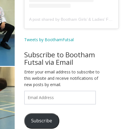
A post shared by Bootham Girls’ & Ladies’ Futsal Club - York (@boothamfutsal)
Tweets by BoothamFutsal
Subscribe to Bootham
Futsal via Email
Enter your email address to subscribe to
this website and receive notifications of
new posts by email.
Email
Address
Subscribe