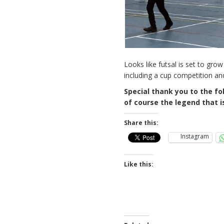
Looks like futsal is set to g
including a cup competition and
Special thank you to the fol
of course the legend that i
Share this:
Instagram
Like this: