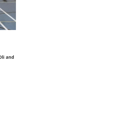
Oli and