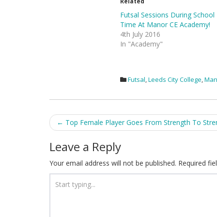
Related
Futsal Sessions During School
Time At Manor CE Academy!
4th July 2016
In "Academy"
Futsal
,
Leeds City College
,
Man
Post
←
Top Female Player Goes From Strength To Stre
navigation
Leave a Reply
Your email address will not be published.
Required fi