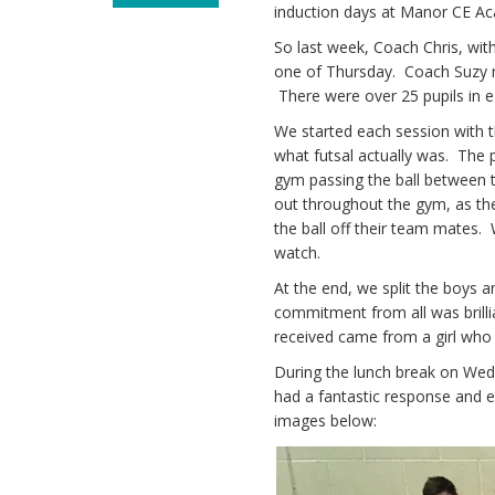
induction days at Manor CE A
So last week, Coach Chris, wi
one of Thursday. Coach Suzy m
There were over 25 pupils in e
We started each session with t
what futsal actually was. The 
gym passing the ball between 
out throughout the gym, as the
the ball off their team mates.
watch.
At the end, we split the boys
commitment from all was brilli
received came from a girl who to
During the lunch break on Wed
had a fantastic response and e
images below: