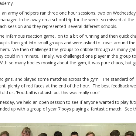
cademy.
th an army of helpers ran three one hour sessions, two on Wednesda
anaged to be away on a school trip for the week, so missed all the 
ach session and they represented several different schools.
he ‘infamous reaction game’, on to a bit of running and then quick ch
pupils then got into small groups and were asked to travel around th
them. We then challenged the groups to dribble through as many gate
y could in 1 minute. Finally, we challenged one player in the group t
 With so many bodies moving about the gym, it was pure chaos, but g
 and girls, and played some matches across the gym. The standard of
ant, plenty of red faces at the end of the hour. The best feedback w
ld us, ‘Football is rubbish but this was really cool!’
nesday, we held an open session to see if anyone wanted to play fu
nded up with a group of year 7 boys playing a fantastic match. See t