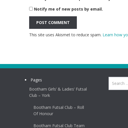
Notify me of new posts by email.
This site uses Akismet to reduce spam.
Learn how yo
Pages
Bootham Girls’ & Ladies’ Futsal
Club – York
Bootham Futsal Club – Roll
Of Honour
Bootham Futsal Club Team