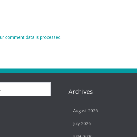
ur comment data is processed.
Archives
August 2026
July 2026
June 2026