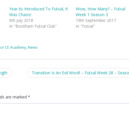
Year 6s Introduced To Futsal, It
Wow, How Many? – Futsal
Was Chaos!
Week 1 Season 3
6th July 2018
19th September 2017
In "Bootham Futsal Club"
In "Futsal"
or CE Academy
,
News
ngth
Transition Is An Evil Word! – Futsal Week 28 – Seas
elds are marked
*