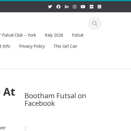
 Futsal Club – York
Italy 2026
Futsal
t Info
Privacy Policy
This Girl Can
 At
Bootham Futsal on
Facebook
eir