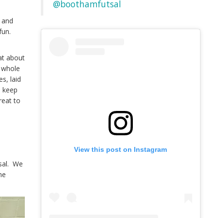
@boothamfutsal
y and
fun.
at about
e whole
s, laid
o keep
reat to
e
View this post on Instagram
tsal. We
he