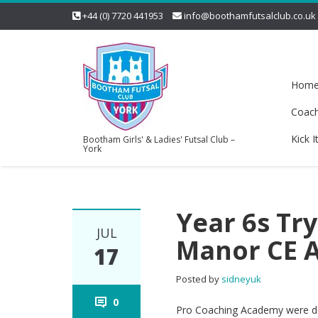
+44 (0) 7720 441953
info@boothamfutsalclub.co.uk
Hom
Coac
Kick I
Bootham Girls' & Ladies' Futsal Club –
York
Year 6s Try
JUL
Manor CE 
17
Posted by
sidneyuk
0
Pro Coaching Academy were del