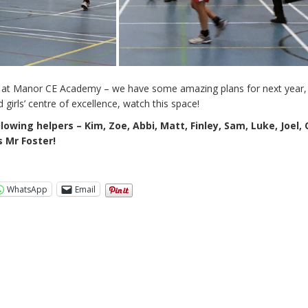
row at Manor CE Academy – we have some amazing plans for next year,
 girls’ centre of excellence, watch this space!
lowing helpers – Kim, Zoe, Abbi, Matt, Finley, Sam, Luke, Joel, 
s Mr Foster!
WhatsApp
Email