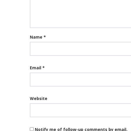
Name
*
Email
*
Website
Notify me of follow-up comments by email.