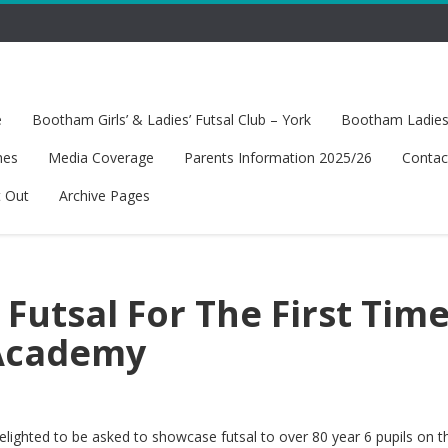
e
Bootham Girls’ & Ladies’ Futsal Club – York
Bootham Ladies’
hes
Media Coverage
Parents Information 2025/26
Contac
t Out
Archive Pages
 Futsal For The First Time
Academy
ighted to be asked to showcase futsal to over 80 year 6 pupils on th