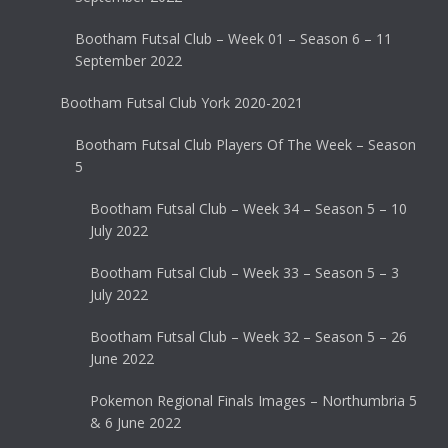
Bootham Futsal Club – Week 01 – Season 6 – 11
September 2022
Bootham Futsal Club York 2020-2021
Bootham Futsal Club Players Of The Week – Season
5
Bootham Futsal Club – Week 34 – Season 5 – 10
July 2022
Bootham Futsal Club – Week 33 – Season 5 – 3
July 2022
Bootham Futsal Club – Week 32 – Season 5 – 26
June 2022
Pokemon Regional Finals Images – Northumbria 5
& 6 June 2022