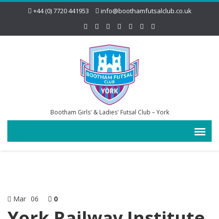
+44 (0) 7720 441953
info@boothamfutsalclub.co.uk
Bootham Girls' & Ladies' Futsal Club – York
Mar
06
0
York Railway Institute