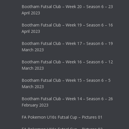
Bootham Futsal Club – Week 20 – Season 6 – 23
April 2023
Bootham Futsal Club – Week 19 – Season 6 – 16
April 2023
Bootham Futsal Club – Week 17 – Season 6 – 19
March 2023
Bootham Futsal Club – Week 16 – Season 6 – 12
March 2023
Bootham Futsal Club – Week 15 – Season 6 – 5
March 2023
Bootham Futsal Club – Week 14 – Season 6 – 26
February 2023
FA Pokemon U16s Futsal Cup – Pictures 01