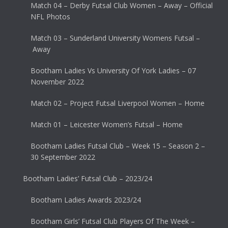
Match 04 – Derby Futsal Club Women – Away – Official
NFL Photos
Match 03 – Sunderland University Womens Futsal –
Away
Bootham Ladies Vs University Of York Ladies – 07
November 2022
Match 02 – Project Futsal Liverpool Women – Home
Match 01 – Leicester Women’s Futsal – Home
Bootham Ladies Futsal Club – Week 15 – Season 2 –
30 September 2022
Bootham Ladies’ Futsal Club – 2023/24
Bootham Ladies Awards 2023/24
Bootham Girls’ Futsal Club Players Of The Week –