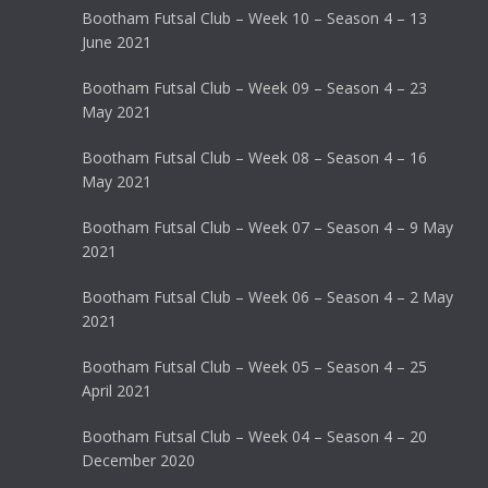
Bootham Futsal Club – Week 10 – Season 4 – 13
June 2021
Bootham Futsal Club – Week 09 – Season 4 – 23
May 2021
Bootham Futsal Club – Week 08 – Season 4 – 16
May 2021
Bootham Futsal Club – Week 07 – Season 4 – 9 May
2021
Bootham Futsal Club – Week 06 – Season 4 – 2 May
2021
Bootham Futsal Club – Week 05 – Season 4 – 25
April 2021
Bootham Futsal Club – Week 04 – Season 4 – 20
December 2020