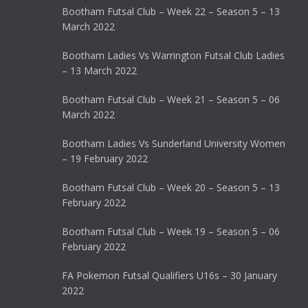
Bootham Futsal Club – Week 22 – Season 5 – 13
March 2022
Bootham Ladies Vs Warrington Futsal Club Ladies
– 13 March 2022
Bootham Futsal Club – Week 21 – Season 5 – 06
March 2022
Bootham Ladies Vs Sunderland University Women
– 19 February 2022
Bootham Futsal Club – Week 20 – Season 5 – 13
February 2022
Bootham Futsal Club – Week 19 – Season 5 – 06
February 2022
FA Pokemon Futsal Qualifiers U16s – 30 January
2022