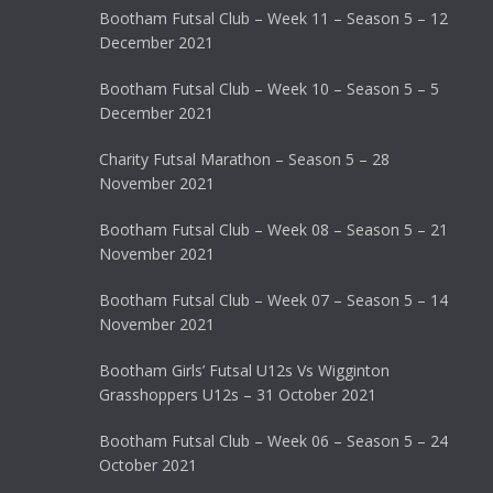
Bootham Futsal Club – Week 11 – Season 5 – 12
December 2021
Bootham Futsal Club – Week 10 – Season 5 – 5
December 2021
Charity Futsal Marathon – Season 5 – 28
November 2021
Bootham Futsal Club – Week 08 – Season 5 – 21
November 2021
Bootham Futsal Club – Week 07 – Season 5 – 14
November 2021
Bootham Girls’ Futsal U12s Vs Wigginton
Grasshoppers U12s – 31 October 2021
Bootham Futsal Club – Week 06 – Season 5 – 24
October 2021