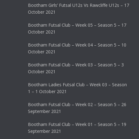
Bootham Girls’ Futsal U12s Vs Rawcliffe U12s – 17
October 2021
Bootham Futsal Club – Week 05 – Season 5 – 17
October 2021
Bootham Futsal Club – Week 04 – Season 5 – 10
October 2021
Bootham Futsal Club – Week 03 – Season 5 – 3
October 2021
Bootham Ladies Futsal Club – Week 03 – Season
1 – 1 October 2021
Bootham Futsal Club – Week 02 – Season 5 – 26
September 2021
Bootham Futsal Club – Week 01 – Season 5 – 19
September 2021