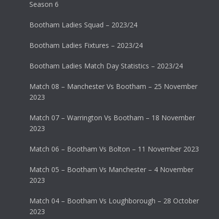
Season 6
Bootham Ladies Squad – 2023/24
Bootham Ladies Fixtures – 2023/24
Bootham Ladies Match Day Statistics – 2023/24
Match 08 – Manchester Vs Bootham – 25 November
2023
Match 07 – Warrington Vs Bootham – 18 November
2023
Match 06 – Bootham Vs Bolton – 11 November 2023
Match 05 – Bootham Vs Manchester – 4 November
2023
Match 04 – Bootham Vs Loughborough – 28 October
2023