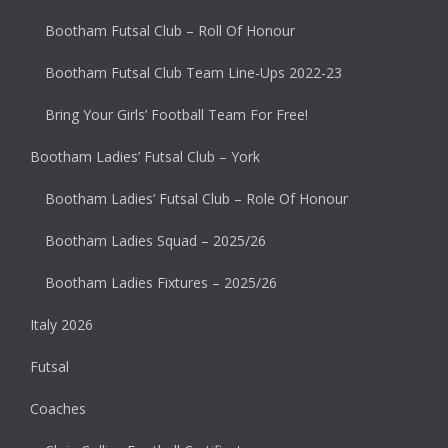
Bootham Futsal Club – Roll Of Honour
Bootham Futsal Club Team Line-Ups 2022-23
Bring Your Girls’ Football Team For Free!
Bootham Ladies’ Futsal Club – York
Bootham Ladies’ Futsal Club – Role Of Honour
Bootham Ladies Squad – 2025/26
Bootham Ladies Fixtures – 2025/26
Italy 2026
Futsal
Coaches