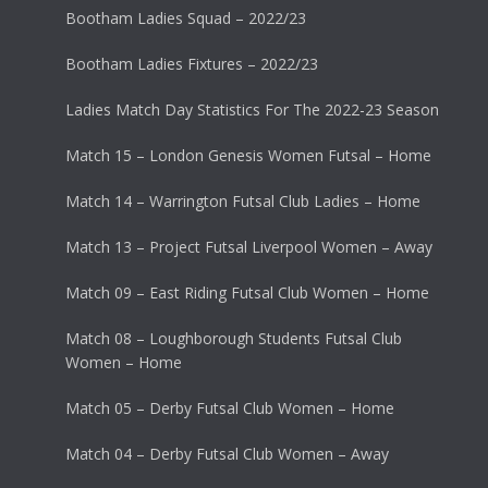
Bootham Ladies Squad – 2022/23
Bootham Ladies Fixtures – 2022/23
Ladies Match Day Statistics For The 2022-23 Season
Match 15 – London Genesis Women Futsal – Home
Match 14 – Warrington Futsal Club Ladies – Home
Match 13 – Project Futsal Liverpool Women – Away
Match 09 – East Riding Futsal Club Women – Home
Match 08 – Loughborough Students Futsal Club
Women – Home
Match 05 – Derby Futsal Club Women – Home
Match 04 – Derby Futsal Club Women – Away