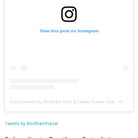
View this post on Instagram
A post shared by Bootham Girls’ & Ladies’ Futsal Club - York (@boothamfutsal)
Tweets by BoothamFutsal