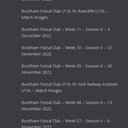
Bootham Futsal Club U13s Vs Rawcliffe U13s –
Match Images
Bootham Futsal Club – Week 11 – Season 6 – 4
December 2022
Bootham Futsal Club – Week 10 – Season 6 – 27
November 2022
Bootham Futsal Club – Week 09 – Season 6 – 20
November 2022
Bootham Futsal Club U13s Vs York Railway Institute
U13s – Match Images
Bootham Futsal Club – Week 08 – Season 6 – 13
November 2022
Bootham Futsal Club – Week 07 – Season 6 – 6
November 2022