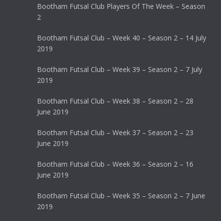
Bootham Futsal Club Players Of The Week – Season
2
Bootham Futsal Club – Week 40 – Season 2 – 14 July
2019
Bootham Futsal Club – Week 39 – Season 2 – 7 July
2019
Bootham Futsal Club – Week 38 – Season 2 – 28
June 2019
Bootham Futsal Club – Week 37 – Season 2 – 23
June 2019
Bootham Futsal Club – Week 36 – Season 2 – 16
June 2019
Bootham Futsal Club – Week 35 – Season 2 – 7 June
2019