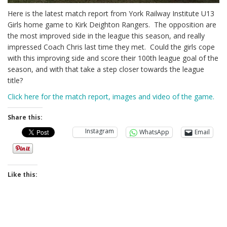
Here is the latest match report from York Railway Institute U13
Girls home game to Kirk Deighton Rangers. The opposition are
the most improved side in the league this season, and really
impressed Coach Chris last time they met. Could the girls cope
with this improving side and score their 100th league goal of the
season, and with that take a step closer towards the league
title?
Click here for the match report, images and video of the game.
Share this:
Instagram
WhatsApp
Email
Like this: