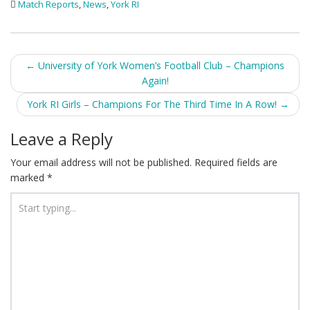
Match Reports
,
News
,
York RI
Post
←
University of York Women’s Football Club – Champions
Again!
navigation
York RI Girls – Champions For The Third Time In A Row!
→
Leave a Reply
Your email address will not be published.
Required fields are
marked
*