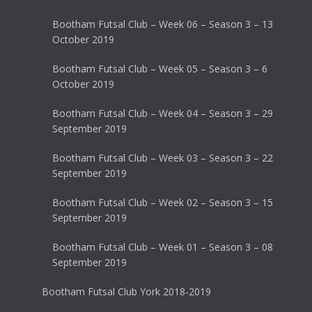
Bootham Futsal Club – Week 06 – Season 3 – 13
October 2019
Bootham Futsal Club – Week 05 – Season 3 – 6
October 2019
Bootham Futsal Club – Week 04 – Season 3 – 29
September 2019
Bootham Futsal Club – Week 03 – Season 3 – 22
September 2019
Bootham Futsal Club – Week 02 – Season 3 – 15
September 2019
Bootham Futsal Club – Week 01 – Season 3 – 08
September 2019
Bootham Futsal Club York 2018-2019