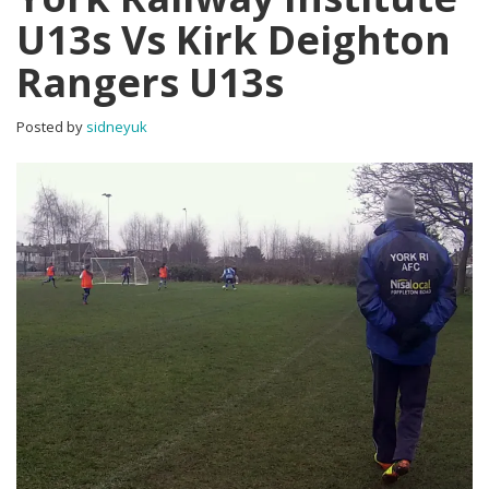
U13s Vs Kirk Deighton
Rangers U13s
Posted by
sidneyuk