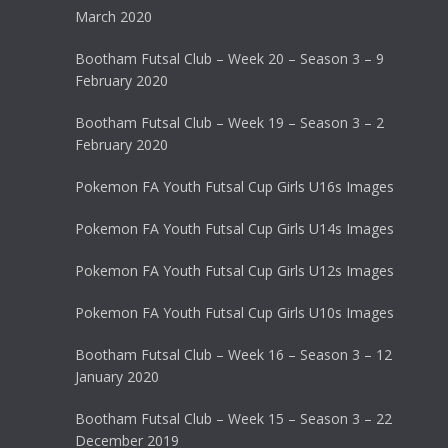
March 2020
Bootham Futsal Club – Week 20 – Season 3 – 9
February 2020
Bootham Futsal Club – Week 19 – Season 3 – 2
February 2020
Pokemon FA Youth Futsal Cup Girls U16s Images
Pokemon FA Youth Futsal Cup Girls U14s Images
Pokemon FA Youth Futsal Cup Girls U12s Images
Pokemon FA Youth Futsal Cup Girls U10s Images
Bootham Futsal Club – Week 16 – Season 3 – 12
January 2020
Bootham Futsal Club – Week 15 – Season 3 – 22
December 2019