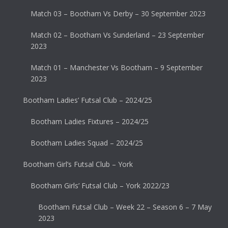
Match 03 – Bootham Vs Derby – 30 September 2023
Match 02 – Bootham Vs Sunderland – 23 September
2023
Match 01 – Manchester Vs Bootham – 9 September
2023
Bootham Ladies’ Futsal Club – 2024/25
Bootham Ladies Fixtures – 2024/25
Bootham Ladies Squad – 2024/25
Bootham Girl’s Futsal Club – York
Bootham Girls’ Futsal Club – York 2022/23
Bootham Futsal Club – Week 22 – Season 6 – 7 May
2023