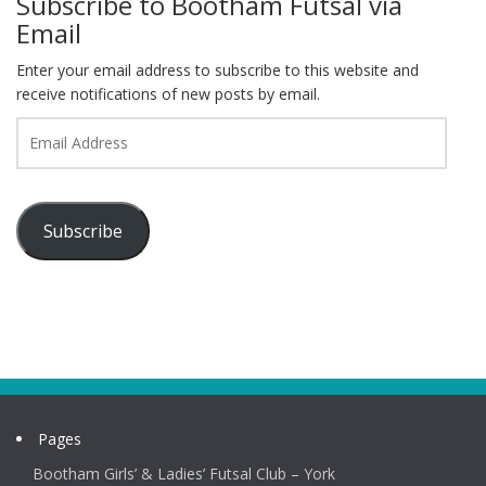
Subscribe to Bootham Futsal via
Email
Enter your email address to subscribe to this website and
receive notifications of new posts by email.
Email
Address
Subscribe
Pages
Bootham Girls’ & Ladies’ Futsal Club – York