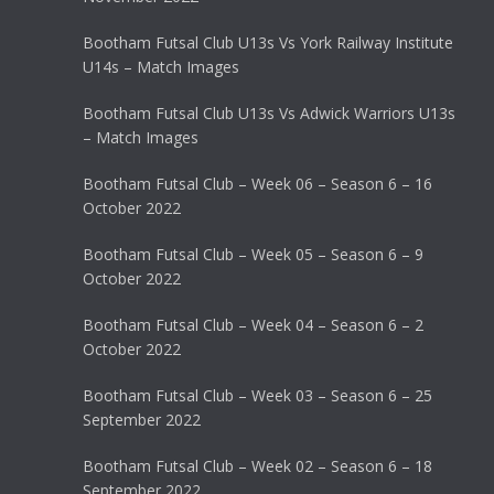
Bootham Futsal Club U13s Vs York Railway Institute
U14s – Match Images
Bootham Futsal Club U13s Vs Adwick Warriors U13s
– Match Images
Bootham Futsal Club – Week 06 – Season 6 – 16
October 2022
Bootham Futsal Club – Week 05 – Season 6 – 9
October 2022
Bootham Futsal Club – Week 04 – Season 6 – 2
October 2022
Bootham Futsal Club – Week 03 – Season 6 – 25
September 2022
Bootham Futsal Club – Week 02 – Season 6 – 18
September 2022