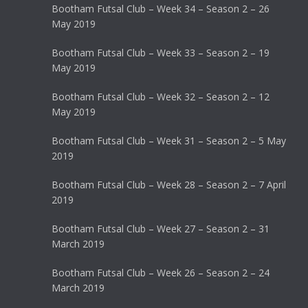
Bootham Futsal Club – Week 34 – Season 2 – 26
May 2019
Bootham Futsal Club – Week 33 – Season 2 – 19
May 2019
Bootham Futsal Club – Week 32 – Season 2 – 12
May 2019
Bootham Futsal Club – Week 31 – Season 2 – 5 May
2019
Bootham Futsal Club – Week 28 – Season 2 – 7 April
2019
Bootham Futsal Club – Week 27 – Season 2 – 31
March 2019
Bootham Futsal Club – Week 26 – Season 2 – 24
March 2019