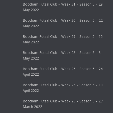
Bootham Futsal Club – Week 31 – Season 5 – 29
May 2022
Bootham Futsal Club – Week 30 – Season 5 – 22
May 2022
Bootham Futsal Club – Week 29 – Season 5 – 15
May 2022
Bootham Futsal Club – Week 28 – Season 5 – 8
May 2022
Bootham Futsal Club – Week 26 – Season 5 – 24
April 2022
Bootham Futsal Club – Week 25 – Season 5 – 10
April 2022
Bootham Futsal Club – Week 23 – Season 5 – 27
March 2022