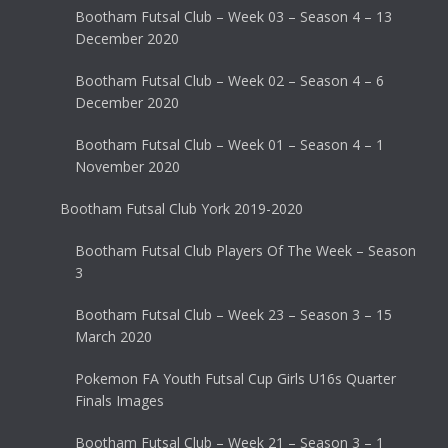
Bootham Futsal Club – Week 03 – Season 4 – 13
December 2020
Bootham Futsal Club – Week 02 – Season 4 – 6
December 2020
Bootham Futsal Club – Week 01 – Season 4 – 1
November 2020
Bootham Futsal Club York 2019-2020
Bootham Futsal Club Players Of The Week – Season
3
Bootham Futsal Club – Week 23 – Season 3 – 15
March 2020
Pokemon FA Youth Futsal Cup Girls U16s Quarter
Finals Images
Bootham Futsal Club – Week 21 – Season 3 – 1