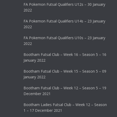
FA Pokemon Futsal Qualifiers U12s – 30 January
2022
FA Pokemon Futsal Qualifiers U14s – 23 January
2022
FA Pokemon Futsal Qualifiers U10s – 23 January
2022
Bootham Futsal Club – Week 16 – Season 5 – 16
January 2022
Bootham Futsal Club – Week 15 – Season 5 – 09
January 2022
Bootham Futsal Club – Week 12 – Season 5 – 19
December 2021
Bootham Ladies Futsal Club – Week 12 – Season
1 – 17 December 2021