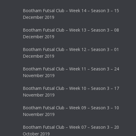
Bootham Futsal Club – Week 14 – Season 3 – 15
December 2019
Bootham Futsal Club – Week 13 – Season 3 – 08
December 2019
Bootham Futsal Club – Week 12 – Season 3 – 01
December 2019
Bootham Futsal Club – Week 11 – Season 3 – 24
November 2019
Bootham Futsal Club – Week 10 – Season 3 – 17
November 2019
Bootham Futsal Club – Week 09 – Season 3 – 10
November 2019
Bootham Futsal Club – Week 07 – Season 3 – 20
October 2019