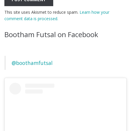
This site uses Akismet to reduce spam.
Learn how your
comment data is processed.
Bootham Futsal on Facebook
@boothamfutsal