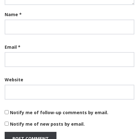
Name
*
Email
*
Website
Notify me of follow-up comments by email.
Notify me of new posts by email.