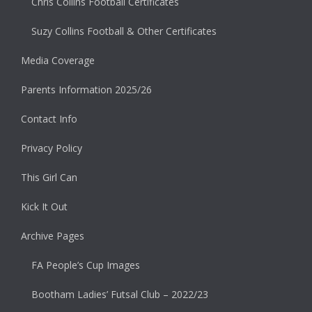
Chris Collins Football Certificates
Suzy Collins Football & Other Certificates
Media Coverage
Parents Information 2025/26
Contact Info
Privacy Policy
This Girl Can
Kick It Out
Archive Pages
FA People’s Cup Images
Bootham Ladies’ Futsal Club – 2022/23