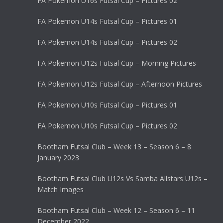
FA Pokemon U16s Futsal Cup – Pictures 02
FA Pokemon U14s Futsal Cup – Pictures 01
FA Pokemon U14s Futsal Cup – Pictures 02
FA Pokemon U12s Futsal Cup – Morning Pictures
FA Pokemon U12s Futsal Cup – Afternoon Pictures
FA Pokemon U10s Futsal Cup – Pictures 01
FA Pokemon U10s Futsal Cup – Pictures 02
Bootham Futsal Club – Week 13 – Season 6 – 8
January 2023
Bootham Futsal Club U12s Vs Samba Allstars U12s –
Match Images
Bootham Futsal Club – Week 12 – Season 6 – 11
December 2022