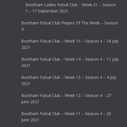
Bootham Ladies Futsal Club – Week 01 – Season
1 – 17 September 2021
Bootham Futsal Club Players Of The Week – Season
4
Bootham Futsal Club – Week 15 – Season 4 – 18 July
2021
Bootham Futsal Club – Week 14 – Season 4 – 11 July
2021
Bootham Futsal Club – Week 13 – Season 4 – 4 July
2021
Bootham Futsal Club – Week 12 – Season 4 – 27
June 2021
Bootham Futsal Club – Week 11 – Season 4 – 20
June 2021