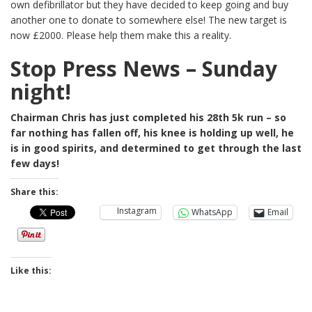
own defibrillator but they have decided to keep going and buy
another one to donate to somewhere else! The new target is
now £2000. Please help them make this a reality.
Stop Press News – Sunday
night!
Chairman Chris has just completed his 28th 5k run – so
far nothing has fallen off, his knee is holding up well, he
is in good spirits, and determined to get through the last
few days!
Share this:
Instagram
WhatsApp
Email
Like this: