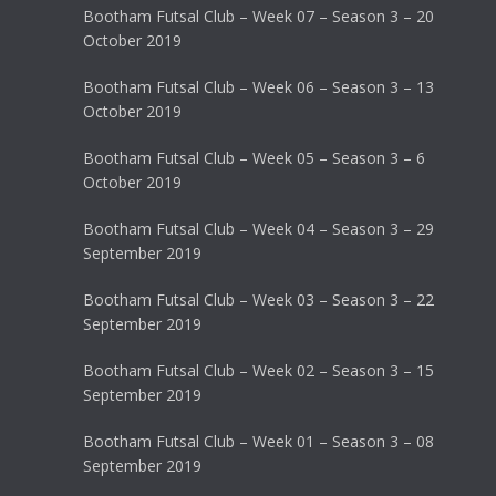
Bootham Futsal Club – Week 07 – Season 3 – 20
October 2019
Bootham Futsal Club – Week 06 – Season 3 – 13
October 2019
Bootham Futsal Club – Week 05 – Season 3 – 6
October 2019
Bootham Futsal Club – Week 04 – Season 3 – 29
September 2019
Bootham Futsal Club – Week 03 – Season 3 – 22
September 2019
Bootham Futsal Club – Week 02 – Season 3 – 15
September 2019
Bootham Futsal Club – Week 01 – Season 3 – 08
September 2019