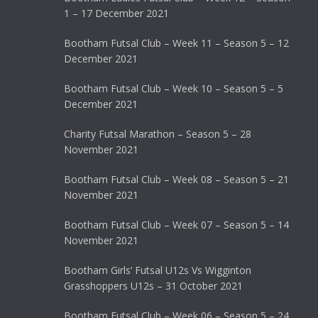
1 – 17 December 2021
Bootham Futsal Club – Week 11 – Season 5 – 12
December 2021
Bootham Futsal Club – Week 10 – Season 5 – 5
December 2021
Charity Futsal Marathon – Season 5 – 28
November 2021
Bootham Futsal Club – Week 08 – Season 5 – 21
November 2021
Bootham Futsal Club – Week 07 – Season 5 – 14
November 2021
Bootham Girls’ Futsal U12s Vs Wigginton
Grasshoppers U12s – 31 October 2021
Bootham Futsal Club – Week 06 – Season 5 – 24