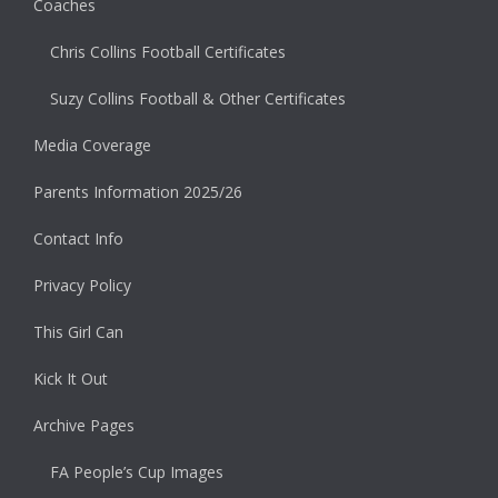
Coaches
Chris Collins Football Certificates
Suzy Collins Football & Other Certificates
Media Coverage
Parents Information 2025/26
Contact Info
Privacy Policy
This Girl Can
Kick It Out
Archive Pages
FA People’s Cup Images