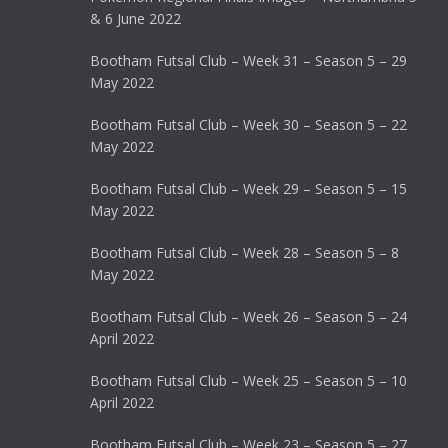
& 6 June 2022
Bootham Futsal Club – Week 31 – Season 5 – 29
May 2022
Bootham Futsal Club – Week 30 – Season 5 – 22
May 2022
Bootham Futsal Club – Week 29 – Season 5 – 15
May 2022
Bootham Futsal Club – Week 28 – Season 5 – 8
May 2022
Bootham Futsal Club – Week 26 – Season 5 – 24
April 2022
Bootham Futsal Club – Week 25 – Season 5 – 10
April 2022
Bootham Futsal Club – Week 23 – Season 5 – 27