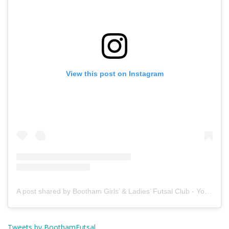
View this post on Instagram
A post shared by Bootham Girls’ & Ladies’ Futsal Club - York (@boothamfutsal)
Tweets by BoothamFutsal