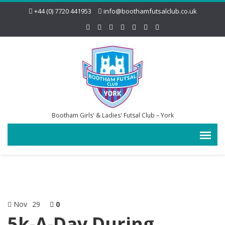
+44 (0) 7720 441953
info@boothamfutsalclub.co.uk
Bootham Girls' & Ladies' Futsal Club – York
Nov
29
0
5k-A-Day During