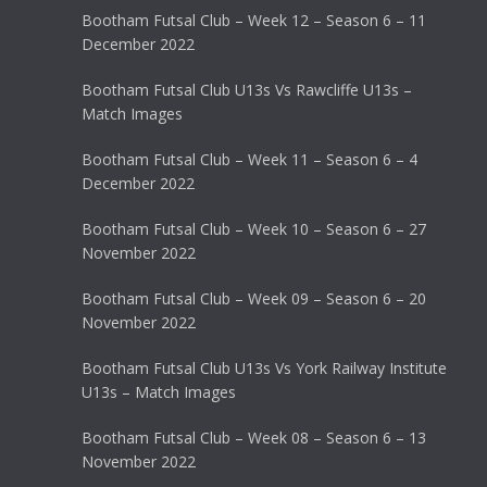
Bootham Futsal Club – Week 12 – Season 6 – 11
December 2022
Bootham Futsal Club U13s Vs Rawcliffe U13s –
Match Images
Bootham Futsal Club – Week 11 – Season 6 – 4
December 2022
Bootham Futsal Club – Week 10 – Season 6 – 27
November 2022
Bootham Futsal Club – Week 09 – Season 6 – 20
November 2022
Bootham Futsal Club U13s Vs York Railway Institute
U13s – Match Images
Bootham Futsal Club – Week 08 – Season 6 – 13
November 2022