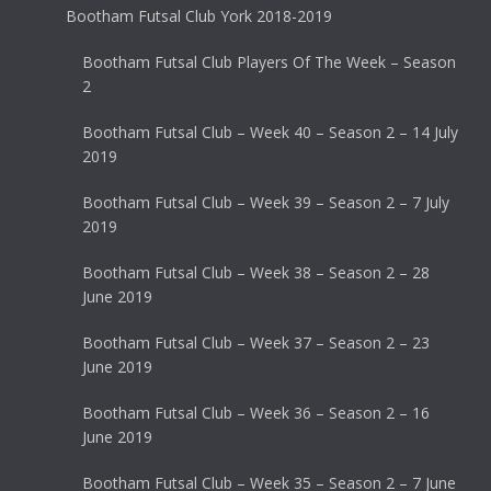
Bootham Futsal Club York 2018-2019
Bootham Futsal Club Players Of The Week – Season
2
Bootham Futsal Club – Week 40 – Season 2 – 14 July
2019
Bootham Futsal Club – Week 39 – Season 2 – 7 July
2019
Bootham Futsal Club – Week 38 – Season 2 – 28
June 2019
Bootham Futsal Club – Week 37 – Season 2 – 23
June 2019
Bootham Futsal Club – Week 36 – Season 2 – 16
June 2019
Bootham Futsal Club – Week 35 – Season 2 – 7 June