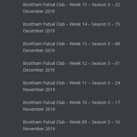
Bootham Futsal Club – Week 15 – Season 3 – 22
December 2019
Bootham Futsal Club – Week 14 – Season 3 – 15
December 2019
Bootham Futsal Club – Week 13 – Season 3 – 08
December 2019
Bootham Futsal Club – Week 12 – Season 3 – 01
December 2019
Bootham Futsal Club – Week 11 – Season 3 – 24
November 2019
Bootham Futsal Club – Week 10 – Season 3 – 17
November 2019
Bootham Futsal Club – Week 09 – Season 3 – 10
November 2019