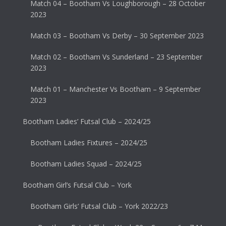
Match 04 – Bootham Vs Loughborough – 28 October
2023
Match 03 – Bootham Vs Derby – 30 September 2023
Match 02 – Bootham Vs Sunderland – 23 September
2023
Match 01 – Manchester Vs Bootham – 9 September
2023
Bootham Ladies’ Futsal Club – 2024/25
Bootham Ladies Fixtures – 2024/25
Bootham Ladies Squad – 2024/25
Bootham Girl’s Futsal Club – York
Bootham Girls’ Futsal Club – York 2022/23