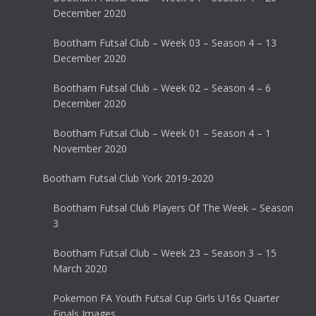
December 2020
Bootham Futsal Club – Week 03 – Season 4 – 13
December 2020
Bootham Futsal Club – Week 02 – Season 4 – 6
December 2020
Bootham Futsal Club – Week 01 – Season 4 – 1
November 2020
Bootham Futsal Club York 2019-2020
Bootham Futsal Club Players Of The Week – Season
3
Bootham Futsal Club – Week 23 – Season 3 – 15
March 2020
Pokemon FA Youth Futsal Cup Girls U16s Quarter
Finals Images