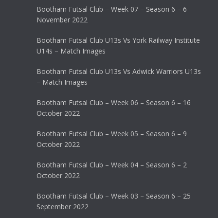
Bootham Futsal Club – Week 07 – Season 6 – 6
November 2022
Bootham Futsal Club U13s Vs York Railway Institute
U14s – Match Images
Bootham Futsal Club U13s Vs Adwick Warriors U13s
– Match Images
Bootham Futsal Club – Week 06 – Season 6 – 16
October 2022
Bootham Futsal Club – Week 05 – Season 6 – 9
October 2022
Bootham Futsal Club – Week 04 – Season 6 – 2
October 2022
Bootham Futsal Club – Week 03 – Season 6 – 25
September 2022