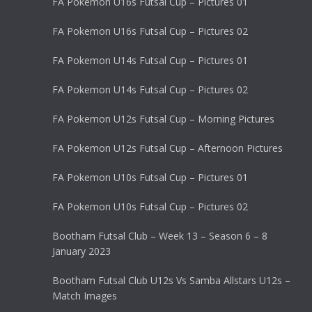
FA Pokemon U16s Futsal Cup – Pictures 01
FA Pokemon U16s Futsal Cup – Pictures 02
FA Pokemon U14s Futsal Cup – Pictures 01
FA Pokemon U14s Futsal Cup – Pictures 02
FA Pokemon U12s Futsal Cup – Morning Pictures
FA Pokemon U12s Futsal Cup – Afternoon Pictures
FA Pokemon U10s Futsal Cup – Pictures 01
FA Pokemon U10s Futsal Cup – Pictures 02
Bootham Futsal Club – Week 13 – Season 6 – 8
January 2023
Bootham Futsal Club U12s Vs Samba Allstars U12s –
Match Images