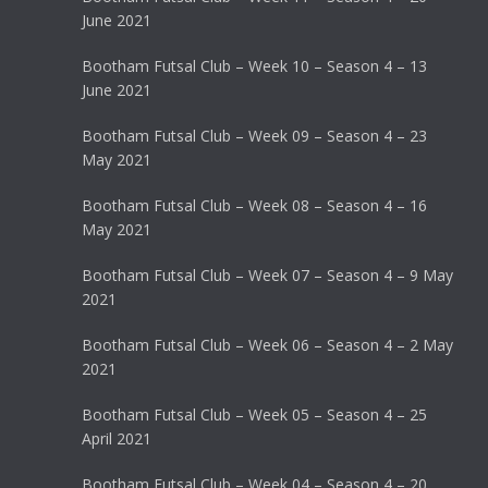
June 2021
Bootham Futsal Club – Week 10 – Season 4 – 13
June 2021
Bootham Futsal Club – Week 09 – Season 4 – 23
May 2021
Bootham Futsal Club – Week 08 – Season 4 – 16
May 2021
Bootham Futsal Club – Week 07 – Season 4 – 9 May
2021
Bootham Futsal Club – Week 06 – Season 4 – 2 May
2021
Bootham Futsal Club – Week 05 – Season 4 – 25
April 2021
Bootham Futsal Club – Week 04 – Season 4 – 20