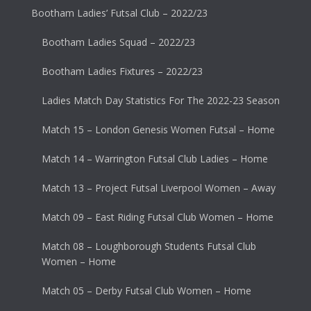
Bootham Ladies’ Futsal Club – 2022/23
Bootham Ladies Squad – 2022/23
Bootham Ladies Fixtures – 2022/23
Ladies Match Day Statistics For The 2022-23 Season
Match 15 – London Genesis Women Futsal – Home
Match 14 – Warrington Futsal Club Ladies – Home
Match 13 – Project Futsal Liverpool Women – Away
Match 09 – East Riding Futsal Club Women – Home
Match 08 – Loughborough Students Futsal Club
Women – Home
Match 05 – Derby Futsal Club Women – Home