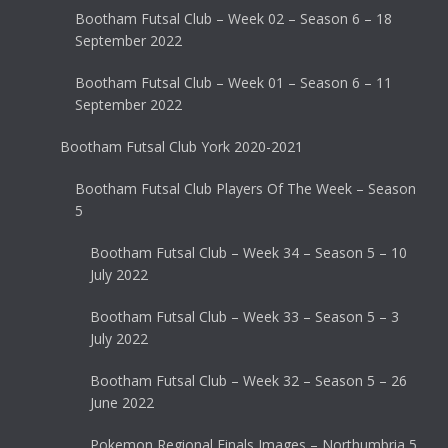
Bootham Futsal Club – Week 02 – Season 6 – 18
September 2022
Bootham Futsal Club – Week 01 – Season 6 – 11
September 2022
Bootham Futsal Club York 2020-2021
Bootham Futsal Club Players Of The Week – Season
5
Bootham Futsal Club – Week 34 – Season 5 – 10
July 2022
Bootham Futsal Club – Week 33 – Season 5 – 3
July 2022
Bootham Futsal Club – Week 32 – Season 5 – 26
June 2022
Pokemon Regional Finals Images – Northumbria 5