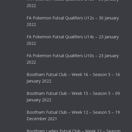
2022
FA Pokemon Futsal Qualifiers U12s – 30 January
2022
FA Pokemon Futsal Qualifiers U14s – 23 January
2022
FA Pokemon Futsal Qualifiers U10s – 23 January
2022
Bootham Futsal Club – Week 16 – Season 5 – 16
January 2022
Bootham Futsal Club – Week 15 – Season 5 – 09
January 2022
Bootham Futsal Club – Week 12 – Season 5 – 19
December 2021
Bootham Ladies Futsal Club – Week 12 – Season