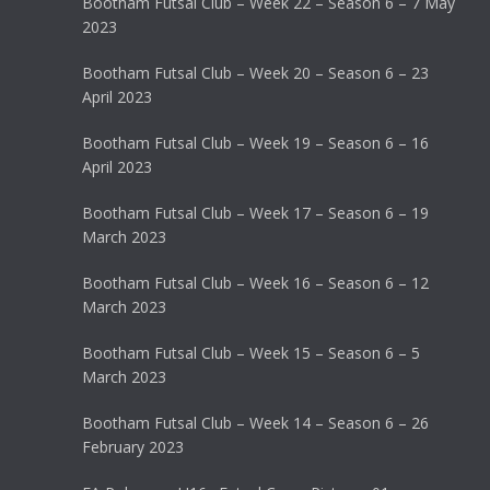
Bootham Futsal Club – Week 22 – Season 6 – 7 May
2023
Bootham Futsal Club – Week 20 – Season 6 – 23
April 2023
Bootham Futsal Club – Week 19 – Season 6 – 16
April 2023
Bootham Futsal Club – Week 17 – Season 6 – 19
March 2023
Bootham Futsal Club – Week 16 – Season 6 – 12
March 2023
Bootham Futsal Club – Week 15 – Season 6 – 5
March 2023
Bootham Futsal Club – Week 14 – Season 6 – 26
February 2023