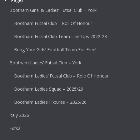
Pages
Bootham Girls’ & Ladies’ Futsal Club – York
Bootham Futsal Club – Roll Of Honour
Bootham Futsal Club Team Line-Ups 2022-23
Bring Your Girls’ Football Team For Free!
Bootham Ladies’ Futsal Club – York
Bootham Ladies’ Futsal Club – Role Of Honour
Bootham Ladies Squad – 2025/26
Bootham Ladies Fixtures – 2025/26
Italy 2026
Futsal