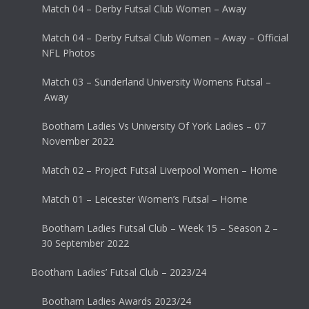
Match 04 – Derby Futsal Club Women – Away
Match 04 – Derby Futsal Club Women – Away – Official
NFL Photos
Match 03 – Sunderland University Womens Futsal –
Away
Bootham Ladies Vs University Of York Ladies – 07
November 2022
Match 02 – Project Futsal Liverpool Women – Home
Match 01 – Leicester Women’s Futsal – Home
Bootham Ladies Futsal Club – Week 15 – Season 2 –
30 September 2022
Bootham Ladies’ Futsal Club – 2023/24
Bootham Ladies Awards 2023/24