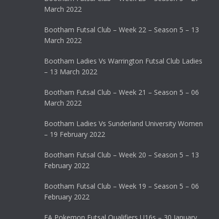
March 2022
Bootham Futsal Club – Week 22 – Season 5 – 13
March 2022
Bootham Ladies Vs Warrington Futsal Club Ladies
– 13 March 2022
Bootham Futsal Club – Week 21 – Season 5 – 06
March 2022
Bootham Ladies Vs Sunderland University Women
– 19 February 2022
Bootham Futsal Club – Week 20 – Season 5 – 13
February 2022
Bootham Futsal Club – Week 19 – Season 5 – 06
February 2022
FA Pokemon Futsal Qualifiers U16s – 30 January