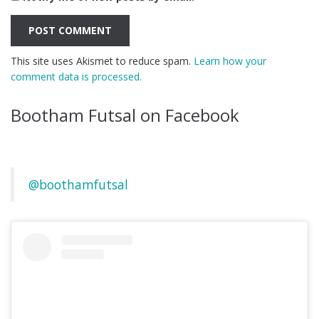
This site uses Akismet to reduce spam.
Learn how your
comment data is processed.
Bootham Futsal on Facebook
@boothamfutsal