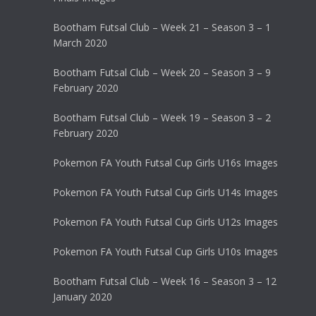
Bootham Futsal Club – Week 21 – Season 3 – 1
March 2020
Bootham Futsal Club – Week 20 – Season 3 – 9
February 2020
Bootham Futsal Club – Week 19 – Season 3 – 2
February 2020
Pokemon FA Youth Futsal Cup Girls U16s Images
Pokemon FA Youth Futsal Cup Girls U14s Images
Pokemon FA Youth Futsal Cup Girls U12s Images
Pokemon FA Youth Futsal Cup Girls U10s Images
Bootham Futsal Club – Week 16 – Season 3 – 12
January 2020