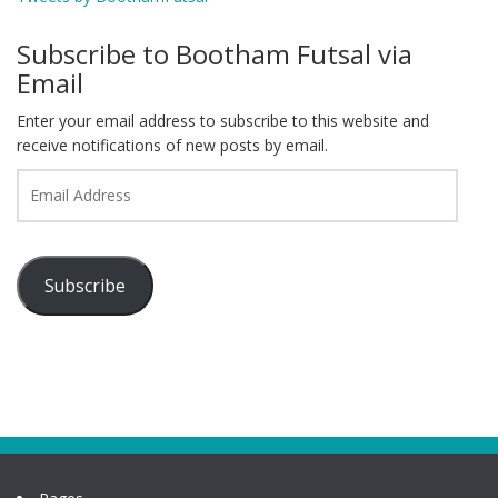
Subscribe to Bootham Futsal via
Email
Enter your email address to subscribe to this website and
receive notifications of new posts by email.
Email
Address
Subscribe