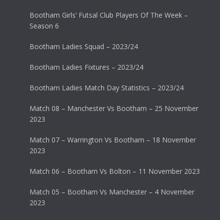
Bootham Girls’ Futsal Club Players Of The Week –
Season 6
Bootham Ladies Squad – 2023/24
Bootham Ladies Fixtures – 2023/24
Bootham Ladies Match Day Statistics – 2023/24
Match 08 – Manchester Vs Bootham – 25 November
2023
Match 07 – Warrington Vs Bootham – 18 November
2023
Match 06 – Bootham Vs Bolton – 11 November 2023
Match 05 – Bootham Vs Manchester – 4 November
2023