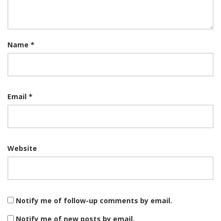
Name
*
Email
*
Website
Notify me of follow-up comments by email.
Notify me of new posts by email.