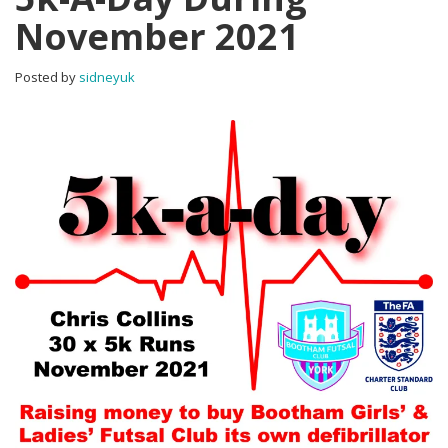
November 2021
Posted by
sidneyuk