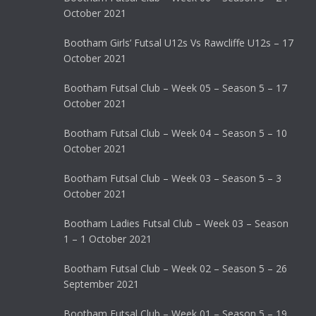
October 2021
Bootham Girls’ Futsal U12s Vs Rawcliffe U12s – 17
October 2021
Bootham Futsal Club – Week 05 – Season 5 – 17
October 2021
Bootham Futsal Club – Week 04 – Season 5 – 10
October 2021
Bootham Futsal Club – Week 03 – Season 5 – 3
October 2021
Bootham Ladies Futsal Club – Week 03 – Season
1 – 1 October 2021
Bootham Futsal Club – Week 02 – Season 5 – 26
September 2021
Bootham Futsal Club – Week 01 – Season 5 – 19