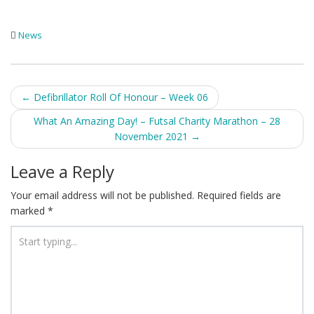
News
Post
←
Defibrillator Roll Of Honour – Week 06
navigation
What An Amazing Day! – Futsal Charity Marathon – 28
November 2021
→
Leave a Reply
Your email address will not be published.
Required fields are
marked
*