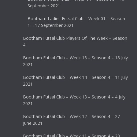
September 2021
Bootham Ladies Futsal Club – Week 01 – Season
1 – 17 September 2021
Bootham Futsal Club Players Of The Week – Season
4
Bootham Futsal Club – Week 15 – Season 4 – 18 July
2021
Bootham Futsal Club – Week 14 – Season 4 – 11 July
2021
Bootham Futsal Club – Week 13 – Season 4 – 4 July
2021
Bootham Futsal Club – Week 12 – Season 4 – 27
June 2021
Bootham Futsal Club – Week 11 – Season 4 – 20