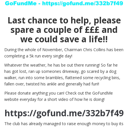
Last chance to help, please
spare a couple of £££ and
we could save a life!!
During the whole of November, Chairman Chris Collins has been
completing a 5k run every single day!
Whatever the weather, he has be out there running! So far he
has got lost, ran up someones driveway, go scared by a dog
walker, run into some brambles, flattened some recycling bins,
fallen over, twisted his ankle and generally had fun!!
Please donate anything you can! Check out the GoFundMe
website everyday for a short video of how he is doing!
https://gofund.me/332b7f49
The club has already managed to raise enough money to buy its