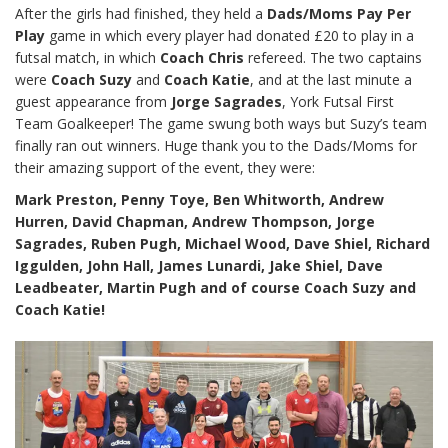
After the girls had finished, they held a
Dads/Moms Pay Per
Play
game in which every player had donated £20 to play in a
futsal match, in which
Coach Chris
refereed. The two captains
were
Coach Suzy
and
Coach Katie
, and at the last minute a
guest appearance from
Jorge Sagrades
, York Futsal First
Team Goalkeeper! The game swung both ways but Suzy’s team
finally ran out winners. Huge thank you to the Dads/Moms for
their amazing support of the event, they were:
Mark Preston, Penny Toye, Ben Whitworth, Andrew
Hurren, David Chapman, Andrew Thompson, Jorge
Sagrades, Ruben Pugh, Michael Wood, Dave Shiel, Richard
Iggulden, John Hall, James Lunardi, Jake Shiel, Dave
Leadbeater, Martin Pugh and of course Coach Suzy and
Coach Katie!