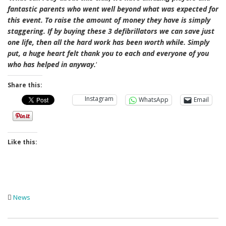
fantastic parents who went well beyond what was expected for
this event. To raise the amount of money they have is simply
staggering. If by buying these 3 defibrillators we can save just
one life, then all the hard work has been worth while. Simply
put, a huge heart felt thank you to each and everyone of you
who has helped in anyway.
‘
Share this:
Instagram
WhatsApp
Email
Like this:
News