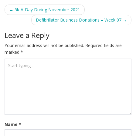
Post
←
5k-A-Day During November 2021
navigation
Defibrillator Business Donations – Week 07
→
Leave a Reply
Your email address will not be published.
Required fields are
marked
*
Name
*