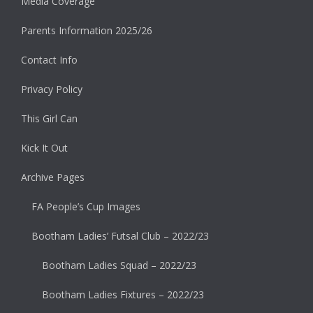
Media Coverage
Parents Information 2025/26
Contact Info
Privacy Policy
This Girl Can
Kick It Out
Archive Pages
FA People’s Cup Images
Bootham Ladies’ Futsal Club – 2022/23
Bootham Ladies Squad – 2022/23
Bootham Ladies Fixtures – 2022/23