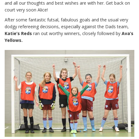
and all our thoughts and best wishes are with her. Get back on
court very soon Alice!
After some fantastic futsal, fabulous goals and the usual very
dodgy refereeing decisions, especially against the Dads team,
Katie’s Reds
ran out worthy winners, closely followed by
Ava’s
Yellows.