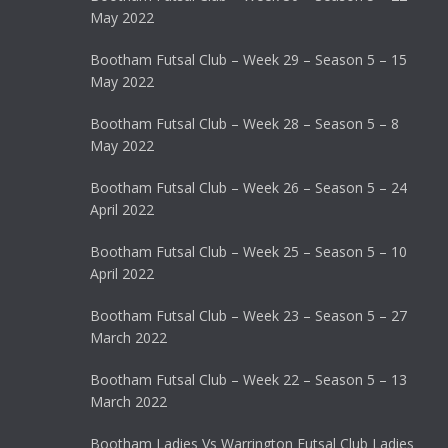
May 2022
Bootham Futsal Club – Week 29 – Season 5 – 15
May 2022
Bootham Futsal Club – Week 28 – Season 5 – 8
May 2022
Bootham Futsal Club – Week 26 – Season 5 – 24
April 2022
Bootham Futsal Club – Week 25 – Season 5 – 10
April 2022
Bootham Futsal Club – Week 23 – Season 5 – 27
March 2022
Bootham Futsal Club – Week 22 – Season 5 – 13
March 2022
Bootham Ladies Vs Warrington Futsal Club Ladies