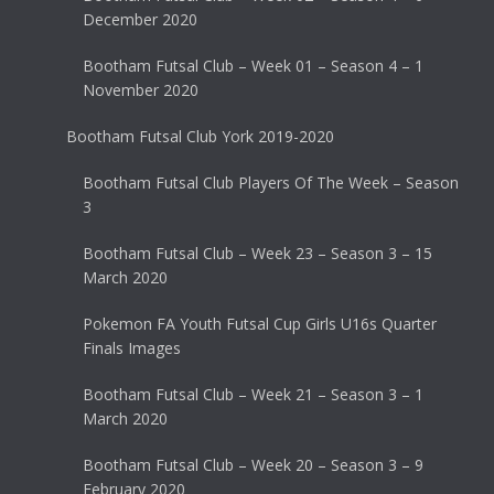
December 2020
Bootham Futsal Club – Week 01 – Season 4 – 1
November 2020
Bootham Futsal Club York 2019-2020
Bootham Futsal Club Players Of The Week – Season
3
Bootham Futsal Club – Week 23 – Season 3 – 15
March 2020
Pokemon FA Youth Futsal Cup Girls U16s Quarter
Finals Images
Bootham Futsal Club – Week 21 – Season 3 – 1
March 2020
Bootham Futsal Club – Week 20 – Season 3 – 9
February 2020