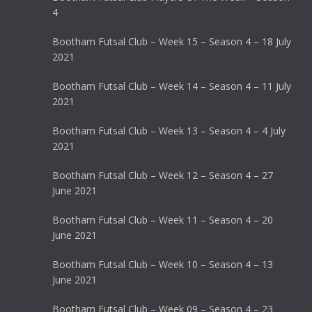
4
Bootham Futsal Club – Week 15 – Season 4 – 18 July
2021
Bootham Futsal Club – Week 14 – Season 4 – 11 July
2021
Bootham Futsal Club – Week 13 – Season 4 – 4 July
2021
Bootham Futsal Club – Week 12 – Season 4 – 27
June 2021
Bootham Futsal Club – Week 11 – Season 4 – 20
June 2021
Bootham Futsal Club – Week 10 – Season 4 – 13
June 2021
Bootham Futsal Club – Week 09 – Season 4 – 23