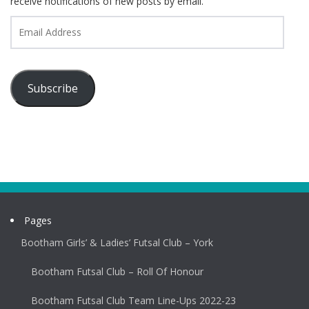
receive notifications of new posts by email.
Email
Address
Subscribe
Pages
Bootham Girls’ & Ladies’ Futsal Club – York
Bootham Futsal Club – Roll Of Honour
Bootham Futsal Club Team Line-Ups 2022-23