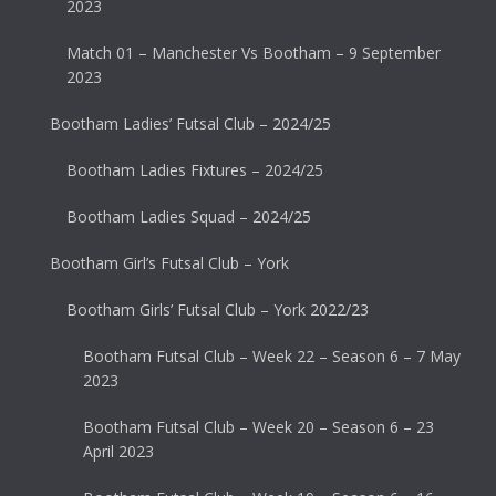
2023
Match 01 – Manchester Vs Bootham – 9 September
2023
Bootham Ladies’ Futsal Club – 2024/25
Bootham Ladies Fixtures – 2024/25
Bootham Ladies Squad – 2024/25
Bootham Girl’s Futsal Club – York
Bootham Girls’ Futsal Club – York 2022/23
Bootham Futsal Club – Week 22 – Season 6 – 7 May
2023
Bootham Futsal Club – Week 20 – Season 6 – 23
April 2023