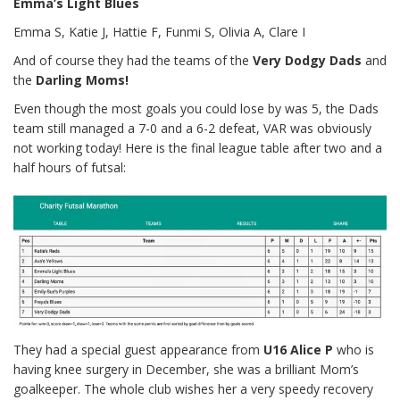
Emma’s Light Blues
Emma S, Katie J, Hattie F, Funmi S, Olivia A, Clare I
And of course they had the teams of the
Very Dodgy Dads
and
the
Darling Moms!
Even though the most goals you could lose by was 5, the Dads
team still managed a 7-0 and a 6-2 defeat, VAR was obviously
not working today! Here is the final league table after two and a
half hours of futsal:
They had a special guest appearance from
U16 Alice P
who is
having knee surgery in December, she was a brilliant Mom’s
goalkeeper. The whole club wishes her a very speedy recovery