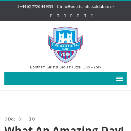
+44 (0) 7720 441953
info@boothamfutsalclub.co.uk
Bootham Girls' & Ladies' Futsal Club – York
Dec
01
0
What An Amazing Day!