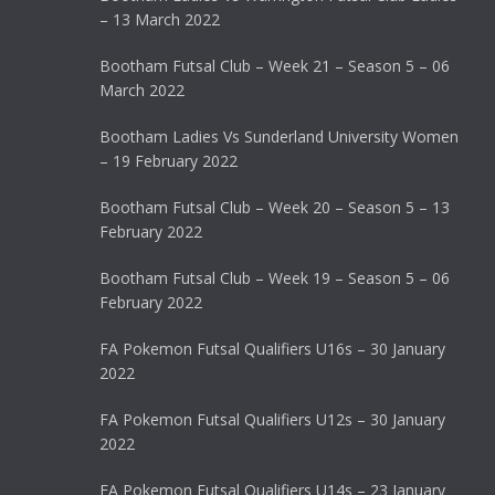
– 13 March 2022
Bootham Futsal Club – Week 21 – Season 5 – 06
March 2022
Bootham Ladies Vs Sunderland University Women
– 19 February 2022
Bootham Futsal Club – Week 20 – Season 5 – 13
February 2022
Bootham Futsal Club – Week 19 – Season 5 – 06
February 2022
FA Pokemon Futsal Qualifiers U16s – 30 January
2022
FA Pokemon Futsal Qualifiers U12s – 30 January
2022
FA Pokemon Futsal Qualifiers U14s – 23 January