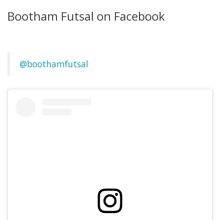
Bootham Futsal on Facebook
@boothamfutsal