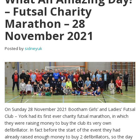
– Futsal Charity
Marathon – 28
November 2021
Posted by
sidneyuk
On Sunday 28 November 2021 Bootham Girls’ and Ladies’ Futsal
Club – York had its first ever charity futsal marathon, in which
they were raising money to buy the club its very own
defibrillator. In fact before the start of the event they had
already raised enough money to buy 2 defibrillators, so the day