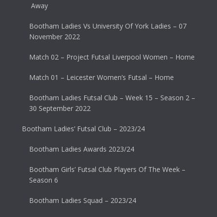
Away
Bootham Ladies Vs University Of York Ladies – 07
November 2022
Match 02 – Project Futsal Liverpool Women – Home
Match 01 – Leicester Women’s Futsal – Home
Bootham Ladies Futsal Club – Week 15 – Season 2 –
30 September 2022
Bootham Ladies’ Futsal Club – 2023/24
Bootham Ladies Awards 2023/24
Bootham Girls’ Futsal Club Players Of The Week –
Season 6
Bootham Ladies Squad – 2023/24