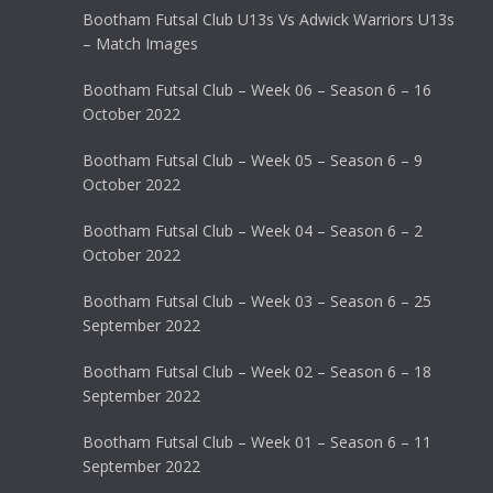
Bootham Futsal Club U13s Vs Adwick Warriors U13s
– Match Images
Bootham Futsal Club – Week 06 – Season 6 – 16
October 2022
Bootham Futsal Club – Week 05 – Season 6 – 9
October 2022
Bootham Futsal Club – Week 04 – Season 6 – 2
October 2022
Bootham Futsal Club – Week 03 – Season 6 – 25
September 2022
Bootham Futsal Club – Week 02 – Season 6 – 18
September 2022
Bootham Futsal Club – Week 01 – Season 6 – 11
September 2022