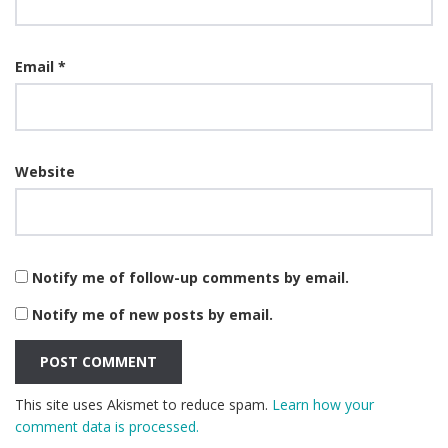
Email
*
Website
Notify me of follow-up comments by email.
Notify me of new posts by email.
This site uses Akismet to reduce spam.
Learn how your
comment data is processed.