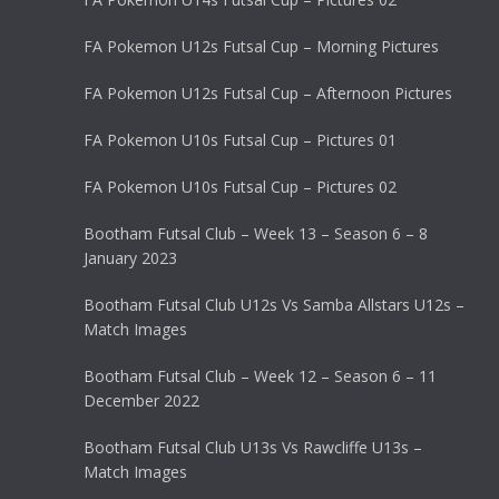
FA Pokemon U12s Futsal Cup – Morning Pictures
FA Pokemon U12s Futsal Cup – Afternoon Pictures
FA Pokemon U10s Futsal Cup – Pictures 01
FA Pokemon U10s Futsal Cup – Pictures 02
Bootham Futsal Club – Week 13 – Season 6 – 8
January 2023
Bootham Futsal Club U12s Vs Samba Allstars U12s –
Match Images
Bootham Futsal Club – Week 12 – Season 6 – 11
December 2022
Bootham Futsal Club U13s Vs Rawcliffe U13s –
Match Images