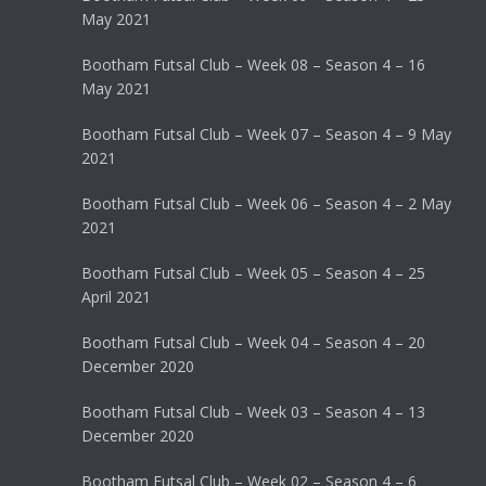
May 2021
Bootham Futsal Club – Week 08 – Season 4 – 16
May 2021
Bootham Futsal Club – Week 07 – Season 4 – 9 May
2021
Bootham Futsal Club – Week 06 – Season 4 – 2 May
2021
Bootham Futsal Club – Week 05 – Season 4 – 25
April 2021
Bootham Futsal Club – Week 04 – Season 4 – 20
December 2020
Bootham Futsal Club – Week 03 – Season 4 – 13
December 2020
Bootham Futsal Club – Week 02 – Season 4 – 6