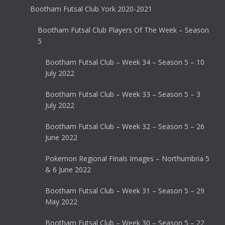
Bootham Futsal Club York 2020-2021
Bootham Futsal Club Players Of The Week – Season
5
Bootham Futsal Club – Week 34 – Season 5 – 10
July 2022
Bootham Futsal Club – Week 33 – Season 5 – 3
July 2022
Bootham Futsal Club – Week 32 – Season 5 – 26
June 2022
Pokemon Regional Finals Images – Northumbria 5
& 6 June 2022
Bootham Futsal Club – Week 31 – Season 5 – 29
May 2022
Bootham Futsal Club – Week 30 – Season 5 – 22