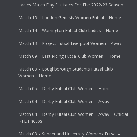
Ladies Match Day Statistics For The 2022-23 Season
Match 15 – London Genesis Women Futsal – Home
Match 14 – Warrington Futsal Club Ladies – Home
Match 13 – Project Futsal Liverpool Women – Away
Match 09 – East Riding Futsal Club Women – Home
Match 08 – Loughborough Students Futsal Club
Women – Home
Match 05 – Derby Futsal Club Women – Home
Match 04 – Derby Futsal Club Women – Away
Match 04 – Derby Futsal Club Women – Away – Official
NFL Photos
Match 03 – Sunderland University Womens Futsal –