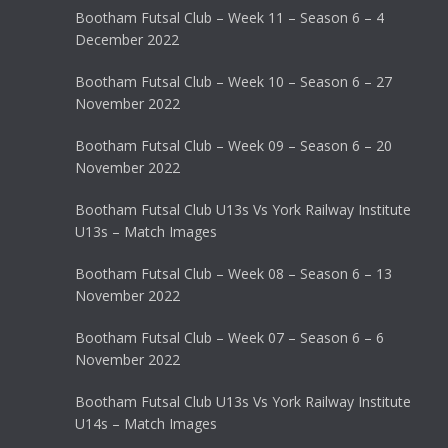
Bootham Futsal Club – Week 11 – Season 6 – 4
December 2022
Bootham Futsal Club – Week 10 – Season 6 – 27
November 2022
Bootham Futsal Club – Week 09 – Season 6 – 20
November 2022
Bootham Futsal Club U13s Vs York Railway Institute
U13s – Match Images
Bootham Futsal Club – Week 08 – Season 6 – 13
November 2022
Bootham Futsal Club – Week 07 – Season 6 – 6
November 2022
Bootham Futsal Club U13s Vs York Railway Institute
U14s – Match Images