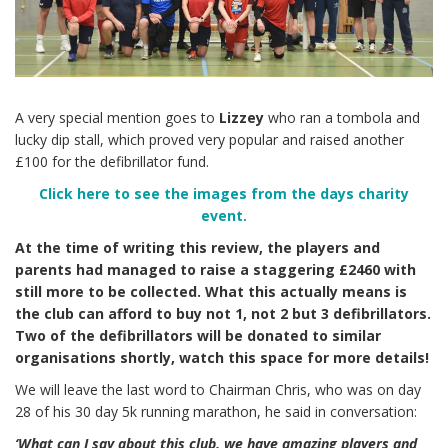
A very special mention goes to
Lizzey
who ran a tombola and
lucky dip stall, which proved very popular and raised another
£100 for the defibrillator fund.
Click here to see the images from the days charity
event.
At the time of writing this review, the players and
parents had managed to raise a staggering £2460 with
still more to be collected. What this actually means is
the club can afford to buy not 1, not 2 but 3 defibrillators.
Two of the defibrillators will be donated to similar
organisations shortly, watch this space for more details!
We will leave the last word to Chairman Chris, who was on day
28 of his 30 day 5k running marathon, he said in conversation:
‘What can I say about this club, we have amazing players and