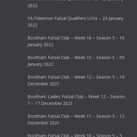
2022
FA Pokemon Futsal Qualifiers U10s – 23 January
2022
Bootham Futsal Club – Week 16 – Season 5 – 16
January 2022
Bootham Futsal Club – Week 15 – Season 5 – 09
January 2022
Bootham Futsal Club – Week 12 – Season 5 – 19
December 2021
Bootham Ladies Futsal Club – Week 12 – Season
1 – 17 December 2021
Bootham Futsal Club – Week 11 – Season 5 – 12
December 2021
Bootham Futsal Club – Week 10 – Season 5 – 5