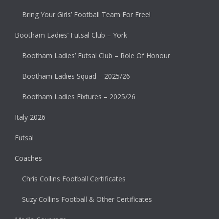
Bring Your Girls’ Football Team For Free!
Bootham Ladies’ Futsal Club – York
Bootham Ladies’ Futsal Club – Role Of Honour
Bootham Ladies Squad – 2025/26
Bootham Ladies Fixtures – 2025/26
Italy 2026
Futsal
Coaches
Chris Collins Football Certificates
Suzy Collins Football & Other Certificates