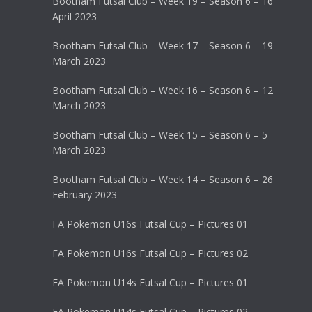
Bootham Futsal Club – Week 19 – Season 6 – 16
April 2023
Bootham Futsal Club – Week 17 – Season 6 – 19
March 2023
Bootham Futsal Club – Week 16 – Season 6 – 12
March 2023
Bootham Futsal Club – Week 15 – Season 6 – 5
March 2023
Bootham Futsal Club – Week 14 – Season 6 – 26
February 2023
FA Pokemon U16s Futsal Cup – Pictures 01
FA Pokemon U16s Futsal Cup – Pictures 02
FA Pokemon U14s Futsal Cup – Pictures 01
FA Pokemon U14s Futsal Cup – Pictures 02