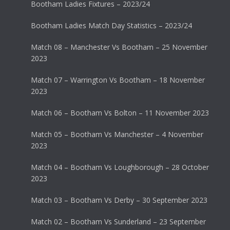
Bootham Ladies Fixtures – 2023/24
Bootham Ladies Match Day Statistics – 2023/24
Match 08 – Manchester Vs Bootham – 25 November
2023
Match 07 – Warrington Vs Bootham – 18 November
2023
Match 06 – Bootham Vs Bolton – 11 November 2023
Match 05 – Bootham Vs Manchester – 4 November
2023
Match 04 – Bootham Vs Loughborough – 28 October
2023
Match 03 – Bootham Vs Derby – 30 September 2023
Match 02 – Bootham Vs Sunderland – 23 September