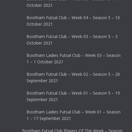
October 2021
Bootham Futsal Club – Week 04 – Season 5 – 10
October 2021
Bootham Futsal Club – Week 03 – Season 5 – 3
October 2021
Bootham Ladies Futsal Club – Week 03 – Season
1 – 1 October 2021
Bootham Futsal Club – Week 02 – Season 5 – 26
September 2021
Bootham Futsal Club – Week 01 – Season 5 – 19
September 2021
Bootham Ladies Futsal Club – Week 01 – Season
1 – 17 September 2021
Bootham Futsal Club Players Of The Week – Season