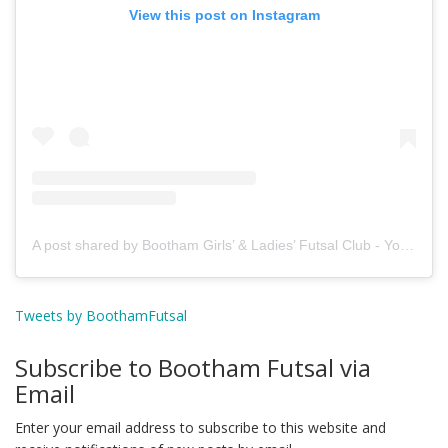
View this post on Instagram
A post shared by Bootham Girls’ & Ladies’ Futsal Club - York (@boothamfutsal)
Tweets by BoothamFutsal
Subscribe to Bootham Futsal via
Email
Enter your email address to subscribe to this website and