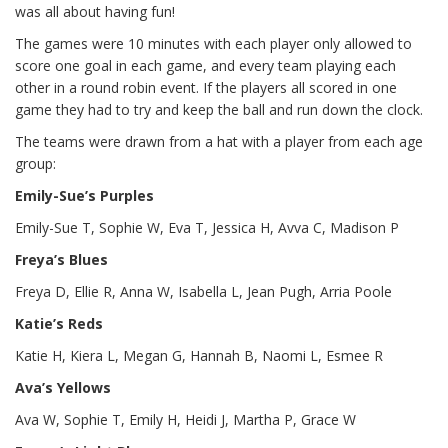
was all about having fun!
The games were 10 minutes with each player only allowed to
score one goal in each game, and every team playing each
other in a round robin event. If the players all scored in one
game they had to try and keep the ball and run down the clock.
The teams were drawn from a hat with a player from each age
group:
Emily-Sue’s Purples
Emily-Sue T, Sophie W, Eva T, Jessica H, Avva C, Madison P
Freya’s Blues
Freya D, Ellie R, Anna W, Isabella L, Jean Pugh, Arria Poole
Katie’s Reds
Katie H, Kiera L, Megan G, Hannah B, Naomi L, Esmee R
Ava’s Yellows
Ava W, Sophie T, Emily H, Heidi J, Martha P, Grace W