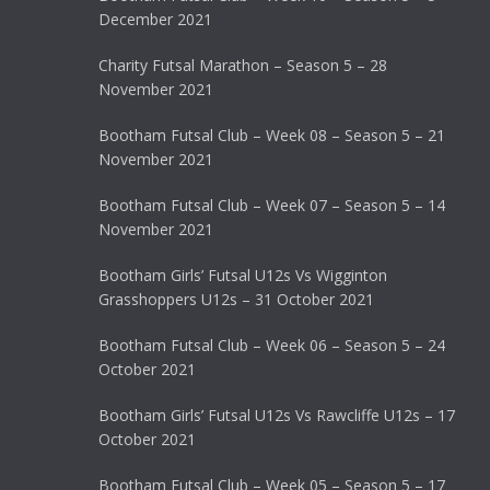
December 2021
Charity Futsal Marathon – Season 5 – 28
November 2021
Bootham Futsal Club – Week 08 – Season 5 – 21
November 2021
Bootham Futsal Club – Week 07 – Season 5 – 14
November 2021
Bootham Girls’ Futsal U12s Vs Wigginton
Grasshoppers U12s – 31 October 2021
Bootham Futsal Club – Week 06 – Season 5 – 24
October 2021
Bootham Girls’ Futsal U12s Vs Rawcliffe U12s – 17
October 2021
Bootham Futsal Club – Week 05 – Season 5 – 17