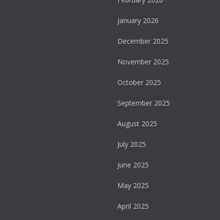
January 2026
December 2025
November 2025
October 2025
September 2025
August 2025
July 2025
June 2025
May 2025
April 2025