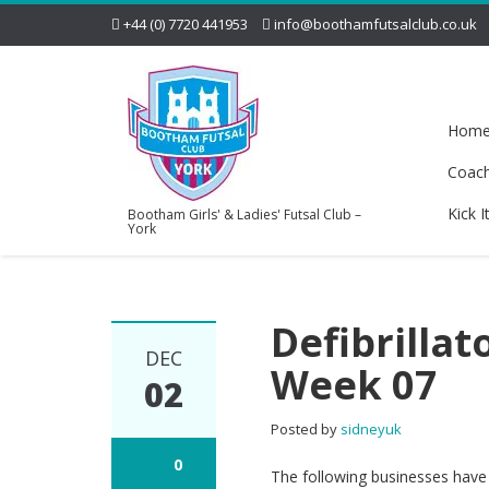
+44 (0) 7720 441953
info@boothamfutsalclub.co.uk
Hom
Coac
Kick I
Bootham Girls' & Ladies' Futsal Club –
York
Defibrillat
DEC
Week 07
02
Posted by
sidneyuk
0
The following businesses have d