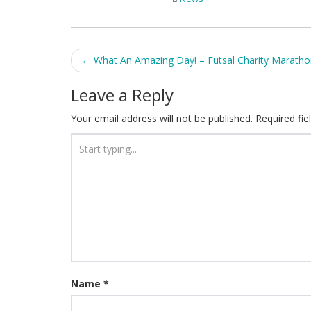
Post
←
What An Amazing Day! – Futsal Charity Marath
navigation
Leave a Reply
Your email address will not be published.
Required fi
Name
*