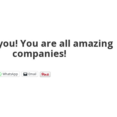
you! You are all amazing
companies!
WhatsApp
Email