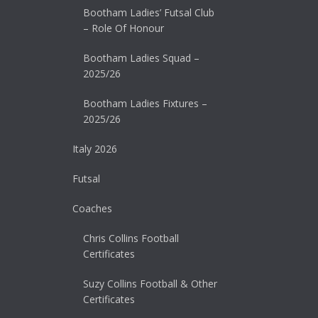
Bootham Ladies’ Futsal Club
– Role Of Honour
Bootham Ladies Squad –
2025/26
Bootham Ladies Fixtures –
2025/26
Italy 2026
Futsal
Coaches
Chris Collins Football
Certificates
Suzy Collins Football & Other
Certificates