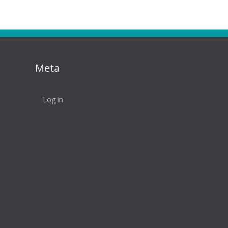
Meta
Log in