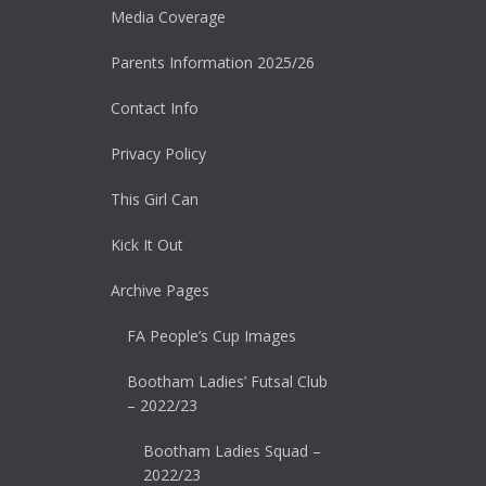
Media Coverage
Parents Information 2025/26
Contact Info
Privacy Policy
This Girl Can
Kick It Out
Archive Pages
FA People’s Cup Images
Bootham Ladies’ Futsal Club
– 2022/23
Bootham Ladies Squad –
2022/23