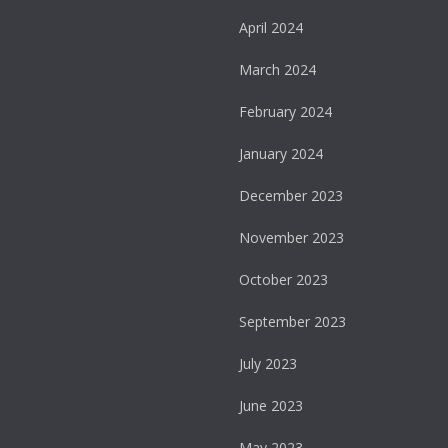
April 2024
March 2024
February 2024
January 2024
December 2023
November 2023
October 2023
September 2023
July 2023
June 2023
May 2023