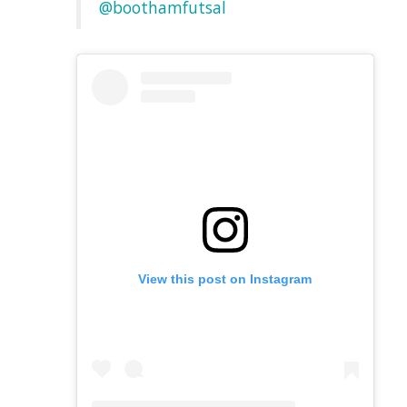
@boothamfutsal
View this post on Instagram