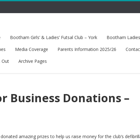
e
Bootham Girls’ & Ladies’ Futsal Club – York
Bootham Ladies’
hes
Media Coverage
Parents Information 2025/26
Contac
t Out
Archive Pages
or Business Donations –
onated amazing prizes to help us raise money for the club’s defibrill