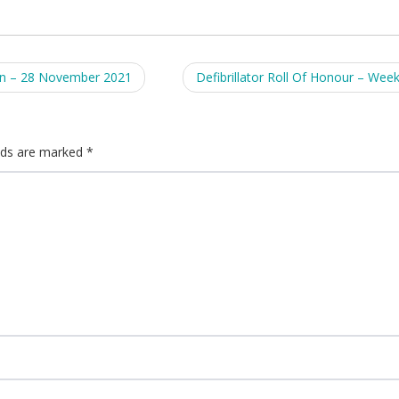
on – 28 November 2021
Defibrillator Roll Of Honour – Wee
elds are marked
*