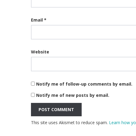
Email
*
Website
Notify me of follow-up comments by email.
Notify me of new posts by email.
This site uses Akismet to reduce spam.
Learn how yo