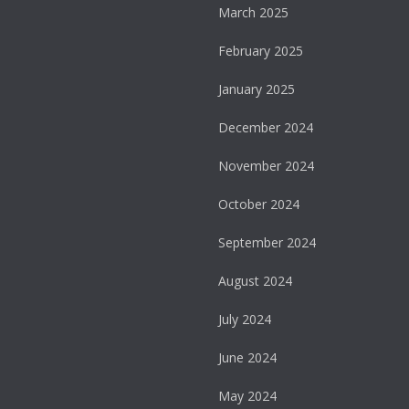
March 2025
February 2025
January 2025
December 2024
November 2024
October 2024
September 2024
August 2024
July 2024
June 2024
May 2024