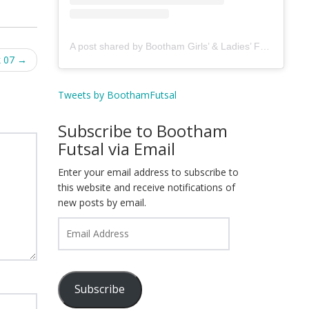
A post shared by Bootham Girls’ & Ladies’ Futsal Club - York (@boothamfutsal)
k 07
→
Tweets by BoothamFutsal
Subscribe to Bootham
Futsal via Email
Enter your email address to subscribe to
this website and receive notifications of
new posts by email.
Email
Address
Subscribe