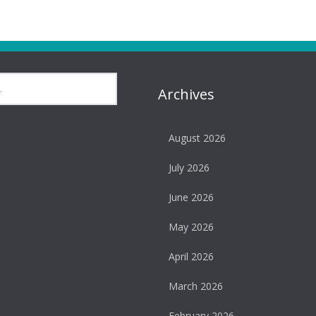
Archives
August 2026
July 2026
June 2026
May 2026
April 2026
March 2026
February 2026