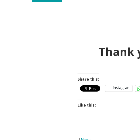
Thank 
Share this:
Instagram
Like this:
News