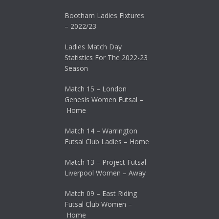
Bootham Ladies Fixtures
– 2022/23
Ladies Match Day
Statistics For The 2022-23
Season
Match 15 – London
Genesis Women Futsal –
Home
Match 14 – Warrington
Futsal Club Ladies – Home
Match 13 – Project Futsal
Liverpool Women – Away
Match 09 – East Riding
Futsal Club Women –
Home