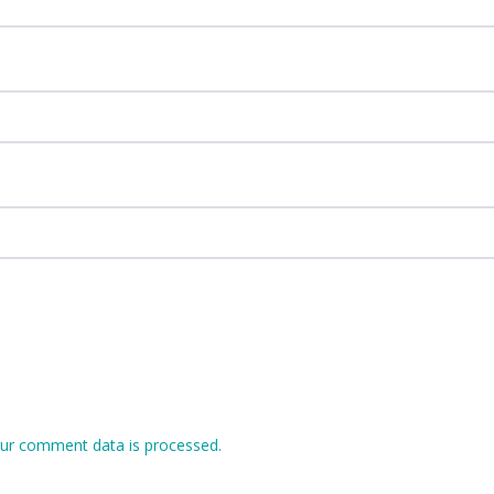
ur comment data is processed.