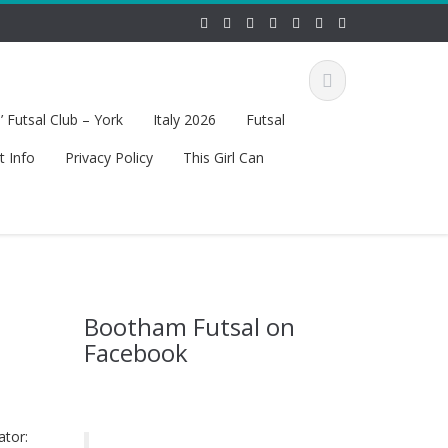
 Futsal Club – York
Italy 2026
Futsal
t Info
Privacy Policy
This Girl Can
Bootham Futsal on
Facebook
ator: