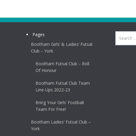
Pages
Bootham Girls’ & Ladies’ Futsal
Club – York
Bootham Futsal Club – Roll
Of Honour
Bootham Futsal Club Team
Line-Ups 2022-23
Bring Your Girls’ Football
Team For Free!
Bootham Ladies’ Futsal Club –
York