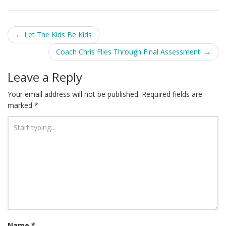
Post
←
Let The Kids Be Kids
navigation
Coach Chris Flies Through Final Assessment!
→
Leave a Reply
Your email address will not be published.
Required fields are
marked
*
Name
*