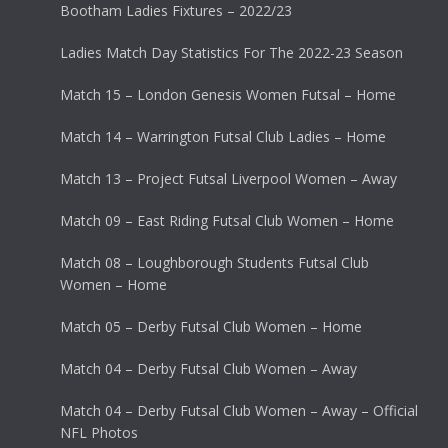
Bootham Ladies Fixtures – 2022/23
Ladies Match Day Statistics For The 2022-23 Season
Match 15 – London Genesis Women Futsal – Home
Match 14 – Warrington Futsal Club Ladies – Home
Match 13 – Project Futsal Liverpool Women – Away
Match 09 – East Riding Futsal Club Women – Home
Match 08 – Loughborough Students Futsal Club
Women – Home
Match 05 – Derby Futsal Club Women – Home
Match 04 – Derby Futsal Club Women – Away
Match 04 – Derby Futsal Club Women – Away – Official
NFL Photos