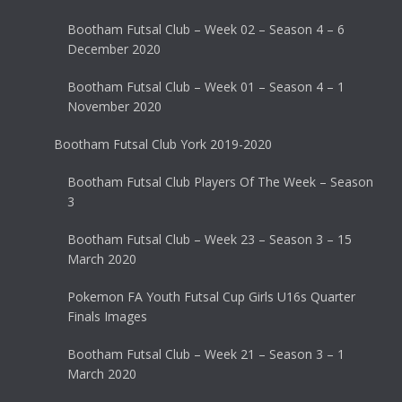
Bootham Futsal Club – Week 02 – Season 4 – 6
December 2020
Bootham Futsal Club – Week 01 – Season 4 – 1
November 2020
Bootham Futsal Club York 2019-2020
Bootham Futsal Club Players Of The Week – Season
3
Bootham Futsal Club – Week 23 – Season 3 – 15
March 2020
Pokemon FA Youth Futsal Cup Girls U16s Quarter
Finals Images
Bootham Futsal Club – Week 21 – Season 3 – 1
March 2020