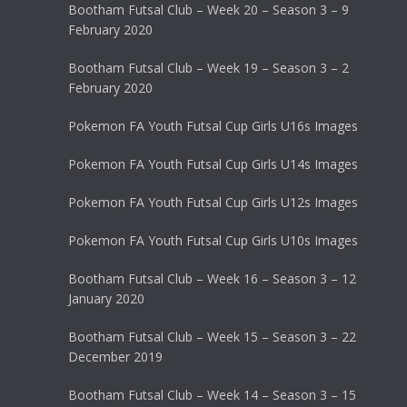
Bootham Futsal Club – Week 20 – Season 3 – 9
February 2020
Bootham Futsal Club – Week 19 – Season 3 – 2
February 2020
Pokemon FA Youth Futsal Cup Girls U16s Images
Pokemon FA Youth Futsal Cup Girls U14s Images
Pokemon FA Youth Futsal Cup Girls U12s Images
Pokemon FA Youth Futsal Cup Girls U10s Images
Bootham Futsal Club – Week 16 – Season 3 – 12
January 2020
Bootham Futsal Club – Week 15 – Season 3 – 22
December 2019
Bootham Futsal Club – Week 14 – Season 3 – 15