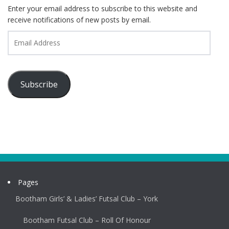
Enter your email address to subscribe to this website and
receive notifications of new posts by email.
Email
Address
Subscribe
Pages
Bootham Girls’ & Ladies’ Futsal Club – York
Bootham Futsal Club – Roll Of Honour