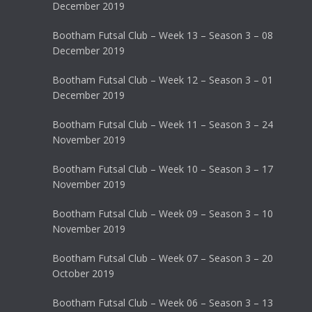
December 2019
Bootham Futsal Club – Week 13 – Season 3 – 08
December 2019
Bootham Futsal Club – Week 12 – Season 3 – 01
December 2019
Bootham Futsal Club – Week 11 – Season 3 – 24
November 2019
Bootham Futsal Club – Week 10 – Season 3 – 17
November 2019
Bootham Futsal Club – Week 09 – Season 3 – 10
November 2019
Bootham Futsal Club – Week 07 – Season 3 – 20
October 2019
Bootham Futsal Club – Week 06 – Season 3 – 13