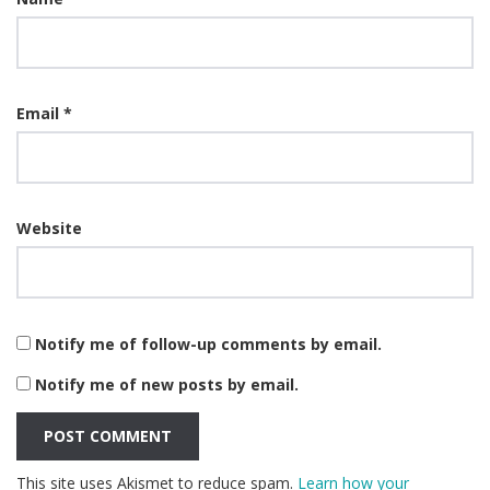
Email
*
Website
Notify me of follow-up comments by email.
Notify me of new posts by email.
This site uses Akismet to reduce spam.
Learn how your