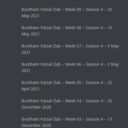
Bootham Futsal Club – Week 09 – Season 4 – 23
May 2021
Bootham Futsal Club – Week 08 – Season 4 – 16
May 2021
Bootham Futsal Club – Week 07 – Season 4 – 9 May
2021
Bootham Futsal Club – Week 06 – Season 4 – 2 May
2021
Bootham Futsal Club – Week 05 – Season 4 – 25
April 2021
Bootham Futsal Club – Week 04 – Season 4 – 20
December 2020
Bootham Futsal Club – Week 03 – Season 4 – 13
December 2020