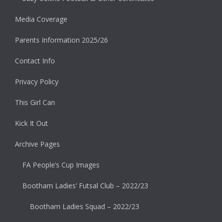
Media Coverage
Parents Information 2025/26
Contact Info
Privacy Policy
This Girl Can
Kick It Out
Archive Pages
FA People’s Cup Images
Bootham Ladies’ Futsal Club – 2022/23
Bootham Ladies Squad – 2022/23