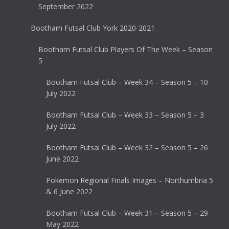
September 2022
Bootham Futsal Club York 2020-2021
Bootham Futsal Club Players Of The Week – Season
5
Bootham Futsal Club – Week 34 – Season 5 – 10
July 2022
Bootham Futsal Club – Week 33 – Season 5 – 3
July 2022
Bootham Futsal Club – Week 32 – Season 5 – 26
June 2022
Pokemon Regional Finals Images – Northumbria 5
& 6 June 2022
Bootham Futsal Club – Week 31 – Season 5 – 29
May 2022