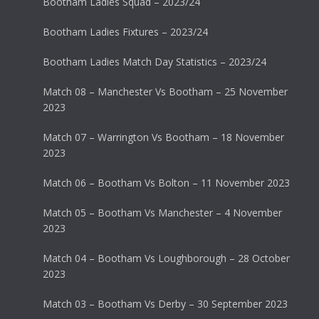
Bootham Ladies Squad – 2023/24
Bootham Ladies Fixtures – 2023/24
Bootham Ladies Match Day Statistics – 2023/24
Match 08 – Manchester Vs Bootham – 25 November
2023
Match 07 – Warrington Vs Bootham – 18 November
2023
Match 06 – Bootham Vs Bolton – 11 November 2023
Match 05 – Bootham Vs Manchester – 4 November
2023
Match 04 – Bootham Vs Loughborough – 28 October
2023
Match 03 – Bootham Vs Derby – 30 September 2023