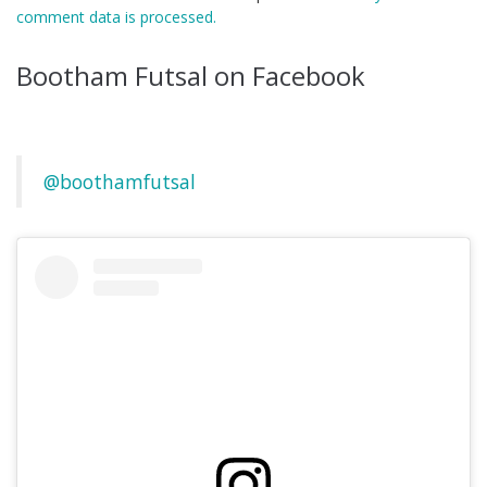
comment data is processed.
Bootham Futsal on Facebook
@boothamfutsal