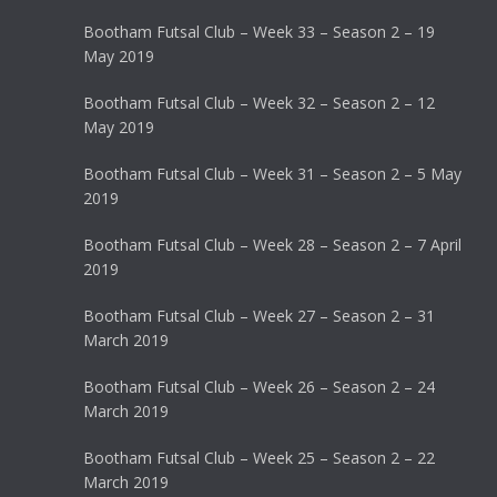
Bootham Futsal Club – Week 33 – Season 2 – 19
May 2019
Bootham Futsal Club – Week 32 – Season 2 – 12
May 2019
Bootham Futsal Club – Week 31 – Season 2 – 5 May
2019
Bootham Futsal Club – Week 28 – Season 2 – 7 April
2019
Bootham Futsal Club – Week 27 – Season 2 – 31
March 2019
Bootham Futsal Club – Week 26 – Season 2 – 24
March 2019
Bootham Futsal Club – Week 25 – Season 2 – 22
March 2019