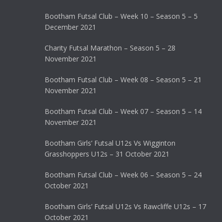
Bootham Futsal Club – Week 10 – Season 5 – 5
December 2021
Charity Futsal Marathon – Season 5 – 28
November 2021
Bootham Futsal Club – Week 08 – Season 5 – 21
November 2021
Bootham Futsal Club – Week 07 – Season 5 – 14
November 2021
Bootham Girls’ Futsal U12s Vs Wigginton
Grasshoppers U12s – 31 October 2021
Bootham Futsal Club – Week 06 – Season 5 – 24
October 2021
Bootham Girls’ Futsal U12s Vs Rawcliffe U12s – 17
October 2021