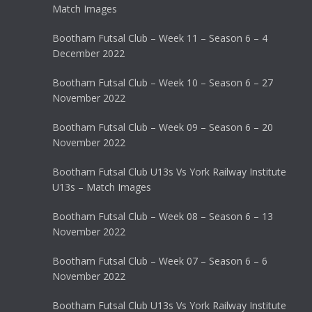
Match Images
Bootham Futsal Club – Week 11 – Season 6 – 4
December 2022
Bootham Futsal Club – Week 10 – Season 6 – 27
November 2022
Bootham Futsal Club – Week 09 – Season 6 – 20
November 2022
Bootham Futsal Club U13s Vs York Railway Institute
U13s – Match Images
Bootham Futsal Club – Week 08 – Season 6 – 13
November 2022
Bootham Futsal Club – Week 07 – Season 6 – 6
November 2022
Bootham Futsal Club U13s Vs York Railway Institute