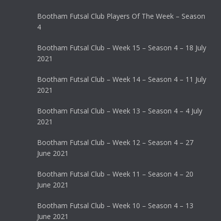
Bootham Futsal Club Players Of The Week – Season
4
Bootham Futsal Club – Week 15 – Season 4 – 18 July
2021
Bootham Futsal Club – Week 14 – Season 4 – 11 July
2021
Bootham Futsal Club – Week 13 – Season 4 – 4 July
2021
Bootham Futsal Club – Week 12 – Season 4 – 27
June 2021
Bootham Futsal Club – Week 11 – Season 4 – 20
June 2021
Bootham Futsal Club – Week 10 – Season 4 – 13
June 2021