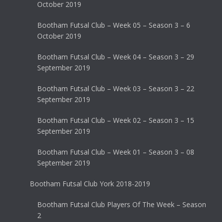
October 2019
Bootham Futsal Club – Week 05 – Season 3 – 6
October 2019
Bootham Futsal Club – Week 04 – Season 3 – 29
September 2019
Bootham Futsal Club – Week 03 – Season 3 – 22
September 2019
Bootham Futsal Club – Week 02 – Season 3 – 15
September 2019
Bootham Futsal Club – Week 01 – Season 3 – 08
September 2019
Bootham Futsal Club York 2018-2019
Bootham Futsal Club Players Of The Week – Season
2