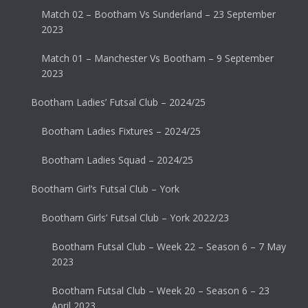
Match 02 – Bootham Vs Sunderland – 23 September
2023
Match 01 – Manchester Vs Bootham – 9 September
2023
Bootham Ladies’ Futsal Club – 2024/25
Bootham Ladies Fixtures – 2024/25
Bootham Ladies Squad – 2024/25
Bootham Girl’s Futsal Club – York
Bootham Girls’ Futsal Club – York 2022/23
Bootham Futsal Club – Week 22 – Season 6 – 7 May
2023
Bootham Futsal Club – Week 20 – Season 6 – 23
April 2023