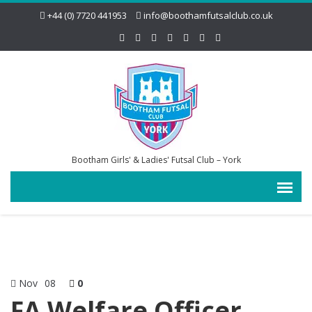
+44 (0) 7720 441953
info@boothamfutsalclub.co.uk
Bootham Girls' & Ladies' Futsal Club – York
Nov
08
0
FA Welfare Officer