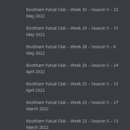
Bootham Futsal Club – Week 30 – Season 5 – 22
May 2022
Bootham Futsal Club – Week 29 – Season 5 – 15
May 2022
Bootham Futsal Club – Week 28 – Season 5 – 8
May 2022
Bootham Futsal Club – Week 26 – Season 5 – 24
April 2022
Bootham Futsal Club – Week 25 – Season 5 – 10
April 2022
Bootham Futsal Club – Week 23 – Season 5 – 27
March 2022
Bootham Futsal Club – Week 22 – Season 5 – 13
March 2022