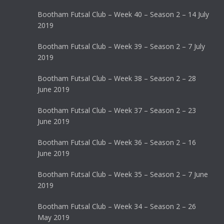
Bootham Futsal Club – Week 40 – Season 2 – 14 July
2019
Bootham Futsal Club – Week 39 – Season 2 – 7 July
2019
Bootham Futsal Club – Week 38 – Season 2 – 28
June 2019
Bootham Futsal Club – Week 37 – Season 2 – 23
June 2019
Bootham Futsal Club – Week 36 – Season 2 – 16
June 2019
Bootham Futsal Club – Week 35 – Season 2 – 7 June
2019
Bootham Futsal Club – Week 34 – Season 2 – 26
May 2019