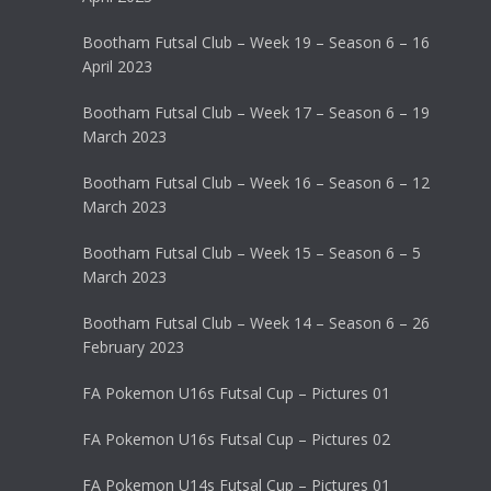
Bootham Futsal Club – Week 19 – Season 6 – 16
April 2023
Bootham Futsal Club – Week 17 – Season 6 – 19
March 2023
Bootham Futsal Club – Week 16 – Season 6 – 12
March 2023
Bootham Futsal Club – Week 15 – Season 6 – 5
March 2023
Bootham Futsal Club – Week 14 – Season 6 – 26
February 2023
FA Pokemon U16s Futsal Cup – Pictures 01
FA Pokemon U16s Futsal Cup – Pictures 02
FA Pokemon U14s Futsal Cup – Pictures 01