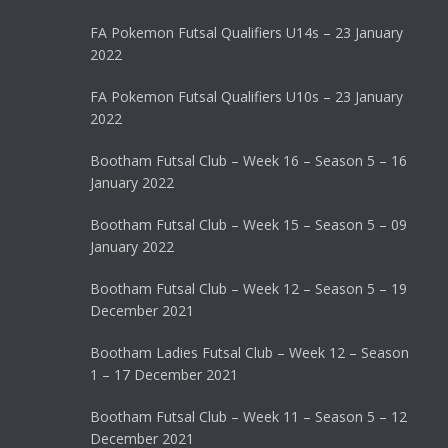
FA Pokemon Futsal Qualifiers U14s – 23 January
2022
FA Pokemon Futsal Qualifiers U10s – 23 January
2022
Bootham Futsal Club – Week 16 – Season 5 – 16
January 2022
Bootham Futsal Club – Week 15 – Season 5 – 09
January 2022
Bootham Futsal Club – Week 12 – Season 5 – 19
December 2021
Bootham Ladies Futsal Club – Week 12 – Season
1 – 17 December 2021
Bootham Futsal Club – Week 11 – Season 5 – 12
December 2021