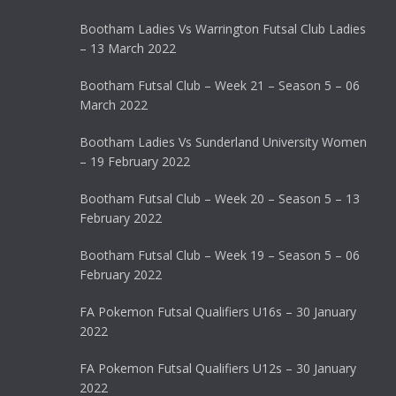
Bootham Ladies Vs Warrington Futsal Club Ladies
– 13 March 2022
Bootham Futsal Club – Week 21 – Season 5 – 06
March 2022
Bootham Ladies Vs Sunderland University Women
– 19 February 2022
Bootham Futsal Club – Week 20 – Season 5 – 13
February 2022
Bootham Futsal Club – Week 19 – Season 5 – 06
February 2022
FA Pokemon Futsal Qualifiers U16s – 30 January
2022
FA Pokemon Futsal Qualifiers U12s – 30 January
2022