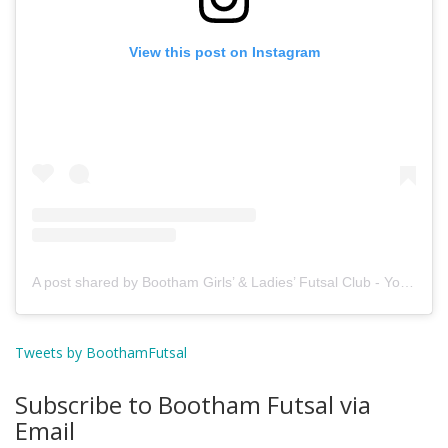
View this post on Instagram
A post shared by Bootham Girls’ & Ladies’ Futsal Club - York (@boothamfutsal)
Tweets by BoothamFutsal
Subscribe to Bootham Futsal via
Email