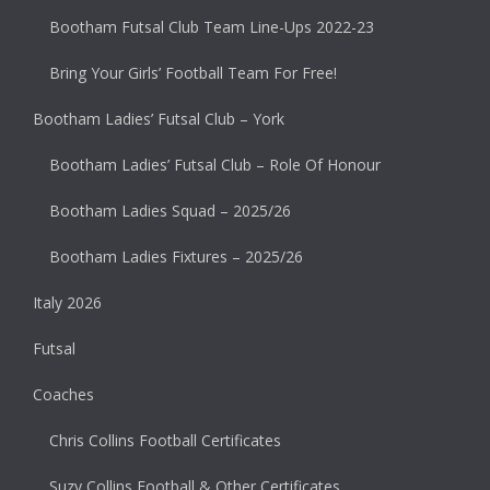
Bootham Futsal Club Team Line-Ups 2022-23
Bring Your Girls’ Football Team For Free!
Bootham Ladies’ Futsal Club – York
Bootham Ladies’ Futsal Club – Role Of Honour
Bootham Ladies Squad – 2025/26
Bootham Ladies Fixtures – 2025/26
Italy 2026
Futsal
Coaches
Chris Collins Football Certificates
Suzy Collins Football & Other Certificates