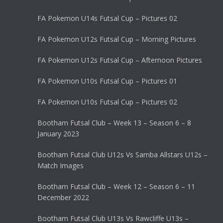
FA Pokemon U14s Futsal Cup – Pictures 02
FA Pokemon U12s Futsal Cup – Morning Pictures
FA Pokemon U12s Futsal Cup – Afternoon Pictures
FA Pokemon U10s Futsal Cup – Pictures 01
FA Pokemon U10s Futsal Cup – Pictures 02
Bootham Futsal Club – Week 13 – Season 6 – 8
January 2023
Bootham Futsal Club U12s Vs Samba Allstars U12s –
Match Images
Bootham Futsal Club – Week 12 – Season 6 – 11
December 2022
Bootham Futsal Club U13s Vs Rawcliffe U13s –