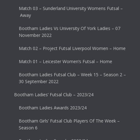
Match 03 – Sunderland University Womens Futsal –
Away
Bootham Ladies Vs University Of York Ladies – 07
November 2022
Match 02 – Project Futsal Liverpool Women – Home
Match 01 – Leicester Women’s Futsal – Home
Bootham Ladies Futsal Club – Week 15 – Season 2 –
30 September 2022
Bootham Ladies’ Futsal Club – 2023/24
Bootham Ladies Awards 2023/24
Bootham Girls’ Futsal Club Players Of The Week –
Season 6