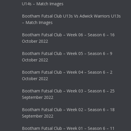
U14s – Match Images
Bootham Futsal Club U13s Vs Adwick Warriors U13s
– Match Images
Bootham Futsal Club – Week 06 – Season 6 – 16
October 2022
Bootham Futsal Club – Week 05 – Season 6 – 9
October 2022
Bootham Futsal Club – Week 04 – Season 6 – 2
October 2022
Bootham Futsal Club – Week 03 – Season 6 – 25
September 2022
Bootham Futsal Club – Week 02 – Season 6 – 18
September 2022
Bootham Futsal Club – Week 01 – Season 6 – 11