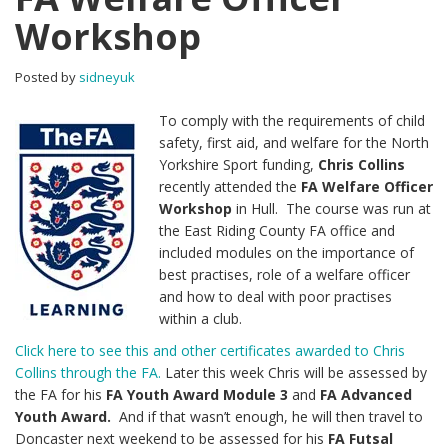
Workshop
Posted by
sidneyuk
To comply with the requirements of child
safety, first aid, and welfare for the North
Yorkshire Sport funding,
Chris Collins
recently attended the
FA Welfare Officer
Workshop
in Hull. The course was run at
the East Riding County FA office and
included modules on the importance of
best practises, role of a welfare officer
and how to deal with poor practises
within a club.
Click here to see this and other certificates awarded to Chris
Collins through the FA.
Later this week Chris will be assessed by
the FA for his
FA Youth Award Module 3
and
FA Advanced
Youth Award.
And if that wasn’t enough, he will then travel to
Doncaster next weekend to be assessed for his
FA Futsal