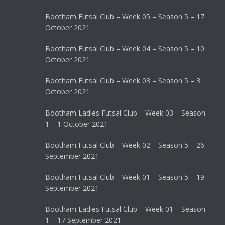
Bootham Futsal Club – Week 05 – Season 5 – 17
October 2021
Bootham Futsal Club – Week 04 – Season 5 – 10
October 2021
Bootham Futsal Club – Week 03 – Season 5 – 3
October 2021
Bootham Ladies Futsal Club – Week 03 – Season
1 – 1 October 2021
Bootham Futsal Club – Week 02 – Season 5 – 26
September 2021
Bootham Futsal Club – Week 01 – Season 5 – 19
September 2021
Bootham Ladies Futsal Club – Week 01 – Season
1 – 17 September 2021