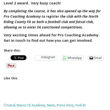
Level 2 award. Very busy coach!
By completing the course, it has also opened up the way for
Pro Coaching Academy to register the club with the North
Riding County FA as both a football club and futsal club,
allowing us to enter FA sanctioned competitions.
Very exciting times ahead for Pro Coaching Academy.
Get in touch to find out how you can get involved.
Share this:
Instagram
WhatsApp
Email
Like this:
Futsal
,
Manor CE Academy
,
News
,
Press Story
,
York RI