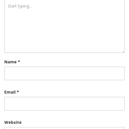
Name
*
Email
*
Website