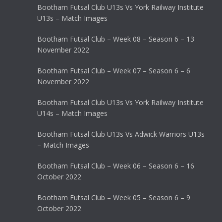
Bootham Futsal Club U13s Vs York Railway Institute
U13s – Match Images
Bootham Futsal Club – Week 08 – Season 6 – 13
November 2022
Bootham Futsal Club – Week 07 – Season 6 – 6
November 2022
Bootham Futsal Club U13s Vs York Railway Institute
U14s – Match Images
Bootham Futsal Club U13s Vs Adwick Warriors U13s
– Match Images
Bootham Futsal Club – Week 06 – Season 6 – 16
October 2022
Bootham Futsal Club – Week 05 – Season 6 – 9
October 2022