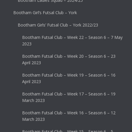
Bootham Ladies Squad – 2024/25
Bootham Girl’s Futsal Club – York
Bootham Girls’ Futsal Club – York 2022/23
Bootham Futsal Club – Week 22 – Season 6 – 7 May
2023
Bootham Futsal Club – Week 20 – Season 6 – 23
April 2023
Bootham Futsal Club – Week 19 – Season 6 – 16
April 2023
Bootham Futsal Club – Week 17 – Season 6 – 19
March 2023
Bootham Futsal Club – Week 16 – Season 6 – 12
March 2023
Bootham Futsal Club – Week 15 – Season 6 – 5