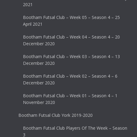
2021
Bootham Futsal Club – Week 05 – Season 4 – 25
April 2021
Bootham Futsal Club – Week 04 – Season 4 – 20
December 2020
Bootham Futsal Club – Week 03 – Season 4 – 13
December 2020
Bootham Futsal Club – Week 02 – Season 4 – 6
December 2020
Bootham Futsal Club – Week 01 – Season 4 – 1
November 2020
Bootham Futsal Club York 2019-2020
Bootham Futsal Club Players Of The Week – Season
3