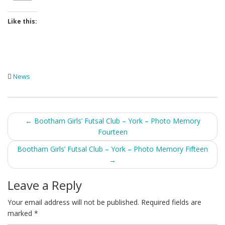
Like this:
News
Post
←
Bootham Girls’ Futsal Club – York – Photo Memory
Fourteen
navigation
Bootham Girls’ Futsal Club – York – Photo Memory Fifteen
→
Leave a Reply
Your email address will not be published.
Required fields are
marked
*