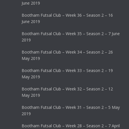
June 2019
Bootham Futsal Club – Week 36 – Season 2 – 16
June 2019
Bootham Futsal Club – Week 35 – Season 2 – 7 June
2019
Bootham Futsal Club – Week 34 – Season 2 – 26
May 2019
Bootham Futsal Club – Week 33 – Season 2 – 19
May 2019
Bootham Futsal Club – Week 32 – Season 2 – 12
May 2019
Bootham Futsal Club – Week 31 – Season 2 – 5 May
2019
Bootham Futsal Club – Week 28 – Season 2 – 7 April