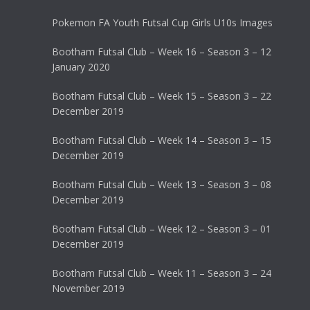
Pokemon FA Youth Futsal Cup Girls U10s Images
Bootham Futsal Club – Week 16 – Season 3 – 12
January 2020
Bootham Futsal Club – Week 15 – Season 3 – 22
December 2019
Bootham Futsal Club – Week 14 – Season 3 – 15
December 2019
Bootham Futsal Club – Week 13 – Season 3 – 08
December 2019
Bootham Futsal Club – Week 12 – Season 3 – 01
December 2019
Bootham Futsal Club – Week 11 – Season 3 – 24
November 2019