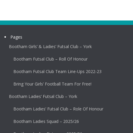
Pages
Bootham Girls’ & Ladies’ Futsal Club – York
Bootham Futsal Club – Roll Of Honour
Bootham Futsal Club Team Line-Ups 2022-23
Bring Your Girls’ Football Team For Free!
Bootham Ladies’ Futsal Club – York
Bootham Ladies’ Futsal Club – Role Of Honour
Bootham Ladies Squad – 2025/26