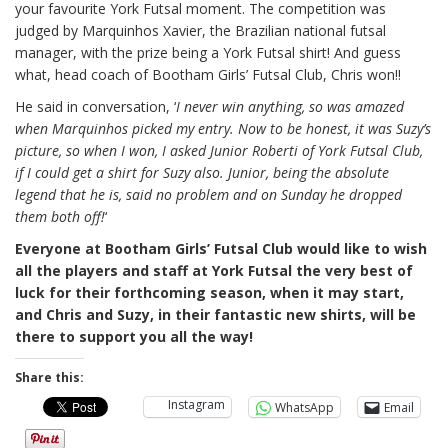
your favourite York Futsal moment. The competition was
judged by Marquinhos Xavier, the Brazilian national futsal
manager, with the prize being a York Futsal shirt! And guess
what, head coach of Bootham Girls’ Futsal Club, Chris won!!
He said in conversation, ‘
I never win anything, so was amazed
when Marquinhos picked my entry. Now to be honest, it was Suzy’s
picture, so when I won, I asked Junior Roberti of York Futsal Club,
if I could get a shirt for Suzy also. Junior, being the absolute
legend that he is, said no problem and on Sunday he dropped
them both off!
‘
Everyone at Bootham Girls’ Futsal Club would like to wish
all the players and staff at York Futsal the very best of
luck for their forthcoming season, when it may start,
and Chris and Suzy, in their fantastic new shirts, will be
there to support you all the way!
Share this:
Instagram
WhatsApp
Email