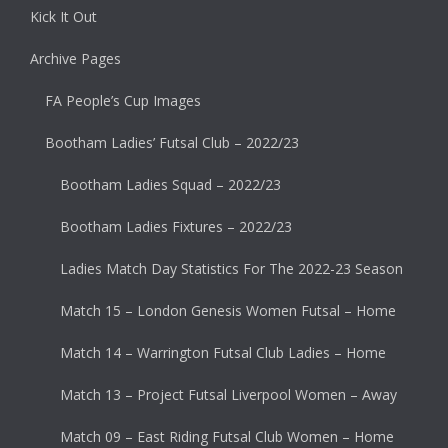
Kick It Out
Archive Pages
FA People’s Cup Images
Bootham Ladies’ Futsal Club – 2022/23
Bootham Ladies Squad – 2022/23
Bootham Ladies Fixtures – 2022/23
Ladies Match Day Statistics For The 2022-23 Season
Match 15 – London Genesis Women Futsal – Home
Match 14 – Warrington Futsal Club Ladies – Home
Match 13 – Project Futsal Liverpool Women – Away
Match 09 – East Riding Futsal Club Women – Home