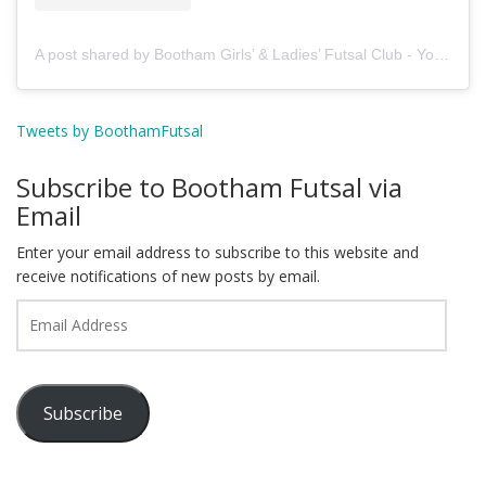
A post shared by Bootham Girls’ & Ladies’ Futsal Club - York (@boothamfutsal)
Tweets by BoothamFutsal
Subscribe to Bootham Futsal via
Email
Enter your email address to subscribe to this website and
receive notifications of new posts by email.
Email
Address
Subscribe