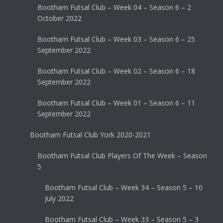
Bootham Futsal Club – Week 04 – Season 6 – 2
October 2022
Bootham Futsal Club – Week 03 – Season 6 – 25
September 2022
Bootham Futsal Club – Week 02 – Season 6 – 18
September 2022
Bootham Futsal Club – Week 01 – Season 6 – 11
September 2022
Bootham Futsal Club York 2020-2021
Bootham Futsal Club Players Of The Week – Season
5
Bootham Futsal Club – Week 34 – Season 5 – 10
July 2022
Bootham Futsal Club – Week 33 – Season 5 – 3