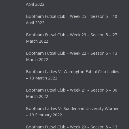
April 2022
Bootham Futsal Club – Week 25 – Season 5 – 10
April 2022
Bootham Futsal Club – Week 23 – Season 5 – 27
March 2022
Bootham Futsal Club – Week 22 – Season 5 – 13
March 2022
Bootham Ladies Vs Warrington Futsal Club Ladies
– 13 March 2022
Bootham Futsal Club – Week 21 – Season 5 – 06
March 2022
Bootham Ladies Vs Sunderland University Women
– 19 February 2022
Bootham Futsal Club – Week 20 – Season 5 – 13