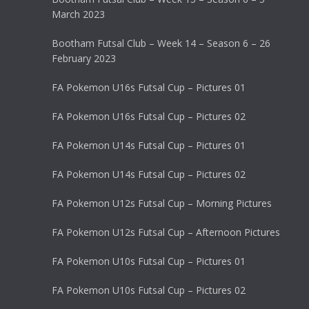
March 2023
Bootham Futsal Club – Week 14 – Season 6 – 26
February 2023
FA Pokemon U16s Futsal Cup – Pictures 01
FA Pokemon U16s Futsal Cup – Pictures 02
FA Pokemon U14s Futsal Cup – Pictures 01
FA Pokemon U14s Futsal Cup – Pictures 02
FA Pokemon U12s Futsal Cup – Morning Pictures
FA Pokemon U12s Futsal Cup – Afternoon Pictures
FA Pokemon U10s Futsal Cup – Pictures 01
FA Pokemon U10s Futsal Cup – Pictures 02