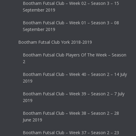
Bootham Futsal Club – Week 02 – Season 3 – 15
September 2019
Bootham Futsal Club – Week 01 – Season 3 – 08
September 2019
Bootham Futsal Club York 2018-2019
Bootham Futsal Club Players Of The Week – Season
2
Bootham Futsal Club – Week 40 – Season 2 – 14 July
2019
Bootham Futsal Club – Week 39 – Season 2 – 7 July
2019
Bootham Futsal Club – Week 38 – Season 2 – 28
June 2019
Bootham Futsal Club – Week 37 – Season 2 – 23