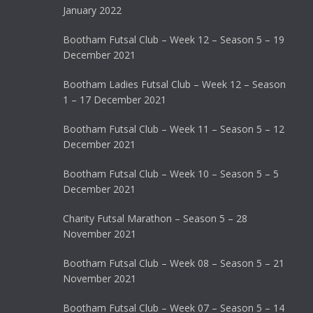
January 2022
Bootham Futsal Club – Week 12 – Season 5 – 19
December 2021
Bootham Ladies Futsal Club – Week 12 – Season
1 – 17 December 2021
Bootham Futsal Club – Week 11 – Season 5 – 12
December 2021
Bootham Futsal Club – Week 10 – Season 5 – 5
December 2021
Charity Futsal Marathon – Season 5 – 28
November 2021
Bootham Futsal Club – Week 08 – Season 5 – 21
November 2021
Bootham Futsal Club – Week 07 – Season 5 – 14