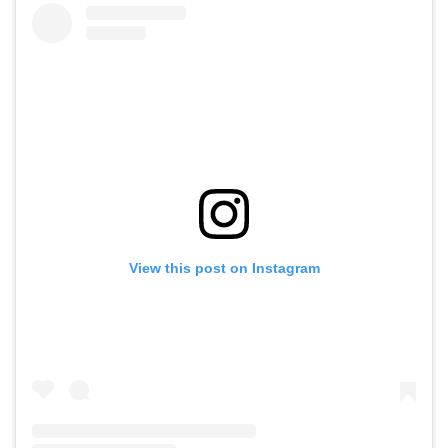
View this post on Instagram