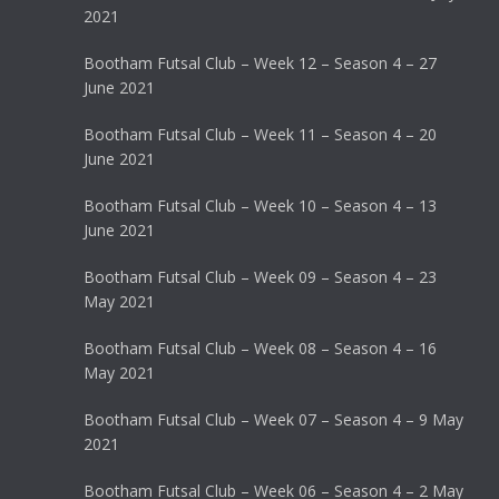
2021
Bootham Futsal Club – Week 12 – Season 4 – 27
June 2021
Bootham Futsal Club – Week 11 – Season 4 – 20
June 2021
Bootham Futsal Club – Week 10 – Season 4 – 13
June 2021
Bootham Futsal Club – Week 09 – Season 4 – 23
May 2021
Bootham Futsal Club – Week 08 – Season 4 – 16
May 2021
Bootham Futsal Club – Week 07 – Season 4 – 9 May
2021
Bootham Futsal Club – Week 06 – Season 4 – 2 May