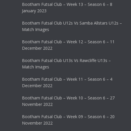
Bootham Futsal Club – Week 13 – Season 6 – 8
January 2023
Bootham Futsal Club U12s Vs Samba Allstars U12s –
Match Images
Bootham Futsal Club – Week 12 – Season 6 – 11
December 2022
Bootham Futsal Club U13s Vs Rawcliffe U13s –
Match Images
Bootham Futsal Club – Week 11 – Season 6 – 4
December 2022
Bootham Futsal Club – Week 10 – Season 6 – 27
November 2022
Bootham Futsal Club – Week 09 – Season 6 – 20
November 2022