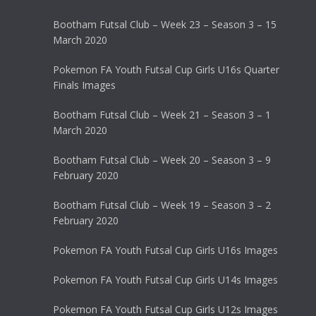
Bootham Futsal Club – Week 23 – Season 3 – 15
March 2020
Pokemon FA Youth Futsal Cup Girls U16s Quarter
Finals Images
Bootham Futsal Club – Week 21 – Season 3 – 1
March 2020
Bootham Futsal Club – Week 20 – Season 3 – 9
February 2020
Bootham Futsal Club – Week 19 – Season 3 – 2
February 2020
Pokemon FA Youth Futsal Cup Girls U16s Images
Pokemon FA Youth Futsal Cup Girls U14s Images
Pokemon FA Youth Futsal Cup Girls U12s Images