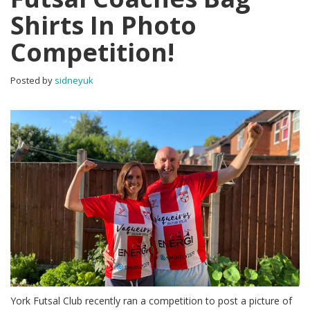
Shirts In Photo
Competition!
Posted by
sidneyuk
York Futsal Club recently ran a competition to post a picture of