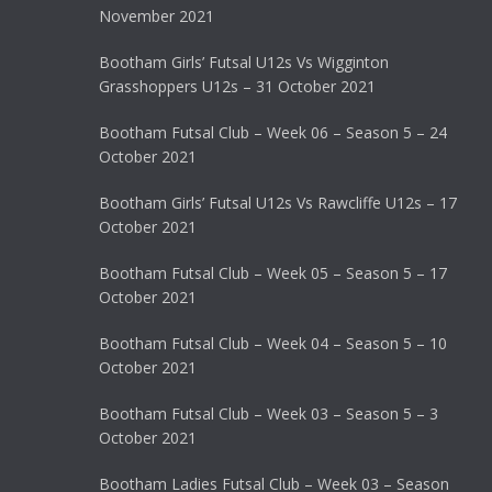
November 2021
Bootham Girls’ Futsal U12s Vs Wigginton
Grasshoppers U12s – 31 October 2021
Bootham Futsal Club – Week 06 – Season 5 – 24
October 2021
Bootham Girls’ Futsal U12s Vs Rawcliffe U12s – 17
October 2021
Bootham Futsal Club – Week 05 – Season 5 – 17
October 2021
Bootham Futsal Club – Week 04 – Season 5 – 10
October 2021
Bootham Futsal Club – Week 03 – Season 5 – 3
October 2021
Bootham Ladies Futsal Club – Week 03 – Season