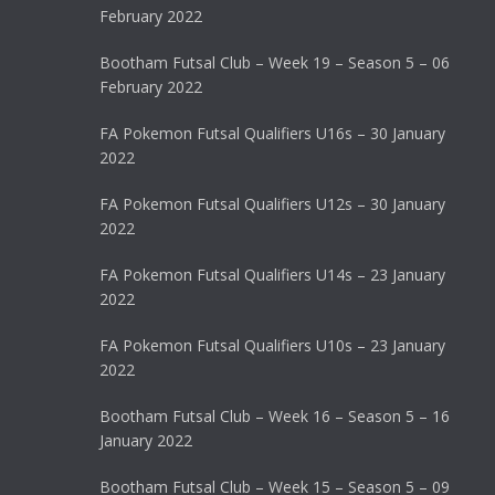
February 2022
Bootham Futsal Club – Week 19 – Season 5 – 06
February 2022
FA Pokemon Futsal Qualifiers U16s – 30 January
2022
FA Pokemon Futsal Qualifiers U12s – 30 January
2022
FA Pokemon Futsal Qualifiers U14s – 23 January
2022
FA Pokemon Futsal Qualifiers U10s – 23 January
2022
Bootham Futsal Club – Week 16 – Season 5 – 16
January 2022
Bootham Futsal Club – Week 15 – Season 5 – 09