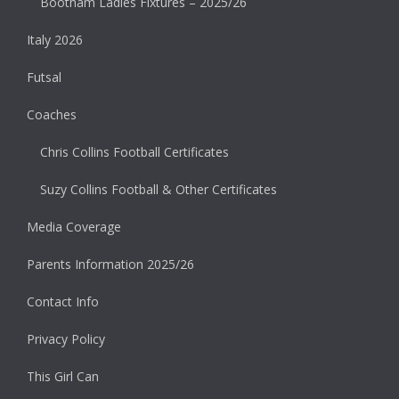
Bootham Ladies Fixtures – 2025/26
Italy 2026
Futsal
Coaches
Chris Collins Football Certificates
Suzy Collins Football & Other Certificates
Media Coverage
Parents Information 2025/26
Contact Info
Privacy Policy
This Girl Can