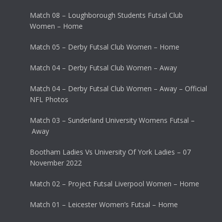
Match 08 – Loughborough Students Futsal Club
Women – Home
Match 05 – Derby Futsal Club Women – Home
Match 04 – Derby Futsal Club Women – Away
Match 04 – Derby Futsal Club Women – Away – Official
NFL Photos
Match 03 – Sunderland University Womens Futsal –
Away
Bootham Ladies Vs University Of York Ladies – 07
November 2022
Match 02 – Project Futsal Liverpool Women – Home
Match 01 – Leicester Women’s Futsal – Home