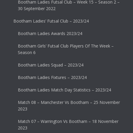
Bootham Ladies Futsal Club – Week 15 – Season 2 –
30 September 2022
Bootham Ladies’ Futsal Club – 2023/24
Bootham Ladies Awards 2023/24
Bootham Girls’ Futsal Club Players Of The Week –
Season 6
Bootham Ladies Squad – 2023/24
Bootham Ladies Fixtures – 2023/24
Bootham Ladies Match Day Statistics – 2023/24
Match 08 – Manchester Vs Bootham – 25 November
2023
Match 07 – Warrington Vs Bootham – 18 November
2023