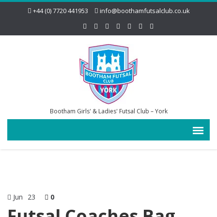
+44 (0) 7720 441953
info@boothamfutsalclub.co.uk
Bootham Girls' & Ladies' Futsal Club – York
Jun
23
0
Futsal Coaches Bag