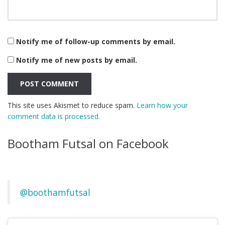
Notify me of follow-up comments by email.
Notify me of new posts by email.
This site uses Akismet to reduce spam.
Learn how your
comment data is processed.
Bootham Futsal on Facebook
@boothamfutsal