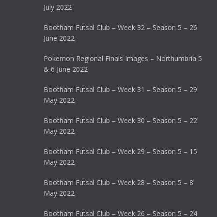
July 2022
Bootham Futsal Club – Week 32 – Season 5 – 26
June 2022
Pokemon Regional Finals Images – Northumbria 5
& 6 June 2022
Bootham Futsal Club – Week 31 – Season 5 – 29
May 2022
Bootham Futsal Club – Week 30 – Season 5 – 22
May 2022
Bootham Futsal Club – Week 29 – Season 5 – 15
May 2022
Bootham Futsal Club – Week 28 – Season 5 – 8
May 2022
Bootham Futsal Club – Week 26 – Season 5 – 24