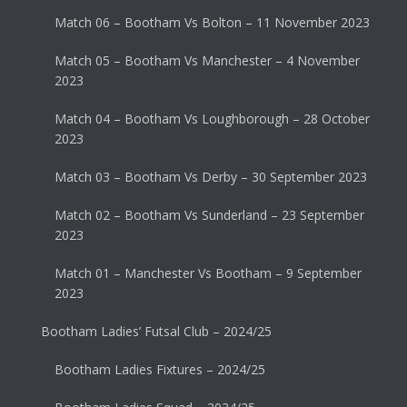
Match 06 – Bootham Vs Bolton – 11 November 2023
Match 05 – Bootham Vs Manchester – 4 November
2023
Match 04 – Bootham Vs Loughborough – 28 October
2023
Match 03 – Bootham Vs Derby – 30 September 2023
Match 02 – Bootham Vs Sunderland – 23 September
2023
Match 01 – Manchester Vs Bootham – 9 September
2023
Bootham Ladies’ Futsal Club – 2024/25
Bootham Ladies Fixtures – 2024/25