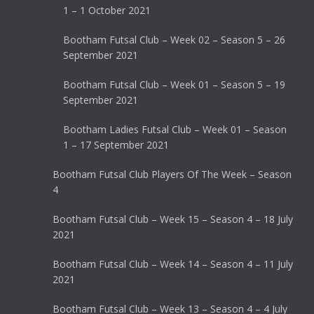
1 – 1 October 2021
Bootham Futsal Club – Week 02 – Season 5 – 26
September 2021
Bootham Futsal Club – Week 01 – Season 5 – 19
September 2021
Bootham Ladies Futsal Club – Week 01 – Season
1 – 17 September 2021
Bootham Futsal Club Players Of The Week – Season
4
Bootham Futsal Club – Week 15 – Season 4 – 18 July
2021
Bootham Futsal Club – Week 14 – Season 4 – 11 July
2021
Bootham Futsal Club – Week 13 – Season 4 – 4 July