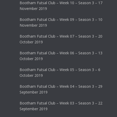
Bootham Futsal Club – Week 10 – Season 3 – 17
November 2019
Bootham Futsal Club – Week 09 – Season 3 – 10
November 2019
Bootham Futsal Club – Week 07 – Season 3 – 20
October 2019
Bootham Futsal Club – Week 06 – Season 3 – 13
October 2019
Bootham Futsal Club – Week 05 – Season 3 – 6
October 2019
Bootham Futsal Club – Week 04 – Season 3 – 29
September 2019
Bootham Futsal Club – Week 03 – Season 3 – 22
September 2019