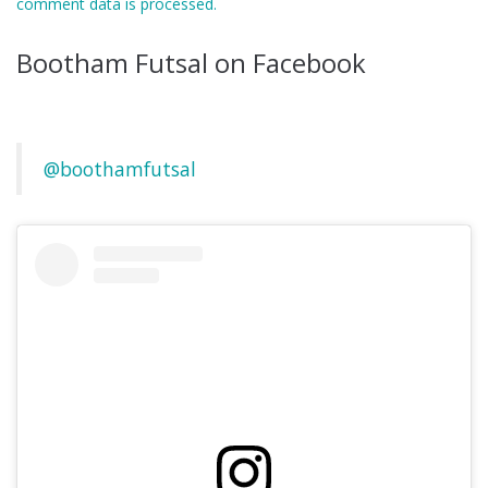
comment data is processed.
Bootham Futsal on Facebook
@boothamfutsal