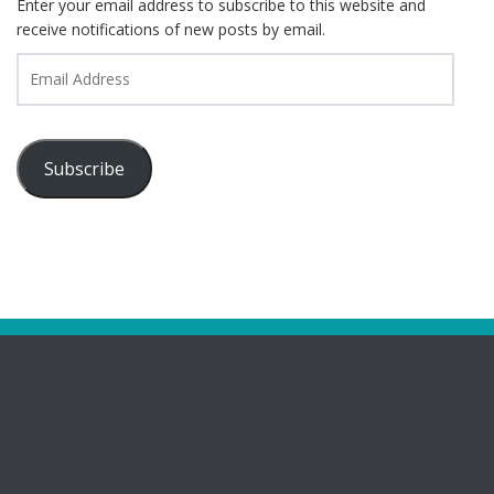
Enter your email address to subscribe to this website and
receive notifications of new posts by email.
Email
Address
Subscribe
Pages
Bootham Girls’ & Ladies’ Futsal Club – York
Bootham Futsal Club – Roll Of Honour