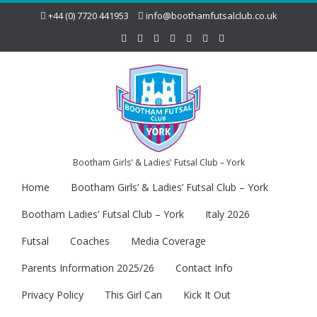
+44 (0) 7720 441953
info@boothamfutsalclub.co.uk
Bootham Girls' & Ladies' Futsal Club – York
Home
Bootham Girls’ & Ladies’ Futsal Club – York
Bootham Ladies’ Futsal Club – York
Italy 2026
Futsal
Coaches
Media Coverage
Parents Information 2025/26
Contact Info
Privacy Policy
This Girl Can
Kick It Out