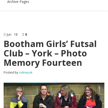
Archive Pages
Jun
18
0
Bootham Girls’ Futsal
Club – York – Photo
Memory Fourteen
Posted by
sidneyuk