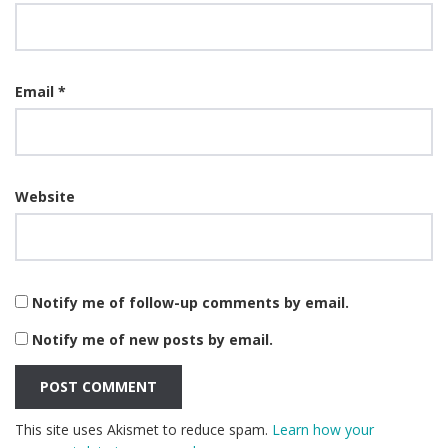
Email
*
Website
Notify me of follow-up comments by email.
Notify me of new posts by email.
This site uses Akismet to reduce spam.
Learn how your