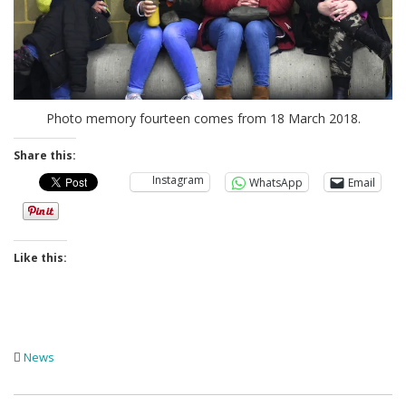
Photo memory fourteen comes from 18 March 2018.
Share this:
Instagram
WhatsApp
Email
Like this:
News