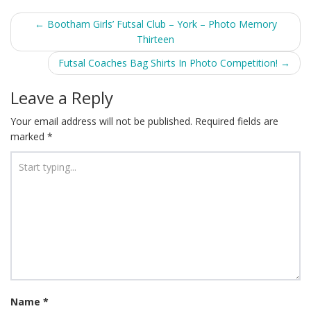
Post
←
Bootham Girls’ Futsal Club – York – Photo Memory
Thirteen
navigation
Futsal Coaches Bag Shirts In Photo Competition!
→
Leave a Reply
Your email address will not be published.
Required fields are
marked
*
Name
*