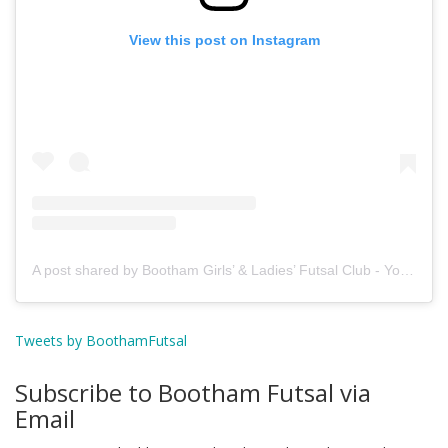
View this post on Instagram
A post shared by Bootham Girls’ & Ladies’ Futsal Club - York (@boothamfutsal)
Tweets by BoothamFutsal
Subscribe to Bootham Futsal via
Email