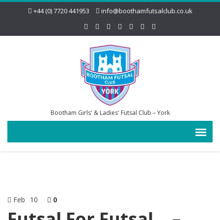
+44 (0) 7720 441953
info@boothamfutsalclub.co.uk
Bootham Girls' & Ladies' Futsal Club – York
Feb
10
0
Futsal For Futsal… –