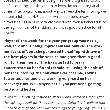
possible to keep the ball moving. This was progressed to 3v3 in
half a court, again asking them to keep the ball moving at all
times. After a quick chat about why we keep the ball moving, we
played a full court 4v3 game in which the blues always had one
player less. Futsal is very rarely played with even numbers due to
the high number of transitions, so it was good practice for all
involved.
Player of the week for the younger group was Katie J –
well, talk about being impressed! Not only did she work
her socks off, but she partnered herself up with two of
the best players in the session and gave them a good
run for their money! She has started to really
concentrate on her futsal technique – using the sole of
her foot, passing the ball whenever possible, taking
fewer touches and also working very hard on her
recovery runs. Well played Katie, you just keep getting
better and better!
It was an interesting session to sit back and watch at times. After
the wake up result for the ladies team on Saturday, I realised that
I need to change the way I was coaching the younger age groups. I