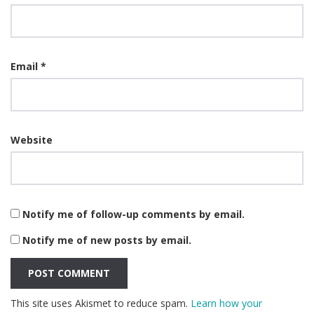
Email
*
Website
Notify me of follow-up comments by email.
Notify me of new posts by email.
This site uses Akismet to reduce spam.
Learn how your