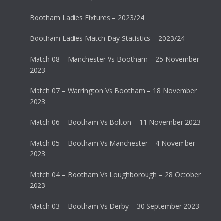
Bootham Ladies Fixtures – 2023/24
Bootham Ladies Match Day Statistics – 2023/24
Match 08 – Manchester Vs Bootham – 25 November
2023
Match 07 – Warrington Vs Bootham – 18 November
2023
Match 06 – Bootham Vs Bolton – 11 November 2023
Match 05 – Bootham Vs Manchester – 4 November
2023
Match 04 – Bootham Vs Loughborough – 28 October
2023
Match 03 – Bootham Vs Derby – 30 September 2023