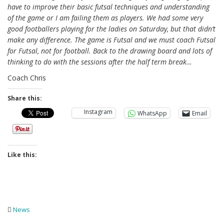
have to improve their basic futsal techniques and understanding
of the game or I am failing them as players. We had some very
good footballers playing for the ladies on Saturday, but that didn’t
make any difference. The game is Futsal and we must coach Futsal
for Futsal, not for football. Back to the drawing board and lots of
thinking to do with the sessions after the half term break…
Coach Chris
Share this:
Instagram
WhatsApp
Email
Like this:
News