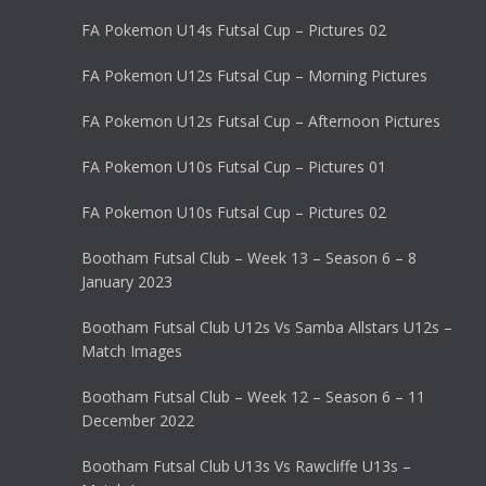
FA Pokemon U14s Futsal Cup – Pictures 02
FA Pokemon U12s Futsal Cup – Morning Pictures
FA Pokemon U12s Futsal Cup – Afternoon Pictures
FA Pokemon U10s Futsal Cup – Pictures 01
FA Pokemon U10s Futsal Cup – Pictures 02
Bootham Futsal Club – Week 13 – Season 6 – 8
January 2023
Bootham Futsal Club U12s Vs Samba Allstars U12s –
Match Images
Bootham Futsal Club – Week 12 – Season 6 – 11
December 2022
Bootham Futsal Club U13s Vs Rawcliffe U13s –