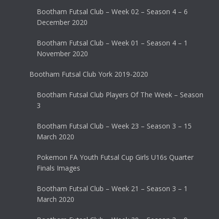
Bootham Futsal Club – Week 02 – Season 4 – 6
December 2020
Bootham Futsal Club – Week 01 – Season 4 – 1
November 2020
Bootham Futsal Club York 2019-2020
Bootham Futsal Club Players Of The Week – Season
3
Bootham Futsal Club – Week 23 – Season 3 – 15
March 2020
Pokemon FA Youth Futsal Cup Girls U16s Quarter
Finals Images
Bootham Futsal Club – Week 21 – Season 3 – 1
March 2020