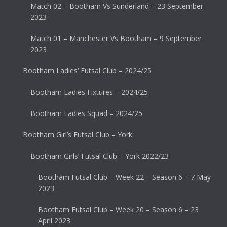
Match 02 – Bootham Vs Sunderland – 23 September
2023
Match 01 – Manchester Vs Bootham – 9 September
2023
Bootham Ladies’ Futsal Club – 2024/25
Bootham Ladies Fixtures – 2024/25
Bootham Ladies Squad – 2024/25
Bootham Girl’s Futsal Club – York
Bootham Girls’ Futsal Club – York 2022/23
Bootham Futsal Club – Week 22 – Season 6 – 7 May
2023
Bootham Futsal Club – Week 20 – Season 6 – 23
April 2023