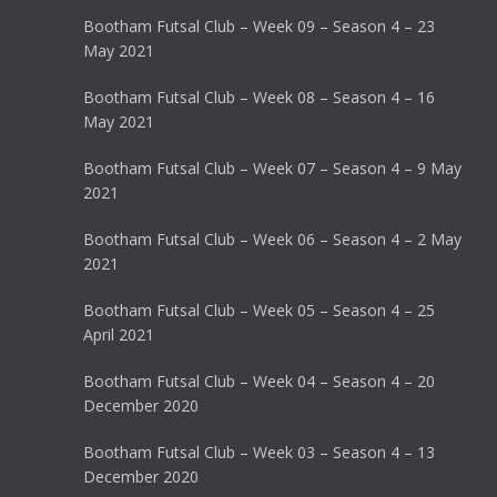
Bootham Futsal Club – Week 09 – Season 4 – 23
May 2021
Bootham Futsal Club – Week 08 – Season 4 – 16
May 2021
Bootham Futsal Club – Week 07 – Season 4 – 9 May
2021
Bootham Futsal Club – Week 06 – Season 4 – 2 May
2021
Bootham Futsal Club – Week 05 – Season 4 – 25
April 2021
Bootham Futsal Club – Week 04 – Season 4 – 20
December 2020
Bootham Futsal Club – Week 03 – Season 4 – 13
December 2020