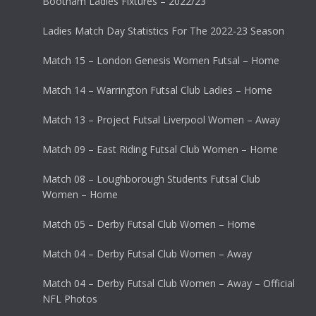
Bootham Ladies Fixtures – 2022/23
Ladies Match Day Statistics For The 2022-23 Season
Match 15 – London Genesis Women Futsal – Home
Match 14 – Warrington Futsal Club Ladies – Home
Match 13 – Project Futsal Liverpool Women – Away
Match 09 – East Riding Futsal Club Women – Home
Match 08 – Loughborough Students Futsal Club
Women – Home
Match 05 – Derby Futsal Club Women – Home
Match 04 – Derby Futsal Club Women – Away
Match 04 – Derby Futsal Club Women – Away – Official
NFL Photos