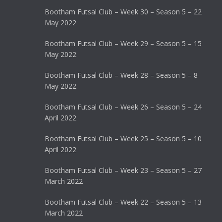
Bootham Futsal Club – Week 30 – Season 5 – 22
May 2022
Bootham Futsal Club – Week 29 – Season 5 – 15
May 2022
Bootham Futsal Club – Week 28 – Season 5 – 8
May 2022
Bootham Futsal Club – Week 26 – Season 5 – 24
April 2022
Bootham Futsal Club – Week 25 – Season 5 – 10
April 2022
Bootham Futsal Club – Week 23 – Season 5 – 27
March 2022
Bootham Futsal Club – Week 22 – Season 5 – 13
March 2022