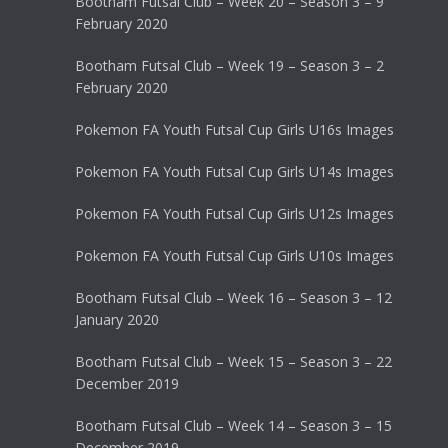
Bootham Futsal Club – Week 20 – Season 3 – 9
February 2020
Bootham Futsal Club – Week 19 – Season 3 – 2
February 2020
Pokemon FA Youth Futsal Cup Girls U16s Images
Pokemon FA Youth Futsal Cup Girls U14s Images
Pokemon FA Youth Futsal Cup Girls U12s Images
Pokemon FA Youth Futsal Cup Girls U10s Images
Bootham Futsal Club – Week 16 – Season 3 – 12
January 2020
Bootham Futsal Club – Week 15 – Season 3 – 22
December 2019
Bootham Futsal Club – Week 14 – Season 3 – 15
December 2019