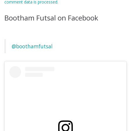
comment data is processed.
Bootham Futsal on Facebook
@boothamfutsal