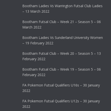
Bootham Ladies Vs Warrington Futsal Club Ladies
– 13 March 2022
Bootham Futsal Club – Week 21 – Season 5 – 06
March 2022
Bootham Ladies Vs Sunderland University Women
– 19 February 2022
Bootham Futsal Club – Week 20 – Season 5 – 13
February 2022
Bootham Futsal Club – Week 19 – Season 5 – 06
February 2022
FA Pokemon Futsal Qualifiers U16s – 30 January
2022
FA Pokemon Futsal Qualifiers U12s – 30 January
2022