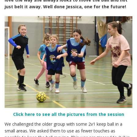
just belt it away. Well done Jessica, one for the future!
Click here to see all the pictures from the session
We challenged the older group with some 2v1 keep ball in a
small areas. We asked them to use as fewer touches as