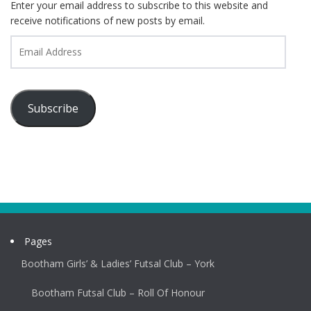
Enter your email address to subscribe to this website and
receive notifications of new posts by email.
Email
Address
Subscribe
Pages
Bootham Girls’ & Ladies’ Futsal Club – York
Bootham Futsal Club – Roll Of Honour