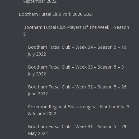
September 2022
Bootham Futsal Club York 2020-2021
Bootham Futsal Club Players Of The Week – Season
5
Bootham Futsal Club – Week 34 – Season 5 – 10
July 2022
Bootham Futsal Club – Week 33 – Season 5 – 3
July 2022
Bootham Futsal Club – Week 32 – Season 5 – 26
June 2022
Pokemon Regional Finals Images – Northumbria 5
& 6 June 2022
Bootham Futsal Club – Week 31 – Season 5 – 29
May 2022