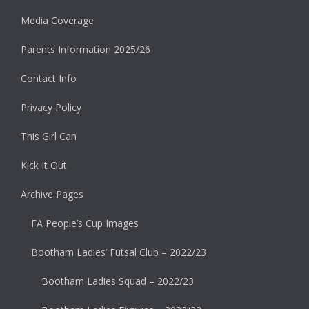
Media Coverage
Parents Information 2025/26
Contact Info
Privacy Policy
This Girl Can
Kick It Out
Archive Pages
FA People’s Cup Images
Bootham Ladies’ Futsal Club – 2022/23
Bootham Ladies Squad – 2022/23