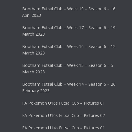
Bootham Futsal Club – Week 19 – Season 6 – 16
April 2023
Bootham Futsal Club – Week 17 – Season 6 – 19
March 2023
Bootham Futsal Club – Week 16 – Season 6 – 12
March 2023
Bootham Futsal Club – Week 15 – Season 6 – 5
March 2023
Bootham Futsal Club – Week 14 – Season 6 – 26
February 2023
FA Pokemon U16s Futsal Cup – Pictures 01
FA Pokemon U16s Futsal Cup – Pictures 02
FA Pokemon U14s Futsal Cup – Pictures 01