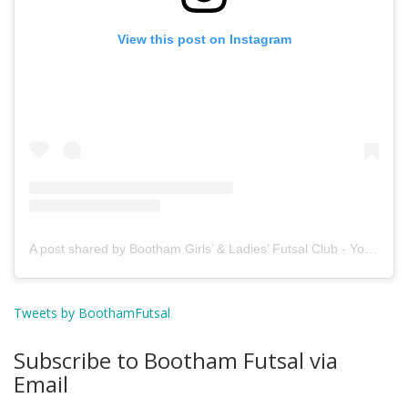
View this post on Instagram
A post shared by Bootham Girls’ & Ladies’ Futsal Club - York (@boothamfutsal)
Tweets by BoothamFutsal
Subscribe to Bootham Futsal via
Email