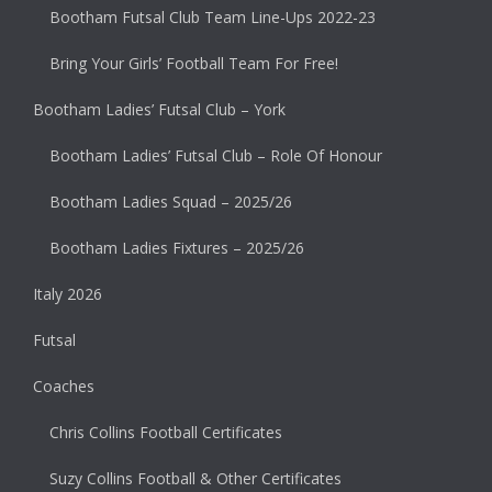
Bootham Futsal Club Team Line-Ups 2022-23
Bring Your Girls’ Football Team For Free!
Bootham Ladies’ Futsal Club – York
Bootham Ladies’ Futsal Club – Role Of Honour
Bootham Ladies Squad – 2025/26
Bootham Ladies Fixtures – 2025/26
Italy 2026
Futsal
Coaches
Chris Collins Football Certificates
Suzy Collins Football & Other Certificates