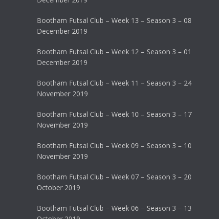
Bootham Futsal Club – Week 13 – Season 3 – 08
December 2019
Bootham Futsal Club – Week 12 – Season 3 – 01
December 2019
Bootham Futsal Club – Week 11 – Season 3 – 24
November 2019
Bootham Futsal Club – Week 10 – Season 3 – 17
November 2019
Bootham Futsal Club – Week 09 – Season 3 – 10
November 2019
Bootham Futsal Club – Week 07 – Season 3 – 20
October 2019
Bootham Futsal Club – Week 06 – Season 3 – 13
October 2019