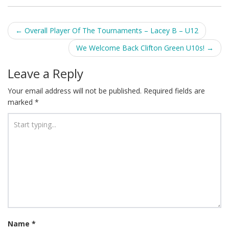
Post
←
Overall Player Of The Tournaments – Lacey B – U12
navigation
We Welcome Back Clifton Green U10s!
→
Leave a Reply
Your email address will not be published.
Required fields are
marked
*
Name
*