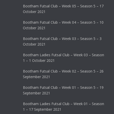
Bootham Futsal Club – Week 05 – Season 5 – 17
October 2021
Bootham Futsal Club – Week 04 – Season 5 – 10
October 2021
Bootham Futsal Club – Week 03 – Season 5 – 3
October 2021
Bootham Ladies Futsal Club – Week 03 – Season
1 – 1 October 2021
Bootham Futsal Club – Week 02 – Season 5 – 26
September 2021
Bootham Futsal Club – Week 01 – Season 5 – 19
September 2021
Bootham Ladies Futsal Club – Week 01 – Season
1 – 17 September 2021