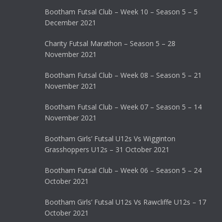
Bootham Futsal Club – Week 10 – Season 5 – 5
December 2021
Charity Futsal Marathon – Season 5 – 28
November 2021
Bootham Futsal Club – Week 08 – Season 5 – 21
November 2021
Bootham Futsal Club – Week 07 – Season 5 – 14
November 2021
Bootham Girls’ Futsal U12s Vs Wigginton
Grasshoppers U12s – 31 October 2021
Bootham Futsal Club – Week 06 – Season 5 – 24
October 2021
Bootham Girls’ Futsal U12s Vs Rawcliffe U12s – 17
October 2021