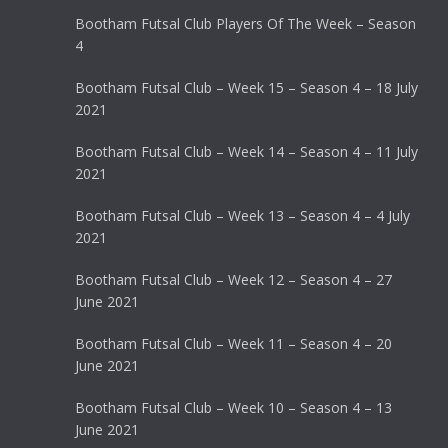
Bootham Futsal Club Players Of The Week – Season
4
Bootham Futsal Club – Week 15 – Season 4 – 18 July
2021
Bootham Futsal Club – Week 14 – Season 4 – 11 July
2021
Bootham Futsal Club – Week 13 – Season 4 – 4 July
2021
Bootham Futsal Club – Week 12 – Season 4 – 27
June 2021
Bootham Futsal Club – Week 11 – Season 4 – 20
June 2021
Bootham Futsal Club – Week 10 – Season 4 – 13
June 2021