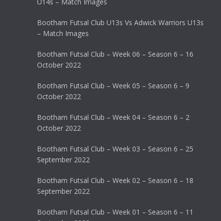
U14s – Match Images
Bootham Futsal Club U13s Vs Adwick Warriors U13s
– Match Images
Bootham Futsal Club – Week 06 – Season 6 – 16
October 2022
Bootham Futsal Club – Week 05 – Season 6 – 9
October 2022
Bootham Futsal Club – Week 04 – Season 6 – 2
October 2022
Bootham Futsal Club – Week 03 – Season 6 – 25
September 2022
Bootham Futsal Club – Week 02 – Season 6 – 18
September 2022
Bootham Futsal Club – Week 01 – Season 6 – 11