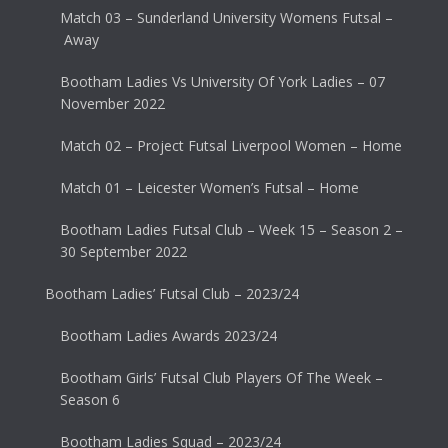
Match 03 – Sunderland University Womens Futsal –
Away
Bootham Ladies Vs University Of York Ladies – 07
November 2022
Match 02 – Project Futsal Liverpool Women – Home
Match 01 – Leicester Women’s Futsal – Home
Bootham Ladies Futsal Club – Week 15 – Season 2 –
30 September 2022
Bootham Ladies’ Futsal Club – 2023/24
Bootham Ladies Awards 2023/24
Bootham Girls’ Futsal Club Players Of The Week –
Season 6
Bootham Ladies Squad – 2023/24