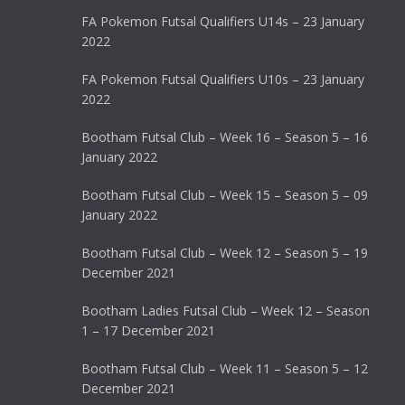
FA Pokemon Futsal Qualifiers U14s – 23 January
2022
FA Pokemon Futsal Qualifiers U10s – 23 January
2022
Bootham Futsal Club – Week 16 – Season 5 – 16
January 2022
Bootham Futsal Club – Week 15 – Season 5 – 09
January 2022
Bootham Futsal Club – Week 12 – Season 5 – 19
December 2021
Bootham Ladies Futsal Club – Week 12 – Season
1 – 17 December 2021
Bootham Futsal Club – Week 11 – Season 5 – 12
December 2021