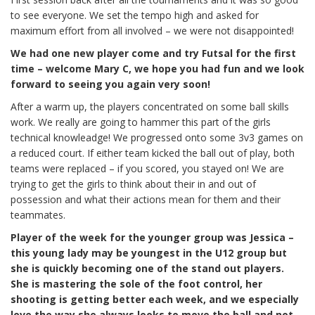
to see everyone. We set the tempo high and asked for
maximum effort from all involved – we were not disappointed!
We had one new player come and try Futsal for the first
time – welcome Mary C, we hope you had fun and we look
forward to seeing you again very soon!
After a warm up, the players concentrated on some ball skills
work. We really are going to hammer this part of the girls
technical knowleadge! We progressed onto some 3v3 games on
a reduced court. If either team kicked the ball out of play, both
teams were replaced – if you scored, you stayed on! We are
trying to get the girls to think about their in and out of
possession and what their actions mean for them and their
teammates.
Player of the week for the younger group was Jessica –
this young lady may be youngest in the U12 group
but
she is quickly becoming one of the stand out players.
She is mastering the sole of the foot control, her
shooting is getting better each week, and we especially
love the way she always looks to move the ball and not