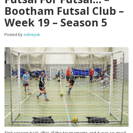
Bootham Futsal Club –
Week 19 – Season 5
Posted by
sidneyuk
First session back after all the tournaments and it was so good