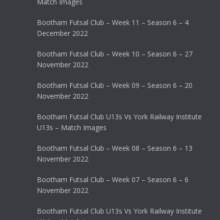
Match Images
Bootham Futsal Club – Week 11 – Season 6 – 4
December 2022
Bootham Futsal Club – Week 10 – Season 6 – 27
November 2022
Bootham Futsal Club – Week 09 – Season 6 – 20
November 2022
Bootham Futsal Club U13s Vs York Railway Institute
U13s – Match Images
Bootham Futsal Club – Week 08 – Season 6 – 13
November 2022
Bootham Futsal Club – Week 07 – Season 6 – 6
November 2022
Bootham Futsal Club U13s Vs York Railway Institute