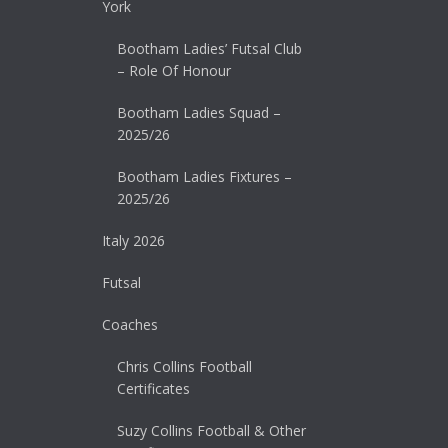
York
Bootham Ladies’ Futsal Club
– Role Of Honour
Bootham Ladies Squad –
2025/26
Bootham Ladies Fixtures –
2025/26
Italy 2026
Futsal
Coaches
Chris Collins Football
Certificates
Suzy Collins Football & Other