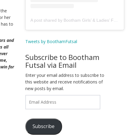
 the
or her
A post shared by Bootham Girls’ & Ladies’ Futsal Club - York (@boothamfutsal)
 has to
ears and
Tweets by BoothamFutsal
s all
ever
Subscribe to Bootham
ame,
Futsal via Email
win for
Enter your email address to subscribe to
this website and receive notifications of
new posts by email.
Email
Address
Subscribe