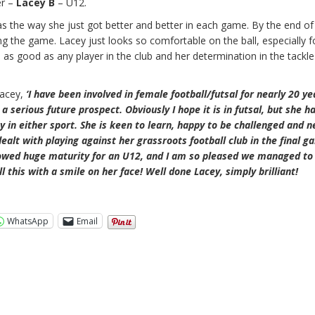
er –
Lacey B
– U12.
as the way she just got better and better in each game. By the end of
the game. Lacey just looks so comfortable on the ball, especially f
 as good as any player in the club and her determination in the tackle
Lacey,
‘I have been involved in female football/futsal for nearly 20 y
a serious future prospect. Obviously I hope it is in futsal, but she ha
ay in either sport. She is keen to learn, happy to be challenged and n
alt with playing against her grassroots football club in the final g
howed huge maturity for an U12, and I am so pleased we managed to 
ll this with a smile on her face! Well done Lacey, simply brilliant!
WhatsApp
Email