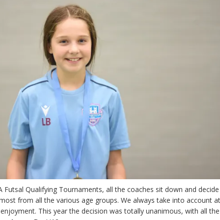
A Futsal Qualifying Tournaments, all the coaches sit down and decid
ost from all the various age groups. We always take into account at
 enjoyment. This year the decision was totally unanimous, with all the