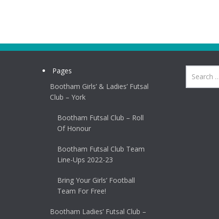
Pages
Bootham Girls’ & Ladies’ Futsal
Club – York
Bootham Futsal Club – Roll
Of Honour
Bootham Futsal Club Team
Line-Ups 2022-23
Bring Your Girls’ Football
Team For Free!
Bootham Ladies’ Futsal Club –