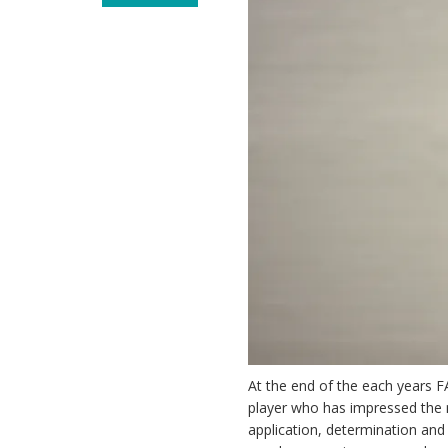
At the end of the each years F
player who has impressed the m
application, determination and