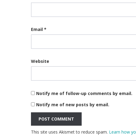
Email
*
Website
Notify me of follow-up comments by email.
Notify me of new posts by email.
This site uses Akismet to reduce spam.
Learn how yo