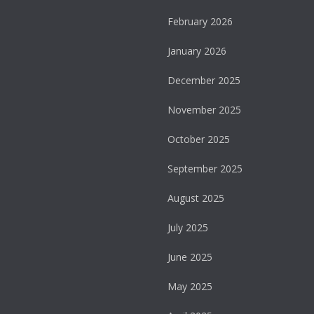
February 2026
January 2026
December 2025
November 2025
October 2025
September 2025
August 2025
July 2025
June 2025
May 2025