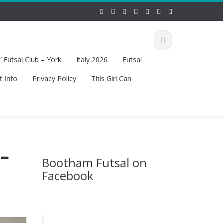
 Futsal Club – York
Italy 2026
Futsal
t Info
Privacy Policy
This Girl Can
–
Bootham Futsal on
Facebook