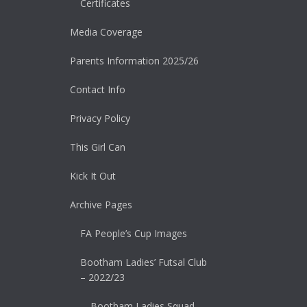
Certificates
Media Coverage
Parents Information 2025/26
Contact Info
Privacy Policy
This Girl Can
Kick It Out
Archive Pages
FA People’s Cup Images
Bootham Ladies’ Futsal Club
– 2022/23
Bootham Ladies Squad –