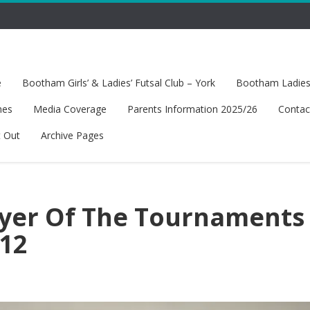
e
Bootham Girls’ & Ladies’ Futsal Club – York
Bootham Ladies’
hes
Media Coverage
Parents Information 2025/26
Contac
t Out
Archive Pages
ayer Of The Tournaments 
U12