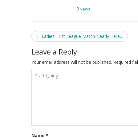
News
Post
←
Ladies’ First League Match Nearly Here…
navigation
Leave a Reply
Your email address will not be published.
Required fi
Name
*