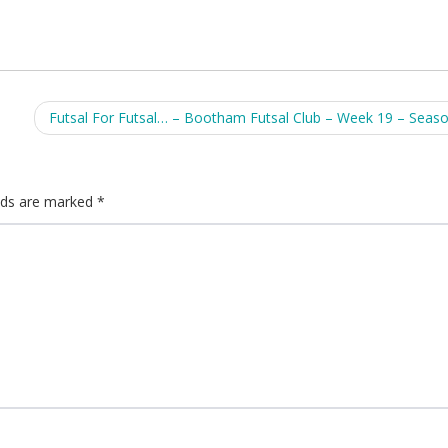
Futsal For Futsal… – Bootham Futsal Club – Week 19 – Seas
elds are marked
*