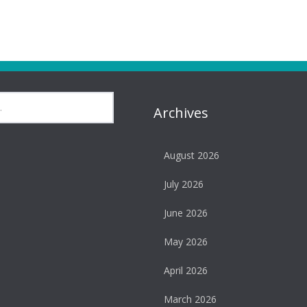
Archives
August 2026
July 2026
June 2026
May 2026
April 2026
March 2026