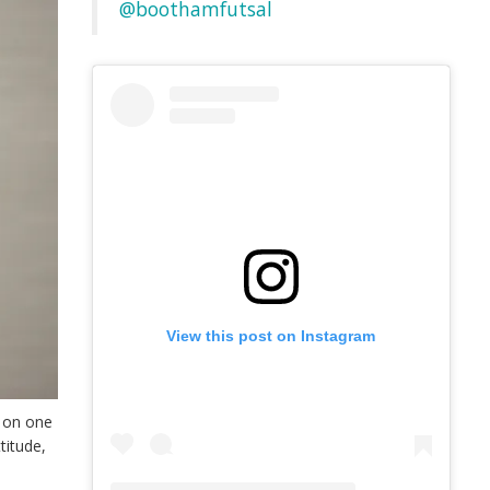
@boothamfutsal
View this post on Instagram
e on one
titude,