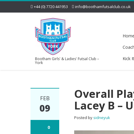
+44 (0) 7720 441953
info@boothamfutsalclub.co.uk
Hom
Coac
Kick I
Bootham Girls' & Ladies' Futsal Club –
York
Overall Pl
FEB
Lacey B – 
09
Posted by
sidneyuk
0