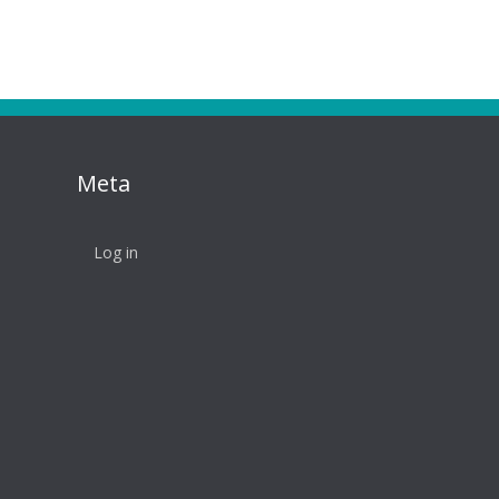
Meta
Log in