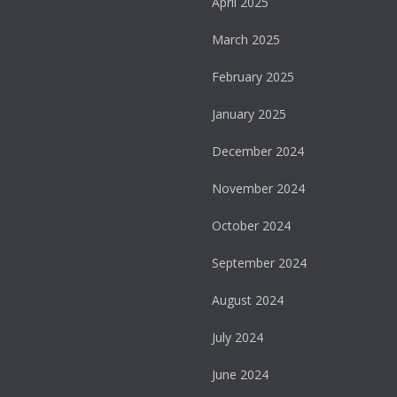
April 2025
March 2025
February 2025
January 2025
December 2024
November 2024
October 2024
September 2024
August 2024
July 2024
June 2024