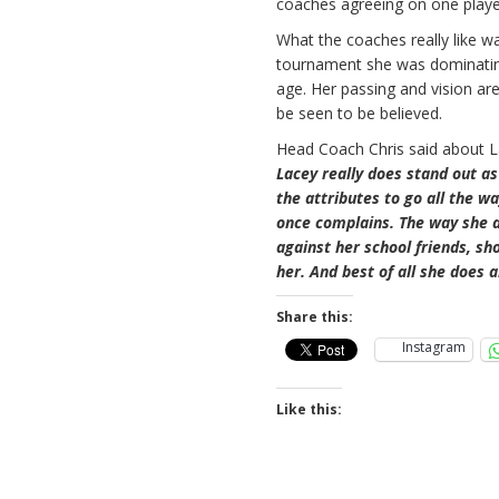
coaches agreeing on one play
What the coaches really like w
tournament she was dominating 
age. Her passing and vision are
be seen to be believed.
Head Coach Chris said about 
Lacey really does stand out as 
the attributes to go all the w
once complains. The way she de
against her school friends, s
her. And best of all she does a
Share this:
Instagram
Like this: