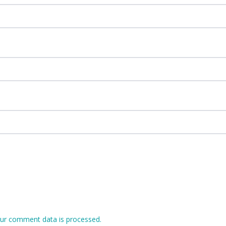
ur comment data is processed.