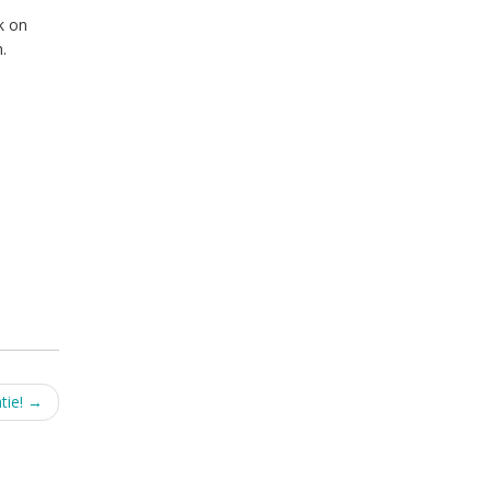
k on
.
tie!
→