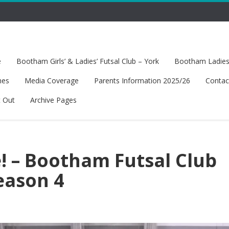
e
Bootham Girls’ & Ladies’ Futsal Club – York
Bootham Ladies’
hes
Media Coverage
Parents Information 2025/26
Contac
t Out
Archive Pages
 – Bootham Futsal Club
eason 4