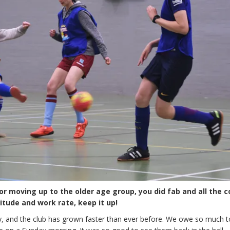
or moving up to the older age group, you did fab and all the 
tude and work rate, keep it up!
, and the club has grown faster than ever before. We owe so much to