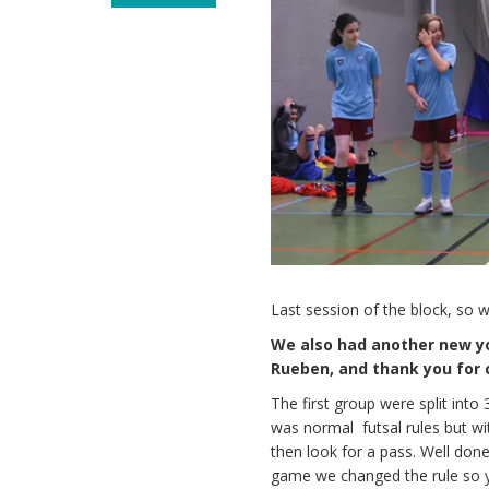
Last session of the block, so 
We also had another new y
Rueben, and thank you for c
The first group were split into
was normal futsal rules but with
then look for a pass. Well done
game we changed the rule so yo