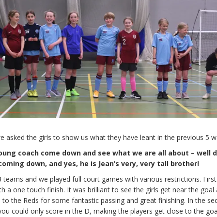
we asked the girls to show us what they have leant in the previous 5 w
oung coach come down and see what we are all about – well 
oming down, and yes, he is Jean’s very, very tall brother!
 3 teams and we played full court games with various restrictions. Fir
 a one touch finish. It was brilliant to see the girls get near the goal
 to the Reds for some fantastic passing and great finishing. In the s
u could only score in the D, making the players get close to the goa