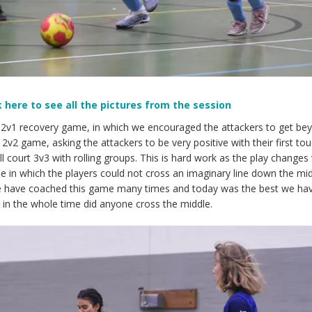
k here to see all the pictures from the session
a 2v1 recovery game, in which we encouraged the attackers to get be
2v2 game, asking the attackers to be very positive with their first tou
 court 3v3 with rolling groups. This is hard work as the play changes
me in which the players could not cross an imaginary line down the mi
 We have coached this game many times and today was the best we ha
in the whole time did anyone cross the middle.