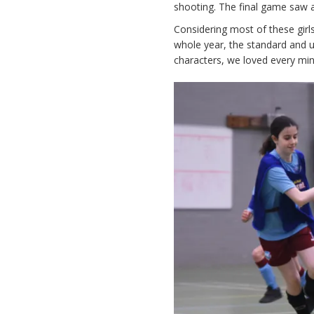
shooting. The final game saw a
Considering most of these girls
whole year, the standard and 
characters, we loved every minu