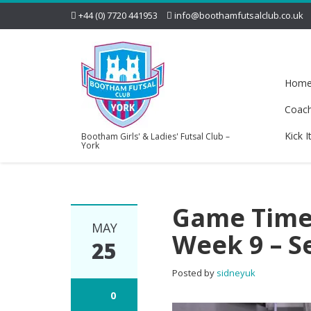
+44 (0) 7720 441953
info@boothamfutsalclub.co.uk
Hom
Coac
Kick I
Bootham Girls' & Ladies' Futsal Club –
York
Game Time!
MAY
Week 9 – S
25
Posted by
sidneyuk
0