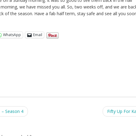
ime on a Sunday morning. It was so good to see them back in the hall
s morning, we have missed you all. So, two weeks off, and we are bac
ck of the season. Have a fab half term, stay safe and see all you soon
WhatsApp
Email
8 – Season 4
Fifty Up For Ka