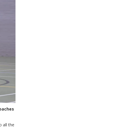
coaches
 all the