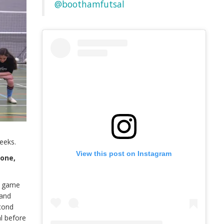
@boothamfutsal
eeks.
View this post on Instagram
done,
st game
 and
econd
l before