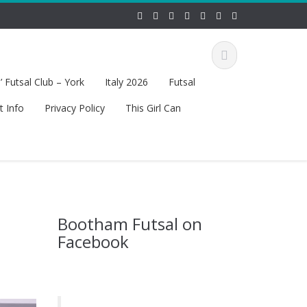
 Futsal Club – York
Italy 2026
Futsal
t Info
Privacy Policy
This Girl Can
Bootham Futsal on
Facebook