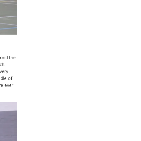
yond the
ch.
 very
ddle of
ve ever