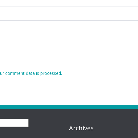
ur comment data is processed.
Archives