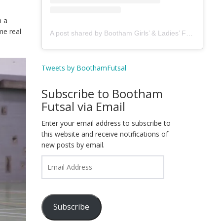
n a
me real
A post shared by Bootham Girls’ & Ladies’ Futsal Club - York (@boothamfutsal)
Tweets by BoothamFutsal
Subscribe to Bootham
Futsal via Email
Enter your email address to subscribe to
this website and receive notifications of
new posts by email.
Email
Address
Subscribe