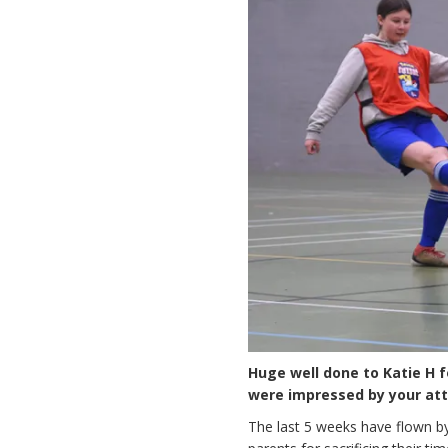
Huge well done to Katie H f
were impressed by your atti
The last 5 weeks have flown by