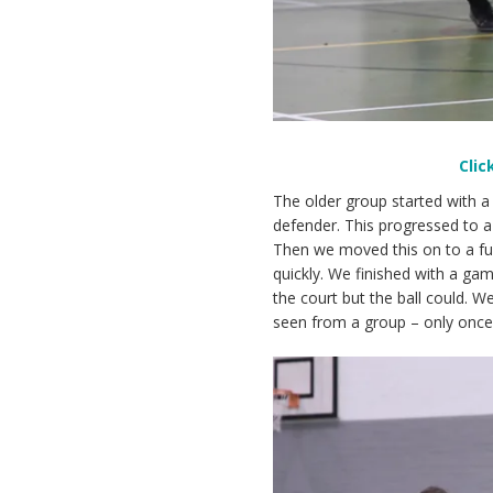
Clic
The older group started with 
defender. This progressed to a 
Then we moved this on to a full
quickly. We finished with a ga
the court but the ball could.
seen from a group – only once 