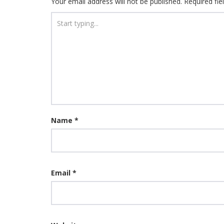
Your email address will not be published.
Required fi
Name
*
Email
*