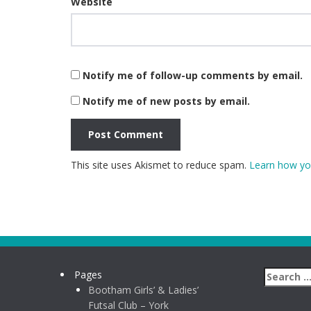
Website
Notify me of follow-up comments by email.
Notify me of new posts by email.
This site uses Akismet to reduce spam.
Learn how yo
Pages
Bootham Girls’ & Ladies’
Futsal Club – York