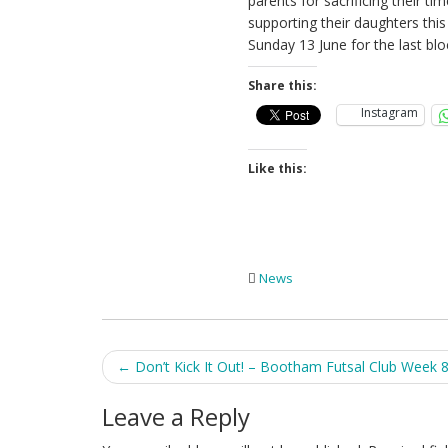
parents for sacrificing their t
supporting their daughters thi
Sunday 13 June for the last blo
Share this:
Instagram
Like this:
News
Post
←
Don’t Kick It Out! – Bootham Futsal Club Week 
navigation
Leave a Reply