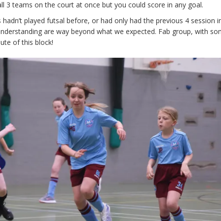
ll 3 teams on the court at once but you could score in any goal.
 hadn’t played futsal before, or had only had the previous 4 session i
understanding are way beyond what we expected. Fab group, with so
te of this block!