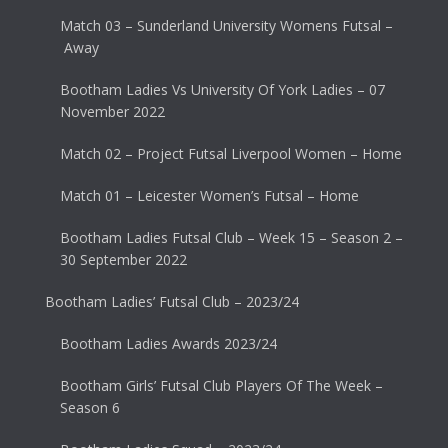
Match 03 – Sunderland University Womens Futsal –
Away
Bootham Ladies Vs University Of York Ladies – 07
November 2022
Match 02 – Project Futsal Liverpool Women – Home
Match 01 – Leicester Women’s Futsal – Home
Bootham Ladies Futsal Club – Week 15 – Season 2 –
30 September 2022
Bootham Ladies’ Futsal Club – 2023/24
Bootham Ladies Awards 2023/24
Bootham Girls’ Futsal Club Players Of The Week –
Season 6