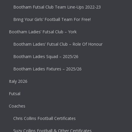
Bootham Futsal Club Team Line-Ups 2022-23
Bring Your Girls’ Football Team For Free!
Bootham Ladies’ Futsal Club – York
Bootham Ladies’ Futsal Club – Role Of Honour
Bootham Ladies Squad – 2025/26
Bootham Ladies Fixtures – 2025/26
Italy 2026
Futsal
Coaches
Chris Collins Football Certificates
Suzy Collins Football & Other Certificates