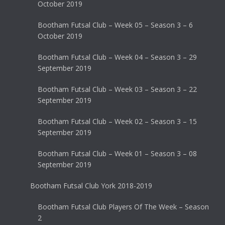
October 2019
Bootham Futsal Club – Week 05 – Season 3 – 6
October 2019
Bootham Futsal Club – Week 04 – Season 3 – 29
September 2019
Bootham Futsal Club – Week 03 – Season 3 – 22
September 2019
Bootham Futsal Club – Week 02 – Season 3 – 15
September 2019
Bootham Futsal Club – Week 01 – Season 3 – 08
September 2019
Bootham Futsal Club York 2018-2019
Bootham Futsal Club Players Of The Week – Season
2