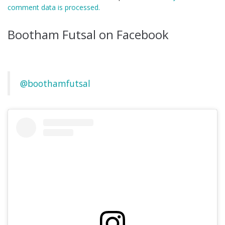
comment data is processed.
Bootham Futsal on Facebook
@boothamfutsal