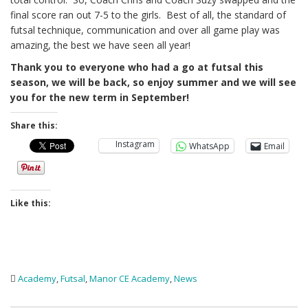
final score ran out 7-5 to the girls. Best of all, the standard of
futsal technique, communication and over all game play was
amazing, the best we have seen all year!
Thank you to everyone who had a go at futsal this
season, we will be back, so enjoy summer and we will see
you for the new term in September!
Share this:
Instagram
WhatsApp
Email
Like this:
Academy
,
Futsal
,
Manor CE Academy
,
News