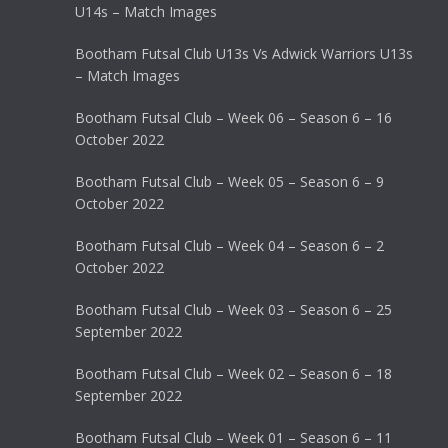
U14s – Match Images
Bootham Futsal Club U13s Vs Adwick Warriors U13s
– Match Images
Bootham Futsal Club – Week 06 – Season 6 – 16
October 2022
Bootham Futsal Club – Week 05 – Season 6 – 9
October 2022
Bootham Futsal Club – Week 04 – Season 6 – 2
October 2022
Bootham Futsal Club – Week 03 – Season 6 – 25
September 2022
Bootham Futsal Club – Week 02 – Season 6 – 18
September 2022
Bootham Futsal Club – Week 01 – Season 6 – 11