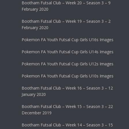
Bootham Futsal Club – Week 20 – Season 3 – 9
February 2020
Bootham Futsal Club – Week 19 – Season 3 – 2
February 2020
Pokemon FA Youth Futsal Cup Girls U16s Images
Pokemon FA Youth Futsal Cup Girls U14s Images
Pokemon FA Youth Futsal Cup Girls U12s Images
Pokemon FA Youth Futsal Cup Girls U10s Images
Bootham Futsal Club – Week 16 – Season 3 – 12
January 2020
Bootham Futsal Club – Week 15 – Season 3 – 22
December 2019
Bootham Futsal Club – Week 14 – Season 3 – 15