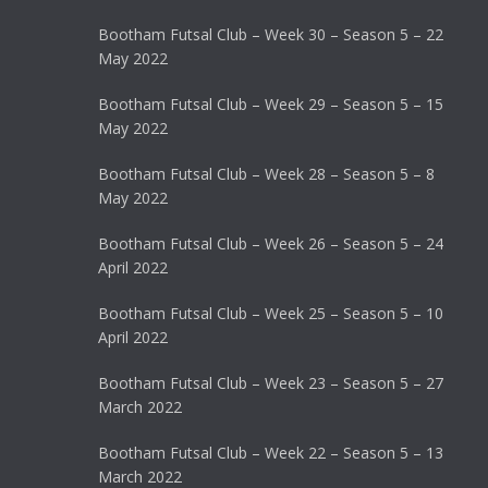
Bootham Futsal Club – Week 30 – Season 5 – 22
May 2022
Bootham Futsal Club – Week 29 – Season 5 – 15
May 2022
Bootham Futsal Club – Week 28 – Season 5 – 8
May 2022
Bootham Futsal Club – Week 26 – Season 5 – 24
April 2022
Bootham Futsal Club – Week 25 – Season 5 – 10
April 2022
Bootham Futsal Club – Week 23 – Season 5 – 27
March 2022
Bootham Futsal Club – Week 22 – Season 5 – 13
March 2022