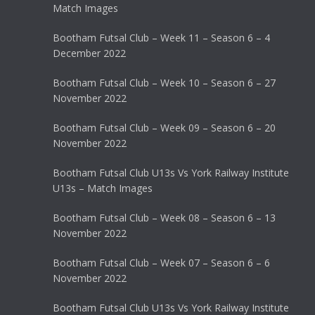
Match Images
Bootham Futsal Club – Week 11 – Season 6 – 4
December 2022
Bootham Futsal Club – Week 10 – Season 6 – 27
November 2022
Bootham Futsal Club – Week 09 – Season 6 – 20
November 2022
Bootham Futsal Club U13s Vs York Railway Institute
U13s – Match Images
Bootham Futsal Club – Week 08 – Season 6 – 13
November 2022
Bootham Futsal Club – Week 07 – Season 6 – 6
November 2022
Bootham Futsal Club U13s Vs York Railway Institute