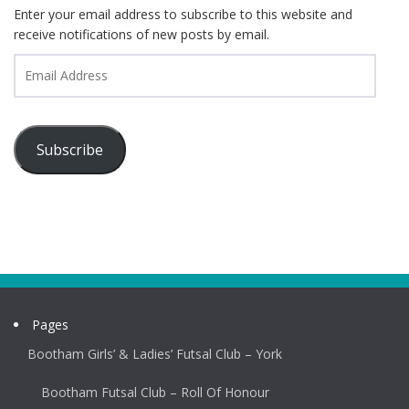
Enter your email address to subscribe to this website and
receive notifications of new posts by email.
Email
Address
Subscribe
Pages
Bootham Girls’ & Ladies’ Futsal Club – York
Bootham Futsal Club – Roll Of Honour