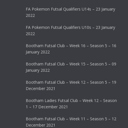
FA Pokemon Futsal Qualifiers U14s – 23 January
2022
FA Pokemon Futsal Qualifiers U10s – 23 January
2022
Bootham Futsal Club – Week 16 – Season 5 – 16
January 2022
Bootham Futsal Club – Week 15 – Season 5 – 09
January 2022
Bootham Futsal Club – Week 12 – Season 5 – 19
December 2021
Bootham Ladies Futsal Club – Week 12 – Season
1 – 17 December 2021
Bootham Futsal Club – Week 11 – Season 5 – 12
December 2021