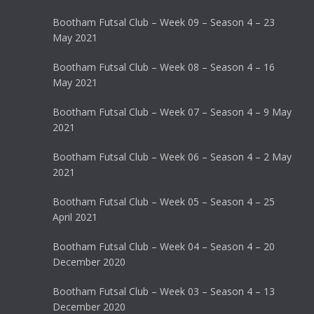
Bootham Futsal Club – Week 09 – Season 4 – 23
May 2021
Bootham Futsal Club – Week 08 – Season 4 – 16
May 2021
Bootham Futsal Club – Week 07 – Season 4 – 9 May
2021
Bootham Futsal Club – Week 06 – Season 4 – 2 May
2021
Bootham Futsal Club – Week 05 – Season 4 – 25
April 2021
Bootham Futsal Club – Week 04 – Season 4 – 20
December 2020
Bootham Futsal Club – Week 03 – Season 4 – 13
December 2020