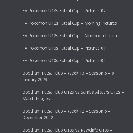
FA Pokemon U14s Futsal Cup – Pictures 02
FA Pokemon U12s Futsal Cup – Morning Pictures
FA Pokemon U12s Futsal Cup – Afternoon Pictures
FA Pokemon U10s Futsal Cup – Pictures 01
FA Pokemon U10s Futsal Cup – Pictures 02
Bootham Futsal Club – Week 13 – Season 6 – 8
January 2023
Bootham Futsal Club U12s Vs Samba Allstars U12s –
Match Images
Bootham Futsal Club – Week 12 – Season 6 – 11
December 2022
Bootham Futsal Club U13s Vs Rawcliffe U13s –