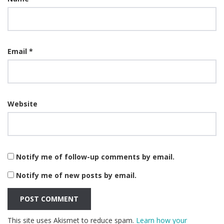
Email
*
Website
Notify me of follow-up comments by email.
Notify me of new posts by email.
This site uses Akismet to reduce spam.
Learn how your