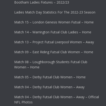
Bootham Ladies Fixtures – 2022/23
Ladies Match Day Statistics For The 2022-23 Season
Match 15 – London Genesis Women Futsal – Home
Match 14 – Warrington Futsal Club Ladies – Home
Match 13 – Project Futsal Liverpool Women – Away
Match 09 – East Riding Futsal Club Women – Home
Match 08 – Loughborough Students Futsal Club
Women – Home
Match 05 – Derby Futsal Club Women – Home
Match 04 – Derby Futsal Club Women – Away
Match 04 – Derby Futsal Club Women – Away – Official
NFL Photos