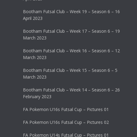
Bootham Futsal Club – Week 19 – Season 6 – 16
April 2023
Bootham Futsal Club – Week 17 – Season 6 – 19
March 2023
Bootham Futsal Club – Week 16 – Season 6 – 12
March 2023
Bootham Futsal Club – Week 15 – Season 6 – 5
March 2023
Bootham Futsal Club – Week 14 – Season 6 – 26
February 2023
FA Pokemon U16s Futsal Cup – Pictures 01
FA Pokemon U16s Futsal Cup – Pictures 02
FA Pokemon U14s Futsal Cup – Pictures 01