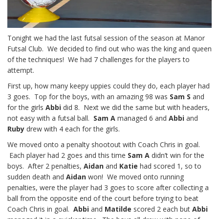
Tonight we had the last futsal session of the season at Manor
Futsal Club. We decided to find out who was the king and queen
of the techniques! We had 7 challenges for the players to
attempt.
First up, how many keepy uppies could they do, each player had
3 goes. Top for the boys, with an amazing 98 was
Sam S
and
for the girls
Abbi
did 8. Next we did the same but with headers,
not easy with a futsal ball.
Sam A
managed 6 and
Abbi
and
Ruby
drew with 4 each for the girls.
We moved onto a penalty shootout with Coach Chris in goal.
Each player had 2 goes and this time
Sam A
didn’t win for the
boys. After 2 penalties,
Aidan
and
Katie
had scored 1, so to
sudden death and
Aidan
won! We moved onto running
penalties, were the player had 3 goes to score after collecting a
ball from the opposite end of the court before trying to beat
Coach Chris in goal.
Abbi
and
Matilde
scored 2 each but
Abbi