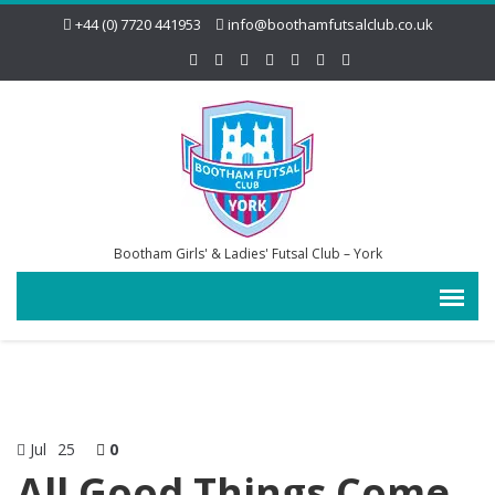
+44 (0) 7720 441953
info@boothamfutsalclub.co.uk
Bootham Girls' & Ladies' Futsal Club – York
Jul
25
0
All Good Things Come