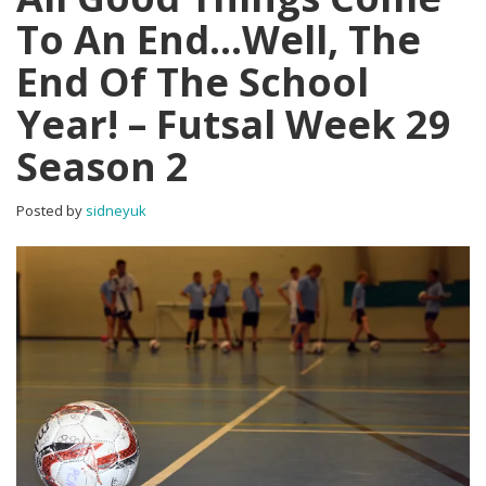
To An End…Well, The
End Of The School
Year! – Futsal Week 29
Season 2
Posted by
sidneyuk