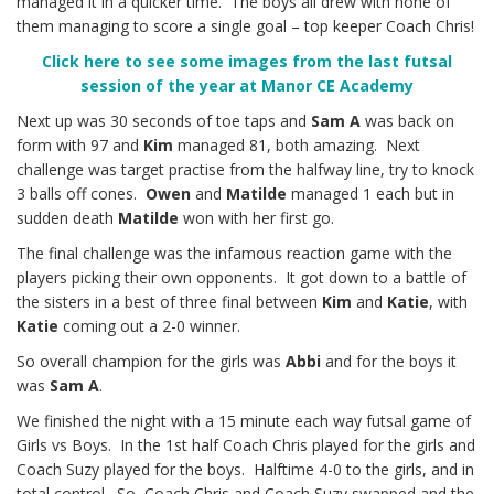
managed it in a quicker time. The boys all drew with none of
them managing to score a single goal – top keeper Coach Chris!
Click here to see some images from the last futsal
session of the year at Manor CE Academy
Next up was 30 seconds of toe taps and
Sam A
was back on
form with 97 and
Kim
managed 81, both amazing. Next
challenge was target practise from the halfway line, try to knock
3 balls off cones.
Owen
and
Matilde
managed 1 each but in
sudden death
Matilde
won with her first go.
The final challenge was the infamous reaction game with the
players picking their own opponents. It got down to a battle of
the sisters in a best of three final between
Kim
and
Katie
, with
Katie
coming out a 2-0 winner.
So overall champion for the girls was
Abbi
and for the boys it
was
Sam A
.
We finished the night with a 15 minute each way futsal game of
Girls vs Boys. In the 1st half Coach Chris played for the girls and
Coach Suzy played for the boys. Halftime 4-0 to the girls, and in
total control. So, Coach Chris and Coach Suzy swapped and the