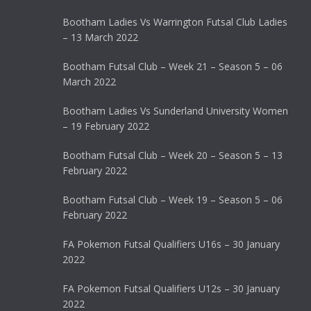
Bootham Ladies Vs Warrington Futsal Club Ladies
– 13 March 2022
Bootham Futsal Club – Week 21 – Season 5 – 06
March 2022
Bootham Ladies Vs Sunderland University Women
– 19 February 2022
Bootham Futsal Club – Week 20 – Season 5 – 13
February 2022
Bootham Futsal Club – Week 19 – Season 5 – 06
February 2022
FA Pokemon Futsal Qualifiers U16s – 30 January
2022
FA Pokemon Futsal Qualifiers U12s – 30 January
2022