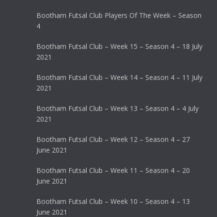
Bootham Futsal Club Players Of The Week – Season
4
Bootham Futsal Club – Week 15 – Season 4 – 18 July
2021
Bootham Futsal Club – Week 14 – Season 4 – 11 July
2021
Bootham Futsal Club – Week 13 – Season 4 – 4 July
2021
Bootham Futsal Club – Week 12 – Season 4 – 27
June 2021
Bootham Futsal Club – Week 11 – Season 4 – 20
June 2021
Bootham Futsal Club – Week 10 – Season 4 – 13
June 2021