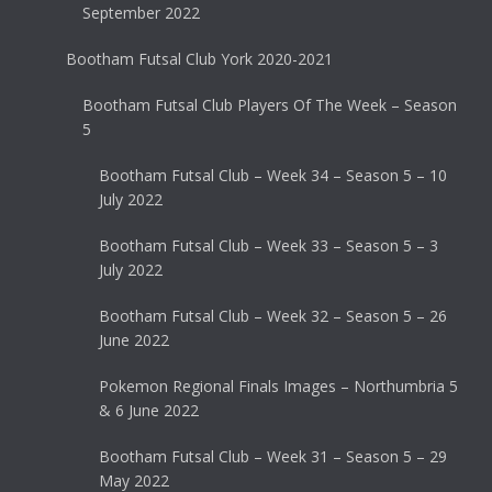
September 2022
Bootham Futsal Club York 2020-2021
Bootham Futsal Club Players Of The Week – Season
5
Bootham Futsal Club – Week 34 – Season 5 – 10
July 2022
Bootham Futsal Club – Week 33 – Season 5 – 3
July 2022
Bootham Futsal Club – Week 32 – Season 5 – 26
June 2022
Pokemon Regional Finals Images – Northumbria 5
& 6 June 2022
Bootham Futsal Club – Week 31 – Season 5 – 29
May 2022