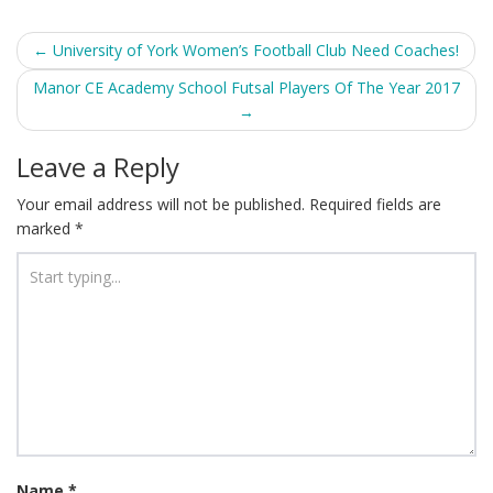
Post
←
University of York Women’s Football Club Need Coaches!
navigation
Manor CE Academy School Futsal Players Of The Year 2017
→
Leave a Reply
Your email address will not be published.
Required fields are
marked
*
Name
*