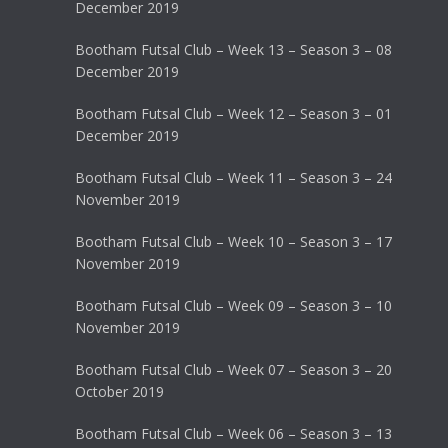
December 2019
Bootham Futsal Club – Week 13 – Season 3 – 08
December 2019
Bootham Futsal Club – Week 12 – Season 3 – 01
December 2019
Bootham Futsal Club – Week 11 – Season 3 – 24
November 2019
Bootham Futsal Club – Week 10 – Season 3 – 17
November 2019
Bootham Futsal Club – Week 09 – Season 3 – 10
November 2019
Bootham Futsal Club – Week 07 – Season 3 – 20
October 2019
Bootham Futsal Club – Week 06 – Season 3 – 13