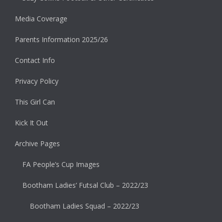
Media Coverage
Parents Information 2025/26
Contact Info
Privacy Policy
This Girl Can
Kick It Out
Archive Pages
FA People’s Cup Images
Bootham Ladies’ Futsal Club – 2022/23
Bootham Ladies Squad – 2022/23