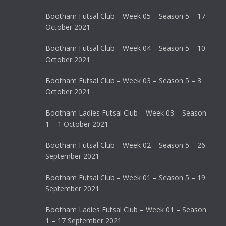
Bootham Futsal Club – Week 05 – Season 5 – 17
October 2021
Bootham Futsal Club – Week 04 – Season 5 – 10
October 2021
Bootham Futsal Club – Week 03 – Season 5 – 3
October 2021
Bootham Ladies Futsal Club – Week 03 – Season
1 – 1 October 2021
Bootham Futsal Club – Week 02 – Season 5 – 26
September 2021
Bootham Futsal Club – Week 01 – Season 5 – 19
September 2021
Bootham Ladies Futsal Club – Week 01 – Season
1 – 17 September 2021