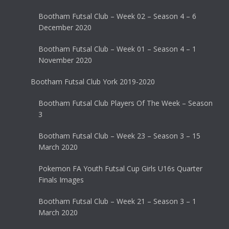
Bootham Futsal Club – Week 02 – Season 4 – 6
December 2020
Bootham Futsal Club – Week 01 – Season 4 – 1
November 2020
Bootham Futsal Club York 2019-2020
Bootham Futsal Club Players Of The Week – Season
3
Bootham Futsal Club – Week 23 – Season 3 – 15
March 2020
Pokemon FA Youth Futsal Cup Girls U16s Quarter
Finals Images
Bootham Futsal Club – Week 21 – Season 3 – 1
March 2020