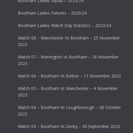
Bootham Ladies Squad – 2023/24
Bootham Ladies Fixtures – 2023/24
Bootham Ladies Match Day Statistics – 2023/24
Match 08 – Manchester Vs Bootham – 25 November
2023
Match 07 – Warrington Vs Bootham – 18 November
2023
Match 06 – Bootham Vs Bolton – 11 November 2023
Match 05 – Bootham Vs Manchester – 4 November
2023
Match 04 – Bootham Vs Loughborough – 28 October
2023
Match 03 – Bootham Vs Derby – 30 September 2023