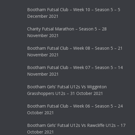
Bootham Futsal Club – Week 10 – Season 5 – 5
December 2021
Charity Futsal Marathon – Season 5 – 28
November 2021
Bootham Futsal Club – Week 08 – Season 5 – 21
November 2021
Bootham Futsal Club – Week 07 – Season 5 – 14
November 2021
Bootham Girls’ Futsal U12s Vs Wigginton
Grasshoppers U12s – 31 October 2021
Bootham Futsal Club – Week 06 – Season 5 – 24
October 2021
Bootham Girls’ Futsal U12s Vs Rawcliffe U12s – 17
October 2021