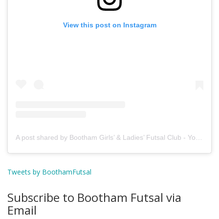
View this post on Instagram
A post shared by Bootham Girls’ & Ladies’ Futsal Club - York (@boothamfutsal)
Tweets by BoothamFutsal
Subscribe to Bootham Futsal via
Email