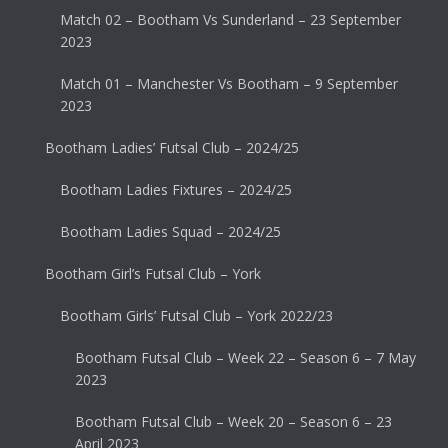
Match 02 – Bootham Vs Sunderland – 23 September
2023
Match 01 – Manchester Vs Bootham – 9 September
2023
Bootham Ladies’ Futsal Club – 2024/25
Bootham Ladies Fixtures – 2024/25
Bootham Ladies Squad – 2024/25
Bootham Girl’s Futsal Club – York
Bootham Girls’ Futsal Club – York 2022/23
Bootham Futsal Club – Week 22 – Season 6 – 7 May
2023
Bootham Futsal Club – Week 20 – Season 6 – 23
April 2023