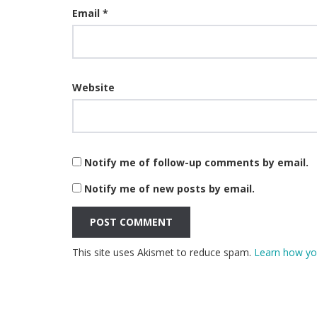
Email
*
Website
Notify me of follow-up comments by email.
Notify me of new posts by email.
This site uses Akismet to reduce spam.
Learn how yo