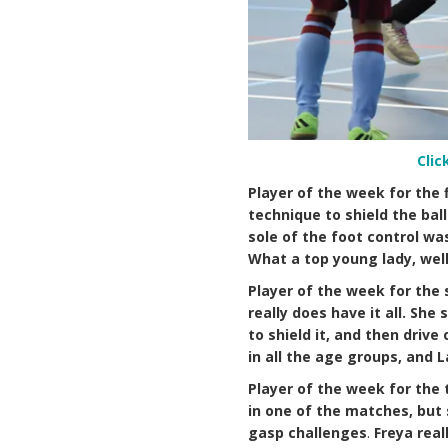
Clic
Player of the week for the 
technique to shield the bal
sole of the foot control wa
What a top young lady, well
Player of the week for the 
really does have it all. Sh
to shield it, and then driv
in all the age groups, and L
Player of the week for the 
in one of the matches, but 
gasp challenges
.
Freya rea