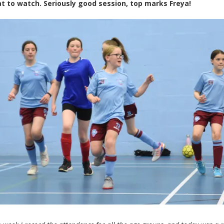
at to watch. Seriously good session, top marks Freya!