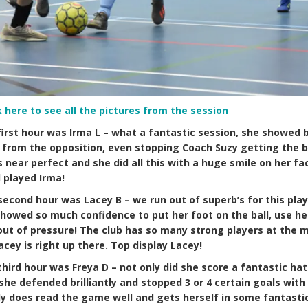
k here to see all the pictures from the session
first hour was Irma L – what a fantastic session, she showed br
l from the opposition, even stopping Coach Suzy getting the ba
s near perfect and she did all this with a huge smile on her fa
 played Irma!
second hour was Lacey B – we run out of superb’s for this play
e showed so much confidence to put her foot on the ball, use h
e out of pressure! The club has so many strong players at the
acey is right up there. Top display Lacey!
third hour was Freya D – not only did she score a fantastic hat
she defended brilliantly and stopped 3 or 4 certain goals with 
lly does read the game well and gets herself in some fantasti