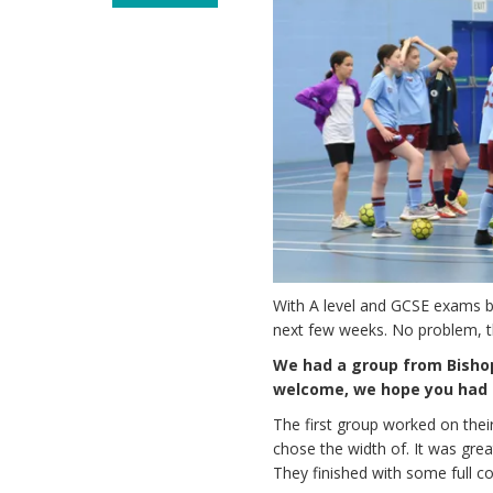
With A level and GCSE exams be
next few weeks. No problem, th
We had a group from Bishop
welcome, we hope you had f
The first group worked on thei
chose the width of. It was grea
They finished with some full 