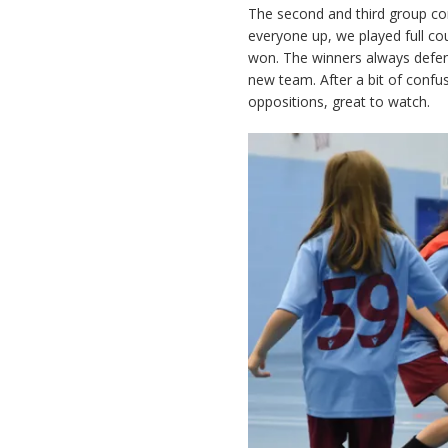
The second and third group con
everyone up, we played full co
won. The winners always defend
new team. After a bit of confus
oppositions, great to watch.