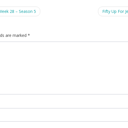
Week 28 – Season 5
Fifty Up For J
elds are marked
*