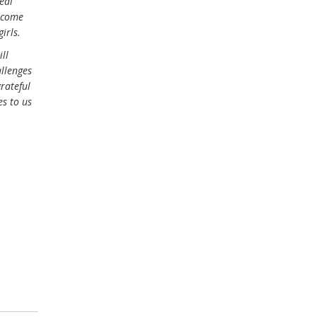
eal
s come
irls.
ill
allenges
rateful
s to us