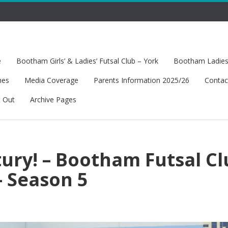
e
Bootham Girls’ & Ladies’ Futsal Club – York
Bootham Ladies’
hes
Media Coverage
Parents Information 2025/26
Contac
t Out
Archive Pages
tury! – Bootham Futsal C
– Season 5