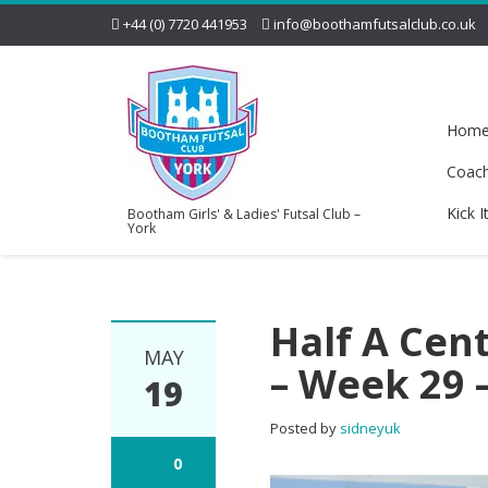
+44 (0) 7720 441953
info@boothamfutsalclub.co.uk
Hom
Coac
Kick I
Bootham Girls' & Ladies' Futsal Club –
York
Half A Cen
MAY
– Week 29 
19
Posted by
sidneyuk
0