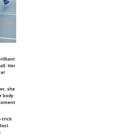
illiant
ll. Her
ce!
er, she
er body
 moment
-trick
last
c