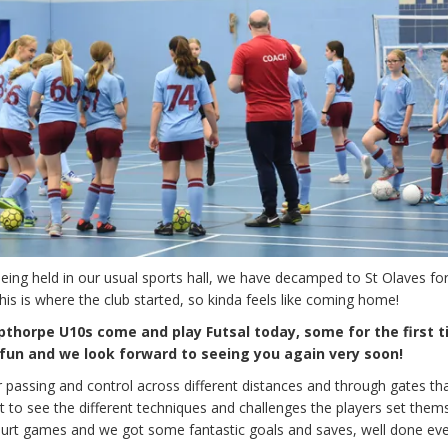
ing held in our usual sports hall, we have decamped to St Olaves for
is is where the club started, so kinda feels like coming home!
thorpe U10s come and play Futsal today, some for the first t
un and we look forward to seeing you again very soon!
r passing and control across different distances and through gates th
t to see the different techniques and challenges the players set them
court games and we got some fantastic goals and saves, well done ev