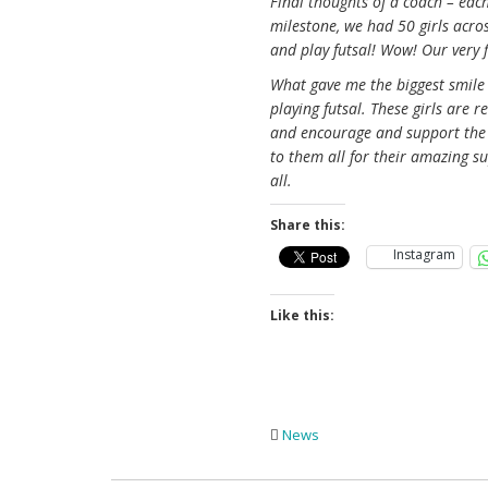
Final thoughts of a coach – eac
milestone, we had 50 girls across
and play futsal! Wow! Our very f
What gave me the biggest smil
playing futsal. These girls are 
and encourage and support the g
to them all for their amazing s
all.
Share this:
Instagram
Like this:
News