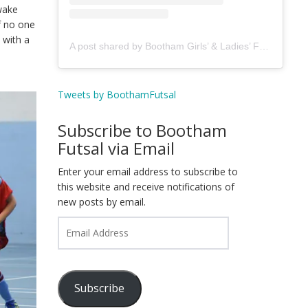
 wake
f no one
 with a
A post shared by Bootham Girls’ & Ladies’ Futsal Club - York (@boothamfutsal)
Tweets by BoothamFutsal
Subscribe to Bootham
Futsal via Email
Enter your email address to subscribe to
this website and receive notifications of
new posts by email.
Email
Address
Subscribe