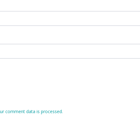
ur comment data is processed.