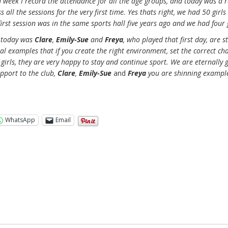
h week I record the attendance for all the age groups, and today was a r
 all the sessions for the very first time. Yes thats right, we had 50 girl
irst session was in the same sports hall five years ago and we had four g
e today was
Clare
,
Emily-Sue
and
Freya
, who played that first day, are st
real examples that if you create the right environment, set the correct ch
irls, they are very happy to stay and continue sport. We are eternally g
upport to the club,
Clare
,
Emily-Sue
and
Freya
you are shinning example
WhatsApp
Email