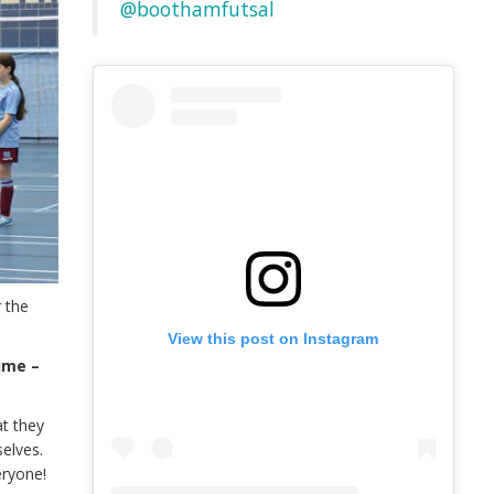
@boothamfutsal
 the
View this post on Instagram
ime –
at they
selves.
eryone!