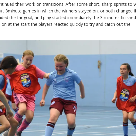
tinued their work on transitions. After some short, sharp sprints to
urt 3minute games in which the winners stayed on, or both changed i
ed the far goal, and play started immediately the 3 minutes finished
ion at the start the players reacted quickly to try and catch out the