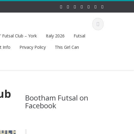
 Futsal Club – York
Italy 2026
Futsal
t Info
Privacy Policy
This Girl Can
lub
Bootham Futsal on
Facebook