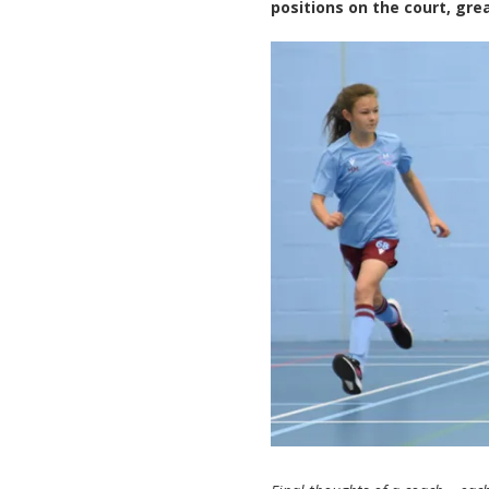
positions on the court, gre