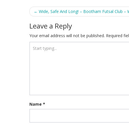
Post
←
Wide, Safe And Long! – Bootham Futsal Club – 
navigation
Leave a Reply
Your email address will not be published.
Required fi
Name
*