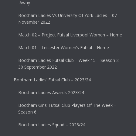
Away
Bootham Ladies Vs University Of York Ladies – 07
November 2022
Match 02 – Project Futsal Liverpool Women – Home
Match 01 – Leicester Women’s Futsal – Home
Bootham Ladies Futsal Club – Week 15 – Season 2 –
30 September 2022
Bootham Ladies’ Futsal Club – 2023/24
Bootham Ladies Awards 2023/24
Bootham Girls’ Futsal Club Players Of The Week –
Season 6
Bootham Ladies Squad – 2023/24