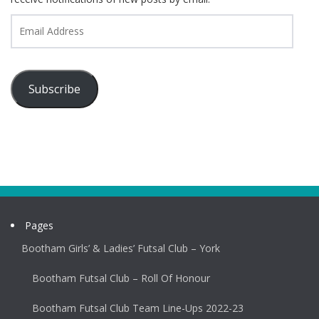
Email
Address
Subscribe
Pages
Bootham Girls’ & Ladies’ Futsal Club – York
Bootham Futsal Club – Roll Of Honour
Bootham Futsal Club Team Line-Ups 2022-23