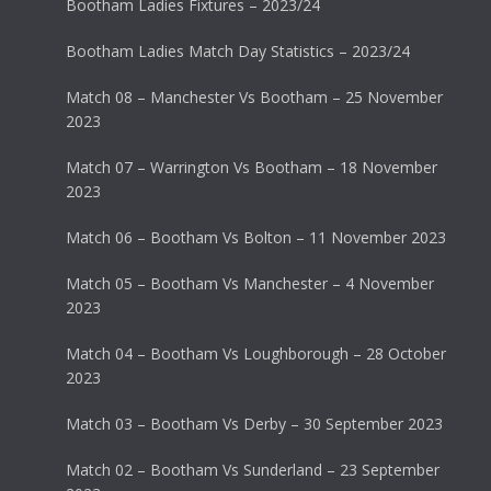
Bootham Ladies Fixtures – 2023/24
Bootham Ladies Match Day Statistics – 2023/24
Match 08 – Manchester Vs Bootham – 25 November
2023
Match 07 – Warrington Vs Bootham – 18 November
2023
Match 06 – Bootham Vs Bolton – 11 November 2023
Match 05 – Bootham Vs Manchester – 4 November
2023
Match 04 – Bootham Vs Loughborough – 28 October
2023
Match 03 – Bootham Vs Derby – 30 September 2023
Match 02 – Bootham Vs Sunderland – 23 September