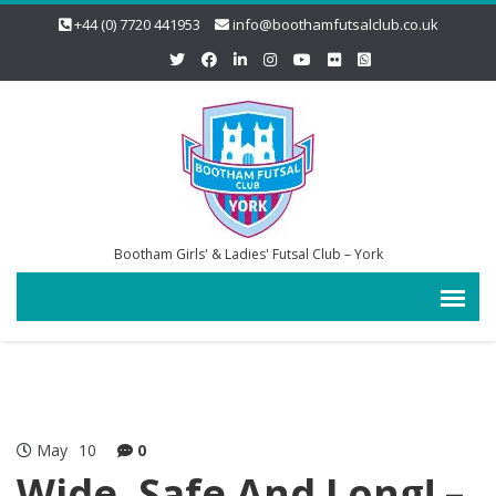
+44 (0) 7720 441953
info@boothamfutsalclub.co.uk
Bootham Girls' & Ladies' Futsal Club – York
May
10
0
Wide, Safe And Long! –