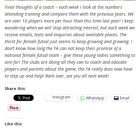
Final thoughts of a coach – each week I look at the numbers
attending training and compare them with the previous years. We
are over 10 players more per hour than this time last year! I keep
wondering when we will stop attracting interest, but each week we
receive emails, texts and enquiries about available places. The
thirst for female futsal just seems to keep growing and growing. I
don’t know how long the FA can not keep their promise of a
national female futsal team – give these young ladies something to
aim for! The clubs are doing all they can to coach and educate
players and parents about the game, the FA really does now have
to step up and help! Rant over, see you all next week!
Share this:
Instagram
WhatsApp
Email
Like this: