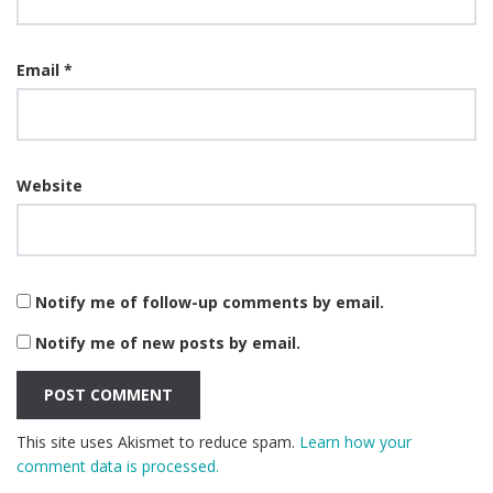
Email
*
Website
Notify me of follow-up comments by email.
Notify me of new posts by email.
This site uses Akismet to reduce spam.
Learn how your
comment data is processed.