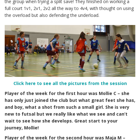
the group when trying a split save! They finished on working a
full court 1v1, 2v1, 2v2 all the way to 4v4, with thought on using
the overload but also defending the underload.
Click here to see all the pictures from the session
Player of the week for the first hour was Mollie C – she
has
only just joined the club but what great feet she has,
and boy, what a shot from such a small girl. She is very
new to futsal but we really like what we see and can’t
wait to see how she develops. Great start to your
journey, Mollie!
Player of the week for the second hour was Maja M –