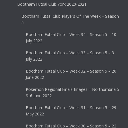
Bootham Futsal Club York 2020-2021
Bootham Futsal Club Players Of The Week – Season
5
Bootham Futsal Club – Week 34 – Season 5 – 10
July 2022
Bootham Futsal Club – Week 33 – Season 5 – 3
July 2022
Bootham Futsal Club – Week 32 – Season 5 – 26
June 2022
Pokemon Regional Finals Images – Northumbria 5
& 6 June 2022
Bootham Futsal Club – Week 31 – Season 5 – 29
May 2022
Bootham Futsal Club – Week 30 – Season 5 – 22