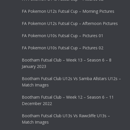
FA Pokemon U12s Futsal Cup – Morning Pictures
FA Pokemon U12s Futsal Cup – Afternoon Pictures
FA Pokemon U10s Futsal Cup – Pictures 01
FA Pokemon U10s Futsal Cup – Pictures 02
Bootham Futsal Club – Week 13 – Season 6 – 8
January 2023
Bootham Futsal Club U12s Vs Samba Allstars U12s –
Match Images
Bootham Futsal Club – Week 12 – Season 6 – 11
December 2022
Bootham Futsal Club U13s Vs Rawcliffe U13s –
Match Images