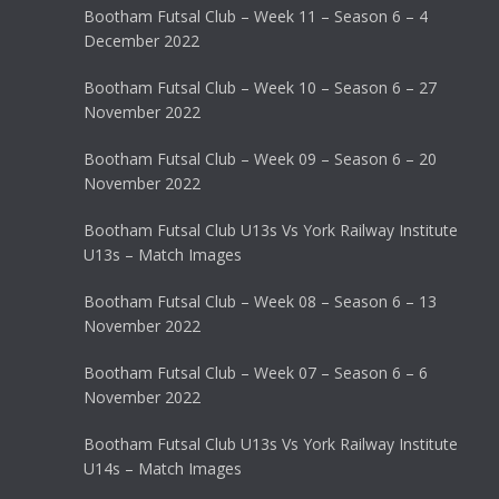
Bootham Futsal Club – Week 11 – Season 6 – 4
December 2022
Bootham Futsal Club – Week 10 – Season 6 – 27
November 2022
Bootham Futsal Club – Week 09 – Season 6 – 20
November 2022
Bootham Futsal Club U13s Vs York Railway Institute
U13s – Match Images
Bootham Futsal Club – Week 08 – Season 6 – 13
November 2022
Bootham Futsal Club – Week 07 – Season 6 – 6
November 2022
Bootham Futsal Club U13s Vs York Railway Institute
U14s – Match Images