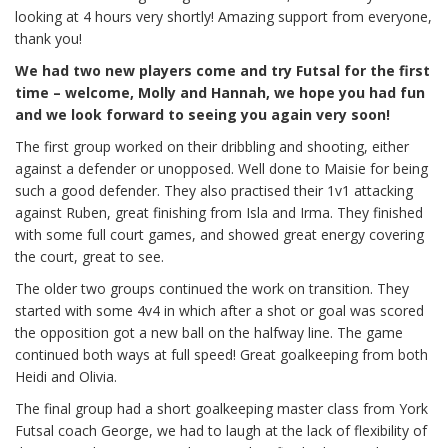
looking at 4 hours very shortly! Amazing support from everyone,
thank you!
We had two new players come and try Futsal for the first
time – welcome, Molly and Hannah, we hope you had fun
and we look forward to seeing you again very soon!
The first group worked on their dribbling and shooting, either
against a defender or unopposed. Well done to Maisie for being
such a good defender. They also practised their 1v1 attacking
against Ruben, great finishing from Isla and Irma. They finished
with some full court games, and showed great energy covering
the court, great to see.
The older two groups continued the work on transition. They
started with some 4v4 in which after a shot or goal was scored
the opposition got a new ball on the halfway line. The game
continued both ways at full speed! Great goalkeeping from both
Heidi and Olivia.
The final group had a short goalkeeping master class from York
Futsal coach George, we had to laugh at the lack of flexibility of