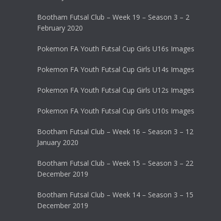
Bootham Futsal Club – Week 19 – Season 3 – 2
February 2020
Pokemon FA Youth Futsal Cup Girls U16s Images
Pokemon FA Youth Futsal Cup Girls U14s Images
Pokemon FA Youth Futsal Cup Girls U12s Images
Pokemon FA Youth Futsal Cup Girls U10s Images
Bootham Futsal Club – Week 16 – Season 3 – 12
January 2020
Bootham Futsal Club – Week 15 – Season 3 – 22
December 2019
Bootham Futsal Club – Week 14 – Season 3 – 15
December 2019