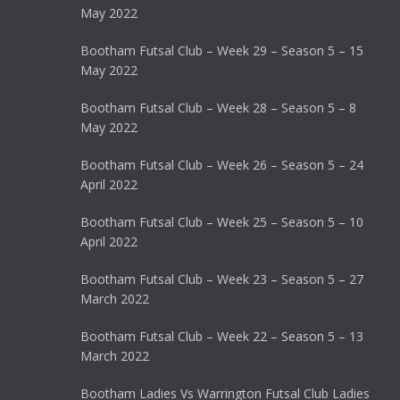
May 2022
Bootham Futsal Club – Week 29 – Season 5 – 15
May 2022
Bootham Futsal Club – Week 28 – Season 5 – 8
May 2022
Bootham Futsal Club – Week 26 – Season 5 – 24
April 2022
Bootham Futsal Club – Week 25 – Season 5 – 10
April 2022
Bootham Futsal Club – Week 23 – Season 5 – 27
March 2022
Bootham Futsal Club – Week 22 – Season 5 – 13
March 2022
Bootham Ladies Vs Warrington Futsal Club Ladies