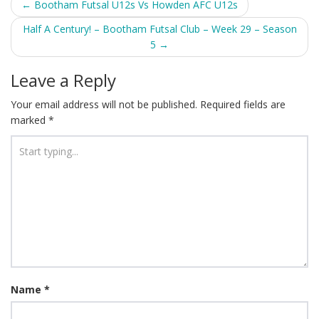
Post
←
Bootham Futsal U12s Vs Howden AFC U12s
navigation
Half A Century! – Bootham Futsal Club – Week 29 – Season
5
→
Leave a Reply
Your email address will not be published.
Required fields are
marked
*
Name
*