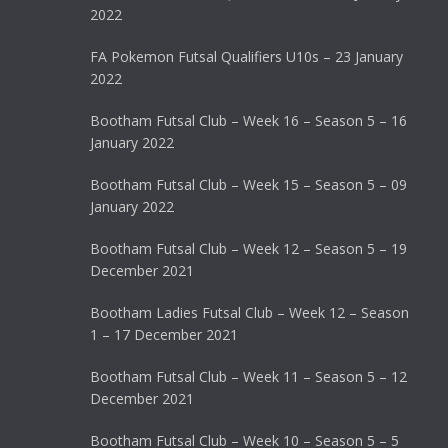
2022
FA Pokemon Futsal Qualifiers U10s – 23 January
2022
Bootham Futsal Club – Week 16 – Season 5 – 16
January 2022
Bootham Futsal Club – Week 15 – Season 5 – 09
January 2022
Bootham Futsal Club – Week 12 – Season 5 – 19
December 2021
Bootham Ladies Futsal Club – Week 12 – Season
1 – 17 December 2021
Bootham Futsal Club – Week 11 – Season 5 – 12
December 2021
Bootham Futsal Club – Week 10 – Season 5 – 5