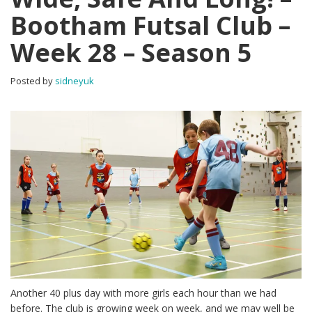
Bootham Futsal Club –
Week 28 – Season 5
Posted by
sidneyuk
Another 40 plus day with more girls each hour than we had
before. The club is growing week on week, and we may well be