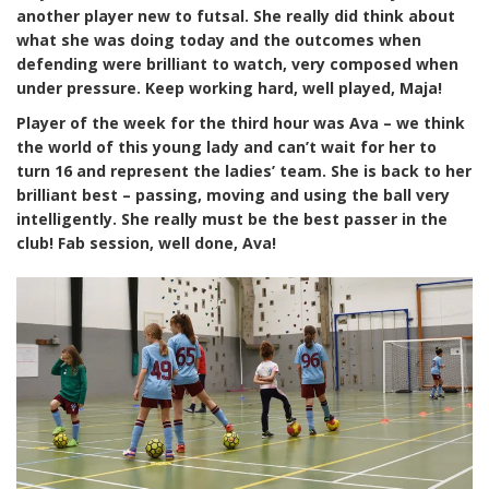
another player
new
to futsal. She really did think about
what she was doing today and the outcomes when
defending were brilliant to watch, very composed when
under pressure. Keep working hard, well played, Maja!
Player of the week for the third hour was Ava – we think
the world of this young lady and can’t wait for her to
turn 16 and represent the ladies’ team. She is back to her
brilliant best – passing, moving and using the ball very
intelligently. She really must be the best passer in the
club! Fab session, well done, Ava!