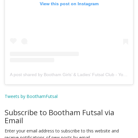
View this post on Instagram
A post shared by Bootham Girls’ & Ladies’ Futsal Club - York (@boothamfutsal)
Tweets by BoothamFutsal
Subscribe to Bootham Futsal via
Email
Enter your email address to subscribe to this website and
receive notifications of new posts by email.