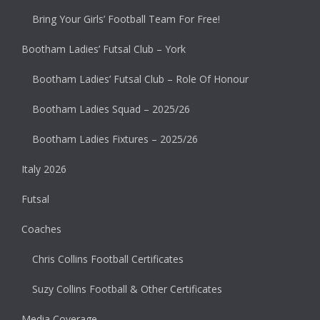
Bring Your Girls’ Football Team For Free!
Bootham Ladies’ Futsal Club – York
Bootham Ladies’ Futsal Club – Role Of Honour
Bootham Ladies Squad – 2025/26
Bootham Ladies Fixtures – 2025/26
Italy 2026
Futsal
Coaches
Chris Collins Football Certificates
Suzy Collins Football & Other Certificates
Media Coverage