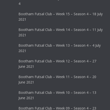
4
Bootham Futsal Club – Week 15 – Season 4 – 18 July
2021
Bootham Futsal Club – Week 14 – Season 4 – 11 July
2021
Bootham Futsal Club – Week 13 – Season 4 – 4 July
2021
Bootham Futsal Club – Week 12 – Season 4 – 27
June 2021
Bootham Futsal Club – Week 11 – Season 4 – 20
June 2021
Bootham Futsal Club – Week 10 – Season 4 – 13
June 2021
Bootham Futsal Club – Week 09 – Season 4 – 23