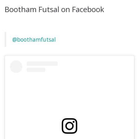
Bootham Futsal on Facebook
@boothamfutsal