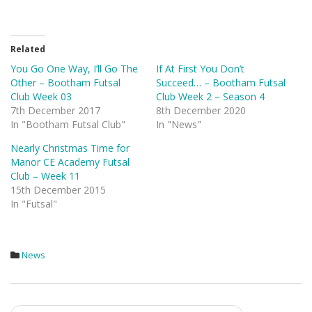
Related
You Go One Way, I’ll Go The
If At First You Don’t
Other – Bootham Futsal
Succeed… – Bootham Futsal
Club Week 03
Club Week 2 – Season 4
7th December 2017
8th December 2020
In "Bootham Futsal Club"
In "News"
Nearly Christmas Time for
Manor CE Academy Futsal
Club – Week 11
15th December 2015
In "Futsal"
News