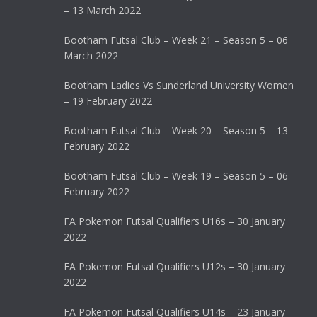
– 13 March 2022
Bootham Futsal Club – Week 21 – Season 5 – 06
March 2022
Bootham Ladies Vs Sunderland University Women
– 19 February 2022
Bootham Futsal Club – Week 20 – Season 5 – 13
February 2022
Bootham Futsal Club – Week 19 – Season 5 – 06
February 2022
FA Pokemon Futsal Qualifiers U16s – 30 January
2022
FA Pokemon Futsal Qualifiers U12s – 30 January
2022
FA Pokemon Futsal Qualifiers U14s – 23 January