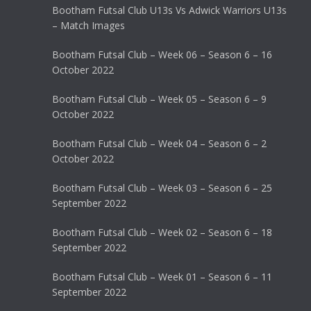
Bootham Futsal Club U13s Vs Adwick Warriors U13s
– Match Images
Bootham Futsal Club – Week 06 – Season 6 – 16
October 2022
Bootham Futsal Club – Week 05 – Season 6 – 9
October 2022
Bootham Futsal Club – Week 04 – Season 6 – 2
October 2022
Bootham Futsal Club – Week 03 – Season 6 – 25
September 2022
Bootham Futsal Club – Week 02 – Season 6 – 18
September 2022
Bootham Futsal Club – Week 01 – Season 6 – 11
September 2022