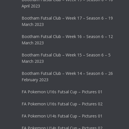
April 2023
Bootham Futsal Club – Week 17 – Season 6 – 19
March 2023
Bootham Futsal Club – Week 16 – Season 6 – 12
March 2023
Bootham Futsal Club – Week 15 – Season 6 – 5
March 2023
Bootham Futsal Club – Week 14 – Season 6 – 26
February 2023
FA Pokemon U16s Futsal Cup – Pictures 01
FA Pokemon U16s Futsal Cup – Pictures 02
FA Pokemon U14s Futsal Cup – Pictures 01
FA Pokemon U14s Futsal Cup – Pictures 02