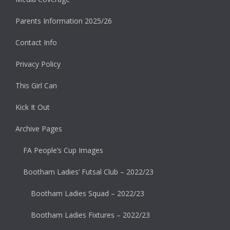
Parents Information 2025/26
Contact Info
Privacy Policy
This Girl Can
Kick It Out
Archive Pages
FA People’s Cup Images
Bootham Ladies’ Futsal Club – 2022/23
Bootham Ladies Squad – 2022/23
Bootham Ladies Fixtures – 2022/23