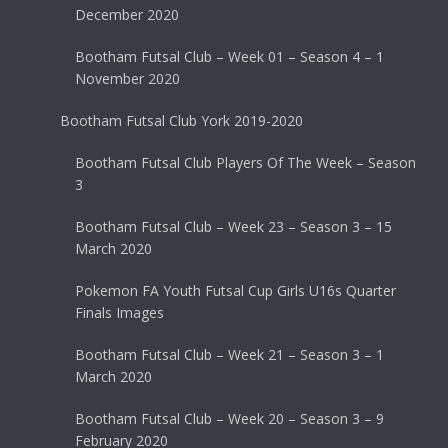
December 2020
Bootham Futsal Club – Week 01 – Season 4 – 1
November 2020
Bootham Futsal Club York 2019-2020
Bootham Futsal Club Players Of The Week – Season
3
Bootham Futsal Club – Week 23 – Season 3 – 15
March 2020
Pokemon FA Youth Futsal Cup Girls U16s Quarter
Finals Images
Bootham Futsal Club – Week 21 – Season 3 – 1
March 2020
Bootham Futsal Club – Week 20 – Season 3 – 9
February 2020