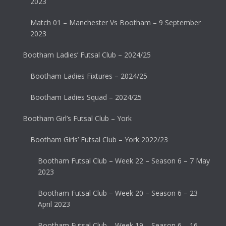
2023
Match 01 – Manchester Vs Bootham – 9 September
2023
Bootham Ladies’ Futsal Club – 2024/25
Bootham Ladies Fixtures – 2024/25
Bootham Ladies Squad – 2024/25
Bootham Girl’s Futsal Club – York
Bootham Girls’ Futsal Club – York 2022/23
Bootham Futsal Club – Week 22 – Season 6 – 7 May
2023
Bootham Futsal Club – Week 20 – Season 6 – 23
April 2023
Bootham Futsal Club – Week 19 – Season 6 – 16