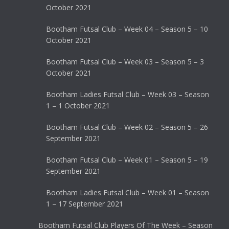
October 2021
Bootham Futsal Club – Week 04 – Season 5 – 10
October 2021
Bootham Futsal Club – Week 03 – Season 5 – 3
October 2021
Bootham Ladies Futsal Club – Week 03 – Season
1 – 1 October 2021
Bootham Futsal Club – Week 02 – Season 5 – 26
September 2021
Bootham Futsal Club – Week 01 – Season 5 – 19
September 2021
Bootham Ladies Futsal Club – Week 01 – Season
1 – 17 September 2021
Bootham Futsal Club Players Of The Week – Season