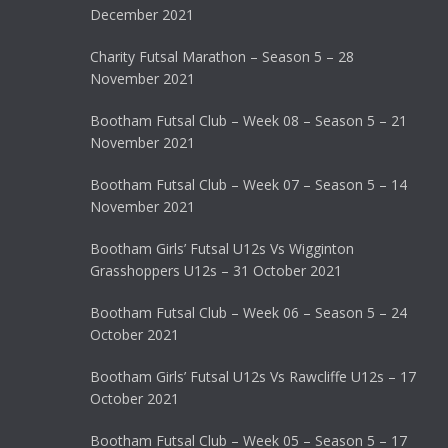
December 2021
Charity Futsal Marathon – Season 5 – 28
November 2021
Bootham Futsal Club – Week 08 – Season 5 – 21
November 2021
Bootham Futsal Club – Week 07 – Season 5 – 14
November 2021
Bootham Girls’ Futsal U12s Vs Wigginton
Grasshoppers U12s – 31 October 2021
Bootham Futsal Club – Week 06 – Season 5 – 24
October 2021
Bootham Girls’ Futsal U12s Vs Rawcliffe U12s – 17
October 2021
Bootham Futsal Club – Week 05 – Season 5 – 17