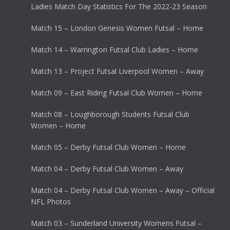
Ladies Match Day Statistics For The 2022-23 Season
Match 15 – London Genesis Women Futsal – Home
Match 14 – Warrington Futsal Club Ladies – Home
Match 13 – Project Futsal Liverpool Women – Away
Match 09 – East Riding Futsal Club Women – Home
Match 08 – Loughborough Students Futsal Club
Women – Home
Match 05 – Derby Futsal Club Women – Home
Match 04 – Derby Futsal Club Women – Away
Match 04 – Derby Futsal Club Women – Away – Official
NFL Photos
Match 03 – Sunderland University Womens Futsal –