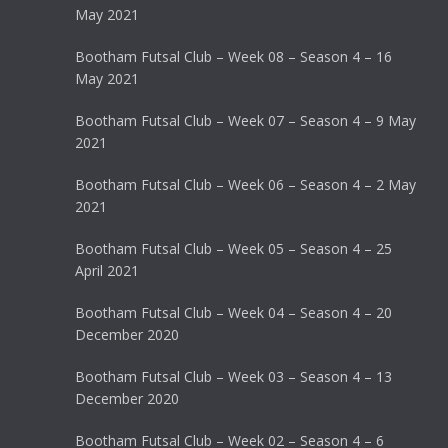
May 2021
Bootham Futsal Club – Week 08 – Season 4 – 16
May 2021
Bootham Futsal Club – Week 07 – Season 4 – 9 May
2021
Bootham Futsal Club – Week 06 – Season 4 – 2 May
2021
Bootham Futsal Club – Week 05 – Season 4 – 25
April 2021
Bootham Futsal Club – Week 04 – Season 4 – 20
December 2020
Bootham Futsal Club – Week 03 – Season 4 – 13
December 2020
Bootham Futsal Club – Week 02 – Season 4 – 6