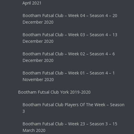
April 2021
Bootham Futsal Club – Week 04 – Season 4 – 20
December 2020
Bootham Futsal Club – Week 03 – Season 4 – 13
December 2020
Bootham Futsal Club – Week 02 – Season 4 – 6
December 2020
Bootham Futsal Club – Week 01 – Season 4 – 1
November 2020
Bootham Futsal Club York 2019-2020
Bootham Futsal Club Players Of The Week – Season
3
Bootham Futsal Club – Week 23 – Season 3 – 15
March 2020