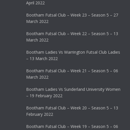
April 2022
Bootham Futsal Club – Week 23 – Season 5 – 27
March 2022
Bootham Futsal Club – Week 22 – Season 5 – 13
March 2022
Bootham Ladies Vs Warrington Futsal Club Ladies
– 13 March 2022
Bootham Futsal Club – Week 21 – Season 5 – 06
March 2022
Bootham Ladies Vs Sunderland University Women
– 19 February 2022
Bootham Futsal Club – Week 20 – Season 5 – 13
February 2022
Bootham Futsal Club – Week 19 – Season 5 – 06