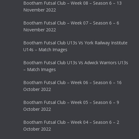
Bootham Futsal Club – Week 08 – Season 6 – 13
November 2022
Bootham Futsal Club – Week 07 – Season 6 – 6
November 2022
Bootham Futsal Club U13s Vs York Railway Institute
U14s – Match Images
Bootham Futsal Club U13s Vs Adwick Warriors U13s
– Match Images
Bootham Futsal Club – Week 06 – Season 6 – 16
October 2022
Bootham Futsal Club – Week 05 – Season 6 – 9
October 2022
Bootham Futsal Club – Week 04 – Season 6 – 2
October 2022