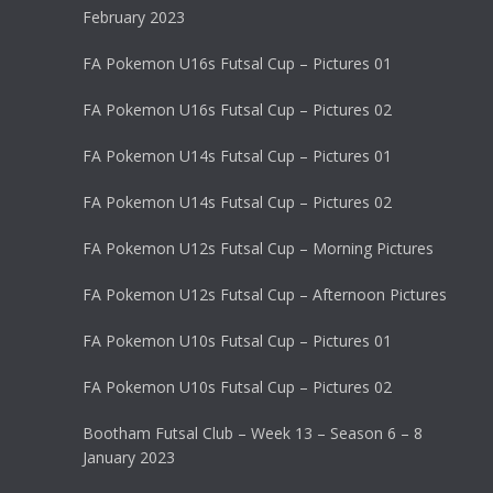
February 2023
FA Pokemon U16s Futsal Cup – Pictures 01
FA Pokemon U16s Futsal Cup – Pictures 02
FA Pokemon U14s Futsal Cup – Pictures 01
FA Pokemon U14s Futsal Cup – Pictures 02
FA Pokemon U12s Futsal Cup – Morning Pictures
FA Pokemon U12s Futsal Cup – Afternoon Pictures
FA Pokemon U10s Futsal Cup – Pictures 01
FA Pokemon U10s Futsal Cup – Pictures 02
Bootham Futsal Club – Week 13 – Season 6 – 8
January 2023