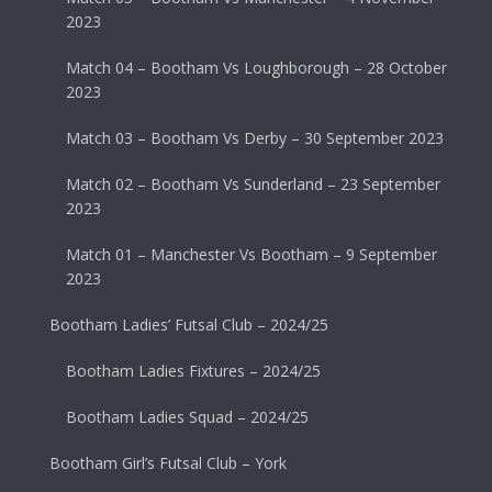
2023
Match 04 – Bootham Vs Loughborough – 28 October
2023
Match 03 – Bootham Vs Derby – 30 September 2023
Match 02 – Bootham Vs Sunderland – 23 September
2023
Match 01 – Manchester Vs Bootham – 9 September
2023
Bootham Ladies’ Futsal Club – 2024/25
Bootham Ladies Fixtures – 2024/25
Bootham Ladies Squad – 2024/25
Bootham Girl’s Futsal Club – York