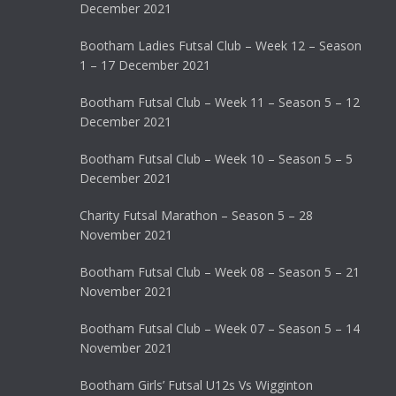
December 2021
Bootham Ladies Futsal Club – Week 12 – Season
1 – 17 December 2021
Bootham Futsal Club – Week 11 – Season 5 – 12
December 2021
Bootham Futsal Club – Week 10 – Season 5 – 5
December 2021
Charity Futsal Marathon – Season 5 – 28
November 2021
Bootham Futsal Club – Week 08 – Season 5 – 21
November 2021
Bootham Futsal Club – Week 07 – Season 5 – 14
November 2021
Bootham Girls’ Futsal U12s Vs Wigginton