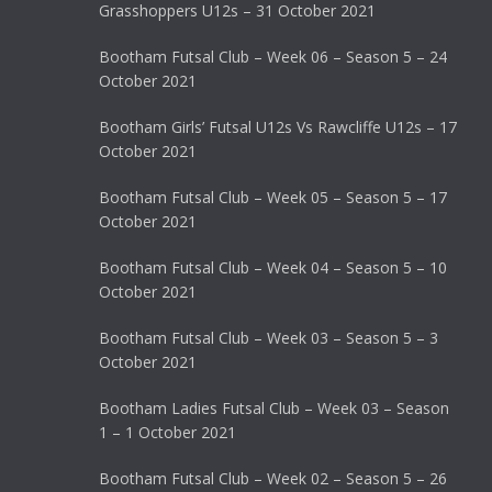
Grasshoppers U12s – 31 October 2021
Bootham Futsal Club – Week 06 – Season 5 – 24
October 2021
Bootham Girls’ Futsal U12s Vs Rawcliffe U12s – 17
October 2021
Bootham Futsal Club – Week 05 – Season 5 – 17
October 2021
Bootham Futsal Club – Week 04 – Season 5 – 10
October 2021
Bootham Futsal Club – Week 03 – Season 5 – 3
October 2021
Bootham Ladies Futsal Club – Week 03 – Season
1 – 1 October 2021
Bootham Futsal Club – Week 02 – Season 5 – 26