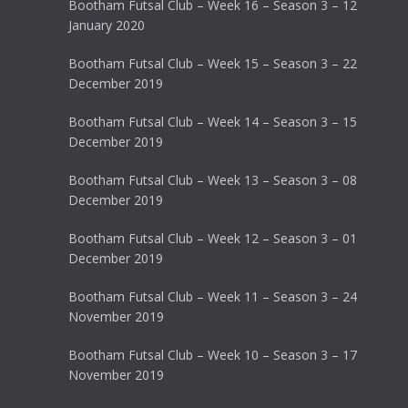
Bootham Futsal Club – Week 16 – Season 3 – 12
January 2020
Bootham Futsal Club – Week 15 – Season 3 – 22
December 2019
Bootham Futsal Club – Week 14 – Season 3 – 15
December 2019
Bootham Futsal Club – Week 13 – Season 3 – 08
December 2019
Bootham Futsal Club – Week 12 – Season 3 – 01
December 2019
Bootham Futsal Club – Week 11 – Season 3 – 24
November 2019
Bootham Futsal Club – Week 10 – Season 3 – 17
November 2019