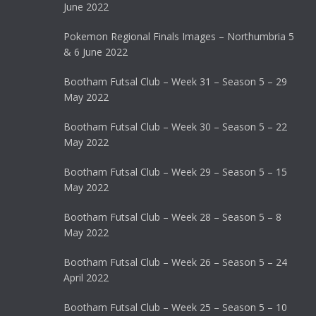
June 2022
Pokemon Regional Finals Images – Northumbria 5
& 6 June 2022
Bootham Futsal Club – Week 31 – Season 5 – 29
May 2022
Bootham Futsal Club – Week 30 – Season 5 – 22
May 2022
Bootham Futsal Club – Week 29 – Season 5 – 15
May 2022
Bootham Futsal Club – Week 28 – Season 5 – 8
May 2022
Bootham Futsal Club – Week 26 – Season 5 – 24
April 2022
Bootham Futsal Club – Week 25 – Season 5 – 10