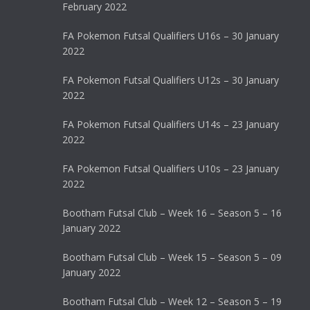
February 2022
FA Pokemon Futsal Qualifiers U16s – 30 January
2022
FA Pokemon Futsal Qualifiers U12s – 30 January
2022
FA Pokemon Futsal Qualifiers U14s – 23 January
2022
FA Pokemon Futsal Qualifiers U10s – 23 January
2022
Bootham Futsal Club – Week 16 – Season 5 – 16
January 2022
Bootham Futsal Club – Week 15 – Season 5 – 09
January 2022
Bootham Futsal Club – Week 12 – Season 5 – 19