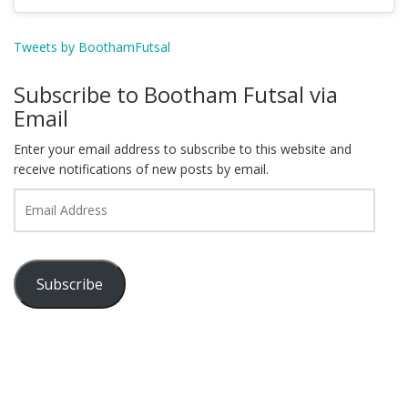
Tweets by BoothamFutsal
Subscribe to Bootham Futsal via
Email
Enter your email address to subscribe to this website and
receive notifications of new posts by email.
Email
Address
Subscribe