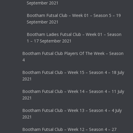
September 2021
Bootham Futsal Club – Week 01 – Season 5 – 19
September 2021
Bootham Ladies Futsal Club – Week 01 – Season
1 – 17 September 2021
Bootham Futsal Club Players Of The Week – Season
4
Bootham Futsal Club – Week 15 – Season 4 – 18 July
2021
Bootham Futsal Club – Week 14 – Season 4 – 11 July
2021
Bootham Futsal Club – Week 13 – Season 4 – 4 July
2021
Bootham Futsal Club – Week 12 – Season 4 – 27