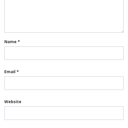
Name
*
Email
*
Website