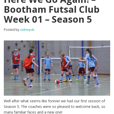
Bootham Futsal Club
Week 01 – Season 5
Posted by
sidneyuk
Well after what seems like forever we had our first session of
Season 5. The coaches were so pleased to welcome back, so
many familiar faces and a new one!