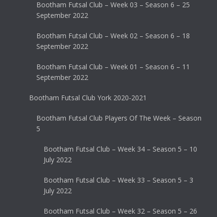
Bootham Futsal Club – Week 03 – Season 6 – 25
September 2022
Bootham Futsal Club – Week 02 – Season 6 – 18
September 2022
Bootham Futsal Club – Week 01 – Season 6 – 11
September 2022
Bootham Futsal Club York 2020-2021
Bootham Futsal Club Players Of The Week – Season
5
Bootham Futsal Club – Week 34 – Season 5 – 10
July 2022
Bootham Futsal Club – Week 33 – Season 5 – 3
July 2022
Bootham Futsal Club – Week 32 – Season 5 – 26