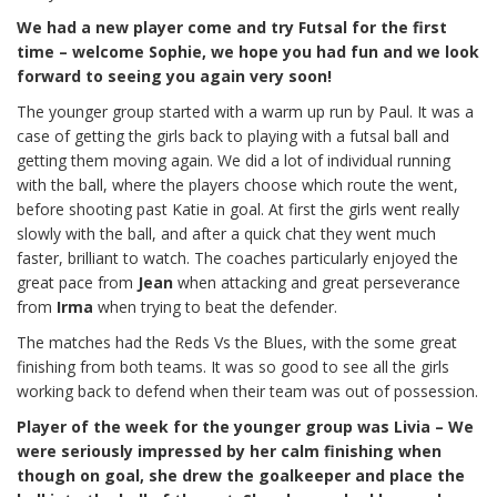
We had a new player come and try Futsal for the first
time – welcome Sophie, we hope you had fun and we look
forward to seeing you again very soon!
The younger group started with a warm up run by Paul. It was a
case of getting the girls back to playing with a futsal ball and
getting them moving again. We did a lot of individual running
with the ball, where the players choose which route the went,
before shooting past Katie in goal. At first the girls went really
slowly with the ball, and after a quick chat they went much
faster, brilliant to watch. The coaches particularly enjoyed the
great pace from
Jean
when attacking and great perseverance
from
Irma
when trying to beat the defender.
The matches had the Reds Vs the Blues, with the some great
finishing from both teams. It was so good to see all the girls
working back to defend when their team was out of possession.
Player of the week for the younger group was Livia – We
were seriously impressed by her calm finishing when
though on goal, she drew the goalkeeper and place the