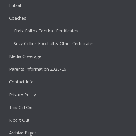
Futsal
Coaches
Chris Collins Football Certificates
Suzy Collins Football & Other Certificates
Media Coverage
Parents Information 2025/26
Contact Info
Privacy Policy
This Girl Can
Kick It Out
Archive Pages