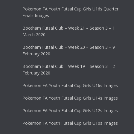
Pokemon FA Youth Futsal Cup Girls U16s Quarter
Finals Images
Bootham Futsal Club – Week 21 – Season 3 – 1
March 2020
Bootham Futsal Club – Week 20 – Season 3 – 9
February 2020
Bootham Futsal Club – Week 19 – Season 3 – 2
February 2020
Pokemon FA Youth Futsal Cup Girls U16s Images
Pokemon FA Youth Futsal Cup Girls U14s Images
Pokemon FA Youth Futsal Cup Girls U12s Images
Pokemon FA Youth Futsal Cup Girls U10s Images