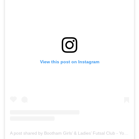
View this post on Instagram
A post shared by Bootham Girls’ & Ladies’ Futsal Club - York (@boothamfutsal)