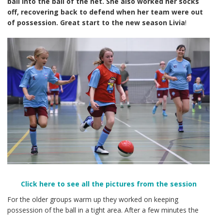
ball into the ball of the net. She also worked her socks
off, recovering back to defend when her team were out
of possession. Great start to the new season Livia
!
Click here to see all the pictures from the session
For the older groups warm up they worked on keeping
possession of the ball in a tight area. After a few minutes the