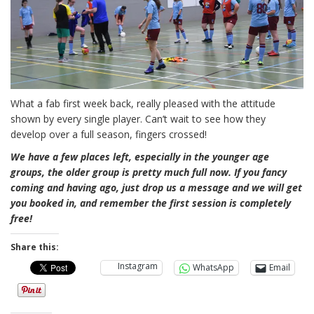
What a fab first week back, really pleased with the attitude
shown by every single player. Can’t wait to see how they
develop over a full season, fingers crossed!
We have a few places left, especially in the younger age
groups, the older group is pretty much full now. If you fancy
coming and having ago, just drop us a message and we will get
you booked in, and remember the first session is completely
free!
Share this:
Instagram
WhatsApp
Email