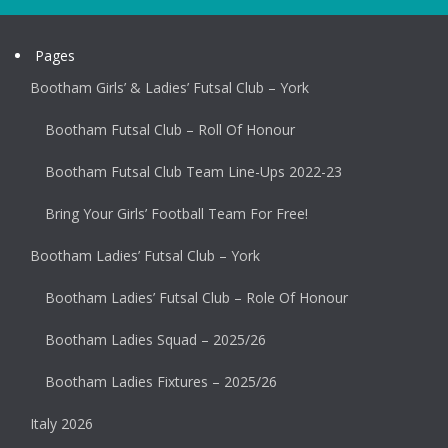
Pages
Bootham Girls’ & Ladies’ Futsal Club – York
Bootham Futsal Club – Roll Of Honour
Bootham Futsal Club Team Line-Ups 2022-23
Bring Your Girls’ Football Team For Free!
Bootham Ladies’ Futsal Club – York
Bootham Ladies’ Futsal Club – Role Of Honour
Bootham Ladies Squad – 2025/26
Bootham Ladies Fixtures – 2025/26
Italy 2026