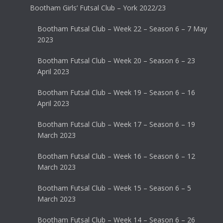
Bootham Girls’ Futsal Club – York 2022/23
Bootham Futsal Club – Week 22 – Season 6 – 7 May
2023
Bootham Futsal Club – Week 20 – Season 6 – 23
April 2023
Bootham Futsal Club – Week 19 – Season 6 – 16
April 2023
Bootham Futsal Club – Week 17 – Season 6 – 19
March 2023
Bootham Futsal Club – Week 16 – Season 6 – 12
March 2023
Bootham Futsal Club – Week 15 – Season 6 – 5
March 2023
Bootham Futsal Club – Week 14 – Season 6 – 26