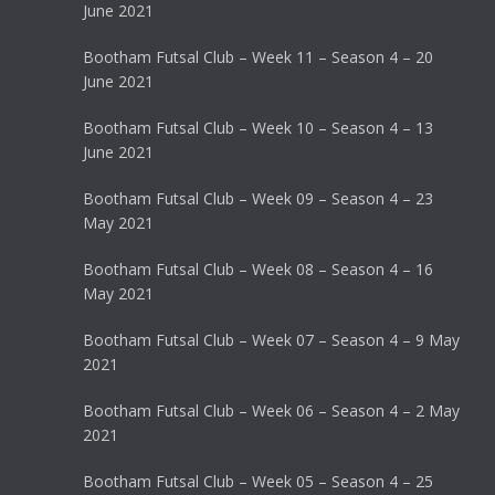
June 2021
Bootham Futsal Club – Week 11 – Season 4 – 20
June 2021
Bootham Futsal Club – Week 10 – Season 4 – 13
June 2021
Bootham Futsal Club – Week 09 – Season 4 – 23
May 2021
Bootham Futsal Club – Week 08 – Season 4 – 16
May 2021
Bootham Futsal Club – Week 07 – Season 4 – 9 May
2021
Bootham Futsal Club – Week 06 – Season 4 – 2 May
2021
Bootham Futsal Club – Week 05 – Season 4 – 25