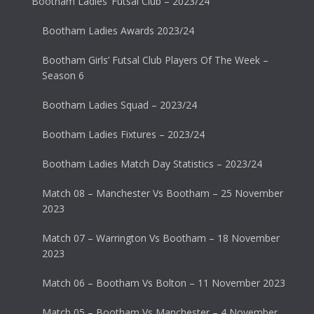
Bootham Ladies’ Futsal Club – 2023/24
Bootham Ladies Awards 2023/24
Bootham Girls’ Futsal Club Players Of The Week –
Season 6
Bootham Ladies Squad – 2023/24
Bootham Ladies Fixtures – 2023/24
Bootham Ladies Match Day Statistics – 2023/24
Match 08 – Manchester Vs Bootham – 25 November
2023
Match 07 – Warrington Vs Bootham – 18 November
2023
Match 06 – Bootham Vs Bolton – 11 November 2023
Match 05 – Bootham Vs Manchester – 4 November