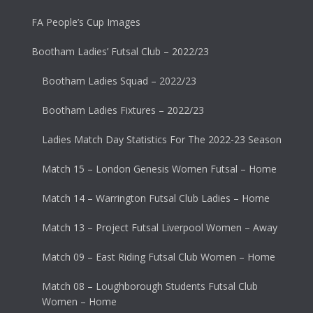
FA People’s Cup Images
Bootham Ladies’ Futsal Club – 2022/23
Bootham Ladies Squad – 2022/23
Bootham Ladies Fixtures – 2022/23
Ladies Match Day Statistics For The 2022-23 Season
Match 15 – London Genesis Women Futsal – Home
Match 14 – Warrington Futsal Club Ladies – Home
Match 13 – Project Futsal Liverpool Women – Away
Match 09 – East Riding Futsal Club Women – Home
Match 08 – Loughborough Students Futsal Club
Women – Home