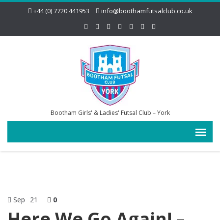
+44 (0) 7720 441953
info@boothamfutsalclub.co.uk
Bootham Girls' & Ladies' Futsal Club – York
Sep
21
0
Here We Go Again! –