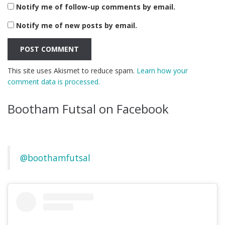
Notify me of follow-up comments by email.
Notify me of new posts by email.
This site uses Akismet to reduce spam.
Learn how your
comment data is processed.
Bootham Futsal on Facebook
@boothamfutsal