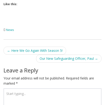
Like this:
News
Post
←
Here We Go Again With Season 5!
navigation
Our New Safeguarding Officer, Paul
→
Leave a Reply
Your email address will not be published.
Required fields are
marked
*