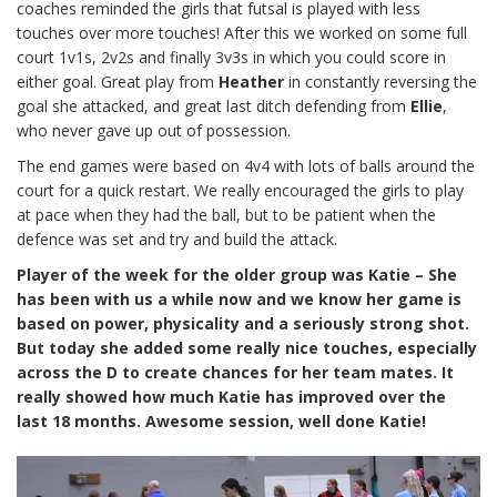
coaches reminded the girls that futsal is played with less
touches over more touches! After this we worked on some full
court 1v1s, 2v2s and finally 3v3s in which you could score in
either goal. Great play from
Heather
in constantly reversing the
goal she attacked, and great last ditch defending from
Ellie
,
who never gave up out of possession.
The end games were based on 4v4 with lots of balls around the
court for a quick restart. We really encouraged the girls to play
at pace when they had the ball, but to be patient when the
defence was set and try and build the attack.
Player of the week for the older group was Katie – She
has been with us a while now and we know her game is
based on power, physicality and a seriously strong shot.
But today she added some really nice touches, especially
across the D to create chances for her team mates. It
really showed how much Katie has improved over the
last 18 months. Awesome session, well done Katie!