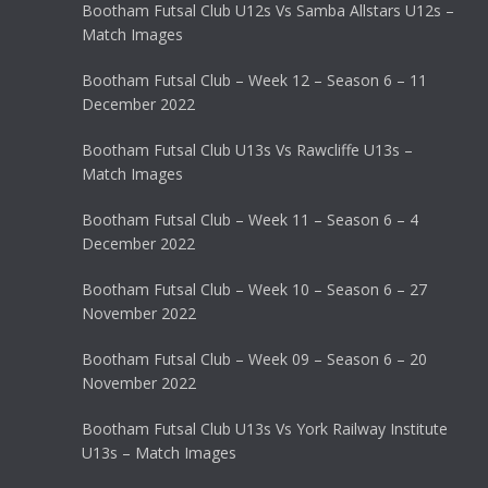
Bootham Futsal Club U12s Vs Samba Allstars U12s –
Match Images
Bootham Futsal Club – Week 12 – Season 6 – 11
December 2022
Bootham Futsal Club U13s Vs Rawcliffe U13s –
Match Images
Bootham Futsal Club – Week 11 – Season 6 – 4
December 2022
Bootham Futsal Club – Week 10 – Season 6 – 27
November 2022
Bootham Futsal Club – Week 09 – Season 6 – 20
November 2022
Bootham Futsal Club U13s Vs York Railway Institute
U13s – Match Images