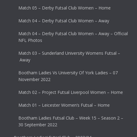
Match 05 – Derby Futsal Club Women – Home
Match 04 – Derby Futsal Club Women – Away
Match 04 – Derby Futsal Club Women – Away – Official
NFL Photos
Match 03 – Sunderland University Womens Futsal –
Away
Bootham Ladies Vs University Of York Ladies – 07
November 2022
Match 02 – Project Futsal Liverpool Women – Home
Match 01 – Leicester Women’s Futsal – Home
Bootham Ladies Futsal Club – Week 15 – Season 2 –
30 September 2022