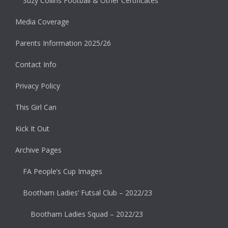
Suzy Collins Football & Other Certificates
Media Coverage
Parents Information 2025/26
Contact Info
Privacy Policy
This Girl Can
Kick It Out
Archive Pages
FA People’s Cup Images
Bootham Ladies’ Futsal Club – 2022/23
Bootham Ladies Squad – 2022/23