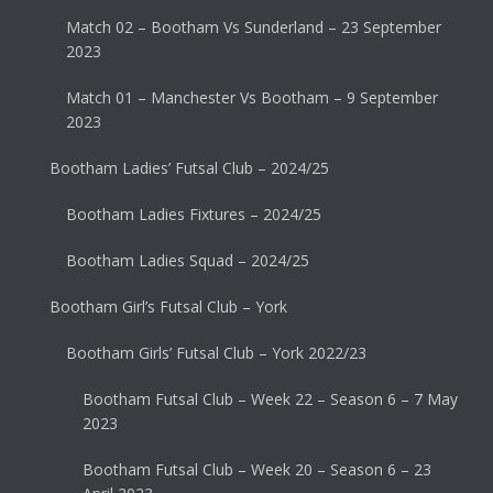
Match 02 – Bootham Vs Sunderland – 23 September
2023
Match 01 – Manchester Vs Bootham – 9 September
2023
Bootham Ladies’ Futsal Club – 2024/25
Bootham Ladies Fixtures – 2024/25
Bootham Ladies Squad – 2024/25
Bootham Girl’s Futsal Club – York
Bootham Girls’ Futsal Club – York 2022/23
Bootham Futsal Club – Week 22 – Season 6 – 7 May
2023
Bootham Futsal Club – Week 20 – Season 6 – 23