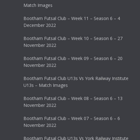
Match Images
Bootham Futsal Club – Week 11 – Season 6 – 4
December 2022
Bootham Futsal Club – Week 10 – Season 6 – 27
November 2022
Bootham Futsal Club – Week 09 – Season 6 – 20
November 2022
Bootham Futsal Club U13s Vs York Railway Institute
U13s – Match Images
Bootham Futsal Club – Week 08 – Season 6 – 13
November 2022
Bootham Futsal Club – Week 07 – Season 6 – 6
November 2022
Bootham Futsal Club U13s Vs York Railway Institute