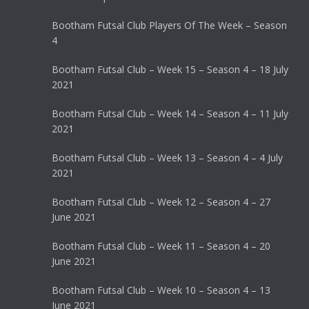
Bootham Futsal Club Players Of The Week – Season
4
Bootham Futsal Club – Week 15 – Season 4 – 18 July
2021
Bootham Futsal Club – Week 14 – Season 4 – 11 July
2021
Bootham Futsal Club – Week 13 – Season 4 – 4 July
2021
Bootham Futsal Club – Week 12 – Season 4 – 27
June 2021
Bootham Futsal Club – Week 11 – Season 4 – 20
June 2021
Bootham Futsal Club – Week 10 – Season 4 – 13
June 2021