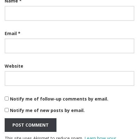
Name
*
Email
*
Website
Notify me of follow-up comments by email.
Notify me of new posts by email.
This site uses Akismet to reduce spam.
Learn how your