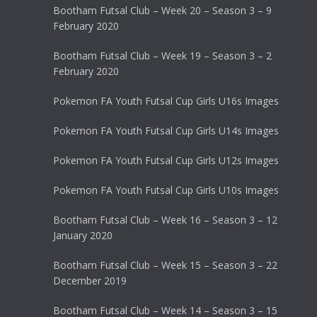
Bootham Futsal Club – Week 20 – Season 3 – 9
February 2020
Bootham Futsal Club – Week 19 – Season 3 – 2
February 2020
Pokemon FA Youth Futsal Cup Girls U16s Images
Pokemon FA Youth Futsal Cup Girls U14s Images
Pokemon FA Youth Futsal Cup Girls U12s Images
Pokemon FA Youth Futsal Cup Girls U10s Images
Bootham Futsal Club – Week 16 – Season 3 – 12
January 2020
Bootham Futsal Club – Week 15 – Season 3 – 22
December 2019
Bootham Futsal Club – Week 14 – Season 3 – 15