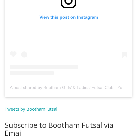
View this post on Instagram
A post shared by Bootham Girls’ & Ladies’ Futsal Club - York (@boothamfutsal)
Tweets by BoothamFutsal
Subscribe to Bootham Futsal via
Email