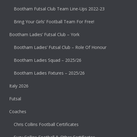
Bootham Futsal Club Team Line-Ups 2022-23
Bring Your Girls’ Football Team For Free!
Bootham Ladies’ Futsal Club – York
Bootham Ladies’ Futsal Club – Role Of Honour
Bootham Ladies Squad – 2025/26
Bootham Ladies Fixtures – 2025/26
Italy 2026
Futsal
Coaches
Chris Collins Football Certificates