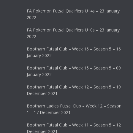
FA Pokemon Futsal Qualifiers U14s – 23 January
2022
FA Pokemon Futsal Qualifiers U10s – 23 January
2022
Bootham Futsal Club – Week 16 – Season 5 – 16
January 2022
Bootham Futsal Club – Week 15 – Season 5 – 09
January 2022
Bootham Futsal Club – Week 12 – Season 5 – 19
December 2021
Bootham Ladies Futsal Club – Week 12 – Season
1 – 17 December 2021
Bootham Futsal Club – Week 11 – Season 5 – 12
December 2021