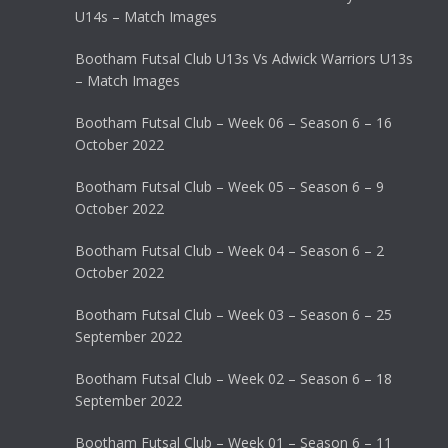
U14s – Match Images
Bootham Futsal Club U13s Vs Adwick Warriors U13s
– Match Images
Bootham Futsal Club – Week 06 – Season 6 – 16
October 2022
Bootham Futsal Club – Week 05 – Season 6 – 9
October 2022
Bootham Futsal Club – Week 04 – Season 6 – 2
October 2022
Bootham Futsal Club – Week 03 – Season 6 – 25
September 2022
Bootham Futsal Club – Week 02 – Season 6 – 18
September 2022
Bootham Futsal Club – Week 01 – Season 6 – 11