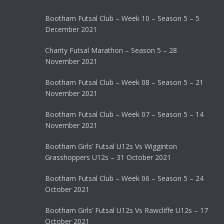
Bootham Futsal Club – Week 10 – Season 5 – 5
December 2021
Charity Futsal Marathon – Season 5 – 28
November 2021
Bootham Futsal Club – Week 08 – Season 5 – 21
November 2021
Bootham Futsal Club – Week 07 – Season 5 – 14
November 2021
Bootham Girls’ Futsal U12s Vs Wigginton
Grasshoppers U12s – 31 October 2021
Bootham Futsal Club – Week 06 – Season 5 – 24
October 2021
Bootham Girls’ Futsal U12s Vs Rawcliffe U12s – 17
October 2021