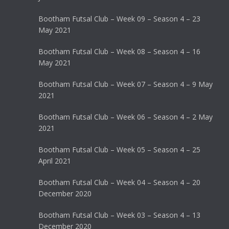
Bootham Futsal Club – Week 09 – Season 4 – 23
May 2021
Bootham Futsal Club – Week 08 – Season 4 – 16
May 2021
Bootham Futsal Club – Week 07 – Season 4 – 9 May
2021
Bootham Futsal Club – Week 06 – Season 4 – 2 May
2021
Bootham Futsal Club – Week 05 – Season 4 – 25
April 2021
Bootham Futsal Club – Week 04 – Season 4 – 20
December 2020
Bootham Futsal Club – Week 03 – Season 4 – 13
December 2020