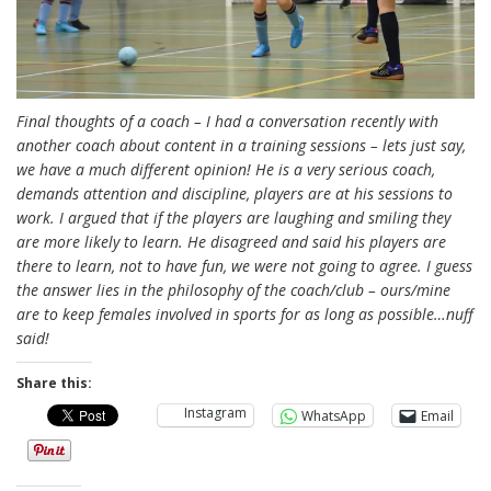
Final thoughts of a coach – I had a conversation recently with
another coach about content in a training sessions – lets just say,
we have a much different opinion! He is a very serious coach,
demands attention and discipline, players are at his sessions to
work. I argued that if the players are laughing and smiling they
are more likely to learn. He disagreed and said his players are
there to learn, not to have fun, we were not going to agree. I guess
the answer lies in the philosophy of the coach/club – ours/mine
are to keep females involved in sports for as long as possible…nuff
said!
Share this:
Instagram
WhatsApp
Email