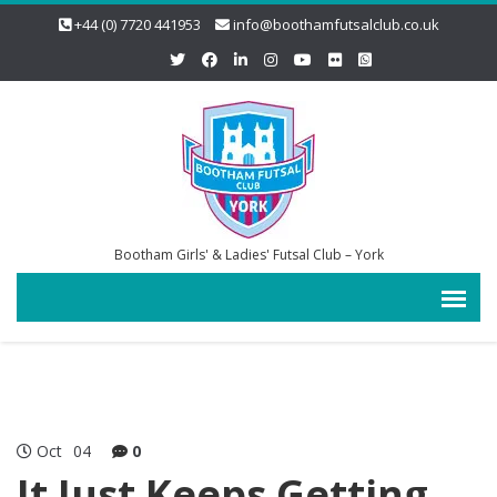
+44 (0) 7720 441953
info@boothamfutsalclub.co.uk
Bootham Girls' & Ladies' Futsal Club – York
Oct
04
0
It Just Keeps Getting