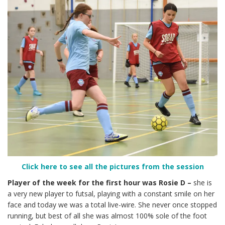
Click here to see all the pictures from the session
Player of the week for the first hour was Rosie D –
she is
a very new player to futsal, playing with a constant smile on her
face and today we was a total live-wire. She never once stopped
running, but best of all she was almost 100% sole of the foot