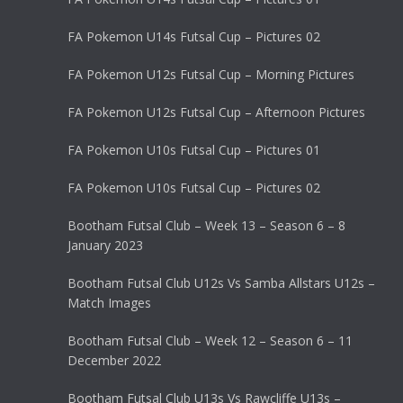
FA Pokemon U14s Futsal Cup – Pictures 02
FA Pokemon U12s Futsal Cup – Morning Pictures
FA Pokemon U12s Futsal Cup – Afternoon Pictures
FA Pokemon U10s Futsal Cup – Pictures 01
FA Pokemon U10s Futsal Cup – Pictures 02
Bootham Futsal Club – Week 13 – Season 6 – 8
January 2023
Bootham Futsal Club U12s Vs Samba Allstars U12s –
Match Images
Bootham Futsal Club – Week 12 – Season 6 – 11
December 2022
Bootham Futsal Club U13s Vs Rawcliffe U13s –