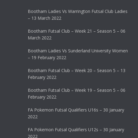
Bootham Ladies Vs Warrington Futsal Club Ladies
– 13 March 2022
Bootham Futsal Club – Week 21 – Season 5 – 06
March 2022
Bootham Ladies Vs Sunderland University Women
– 19 February 2022
Bootham Futsal Club – Week 20 – Season 5 – 13
February 2022
Bootham Futsal Club – Week 19 – Season 5 – 06
February 2022
FA Pokemon Futsal Qualifiers U16s – 30 January
2022
FA Pokemon Futsal Qualifiers U12s – 30 January
2022