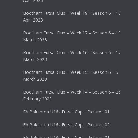
April 2023
Bootham Futsal Club – Week 19 – Season 6 – 16
April 2023
Bootham Futsal Club – Week 17 – Season 6 – 19
March 2023
Bootham Futsal Club – Week 16 – Season 6 – 12
March 2023
Bootham Futsal Club – Week 15 – Season 6 – 5
March 2023
Bootham Futsal Club – Week 14 – Season 6 – 26
February 2023
FA Pokemon U16s Futsal Cup – Pictures 01
FA Pokemon U16s Futsal Cup – Pictures 02
FA Pokemon U14s Futsal Cup – Pictures 01