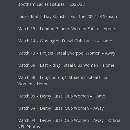
Bootham Ladies Fixtures – 2022/23
Ladies Match Day Statistics For The 2022-23 Season
Match 15 – London Genesis Women Futsal – Home
Match 14 – Warrington Futsal Club Ladies – Home
Match 13 – Project Futsal Liverpool Women – Away
Match 09 – East Riding Futsal Club Women – Home
Match 08 – Loughborough Students Futsal Club
Women – Home
Match 05 – Derby Futsal Club Women – Home
Match 04 – Derby Futsal Club Women – Away
Match 04 – Derby Futsal Club Women – Away – Official
NFL Photos