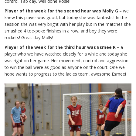
control. Fab day, well done Rosie!
Player of the week for the second hour was Molly G –
we
knew this player was good, but today she was fantastic! In the
session she was very bright with her play but in the matches she
smashed 4 toe-poke finishes in a row, and boy they were
rockets! Great day Molly!
Player of the week for the third hour was Esmee R –
a
player who we have watched closely for a while and today she
was right on her game. Her movement, control and aggression
to win the ball were as good as anyone on the court. One we
hope wants to progress to the ladies team, awesome Esmee!