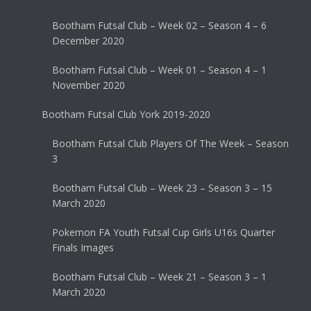
Bootham Futsal Club – Week 02 – Season 4 – 6
December 2020
Bootham Futsal Club – Week 01 – Season 4 – 1
November 2020
Bootham Futsal Club York 2019-2020
Bootham Futsal Club Players Of The Week – Season
3
Bootham Futsal Club – Week 23 – Season 3 – 15
March 2020
Pokemon FA Youth Futsal Cup Girls U16s Quarter
Finals Images
Bootham Futsal Club – Week 21 – Season 3 – 1
March 2020