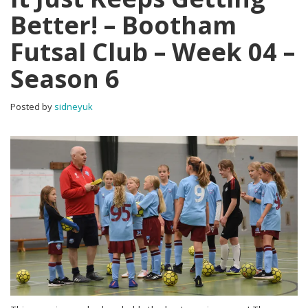
Better! – Bootham
Futsal Club – Week 04 –
Season 6
Posted by
sidneyuk