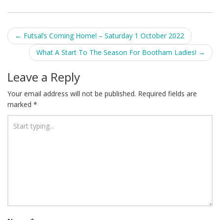
Post
←
Futsal’s Coming Home! – Saturday 1 October 2022
navigation
What A Start To The Season For Bootham Ladies!
→
Leave a Reply
Your email address will not be published.
Required fields are
marked
*