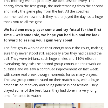
This morning we had probably the best session every! The
energy from the first group, the understanding from the second
and finally the game play from the last. All the coaches
commented on how much they had enjoyed the day, so a huge
thank you to all the girls!
We had one new player come and try futsal for the first
time – welcome Evie, we hope you had fun and we look
forward to seeing you again very soon!
The first group worked on their energy about the court, making
sure they never stood still, especially after they had passed the
ball. They were brilliant, such huge smiles and 110% effort in
everything they did! The second group continued their work on
dualities and we saw a continued improvement on last week,
with some real break-though moments for so many players.
The last group concentrated on their match play, with a huge
emphasis on recovery and being patient in possession. They
played some of the best futsal they had done in a very long
time, fantastic to watch!