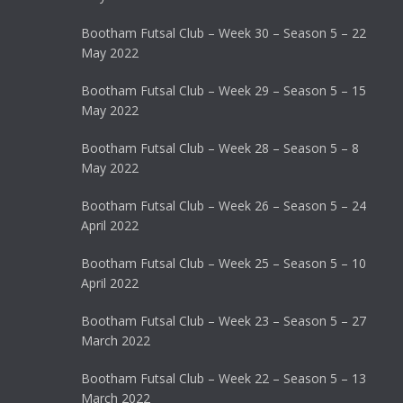
Bootham Futsal Club – Week 30 – Season 5 – 22
May 2022
Bootham Futsal Club – Week 29 – Season 5 – 15
May 2022
Bootham Futsal Club – Week 28 – Season 5 – 8
May 2022
Bootham Futsal Club – Week 26 – Season 5 – 24
April 2022
Bootham Futsal Club – Week 25 – Season 5 – 10
April 2022
Bootham Futsal Club – Week 23 – Season 5 – 27
March 2022
Bootham Futsal Club – Week 22 – Season 5 – 13
March 2022