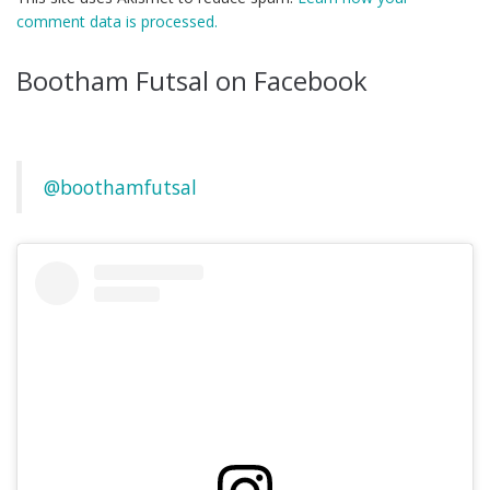
comment data is processed.
Bootham Futsal on Facebook
@boothamfutsal