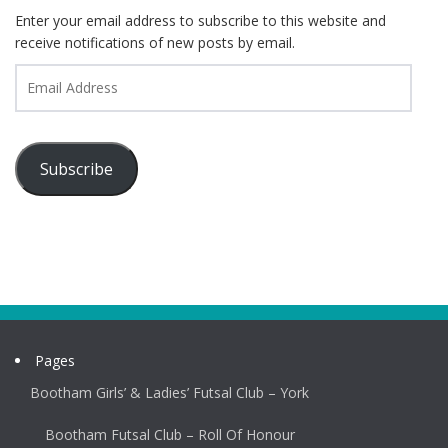
Enter your email address to subscribe to this website and
receive notifications of new posts by email.
Email
Address
Subscribe
Pages
Bootham Girls’ & Ladies’ Futsal Club – York
Bootham Futsal Club – Roll Of Honour