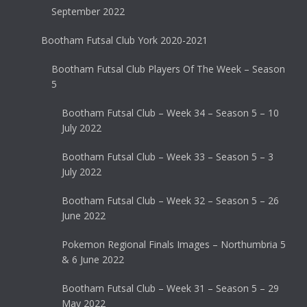
September 2022
Bootham Futsal Club York 2020-2021
Bootham Futsal Club Players Of The Week – Season
5
Bootham Futsal Club – Week 34 – Season 5 – 10
July 2022
Bootham Futsal Club – Week 33 – Season 5 – 3
July 2022
Bootham Futsal Club – Week 32 – Season 5 – 26
June 2022
Pokemon Regional Finals Images – Northumbria 5
& 6 June 2022
Bootham Futsal Club – Week 31 – Season 5 – 29
May 2022