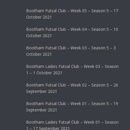
Bootham Futsal Club – Week 05 – Season 5 – 17
October 2021
Bootham Futsal Club – Week 04 – Season 5 – 10
October 2021
Bootham Futsal Club – Week 03 – Season 5 – 3
October 2021
Bootham Ladies Futsal Club – Week 03 – Season
1 – 1 October 2021
Bootham Futsal Club – Week 02 – Season 5 – 26
September 2021
Bootham Futsal Club – Week 01 – Season 5 – 19
September 2021
Bootham Ladies Futsal Club – Week 01 – Season
1 – 17 September 2021