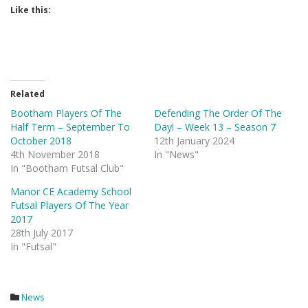
Like this:
Related
Bootham Players Of The
Defending The Order Of The
Half Term – September To
Day! – Week 13 – Season 7
October 2018
12th January 2024
4th November 2018
In "News"
In "Bootham Futsal Club"
Manor CE Academy School
Futsal Players Of The Year
2017
28th July 2017
In "Futsal"
News