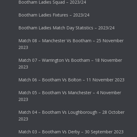
Bootham Ladies Squad – 2023/24
Bootham Ladies Fixtures – 2023/24
Bootham Ladies Match Day Statistics – 2023/24
Match 08 – Manchester Vs Bootham – 25 November
2023
Match 07 – Warrington Vs Bootham – 18 November
2023
Match 06 – Bootham Vs Bolton – 11 November 2023
Match 05 – Bootham Vs Manchester – 4 November
2023
Match 04 – Bootham Vs Loughborough – 28 October
2023
Match 03 – Bootham Vs Derby – 30 September 2023