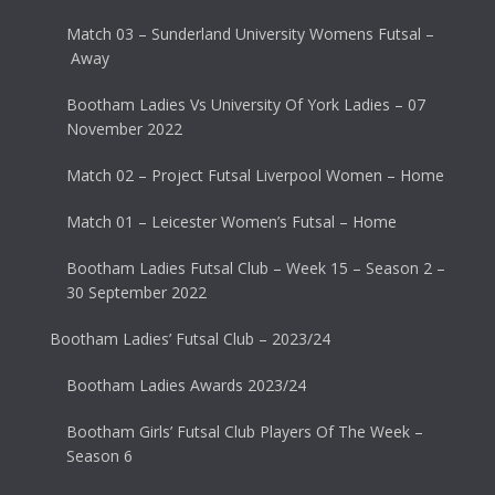
Match 03 – Sunderland University Womens Futsal –
Away
Bootham Ladies Vs University Of York Ladies – 07
November 2022
Match 02 – Project Futsal Liverpool Women – Home
Match 01 – Leicester Women’s Futsal – Home
Bootham Ladies Futsal Club – Week 15 – Season 2 –
30 September 2022
Bootham Ladies’ Futsal Club – 2023/24
Bootham Ladies Awards 2023/24
Bootham Girls’ Futsal Club Players Of The Week –
Season 6