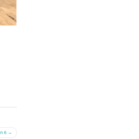
on 6
→