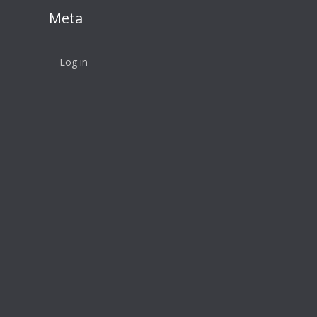
Meta
Log in