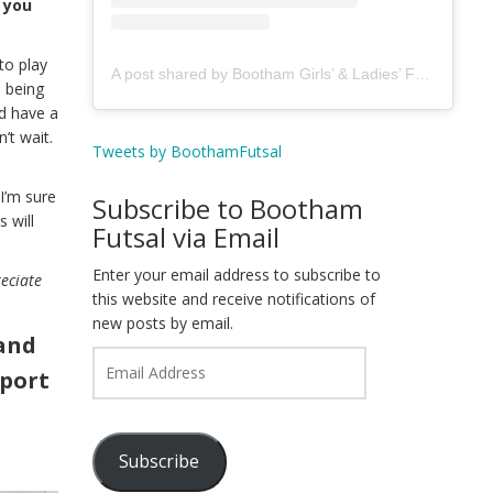
 you
to play
A post shared by Bootham Girls’ & Ladies’ Futsal Club - York (@boothamfutsal)
s being
d have a
’t wait.
Tweets by BoothamFutsal
I’m sure
Subscribe to Bootham
 will
Futsal via Email
Enter your email address to subscribe to
reciate
this website and receive notifications of
new posts by email.
and
Email
pport
Address
Subscribe