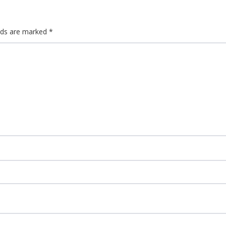
elds are marked
*