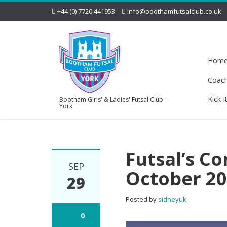
+44 (0) 7720 441953
info@boothamfutsalclub.co.uk
Hom
Coac
Kick I
Bootham Girls' & Ladies' Futsal Club –
York
Futsal’s C
SEP
October 2
29
Posted by
sidneyuk
0