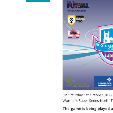
On Saturday 1st October 2022 
Women’s Super Series North Tie
The game is being played at