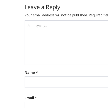
Leave a Reply
Your email address will not be published.
Required fi
Name
*
Email
*