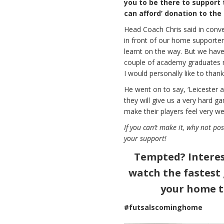
you to be there to support 
can afford’ donation to the 
Head Coach Chris said in conve
in front of our home supporter
learnt on the way. But we hav
couple of academy graduates rea
I would personally like to than
He went on to say, ‘Leicester 
they will give us a very hard g
make their players feel very w
If you can’t make it, why not po
your support!
Tempted? Interes
watch the fastest
your home t
#futsalscominghome