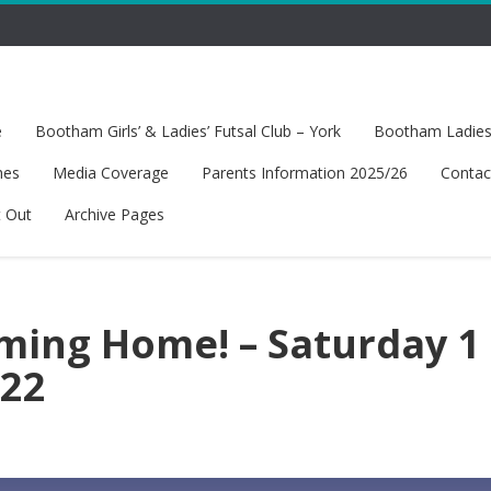
e
Bootham Girls’ & Ladies’ Futsal Club – York
Bootham Ladies’
hes
Media Coverage
Parents Information 2025/26
Contac
t Out
Archive Pages
oming Home! – Saturday 1
022