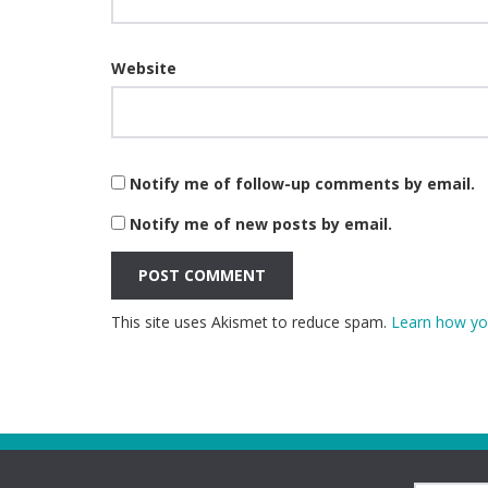
Website
Notify me of follow-up comments by email.
Notify me of new posts by email.
This site uses Akismet to reduce spam.
Learn how yo