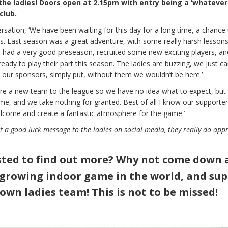
the ladies! Doors open at 2.15pm with entry being a ‘whatever
club.
rsation, ‘We have been waiting for this day for a long time, a chance 
s. Last season was a great adventure, with some really harsh lesson
e had a very good preseason, recruited some new exciting players, an
dy to play their part this season. The ladies are buzzing, we just can
k our sponsors, simply put, without them we wouldn’t be here.’
are a new team to the league so we have no idea what to expect, but 
ame, and we take nothing for granted. Best of all I know our supporters
elcome and create a fantastic atmosphere for the game.’
st a good luck message to the ladies on social media, they really do app
ted to find out more? Why not come down 
 growing indoor game in the world, and su
own ladies team!
This is not to be missed!