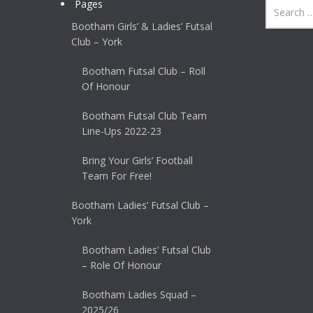
Pages
Bootham Girls’ & Ladies’ Futsal
Club – York
Bootham Futsal Club – Roll
Of Honour
Bootham Futsal Club Team
Line-Ups 2022-23
Bring Your Girls’ Football
Team For Free!
Bootham Ladies’ Futsal Club –
York
Bootham Ladies’ Futsal Club
– Role Of Honour
Bootham Ladies Squad –
2025/26