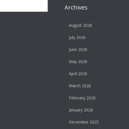
Archives
August 2026
July 2026
June 2026
May 2026
April 2026
March 2026
February 2026
January 2026
December 2025