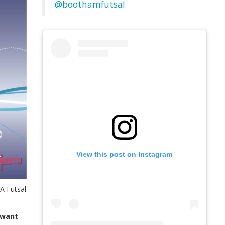
@boothamfutsal
View this post on Instagram
A Futsal
b want