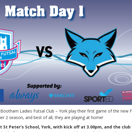
Bootham Ladies Futsal Club – York play their first game of the new F
r 2 season, and best of all, they are playing at home!
 St Peter’s School, York, with kick off at 3.00pm, and the clu