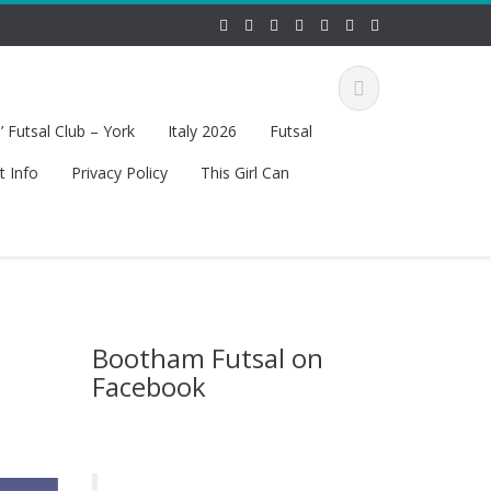
 Futsal Club – York
Italy 2026
Futsal
t Info
Privacy Policy
This Girl Can
Bootham Futsal on
Facebook