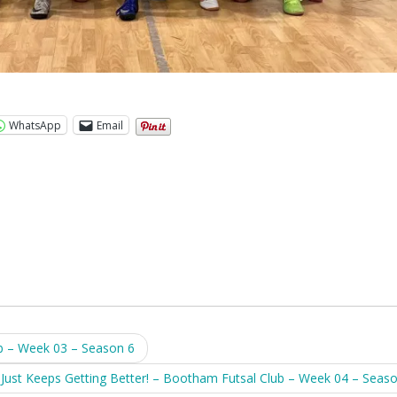
WhatsApp
Email
b – Week 03 – Season 6
t Just Keeps Getting Better! – Bootham Futsal Club – Week 04 – Seas