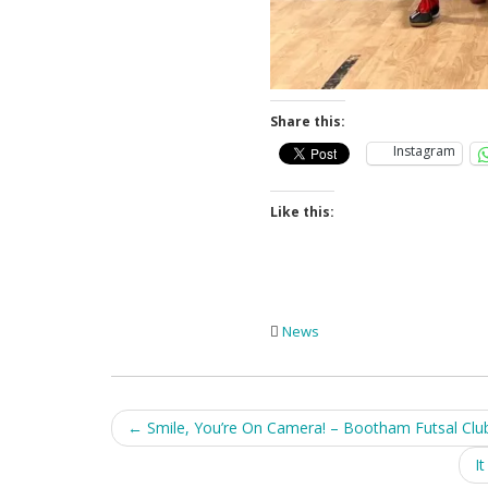
Share this:
Instagram
Like this:
News
Post
←
Smile, You’re On Camera! – Bootham Futsal Clu
navigation
I