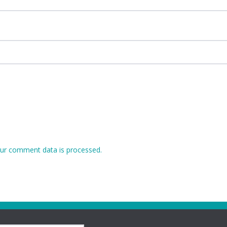
ur comment data is processed.