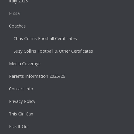
Italy 2026
Futsal
Coaches
Chris Collins Football Certificates
Suzy Collins Football & Other Certificates
Media Coverage
Parents Information 2025/26
Contact Info
Privacy Policy
This Girl Can
Kick It Out