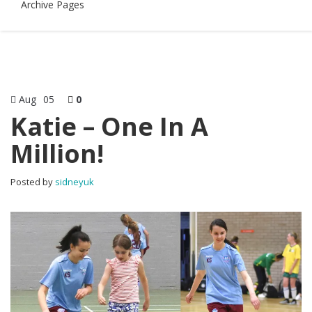
Archive Pages
Aug
05
0
Katie – One In A
Million!
Posted by
sidneyuk