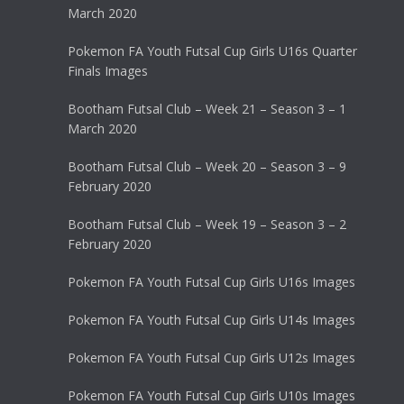
March 2020
Pokemon FA Youth Futsal Cup Girls U16s Quarter
Finals Images
Bootham Futsal Club – Week 21 – Season 3 – 1
March 2020
Bootham Futsal Club – Week 20 – Season 3 – 9
February 2020
Bootham Futsal Club – Week 19 – Season 3 – 2
February 2020
Pokemon FA Youth Futsal Cup Girls U16s Images
Pokemon FA Youth Futsal Cup Girls U14s Images
Pokemon FA Youth Futsal Cup Girls U12s Images
Pokemon FA Youth Futsal Cup Girls U10s Images