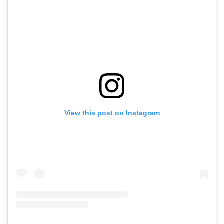
View this post on Instagram