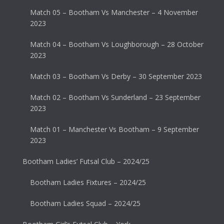
Match 05 – Bootham Vs Manchester – 4 November
2023
Match 04 – Bootham Vs Loughborough – 28 October
2023
Match 03 – Bootham Vs Derby – 30 September 2023
Match 02 – Bootham Vs Sunderland – 23 September
2023
Match 01 – Manchester Vs Bootham – 9 September
2023
Bootham Ladies’ Futsal Club – 2024/25
Bootham Ladies Fixtures – 2024/25
Bootham Ladies Squad – 2024/25