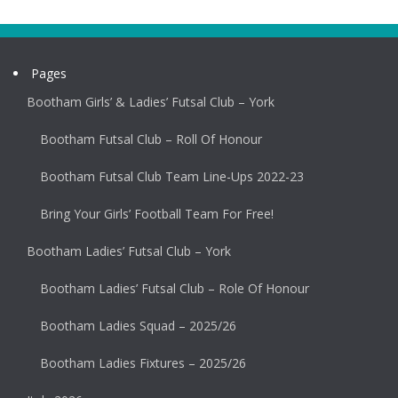
Pages
Bootham Girls’ & Ladies’ Futsal Club – York
Bootham Futsal Club – Roll Of Honour
Bootham Futsal Club Team Line-Ups 2022-23
Bring Your Girls’ Football Team For Free!
Bootham Ladies’ Futsal Club – York
Bootham Ladies’ Futsal Club – Role Of Honour
Bootham Ladies Squad – 2025/26
Bootham Ladies Fixtures – 2025/26