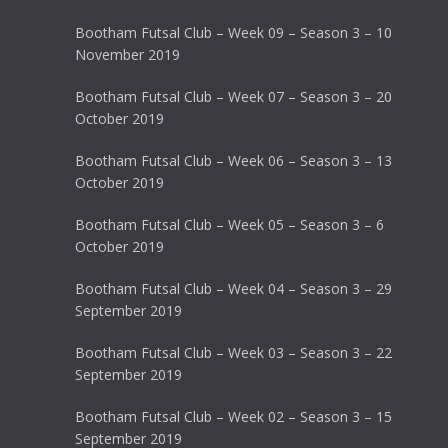
Bootham Futsal Club – Week 09 – Season 3 – 10
November 2019
Bootham Futsal Club – Week 07 – Season 3 – 20
October 2019
Bootham Futsal Club – Week 06 – Season 3 – 13
October 2019
Bootham Futsal Club – Week 05 – Season 3 – 6
October 2019
Bootham Futsal Club – Week 04 – Season 3 – 29
September 2019
Bootham Futsal Club – Week 03 – Season 3 – 22
September 2019
Bootham Futsal Club – Week 02 – Season 3 – 15
September 2019