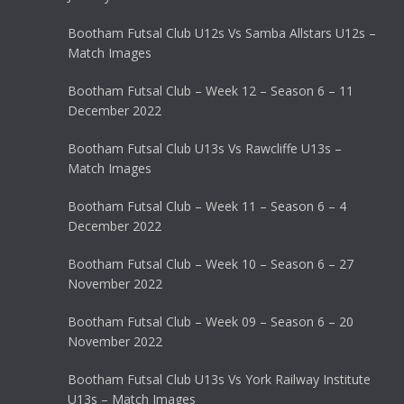
Bootham Futsal Club U12s Vs Samba Allstars U12s –
Match Images
Bootham Futsal Club – Week 12 – Season 6 – 11
December 2022
Bootham Futsal Club U13s Vs Rawcliffe U13s –
Match Images
Bootham Futsal Club – Week 11 – Season 6 – 4
December 2022
Bootham Futsal Club – Week 10 – Season 6 – 27
November 2022
Bootham Futsal Club – Week 09 – Season 6 – 20
November 2022
Bootham Futsal Club U13s Vs York Railway Institute
U13s – Match Images