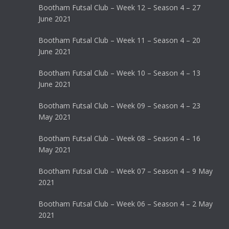
Bootham Futsal Club – Week 12 – Season 4 – 27
June 2021
Bootham Futsal Club – Week 11 – Season 4 – 20
June 2021
Bootham Futsal Club – Week 10 – Season 4 – 13
June 2021
Bootham Futsal Club – Week 09 – Season 4 – 23
May 2021
Bootham Futsal Club – Week 08 – Season 4 – 16
May 2021
Bootham Futsal Club – Week 07 – Season 4 – 9 May
2021
Bootham Futsal Club – Week 06 – Season 4 – 2 May
2021