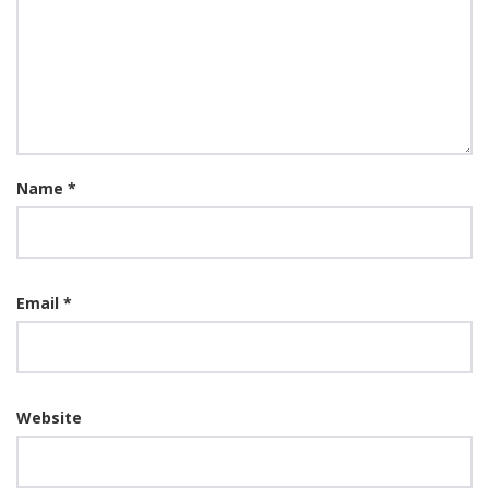
Name
*
Email
*
Website