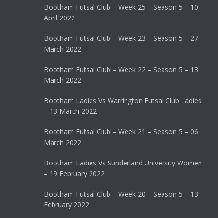
Bootham Futsal Club – Week 25 – Season 5 – 10
April 2022
Bootham Futsal Club – Week 23 – Season 5 – 27
March 2022
Bootham Futsal Club – Week 22 – Season 5 – 13
March 2022
Bootham Ladies Vs Warrington Futsal Club Ladies
– 13 March 2022
Bootham Futsal Club – Week 21 – Season 5 – 06
March 2022
Bootham Ladies Vs Sunderland University Women
– 19 February 2022
Bootham Futsal Club – Week 20 – Season 5 – 13
February 2022