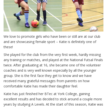
We love to promote girls who have been or still are at our club
and are showcasing female sport – Katie is definitely one of
these!
She played for the club from the very first week, hardly missing
any training or matches, and played at the National Futsal Finals
twice. After graduating at 16, she became one of the volunteer
coaches and is very well known especially by all the younger
group. She is the first face they get to know and we have
received many grateful messages from parents on how
comfortable Katie has made their daughter feel.
Katie has just finished her BTec at York College, gaining
excellent results and has decided to stick around a couple more
years by studying A Levels. At the start of this season, Katie was