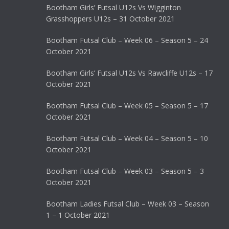
Bootham Girls’ Futsal U12s Vs Wigginton
Grasshoppers U12s – 31 October 2021
Bootham Futsal Club – Week 06 – Season 5 – 24
October 2021
Bootham Girls’ Futsal U12s Vs Rawcliffe U12s – 17
October 2021
Bootham Futsal Club – Week 05 – Season 5 – 17
October 2021
Bootham Futsal Club – Week 04 – Season 5 – 10
October 2021
Bootham Futsal Club – Week 03 – Season 5 – 3
October 2021
Bootham Ladies Futsal Club – Week 03 – Season
1 – 1 October 2021