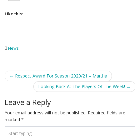
Like this:
News
Post
←
Respect Award For Season 2020/21 – Martha
navigation
Looking Back At The Players Of The Week!
→
Leave a Reply
Your email address will not be published.
Required fields are
marked
*