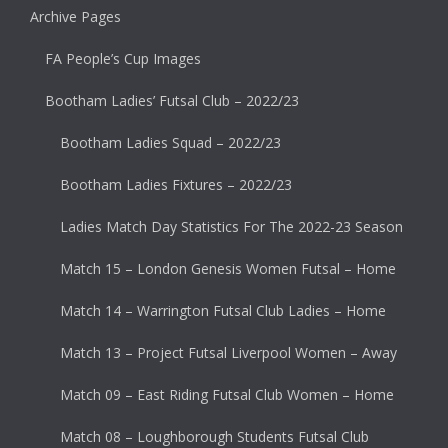
Archive Pages
FA People’s Cup Images
Bootham Ladies’ Futsal Club – 2022/23
Bootham Ladies Squad – 2022/23
Bootham Ladies Fixtures – 2022/23
Ladies Match Day Statistics For The 2022-23 Season
Match 15 – London Genesis Women Futsal – Home
Match 14 – Warrington Futsal Club Ladies – Home
Match 13 – Project Futsal Liverpool Women – Away
Match 09 – East Riding Futsal Club Women – Home
Match 08 – Loughborough Students Futsal Club