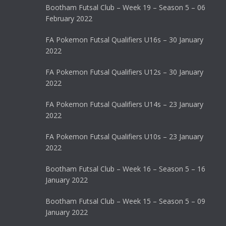
Bootham Futsal Club – Week 19 – Season 5 – 06
February 2022
FA Pokemon Futsal Qualifiers U16s – 30 January
2022
FA Pokemon Futsal Qualifiers U12s – 30 January
2022
FA Pokemon Futsal Qualifiers U14s – 23 January
2022
FA Pokemon Futsal Qualifiers U10s – 23 January
2022
Bootham Futsal Club – Week 16 – Season 5 – 16
January 2022
Bootham Futsal Club – Week 15 – Season 5 – 09
January 2022