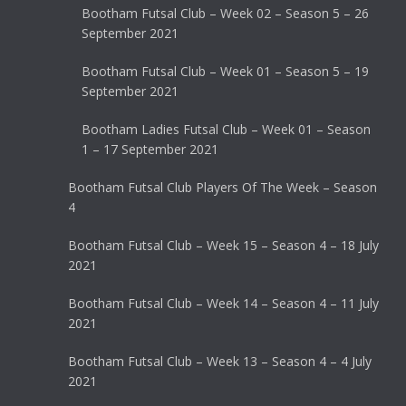
Bootham Futsal Club – Week 02 – Season 5 – 26
September 2021
Bootham Futsal Club – Week 01 – Season 5 – 19
September 2021
Bootham Ladies Futsal Club – Week 01 – Season
1 – 17 September 2021
Bootham Futsal Club Players Of The Week – Season
4
Bootham Futsal Club – Week 15 – Season 4 – 18 July
2021
Bootham Futsal Club – Week 14 – Season 4 – 11 July
2021
Bootham Futsal Club – Week 13 – Season 4 – 4 July
2021