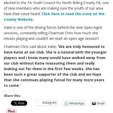
elected to the FA Youth Council for North Riding County FA, one
of nine members who are making sure the youth of our area
have their voice heard.
Click here to read the story on the
County Website.
Katie is one of the driving forces behind the new Open Aged
sessions, constantly telling Chairman Chris how much she
misses playing and couldn’t we start an open age session?
Chairman Chris said about Katie,
‘We are truly honoured to
have Katie at our club. She is a natural with the younger
players and I know many would have walked away from
our club without Katie reassuring them and really
looking out for them in the first few weeks. She has
been such a great supporter of the club and we hope
that she continues playing futsal for many more years
to come.’
Share this:
Instagram
WhatsApp
Email