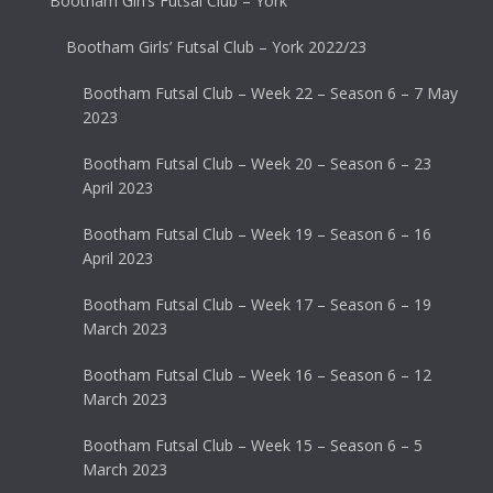
Bootham Girl’s Futsal Club – York
Bootham Girls’ Futsal Club – York 2022/23
Bootham Futsal Club – Week 22 – Season 6 – 7 May
2023
Bootham Futsal Club – Week 20 – Season 6 – 23
April 2023
Bootham Futsal Club – Week 19 – Season 6 – 16
April 2023
Bootham Futsal Club – Week 17 – Season 6 – 19
March 2023
Bootham Futsal Club – Week 16 – Season 6 – 12
March 2023
Bootham Futsal Club – Week 15 – Season 6 – 5
March 2023