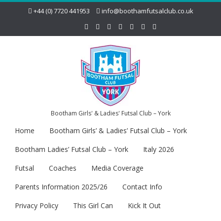
+44 (0) 7720 441953
info@boothamfutsalclub.co.uk
Bootham Girls' & Ladies' Futsal Club – York
Home
Bootham Girls’ & Ladies’ Futsal Club – York
Bootham Ladies’ Futsal Club – York
Italy 2026
Futsal
Coaches
Media Coverage
Parents Information 2025/26
Contact Info
Privacy Policy
This Girl Can
Kick It Out