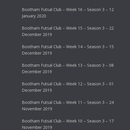
Bootham Futsal Club – Week 16 – Season 3 – 12
January 2020
Bootham Futsal Club – Week 15 – Season 3 – 22
December 2019
Bootham Futsal Club – Week 14 – Season 3 – 15
December 2019
Bootham Futsal Club – Week 13 – Season 3 – 08
December 2019
Bootham Futsal Club – Week 12 – Season 3 – 01
December 2019
Bootham Futsal Club – Week 11 – Season 3 – 24
November 2019
Bootham Futsal Club – Week 10 – Season 3 – 17
November 2019