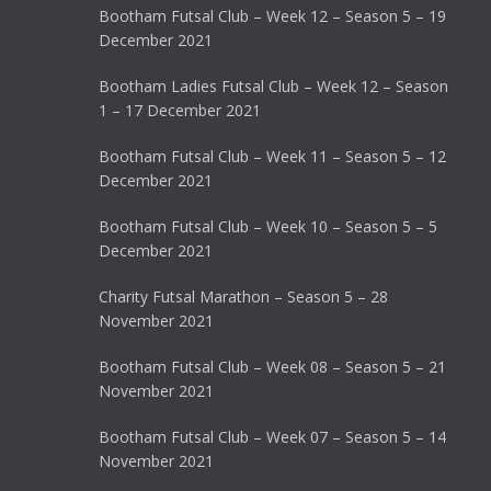
Bootham Futsal Club – Week 12 – Season 5 – 19
December 2021
Bootham Ladies Futsal Club – Week 12 – Season
1 – 17 December 2021
Bootham Futsal Club – Week 11 – Season 5 – 12
December 2021
Bootham Futsal Club – Week 10 – Season 5 – 5
December 2021
Charity Futsal Marathon – Season 5 – 28
November 2021
Bootham Futsal Club – Week 08 – Season 5 – 21
November 2021
Bootham Futsal Club – Week 07 – Season 5 – 14
November 2021