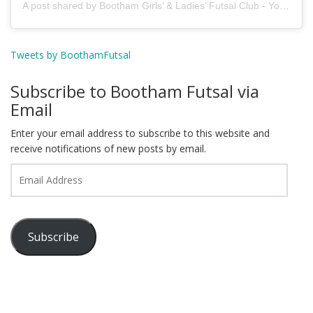
A post shared by Bootham Girls’ & Ladies’ Futsal Club - York (@boothamfutsal)
Tweets by BoothamFutsal
Subscribe to Bootham Futsal via
Email
Enter your email address to subscribe to this website and
receive notifications of new posts by email.
Email
Address
Subscribe