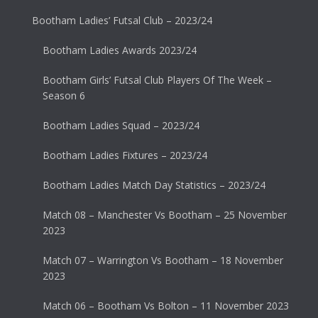
Bootham Ladies’ Futsal Club – 2023/24
Bootham Ladies Awards 2023/24
Bootham Girls’ Futsal Club Players Of The Week –
Season 6
Bootham Ladies Squad – 2023/24
Bootham Ladies Fixtures – 2023/24
Bootham Ladies Match Day Statistics – 2023/24
Match 08 – Manchester Vs Bootham – 25 November
2023
Match 07 – Warrington Vs Bootham – 18 November
2023
Match 06 – Bootham Vs Bolton – 11 November 2023