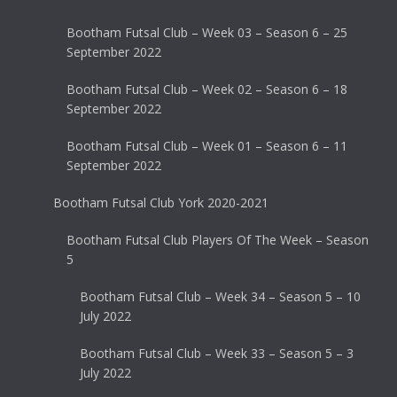
Bootham Futsal Club – Week 03 – Season 6 – 25
September 2022
Bootham Futsal Club – Week 02 – Season 6 – 18
September 2022
Bootham Futsal Club – Week 01 – Season 6 – 11
September 2022
Bootham Futsal Club York 2020-2021
Bootham Futsal Club Players Of The Week – Season
5
Bootham Futsal Club – Week 34 – Season 5 – 10
July 2022
Bootham Futsal Club – Week 33 – Season 5 – 3
July 2022