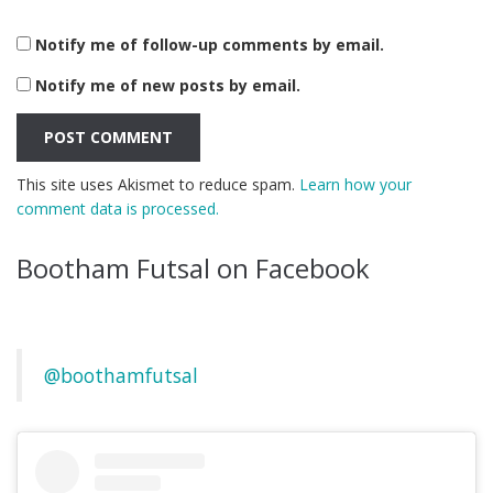
Notify me of follow-up comments by email.
Notify me of new posts by email.
This site uses Akismet to reduce spam.
Learn how your
comment data is processed.
Bootham Futsal on Facebook
@boothamfutsal