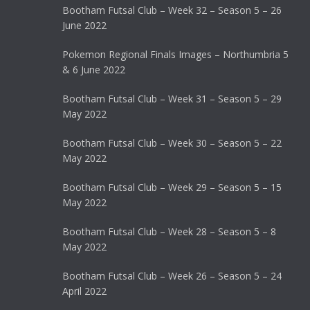
Bootham Futsal Club – Week 32 – Season 5 – 26
June 2022
Pokemon Regional Finals Images – Northumbria 5
& 6 June 2022
Bootham Futsal Club – Week 31 – Season 5 – 29
May 2022
Bootham Futsal Club – Week 30 – Season 5 – 22
May 2022
Bootham Futsal Club – Week 29 – Season 5 – 15
May 2022
Bootham Futsal Club – Week 28 – Season 5 – 8
May 2022
Bootham Futsal Club – Week 26 – Season 5 – 24
April 2022