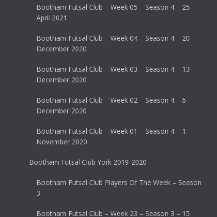
Bootham Futsal Club – Week 05 – Season 4 – 25
April 2021
Bootham Futsal Club – Week 04 – Season 4 – 20
December 2020
Bootham Futsal Club – Week 03 – Season 4 – 13
December 2020
Bootham Futsal Club – Week 02 – Season 4 – 6
December 2020
Bootham Futsal Club – Week 01 – Season 4 – 1
November 2020
Bootham Futsal Club York 2019-2020
Bootham Futsal Club Players Of The Week – Season
3
Bootham Futsal Club – Week 23 – Season 3 – 15