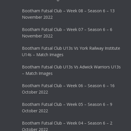
Bootham Futsal Club – Week 08 – Season 6 – 13
November 2022
Bootham Futsal Club – Week 07 – Season 6 – 6
November 2022
Bootham Futsal Club U13s Vs York Railway Institute
U14s – Match Images
Bootham Futsal Club U13s Vs Adwick Warriors U13s
– Match Images
Bootham Futsal Club – Week 06 – Season 6 – 16
October 2022
Bootham Futsal Club – Week 05 – Season 6 – 9
October 2022
Bootham Futsal Club – Week 04 – Season 6 – 2
October 2022