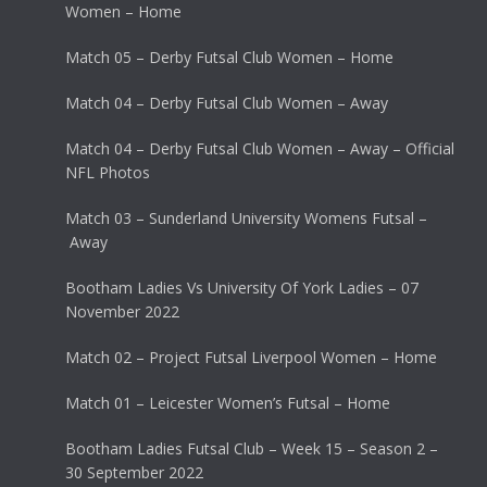
Women – Home
Match 05 – Derby Futsal Club Women – Home
Match 04 – Derby Futsal Club Women – Away
Match 04 – Derby Futsal Club Women – Away – Official
NFL Photos
Match 03 – Sunderland University Womens Futsal –
Away
Bootham Ladies Vs University Of York Ladies – 07
November 2022
Match 02 – Project Futsal Liverpool Women – Home
Match 01 – Leicester Women’s Futsal – Home
Bootham Ladies Futsal Club – Week 15 – Season 2 –
30 September 2022