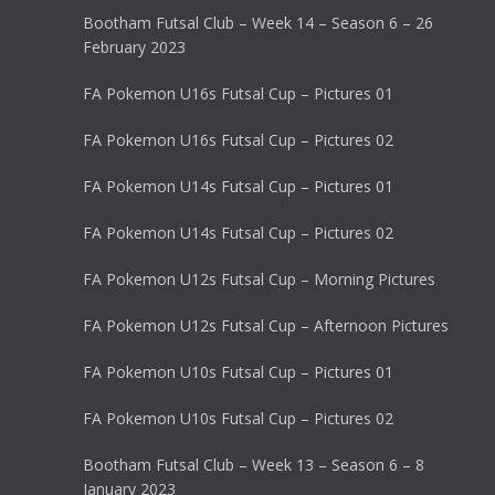
Bootham Futsal Club – Week 14 – Season 6 – 26
February 2023
FA Pokemon U16s Futsal Cup – Pictures 01
FA Pokemon U16s Futsal Cup – Pictures 02
FA Pokemon U14s Futsal Cup – Pictures 01
FA Pokemon U14s Futsal Cup – Pictures 02
FA Pokemon U12s Futsal Cup – Morning Pictures
FA Pokemon U12s Futsal Cup – Afternoon Pictures
FA Pokemon U10s Futsal Cup – Pictures 01
FA Pokemon U10s Futsal Cup – Pictures 02
Bootham Futsal Club – Week 13 – Season 6 – 8
January 2023