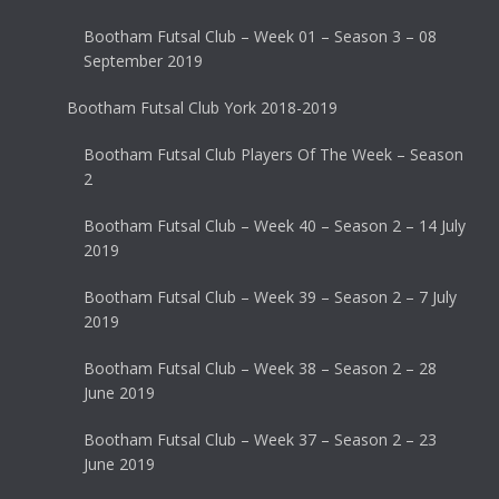
Bootham Futsal Club – Week 01 – Season 3 – 08
September 2019
Bootham Futsal Club York 2018-2019
Bootham Futsal Club Players Of The Week – Season
2
Bootham Futsal Club – Week 40 – Season 2 – 14 July
2019
Bootham Futsal Club – Week 39 – Season 2 – 7 July
2019
Bootham Futsal Club – Week 38 – Season 2 – 28
June 2019
Bootham Futsal Club – Week 37 – Season 2 – 23
June 2019