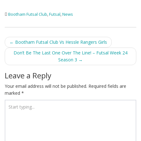
Bootham Futsal Club
,
Futsal
,
News
Post
←
Bootham Futsal Club Vs Hessle Rangers Girls
navigation
Don’t Be The Last One Over The Line! – Futsal Week 24
Season 3
→
Leave a Reply
Your email address will not be published.
Required fields are
marked
*