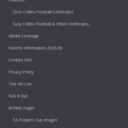
Chris Collins Football Certificates
Suzy Collins Football & Other Certificates
Media Coverage
Parents Information 2025/26
Contact Info
Privacy Policy
This Girl Can
Kick It Out
Archive Pages
FA People’s Cup Images