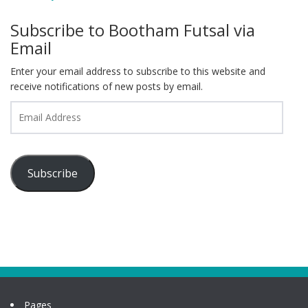
Subscribe to Bootham Futsal via
Email
Enter your email address to subscribe to this website and
receive notifications of new posts by email.
Email
Address
Subscribe
Pages