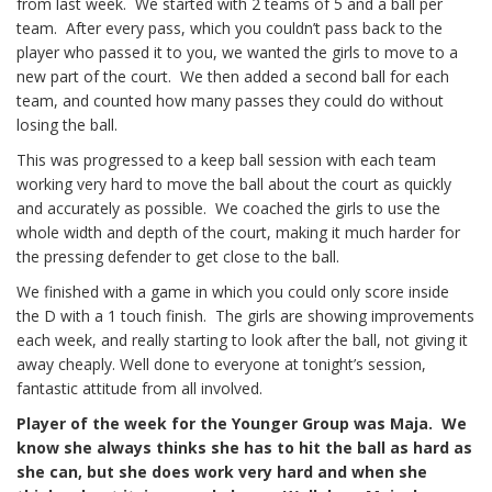
from last week. We started with 2 teams of 5 and a ball per
team. After every pass, which you couldn’t pass back to the
player who passed it to you, we wanted the girls to move to a
new part of the court. We then added a second ball for each
team, and counted how many passes they could do without
losing the ball.
This was progressed to a keep ball session with each team
working very hard to move the ball about the court as quickly
and accurately as possible. We coached the girls to use the
whole width and depth of the court, making it much harder for
the pressing defender to get close to the ball.
We finished with a game in which you could only score inside
the D with a 1 touch finish. The girls are showing improvements
each week, and really starting to look after the ball, not giving it
away cheaply. Well done to everyone at tonight’s session,
fantastic attitude from all involved.
Player of the week for the Younger Group was Maja. We
know she always thinks she has to hit the ball as hard as
she can, but she does work very hard and when she