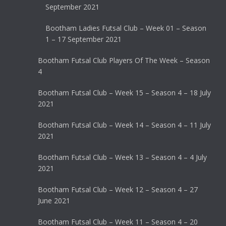
September 2021
Bootham Ladies Futsal Club – Week 01 – Season
1 – 17 September 2021
Bootham Futsal Club Players Of The Week – Season
4
Bootham Futsal Club – Week 15 – Season 4 – 18 July
2021
Bootham Futsal Club – Week 14 – Season 4 – 11 July
2021
Bootham Futsal Club – Week 13 – Season 4 – 4 July
2021
Bootham Futsal Club – Week 12 – Season 4 – 27
June 2021
Bootham Futsal Club – Week 11 – Season 4 – 20