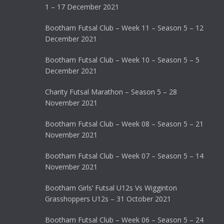
1 – 17 December 2021
Bootham Futsal Club – Week 11 – Season 5 – 12
December 2021
Bootham Futsal Club – Week 10 – Season 5 – 5
December 2021
Charity Futsal Marathon – Season 5 – 28
November 2021
Bootham Futsal Club – Week 08 – Season 5 – 21
November 2021
Bootham Futsal Club – Week 07 – Season 5 – 14
November 2021
Bootham Girls’ Futsal U12s Vs Wigginton
Grasshoppers U12s – 31 October 2021
Bootham Futsal Club – Week 06 – Season 5 – 24