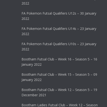
2022
FA Pokemon Futsal Qualifiers U12s – 30 January
2022
FA Pokemon Futsal Qualifiers U14s – 23 January
2022
FA Pokemon Futsal Qualifiers U10s – 23 January
2022
Bootham Futsal Club – Week 16 – Season 5 – 16
January 2022
Bootham Futsal Club – Week 15 – Season 5 – 09
January 2022
Bootham Futsal Club – Week 12 – Season 5 – 19
December 2021
Bootham Ladies Futsal Club – Week 12 – Season