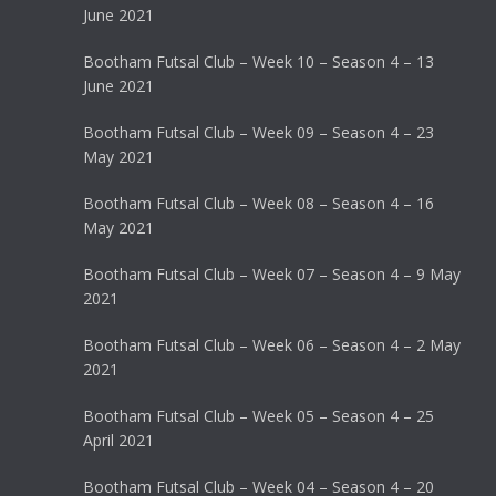
June 2021
Bootham Futsal Club – Week 10 – Season 4 – 13
June 2021
Bootham Futsal Club – Week 09 – Season 4 – 23
May 2021
Bootham Futsal Club – Week 08 – Season 4 – 16
May 2021
Bootham Futsal Club – Week 07 – Season 4 – 9 May
2021
Bootham Futsal Club – Week 06 – Season 4 – 2 May
2021
Bootham Futsal Club – Week 05 – Season 4 – 25
April 2021
Bootham Futsal Club – Week 04 – Season 4 – 20