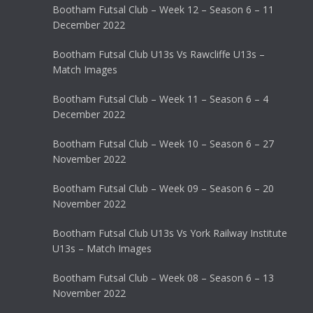
Bootham Futsal Club – Week 12 – Season 6 – 11
December 2022
Bootham Futsal Club U13s Vs Rawcliffe U13s –
Match Images
Bootham Futsal Club – Week 11 – Season 6 – 4
December 2022
Bootham Futsal Club – Week 10 – Season 6 – 27
November 2022
Bootham Futsal Club – Week 09 – Season 6 – 20
November 2022
Bootham Futsal Club U13s Vs York Railway Institute
U13s – Match Images
Bootham Futsal Club – Week 08 – Season 6 – 13
November 2022