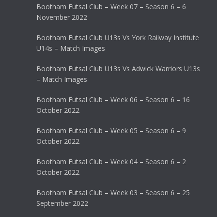
Bootham Futsal Club – Week 07 – Season 6 – 6
November 2022
Bootham Futsal Club U13s Vs York Railway Institute
U14s – Match Images
Bootham Futsal Club U13s Vs Adwick Warriors U13s
– Match Images
Bootham Futsal Club – Week 06 – Season 6 – 16
October 2022
Bootham Futsal Club – Week 05 – Season 6 – 9
October 2022
Bootham Futsal Club – Week 04 – Season 6 – 2
October 2022
Bootham Futsal Club – Week 03 – Season 6 – 25
September 2022