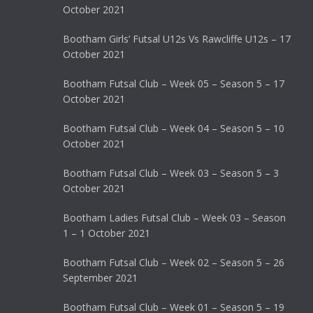
October 2021
Bootham Girls’ Futsal U12s Vs Rawcliffe U12s – 17
October 2021
Bootham Futsal Club – Week 05 – Season 5 – 17
October 2021
Bootham Futsal Club – Week 04 – Season 5 – 10
October 2021
Bootham Futsal Club – Week 03 – Season 5 – 3
October 2021
Bootham Ladies Futsal Club – Week 03 – Season
1 – 1 October 2021
Bootham Futsal Club – Week 02 – Season 5 – 26
September 2021
Bootham Futsal Club – Week 01 – Season 5 – 19