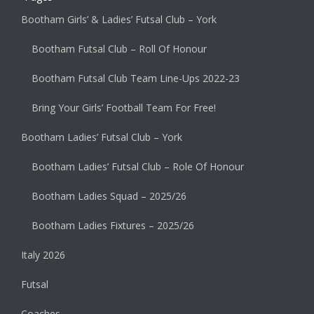
Bootham Girls’ & Ladies’ Futsal Club – York
Bootham Futsal Club – Roll Of Honour
Bootham Futsal Club Team Line-Ups 2022-23
Bring Your Girls’ Football Team For Free!
Bootham Ladies’ Futsal Club – York
Bootham Ladies’ Futsal Club – Role Of Honour
Bootham Ladies Squad – 2025/26
Bootham Ladies Fixtures – 2025/26
Italy 2026
Futsal
Coaches