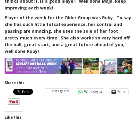
thinks about it, is a good player. Well done Maja, keep
improving each week!
Player of the week for the Older Group was Ruby. To say
she has such little futsal experience, her control and
passing are amazing, she uses the sole of her foot
pretty much
every time. She also works so very hard off
the ball, great start, and a great future ahead of you,
well done Ruby!
Share this:
Instagram
WhatsApp
Email
Like this: