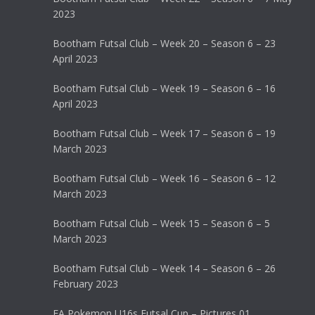
2023
Bootham Futsal Club – Week 20 – Season 6 – 23
April 2023
Bootham Futsal Club – Week 19 – Season 6 – 16
April 2023
Bootham Futsal Club – Week 17 – Season 6 – 19
March 2023
Bootham Futsal Club – Week 16 – Season 6 – 12
March 2023
Bootham Futsal Club – Week 15 – Season 6 – 5
March 2023
Bootham Futsal Club – Week 14 – Season 6 – 26
February 2023
FA Pokemon U16s Futsal Cup – Pictures 01