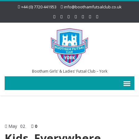
+44 (0) 7720 441953
info@boothamfutsalclub.co.uk
Bootham Girls' & Ladies' Futsal Club – York
May
02
0
Kids, Everywhere,