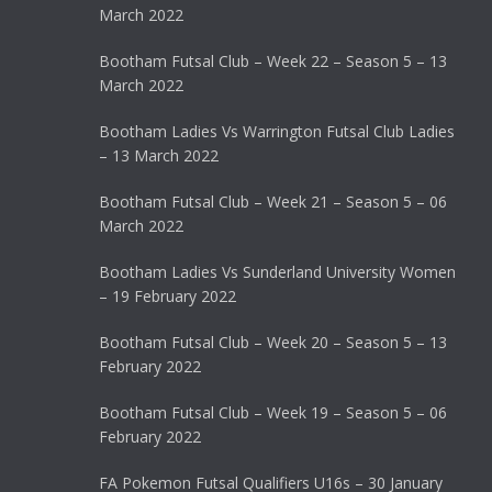
March 2022
Bootham Futsal Club – Week 22 – Season 5 – 13
March 2022
Bootham Ladies Vs Warrington Futsal Club Ladies
– 13 March 2022
Bootham Futsal Club – Week 21 – Season 5 – 06
March 2022
Bootham Ladies Vs Sunderland University Women
– 19 February 2022
Bootham Futsal Club – Week 20 – Season 5 – 13
February 2022
Bootham Futsal Club – Week 19 – Season 5 – 06
February 2022
FA Pokemon Futsal Qualifiers U16s – 30 January