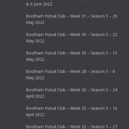
& 6 June 2022
Bootham Futsal Club – Week 31 – Season 5 – 29
May 2022
Bootham Futsal Club – Week 30 – Season 5 – 22
May 2022
Bootham Futsal Club – Week 29 – Season 5 – 15
May 2022
Bootham Futsal Club – Week 28 – Season 5 – 8
May 2022
Bootham Futsal Club – Week 26 – Season 5 – 24
April 2022
Bootham Futsal Club – Week 25 – Season 5 – 10
April 2022
Bootham Futsal Club – Week 23 – Season 5 – 27