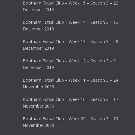
Bootham Futsal Club – Week 15 – Season 3 – 22
December 2019
Bootham Futsal Club – Week 14 – Season 3 – 15
December 2019
Bootham Futsal Club – Week 13 – Season 3 – 08
December 2019
Bootham Futsal Club – Week 12 – Season 3 – 01
December 2019
Bootham Futsal Club – Week 11 – Season 3 – 24
November 2019
Bootham Futsal Club – Week 10 – Season 3 – 17
November 2019
Bootham Futsal Club – Week 09 – Season 3 – 10
November 2019