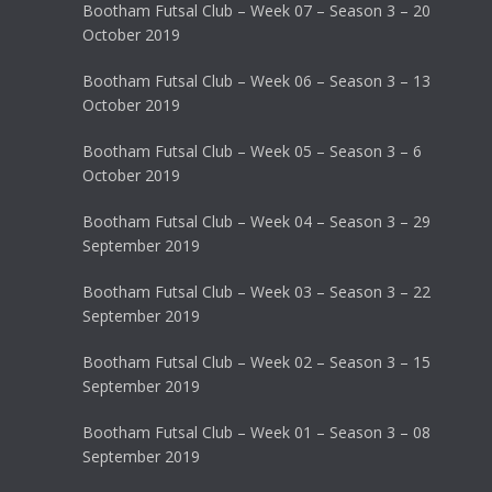
Bootham Futsal Club – Week 07 – Season 3 – 20
October 2019
Bootham Futsal Club – Week 06 – Season 3 – 13
October 2019
Bootham Futsal Club – Week 05 – Season 3 – 6
October 2019
Bootham Futsal Club – Week 04 – Season 3 – 29
September 2019
Bootham Futsal Club – Week 03 – Season 3 – 22
September 2019
Bootham Futsal Club – Week 02 – Season 3 – 15
September 2019
Bootham Futsal Club – Week 01 – Season 3 – 08
September 2019