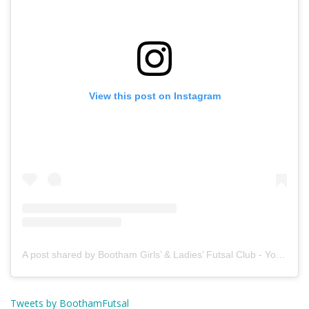
View this post on Instagram
A post shared by Bootham Girls’ & Ladies’ Futsal Club - York (@boothamfutsal)
Tweets by BoothamFutsal