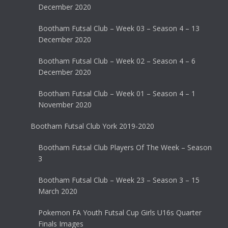
December 2020
Bootham Futsal Club – Week 03 – Season 4 – 13
December 2020
Bootham Futsal Club – Week 02 – Season 4 – 6
December 2020
Bootham Futsal Club – Week 01 – Season 4 – 1
November 2020
Bootham Futsal Club York 2019-2020
Bootham Futsal Club Players Of The Week – Season
3
Bootham Futsal Club – Week 23 – Season 3 – 15
March 2020
Pokemon FA Youth Futsal Cup Girls U16s Quarter
Finals Images