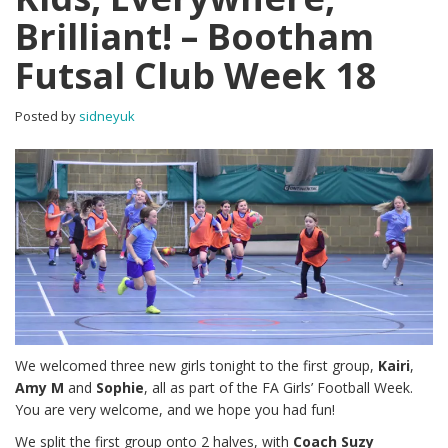
Brilliant! – Bootham
Futsal Club Week 18
Posted by
sidneyuk
We welcomed three new girls tonight to the first group,
Kairi
,
Amy M
and
Sophie
, all as part of the FA Girls’ Football Week.
You are very welcome, and we hope you had fun!
We split the first group onto 2 halves, with
Coach Suzy