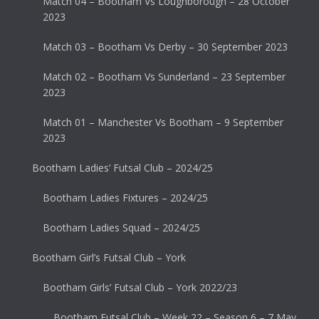
Match 04 – Bootham Vs Loughborough – 28 October
2023
Match 03 – Bootham Vs Derby – 30 September 2023
Match 02 – Bootham Vs Sunderland – 23 September
2023
Match 01 – Manchester Vs Bootham – 9 September
2023
Bootham Ladies’ Futsal Club – 2024/25
Bootham Ladies Fixtures – 2024/25
Bootham Ladies Squad – 2024/25
Bootham Girl’s Futsal Club – York
Bootham Girls’ Futsal Club – York 2022/23
Bootham Futsal Club – Week 22 – Season 6 – 7 May