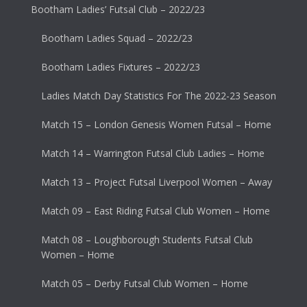
Bootham Ladies’ Futsal Club – 2022/23
Bootham Ladies Squad – 2022/23
Bootham Ladies Fixtures – 2022/23
Ladies Match Day Statistics For The 2022-23 Season
Match 15 – London Genesis Women Futsal – Home
Match 14 – Warrington Futsal Club Ladies – Home
Match 13 – Project Futsal Liverpool Women – Away
Match 09 – East Riding Futsal Club Women – Home
Match 08 – Loughborough Students Futsal Club
Women – Home
Match 05 – Derby Futsal Club Women – Home