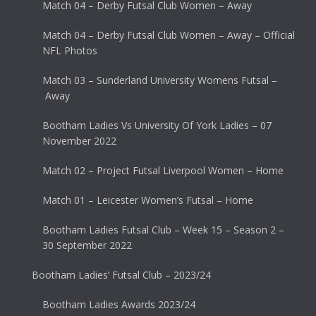
Match 04 – Derby Futsal Club Women – Away
Match 04 – Derby Futsal Club Women – Away – Official
NFL Photos
Match 03 – Sunderland University Womens Futsal –
Away
Bootham Ladies Vs University Of York Ladies – 07
November 2022
Match 02 – Project Futsal Liverpool Women – Home
Match 01 – Leicester Women’s Futsal – Home
Bootham Ladies Futsal Club – Week 15 – Season 2 –
30 September 2022
Bootham Ladies’ Futsal Club – 2023/24
Bootham Ladies Awards 2023/24