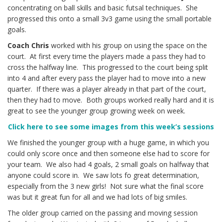
concentrating on ball skills and basic futsal techniques. She
progressed this onto a small 3v3 game using the small portable
goals.
Coach Chris
worked with his group on using the space on the
court. At first every time the players made a pass they had to
cross the halfway line. This progressed to the court being split
into 4 and after every pass the player had to move into a new
quarter. If there was a player already in that part of the court,
then they had to move. Both groups worked really hard and it is
great to see the younger group growing week on week.
Click here to see some images from this week’s sessions
We finished the younger group with a huge game, in which you
could only score once and then someone else had to score for
your team. We also had 4 goals, 2 small goals on halfway that
anyone could score in. We saw lots fo great determination,
especially from the 3 new girls! Not sure what the final score
was but it great fun for all and we had lots of big smiles.
The older group carried on the passing and moving session