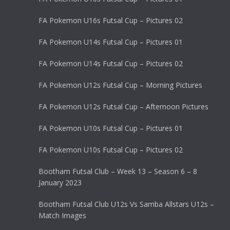
FA Pokemon U16s Futsal Cup – Pictures 02
FA Pokemon U14s Futsal Cup – Pictures 01
FA Pokemon U14s Futsal Cup – Pictures 02
FA Pokemon U12s Futsal Cup – Morning Pictures
FA Pokemon U12s Futsal Cup – Afternoon Pictures
FA Pokemon U10s Futsal Cup – Pictures 01
FA Pokemon U10s Futsal Cup – Pictures 02
Bootham Futsal Club – Week 13 – Season 6 – 8
January 2023
Bootham Futsal Club U12s Vs Samba Allstars U12s –
Match Images