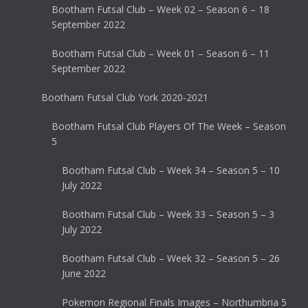
Bootham Futsal Club – Week 02 – Season 6 – 18
September 2022
Bootham Futsal Club – Week 01 – Season 6 – 11
September 2022
Bootham Futsal Club York 2020-2021
Bootham Futsal Club Players Of The Week – Season
5
Bootham Futsal Club – Week 34 – Season 5 – 10
July 2022
Bootham Futsal Club – Week 33 – Season 5 – 3
July 2022
Bootham Futsal Club – Week 32 – Season 5 – 26
June 2022
Pokemon Regional Finals Images – Northumbria 5