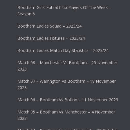
Bootham Girls’ Futsal Club Players Of The Week –
Season 6
Bootham Ladies Squad – 2023/24
Bootham Ladies Fixtures – 2023/24
Bootham Ladies Match Day Statistics – 2023/24
Match 08 – Manchester Vs Bootham – 25 November
2023
Match 07 – Warrington Vs Bootham – 18 November
2023
Match 06 – Bootham Vs Bolton – 11 November 2023
Match 05 – Bootham Vs Manchester – 4 November
2023