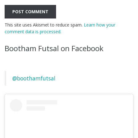
This site uses Akismet to reduce spam.
Learn how your
comment data is processed.
Bootham Futsal on Facebook
@boothamfutsal