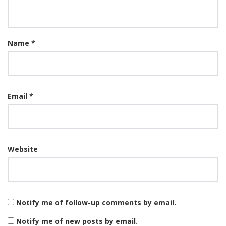
Name
*
Email
*
Website
Notify me of follow-up comments by email.
Notify me of new posts by email.