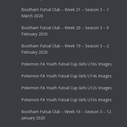
Bootham Futsal Club – Week 21 – Season 3 – 1
March 2020
Bootham Futsal Club – Week 20 – Season 3 – 9
February 2020
Bootham Futsal Club – Week 19 – Season 3 – 2
February 2020
Pokemon FA Youth Futsal Cup Girls U16s Images
Pokemon FA Youth Futsal Cup Girls U14s Images
Pokemon FA Youth Futsal Cup Girls U12s Images
Pokemon FA Youth Futsal Cup Girls U10s Images
Bootham Futsal Club – Week 16 – Season 3 – 12
January 2020