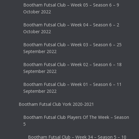
Bootham Futsal Club – Week 05 – Season 6 – 9
October 2022
Bootham Futsal Club – Week 04 – Season 6 – 2
October 2022
Bootham Futsal Club – Week 03 – Season 6 – 25
September 2022
Bootham Futsal Club – Week 02 – Season 6 – 18
September 2022
Bootham Futsal Club – Week 01 – Season 6 – 11
September 2022
Bootham Futsal Club York 2020-2021
Bootham Futsal Club Players Of The Week – Season
5
Bootham Futsal Club – Week 34 – Season 5 – 10