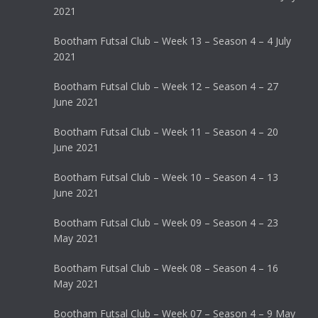
2021
Bootham Futsal Club – Week 13 – Season 4 – 4 July
2021
Bootham Futsal Club – Week 12 – Season 4 – 27
June 2021
Bootham Futsal Club – Week 11 – Season 4 – 20
June 2021
Bootham Futsal Club – Week 10 – Season 4 – 13
June 2021
Bootham Futsal Club – Week 09 – Season 4 – 23
May 2021
Bootham Futsal Club – Week 08 – Season 4 – 16
May 2021
Bootham Futsal Club – Week 07 – Season 4 – 9 May