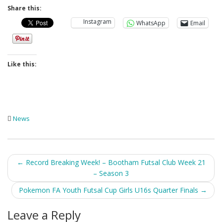
Share this:
Instagram
WhatsApp
Email
Like this:
News
Post
←
Record Breaking Week! – Bootham Futsal Club Week 21
– Season 3
navigation
Pokemon FA Youth Futsal Cup Girls U16s Quarter Finals
→
Leave a Reply