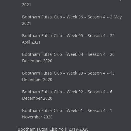
2021
Bootham Futsal Club – Week 06 – Season 4 – 2 May
2021
Bootham Futsal Club – Week 05 – Season 4 – 25
April 2021
Bootham Futsal Club – Week 04 – Season 4 – 20
December 2020
Bootham Futsal Club – Week 03 – Season 4 – 13
December 2020
Bootham Futsal Club – Week 02 – Season 4 – 6
December 2020
Bootham Futsal Club – Week 01 – Season 4 – 1
November 2020
Bootham Futsal Club York 2019-2020