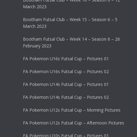
March 2023
Bootham Futsal Club – Week 15 – Season 6 – 5
March 2023
Bootham Futsal Club – Week 14 – Season 6 – 26
February 2023
FA Pokemon U16s Futsal Cup – Pictures 01
FA Pokemon U16s Futsal Cup – Pictures 02
FA Pokemon U14s Futsal Cup – Pictures 01
FA Pokemon U14s Futsal Cup – Pictures 02
FA Pokemon U12s Futsal Cup – Morning Pictures
FA Pokemon U12s Futsal Cup – Afternoon Pictures
FA Pokemon U10s Futsal Cup – Pictures 01