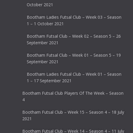
October 2021
Bootham Ladies Futsal Club – Week 03 – Season
1 – 1 October 2021
Bootham Futsal Club – Week 02 – Season 5 – 26
September 2021
Bootham Futsal Club – Week 01 – Season 5 – 19
September 2021
Bootham Ladies Futsal Club – Week 01 – Season
1 – 17 September 2021
Bootham Futsal Club Players Of The Week – Season
4
Bootham Futsal Club – Week 15 – Season 4 – 18 July
2021
Bootham Futsal Club – Week 14 – Season 4 – 11 July