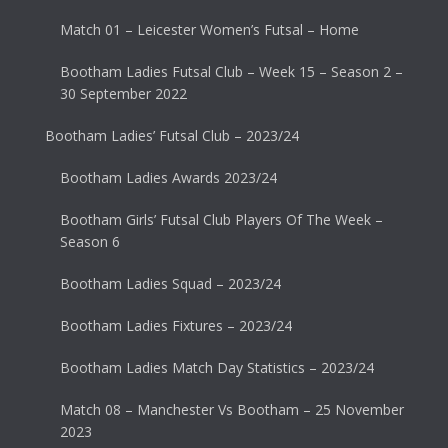
Match 01 – Leicester Women’s Futsal – Home
Bootham Ladies Futsal Club – Week 15 – Season 2 –
30 September 2022
Bootham Ladies’ Futsal Club – 2023/24
Bootham Ladies Awards 2023/24
Bootham Girls’ Futsal Club Players Of The Week –
Season 6
Bootham Ladies Squad – 2023/24
Bootham Ladies Fixtures – 2023/24
Bootham Ladies Match Day Statistics – 2023/24
Match 08 – Manchester Vs Bootham – 25 November
2023