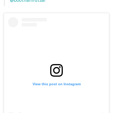
@boothamfutsal
View this post on Instagram