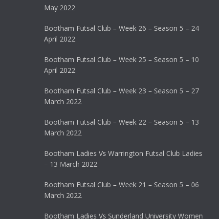
May 2022
Bootham Futsal Club – Week 26 – Season 5 – 24
April 2022
Bootham Futsal Club – Week 25 – Season 5 – 10
April 2022
Bootham Futsal Club – Week 23 – Season 5 – 27
March 2022
Bootham Futsal Club – Week 22 – Season 5 – 13
March 2022
Bootham Ladies Vs Warrington Futsal Club Ladies
– 13 March 2022
Bootham Futsal Club – Week 21 – Season 5 – 06
March 2022
Bootham Ladies Vs Sunderland University Women