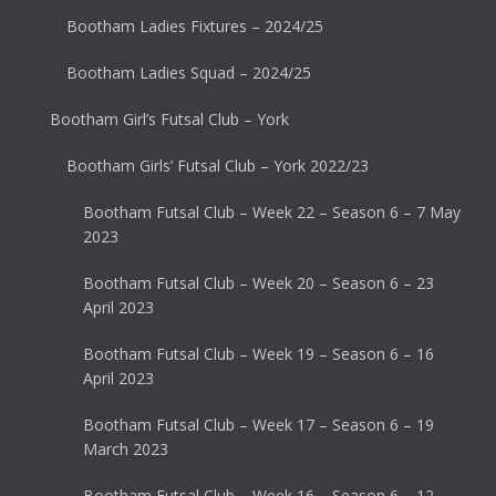
Bootham Ladies Fixtures – 2024/25
Bootham Ladies Squad – 2024/25
Bootham Girl’s Futsal Club – York
Bootham Girls’ Futsal Club – York 2022/23
Bootham Futsal Club – Week 22 – Season 6 – 7 May
2023
Bootham Futsal Club – Week 20 – Season 6 – 23
April 2023
Bootham Futsal Club – Week 19 – Season 6 – 16
April 2023
Bootham Futsal Club – Week 17 – Season 6 – 19
March 2023
Bootham Futsal Club – Week 16 – Season 6 – 12