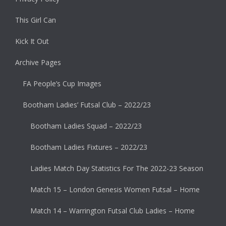
This Girl Can
Kick It Out
Archive Pages
FA People’s Cup Images
Bootham Ladies’ Futsal Club – 2022/23
Bootham Ladies Squad – 2022/23
Bootham Ladies Fixtures – 2022/23
Ladies Match Day Statistics For The 2022-23 Season
Match 15 – London Genesis Women Futsal – Home
Match 14 – Warrington Futsal Club Ladies – Home