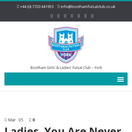
+44 (0) 7720 441953
info@boothamfutsalclub.co.uk
Bootham Girls' & Ladies' Futsal Club – York
Mar
05
0
Ladies, You Are Never