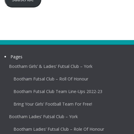
Pages
Bootham Girls’ & Ladies’ Futsal Club – York
Bootham Futsal Club – Roll Of Honour
Bootham Futsal Club Team Line-Ups 2022-23
Bring Your Girls’ Football Team For Free!
Bootham Ladies’ Futsal Club – York
Bootham Ladies’ Futsal Club – Role Of Honour