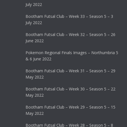
July 2022
Bootham Futsal Club – Week 33 – Season 5 – 3
July 2022
Bootham Futsal Club – Week 32 – Season 5 – 26
June 2022
Pokemon Regional Finals Images – Northumbria 5
& 6 June 2022
Bootham Futsal Club – Week 31 – Season 5 – 29
May 2022
Bootham Futsal Club – Week 30 – Season 5 – 22
May 2022
Bootham Futsal Club – Week 29 – Season 5 – 15
May 2022
Bootham Futsal Club – Week 28 – Season 5 – 8