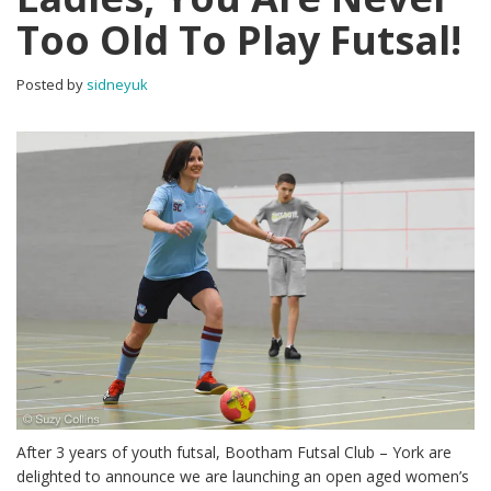
Too Old To Play Futsal!
Posted by
sidneyuk
After 3 years of youth futsal, Bootham Futsal Club – York are
delighted to announce we are launching an open aged women’s