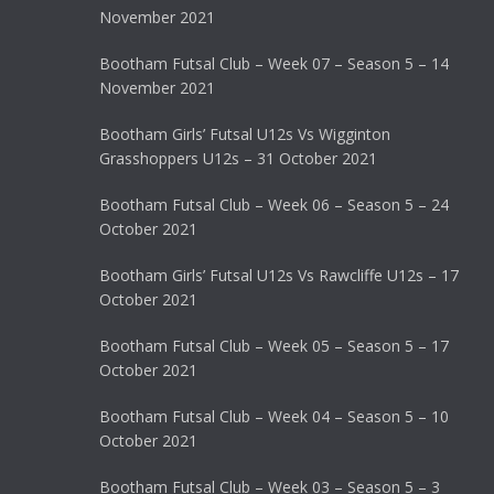
November 2021
Bootham Futsal Club – Week 07 – Season 5 – 14
November 2021
Bootham Girls’ Futsal U12s Vs Wigginton
Grasshoppers U12s – 31 October 2021
Bootham Futsal Club – Week 06 – Season 5 – 24
October 2021
Bootham Girls’ Futsal U12s Vs Rawcliffe U12s – 17
October 2021
Bootham Futsal Club – Week 05 – Season 5 – 17
October 2021
Bootham Futsal Club – Week 04 – Season 5 – 10
October 2021
Bootham Futsal Club – Week 03 – Season 5 – 3