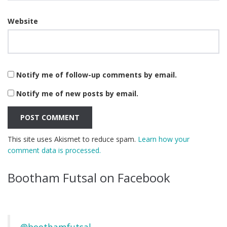
Website
Notify me of follow-up comments by email.
Notify me of new posts by email.
This site uses Akismet to reduce spam.
Learn how your
comment data is processed.
Bootham Futsal on Facebook