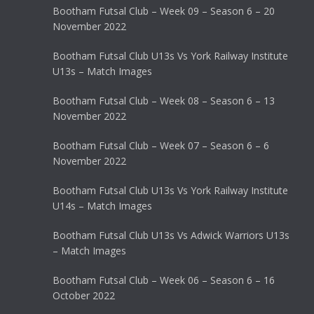
Bootham Futsal Club – Week 09 – Season 6 – 20
November 2022
Bootham Futsal Club U13s Vs York Railway Institute
U13s – Match Images
Bootham Futsal Club – Week 08 – Season 6 – 13
November 2022
Bootham Futsal Club – Week 07 – Season 6 – 6
November 2022
Bootham Futsal Club U13s Vs York Railway Institute
U14s – Match Images
Bootham Futsal Club U13s Vs Adwick Warriors U13s
– Match Images
Bootham Futsal Club – Week 06 – Season 6 – 16
October 2022