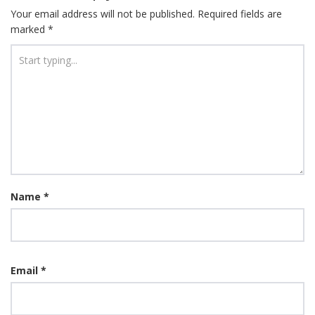
Your email address will not be published.
Required fields are
marked
*
Name
*
Email
*