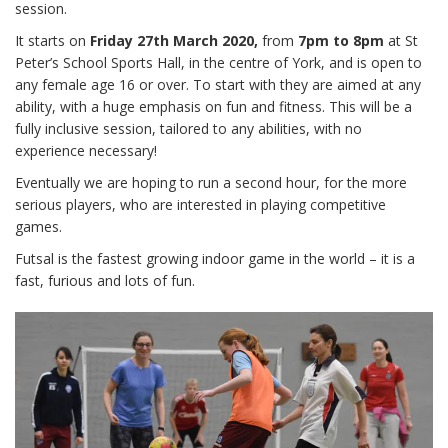
session.
It starts on
Friday 27th March 2020,
from
7pm to 8pm
at St
Peter’s School Sports Hall, in the centre of York, and is open to
any female age 16 or over. To start with they are aimed at any
ability, with a huge emphasis on fun and fitness. This will be a
fully inclusive session, tailored to any abilities, with no
experience necessary!
Eventually we are hoping to run a second hour, for the more
serious players, who are interested in playing competitive
games.
Futsal is the fastest growing indoor game in the world – it is a
fast, furious and lots of fun.