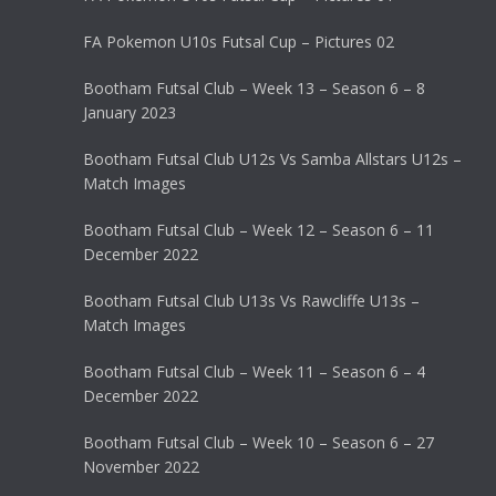
FA Pokemon U10s Futsal Cup – Pictures 02
Bootham Futsal Club – Week 13 – Season 6 – 8
January 2023
Bootham Futsal Club U12s Vs Samba Allstars U12s –
Match Images
Bootham Futsal Club – Week 12 – Season 6 – 11
December 2022
Bootham Futsal Club U13s Vs Rawcliffe U13s –
Match Images
Bootham Futsal Club – Week 11 – Season 6 – 4
December 2022
Bootham Futsal Club – Week 10 – Season 6 – 27
November 2022