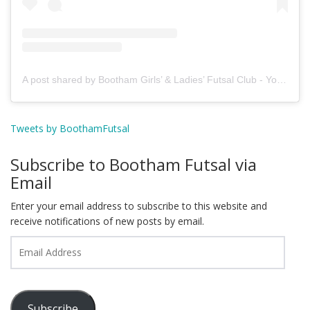
A post shared by Bootham Girls’ & Ladies’ Futsal Club - York (@boothamfutsal)
Tweets by BoothamFutsal
Subscribe to Bootham Futsal via
Email
Enter your email address to subscribe to this website and
receive notifications of new posts by email.
Email
Address
Subscribe