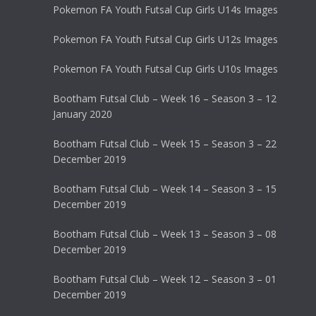
Pokemon FA Youth Futsal Cup Girls U14s Images
Pokemon FA Youth Futsal Cup Girls U12s Images
Pokemon FA Youth Futsal Cup Girls U10s Images
Bootham Futsal Club – Week 16 – Season 3 – 12
January 2020
Bootham Futsal Club – Week 15 – Season 3 – 22
December 2019
Bootham Futsal Club – Week 14 – Season 3 – 15
December 2019
Bootham Futsal Club – Week 13 – Season 3 – 08
December 2019
Bootham Futsal Club – Week 12 – Season 3 – 01
December 2019