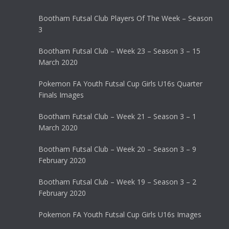
Bootham Futsal Club Players Of The Week – Season
3
Bootham Futsal Club – Week 23 – Season 3 – 15
March 2020
Pokemon FA Youth Futsal Cup Girls U16s Quarter
Finals Images
Bootham Futsal Club – Week 21 – Season 3 – 1
March 2020
Bootham Futsal Club – Week 20 – Season 3 – 9
February 2020
Bootham Futsal Club – Week 19 – Season 3 – 2
February 2020
Pokemon FA Youth Futsal Cup Girls U16s Images