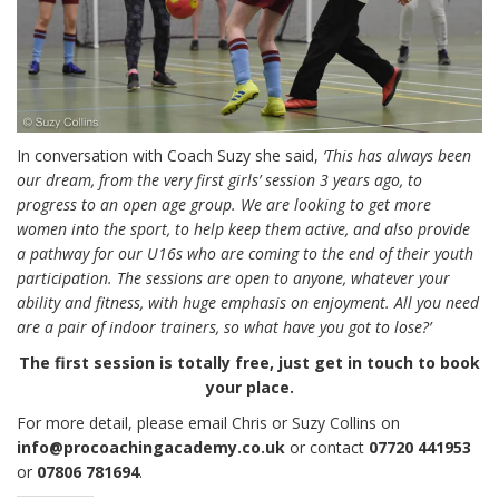
In conversation with Coach Suzy she said,
‘This has always been
our dream, from the very first girls’ session 3 years ago, to
progress to an open age group. We are looking to get more
women into the sport, to help keep them active, and also provide
a pathway for our U16s who are coming to the end of their youth
participation. The sessions are open to anyone, whatever your
ability and fitness, with huge emphasis on enjoyment. All you need
are a pair of indoor trainers, so what have you got to lose?’
The first session is totally free, just get in touch to book
your place.
For more detail, please email Chris or Suzy Collins on
info@procoachingacademy.co.uk
or contact
07720 441953
or
07806 781694
.