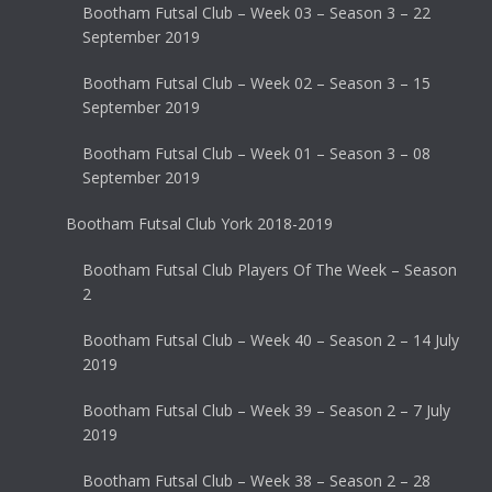
Bootham Futsal Club – Week 03 – Season 3 – 22
September 2019
Bootham Futsal Club – Week 02 – Season 3 – 15
September 2019
Bootham Futsal Club – Week 01 – Season 3 – 08
September 2019
Bootham Futsal Club York 2018-2019
Bootham Futsal Club Players Of The Week – Season
2
Bootham Futsal Club – Week 40 – Season 2 – 14 July
2019
Bootham Futsal Club – Week 39 – Season 2 – 7 July
2019
Bootham Futsal Club – Week 38 – Season 2 – 28