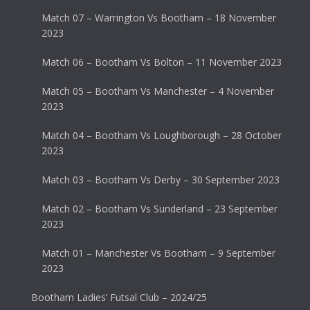
Match 07 – Warrington Vs Bootham – 18 November
2023
Match 06 – Bootham Vs Bolton – 11 November 2023
Match 05 – Bootham Vs Manchester – 4 November
2023
Match 04 – Bootham Vs Loughborough – 28 October
2023
Match 03 – Bootham Vs Derby – 30 September 2023
Match 02 – Bootham Vs Sunderland – 23 September
2023
Match 01 – Manchester Vs Bootham – 9 September
2023
Bootham Ladies’ Futsal Club – 2024/25