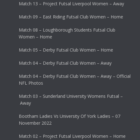
Match 13 – Project Futsal Liverpool Women – Away
Match 09 – East Riding Futsal Club Women – Home
Match 08 – Loughborough Students Futsal Club
Women – Home
Match 05 – Derby Futsal Club Women – Home
Match 04 – Derby Futsal Club Women – Away
Match 04 – Derby Futsal Club Women – Away – Official
NFL Photos
Match 03 – Sunderland University Womens Futsal –
Away
Bootham Ladies Vs University Of York Ladies – 07
November 2022
Match 02 – Project Futsal Liverpool Women – Home