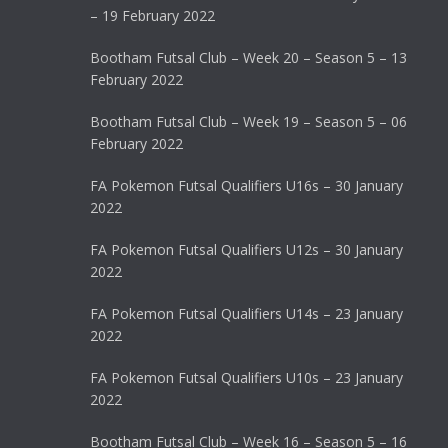
– 19 February 2022
Bootham Futsal Club – Week 20 – Season 5 – 13
February 2022
Bootham Futsal Club – Week 19 – Season 5 – 06
February 2022
FA Pokemon Futsal Qualifiers U16s – 30 January
2022
FA Pokemon Futsal Qualifiers U12s – 30 January
2022
FA Pokemon Futsal Qualifiers U14s – 23 January
2022
FA Pokemon Futsal Qualifiers U10s – 23 January
2022
Bootham Futsal Club – Week 16 – Season 5 – 16