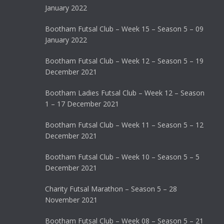
January 2022
Bootham Futsal Club – Week 15 – Season 5 – 09
January 2022
Bootham Futsal Club – Week 12 – Season 5 – 19
December 2021
Bootham Ladies Futsal Club – Week 12 – Season
1 – 17 December 2021
Bootham Futsal Club – Week 11 – Season 5 – 12
December 2021
Bootham Futsal Club – Week 10 – Season 5 – 5
December 2021
Charity Futsal Marathon – Season 5 – 28
November 2021
Bootham Futsal Club – Week 08 – Season 5 – 21