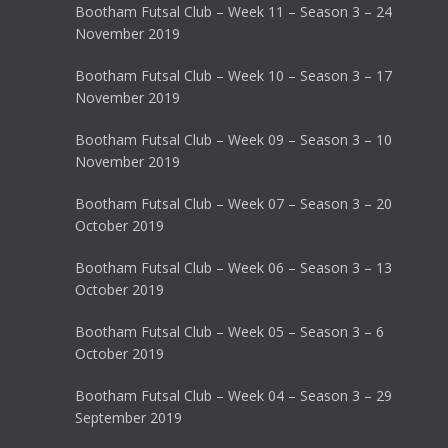
Bootham Futsal Club – Week 11 – Season 3 – 24
November 2019
Bootham Futsal Club – Week 10 – Season 3 – 17
November 2019
Bootham Futsal Club – Week 09 – Season 3 – 10
November 2019
Bootham Futsal Club – Week 07 – Season 3 – 20
October 2019
Bootham Futsal Club – Week 06 – Season 3 – 13
October 2019
Bootham Futsal Club – Week 05 – Season 3 – 6
October 2019
Bootham Futsal Club – Week 04 – Season 3 – 29
September 2019