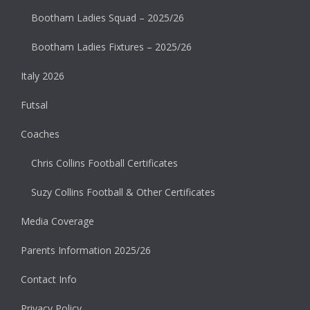
Bootham Ladies Squad – 2025/26
Bootham Ladies Fixtures – 2025/26
Italy 2026
Futsal
Coaches
Chris Collins Football Certificates
Suzy Collins Football & Other Certificates
Media Coverage
Parents Information 2025/26
Contact Info
Privacy Policy