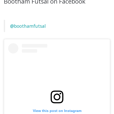
Bootham Futsal on Facebook
@boothamfutsal
View this post on Instagram