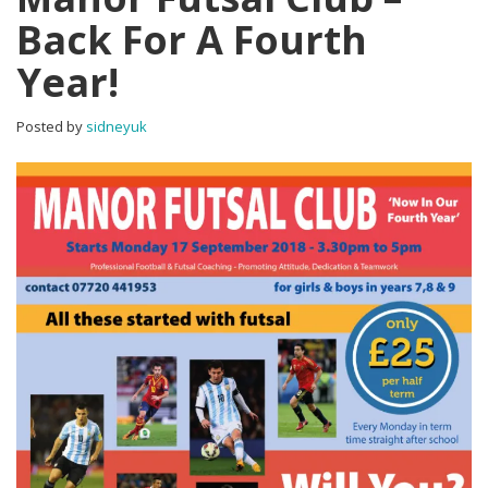
Back For A Fourth
Year!
Posted by
sidneyuk