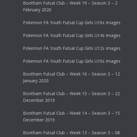
Bootham Futsal Club – Week 19 – Season 3 – 2
February 2020
Pokemon FA Youth Futsal Cup Girls U16s Images
Pokemon FA Youth Futsal Cup Girls U14s Images
Pokemon FA Youth Futsal Cup Girls U12s Images
Pokemon FA Youth Futsal Cup Girls U10s Images
Bootham Futsal Club – Week 16 – Season 3 – 12
January 2020
Bootham Futsal Club – Week 15 – Season 3 – 22
December 2019
Bootham Futsal Club – Week 14 – Season 3 – 15
December 2019
Bootham Futsal Club – Week 13 – Season 3 – 08