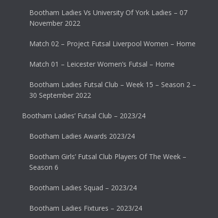
Bootham Ladies Vs University Of York Ladies – 07
November 2022
Match 02 – Project Futsal Liverpool Women – Home
Match 01 – Leicester Women’s Futsal – Home
Bootham Ladies Futsal Club – Week 15 – Season 2 –
30 September 2022
Bootham Ladies’ Futsal Club – 2023/24
Bootham Ladies Awards 2023/24
Bootham Girls’ Futsal Club Players Of The Week –
Season 6
Bootham Ladies Squad – 2023/24
Bootham Ladies Fixtures – 2023/24