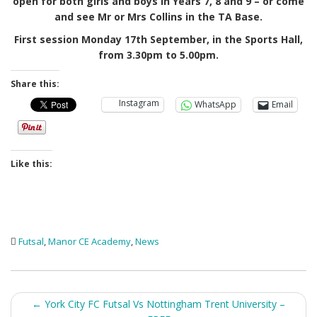
open for both girls and boys in Years 7, 8 and 9 – or come
and see Mr or Mrs Collins in the TA Base.
First session Monday 17th September, in the Sports Hall,
from 3.30pm to 5.00pm.
Share this:
Instagram
WhatsApp
Email
Like this:
Futsal
,
Manor CE Academy
,
News
Post
←
York City FC Futsal Vs Nottingham Trent University –