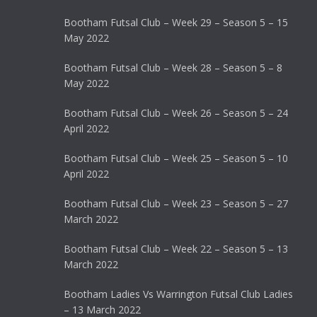
Bootham Futsal Club – Week 29 – Season 5 – 15
May 2022
Bootham Futsal Club – Week 28 – Season 5 – 8
May 2022
Bootham Futsal Club – Week 26 – Season 5 – 24
April 2022
Bootham Futsal Club – Week 25 – Season 5 – 10
April 2022
Bootham Futsal Club – Week 23 – Season 5 – 27
March 2022
Bootham Futsal Club – Week 22 – Season 5 – 13
March 2022
Bootham Ladies Vs Warrington Futsal Club Ladies
– 13 March 2022