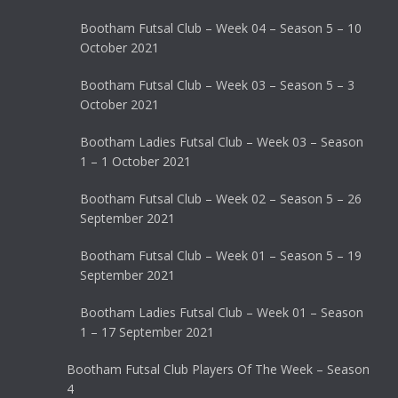
Bootham Futsal Club – Week 04 – Season 5 – 10
October 2021
Bootham Futsal Club – Week 03 – Season 5 – 3
October 2021
Bootham Ladies Futsal Club – Week 03 – Season
1 – 1 October 2021
Bootham Futsal Club – Week 02 – Season 5 – 26
September 2021
Bootham Futsal Club – Week 01 – Season 5 – 19
September 2021
Bootham Ladies Futsal Club – Week 01 – Season
1 – 17 September 2021
Bootham Futsal Club Players Of The Week – Season
4