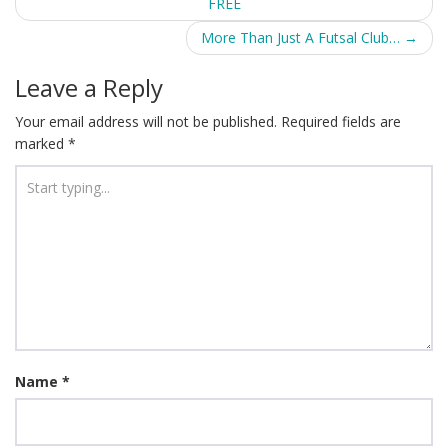
FREE
navigation
More Than Just A Futsal Club…
→
Leave a Reply
Your email address will not be published.
Required fields are
marked
*
Name
*