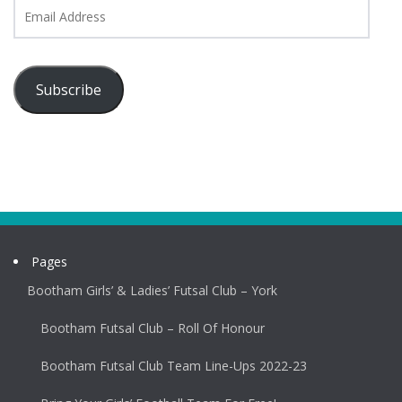
Email
Address
Subscribe
Pages
Bootham Girls’ & Ladies’ Futsal Club – York
Bootham Futsal Club – Roll Of Honour
Bootham Futsal Club Team Line-Ups 2022-23