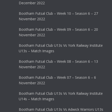
December 2022
Bootham Futsal Club – Week 10 – Season 6 – 27
November 2022
Bootham Futsal Club – Week 09 – Season 6 – 20
November 2022
Bootham Futsal Club U13s Vs York Railway Institute
U13s – Match Images
Bootham Futsal Club – Week 08 – Season 6 – 13
November 2022
Bootham Futsal Club – Week 07 – Season 6 – 6
November 2022
Bootham Futsal Club U13s Vs York Railway Institute
U14s – Match Images
Bootham Futsal Club U13s Vs Adwick Warriors U13s