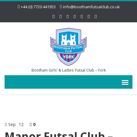
+44 (0) 7720 441953
info@boothamfutsalclub.co.uk
Bootham Girls' & Ladies' Futsal Club – York
Sep
12
0
Manor Futsal Club –