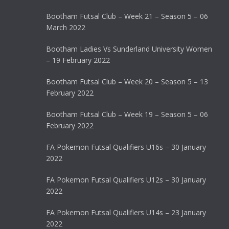
Bootham Futsal Club – Week 21 – Season 5 – 06
March 2022
Bootham Ladies Vs Sunderland University Women
– 19 February 2022
Bootham Futsal Club – Week 20 – Season 5 – 13
February 2022
Bootham Futsal Club – Week 19 – Season 5 – 06
February 2022
FA Pokemon Futsal Qualifiers U16s – 30 January
2022
FA Pokemon Futsal Qualifiers U12s – 30 January
2022
FA Pokemon Futsal Qualifiers U14s – 23 January
2022