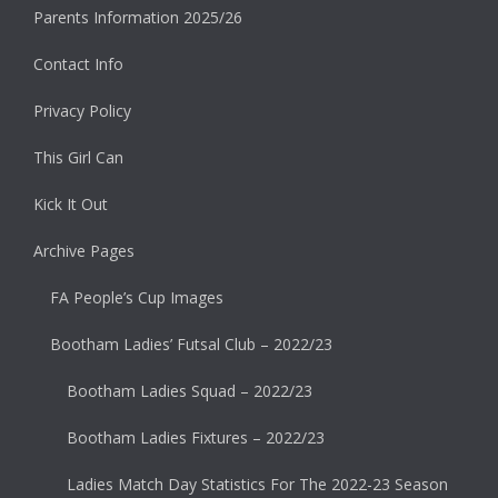
Parents Information 2025/26
Contact Info
Privacy Policy
This Girl Can
Kick It Out
Archive Pages
FA People’s Cup Images
Bootham Ladies’ Futsal Club – 2022/23
Bootham Ladies Squad – 2022/23
Bootham Ladies Fixtures – 2022/23
Ladies Match Day Statistics For The 2022-23 Season