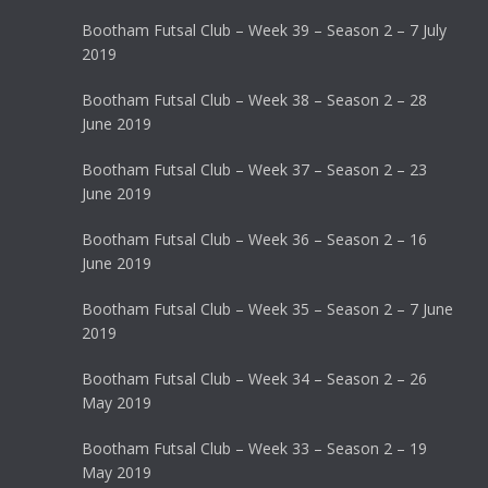
Bootham Futsal Club – Week 39 – Season 2 – 7 July
2019
Bootham Futsal Club – Week 38 – Season 2 – 28
June 2019
Bootham Futsal Club – Week 37 – Season 2 – 23
June 2019
Bootham Futsal Club – Week 36 – Season 2 – 16
June 2019
Bootham Futsal Club – Week 35 – Season 2 – 7 June
2019
Bootham Futsal Club – Week 34 – Season 2 – 26
May 2019
Bootham Futsal Club – Week 33 – Season 2 – 19
May 2019