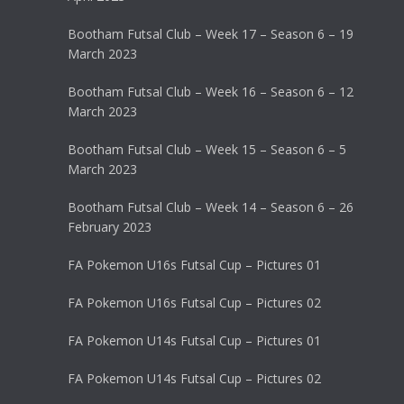
Bootham Futsal Club – Week 17 – Season 6 – 19
March 2023
Bootham Futsal Club – Week 16 – Season 6 – 12
March 2023
Bootham Futsal Club – Week 15 – Season 6 – 5
March 2023
Bootham Futsal Club – Week 14 – Season 6 – 26
February 2023
FA Pokemon U16s Futsal Cup – Pictures 01
FA Pokemon U16s Futsal Cup – Pictures 02
FA Pokemon U14s Futsal Cup – Pictures 01
FA Pokemon U14s Futsal Cup – Pictures 02