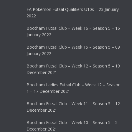
FA Pokemon Futsal Qualifiers U10s – 23 January
2022
Bootham Futsal Club – Week 16 – Season 5 – 16
January 2022
Bootham Futsal Club – Week 15 – Season 5 – 09
January 2022
Bootham Futsal Club – Week 12 – Season 5 – 19
December 2021
Bootham Ladies Futsal Club – Week 12 – Season
1 – 17 December 2021
Bootham Futsal Club – Week 11 – Season 5 – 12
December 2021
Bootham Futsal Club – Week 10 – Season 5 – 5
December 2021