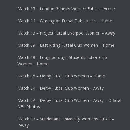
Match 15 – London Genesis Women Futsal – Home
Match 14 – Warrington Futsal Club Ladies – Home
Match 13 – Project Futsal Liverpool Women – Away
Match 09 – East Riding Futsal Club Women – Home
Match 08 – Loughborough Students Futsal Club
Women – Home
Match 05 – Derby Futsal Club Women – Home
Match 04 – Derby Futsal Club Women – Away
Match 04 – Derby Futsal Club Women – Away – Official
NFL Photos
Match 03 – Sunderland University Womens Futsal –
Away