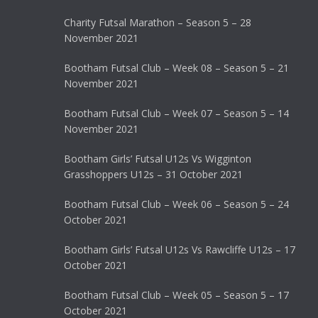
Charity Futsal Marathon – Season 5 – 28
November 2021
Bootham Futsal Club – Week 08 – Season 5 – 21
November 2021
Bootham Futsal Club – Week 07 – Season 5 – 14
November 2021
Bootham Girls’ Futsal U12s Vs Wigginton
Grasshoppers U12s – 31 October 2021
Bootham Futsal Club – Week 06 – Season 5 – 24
October 2021
Bootham Girls’ Futsal U12s Vs Rawcliffe U12s – 17
October 2021
Bootham Futsal Club – Week 05 – Season 5 – 17
October 2021