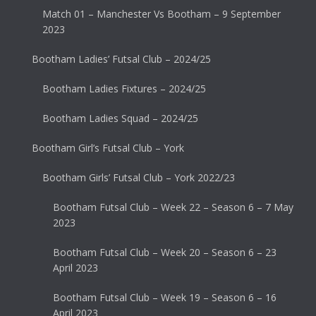
Match 01 – Manchester Vs Bootham – 9 September
2023
Bootham Ladies’ Futsal Club – 2024/25
Bootham Ladies Fixtures – 2024/25
Bootham Ladies Squad – 2024/25
Bootham Girl’s Futsal Club – York
Bootham Girls’ Futsal Club – York 2022/23
Bootham Futsal Club – Week 22 – Season 6 – 7 May
2023
Bootham Futsal Club – Week 20 – Season 6 – 23
April 2023
Bootham Futsal Club – Week 19 – Season 6 – 16
April 2023