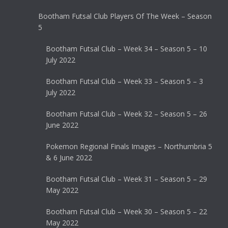
Bootham Futsal Club Players Of The Week – Season
5
Bootham Futsal Club – Week 34 – Season 5 – 10
July 2022
Bootham Futsal Club – Week 33 – Season 5 – 3
July 2022
Bootham Futsal Club – Week 32 – Season 5 – 26
June 2022
Pokemon Regional Finals Images – Northumbria 5
& 6 June 2022
Bootham Futsal Club – Week 31 – Season 5 – 29
May 2022
Bootham Futsal Club – Week 30 – Season 5 – 22
May 2022