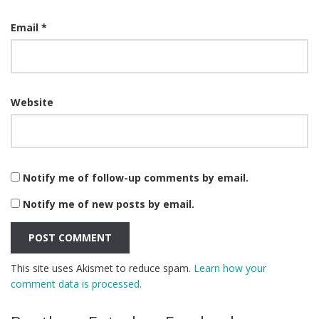
Email
*
Website
Notify me of follow-up comments by email.
Notify me of new posts by email.
This site uses Akismet to reduce spam.
Learn how your
comment data is processed.