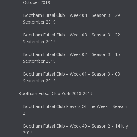
October 2019
Bootham Futsal Club – Week 04 – Season 3 – 29
September 2019
Bootham Futsal Club – Week 03 – Season 3 – 22
September 2019
Bootham Futsal Club – Week 02 – Season 3 – 15
September 2019
Bootham Futsal Club – Week 01 – Season 3 – 08
September 2019
Bootham Futsal Club York 2018-2019
Bootham Futsal Club Players Of The Week – Season
2
Bootham Futsal Club – Week 40 – Season 2 – 14 July
2019