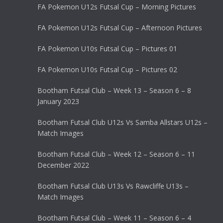
FA Pokemon U12s Futsal Cup – Morning Pictures
FA Pokemon U12s Futsal Cup – Afternoon Pictures
FA Pokemon U10s Futsal Cup – Pictures 01
FA Pokemon U10s Futsal Cup – Pictures 02
Bootham Futsal Club – Week 13 – Season 6 – 8
January 2023
Bootham Futsal Club U12s Vs Samba Allstars U12s –
Match Images
Bootham Futsal Club – Week 12 – Season 6 – 11
December 2022
Bootham Futsal Club U13s Vs Rawcliffe U13s –
Match Images
Bootham Futsal Club – Week 11 – Season 6 – 4