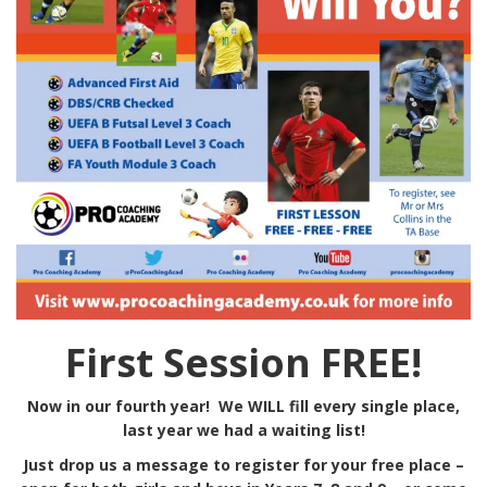
First Session FREE!
Now in our fourth year! We WILL fill every single place,
last year we had a waiting list!
Just drop us a message to register for your free place –