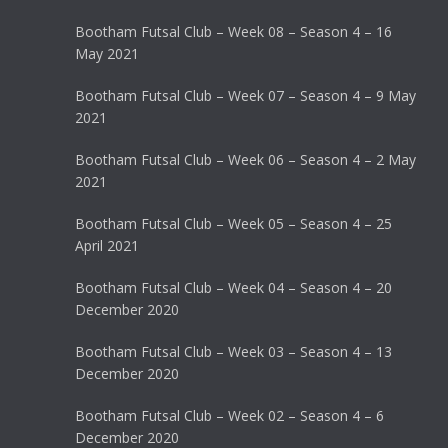
Bootham Futsal Club – Week 08 – Season 4 – 16
May 2021
Bootham Futsal Club – Week 07 – Season 4 – 9 May
2021
Bootham Futsal Club – Week 06 – Season 4 – 2 May
2021
Bootham Futsal Club – Week 05 – Season 4 – 25
April 2021
Bootham Futsal Club – Week 04 – Season 4 – 20
December 2020
Bootham Futsal Club – Week 03 – Season 4 – 13
December 2020
Bootham Futsal Club – Week 02 – Season 4 – 6
December 2020