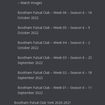
– Match Images
Bootham Futsal Club – Week 06 – Season 6 – 16
October 2022
Bootham Futsal Club – Week 05 – Season 6 – 9
October 2022
Bootham Futsal Club – Week 04 – Season 6 – 2
October 2022
Bootham Futsal Club – Week 03 – Season 6 – 25
September 2022
Bootham Futsal Club – Week 02 – Season 6 – 18
September 2022
Bootham Futsal Club – Week 01 – Season 6 – 11
September 2022
Bootham Futsal Club York 2020-2021