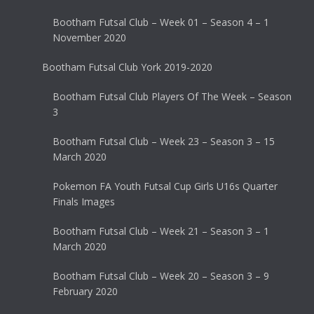
Bootham Futsal Club – Week 01 – Season 4 – 1
November 2020
Bootham Futsal Club York 2019-2020
Bootham Futsal Club Players Of The Week – Season
3
Bootham Futsal Club – Week 23 – Season 3 – 15
March 2020
Pokemon FA Youth Futsal Cup Girls U16s Quarter
Finals Images
Bootham Futsal Club – Week 21 – Season 3 – 1
March 2020
Bootham Futsal Club – Week 20 – Season 3 – 9
February 2020