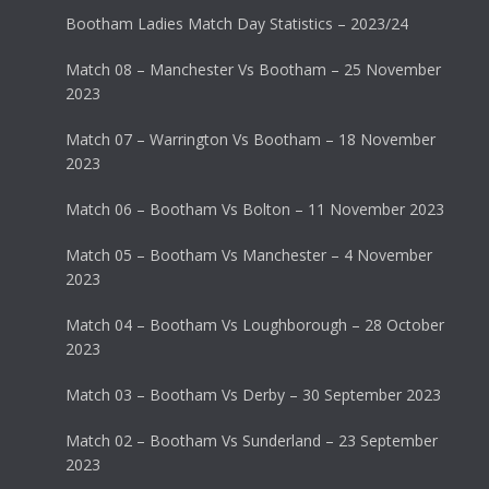
Bootham Ladies Match Day Statistics – 2023/24
Match 08 – Manchester Vs Bootham – 25 November
2023
Match 07 – Warrington Vs Bootham – 18 November
2023
Match 06 – Bootham Vs Bolton – 11 November 2023
Match 05 – Bootham Vs Manchester – 4 November
2023
Match 04 – Bootham Vs Loughborough – 28 October
2023
Match 03 – Bootham Vs Derby – 30 September 2023
Match 02 – Bootham Vs Sunderland – 23 September
2023