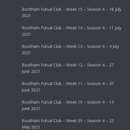
Bootham Futsal Club – Week 15 – Season 4 – 18 July
2021
Bootham Futsal Club – Week 14 – Season 4 – 11 July
2021
Bootham Futsal Club – Week 13 – Season 4 – 4 July
2021
Bootham Futsal Club – Week 12 – Season 4 – 27
June 2021
Bootham Futsal Club – Week 11 – Season 4 – 20
June 2021
Bootham Futsal Club – Week 10 – Season 4 – 13
June 2021
Bootham Futsal Club – Week 09 – Season 4 – 23
May 2021