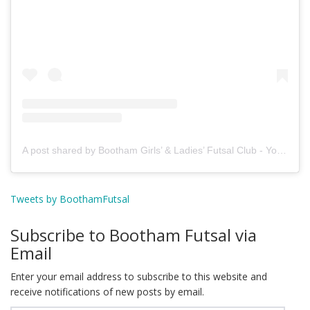
A post shared by Bootham Girls’ & Ladies’ Futsal Club - York (@boothamfutsal)
Tweets by BoothamFutsal
Subscribe to Bootham Futsal via
Email
Enter your email address to subscribe to this website and
receive notifications of new posts by email.