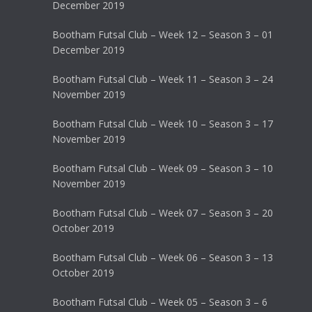
December 2019
Bootham Futsal Club – Week 12 – Season 3 – 01
December 2019
Bootham Futsal Club – Week 11 – Season 3 – 24
November 2019
Bootham Futsal Club – Week 10 – Season 3 – 17
November 2019
Bootham Futsal Club – Week 09 – Season 3 – 10
November 2019
Bootham Futsal Club – Week 07 – Season 3 – 20
October 2019
Bootham Futsal Club – Week 06 – Season 3 – 13
October 2019
Bootham Futsal Club – Week 05 – Season 3 – 6