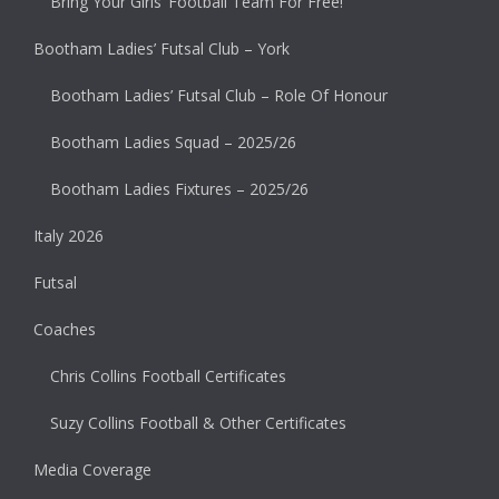
Bring Your Girls’ Football Team For Free!
Bootham Ladies’ Futsal Club – York
Bootham Ladies’ Futsal Club – Role Of Honour
Bootham Ladies Squad – 2025/26
Bootham Ladies Fixtures – 2025/26
Italy 2026
Futsal
Coaches
Chris Collins Football Certificates
Suzy Collins Football & Other Certificates
Media Coverage