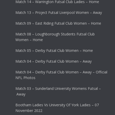
Match 14 – Warrington Futsal Club Ladies – Home
Match 13 – Project Futsal Liverpool Women – Away
Match 09 – East Riding Futsal Club Women – Home
Match 08 – Loughborough Students Futsal Club
Women – Home
Match 05 – Derby Futsal Club Women – Home
Match 04 – Derby Futsal Club Women – Away
Match 04 – Derby Futsal Club Women – Away – Official
NFL Photos
Match 03 – Sunderland University Womens Futsal –
Away
Bootham Ladies Vs University Of York Ladies – 07
November 2022