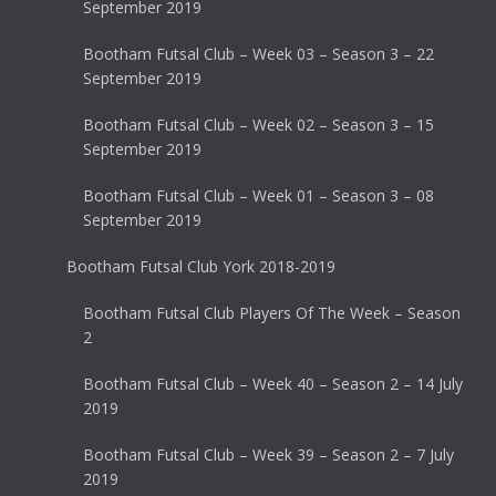
September 2019
Bootham Futsal Club – Week 03 – Season 3 – 22
September 2019
Bootham Futsal Club – Week 02 – Season 3 – 15
September 2019
Bootham Futsal Club – Week 01 – Season 3 – 08
September 2019
Bootham Futsal Club York 2018-2019
Bootham Futsal Club Players Of The Week – Season
2
Bootham Futsal Club – Week 40 – Season 2 – 14 July
2019
Bootham Futsal Club – Week 39 – Season 2 – 7 July
2019