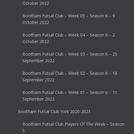
October 2022
Bootham Futsal Club – Week 05 – Season 6 – 9
October 2022
Bootham Futsal Club – Week 04 – Season 6 – 2
October 2022
Bootham Futsal Club – Week 03 – Season 6 – 25
September 2022
Bootham Futsal Club – Week 02 – Season 6 – 18
September 2022
Bootham Futsal Club – Week 01 – Season 6 – 11
September 2022
Bootham Futsal Club York 2020-2021
Bootham Futsal Club Players Of The Week – Season
5