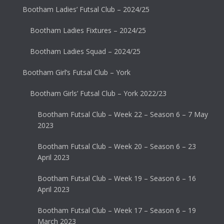
Bootham Ladies’ Futsal Club – 2024/25
Bootham Ladies Fixtures – 2024/25
Bootham Ladies Squad – 2024/25
Bootham Girl’s Futsal Club – York
Bootham Girls’ Futsal Club – York 2022/23
Bootham Futsal Club – Week 22 – Season 6 – 7 May
2023
Bootham Futsal Club – Week 20 – Season 6 – 23
April 2023
Bootham Futsal Club – Week 19 – Season 6 – 16
April 2023
Bootham Futsal Club – Week 17 – Season 6 – 19
March 2023