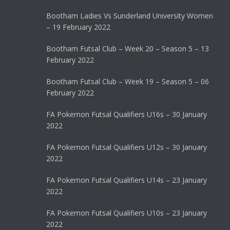
Bootham Ladies Vs Sunderland University Women
– 19 February 2022
Bootham Futsal Club – Week 20 – Season 5 – 13
February 2022
Bootham Futsal Club – Week 19 – Season 5 – 06
February 2022
FA Pokemon Futsal Qualifiers U16s – 30 January
2022
FA Pokemon Futsal Qualifiers U12s – 30 January
2022
FA Pokemon Futsal Qualifiers U14s – 23 January
2022
FA Pokemon Futsal Qualifiers U10s – 23 January
2022