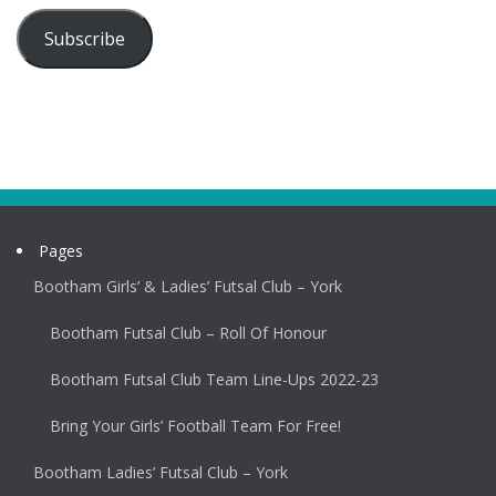
Subscribe
Pages
Bootham Girls’ & Ladies’ Futsal Club – York
Bootham Futsal Club – Roll Of Honour
Bootham Futsal Club Team Line-Ups 2022-23
Bring Your Girls’ Football Team For Free!
Bootham Ladies’ Futsal Club – York