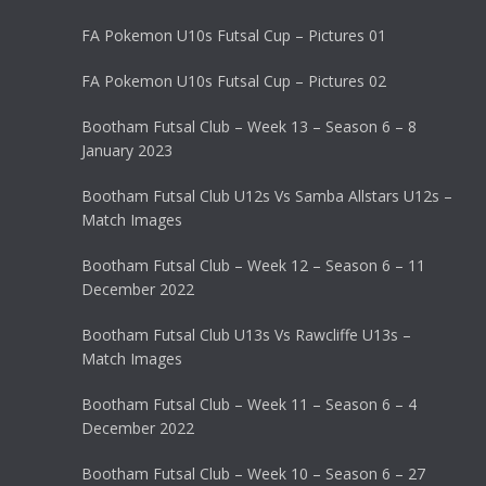
FA Pokemon U10s Futsal Cup – Pictures 01
FA Pokemon U10s Futsal Cup – Pictures 02
Bootham Futsal Club – Week 13 – Season 6 – 8
January 2023
Bootham Futsal Club U12s Vs Samba Allstars U12s –
Match Images
Bootham Futsal Club – Week 12 – Season 6 – 11
December 2022
Bootham Futsal Club U13s Vs Rawcliffe U13s –
Match Images
Bootham Futsal Club – Week 11 – Season 6 – 4
December 2022
Bootham Futsal Club – Week 10 – Season 6 – 27