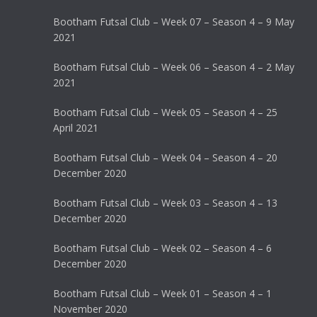
Bootham Futsal Club – Week 07 – Season 4 – 9 May
2021
Bootham Futsal Club – Week 06 – Season 4 – 2 May
2021
Bootham Futsal Club – Week 05 – Season 4 – 25
April 2021
Bootham Futsal Club – Week 04 – Season 4 – 20
December 2020
Bootham Futsal Club – Week 03 – Season 4 – 13
December 2020
Bootham Futsal Club – Week 02 – Season 4 – 6
December 2020
Bootham Futsal Club – Week 01 – Season 4 – 1
November 2020