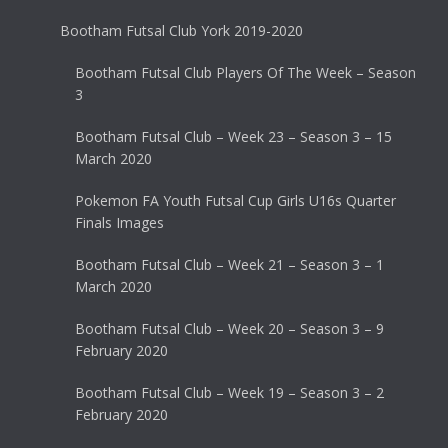
Bootham Futsal Club York 2019-2020
Bootham Futsal Club Players Of The Week – Season
3
Bootham Futsal Club – Week 23 – Season 3 – 15
March 2020
Pokemon FA Youth Futsal Cup Girls U16s Quarter
Finals Images
Bootham Futsal Club – Week 21 – Season 3 – 1
March 2020
Bootham Futsal Club – Week 20 – Season 3 – 9
February 2020
Bootham Futsal Club – Week 19 – Season 3 – 2
February 2020