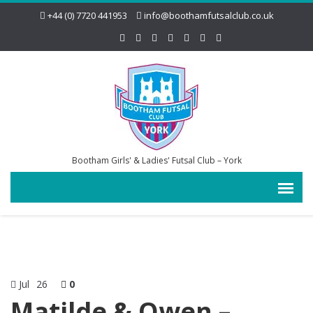
+44 (0) 7720 441953
info@boothamfutsalclub.co.uk
Bootham Girls' & Ladies' Futsal Club – York
Jul
26
0
Matilde & Owen –