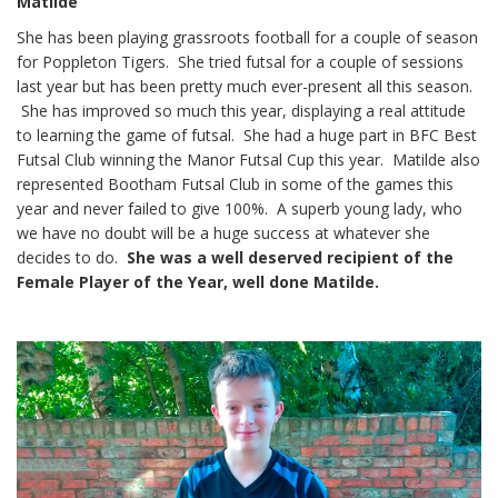
Matilde
She has been playing grassroots football for a couple of season
for Poppleton Tigers. She tried futsal for a couple of sessions
last year but has been pretty much ever-present all this season.
She has improved so much this year, displaying a real attitude
to learning the game of futsal. She had a huge part in BFC Best
Futsal Club winning the Manor Futsal Cup this year. Matilde also
represented Bootham Futsal Club in some of the games this
year and never failed to give 100%. A superb young lady, who
we have no doubt will be a huge success at whatever she
decides to do.
She was a well deserved recipient of the
Female Player of the Year, well done Matilde.