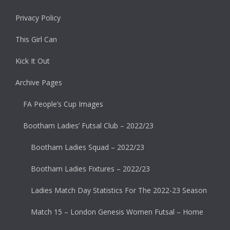
Privacy Policy
This Girl Can
Kick It Out
Archive Pages
FA People’s Cup Images
Bootham Ladies’ Futsal Club – 2022/23
Bootham Ladies Squad – 2022/23
Bootham Ladies Fixtures – 2022/23
Ladies Match Day Statistics For The 2022-23 Season
Match 15 – London Genesis Women Futsal – Home