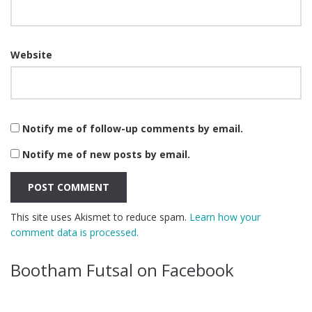
Website
Notify me of follow-up comments by email.
Notify me of new posts by email.
This site uses Akismet to reduce spam.
Learn how your
comment data is processed.
Bootham Futsal on Facebook