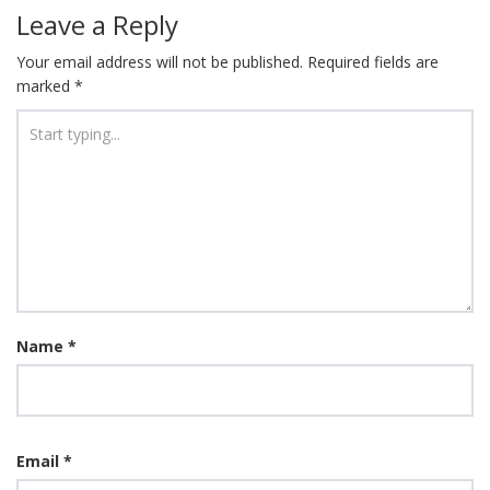
Leave a Reply
Your email address will not be published.
Required fields are
marked
*
Name
*
Email
*