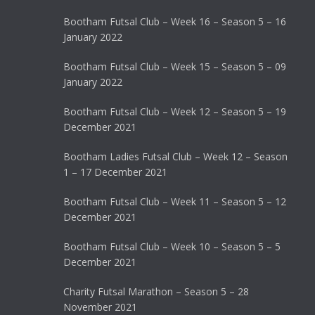
Bootham Futsal Club – Week 16 – Season 5 – 16
January 2022
Bootham Futsal Club – Week 15 – Season 5 – 09
January 2022
Bootham Futsal Club – Week 12 – Season 5 – 19
December 2021
Bootham Ladies Futsal Club – Week 12 – Season
1 – 17 December 2021
Bootham Futsal Club – Week 11 – Season 5 – 12
December 2021
Bootham Futsal Club – Week 10 – Season 5 – 5
December 2021
Charity Futsal Marathon – Season 5 – 28
November 2021