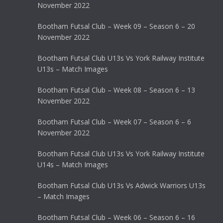
November 2022
Bootham Futsal Club – Week 09 – Season 6 – 20
November 2022
Bootham Futsal Club U13s Vs York Railway Institute
U13s – Match Images
Bootham Futsal Club – Week 08 – Season 6 – 13
November 2022
Bootham Futsal Club – Week 07 – Season 6 – 6
November 2022
Bootham Futsal Club U13s Vs York Railway Institute
U14s – Match Images
Bootham Futsal Club U13s Vs Adwick Warriors U13s
– Match Images
Bootham Futsal Club – Week 06 – Season 6 – 16