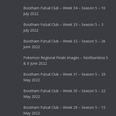
Bootham Futsal Club – Week 34 – Season 5 – 10
July 2022
Bootham Futsal Club – Week 33 – Season 5 – 3
July 2022
Bootham Futsal Club – Week 32 – Season 5 – 26
June 2022
Pokemon Regional Finals Images – Northumbria 5
& 6 June 2022
Bootham Futsal Club – Week 31 – Season 5 – 29
May 2022
Bootham Futsal Club – Week 30 – Season 5 – 22
May 2022
Bootham Futsal Club – Week 29 – Season 5 – 15
May 2022