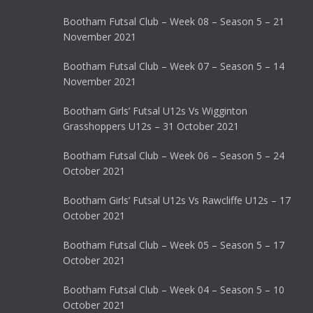
Bootham Futsal Club – Week 08 – Season 5 – 21
November 2021
Bootham Futsal Club – Week 07 – Season 5 – 14
November 2021
Bootham Girls’ Futsal U12s Vs Wigginton
Grasshoppers U12s – 31 October 2021
Bootham Futsal Club – Week 06 – Season 5 – 24
October 2021
Bootham Girls’ Futsal U12s Vs Rawcliffe U12s – 17
October 2021
Bootham Futsal Club – Week 05 – Season 5 – 17
October 2021
Bootham Futsal Club – Week 04 – Season 5 – 10
October 2021