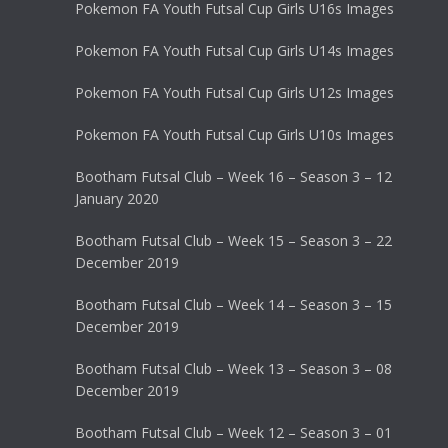
Pokemon FA Youth Futsal Cup Girls U16s Images
Pokemon FA Youth Futsal Cup Girls U14s Images
Pokemon FA Youth Futsal Cup Girls U12s Images
Pokemon FA Youth Futsal Cup Girls U10s Images
Bootham Futsal Club – Week 16 – Season 3 – 12
January 2020
Bootham Futsal Club – Week 15 – Season 3 – 22
December 2019
Bootham Futsal Club – Week 14 – Season 3 – 15
December 2019
Bootham Futsal Club – Week 13 – Season 3 – 08
December 2019
Bootham Futsal Club – Week 12 – Season 3 – 01