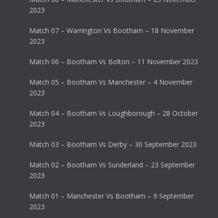
2023
Match 07 – Warrington Vs Bootham – 18 November
2023
Match 06 – Bootham Vs Bolton – 11 November 2023
Match 05 – Bootham Vs Manchester – 4 November
2023
Match 04 – Bootham Vs Loughborough – 28 October
2023
Match 03 – Bootham Vs Derby – 30 September 2023
Match 02 – Bootham Vs Sunderland – 23 September
2023
Match 01 – Manchester Vs Bootham – 9 September
2023