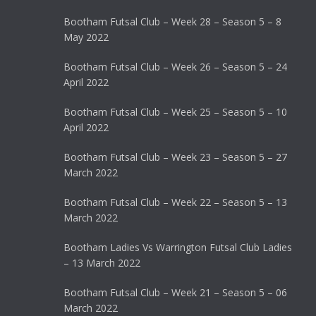
Bootham Futsal Club – Week 28 – Season 5 – 8
May 2022
Bootham Futsal Club – Week 26 – Season 5 – 24
April 2022
Bootham Futsal Club – Week 25 – Season 5 – 10
April 2022
Bootham Futsal Club – Week 23 – Season 5 – 27
March 2022
Bootham Futsal Club – Week 22 – Season 5 – 13
March 2022
Bootham Ladies Vs Warrington Futsal Club Ladies
– 13 March 2022
Bootham Futsal Club – Week 21 – Season 5 – 06
March 2022