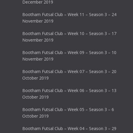
December 2019
Bootham Futsal Club – Week 11 – Season 3 – 24
November 2019
Bootham Futsal Club – Week 10 – Season 3 – 17
November 2019
Bootham Futsal Club – Week 09 – Season 3 – 10
November 2019
Bootham Futsal Club – Week 07 – Season 3 – 20
October 2019
Bootham Futsal Club – Week 06 – Season 3 – 13
October 2019
Bootham Futsal Club – Week 05 – Season 3 – 6
October 2019
Bootham Futsal Club – Week 04 – Season 3 – 29