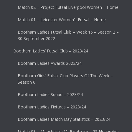
Match 02 – Project Futsal Liverpool Women – Home
Match 01 – Leicester Women’s Futsal – Home
Bootham Ladies Futsal Club – Week 15 – Season 2 –
30 September 2022
Bootham Ladies’ Futsal Club – 2023/24
Bootham Ladies Awards 2023/24
Bootham Girls’ Futsal Club Players Of The Week –
Season 6
Bootham Ladies Squad – 2023/24
Bootham Ladies Fixtures – 2023/24
Bootham Ladies Match Day Statistics – 2023/24
Match 08 – Manchester Vs Bootham – 25 November