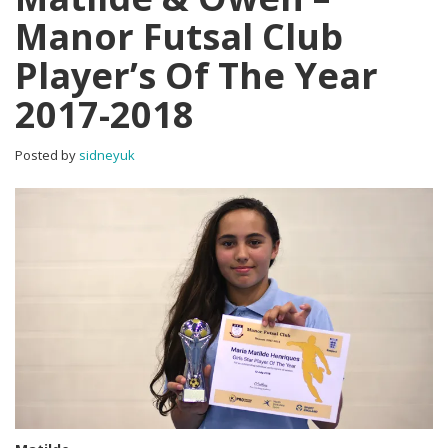
Manor Futsal Club
Player’s Of The Year
2017-2018
Posted by
sidneyuk