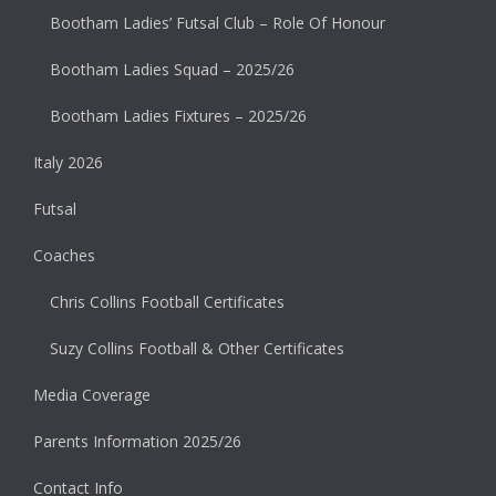
Bootham Ladies’ Futsal Club – Role Of Honour
Bootham Ladies Squad – 2025/26
Bootham Ladies Fixtures – 2025/26
Italy 2026
Futsal
Coaches
Chris Collins Football Certificates
Suzy Collins Football & Other Certificates
Media Coverage
Parents Information 2025/26
Contact Info