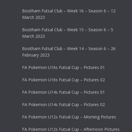
Bootham Futsal Club – Week 16 – Season 6 – 12
March 2023
Bootham Futsal Club – Week 15 – Season 6 – 5
March 2023
Bootham Futsal Club – Week 14 – Season 6 – 26
February 2023
FA Pokemon U16s Futsal Cup – Pictures 01
FA Pokemon U16s Futsal Cup – Pictures 02
FA Pokemon U14s Futsal Cup – Pictures 01
FA Pokemon U14s Futsal Cup – Pictures 02
FA Pokemon U12s Futsal Cup – Morning Pictures
FA Pokemon U12s Futsal Cup – Afternoon Pictures