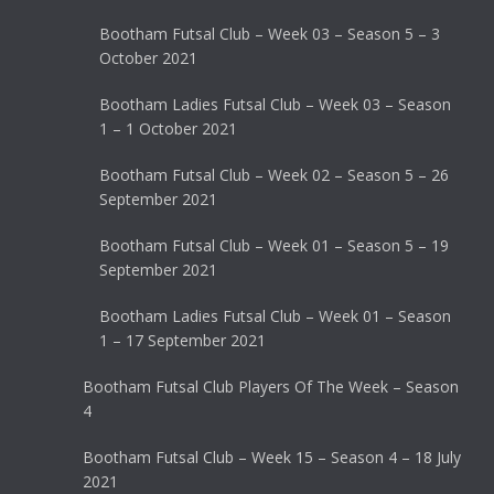
Bootham Futsal Club – Week 03 – Season 5 – 3
October 2021
Bootham Ladies Futsal Club – Week 03 – Season
1 – 1 October 2021
Bootham Futsal Club – Week 02 – Season 5 – 26
September 2021
Bootham Futsal Club – Week 01 – Season 5 – 19
September 2021
Bootham Ladies Futsal Club – Week 01 – Season
1 – 17 September 2021
Bootham Futsal Club Players Of The Week – Season
4
Bootham Futsal Club – Week 15 – Season 4 – 18 July
2021