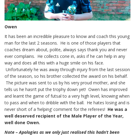
Owen
It has been an incredible pleasure to know and coach this young
man for the last 2 seasons. He is one of those players that
coaches dream about, polite, always says thank you and never
ever complains. He collects cone in, asks if he can help in any
way and does all this with a huge smile on his face.
Unfortunately he was away through injury from the last session
of the season, so his brother collected the award on his behalf.
The picture was sent to us by his very proud mother, and she
tells us he hasn’t put the trophy down yet! Owen has improved
and learnt the game of futsal to a very high level, knowing when
to pass and when to dribble with the ball. He hates losing and is
never short of a ‘helping’ comment for the referees!
He was a
well deserved recipient of the Male Player of the Year,
well done Owen.
Note – Apologies as we only just realised this hadn’t been