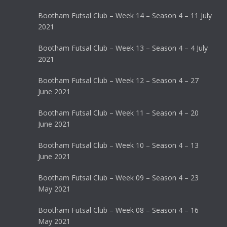
Bootham Futsal Club – Week 14 – Season 4 – 11 July
2021
Bootham Futsal Club – Week 13 – Season 4 – 4 July
2021
Bootham Futsal Club – Week 12 – Season 4 – 27
June 2021
Bootham Futsal Club – Week 11 – Season 4 – 20
June 2021
Bootham Futsal Club – Week 10 – Season 4 – 13
June 2021
Bootham Futsal Club – Week 09 – Season 4 – 23
May 2021
Bootham Futsal Club – Week 08 – Season 4 – 16
May 2021