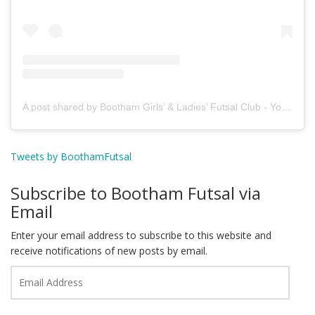
A post shared by Bootham Girls’ & Ladies’ Futsal Club - York (@boothamfutsal)
Tweets by BoothamFutsal
Subscribe to Bootham Futsal via
Email
Enter your email address to subscribe to this website and
receive notifications of new posts by email.
Email
Address