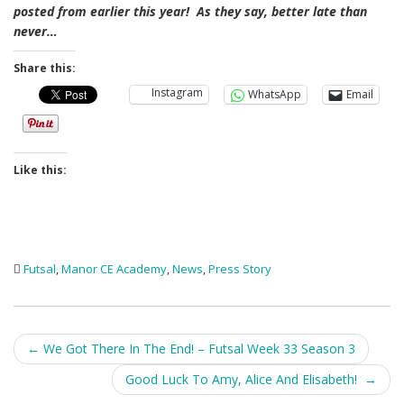
posted from earlier this year! As they say, better late than
never…
Share this:
Instagram
WhatsApp
Email
Like this:
Futsal
,
Manor CE Academy
,
News
,
Press Story
Post
←
We Got There In The End! – Futsal Week 33 Season 3
navigation
Good Luck To Amy, Alice And Elisabeth!
→