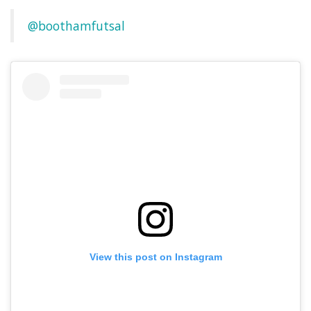
@boothamfutsal
View this post on Instagram