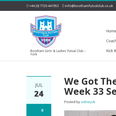
+44 (0) 7720 441953
info@boothamfutsalclub.co.uk
Hom
Coac
Kick I
Bootham Girls' & Ladies' Futsal Club –
York
We Got Ther
JUL
Week 33 S
24
Posted by
sidneyuk
0