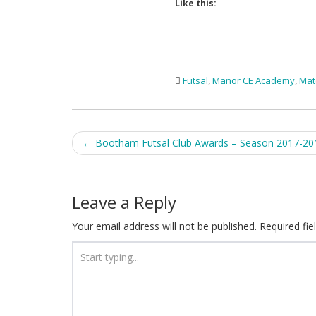
Like this:
Futsal
,
Manor CE Academy
,
Mat
Post
←
Bootham Futsal Club Awards – Season 2017-20
navigation
Leave a Reply
Your email address will not be published.
Required fi