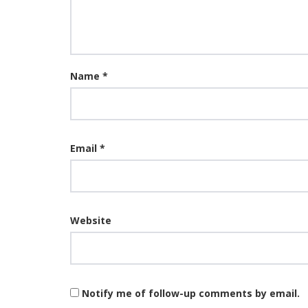
Name
*
Email
*
Website
Notify me of follow-up comments by email.