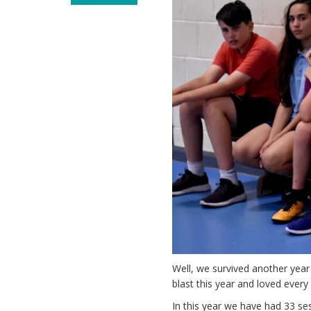
Well, we survived another year
blast this year and loved every 
In this year we have had 33 ses