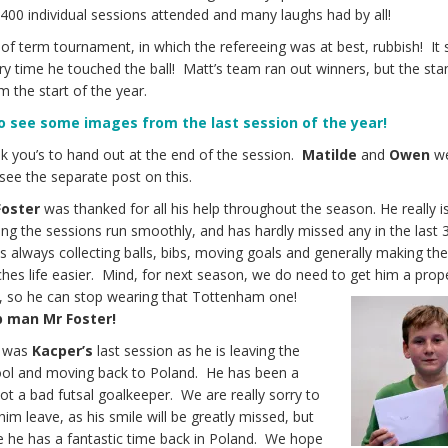
 400 individual sessions attended and many laughs had by all!
 of term tournament, in which the refereeing was at best, rubbish! I
y time he touched the ball! Matt’s team ran out winners, but the sta
 the start of the year.
o see
some
images from the last session of the year!
 you’s to hand out at the end of the session.
Matilde
and
Owen
w
see the separate post on this.
Foster
was thanked for all his help throughout the season. He really is 
ing the sessions run smoothly, and has hardly missed any in the last 3
s always collecting balls, bibs, moving goals and generally making th
hes life easier. Mind, for next season, we do need to get him a pro
t, so he can stop wearing that Tottenham one!
 man Mr Foster!
s was
Kacper’s
last session as he is leaving the
ol and moving back to Poland. He has been a
ot a bad futsal goalkeeper. We are really sorry to
him leave, as his smile will be greatly
missed, but
 he has a fantastic time back in Poland. We hope