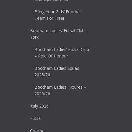
Bring Your Girls’ Football
Team For Free!
Bootham Ladies’ Futsal Club –
York
Bootham Ladies’ Futsal Club
– Role Of Honour
Bootham Ladies Squad –
2025/26
Bootham Ladies Fixtures –
2025/26
Italy 2026
Futsal
Coaches