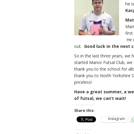
he i
Kac
Mat
Mano
firs
He i
out.
Good luck in the next c
So in the last three years, we
started Manor Futsal Club, we 
thank you to the school for al
thank you to North Yorkshire S
priceless!
Have a great summer, a wel
of futsal, we can’t wait!
Share this:
Instagram