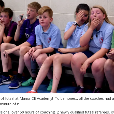
 of futsal at Manor CE Academy! To be honest, all the coaches had a
minute of it.
sions, over 50 hours of coaching, 2 newly qualified futsal referees, o