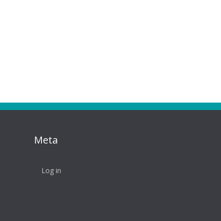
Meta
Log in