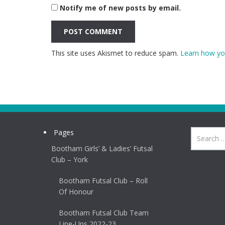
Notify me of new posts by email.
This site uses Akismet to reduce spam.
Learn how yo
Pages
Bootham Girls’ & Ladies’ Futsal
Club – York
Bootham Futsal Club – Roll
Of Honour
Bootham Futsal Club Team
Line-Ups 2022-23