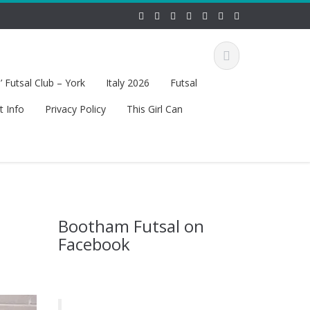
 Futsal Club – York
Italy 2026
Futsal
t Info
Privacy Policy
This Girl Can
Bootham Futsal on
Facebook