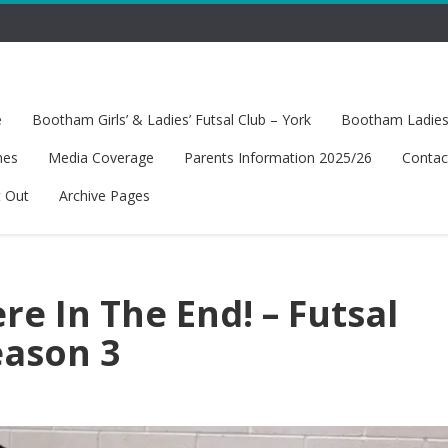
e
Bootham Girls’ & Ladies’ Futsal Club – York
Bootham Ladies’
hes
Media Coverage
Parents Information 2025/26
Contac
t Out
Archive Pages
e In The End! – Futsal
eason 3