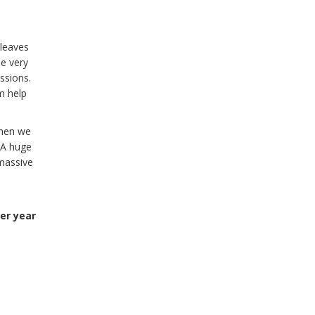
 leaves
e very
essions.
m help
When we
 A huge
 massive
er year