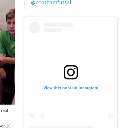
@boothamfutsal
View this post on Instagram
 real
ver 20