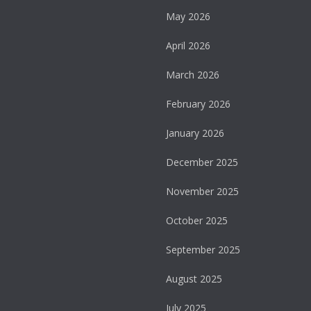
May 2026
April 2026
March 2026
February 2026
January 2026
December 2025
November 2025
October 2025
September 2025
August 2025
July 2025