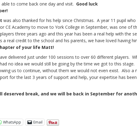
s able to come back one day and visit.
Good luck
per!
t
was also thanked for his help since Christmas. A year 11 pupil who
r CE Academy to move to York College in September, was one of th
t players three years ago and this year has been a real help with the s
s a real credit to the school and his parents, we have loved having hi
hapter of your life Matt!
 have delivered just under 100 sessions to over 60 different players. 
had no idea we would still be going by the time we got to this stage.
lowing us to continue, without them we would not even exist. Also a
port for the last 3 years of support and help, your expertise has been
l deserved break, and we will be back in September for anoth
WhatsApp
Email