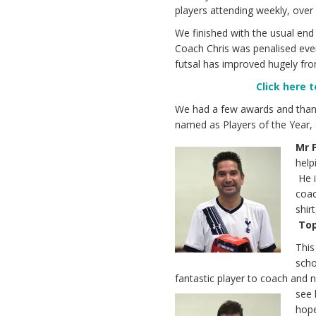
players attending weekly, over
We finished with the usual end
Coach Chris was penalised ever
futsal has improved hugely from
Click
here t
We had a few awards and thank
named as Players of the Year, 
Mr 
help
He i
coac
shir
Top
Thi
scho
fantastic player to coach and n
see 
hope