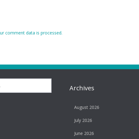
ur comment data is processed.
Archives
August 2026
July 2026
June 2026