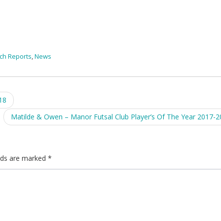
ch Reports
,
News
18
Matilde & Owen – Manor Futsal Club Player’s Of The Year 2017-
elds are marked
*