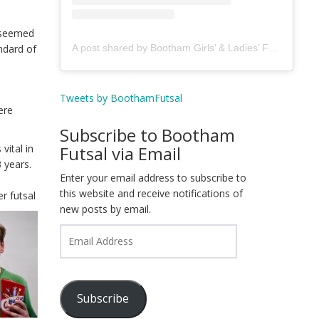
t seemed
A post shared by Bootham Girls’ & Ladies’ Futsal Club - York (@boothamfutsal)
ndard of
Tweets by BoothamFutsal
ere
Subscribe to Bootham
Futsal via Email
vital in
 years.
Enter your email address to subscribe to
e
this website and receive notifications of
per
futsal
new posts by email.
Email
Address
Subscribe