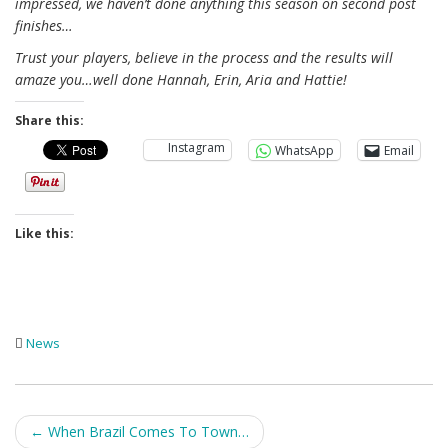
impressed, we haven’t done anything this season on second post
finishes…
Trust your players, believe in the process and the results will
amaze you…well done Hannah, Erin, Aria and Hattie!
Share this:
Instagram
WhatsApp
Email
Like this:
News
Post
←
When Brazil Comes To Town…