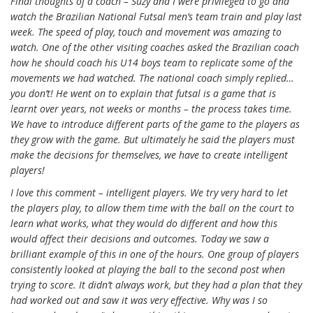
Final thoughts of a coach – Suzy and I were privileged to go and
watch the Brazilian National Futsal men’s team train and play last
week. The speed of play, touch and movement was amazing to
watch. One of the other visiting coaches asked the Brazilian coach
how he should coach his U14 boys team to replicate some of the
movements we had watched. The national coach simply replied…
you don’t! He went on to explain that futsal is a game that is
learnt over years, not weeks or months – the process takes time.
We have to introduce different parts of the game to the players as
they grow with the game. But ultimately he said the players must
make the decisions for themselves, we have to create intelligent
players!
I love this comment – intelligent players. We try very hard to let
the players play, to allow them time with the ball on the court to
learn what works, what they would do different and how this
would affect their decisions and outcomes. Today we saw a
brilliant example of this in one of the hours. One group of players
consistently looked at playing the ball to the second post when
trying to score. It didn’t always work, but they had a plan that they
had worked out and saw it was very effective. Why was I so