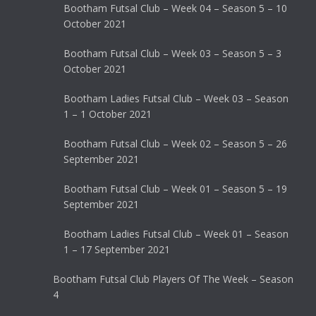
Bootham Futsal Club – Week 04 – Season 5 – 10
October 2021
Bootham Futsal Club – Week 03 – Season 5 – 3
October 2021
Bootham Ladies Futsal Club – Week 03 – Season
1 – 1 October 2021
Bootham Futsal Club – Week 02 – Season 5 – 26
September 2021
Bootham Futsal Club – Week 01 – Season 5 – 19
September 2021
Bootham Ladies Futsal Club – Week 01 – Season
1 – 17 September 2021
Bootham Futsal Club Players Of The Week – Season
4