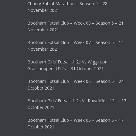
Charity Futsal Marathon – Season 5 – 28
November 2021
Bootham Futsal Club – Week 08 – Season 5 – 21
November 2021
Bootham Futsal Club – Week 07 – Season 5 – 14
November 2021
Bootham Girls’ Futsal U12s Vs Wigginton
Grasshoppers U12s – 31 October 2021
Bootham Futsal Club – Week 06 – Season 5 – 24
October 2021
Bootham Girls’ Futsal U12s Vs Rawcliffe U12s – 17
October 2021
Bootham Futsal Club – Week 05 – Season 5 – 17
October 2021