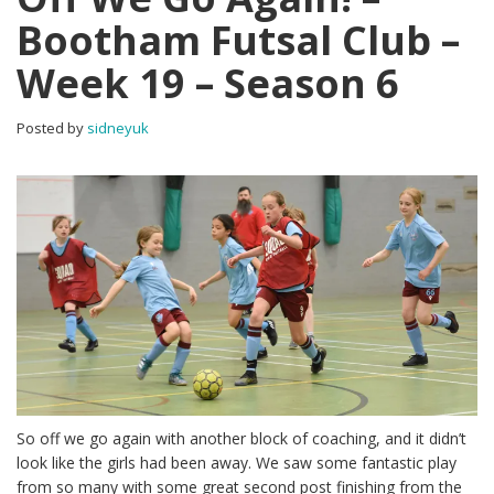
Bootham Futsal Club –
Week 19 – Season 6
Posted by
sidneyuk
So off we go again with another block of coaching, and it didn’t
look like the girls had been away. We saw some fantastic play
from so many with some great second post finishing from the