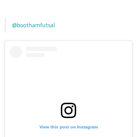
@boothamfutsal
View this post on Instagram