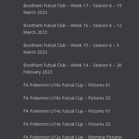
Bootham Futsal Club – Week 17 – Season 6 – 19
March 2023
Bootham Futsal Club – Week 16 – Season 6 – 12
March 2023
Bootham Futsal Club – Week 15 – Season 6 – 5
March 2023
Bootham Futsal Club – Week 14 – Season 6 – 26
February 2023
FA Pokemon U16s Futsal Cup – Pictures 01
FA Pokemon U16s Futsal Cup – Pictures 02
FA Pokemon U14s Futsal Cup – Pictures 01
FA Pokemon U14s Futsal Cup – Pictures 02
FA Pokemon U12s Futsal Cup – Morning Pictures