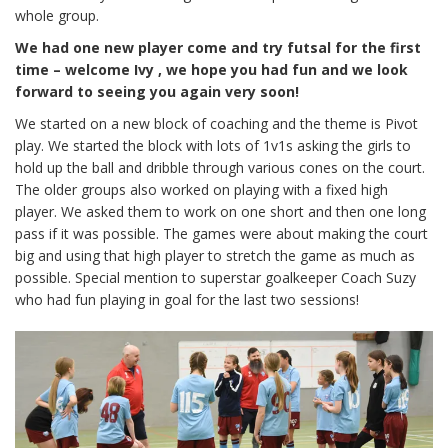
whole group.
We had one new player come and try futsal for the first
time – welcome Ivy , we hope you had fun and we look
forward to seeing you again very soon!
We started on a new block of coaching and the theme is Pivot
play. We started the block with lots of 1v1s asking the girls to
hold up the ball and dribble through various cones on the court.
The older groups also worked on playing with a fixed high
player. We asked them to work on one short and then one long
pass if it was possible. The games were about making the court
big and using that high player to stretch the game as much as
possible. Special mention to superstar goalkeeper Coach Suzy
who had fun playing in goal for the last two sessions!