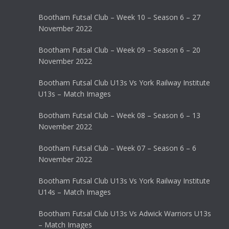
Bootham Futsal Club – Week 10 – Season 6 – 27
November 2022
Bootham Futsal Club – Week 09 – Season 6 – 20
November 2022
Bootham Futsal Club U13s Vs York Railway Institute
U13s – Match Images
Bootham Futsal Club – Week 08 – Season 6 – 13
November 2022
Bootham Futsal Club – Week 07 – Season 6 – 6
November 2022
Bootham Futsal Club U13s Vs York Railway Institute
U14s – Match Images
Bootham Futsal Club U13s Vs Adwick Warriors U13s
– Match Images