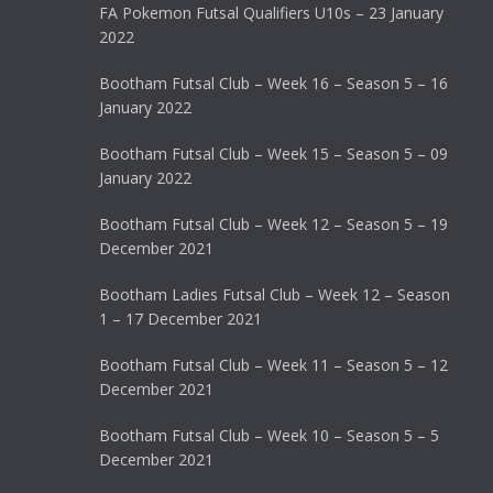
FA Pokemon Futsal Qualifiers U10s – 23 January
2022
Bootham Futsal Club – Week 16 – Season 5 – 16
January 2022
Bootham Futsal Club – Week 15 – Season 5 – 09
January 2022
Bootham Futsal Club – Week 12 – Season 5 – 19
December 2021
Bootham Ladies Futsal Club – Week 12 – Season
1 – 17 December 2021
Bootham Futsal Club – Week 11 – Season 5 – 12
December 2021
Bootham Futsal Club – Week 10 – Season 5 – 5
December 2021