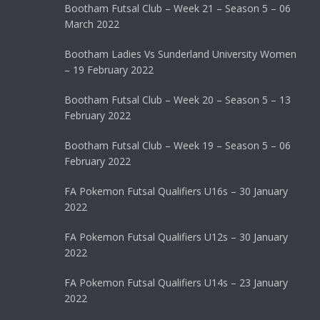
Bootham Futsal Club – Week 21 – Season 5 – 06
March 2022
Bootham Ladies Vs Sunderland University Women
– 19 February 2022
Bootham Futsal Club – Week 20 – Season 5 – 13
February 2022
Bootham Futsal Club – Week 19 – Season 5 – 06
February 2022
FA Pokemon Futsal Qualifiers U16s – 30 January
2022
FA Pokemon Futsal Qualifiers U12s – 30 January
2022
FA Pokemon Futsal Qualifiers U14s – 23 January
2022