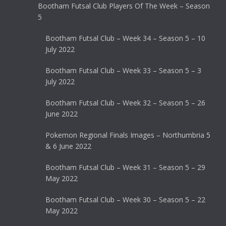
Bootham Futsal Club Players Of The Week – Season
5
Bootham Futsal Club – Week 34 – Season 5 – 10
July 2022
Bootham Futsal Club – Week 33 – Season 5 – 3
July 2022
Bootham Futsal Club – Week 32 – Season 5 – 26
June 2022
Pokemon Regional Finals Images – Northumbria 5
& 6 June 2022
Bootham Futsal Club – Week 31 – Season 5 – 29
May 2022
Bootham Futsal Club – Week 30 – Season 5 – 22
May 2022