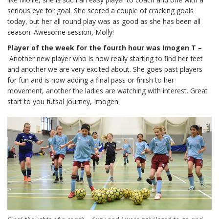
serious eye for goal. She scored a couple of cracking goals
today, but her all round play was as good as she has been all
season. Awesome session, Molly!
Player of the week for the fourth hour was Imogen T –
Another new player who is now really starting to find her feet
and another we are very excited about. She goes past players
for fun and is now adding a final pass or finish to her
movement, another the ladies are watching with interest. Great
start to you futsal journey, Imogen!