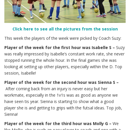
Click here to see all the pictures from the session
This week the players of the week were picked by Coach Suzy:
Player of the week for the first hour was Isabelle S –
Suzy
was really impressed by Isabelle’s constant work rate, she never
stopped running the whole hour. In the final games she was
looking at setting up other players, especially within the D. Top
session, Isabelle!
Player of the week for the second hour was Sienna S –
After coming back from an injury is never easy but her
workmate, especially in the 1v1s was as good as anyone we
have seen tis year. Sienna is starting to show what a good
player she is and getting to grips with the futsal ideas. Top job,
Sienna!
Player of the week for the third hour was Molly G –
We
like Mollie, she is such an easy player to coach and one with a