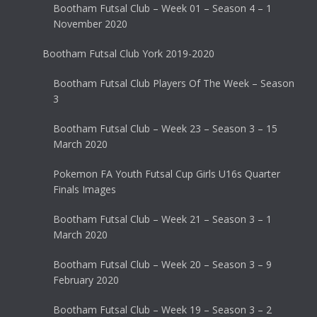
Bootham Futsal Club – Week 01 – Season 4 – 1
November 2020
Bootham Futsal Club York 2019-2020
Bootham Futsal Club Players Of The Week – Season
3
Bootham Futsal Club – Week 23 – Season 3 – 15
March 2020
Pokemon FA Youth Futsal Cup Girls U16s Quarter
Finals Images
Bootham Futsal Club – Week 21 – Season 3 – 1
March 2020
Bootham Futsal Club – Week 20 – Season 3 – 9
February 2020
Bootham Futsal Club – Week 19 – Season 3 – 2