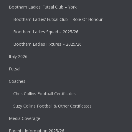
Bootham Ladies’ Futsal Club – York
Bootham Ladies’ Futsal Club – Role Of Honour
Bootham Ladies Squad – 2025/26
Bootham Ladies Fixtures – 2025/26
Italy 2026
Futsal
Coaches
Chris Collins Football Certificates
Suzy Collins Football & Other Certificates
Media Coverage
Parents Information 2025/26