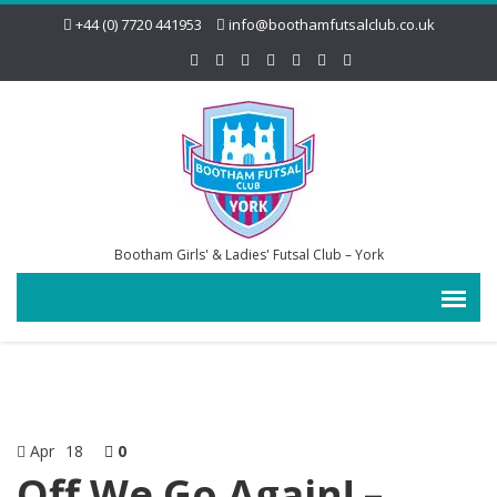
+44 (0) 7720 441953
info@boothamfutsalclub.co.uk
Bootham Girls' & Ladies' Futsal Club – York
Apr
18
0
Off We Go Again! –