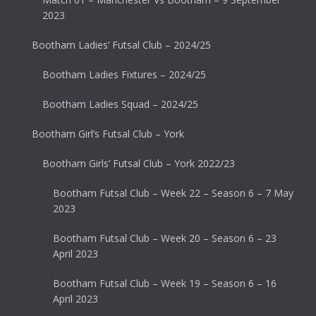
2023
Bootham Ladies’ Futsal Club – 2024/25
Bootham Ladies Fixtures – 2024/25
Bootham Ladies Squad – 2024/25
Bootham Girl’s Futsal Club – York
Bootham Girls’ Futsal Club – York 2022/23
Bootham Futsal Club – Week 22 – Season 6 – 7 May
2023
Bootham Futsal Club – Week 20 – Season 6 – 23
April 2023
Bootham Futsal Club – Week 19 – Season 6 – 16
April 2023