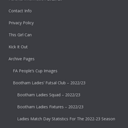
Contact Info
Privacy Policy
This Girl Can
Kick It Out
Archive Pages
FA People’s Cup Images
Bootham Ladies’ Futsal Club – 2022/23
Bootham Ladies Squad – 2022/23
Bootham Ladies Fixtures – 2022/23
Ladies Match Day Statistics For The 2022-23 Season