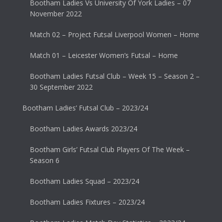
Bootham Ladies Vs University Of York Ladies – 07
November 2022
Match 02 – Project Futsal Liverpool Women – Home
Match 01 – Leicester Women’s Futsal – Home
Bootham Ladies Futsal Club – Week 15 – Season 2 –
30 September 2022
Bootham Ladies’ Futsal Club – 2023/24
Bootham Ladies Awards 2023/24
Bootham Girls’ Futsal Club Players Of The Week –
Season 6
Bootham Ladies Squad – 2023/24
Bootham Ladies Fixtures – 2023/24