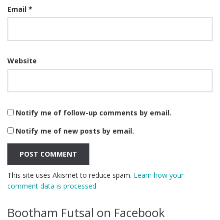
Email
*
Website
Notify me of follow-up comments by email.
Notify me of new posts by email.
This site uses Akismet to reduce spam.
Learn how your
comment data is processed.
Bootham Futsal on Facebook