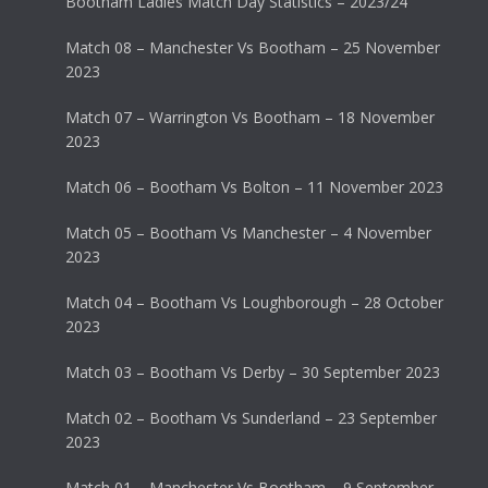
Bootham Ladies Match Day Statistics – 2023/24
Match 08 – Manchester Vs Bootham – 25 November
2023
Match 07 – Warrington Vs Bootham – 18 November
2023
Match 06 – Bootham Vs Bolton – 11 November 2023
Match 05 – Bootham Vs Manchester – 4 November
2023
Match 04 – Bootham Vs Loughborough – 28 October
2023
Match 03 – Bootham Vs Derby – 30 September 2023
Match 02 – Bootham Vs Sunderland – 23 September
2023
Match 01 – Manchester Vs Bootham – 9 September