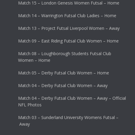
Match 15 – London Genesis Women Futsal – Home
Match 14 – Warrington Futsal Club Ladies – Home
Match 13 – Project Futsal Liverpool Women – Away
Match 09 – East Riding Futsal Club Women – Home
Match 08 – Loughborough Students Futsal Club
Women – Home
Match 05 – Derby Futsal Club Women – Home
Match 04 – Derby Futsal Club Women – Away
Match 04 – Derby Futsal Club Women – Away – Official
NFL Photos
Match 03 – Sunderland University Womens Futsal –
Away