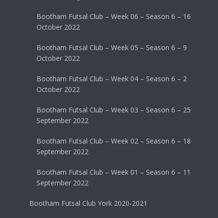
Bootham Futsal Club – Week 06 – Season 6 – 16
October 2022
Bootham Futsal Club – Week 05 – Season 6 – 9
October 2022
Bootham Futsal Club – Week 04 – Season 6 – 2
October 2022
Bootham Futsal Club – Week 03 – Season 6 – 25
September 2022
Bootham Futsal Club – Week 02 – Season 6 – 18
September 2022
Bootham Futsal Club – Week 01 – Season 6 – 11
September 2022
Bootham Futsal Club York 2020-2021