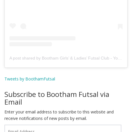
A post shared by Bootham Girls’ & Ladies’ Futsal Club - York (@boothamfutsal)
Tweets by BoothamFutsal
Subscribe to Bootham Futsal via
Email
Enter your email address to subscribe to this website and
receive notifications of new posts by email.
Email