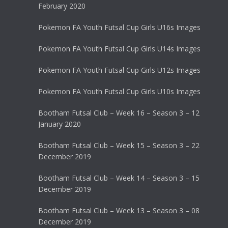
February 2020
Pokemon FA Youth Futsal Cup Girls U16s Images
Pokemon FA Youth Futsal Cup Girls U14s Images
Pokemon FA Youth Futsal Cup Girls U12s Images
Pokemon FA Youth Futsal Cup Girls U10s Images
Bootham Futsal Club – Week 16 – Season 3 – 12
January 2020
Bootham Futsal Club – Week 15 – Season 3 – 22
December 2019
Bootham Futsal Club – Week 14 – Season 3 – 15
December 2019
Bootham Futsal Club – Week 13 – Season 3 – 08
December 2019