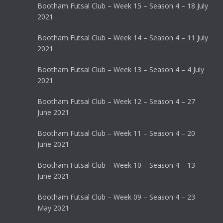
Bootham Futsal Club – Week 15 – Season 4 – 18 July
2021
Bootham Futsal Club – Week 14 – Season 4 – 11 July
2021
Bootham Futsal Club – Week 13 – Season 4 – 4 July
2021
Bootham Futsal Club – Week 12 – Season 4 – 27
June 2021
Bootham Futsal Club – Week 11 – Season 4 – 20
June 2021
Bootham Futsal Club – Week 10 – Season 4 – 13
June 2021
Bootham Futsal Club – Week 09 – Season 4 – 23
May 2021