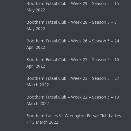
Bootham Futsal Club – Week 29 – Season 5 – 15
May 2022
Bootham Futsal Club – Week 28 – Season 5 – 8
May 2022
Bootham Futsal Club – Week 26 – Season 5 – 24
April 2022
Bootham Futsal Club – Week 25 – Season 5 – 10
April 2022
Bootham Futsal Club – Week 23 – Season 5 – 27
March 2022
Bootham Futsal Club – Week 22 – Season 5 – 13
March 2022
Bootham Ladies Vs Warrington Futsal Club Ladies
– 13 March 2022