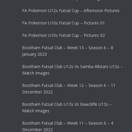
FA Pokemon U12s Futsal Cup – Afternoon Pictures
FA Pokemon U10s Futsal Cup – Pictures 01
FA Pokemon U10s Futsal Cup – Pictures 02
Bootham Futsal Club – Week 13 – Season 6 – 8
January 2023
Bootham Futsal Club U12s Vs Samba Allstars U12s –
Match Images
Bootham Futsal Club – Week 12 – Season 6 – 11
December 2022
Bootham Futsal Club U13s Vs Rawcliffe U13s –
Match Images
Bootham Futsal Club – Week 11 – Season 6 – 4
December 2022