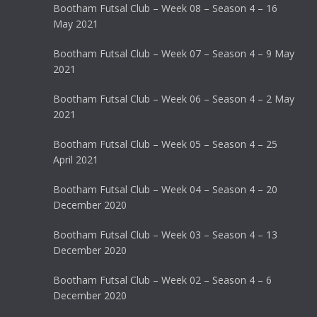
Bootham Futsal Club – Week 08 – Season 4 – 16
May 2021
Bootham Futsal Club – Week 07 – Season 4 – 9 May
2021
Bootham Futsal Club – Week 06 – Season 4 – 2 May
2021
Bootham Futsal Club – Week 05 – Season 4 – 25
April 2021
Bootham Futsal Club – Week 04 – Season 4 – 20
December 2020
Bootham Futsal Club – Week 03 – Season 4 – 13
December 2020
Bootham Futsal Club – Week 02 – Season 4 – 6
December 2020