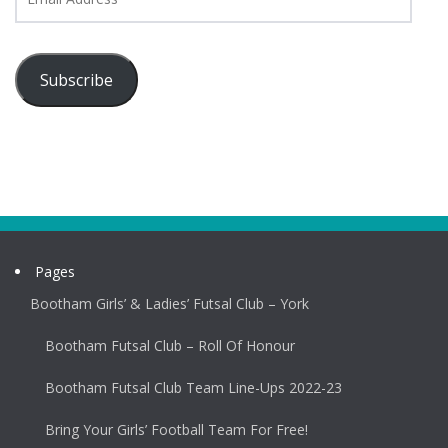
Address
Subscribe
Pages
Bootham Girls’ & Ladies’ Futsal Club – York
Bootham Futsal Club – Roll Of Honour
Bootham Futsal Club Team Line-Ups 2022-23
Bring Your Girls’ Football Team For Free!