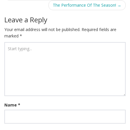
navigation
The Performance Of The Season!
→
Leave a Reply
Your email address will not be published.
Required fields are
marked
*
Name
*