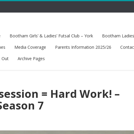
e
Bootham Girls’ & Ladies’ Futsal Club – York
Bootham Ladies’
hes
Media Coverage
Parents Information 2025/26
Contac
t Out
Archive Pages
session = Hard Work! –
Season 7