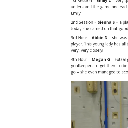
1st Session –
Emily C
– very q
understand the game and each w
Emily!
2nd Session –
Sienna S
– a pl
today she carried on that goo
3rd Hour –
Abbie D
– she was
player. This young lady has all
very, very closely!
4th Hour –
Megan G
– Futsal 
goalkeepers to get them to be
go – she even managed to scor