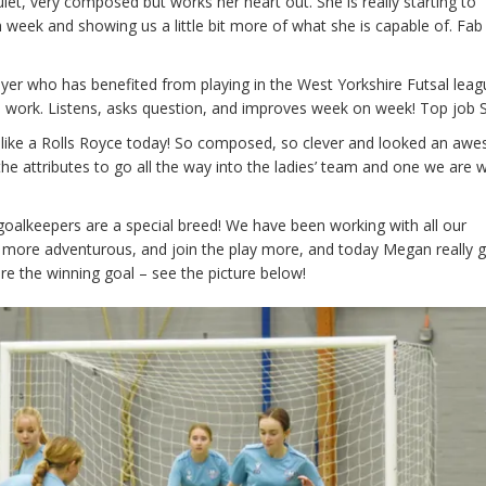
uiet, very composed but works her heart out. She is really starting to
eek and showing us a little bit more of what she is capable of. Fab
ayer who has benefited from playing in the West Yorkshire Futsal lea
d work. Listens, asks question, and improves week on week! Top job 
 like a Rolls Royce today! So composed, so clever and looked an aw
 the attributes to go all the way into the ladies’ team and one we are 
goalkeepers are a special breed! We have been working with all our
 more adventurous, and join the play more, and today Megan really g
e the winning goal – see the picture below!