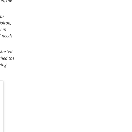
on, the
 be
Bolton,
l in
l needs
started
shed the
zing
!