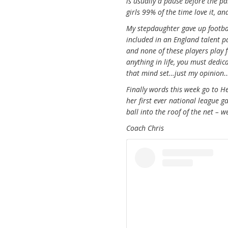
is usually a pause before the pa
girls 99% of the time love it, a
My stepdaughter gave up footbal
included in an England talent p
and none of these players play fo
anything in life, you must dedi
that mind set…just my opinion…
Finally words this week go to H
her first ever national league 
ball into the roof of the net – 
Coach Chris