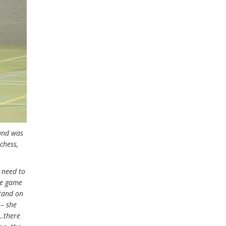
 and was
chess,
 need to
ide game
stand on
 – she
l…there