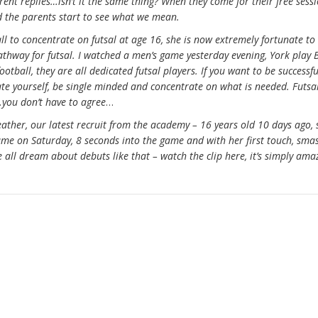
rent replies…isn’t it the same thing? When they come for their free sessi
nd the parents start to see what we mean.
l to concentrate on futsal at age 16, she is now extremely fortunate to
athway for futsal. I watched a men’s game yesterday evening, York play 
otball, they are all dedicated futsal players. If you want to be successfu
cate yourself, be single minded and concentrate on what is needed. Futsa
you don’t have to agree
…
eather, our latest recruit from the academy – 16 years old 10 days ago, 
game on Saturday, 8 seconds into the game and with her first touch, sma
we all dream about debuts like that – watch the clip here, it’s simply ama