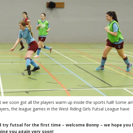
ut we soon got all the players warm up inside the sports hall! Some a
ers, the league games in the West Riding Girls Futsal League have
 try futsal for the first time – welcome Bonny – we hope you
ing you again very soon!