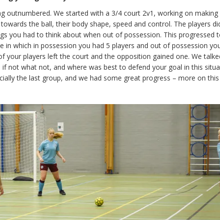
 outnumbered. We started with a 3/4 court 2v1, working on making i
owards the ball, their body shape, speed and control. The players did
ngs you had to think about when out of possession. This progressed t
ame in which in possession you had 5 players and out of possession yo
e of your players left the court and the opposition gained one. We talk
, if not what not, and where was best to defend your goal in this situa
cially the last group, and we had some great progress – more on this