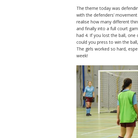
The theme today was defending
with the defenders’ movement t
realise how many different thi
and finally into a full court g
had 4. If you lost the ball, on
could you press to win the ball
The girls worked so hard, espe
week!