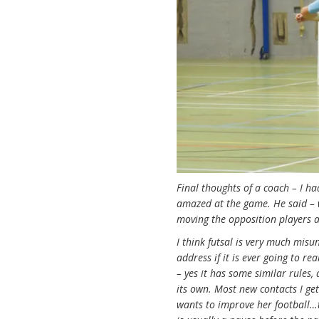
Final thoughts of a coach – I h
amazed at the game. He said – wo
moving the opposition players a
I think futsal is very much mis
address if it is ever going to r
– yes it has some similar rules
its own. Most new contacts I get
wants to improve her football…th