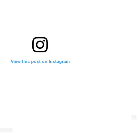
View this post on Instagram