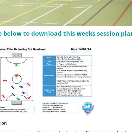
e below to download this weeks session pla
sion