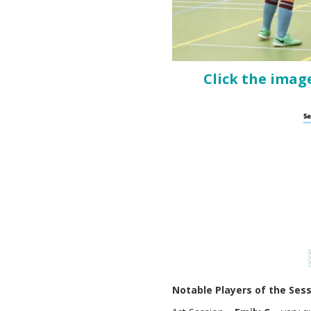
Click the imag
Notable Players of the Ses