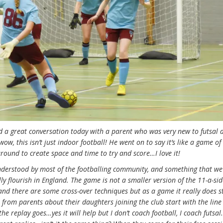
ad a great conversation today with a parent who was very new to futsal
w, this isn’t just indoor football! He went on to say it’s like a game of 
round to create space and time to try and score…I love it!
understood by most of the footballing community, and something that we
eally flourish in England. The game is not a smaller version of the 11-a-s
, and there are some cross-over techniques but as a game it really does 
 from parents about their daughters joining the club start with the line
e replay goes…yes it will help but I don’t coach football, I coach futsa