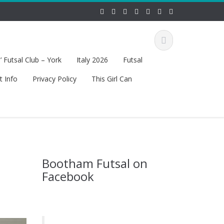
 Futsal Club – York
Italy 2026
Futsal
t Info
Privacy Policy
This Girl Can
Bootham Futsal on
Facebook