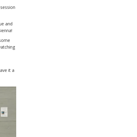
 session
gue and
Sienna!
esome
watching
ave it a