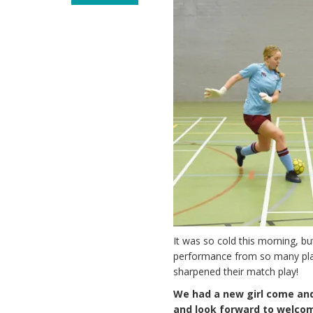
It was so cold this morning, b
performance from so many play
sharpened their match play!
We had a new girl come and
and look forward to welcom