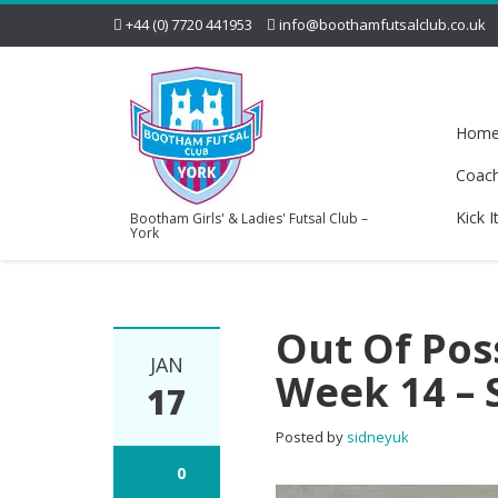
+44 (0) 7720 441953
info@boothamfutsalclub.co.uk
Hom
Coac
Kick I
Bootham Girls' & Ladies' Futsal Club –
York
Out Of Pos
JAN
Week 14 – 
17
Posted by
sidneyuk
0