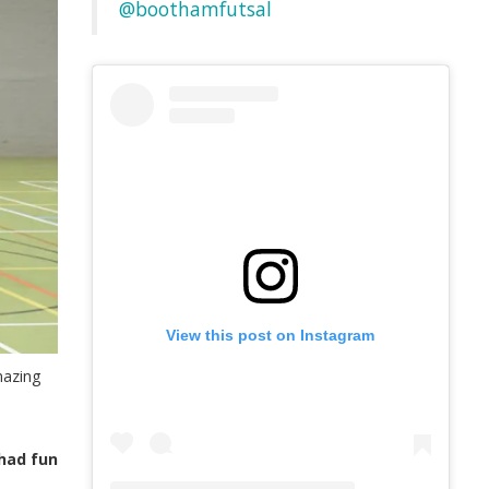
@boothamfutsal
View this post on Instagram
mazing
 had fun