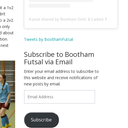
t a 1v2
n’t
A post shared by Bootham Girls’ & Ladies’ Futsal Club - York (@boothamfutsal)
o a 2v2
u only
ed about
tion.
Tweets by BoothamFutsal
 next
Subscribe to Bootham
Futsal via Email
Enter your email address to subscribe to
this website and receive notifications of
new posts by email.
Email
Address
Subscribe