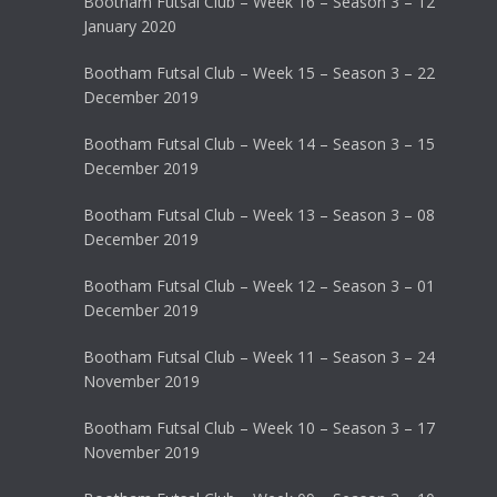
Bootham Futsal Club – Week 16 – Season 3 – 12
January 2020
Bootham Futsal Club – Week 15 – Season 3 – 22
December 2019
Bootham Futsal Club – Week 14 – Season 3 – 15
December 2019
Bootham Futsal Club – Week 13 – Season 3 – 08
December 2019
Bootham Futsal Club – Week 12 – Season 3 – 01
December 2019
Bootham Futsal Club – Week 11 – Season 3 – 24
November 2019
Bootham Futsal Club – Week 10 – Season 3 – 17
November 2019