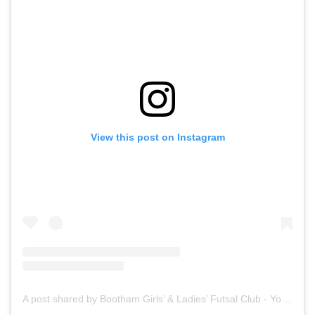
View this post on Instagram
A post shared by Bootham Girls’ & Ladies’ Futsal Club - York (@boothamfutsal)