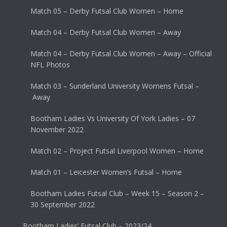
Match 05 – Derby Futsal Club Women – Home
Match 04 – Derby Futsal Club Women – Away
Match 04 – Derby Futsal Club Women – Away – Official
NFL Photos
Match 03 – Sunderland University Womens Futsal –
Away
Bootham Ladies Vs University Of York Ladies – 07
November 2022
Match 02 – Project Futsal Liverpool Women – Home
Match 01 – Leicester Women’s Futsal – Home
Bootham Ladies Futsal Club – Week 15 – Season 2 –
30 September 2022
Bootham Ladies’ Futsal Club – 2023/24