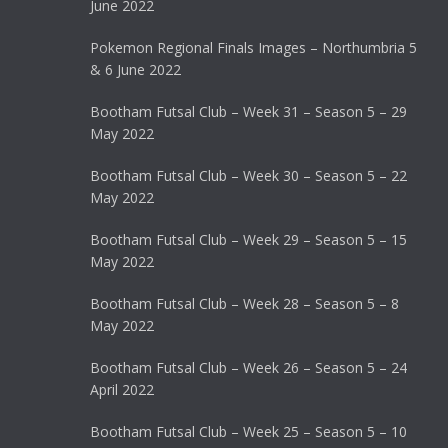
June 2022
Pokemon Regional Finals Images – Northumbria 5
& 6 June 2022
Bootham Futsal Club – Week 31 – Season 5 – 29
May 2022
Bootham Futsal Club – Week 30 – Season 5 – 22
May 2022
Bootham Futsal Club – Week 29 – Season 5 – 15
May 2022
Bootham Futsal Club – Week 28 – Season 5 – 8
May 2022
Bootham Futsal Club – Week 26 – Season 5 – 24
April 2022
Bootham Futsal Club – Week 25 – Season 5 – 10