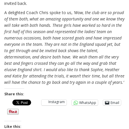
invited back.
A delighted Coach Chris spoke to us,
‘Wow, the club are so proud
of them both, what an amazing opportunity and one we know they
will take with both hands. These girls have worked so hard in the
first half of this season and represented the ladies’ team on
numerous occasions, both have scored goals and have impressed
everyone in the team. They are not in the England squad yet, but
to get through and be invited back shows the talent,
determination, and desire both have. We wish them all the very
best and fingers crossed they can go all the way and grab that
elusive England shirt. I would also like to thank Sophie, Heather
and Katie for attending the trials, it wasn’t their time, but all three
will have the chance to go back and try again in a couple of years.’
Share this:
Instagram
WhatsApp
Email
Like this: