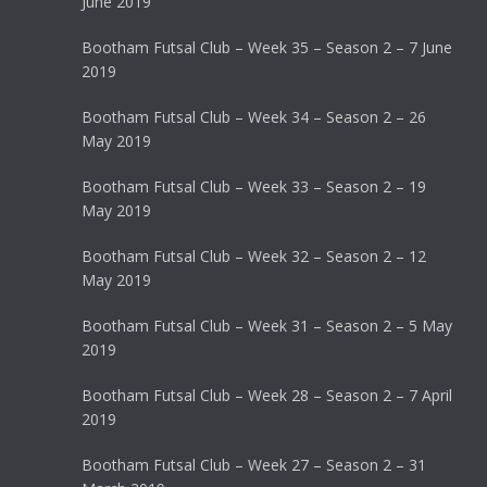
June 2019
Bootham Futsal Club – Week 35 – Season 2 – 7 June
2019
Bootham Futsal Club – Week 34 – Season 2 – 26
May 2019
Bootham Futsal Club – Week 33 – Season 2 – 19
May 2019
Bootham Futsal Club – Week 32 – Season 2 – 12
May 2019
Bootham Futsal Club – Week 31 – Season 2 – 5 May
2019
Bootham Futsal Club – Week 28 – Season 2 – 7 April
2019
Bootham Futsal Club – Week 27 – Season 2 – 31