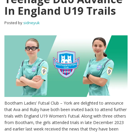
In England U19 Trails
Posted by
sidneyuk
Bootham Ladies’ Futsal Club – York are delighted to announce
that Ava and Ruby have both been invited back to attend further
trials with England U19 Women’s Futsal. Along with three others
from Bootham, the girls attended trials in late December 2023
and earlier last week received the news that they have been