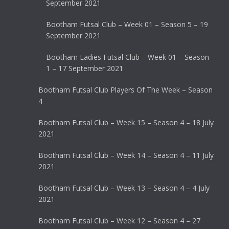
September 2021
Bootham Futsal Club – Week 01 – Season 5 – 19
September 2021
Bootham Ladies Futsal Club – Week 01 – Season
1 – 17 September 2021
Bootham Futsal Club Players Of The Week – Season
4
Bootham Futsal Club – Week 15 – Season 4 – 18 July
2021
Bootham Futsal Club – Week 14 – Season 4 – 11 July
2021
Bootham Futsal Club – Week 13 – Season 4 – 4 July
2021
Bootham Futsal Club – Week 12 – Season 4 – 27