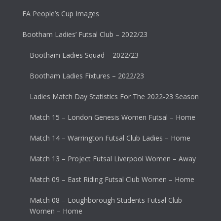
FA People’s Cup Images
Bootham Ladies’ Futsal Club – 2022/23
Bootham Ladies Squad – 2022/23
Bootham Ladies Fixtures – 2022/23
Ladies Match Day Statistics For The 2022-23 Season
Match 15 – London Genesis Women Futsal – Home
Match 14 – Warrington Futsal Club Ladies – Home
Match 13 – Project Futsal Liverpool Women – Away
Match 09 – East Riding Futsal Club Women – Home
Match 08 – Loughborough Students Futsal Club
Women – Home