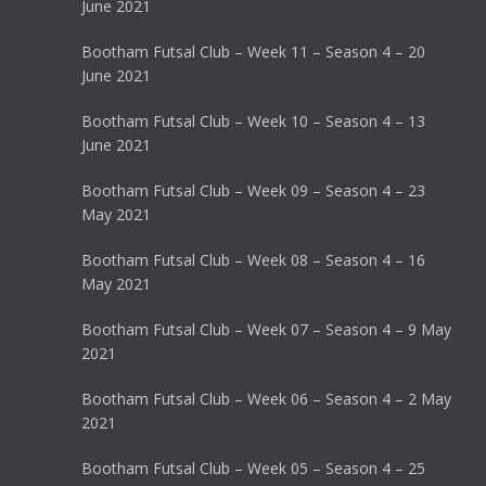
June 2021
Bootham Futsal Club – Week 11 – Season 4 – 20
June 2021
Bootham Futsal Club – Week 10 – Season 4 – 13
June 2021
Bootham Futsal Club – Week 09 – Season 4 – 23
May 2021
Bootham Futsal Club – Week 08 – Season 4 – 16
May 2021
Bootham Futsal Club – Week 07 – Season 4 – 9 May
2021
Bootham Futsal Club – Week 06 – Season 4 – 2 May
2021
Bootham Futsal Club – Week 05 – Season 4 – 25