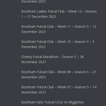
December 2021
Bootham Ladies Futsal Club – Week 12 – Season
1 – 17 December 2021
Bootham Futsal Club – Week 11 – Season 5 – 12
December 2021
Bootham Futsal Club – Week 10 – Season 5 – 5
December 2021
Charity Futsal Marathon – Season 5 – 28
November 2021
Bootham Futsal Club – Week 08 – Season 5 – 21
November 2021
Bootham Futsal Club – Week 07 – Season 5 – 14
November 2021
Bootham Girls’ Futsal U12s Vs Wigginton