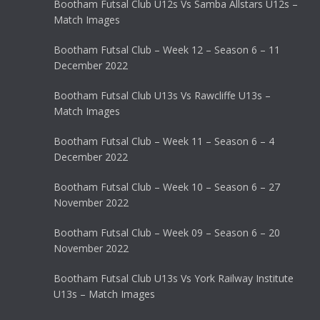
Bootham Futsal Club U12s Vs Samba Allstars U12s –
Match Images
Bootham Futsal Club – Week 12 – Season 6 – 11
December 2022
Bootham Futsal Club U13s Vs Rawcliffe U13s –
Match Images
Bootham Futsal Club – Week 11 – Season 6 – 4
December 2022
Bootham Futsal Club – Week 10 – Season 6 – 27
November 2022
Bootham Futsal Club – Week 09 – Season 6 – 20
November 2022
Bootham Futsal Club U13s Vs York Railway Institute
U13s – Match Images