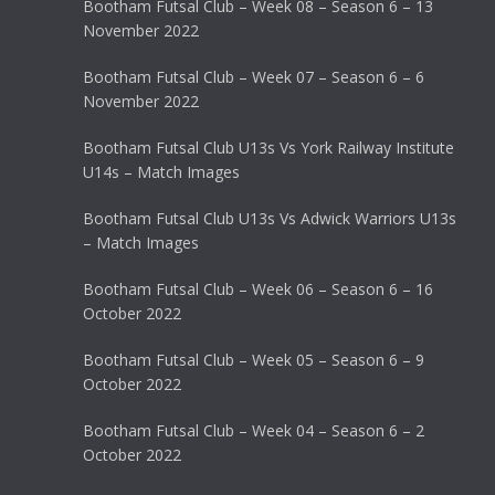
Bootham Futsal Club – Week 08 – Season 6 – 13
November 2022
Bootham Futsal Club – Week 07 – Season 6 – 6
November 2022
Bootham Futsal Club U13s Vs York Railway Institute
U14s – Match Images
Bootham Futsal Club U13s Vs Adwick Warriors U13s
– Match Images
Bootham Futsal Club – Week 06 – Season 6 – 16
October 2022
Bootham Futsal Club – Week 05 – Season 6 – 9
October 2022
Bootham Futsal Club – Week 04 – Season 6 – 2
October 2022