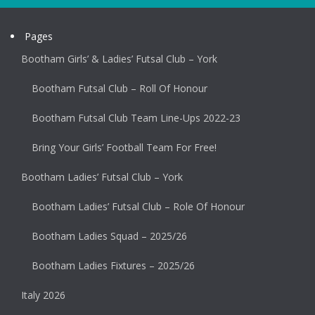
Pages
Bootham Girls’ & Ladies’ Futsal Club – York
Bootham Futsal Club – Roll Of Honour
Bootham Futsal Club Team Line-Ups 2022-23
Bring Your Girls’ Football Team For Free!
Bootham Ladies’ Futsal Club – York
Bootham Ladies’ Futsal Club – Role Of Honour
Bootham Ladies Squad – 2025/26
Bootham Ladies Fixtures – 2025/26
Italy 2026