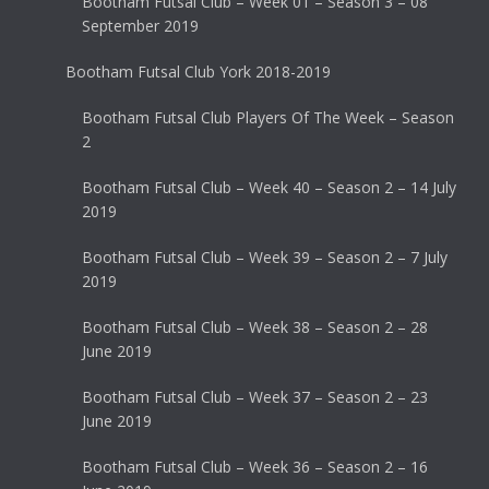
Bootham Futsal Club – Week 01 – Season 3 – 08
September 2019
Bootham Futsal Club York 2018-2019
Bootham Futsal Club Players Of The Week – Season
2
Bootham Futsal Club – Week 40 – Season 2 – 14 July
2019
Bootham Futsal Club – Week 39 – Season 2 – 7 July
2019
Bootham Futsal Club – Week 38 – Season 2 – 28
June 2019
Bootham Futsal Club – Week 37 – Season 2 – 23
June 2019
Bootham Futsal Club – Week 36 – Season 2 – 16