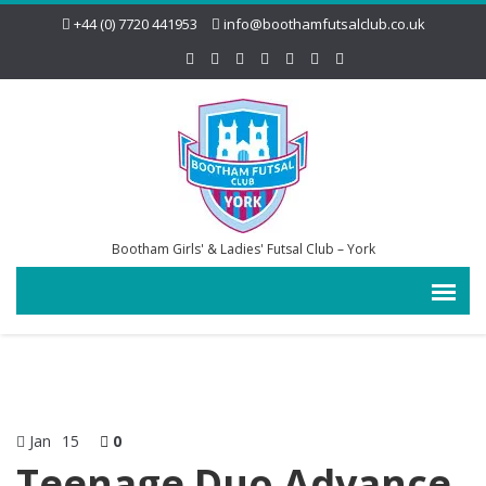
+44 (0) 7720 441953
info@boothamfutsalclub.co.uk
Bootham Girls' & Ladies' Futsal Club – York
Jan
15
0
Teenage Duo Advance