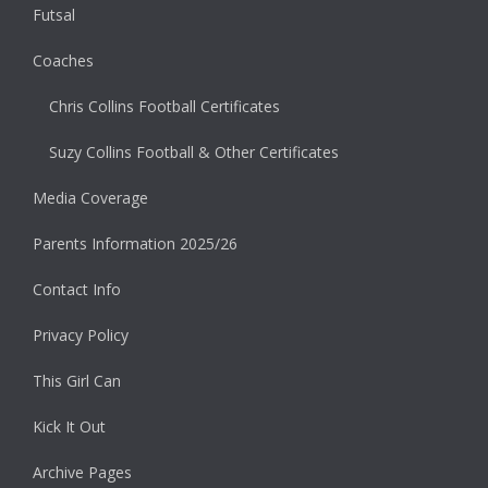
Futsal
Coaches
Chris Collins Football Certificates
Suzy Collins Football & Other Certificates
Media Coverage
Parents Information 2025/26
Contact Info
Privacy Policy
This Girl Can
Kick It Out
Archive Pages