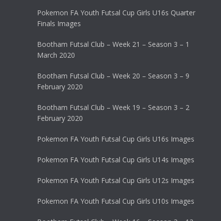
Pokemon FA Youth Futsal Cup Girls U16s Quarter
Finals Images
Bootham Futsal Club – Week 21 – Season 3 – 1
March 2020
Bootham Futsal Club – Week 20 – Season 3 – 9
February 2020
Bootham Futsal Club – Week 19 – Season 3 – 2
February 2020
Pokemon FA Youth Futsal Cup Girls U16s Images
Pokemon FA Youth Futsal Cup Girls U14s Images
Pokemon FA Youth Futsal Cup Girls U12s Images
Pokemon FA Youth Futsal Cup Girls U10s Images