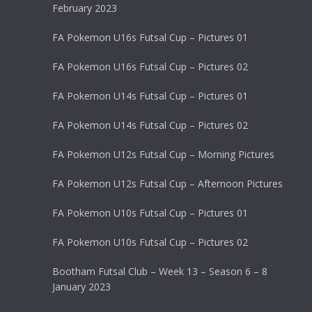
February 2023
FA Pokemon U16s Futsal Cup – Pictures 01
FA Pokemon U16s Futsal Cup – Pictures 02
FA Pokemon U14s Futsal Cup – Pictures 01
FA Pokemon U14s Futsal Cup – Pictures 02
FA Pokemon U12s Futsal Cup – Morning Pictures
FA Pokemon U12s Futsal Cup – Afternoon Pictures
FA Pokemon U10s Futsal Cup – Pictures 01
FA Pokemon U10s Futsal Cup – Pictures 02
Bootham Futsal Club – Week 13 – Season 6 – 8
January 2023