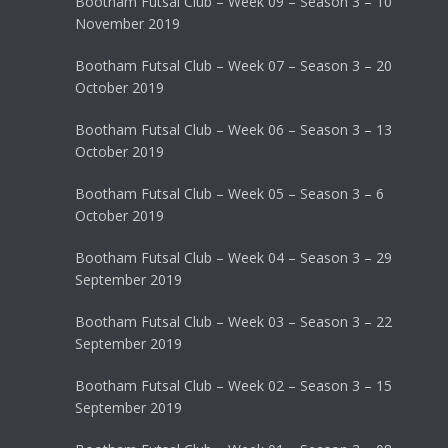
Bootham Futsal Club – Week 09 – Season 3 – 10
November 2019
Bootham Futsal Club – Week 07 – Season 3 – 20
October 2019
Bootham Futsal Club – Week 06 – Season 3 – 13
October 2019
Bootham Futsal Club – Week 05 – Season 3 – 6
October 2019
Bootham Futsal Club – Week 04 – Season 3 – 29
September 2019
Bootham Futsal Club – Week 03 – Season 3 – 22
September 2019
Bootham Futsal Club – Week 02 – Season 3 – 15
September 2019