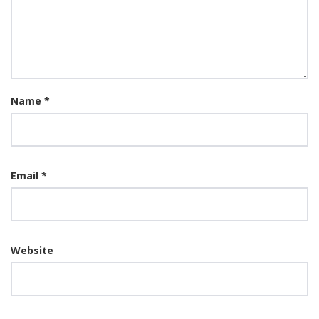
Name
*
Email
*
Website