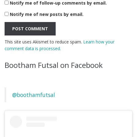
Notify me of follow-up comments by email.
Notify me of new posts by email.
This site uses Akismet to reduce spam.
Learn how your
comment data is processed.
Bootham Futsal on Facebook
@boothamfutsal