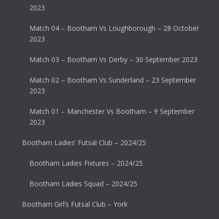
2023
Match 04 – Bootham Vs Loughborough – 28 October
2023
Match 03 – Bootham Vs Derby – 30 September 2023
Match 02 – Bootham Vs Sunderland – 23 September
2023
Match 01 – Manchester Vs Bootham – 9 September
2023
Bootham Ladies’ Futsal Club – 2024/25
Bootham Ladies Fixtures – 2024/25
Bootham Ladies Squad – 2024/25
Bootham Girl’s Futsal Club – York