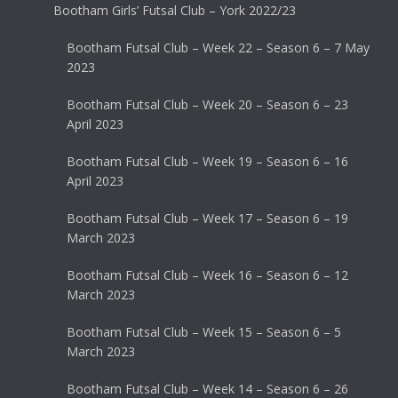
Bootham Girls’ Futsal Club – York 2022/23
Bootham Futsal Club – Week 22 – Season 6 – 7 May
2023
Bootham Futsal Club – Week 20 – Season 6 – 23
April 2023
Bootham Futsal Club – Week 19 – Season 6 – 16
April 2023
Bootham Futsal Club – Week 17 – Season 6 – 19
March 2023
Bootham Futsal Club – Week 16 – Season 6 – 12
March 2023
Bootham Futsal Club – Week 15 – Season 6 – 5
March 2023
Bootham Futsal Club – Week 14 – Season 6 – 26