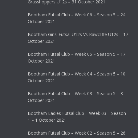
Grasshoppers U12s – 31 October 2021
Bootham Futsal Club – Week 06 – Season 5 – 24
October 2021
Bootham Girls’ Futsal U12s Vs Rawcliffe U12s – 17
October 2021
Bootham Futsal Club – Week 05 – Season 5 – 17
October 2021
Bootham Futsal Club – Week 04 – Season 5 – 10
October 2021
Bootham Futsal Club – Week 03 – Season 5 – 3
October 2021
Bootham Ladies Futsal Club – Week 03 – Season
1 – 1 October 2021
Bootham Futsal Club – Week 02 – Season 5 – 26