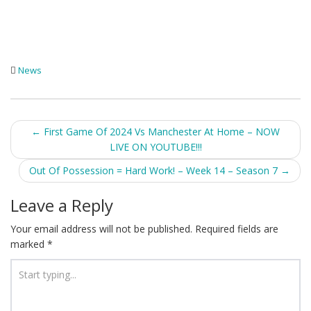
News
Post
←
First Game Of 2024 Vs Manchester At Home – NOW
LIVE ON YOUTUBE!!!
navigation
Out Of Possession = Hard Work! – Week 14 – Season 7
→
Leave a Reply
Your email address will not be published.
Required fields are
marked
*