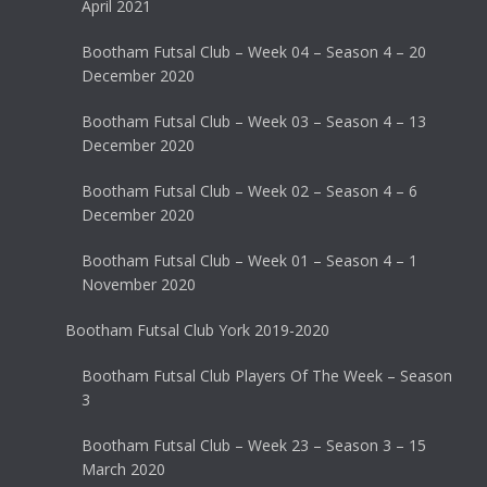
April 2021
Bootham Futsal Club – Week 04 – Season 4 – 20
December 2020
Bootham Futsal Club – Week 03 – Season 4 – 13
December 2020
Bootham Futsal Club – Week 02 – Season 4 – 6
December 2020
Bootham Futsal Club – Week 01 – Season 4 – 1
November 2020
Bootham Futsal Club York 2019-2020
Bootham Futsal Club Players Of The Week – Season
3
Bootham Futsal Club – Week 23 – Season 3 – 15
March 2020