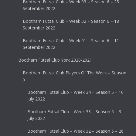
Bootham Futsal Club – Week 03 – Season 6 – 25
September 2022
Bootham Futsal Club – Week 02 – Season 6 – 18
September 2022
Bootham Futsal Club – Week 01 – Season 6 – 11
September 2022
Bootham Futsal Club York 2020-2021
Bootham Futsal Club Players Of The Week – Season
5
Bootham Futsal Club – Week 34 – Season 5 – 10
July 2022
Bootham Futsal Club – Week 33 – Season 5 – 3
July 2022
Bootham Futsal Club – Week 32 – Season 5 – 26