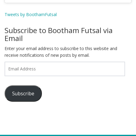
Tweets by BoothamFutsal
Subscribe to Bootham Futsal via
Email
Enter your email address to subscribe to this website and
receive notifications of new posts by email.
Email
Address
Subscribe