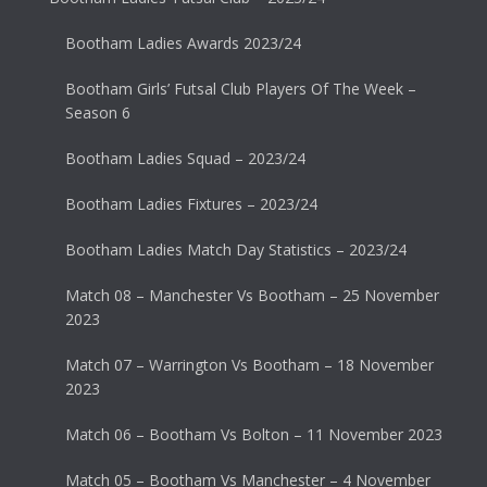
Bootham Ladies Awards 2023/24
Bootham Girls’ Futsal Club Players Of The Week –
Season 6
Bootham Ladies Squad – 2023/24
Bootham Ladies Fixtures – 2023/24
Bootham Ladies Match Day Statistics – 2023/24
Match 08 – Manchester Vs Bootham – 25 November
2023
Match 07 – Warrington Vs Bootham – 18 November
2023
Match 06 – Bootham Vs Bolton – 11 November 2023
Match 05 – Bootham Vs Manchester – 4 November