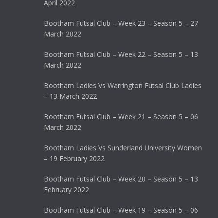
April 2022
Bootham Futsal Club – Week 23 – Season 5 – 27
March 2022
Bootham Futsal Club – Week 22 – Season 5 – 13
March 2022
Bootham Ladies Vs Warrington Futsal Club Ladies
– 13 March 2022
Bootham Futsal Club – Week 21 – Season 5 – 06
March 2022
Bootham Ladies Vs Sunderland University Women
– 19 February 2022
Bootham Futsal Club – Week 20 – Season 5 – 13
February 2022
Bootham Futsal Club – Week 19 – Season 5 – 06