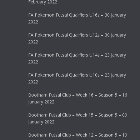
February 2022
FA Pokemon Futsal Qualifiers U16s – 30 January
2022
FA Pokemon Futsal Qualifiers U12s – 30 January
2022
FA Pokemon Futsal Qualifiers U14s – 23 January
2022
FA Pokemon Futsal Qualifiers U10s – 23 January
2022
Bootham Futsal Club – Week 16 – Season 5 – 16
January 2022
Bootham Futsal Club – Week 15 – Season 5 – 09
January 2022
Bootham Futsal Club – Week 12 – Season 5 – 19