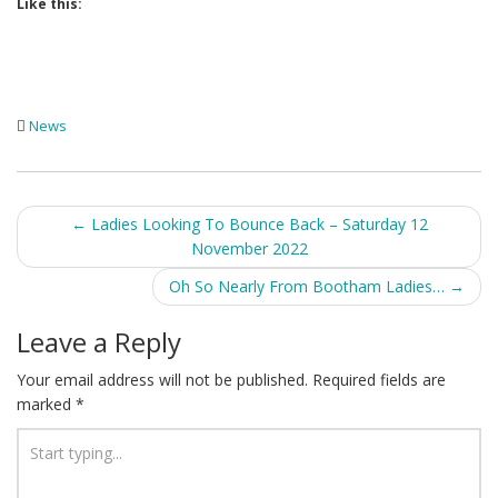
Like this:
News
Post
←
Ladies Looking To Bounce Back – Saturday 12
November 2022
navigation
Oh So Nearly From Bootham Ladies…
→
Leave a Reply
Your email address will not be published.
Required fields are
marked
*