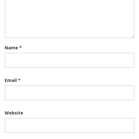
Name
*
Email
*
Website