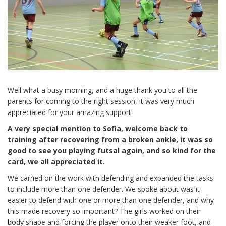
Well what a busy morning, and a huge thank you to all the
parents for coming to the right session, it was very much
appreciated for your amazing support.
A very special mention to Sofia, welcome back to
training after recovering from a broken ankle, it was so
good to see you playing futsal again, and so kind for the
card, we all appreciated it.
We carried on the work with defending and expanded the tasks
to include more than one defender. We spoke about was it
easier to defend with one or more than one defender, and why
this made recovery so important? The girls worked on their
body shape and forcing the player onto their weaker foot, and