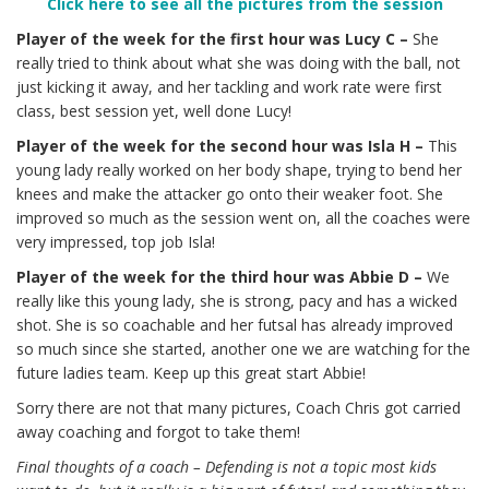
Click here to see all the pictures from the session
Player of the week for the first hour was Lucy C –
She
really tried to think about what she was doing with the ball, not
just kicking it away, and her tackling and work rate were first
class, best session yet, well done Lucy!
Player of the week for the second hour was Isla H –
This
young lady really worked on her body shape, trying to bend her
knees and make the attacker go onto their weaker foot. She
improved so much as the session went on, all the coaches were
very impressed, top job Isla!
Player of the week for the third hour was Abbie D –
We
really like this young lady, she is strong, pacy and has a wicked
shot. She is so coachable and her futsal has already improved
so much since she started, another one we are watching for the
future ladies team. Keep up this great start Abbie!
Sorry there are not that many pictures, Coach Chris got carried
away coaching and forgot to take them!
Final thoughts of a coach – Defending is not a topic most kids