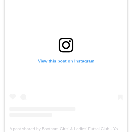
View this post on Instagram
A post shared by Bootham Girls’ & Ladies’ Futsal Club - York (@boothamfutsal)