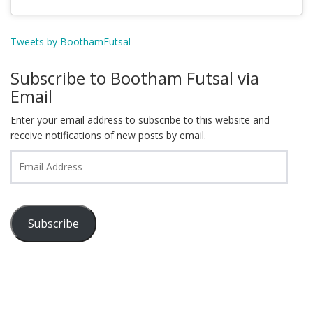
Tweets by BoothamFutsal
Subscribe to Bootham Futsal via
Email
Enter your email address to subscribe to this website and
receive notifications of new posts by email.
Email
Address
Subscribe