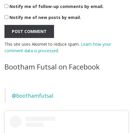
Notify me of follow-up comments by email.
Notify me of new posts by email.
This site uses Akismet to reduce spam.
Learn how your
comment data is processed.
Bootham Futsal on Facebook
@boothamfutsal