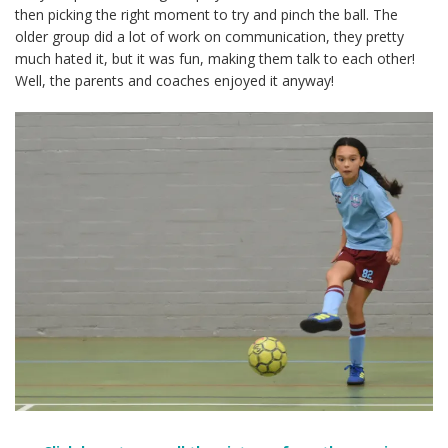
then picking the right moment to try and pinch the ball. The
older group did a lot of work on communication, they pretty
much hated it, but it was fun, making them talk to each other!
Well, the parents and coaches enjoyed it anyway!