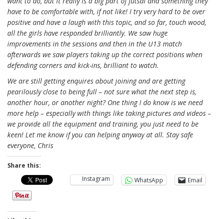
want to do, but it really is a big part of futsal and something they
have to be comfortable with, if not like! I try very hard to be over
positive and have a laugh with this topic, and so far, touch wood,
all the girls have responded brilliantly. We saw huge
improvements in the sessions and then in the U13 match
afterwards we saw players taking up the correct positions when
defending corners and kick-ins, brilliant to watch.
We are still getting enquires about joining and are getting
pearilously close to being full – not sure what the next step is,
another hour, or another night? One thing I do know is we need
more help – especially with things like taking pictures and videos –
we provide all the equipment and training, you just need to be
keen! Let me know if you can helping anyway at all. Stay safe
everyone, Chris
Share this:
Instagram
WhatsApp
Email