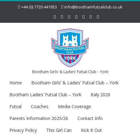
+44 (0) 7720 441953
info@boothamfutsalclub.co.uk
Bootham Girls' & Ladies' Futsal Club – York
Home
Bootham Girls’ & Ladies’ Futsal Club – York
Bootham Ladies’ Futsal Club – York
Italy 2026
Futsal
Coaches
Media Coverage
Parents Information 2025/26
Contact Info
Privacy Policy
This Girl Can
Kick It Out