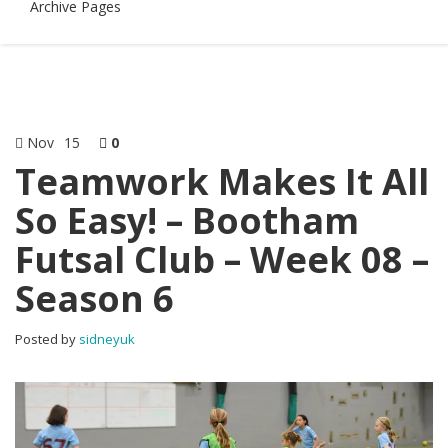
Archive Pages
Nov
15
0
Teamwork Makes It All
So Easy! – Bootham
Futsal Club – Week 08 –
Season 6
Posted by
sidneyuk