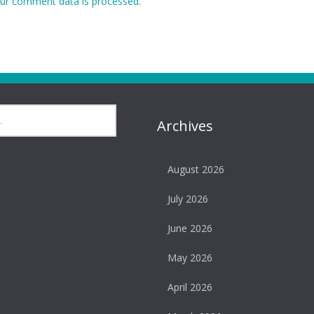
ur comment data is processed.
Archives
August 2026
July 2026
June 2026
May 2026
April 2026