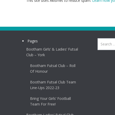
This site uses Akismet to reduce spam.
Learn how yo
Pages
Bootham Girls’ & Ladies’ Futsal
Club – York
Bootham Futsal Club – Roll
Of Honour
Bootham Futsal Club Team
Line-Ups 2022-23
Bring Your Girls’ Football
Team For Free!
Bootham Ladies’ Futsal Club –