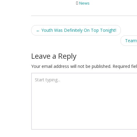
News
Post
←
Youth Was Definitely On Top Tonight!
navigation
Teamw
Leave a Reply
Your email address will not be published.
Required fi