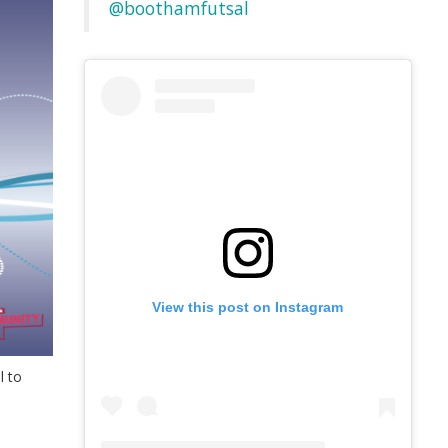
@boothamfutsal
View this post on Instagram
l to