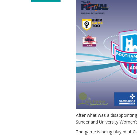
After what was a disappointing
Sunderland University Women’
The game is being played at Ci