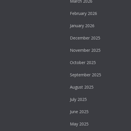
March 2026
February 2026
January 2026
December 2025
November 2025
October 2025
September 2025
August 2025
July 2025
June 2025
May 2025