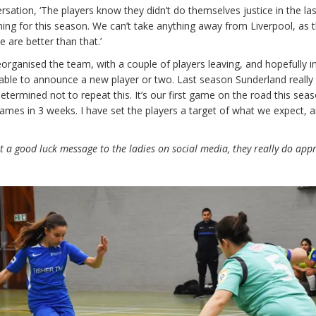
rsation, ‘The players know they didn’t do themselves justice in the la
ing for this season. We can’t take anything away from Liverpool, as 
are better than that.’
organised the team, with a couple of players leaving, and hopefully i
able to announce a new player or two. Last season Sunderland really
etermined not to repeat this. It’s our first game on the road this sea
games in 3 weeks. I have set the players a target of what we expect, a
st a good luck message to the ladies on social media, they really do app