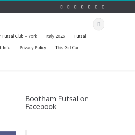
 Futsal Club – York
Italy 2026
Futsal
t Info
Privacy Policy
This Girl Can
Bootham Futsal on
Facebook