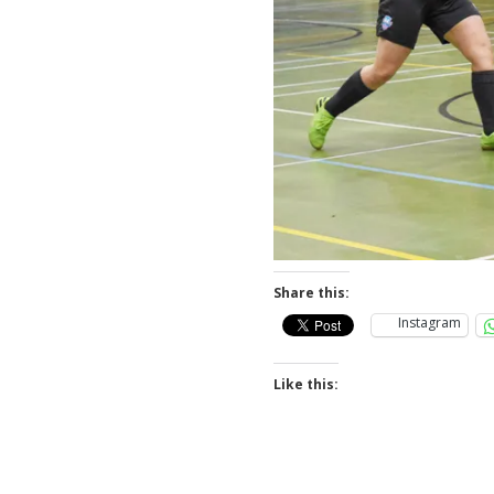
Share this:
Instagram
Like this: