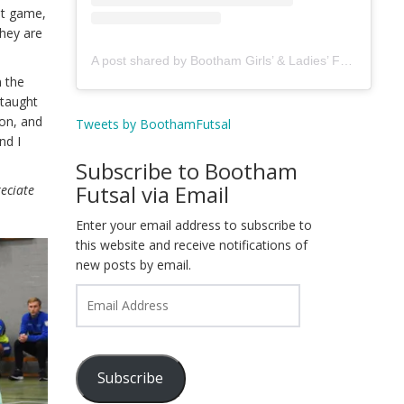
st game,
they are
A post shared by Bootham Girls’ & Ladies’ Futsal Club - York (@boothamfutsal)
n the
 taught
son, and
Tweets by BoothamFutsal
nd I
Subscribe to Bootham
Futsal via Email
reciate
Enter your email address to subscribe to
this website and receive notifications of
new posts by email.
Email
Address
Subscribe