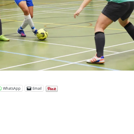
WhatsApp
Email