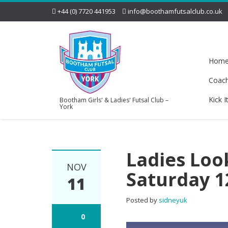
+44 (0) 7720 441953
info@boothamfutsalclub.co.uk
Hom
Coac
Kick I
Bootham Girls' & Ladies' Futsal Club –
York
Ladies Loo
NOV
Saturday 
11
Posted by
sidneyuk
0