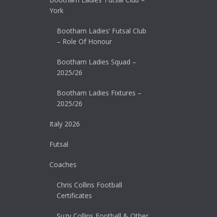
York
Bootham Ladies’ Futsal Club
– Role Of Honour
Bootham Ladies Squad –
2025/26
Bootham Ladies Fixtures –
2025/26
Italy 2026
Futsal
Coaches
Chris Collins Football
Certificates
Suzy Collins Football & Other