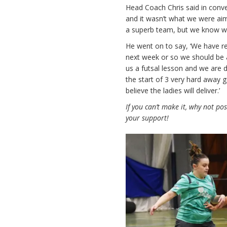
Head Coach Chris said in conve
and it wasn’t what we were aim
a superb team, but we know we 
He went on to say, ‘We have re
next week or so we should be 
us a futsal lesson and we are d
the start of 3 very hard away 
believe the ladies will deliver.’
If you can’t make it, why not po
your support!