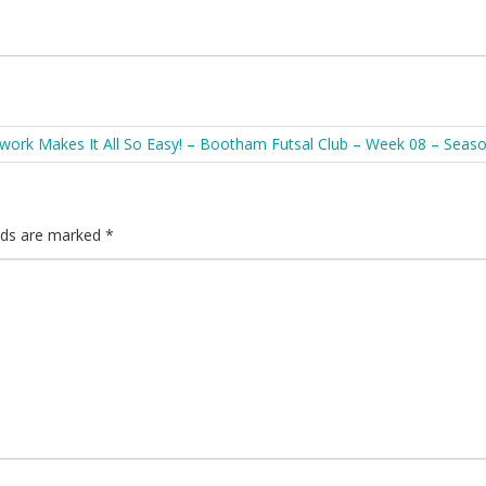
ork Makes It All So Easy! – Bootham Futsal Club – Week 08 – Seas
elds are marked
*