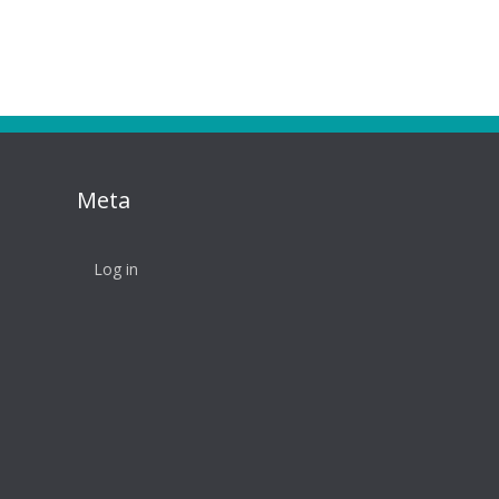
Meta
Log in