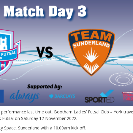
 performance last time out, Bootham Ladies’ Futsal Club – York trave
s Futsal on Saturday 12 November 2022.
ty Space, Sunderland with a 10.00am kick off.