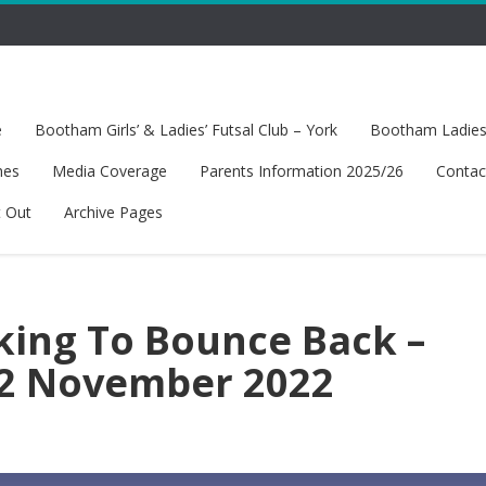
e
Bootham Girls’ & Ladies’ Futsal Club – York
Bootham Ladies’
hes
Media Coverage
Parents Information 2025/26
Contac
t Out
Archive Pages
king To Bounce Back –
12 November 2022