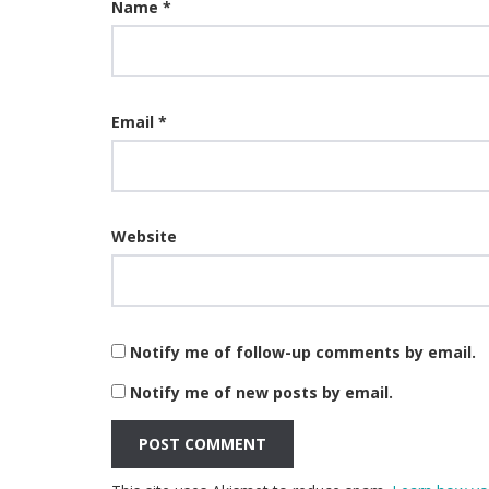
Name
*
Email
*
Website
Notify me of follow-up comments by email.
Notify me of new posts by email.