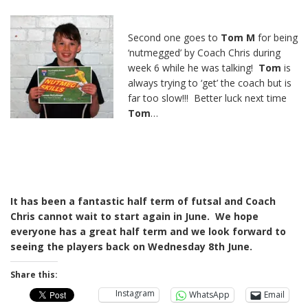
Second one goes to
Tom M
for being
‘nutmegged’ by Coach Chris during
week 6 while he was talking!
Tom
is
always trying to ‘get’ the coach but is
far too slow!!! Better luck next time
Tom
…
It has been a fantastic half term of futsal and Coach
Chris cannot wait to start again in June. We hope
everyone has a great half term and we look forward to
seeing the players back on Wednesday 8th June.
Share this:
Instagram
WhatsApp
Email