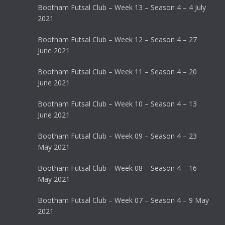
Bootham Futsal Club – Week 13 – Season 4 – 4 July
2021
Bootham Futsal Club – Week 12 – Season 4 – 27
June 2021
Bootham Futsal Club – Week 11 – Season 4 – 20
June 2021
Bootham Futsal Club – Week 10 – Season 4 – 13
June 2021
Bootham Futsal Club – Week 09 – Season 4 – 23
May 2021
Bootham Futsal Club – Week 08 – Season 4 – 16
May 2021
Bootham Futsal Club – Week 07 – Season 4 – 9 May
2021