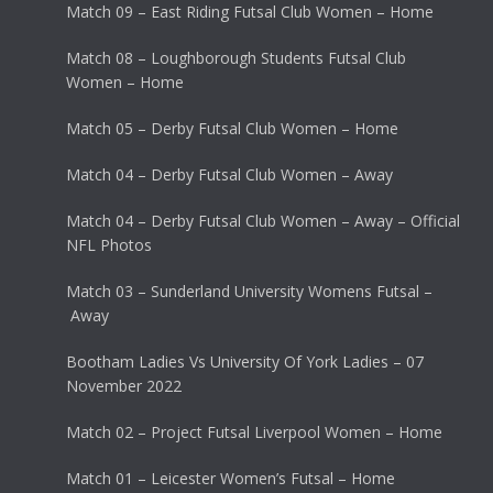
Match 09 – East Riding Futsal Club Women – Home
Match 08 – Loughborough Students Futsal Club
Women – Home
Match 05 – Derby Futsal Club Women – Home
Match 04 – Derby Futsal Club Women – Away
Match 04 – Derby Futsal Club Women – Away – Official
NFL Photos
Match 03 – Sunderland University Womens Futsal –
Away
Bootham Ladies Vs University Of York Ladies – 07
November 2022
Match 02 – Project Futsal Liverpool Women – Home
Match 01 – Leicester Women’s Futsal – Home