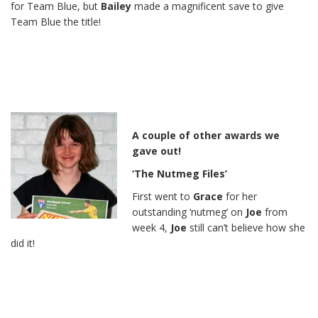
for Team Blue, but
Bailey
made a magnificent save to give
Team Blue the title!
A couple of other awards we
gave out!
‘The Nutmeg Files’
First went to
Grace
for her
outstanding ‘nutmeg’ on
Joe
from
week 4,
Joe
still can’t believe how she
did it!