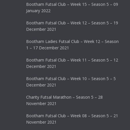
Bootham Futsal Club – Week 15 – Season 5 – 09
January 2022
Bootham Futsal Club – Week 12 – Season 5 – 19
December 2021
Bootham Ladies Futsal Club – Week 12 – Season
1 – 17 December 2021
Bootham Futsal Club – Week 11 – Season 5 – 12
December 2021
Bootham Futsal Club – Week 10 – Season 5 – 5
December 2021
Charity Futsal Marathon – Season 5 – 28
November 2021
Bootham Futsal Club – Week 08 – Season 5 – 21
November 2021