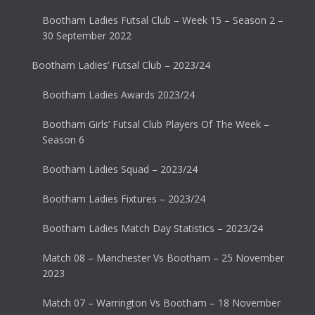
Bootham Ladies Futsal Club – Week 15 – Season 2 –
30 September 2022
Bootham Ladies’ Futsal Club – 2023/24
Bootham Ladies Awards 2023/24
Bootham Girls’ Futsal Club Players Of The Week –
Season 6
Bootham Ladies Squad – 2023/24
Bootham Ladies Fixtures – 2023/24
Bootham Ladies Match Day Statistics – 2023/24
Match 08 – Manchester Vs Bootham – 25 November
2023
Match 07 – Warrington Vs Bootham – 18 November