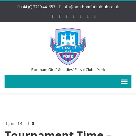
+44 (0) 7720 441953
info@boothamfutsalclub.co.uk
Bootham Girls' & Ladies' Futsal Club – York
Jun
14
0
Tournament Time –