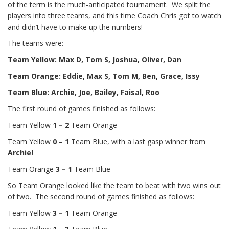
of the term is the much-anticipated tournament. We split the
players into three teams, and this time Coach Chris got to watch
and didn’t have to make up the numbers!
The teams were:
Team Yellow: Max D, Tom S, Joshua, Oliver, Dan
Team Orange: Eddie, Max S, Tom M, Ben, Grace, Issy
Team Blue: Archie, Joe, Bailey, Faisal, Roo
The first round of games finished as follows:
Team Yellow
1 – 2
Team Orange
Team Yellow
0 – 1
Team Blue, with a last gasp winner from
Archie!
Team Orange
3 – 1
Team Blue
So Team Orange looked like the team to beat with two wins out
of two. The second round of games finished as follows:
Team Yellow
3 – 1
Team Orange