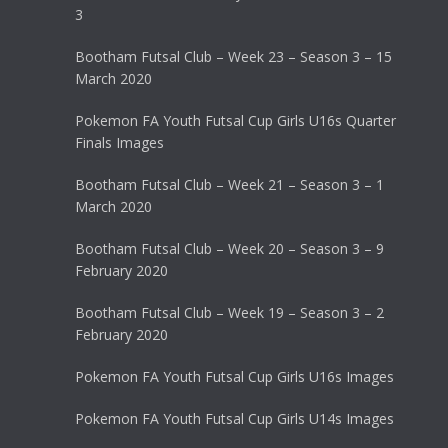
3
Bootham Futsal Club – Week 23 – Season 3 – 15
March 2020
Pokemon FA Youth Futsal Cup Girls U16s Quarter
Finals Images
Bootham Futsal Club – Week 21 – Season 3 – 1
March 2020
Bootham Futsal Club – Week 20 – Season 3 – 9
February 2020
Bootham Futsal Club – Week 19 – Season 3 – 2
February 2020
Pokemon FA Youth Futsal Cup Girls U16s Images
Pokemon FA Youth Futsal Cup Girls U14s Images