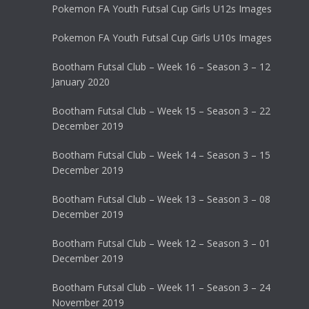
Pokemon FA Youth Futsal Cup Girls U12s Images
Pokemon FA Youth Futsal Cup Girls U10s Images
Bootham Futsal Club – Week 16 – Season 3 – 12
January 2020
Bootham Futsal Club – Week 15 – Season 3 – 22
December 2019
Bootham Futsal Club – Week 14 – Season 3 – 15
December 2019
Bootham Futsal Club – Week 13 – Season 3 – 08
December 2019
Bootham Futsal Club – Week 12 – Season 3 – 01
December 2019
Bootham Futsal Club – Week 11 – Season 3 – 24
November 2019