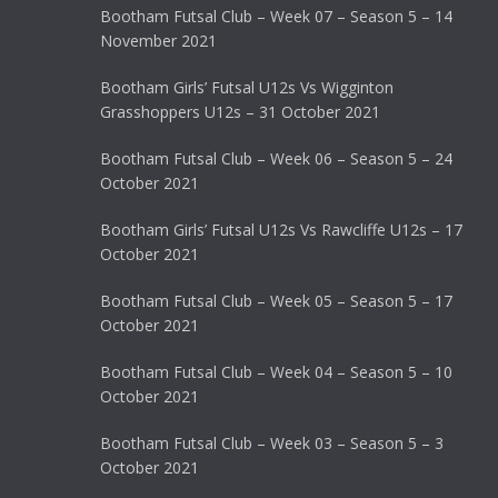
Bootham Futsal Club – Week 07 – Season 5 – 14
November 2021
Bootham Girls’ Futsal U12s Vs Wigginton
Grasshoppers U12s – 31 October 2021
Bootham Futsal Club – Week 06 – Season 5 – 24
October 2021
Bootham Girls’ Futsal U12s Vs Rawcliffe U12s – 17
October 2021
Bootham Futsal Club – Week 05 – Season 5 – 17
October 2021
Bootham Futsal Club – Week 04 – Season 5 – 10
October 2021
Bootham Futsal Club – Week 03 – Season 5 – 3
October 2021