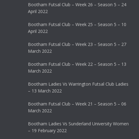
Bootham Futsal Club – Week 26 – Season 5 – 24
April 2022
Bootham Futsal Club – Week 25 – Season 5 – 10
April 2022
Bootham Futsal Club – Week 23 – Season 5 – 27
March 2022
Bootham Futsal Club – Week 22 – Season 5 – 13
March 2022
Bootham Ladies Vs Warrington Futsal Club Ladies
– 13 March 2022
Bootham Futsal Club – Week 21 – Season 5 – 06
March 2022
Bootham Ladies Vs Sunderland University Women
– 19 February 2022