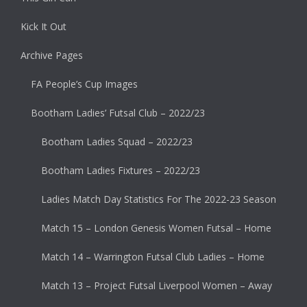
Kick It Out
Archive Pages
FA People’s Cup Images
Bootham Ladies’ Futsal Club – 2022/23
Bootham Ladies Squad – 2022/23
Bootham Ladies Fixtures – 2022/23
Ladies Match Day Statistics For The 2022-23 Season
Match 15 – London Genesis Women Futsal – Home
Match 14 – Warrington Futsal Club Ladies – Home
Match 13 – Project Futsal Liverpool Women – Away