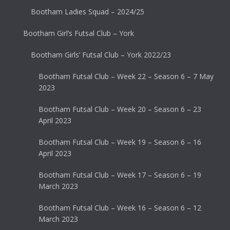
Bootham Ladies Squad – 2024/25
Bootham Girl’s Futsal Club – York
Bootham Girls’ Futsal Club – York 2022/23
Bootham Futsal Club – Week 22 – Season 6 – 7 May
2023
Bootham Futsal Club – Week 20 – Season 6 – 23
April 2023
Bootham Futsal Club – Week 19 – Season 6 – 16
April 2023
Bootham Futsal Club – Week 17 – Season 6 – 19
March 2023
Bootham Futsal Club – Week 16 – Season 6 – 12
March 2023