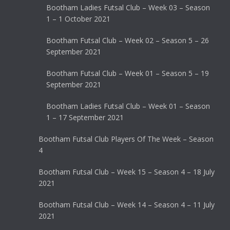
Bootham Ladies Futsal Club – Week 03 – Season
1 – 1 October 2021
Bootham Futsal Club – Week 02 – Season 5 – 26
September 2021
Bootham Futsal Club – Week 01 – Season 5 – 19
September 2021
Bootham Ladies Futsal Club – Week 01 – Season
1 – 17 September 2021
Bootham Futsal Club Players Of The Week – Season
4
Bootham Futsal Club – Week 15 – Season 4 – 18 July
2021
Bootham Futsal Club – Week 14 – Season 4 – 11 July
2021