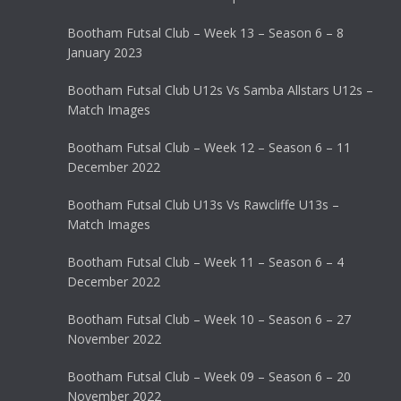
Bootham Futsal Club – Week 13 – Season 6 – 8
January 2023
Bootham Futsal Club U12s Vs Samba Allstars U12s –
Match Images
Bootham Futsal Club – Week 12 – Season 6 – 11
December 2022
Bootham Futsal Club U13s Vs Rawcliffe U13s –
Match Images
Bootham Futsal Club – Week 11 – Season 6 – 4
December 2022
Bootham Futsal Club – Week 10 – Season 6 – 27
November 2022
Bootham Futsal Club – Week 09 – Season 6 – 20
November 2022