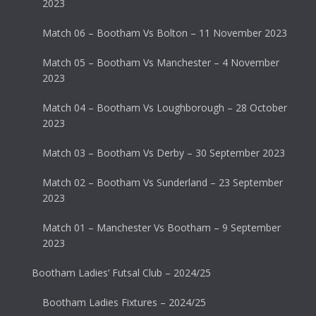
2023
Match 06 – Bootham Vs Bolton – 11 November 2023
Match 05 – Bootham Vs Manchester – 4 November
2023
Match 04 – Bootham Vs Loughborough – 28 October
2023
Match 03 – Bootham Vs Derby – 30 September 2023
Match 02 – Bootham Vs Sunderland – 23 September
2023
Match 01 – Manchester Vs Bootham – 9 September
2023
Bootham Ladies’ Futsal Club – 2024/25
Bootham Ladies Fixtures – 2024/25