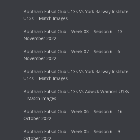
Bootham Futsal Club U13s Vs York Railway Institute
U13s – Match Images
Bootham Futsal Club – Week 08 – Season 6 – 13
November 2022
Bootham Futsal Club – Week 07 – Season 6 – 6
November 2022
Bootham Futsal Club U13s Vs York Railway Institute
U14s – Match Images
Bootham Futsal Club U13s Vs Adwick Warriors U13s
– Match Images
Bootham Futsal Club – Week 06 – Season 6 – 16
October 2022
Bootham Futsal Club – Week 05 – Season 6 – 9
October 2022