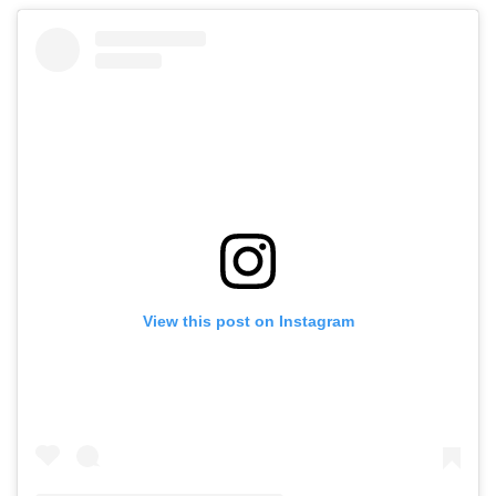
View this post on Instagram