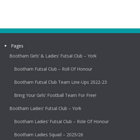
Pages
Bootham Girls’ & Ladies’ Futsal Club – York
Bootham Futsal Club – Roll Of Honour
Bootham Futsal Club Team Line-Ups 2022-23
Bring Your Girls’ Football Team For Free!
Bootham Ladies’ Futsal Club – York
Bootham Ladies’ Futsal Club – Role Of Honour
Bootham Ladies Squad – 2025/26