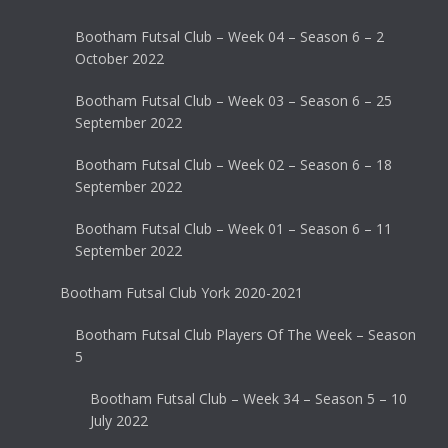
Bootham Futsal Club – Week 04 – Season 6 – 2
October 2022
Bootham Futsal Club – Week 03 – Season 6 – 25
September 2022
Bootham Futsal Club – Week 02 – Season 6 – 18
September 2022
Bootham Futsal Club – Week 01 – Season 6 – 11
September 2022
Bootham Futsal Club York 2020-2021
Bootham Futsal Club Players Of The Week – Season
5
Bootham Futsal Club – Week 34 – Season 5 – 10
July 2022