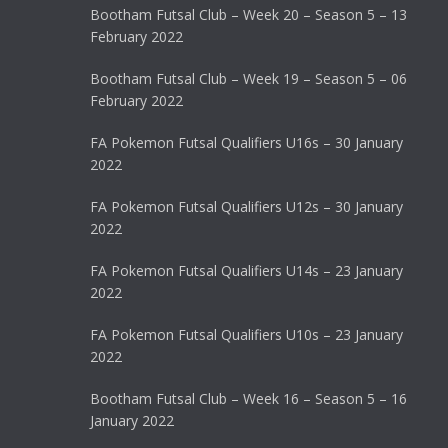
Bootham Futsal Club – Week 20 – Season 5 – 13
February 2022
Bootham Futsal Club – Week 19 – Season 5 – 06
February 2022
FA Pokemon Futsal Qualifiers U16s – 30 January
2022
FA Pokemon Futsal Qualifiers U12s – 30 January
2022
FA Pokemon Futsal Qualifiers U14s – 23 January
2022
FA Pokemon Futsal Qualifiers U10s – 23 January
2022
Bootham Futsal Club – Week 16 – Season 5 – 16
January 2022