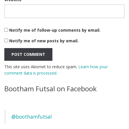
Notify me of follow-up comments by email.
Notify me of new posts by email.
This site uses Akismet to reduce spam.
Learn how your
comment data is processed.
Bootham Futsal on Facebook
@boothamfutsal