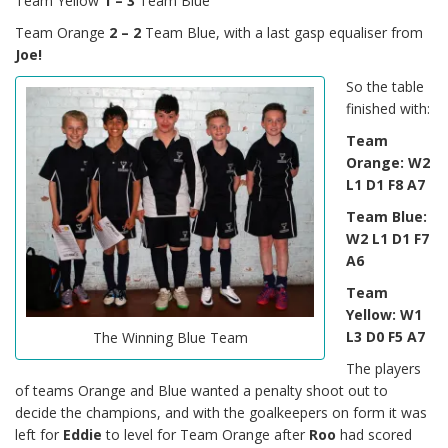
Team Yellow
1 – 3
Team Blue
Team Orange
2 – 2
Team Blue, with a last gasp equaliser from
Joe!
So the table
finished with:
Team
Orange: W2
L1 D1 F8 A7
Team Blue:
W2 L1 D1 F7
A6
Team
Yellow: W1
L3 D0 F5 A7
The Winning Blue Team
The players
of teams Orange and Blue wanted a penalty shoot out to
decide the champions, and with the goalkeepers on form it was
left for
Eddie
to level for Team Orange after
Roo
had scored