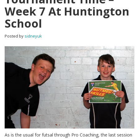
Week 7 At Huntington
School
Posted by
sidneyuk
As is the usual for futsal through Pro Coaching, the last session