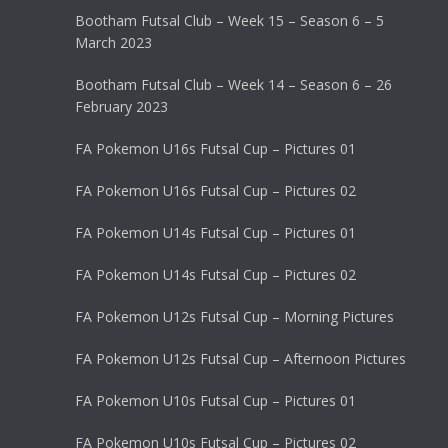
Bootham Futsal Club – Week 15 – Season 6 – 5
March 2023
Bootham Futsal Club – Week 14 – Season 6 – 26
February 2023
FA Pokemon U16s Futsal Cup – Pictures 01
FA Pokemon U16s Futsal Cup – Pictures 02
FA Pokemon U14s Futsal Cup – Pictures 01
FA Pokemon U14s Futsal Cup – Pictures 02
FA Pokemon U12s Futsal Cup – Morning Pictures
FA Pokemon U12s Futsal Cup – Afternoon Pictures
FA Pokemon U10s Futsal Cup – Pictures 01
FA Pokemon U10s Futsal Cup – Pictures 02