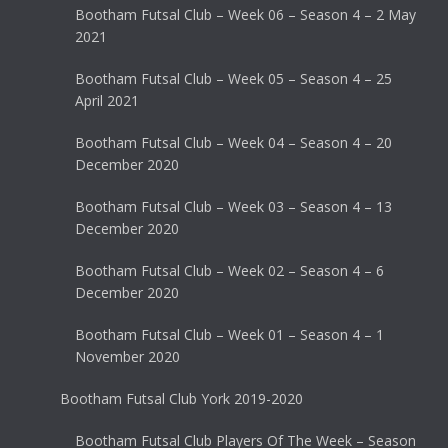
Bootham Futsal Club – Week 06 – Season 4 – 2 May
2021
Bootham Futsal Club – Week 05 – Season 4 – 25
April 2021
Bootham Futsal Club – Week 04 – Season 4 – 20
December 2020
Bootham Futsal Club – Week 03 – Season 4 – 13
December 2020
Bootham Futsal Club – Week 02 – Season 4 – 6
December 2020
Bootham Futsal Club – Week 01 – Season 4 – 1
November 2020
Bootham Futsal Club York 2019-2020
Bootham Futsal Club Players Of The Week – Season