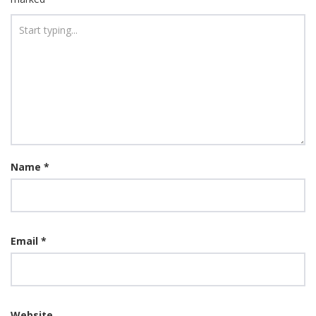
Name
*
Email
*
Website