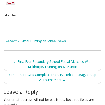
Like this:
Academy
,
Futsal
,
Huntington School
,
News
Post
←
First Ever Secondary School Futsal Matches With
Millthorpe, Huntington & Manor!
navigation
York RI U13 Girls Complete The City Treble – League, Cup
& Tournament
→
Leave a Reply
Your email address will not be published.
Required fields are
marked
*