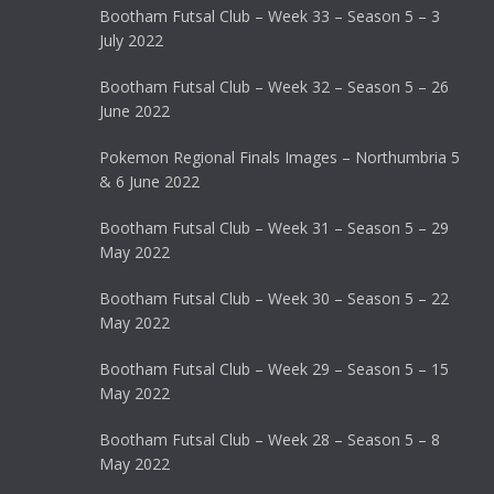
Bootham Futsal Club – Week 33 – Season 5 – 3
July 2022
Bootham Futsal Club – Week 32 – Season 5 – 26
June 2022
Pokemon Regional Finals Images – Northumbria 5
& 6 June 2022
Bootham Futsal Club – Week 31 – Season 5 – 29
May 2022
Bootham Futsal Club – Week 30 – Season 5 – 22
May 2022
Bootham Futsal Club – Week 29 – Season 5 – 15
May 2022
Bootham Futsal Club – Week 28 – Season 5 – 8
May 2022