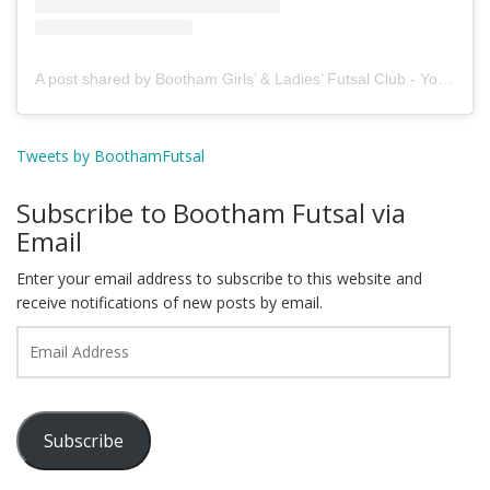
A post shared by Bootham Girls’ & Ladies’ Futsal Club - York (@boothamfutsal)
Tweets by BoothamFutsal
Subscribe to Bootham Futsal via
Email
Enter your email address to subscribe to this website and
receive notifications of new posts by email.
Email
Address
Subscribe