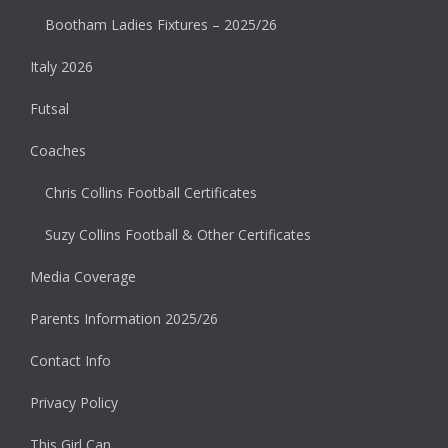
Bootham Ladies Fixtures – 2025/26
Italy 2026
Futsal
Coaches
Chris Collins Football Certificates
Suzy Collins Football & Other Certificates
Media Coverage
Parents Information 2025/26
Contact Info
Privacy Policy
This Girl Can