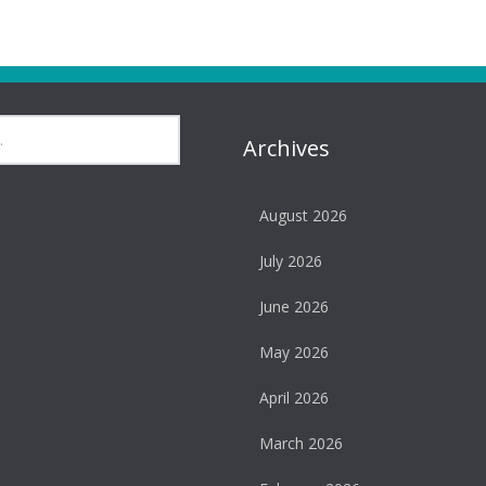
Archives
August 2026
July 2026
June 2026
May 2026
April 2026
March 2026