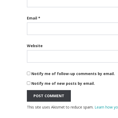
Email
*
Website
Notify me of follow-up comments by email.
Notify me of new posts by email.
This site uses Akismet to reduce spam.
Learn how yo