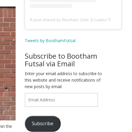
A post shared by Bootham Girls’ & Ladies’ Futsal Club - York (@boothamfutsal)
Tweets by BoothamFutsal
Subscribe to Bootham
Futsal via Email
Enter your email address to subscribe to
this website and receive notifications of
new posts by email.
Email
Address
Subscribe
hin the