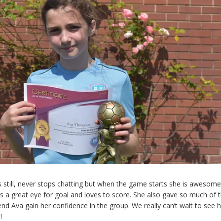
its still, never stops chatting but when the game starts she is awesome
s a great eye for goal and loves to score. She also gave so much of t
end Ava gain her confidence in the group. We really can’t wait to see
!