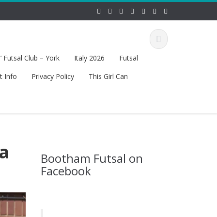
 Futsal Club – York
Italy 2026
Futsal
t Info
Privacy Policy
This Girl Can
va
Bootham Futsal on
Facebook