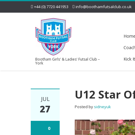
+44 (0) 7720 441953
info@boothamfutsalclub.co.uk
Hom
Coac
Kick I
Bootham Girls' & Ladies' Futsal Club –
York
U12 Star O
JUL
27
Posted by
sidneyuk
0