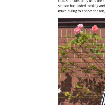
club. She constantly uses the s
season has added tackling and 
much during this short season, 