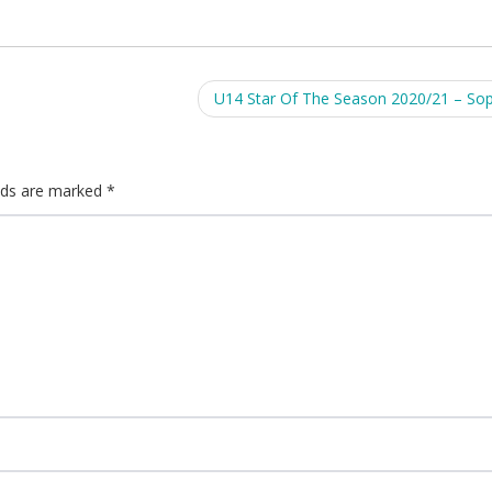
U14 Star Of The Season 2020/21 – So
elds are marked
*