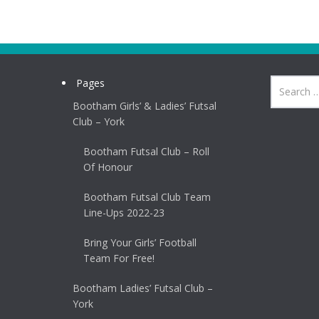
Pages
Bootham Girls’ & Ladies’ Futsal
Club – York
Bootham Futsal Club – Roll
Of Honour
Bootham Futsal Club Team
Line-Ups 2022-23
Bring Your Girls’ Football
Team For Free!
Bootham Ladies’ Futsal Club –
York