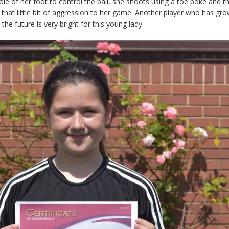
ole of her foot to control the ball, she shoots using a toe poke and th
that little bit of aggression to her game. Another player who has gr
the future is very bright for this young lady.