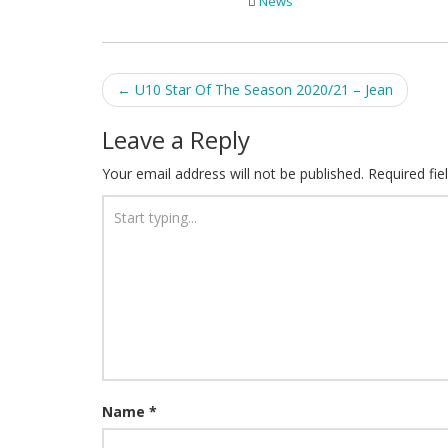
News
Post
←
U10 Star Of The Season 2020/21 – Jean
navigation
Leave a Reply
Your email address will not be published.
Required fi
Name
*