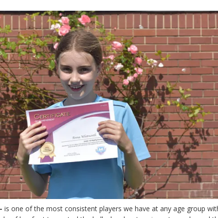
–
is one of the most consistent players we have at any age group wit