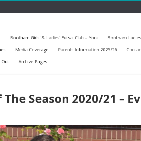
e
Bootham Girls’ & Ladies’ Futsal Club – York
Bootham Ladies’
hes
Media Coverage
Parents Information 2025/26
Contac
t Out
Archive Pages
f The Season 2020/21 – E