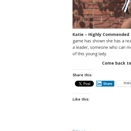
Katie – Highly Commended 
game has shown she has a real 
a leader, someone who can moti
of this young lady.
Come back to
Share this:
Ins
Share
Like this: