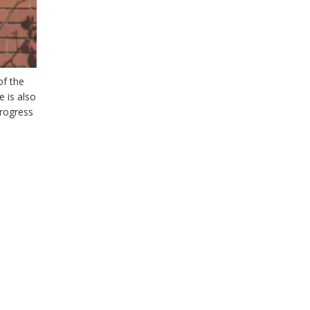
of the
 is also
progress