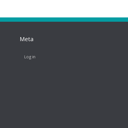
Meta
Log in