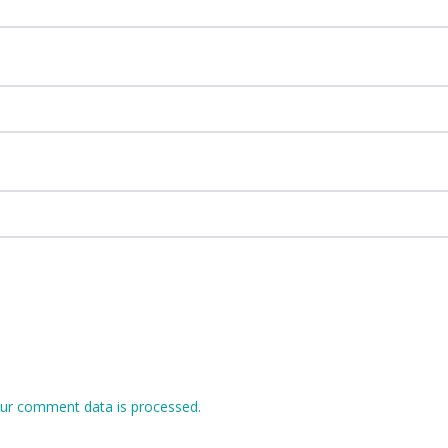
ur comment data is processed.