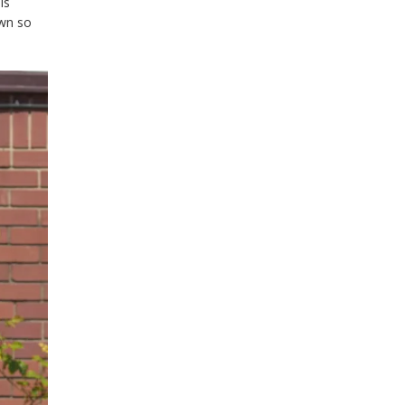
is
own so