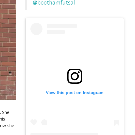
@boothamfutsal
View this post on Instagram
. She
his
 how she