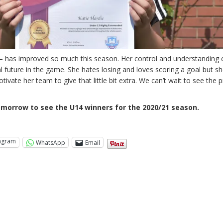
–
has improved so much this season. Her control and understanding 
future in the game. She hates losing and loves scoring a goal but she
vate her team to give that little bit extra. We can’t wait to see the 
morrow to see the U14 winners for the 2020/21 season.
tagram
WhatsApp
Email