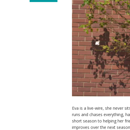
Eva is a live-wire, she never s
runs and chases everything, ha
short season to helping her fri
improves over the next season