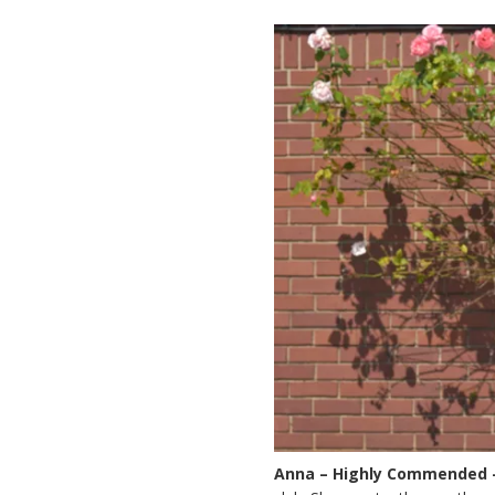
Anna – Highly Commended 