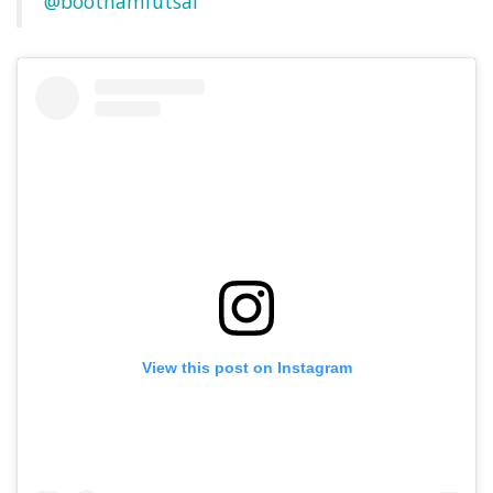
@boothamfutsal
View this post on Instagram