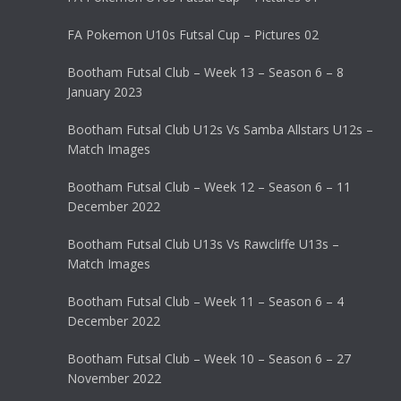
FA Pokemon U10s Futsal Cup – Pictures 02
Bootham Futsal Club – Week 13 – Season 6 – 8
January 2023
Bootham Futsal Club U12s Vs Samba Allstars U12s –
Match Images
Bootham Futsal Club – Week 12 – Season 6 – 11
December 2022
Bootham Futsal Club U13s Vs Rawcliffe U13s –
Match Images
Bootham Futsal Club – Week 11 – Season 6 – 4
December 2022
Bootham Futsal Club – Week 10 – Season 6 – 27
November 2022