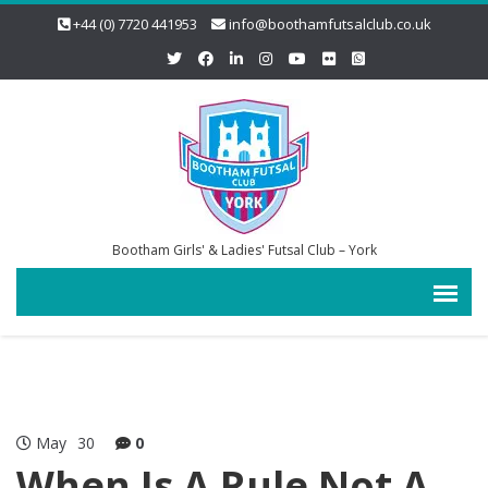
+44 (0) 7720 441953
info@boothamfutsalclub.co.uk
Bootham Girls' & Ladies' Futsal Club – York
May
30
0
When Is A Rule Not A