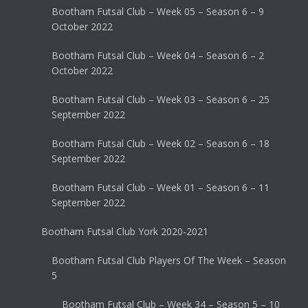
Bootham Futsal Club – Week 05 – Season 6 – 9
October 2022
Bootham Futsal Club – Week 04 – Season 6 – 2
October 2022
Bootham Futsal Club – Week 03 – Season 6 – 25
September 2022
Bootham Futsal Club – Week 02 – Season 6 – 18
September 2022
Bootham Futsal Club – Week 01 – Season 6 – 11
September 2022
Bootham Futsal Club York 2020-2021
Bootham Futsal Club Players Of The Week – Season
5
Bootham Futsal Club – Week 34 – Season 5 – 10