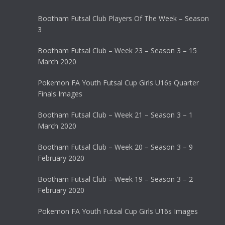
Bootham Futsal Club Players Of The Week – Season
3
Bootham Futsal Club – Week 23 – Season 3 – 15
March 2020
Pokemon FA Youth Futsal Cup Girls U16s Quarter
Finals Images
Bootham Futsal Club – Week 21 – Season 3 – 1
March 2020
Bootham Futsal Club – Week 20 – Season 3 – 9
February 2020
Bootham Futsal Club – Week 19 – Season 3 – 2
February 2020
Pokemon FA Youth Futsal Cup Girls U16s Images