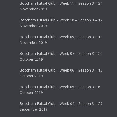
Bootham Futsal Club – Week 11 – Season 3 – 24
November 2019
Bootham Futsal Club – Week 10 – Season 3 – 17
November 2019
Bootham Futsal Club – Week 09 – Season 3 – 10
November 2019
Bootham Futsal Club – Week 07 – Season 3 – 20
October 2019
Bootham Futsal Club – Week 06 – Season 3 – 13
October 2019
Bootham Futsal Club – Week 05 – Season 3 – 6
October 2019
Bootham Futsal Club – Week 04 – Season 3 – 29
September 2019