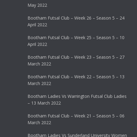
May 2022
Bootham Futsal Club – Week 26 – Season 5 – 24
April 2022
Bootham Futsal Club – Week 25 – Season 5 – 10
April 2022
Bootham Futsal Club – Week 23 – Season 5 – 27
March 2022
Bootham Futsal Club – Week 22 – Season 5 – 13
March 2022
Bootham Ladies Vs Warrington Futsal Club Ladies
– 13 March 2022
Bootham Futsal Club – Week 21 – Season 5 – 06
March 2022
Bootham Ladies Vs Sunderland University Women