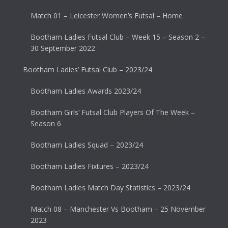
Match 01 – Leicester Women’s Futsal – Home
Bootham Ladies Futsal Club – Week 15 – Season 2 –
30 September 2022
Bootham Ladies’ Futsal Club – 2023/24
Bootham Ladies Awards 2023/24
Bootham Girls’ Futsal Club Players Of The Week –
Season 6
Bootham Ladies Squad – 2023/24
Bootham Ladies Fixtures – 2023/24
Bootham Ladies Match Day Statistics – 2023/24
Match 08 – Manchester Vs Bootham – 25 November
2023