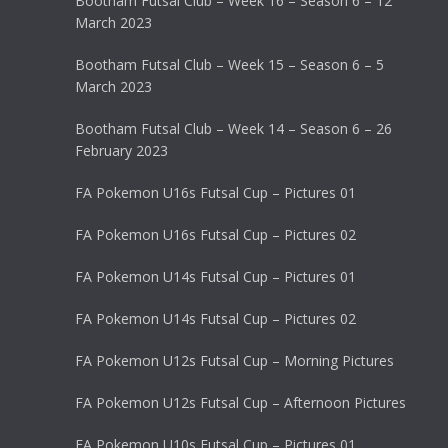
Bootham Futsal Club – Week 16 – Season 6 – 12
March 2023
Bootham Futsal Club – Week 15 – Season 6 – 5
March 2023
Bootham Futsal Club – Week 14 – Season 6 – 26
February 2023
FA Pokemon U16s Futsal Cup – Pictures 01
FA Pokemon U16s Futsal Cup – Pictures 02
FA Pokemon U14s Futsal Cup – Pictures 01
FA Pokemon U14s Futsal Cup – Pictures 02
FA Pokemon U12s Futsal Cup – Morning Pictures
FA Pokemon U12s Futsal Cup – Afternoon Pictures
FA Pokemon U10s Futsal Cup – Pictures 01