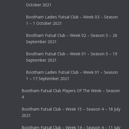
October 2021
Bootham Ladies Futsal Club – Week 03 – Season
1 – 1 October 2021
Bootham Futsal Club – Week 02 – Season 5 – 26
September 2021
Bootham Futsal Club – Week 01 – Season 5 – 19
September 2021
Bootham Ladies Futsal Club – Week 01 – Season
1 – 17 September 2021
Bootham Futsal Club Players Of The Week – Season
4
Bootham Futsal Club – Week 15 – Season 4 – 18 July
2021
Bootham Futsal Club – Week 14 – Season 4 – 11 July