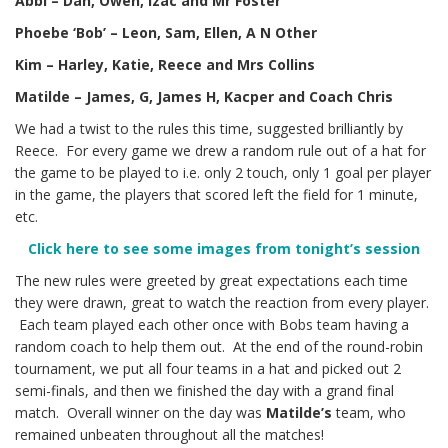
Abbi – Dan, Owen, Izac and Mr Foster
Phoebe ‘Bob’ – Leon, Sam, Ellen, A N Other
Kim – Harley, Katie, Reece and Mrs Collins
Matilde – James, G, James H, Kacper and Coach Chris
We had a twist to the rules this time, suggested brilliantly by
Reece. For every game we drew a random rule out of a hat for
the game to be played to i.e. only 2 touch, only 1 goal per player
in the game, the players that scored left the field for 1 minute,
etc.
Click here to see some images from tonight’s session
The new rules were greeted by great expectations each time
they were drawn, great to watch the reaction from every player.
Each team played each other once with Bobs team having a
random coach to help them out. At the end of the round-robin
tournament, we put all four teams in a hat and picked out 2
semi-finals, and then we finished the day with a grand final
match. Overall winner on the day was
Matilde’s
team, who
remained unbeaten throughout all the matches!