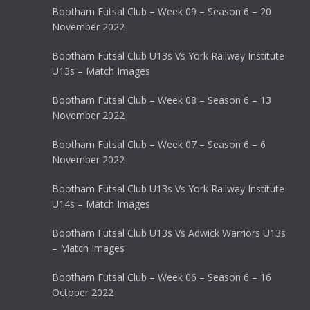
Bootham Futsal Club – Week 09 – Season 6 – 20
November 2022
Bootham Futsal Club U13s Vs York Railway Institute
U13s – Match Images
Bootham Futsal Club – Week 08 – Season 6 – 13
November 2022
Bootham Futsal Club – Week 07 – Season 6 – 6
November 2022
Bootham Futsal Club U13s Vs York Railway Institute
U14s – Match Images
Bootham Futsal Club U13s Vs Adwick Warriors U13s
– Match Images
Bootham Futsal Club – Week 06 – Season 6 – 16
October 2022