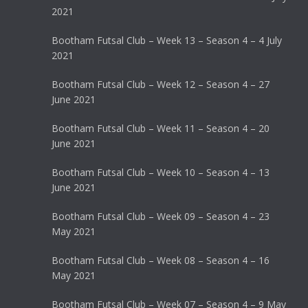
2021
Bootham Futsal Club – Week 13 – Season 4 – 4 July
2021
Bootham Futsal Club – Week 12 – Season 4 – 27
June 2021
Bootham Futsal Club – Week 11 – Season 4 – 20
June 2021
Bootham Futsal Club – Week 10 – Season 4 – 13
June 2021
Bootham Futsal Club – Week 09 – Season 4 – 23
May 2021
Bootham Futsal Club – Week 08 – Season 4 – 16
May 2021
Bootham Futsal Club – Week 07 – Season 4 – 9 May