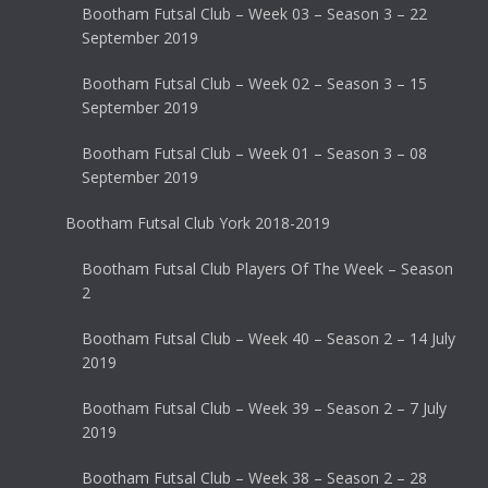
Bootham Futsal Club – Week 03 – Season 3 – 22
September 2019
Bootham Futsal Club – Week 02 – Season 3 – 15
September 2019
Bootham Futsal Club – Week 01 – Season 3 – 08
September 2019
Bootham Futsal Club York 2018-2019
Bootham Futsal Club Players Of The Week – Season
2
Bootham Futsal Club – Week 40 – Season 2 – 14 July
2019
Bootham Futsal Club – Week 39 – Season 2 – 7 July
2019
Bootham Futsal Club – Week 38 – Season 2 – 28