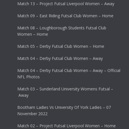
Match 13 – Project Futsal Liverpool Women – Away
Match 09 – East Riding Futsal Club Women – Home
Match 08 – Loughborough Students Futsal Club
Women – Home
Match 05 – Derby Futsal Club Women – Home
Match 04 – Derby Futsal Club Women – Away
Match 04 – Derby Futsal Club Women – Away – Official
NFL Photos
Match 03 – Sunderland University Womens Futsal –
Away
Bootham Ladies Vs University Of York Ladies – 07
November 2022
Match 02 – Project Futsal Liverpool Women – Home