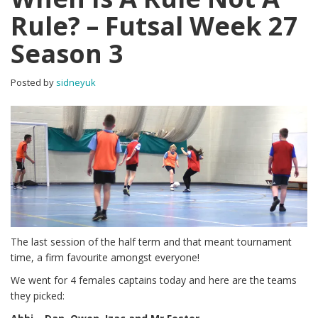
Rule? – Futsal Week 27
Season 3
Posted by
sidneyuk
The last session of the half term and that meant tournament
time, a firm favourite amongst everyone!
We went for 4 females captains today and here are the teams
they picked: