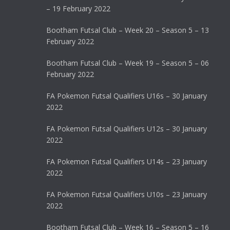
– 19 February 2022
Bootham Futsal Club – Week 20 – Season 5 – 13
February 2022
Bootham Futsal Club – Week 19 – Season 5 – 06
February 2022
FA Pokemon Futsal Qualifiers U16s – 30 January
2022
FA Pokemon Futsal Qualifiers U12s – 30 January
2022
FA Pokemon Futsal Qualifiers U14s – 23 January
2022
FA Pokemon Futsal Qualifiers U10s – 23 January
2022
Bootham Futsal Club – Week 16 – Season 5 – 16