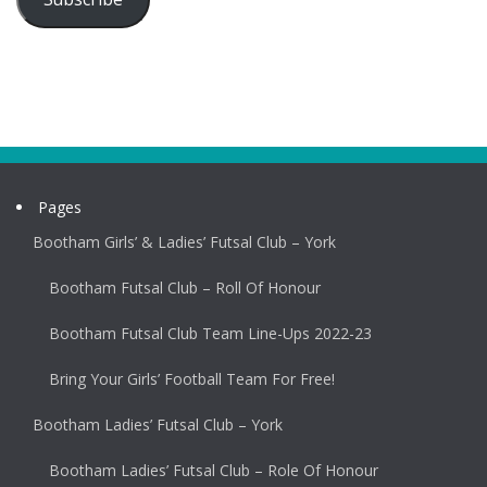
Pages
Bootham Girls’ & Ladies’ Futsal Club – York
Bootham Futsal Club – Roll Of Honour
Bootham Futsal Club Team Line-Ups 2022-23
Bring Your Girls’ Football Team For Free!
Bootham Ladies’ Futsal Club – York
Bootham Ladies’ Futsal Club – Role Of Honour