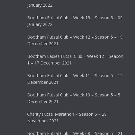
January 2022
Bootham Futsal Club – Week 15 – Season 5 – 09
January 2022
Bootham Futsal Club – Week 12 – Season 5 – 19
December 2021
Bootham Ladies Futsal Club – Week 12 – Season
1 – 17 December 2021
Bootham Futsal Club – Week 11 – Season 5 – 12
December 2021
Bootham Futsal Club – Week 10 – Season 5 – 5
December 2021
Charity Futsal Marathon – Season 5 – 28
November 2021
Bootham Futsal Club – Week 08 – Season 5 – 21