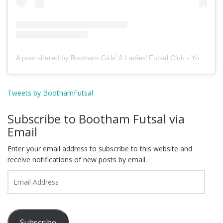
A post shared by Bootham Girls’ & Ladies’ Futsal Club - York (@boothamfutsal)
Tweets by BoothamFutsal
Subscribe to Bootham Futsal via
Email
Enter your email address to subscribe to this website and
receive notifications of new posts by email.
Email
Address
Subscribe