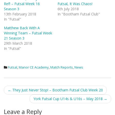
Ref! – Futsal Week 16
Futsal, It Was Chaos!
Season 3
6th July 2018
13th February 2018
In "Bootham Futsal Club"
In "Futsal"
Matthew Back With A
Winning Team – Futsal Week
21 Season 3
29th March 2018
In "Futsal"
Futsal
,
Manor CE Academy
,
Match Reports
,
News
Post
←
They Just Never Stop! – Bootham Futsal Club Week 20
navigation
York Futsal Cup U14s & U16s – May 2018
→
Leave a Reply