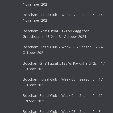
November 2021
Bootham Futsal Club – Week 07 – Season 5 – 14
November 2021
Bootham Girls’ Futsal U12s Vs Wigginton
Grasshoppers U12s – 31 October 2021
Bootham Futsal Club – Week 06 – Season 5 – 24
October 2021
Bootham Girls’ Futsal U12s Vs Rawcliffe U12s – 17
October 2021
Bootham Futsal Club – Week 05 – Season 5 – 17
October 2021
Bootham Futsal Club – Week 04 – Season 5 – 10
October 2021
Bootham Futsal Club – Week 03 – Season 5 – 3