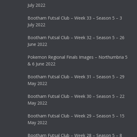
July 2022
Bootham Futsal Club – Week 33 – Season 5 – 3
July 2022
Bootham Futsal Club – Week 32 – Season 5 – 26
June 2022
Pokemon Regional Finals Images – Northumbria 5
& 6 June 2022
Bootham Futsal Club – Week 31 – Season 5 – 29
May 2022
Bootham Futsal Club – Week 30 – Season 5 – 22
May 2022
Bootham Futsal Club – Week 29 – Season 5 – 15
May 2022
Bootham Futsal Club – Week 28 – Season 5 – 8