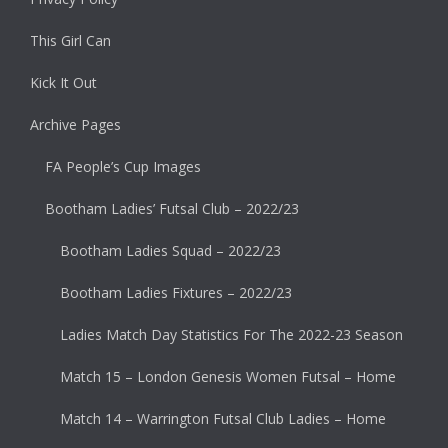
This Girl Can
Kick It Out
Archive Pages
FA People’s Cup Images
Bootham Ladies’ Futsal Club – 2022/23
Bootham Ladies Squad – 2022/23
Bootham Ladies Fixtures – 2022/23
Ladies Match Day Statistics For The 2022-23 Season
Match 15 – London Genesis Women Futsal – Home
Match 14 – Warrington Futsal Club Ladies – Home