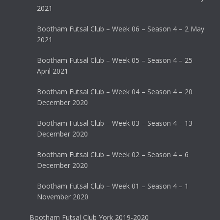
2021
Bootham Futsal Club – Week 06 – Season 4 – 2 May
2021
Bootham Futsal Club – Week 05 – Season 4 – 25
April 2021
Bootham Futsal Club – Week 04 – Season 4 – 20
December 2020
Bootham Futsal Club – Week 03 – Season 4 – 13
December 2020
Bootham Futsal Club – Week 02 – Season 4 – 6
December 2020
Bootham Futsal Club – Week 01 – Season 4 – 1
November 2020
Bootham Futsal Club York 2019-2020