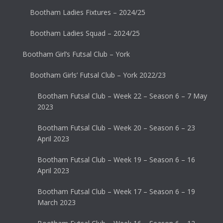
Bootham Ladies Fixtures – 2024/25
Bootham Ladies Squad – 2024/25
Bootham Girl’s Futsal Club – York
Bootham Girls’ Futsal Club – York 2022/23
Bootham Futsal Club – Week 22 – Season 6 – 7 May
2023
Bootham Futsal Club – Week 20 – Season 6 – 23
April 2023
Bootham Futsal Club – Week 19 – Season 6 – 16
April 2023
Bootham Futsal Club – Week 17 – Season 6 – 19
March 2023