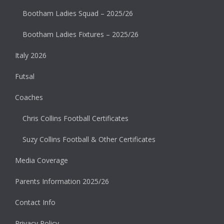
Bootham Ladies Squad – 2025/26
Bootham Ladies Fixtures – 2025/26
Italy 2026
Futsal
Coaches
Chris Collins Football Certificates
Suzy Collins Football & Other Certificates
Media Coverage
Parents Information 2025/26
Contact Info
Privacy Policy