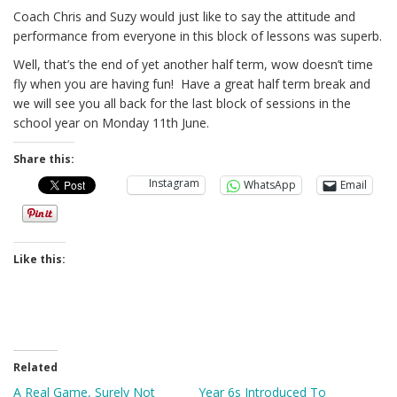
Coach Chris and Suzy would just like to say the attitude and
performance from everyone in this block of lessons was superb.
Well, that’s the end of yet another half term, wow doesn’t time
fly when you are having fun! Have a great half term break and
we will see you all back for the last block of sessions in the
school year on Monday 11th June.
Share this:
Instagram
WhatsApp
Email
Like this:
Related
A Real Game, Surely Not
Year 6s Introduced To