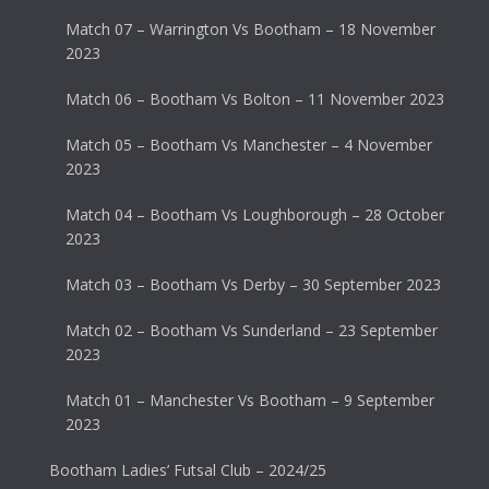
Match 07 – Warrington Vs Bootham – 18 November
2023
Match 06 – Bootham Vs Bolton – 11 November 2023
Match 05 – Bootham Vs Manchester – 4 November
2023
Match 04 – Bootham Vs Loughborough – 28 October
2023
Match 03 – Bootham Vs Derby – 30 September 2023
Match 02 – Bootham Vs Sunderland – 23 September
2023
Match 01 – Manchester Vs Bootham – 9 September
2023
Bootham Ladies’ Futsal Club – 2024/25