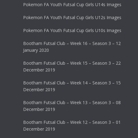
Pokemon FA Youth Futsal Cup Girls U14s Images
Pokemon FA Youth Futsal Cup Girls U12s Images
Pokemon FA Youth Futsal Cup Girls U10s Images
Bootham Futsal Club – Week 16 – Season 3 – 12
January 2020
Bootham Futsal Club – Week 15 – Season 3 – 22
December 2019
Bootham Futsal Club – Week 14 – Season 3 – 15
December 2019
Bootham Futsal Club – Week 13 – Season 3 – 08
December 2019
Bootham Futsal Club – Week 12 – Season 3 – 01
December 2019