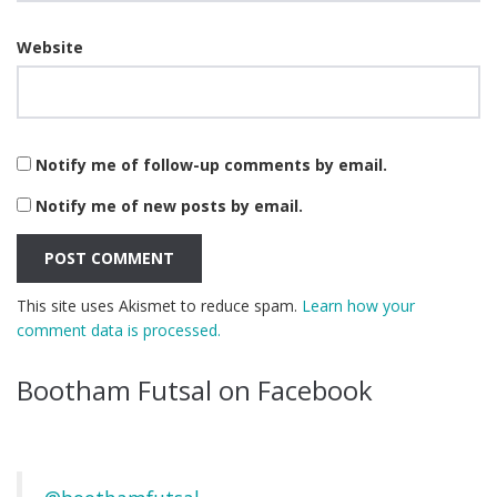
Website
Notify me of follow-up comments by email.
Notify me of new posts by email.
This site uses Akismet to reduce spam.
Learn how your
comment data is processed.
Bootham Futsal on Facebook