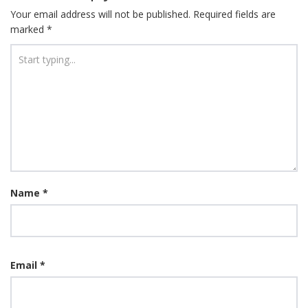
Your email address will not be published.
Required fields are
marked
*
Name
*
Email
*