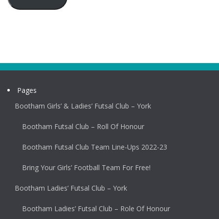
Pages
Bootham Girls’ & Ladies’ Futsal Club – York
Bootham Futsal Club – Roll Of Honour
Bootham Futsal Club Team Line-Ups 2022-23
Bring Your Girls’ Football Team For Free!
Bootham Ladies’ Futsal Club – York
Bootham Ladies’ Futsal Club – Role Of Honour