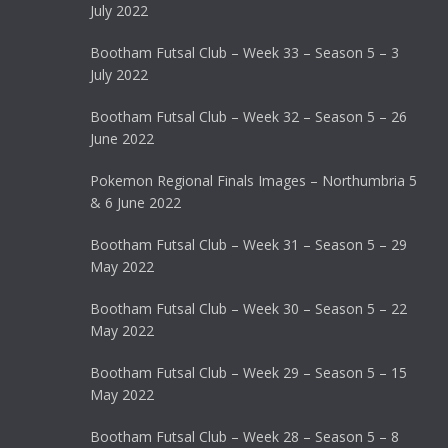
July 2022
Bootham Futsal Club – Week 33 – Season 5 – 3
July 2022
Bootham Futsal Club – Week 32 – Season 5 – 26
June 2022
Pokemon Regional Finals Images – Northumbria 5
& 6 June 2022
Bootham Futsal Club – Week 31 – Season 5 – 29
May 2022
Bootham Futsal Club – Week 30 – Season 5 – 22
May 2022
Bootham Futsal Club – Week 29 – Season 5 – 15
May 2022
Bootham Futsal Club – Week 28 – Season 5 – 8