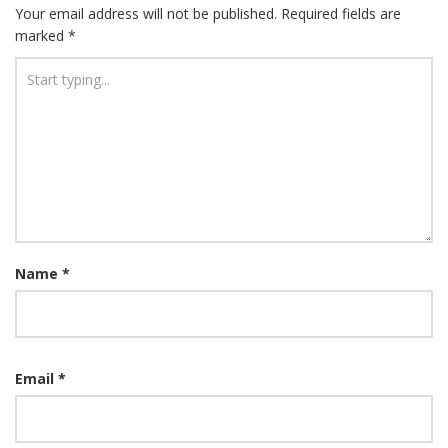
Your email address will not be published.
Required fields are
marked
*
Name
*
Email
*