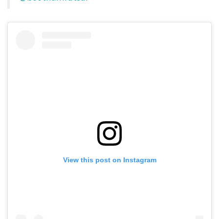
View this post on Instagram