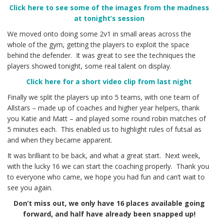
Click here to see some of the images from the madness
at tonight’s session
We moved onto doing some 2v1 in small areas across the
whole of the gym, getting the players to exploit the space
behind the defender. It was great to see the techniques the
players showed tonight, some real talent on display.
Click here for a short video clip from last night
Finally we split the players up into 5 teams, with one team of
Allstars – made up of coaches and higher year helpers, thank
you Katie and Matt – and played some round robin matches of
5 minutes each. This enabled us to highlight rules of futsal as
and when they became apparent.
It was brilliant to be back, and what a great start. Next week,
with the lucky 16 we can start the coaching properly. Thank you
to everyone who came, we hope you had fun and can’t wait to
see you again.
Don’t miss out, we only have 16 places available going
forward, and half have already been snapped up!