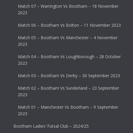
Match 07 – Warrington Vs Bootham – 18 November
2023
Match 06 – Bootham Vs Bolton – 11 November 2023
Match 05 – Bootham Vs Manchester – 4 November
2023
Match 04 – Bootham Vs Loughborough – 28 October
2023
Match 03 – Bootham Vs Derby – 30 September 2023
Match 02 – Bootham Vs Sunderland – 23 September
2023
Match 01 – Manchester Vs Bootham – 9 September
2023
Bootham Ladies’ Futsal Club – 2024/25