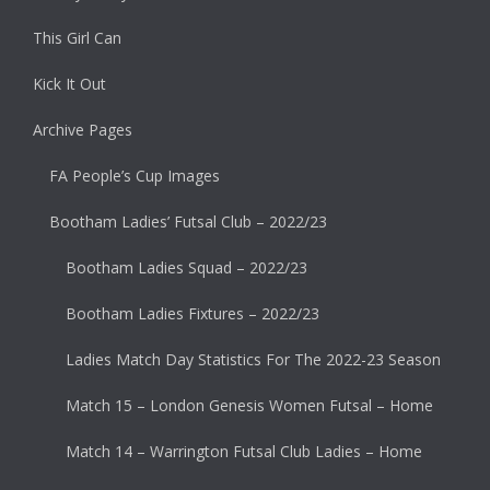
This Girl Can
Kick It Out
Archive Pages
FA People’s Cup Images
Bootham Ladies’ Futsal Club – 2022/23
Bootham Ladies Squad – 2022/23
Bootham Ladies Fixtures – 2022/23
Ladies Match Day Statistics For The 2022-23 Season
Match 15 – London Genesis Women Futsal – Home
Match 14 – Warrington Futsal Club Ladies – Home