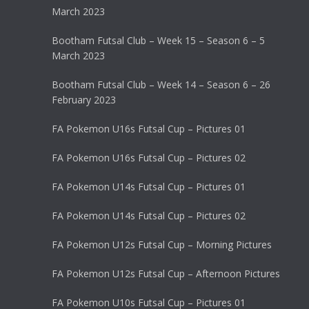
March 2023
Bootham Futsal Club – Week 15 – Season 6 – 5
March 2023
Bootham Futsal Club – Week 14 – Season 6 – 26
February 2023
FA Pokemon U16s Futsal Cup – Pictures 01
FA Pokemon U16s Futsal Cup – Pictures 02
FA Pokemon U14s Futsal Cup – Pictures 01
FA Pokemon U14s Futsal Cup – Pictures 02
FA Pokemon U12s Futsal Cup – Morning Pictures
FA Pokemon U12s Futsal Cup – Afternoon Pictures
FA Pokemon U10s Futsal Cup – Pictures 01