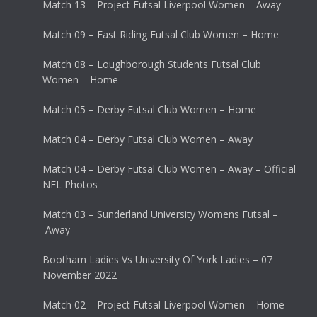
Match 13 – Project Futsal Liverpool Women – Away
Match 09 – East Riding Futsal Club Women – Home
Match 08 – Loughborough Students Futsal Club
Women – Home
Match 05 – Derby Futsal Club Women – Home
Match 04 – Derby Futsal Club Women – Away
Match 04 – Derby Futsal Club Women – Away – Official
NFL Photos
Match 03 – Sunderland University Womens Futsal –
Away
Bootham Ladies Vs University Of York Ladies – 07
November 2022
Match 02 – Project Futsal Liverpool Women – Home