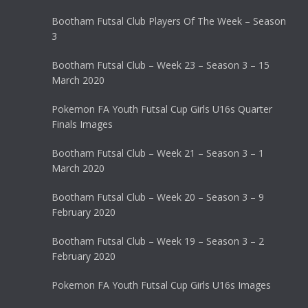
Bootham Futsal Club Players Of The Week – Season
3
Bootham Futsal Club – Week 23 – Season 3 – 15
March 2020
Pokemon FA Youth Futsal Cup Girls U16s Quarter
Finals Images
Bootham Futsal Club – Week 21 – Season 3 – 1
March 2020
Bootham Futsal Club – Week 20 – Season 3 – 9
February 2020
Bootham Futsal Club – Week 19 – Season 3 – 2
February 2020
Pokemon FA Youth Futsal Cup Girls U16s Images