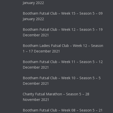
January 2022
Bootham Futsal Club – Week 15 – Season 5 – 09
January 2022
Bootham Futsal Club – Week 12 – Season 5 – 19
December 2021
Bootham Ladies Futsal Club – Week 12 – Season
1 – 17 December 2021
Bootham Futsal Club – Week 11 – Season 5 – 12
December 2021
Bootham Futsal Club – Week 10 – Season 5 – 5
December 2021
Charity Futsal Marathon – Season 5 – 28
November 2021
Bootham Futsal Club – Week 08 – Season 5 – 21