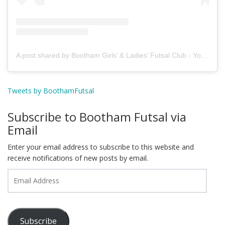
A post shared by Bootham Girls’ & Ladies’ Futsal Club - York (@boothamfutsal)
Tweets by BoothamFutsal
Subscribe to Bootham Futsal via
Email
Enter your email address to subscribe to this website and
receive notifications of new posts by email.
Email
Address
Subscribe