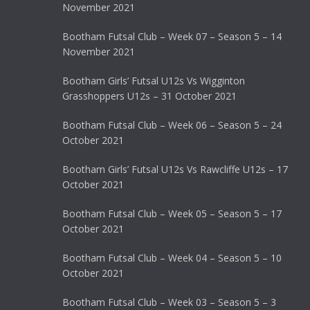
November 2021
Bootham Futsal Club – Week 07 – Season 5 – 14
November 2021
Bootham Girls’ Futsal U12s Vs Wigginton
Grasshoppers U12s – 31 October 2021
Bootham Futsal Club – Week 06 – Season 5 – 24
October 2021
Bootham Girls’ Futsal U12s Vs Rawcliffe U12s – 17
October 2021
Bootham Futsal Club – Week 05 – Season 5 – 17
October 2021
Bootham Futsal Club – Week 04 – Season 5 – 10
October 2021
Bootham Futsal Club – Week 03 – Season 5 – 3