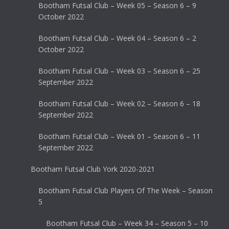
Bootham Futsal Club – Week 05 – Season 6 – 9
October 2022
Bootham Futsal Club – Week 04 – Season 6 – 2
October 2022
Bootham Futsal Club – Week 03 – Season 6 – 25
September 2022
Bootham Futsal Club – Week 02 – Season 6 – 18
September 2022
Bootham Futsal Club – Week 01 – Season 6 – 11
September 2022
Bootham Futsal Club York 2020-2021
Bootham Futsal Club Players Of The Week – Season
5
Bootham Futsal Club – Week 34 – Season 5 – 10