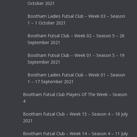
October 2021
Bootham Ladies Futsal Club – Week 03 – Season
1 – 1 October 2021
Bootham Futsal Club – Week 02 – Season 5 – 26
September 2021
Bootham Futsal Club – Week 01 – Season 5 – 19
September 2021
Bootham Ladies Futsal Club – Week 01 – Season
1 – 17 September 2021
Bootham Futsal Club Players Of The Week – Season
4
Bootham Futsal Club – Week 15 – Season 4 – 18 July
2021
Bootham Futsal Club – Week 14 – Season 4 – 11 July