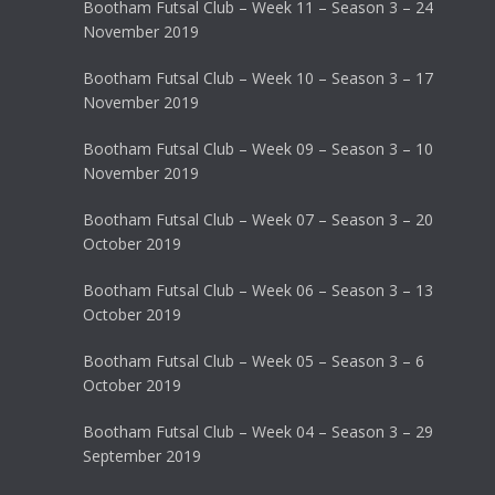
Bootham Futsal Club – Week 11 – Season 3 – 24
November 2019
Bootham Futsal Club – Week 10 – Season 3 – 17
November 2019
Bootham Futsal Club – Week 09 – Season 3 – 10
November 2019
Bootham Futsal Club – Week 07 – Season 3 – 20
October 2019
Bootham Futsal Club – Week 06 – Season 3 – 13
October 2019
Bootham Futsal Club – Week 05 – Season 3 – 6
October 2019
Bootham Futsal Club – Week 04 – Season 3 – 29
September 2019