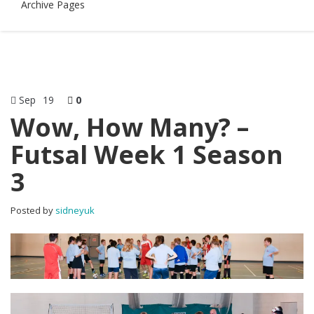
Archive Pages
Sep
19
0
Wow, How Many? –
Futsal Week 1 Season
3
Posted by
sidneyuk