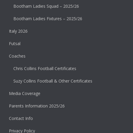
Bootham Ladies Squad – 2025/26
Bootham Ladies Fixtures – 2025/26
Italy 2026
Futsal
Coaches
Chris Collins Football Certificates
Suzy Collins Football & Other Certificates
Media Coverage
Parents Information 2025/26
Contact Info
Privacy Policy