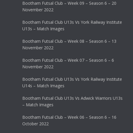
Bootham Futsal Club – Week 09 – Season 6 – 20
November 2022
Bootham Futsal Club U13s Vs York Railway Institute
U13s – Match Images
Bootham Futsal Club – Week 08 – Season 6 – 13
November 2022
Bootham Futsal Club – Week 07 – Season 6 – 6
November 2022
Bootham Futsal Club U13s Vs York Railway Institute
U14s – Match Images
Bootham Futsal Club U13s Vs Adwick Warriors U13s
– Match Images
Bootham Futsal Club – Week 06 – Season 6 – 16
October 2022