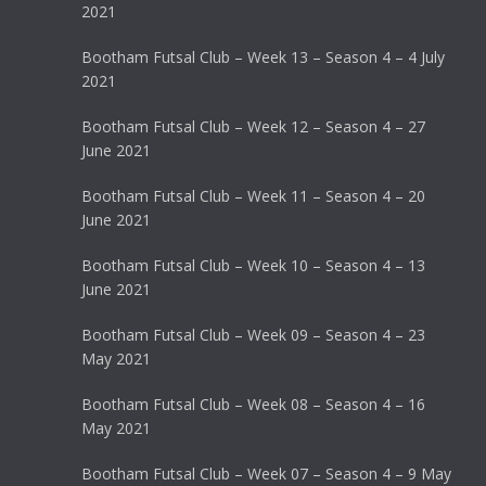
2021
Bootham Futsal Club – Week 13 – Season 4 – 4 July
2021
Bootham Futsal Club – Week 12 – Season 4 – 27
June 2021
Bootham Futsal Club – Week 11 – Season 4 – 20
June 2021
Bootham Futsal Club – Week 10 – Season 4 – 13
June 2021
Bootham Futsal Club – Week 09 – Season 4 – 23
May 2021
Bootham Futsal Club – Week 08 – Season 4 – 16
May 2021
Bootham Futsal Club – Week 07 – Season 4 – 9 May