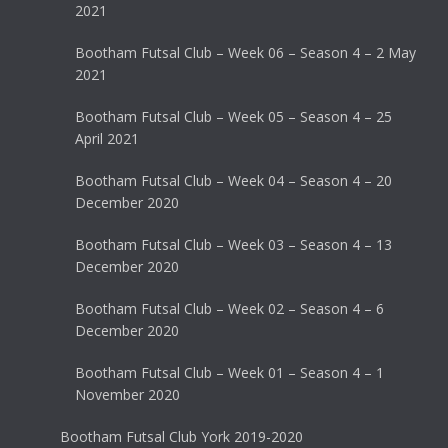
2021
Bootham Futsal Club – Week 06 – Season 4 – 2 May
2021
Bootham Futsal Club – Week 05 – Season 4 – 25
April 2021
Bootham Futsal Club – Week 04 – Season 4 – 20
December 2020
Bootham Futsal Club – Week 03 – Season 4 – 13
December 2020
Bootham Futsal Club – Week 02 – Season 4 – 6
December 2020
Bootham Futsal Club – Week 01 – Season 4 – 1
November 2020
Bootham Futsal Club York 2019-2020