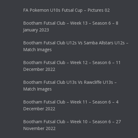
FA Pokemon U10s Futsal Cup – Pictures 02
Bootham Futsal Club – Week 13 – Season 6 – 8
January 2023
Bootham Futsal Club U12s Vs Samba Allstars U12s –
Match Images
Bootham Futsal Club – Week 12 – Season 6 – 11
December 2022
Bootham Futsal Club U13s Vs Rawcliffe U13s –
Match Images
Bootham Futsal Club – Week 11 – Season 6 – 4
December 2022
Bootham Futsal Club – Week 10 – Season 6 – 27
November 2022