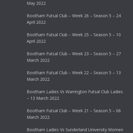
May 2022
Bootham Futsal Club – Week 26 – Season 5 – 24
April 2022
Bootham Futsal Club – Week 25 – Season 5 – 10
April 2022
Bootham Futsal Club – Week 23 – Season 5 – 27
March 2022
Bootham Futsal Club – Week 22 – Season 5 – 13
March 2022
Bootham Ladies Vs Warrington Futsal Club Ladies
– 13 March 2022
Bootham Futsal Club – Week 21 – Season 5 – 06
March 2022
Bootham Ladies Vs Sunderland University Women