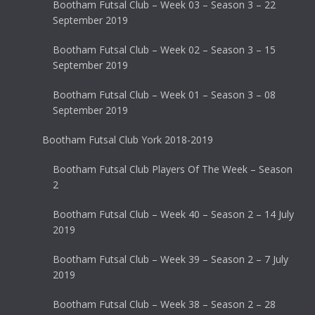
Bootham Futsal Club – Week 03 – Season 3 – 22
September 2019
Bootham Futsal Club – Week 02 – Season 3 – 15
September 2019
Bootham Futsal Club – Week 01 – Season 3 – 08
September 2019
Bootham Futsal Club York 2018-2019
Bootham Futsal Club Players Of The Week – Season
2
Bootham Futsal Club – Week 40 – Season 2 – 14 July
2019
Bootham Futsal Club – Week 39 – Season 2 – 7 July
2019
Bootham Futsal Club – Week 38 – Season 2 – 28