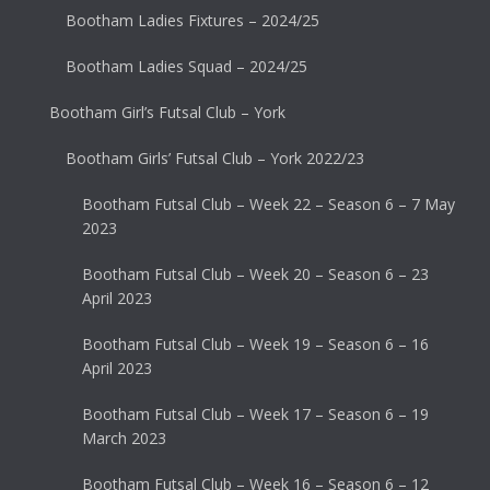
Bootham Ladies Fixtures – 2024/25
Bootham Ladies Squad – 2024/25
Bootham Girl’s Futsal Club – York
Bootham Girls’ Futsal Club – York 2022/23
Bootham Futsal Club – Week 22 – Season 6 – 7 May
2023
Bootham Futsal Club – Week 20 – Season 6 – 23
April 2023
Bootham Futsal Club – Week 19 – Season 6 – 16
April 2023
Bootham Futsal Club – Week 17 – Season 6 – 19
March 2023
Bootham Futsal Club – Week 16 – Season 6 – 12