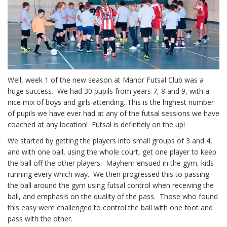
Well, week 1 of the new season at Manor Futsal Club was a
huge success. We had 30 pupils from years 7, 8 and 9, with a
nice mix of boys and girls attending. This is the highest number
of pupils we have ever had at any of the futsal sessions we have
coached at any location! Futsal is definitely on the up!
We started by getting the players into small groups of 3 and 4,
and with one ball, using the whole court, get one player to keep
the ball off the other players. Mayhem ensued in the gym, kids
running every which way. We then progressed this to passing
the ball around the gym using futsal control when receiving the
ball, and emphasis on the quality of the pass. Those who found
this easy were challenged to control the ball with one foot and
pass with the other.