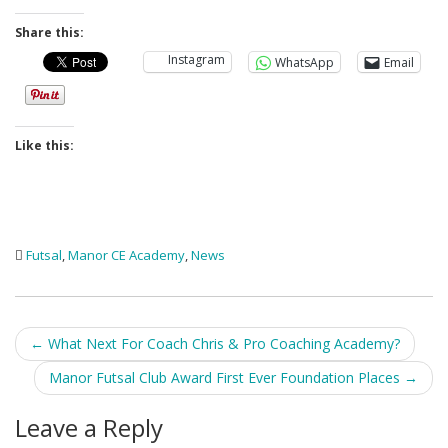
Share this:
Instagram
WhatsApp
Email
Like this:
Futsal
,
Manor CE Academy
,
News
Post
←
What Next For Coach Chris & Pro Coaching Academy?
navigation
Manor Futsal Club Award First Ever Foundation Places
→
Leave a Reply