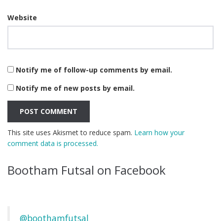
Website
Notify me of follow-up comments by email.
Notify me of new posts by email.
This site uses Akismet to reduce spam.
Learn how your
comment data is processed.
Bootham Futsal on Facebook
@boothamfutsal