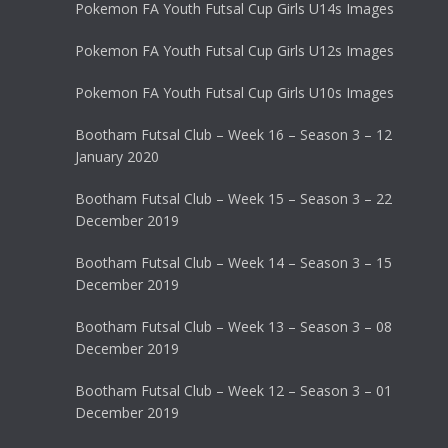
Pokemon FA Youth Futsal Cup Girls U14s Images
Pokemon FA Youth Futsal Cup Girls U12s Images
Pokemon FA Youth Futsal Cup Girls U10s Images
Bootham Futsal Club – Week 16 – Season 3 – 12
January 2020
Bootham Futsal Club – Week 15 – Season 3 – 22
December 2019
Bootham Futsal Club – Week 14 – Season 3 – 15
December 2019
Bootham Futsal Club – Week 13 – Season 3 – 08
December 2019
Bootham Futsal Club – Week 12 – Season 3 – 01
December 2019