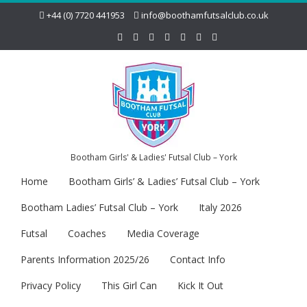
+44 (0) 7720 441953
info@boothamfutsalclub.co.uk
Bootham Girls' & Ladies' Futsal Club – York
Home
Bootham Girls’ & Ladies’ Futsal Club – York
Bootham Ladies’ Futsal Club – York
Italy 2026
Futsal
Coaches
Media Coverage
Parents Information 2025/26
Contact Info
Privacy Policy
This Girl Can
Kick It Out