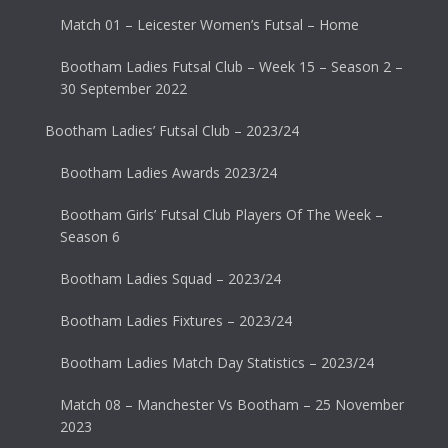
Match 01 – Leicester Women’s Futsal – Home
Bootham Ladies Futsal Club – Week 15 – Season 2 –
30 September 2022
Bootham Ladies’ Futsal Club – 2023/24
Bootham Ladies Awards 2023/24
Bootham Girls’ Futsal Club Players Of The Week –
Season 6
Bootham Ladies Squad – 2023/24
Bootham Ladies Fixtures – 2023/24
Bootham Ladies Match Day Statistics – 2023/24
Match 08 – Manchester Vs Bootham – 25 November
2023