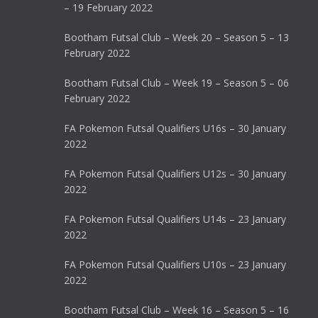
– 19 February 2022
Bootham Futsal Club – Week 20 – Season 5 – 13
February 2022
Bootham Futsal Club – Week 19 – Season 5 – 06
February 2022
FA Pokemon Futsal Qualifiers U16s – 30 January
2022
FA Pokemon Futsal Qualifiers U12s – 30 January
2022
FA Pokemon Futsal Qualifiers U14s – 23 January
2022
FA Pokemon Futsal Qualifiers U10s – 23 January
2022
Bootham Futsal Club – Week 16 – Season 5 – 16