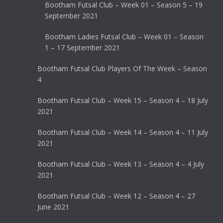
Bootham Futsal Club – Week 01 – Season 5 – 19
September 2021
Bootham Ladies Futsal Club – Week 01 – Season
1 – 17 September 2021
Bootham Futsal Club Players Of The Week – Season
4
Bootham Futsal Club – Week 15 – Season 4 – 18 July
2021
Bootham Futsal Club – Week 14 – Season 4 – 11 July
2021
Bootham Futsal Club – Week 13 – Season 4 – 4 July
2021
Bootham Futsal Club – Week 12 – Season 4 – 27
June 2021