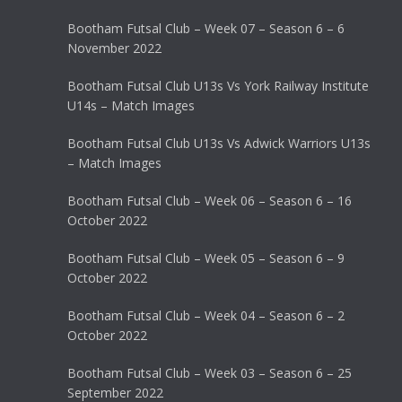
Bootham Futsal Club – Week 07 – Season 6 – 6
November 2022
Bootham Futsal Club U13s Vs York Railway Institute
U14s – Match Images
Bootham Futsal Club U13s Vs Adwick Warriors U13s
– Match Images
Bootham Futsal Club – Week 06 – Season 6 – 16
October 2022
Bootham Futsal Club – Week 05 – Season 6 – 9
October 2022
Bootham Futsal Club – Week 04 – Season 6 – 2
October 2022
Bootham Futsal Club – Week 03 – Season 6 – 25
September 2022