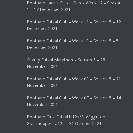
Bootham Ladies Futsal Club – Week 12 – Season
1 – 17 December 2021
Bootham Futsal Club – Week 11 – Season 5 – 12
December 2021
Bootham Futsal Club – Week 10 – Season 5 – 5
December 2021
Charity Futsal Marathon – Season 5 – 28
November 2021
Bootham Futsal Club – Week 08 – Season 5 – 21
November 2021
Bootham Futsal Club – Week 07 – Season 5 – 14
November 2021
Bootham Girls’ Futsal U12s Vs Wigginton
Grasshoppers U12s – 31 October 2021