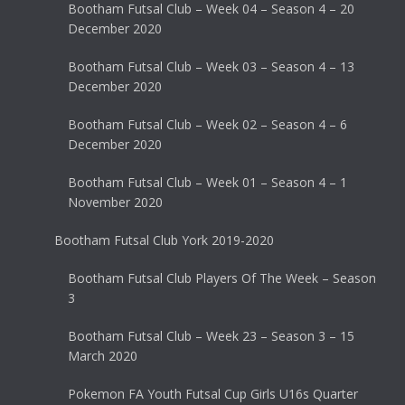
Bootham Futsal Club – Week 04 – Season 4 – 20
December 2020
Bootham Futsal Club – Week 03 – Season 4 – 13
December 2020
Bootham Futsal Club – Week 02 – Season 4 – 6
December 2020
Bootham Futsal Club – Week 01 – Season 4 – 1
November 2020
Bootham Futsal Club York 2019-2020
Bootham Futsal Club Players Of The Week – Season
3
Bootham Futsal Club – Week 23 – Season 3 – 15
March 2020
Pokemon FA Youth Futsal Cup Girls U16s Quarter