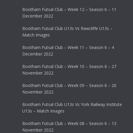
Bootham Futsal Club – Week 12 – Season 6 – 11
December 2022
Bootham Futsal Club U13s Vs Rawcliffe U13s –
Match Images
Bootham Futsal Club – Week 11 – Season 6 – 4
December 2022
Bootham Futsal Club – Week 10 – Season 6 – 27
November 2022
Bootham Futsal Club – Week 09 – Season 6 – 20
November 2022
Bootham Futsal Club U13s Vs York Railway Institute
U13s – Match Images
Bootham Futsal Club – Week 08 – Season 6 – 13
November 2022