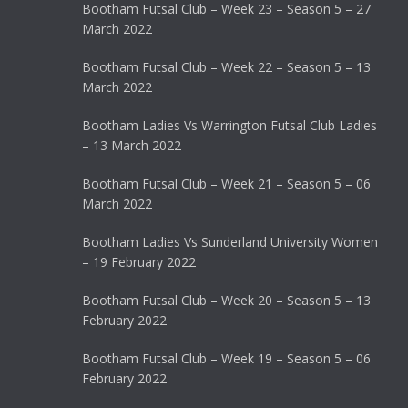
Bootham Futsal Club – Week 23 – Season 5 – 27
March 2022
Bootham Futsal Club – Week 22 – Season 5 – 13
March 2022
Bootham Ladies Vs Warrington Futsal Club Ladies
– 13 March 2022
Bootham Futsal Club – Week 21 – Season 5 – 06
March 2022
Bootham Ladies Vs Sunderland University Women
– 19 February 2022
Bootham Futsal Club – Week 20 – Season 5 – 13
February 2022
Bootham Futsal Club – Week 19 – Season 5 – 06
February 2022