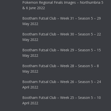
Pokemon Regional Finals Images – Northumbria 5
& 6 June 2022
Bootham Futsal Club – Week 31 – Season 5 – 29
May 2022
Bootham Futsal Club – Week 30 – Season 5 – 22
May 2022
Bootham Futsal Club – Week 29 – Season 5 – 15
May 2022
Bootham Futsal Club – Week 28 – Season 5 – 8
May 2022
Bootham Futsal Club – Week 26 – Season 5 – 24
April 2022
Bootham Futsal Club – Week 25 – Season 5 – 10
April 2022