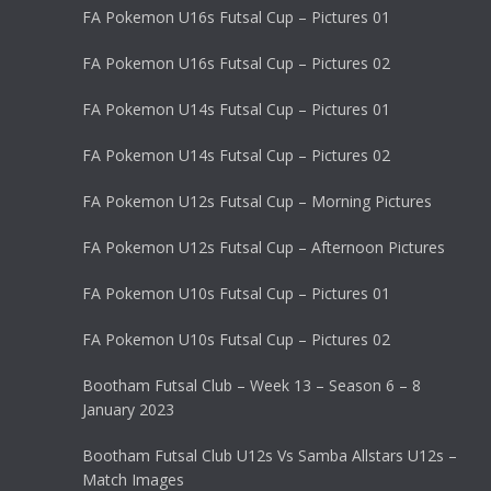
FA Pokemon U16s Futsal Cup – Pictures 01
FA Pokemon U16s Futsal Cup – Pictures 02
FA Pokemon U14s Futsal Cup – Pictures 01
FA Pokemon U14s Futsal Cup – Pictures 02
FA Pokemon U12s Futsal Cup – Morning Pictures
FA Pokemon U12s Futsal Cup – Afternoon Pictures
FA Pokemon U10s Futsal Cup – Pictures 01
FA Pokemon U10s Futsal Cup – Pictures 02
Bootham Futsal Club – Week 13 – Season 6 – 8
January 2023
Bootham Futsal Club U12s Vs Samba Allstars U12s –
Match Images