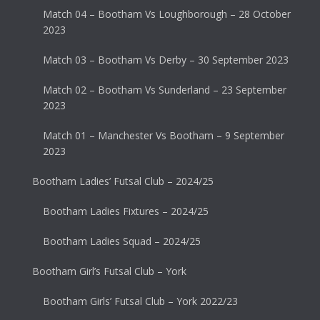
Match 04 – Bootham Vs Loughborough – 28 October
2023
Match 03 – Bootham Vs Derby – 30 September 2023
Match 02 – Bootham Vs Sunderland – 23 September
2023
Match 01 – Manchester Vs Bootham – 9 September
2023
Bootham Ladies’ Futsal Club – 2024/25
Bootham Ladies Fixtures – 2024/25
Bootham Ladies Squad – 2024/25
Bootham Girl’s Futsal Club – York
Bootham Girls’ Futsal Club – York 2022/23