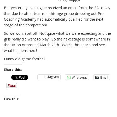
But yesterday evening he received an email from the FA to say
that due to other teams in this age group dropping out Pro
Coaching Academy had automatically qualified for the next
stage of the competition!
So we won, sort of! Not quite what we were expecting and the
girls really did want to play. So the next stage is somewhere in
the UK on or around March 20th. Watch this space and see
what happens next!
Funny old game football…
Share this:
Instagram
WhatsApp
Email
Like this: