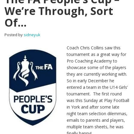
We’re Through, Sort
Of…
Posted by
sidneyuk
Coach Chris Collins saw this
tournament as a great way for
Pro Coaching Academy to
showcase some of the players
they are currently working with.
So in early December he
entered a team in the U14 Girls’
tournament. The first round
was this Sunday at Play Football
in York and after some late
night team selection dilemmas,
emails to parents and players,
multiple team sheets, he was
finally happy!