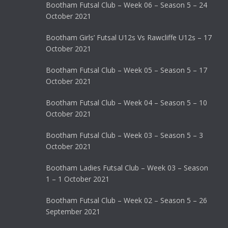
Bootham Futsal Club – Week 06 – Season 5 – 24
October 2021
Bootham Girls’ Futsal U12s Vs Rawcliffe U12s – 17
October 2021
Bootham Futsal Club – Week 05 – Season 5 – 17
October 2021
Bootham Futsal Club – Week 04 – Season 5 – 10
October 2021
Bootham Futsal Club – Week 03 – Season 5 – 3
October 2021
Bootham Ladies Futsal Club – Week 03 – Season
1 – 1 October 2021
Bootham Futsal Club – Week 02 – Season 5 – 26
September 2021