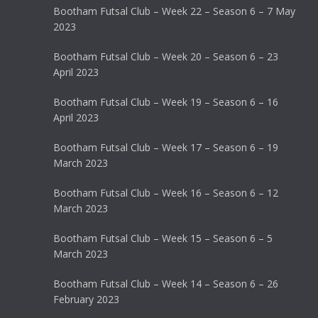
Bootham Futsal Club – Week 22 – Season 6 – 7 May
2023
Bootham Futsal Club – Week 20 – Season 6 – 23
April 2023
Bootham Futsal Club – Week 19 – Season 6 – 16
April 2023
Bootham Futsal Club – Week 17 – Season 6 – 19
March 2023
Bootham Futsal Club – Week 16 – Season 6 – 12
March 2023
Bootham Futsal Club – Week 15 – Season 6 – 5
March 2023
Bootham Futsal Club – Week 14 – Season 6 – 26
February 2023