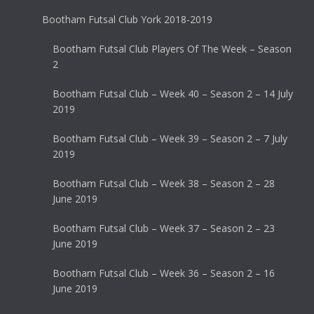
Bootham Futsal Club York 2018-2019
Bootham Futsal Club Players Of The Week – Season
2
Bootham Futsal Club – Week 40 – Season 2 – 14 July
2019
Bootham Futsal Club – Week 39 – Season 2 – 7 July
2019
Bootham Futsal Club – Week 38 – Season 2 – 28
June 2019
Bootham Futsal Club – Week 37 – Season 2 – 23
June 2019
Bootham Futsal Club – Week 36 – Season 2 – 16
June 2019