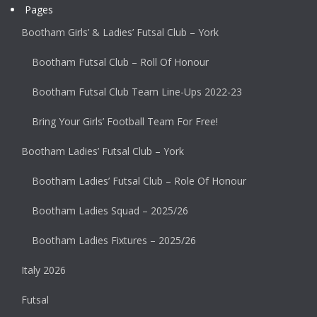
Pages
Bootham Girls’ & Ladies’ Futsal Club – York
Bootham Futsal Club – Roll Of Honour
Bootham Futsal Club Team Line-Ups 2022-23
Bring Your Girls’ Football Team For Free!
Bootham Ladies’ Futsal Club – York
Bootham Ladies’ Futsal Club – Role Of Honour
Bootham Ladies Squad – 2025/26
Bootham Ladies Fixtures – 2025/26
Italy 2026
Futsal