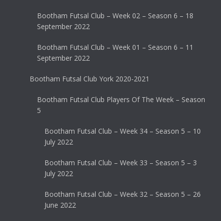
Bootham Futsal Club – Week 02 – Season 6 – 18
September 2022
Bootham Futsal Club – Week 01 – Season 6 – 11
September 2022
Bootham Futsal Club York 2020-2021
Bootham Futsal Club Players Of The Week – Season
5
Bootham Futsal Club – Week 34 – Season 5 – 10
July 2022
Bootham Futsal Club – Week 33 – Season 5 – 3
July 2022
Bootham Futsal Club – Week 32 – Season 5 – 26
June 2022