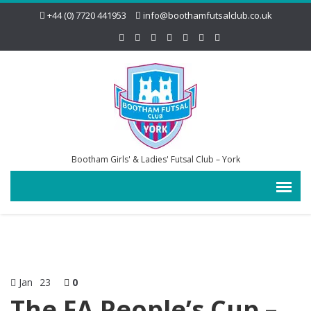
+44 (0) 7720 441953
info@boothamfutsalclub.co.uk
Bootham Girls' & Ladies' Futsal Club – York
Jan
23
0
The FA People’s Cup –