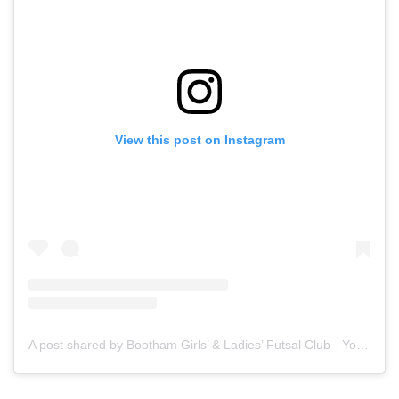
View this post on Instagram
A post shared by Bootham Girls’ & Ladies’ Futsal Club - York (@boothamfutsal)