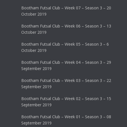
Bootham Futsal Club – Week 07 – Season 3 – 20
October 2019
Bootham Futsal Club – Week 06 – Season 3 – 13
October 2019
Bootham Futsal Club – Week 05 – Season 3 – 6
October 2019
Bootham Futsal Club – Week 04 – Season 3 – 29
September 2019
Bootham Futsal Club – Week 03 – Season 3 – 22
September 2019
Bootham Futsal Club – Week 02 – Season 3 – 15
September 2019
Bootham Futsal Club – Week 01 – Season 3 – 08
September 2019