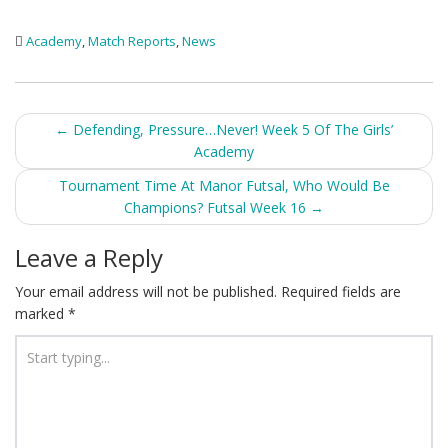
Academy
,
Match Reports
,
News
Post
←
Defending, Pressure…Never! Week 5 Of The Girls’
Academy
navigation
Tournament Time At Manor Futsal, Who Would Be
Champions? Futsal Week 16
→
Leave a Reply
Your email address will not be published.
Required fields are
marked
*