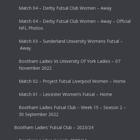
Match 04 – Derby Futsal Club Women – Away
Match 04 – Derby Futsal Club Women – Away – Official
NFL Photos
Match 03 – Sunderland University Womens Futsal –
Away
Bootham Ladies Vs University Of York Ladies – 07
November 2022
Match 02 – Project Futsal Liverpool Women – Home
Match 01 – Leicester Women’s Futsal – Home
Bootham Ladies Futsal Club – Week 15 – Season 2 –
30 September 2022
Bootham Ladies’ Futsal Club – 2023/24