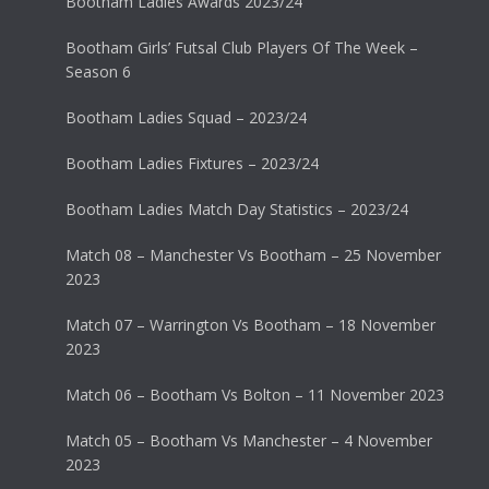
Bootham Ladies Awards 2023/24
Bootham Girls’ Futsal Club Players Of The Week –
Season 6
Bootham Ladies Squad – 2023/24
Bootham Ladies Fixtures – 2023/24
Bootham Ladies Match Day Statistics – 2023/24
Match 08 – Manchester Vs Bootham – 25 November
2023
Match 07 – Warrington Vs Bootham – 18 November
2023
Match 06 – Bootham Vs Bolton – 11 November 2023
Match 05 – Bootham Vs Manchester – 4 November
2023