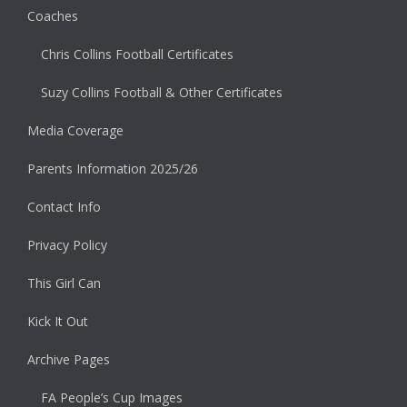
Coaches
Chris Collins Football Certificates
Suzy Collins Football & Other Certificates
Media Coverage
Parents Information 2025/26
Contact Info
Privacy Policy
This Girl Can
Kick It Out
Archive Pages
FA People’s Cup Images