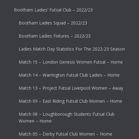
Bootham Ladies’ Futsal Club – 2022/23
Bootham Ladies Squad – 2022/23
Bootham Ladies Fixtures – 2022/23
Ladies Match Day Statistics For The 2022-23 Season
Match 15 – London Genesis Women Futsal – Home
Match 14 – Warrington Futsal Club Ladies – Home
Match 13 – Project Futsal Liverpool Women – Away
Match 09 – East Riding Futsal Club Women – Home
Match 08 – Loughborough Students Futsal Club
Women – Home
Match 05 – Derby Futsal Club Women – Home