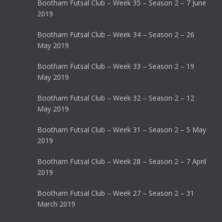
Bootham Futsal Club – Week 35 – Season 2 – 7 June
2019
Bootham Futsal Club – Week 34 – Season 2 – 26
May 2019
Bootham Futsal Club – Week 33 – Season 2 – 19
May 2019
Bootham Futsal Club – Week 32 – Season 2 – 12
May 2019
Bootham Futsal Club – Week 31 – Season 2 – 5 May
2019
Bootham Futsal Club – Week 28 – Season 2 – 7 April
2019
Bootham Futsal Club – Week 27 – Season 2 – 31
March 2019