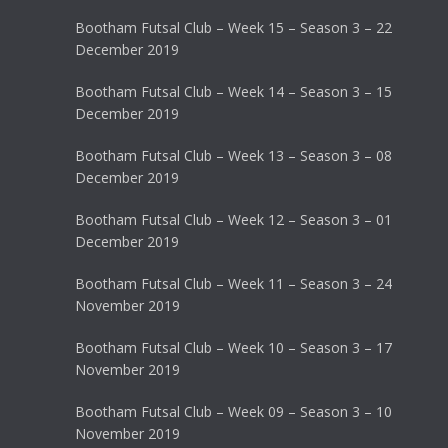
Bootham Futsal Club – Week 15 – Season 3 – 22
December 2019
Bootham Futsal Club – Week 14 – Season 3 – 15
December 2019
Bootham Futsal Club – Week 13 – Season 3 – 08
December 2019
Bootham Futsal Club – Week 12 – Season 3 – 01
December 2019
Bootham Futsal Club – Week 11 – Season 3 – 24
November 2019
Bootham Futsal Club – Week 10 – Season 3 – 17
November 2019
Bootham Futsal Club – Week 09 – Season 3 – 10
November 2019