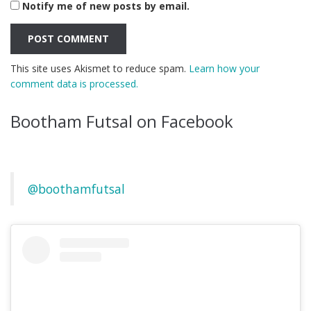
Notify me of new posts by email.
This site uses Akismet to reduce spam.
Learn how your
comment data is processed.
Bootham Futsal on Facebook
@boothamfutsal