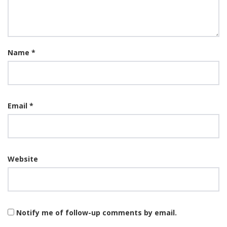
Name
*
Email
*
Website
Notify me of follow-up comments by email.