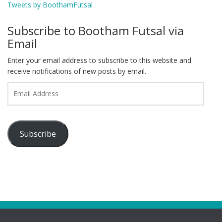
Tweets by BoothamFutsal
Subscribe to Bootham Futsal via
Email
Enter your email address to subscribe to this website and
receive notifications of new posts by email.
Email
Address
Subscribe