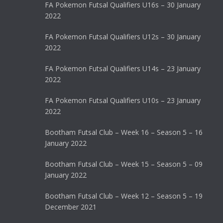
FA Pokemon Futsal Qualifiers U16s – 30 January
2022
FA Pokemon Futsal Qualifiers U12s – 30 January
2022
FA Pokemon Futsal Qualifiers U14s – 23 January
2022
FA Pokemon Futsal Qualifiers U10s – 23 January
2022
Bootham Futsal Club – Week 16 – Season 5 – 16
January 2022
Bootham Futsal Club – Week 15 – Season 5 – 09
January 2022
Bootham Futsal Club – Week 12 – Season 5 – 19
December 2021