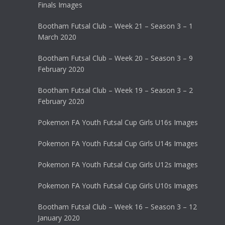
Finals Images
Bootham Futsal Club – Week 21 – Season 3 – 1
March 2020
Bootham Futsal Club – Week 20 – Season 3 – 9
February 2020
Bootham Futsal Club – Week 19 – Season 3 – 2
February 2020
Pokemon FA Youth Futsal Cup Girls U16s Images
Pokemon FA Youth Futsal Cup Girls U14s Images
Pokemon FA Youth Futsal Cup Girls U12s Images
Pokemon FA Youth Futsal Cup Girls U10s Images
Bootham Futsal Club – Week 16 – Season 3 – 12
January 2020