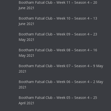
Bootham Futsal Club – Week 11 – Season 4 – 20
June 2021
Bootham Futsal Club – Week 10 – Season 4 – 13
June 2021
Bootham Futsal Club – Week 09 – Season 4 – 23
May 2021
Bootham Futsal Club – Week 08 – Season 4 – 16
May 2021
Bootham Futsal Club – Week 07 – Season 4 – 9 May
2021
Bootham Futsal Club – Week 06 – Season 4 – 2 May
2021
Bootham Futsal Club – Week 05 – Season 4 – 25
April 2021