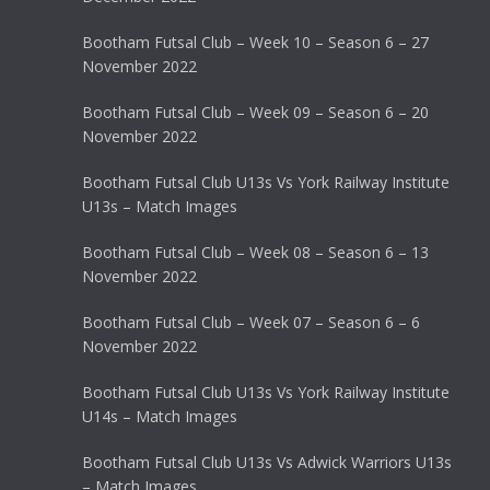
Bootham Futsal Club – Week 10 – Season 6 – 27
November 2022
Bootham Futsal Club – Week 09 – Season 6 – 20
November 2022
Bootham Futsal Club U13s Vs York Railway Institute
U13s – Match Images
Bootham Futsal Club – Week 08 – Season 6 – 13
November 2022
Bootham Futsal Club – Week 07 – Season 6 – 6
November 2022
Bootham Futsal Club U13s Vs York Railway Institute
U14s – Match Images
Bootham Futsal Club U13s Vs Adwick Warriors U13s
– Match Images