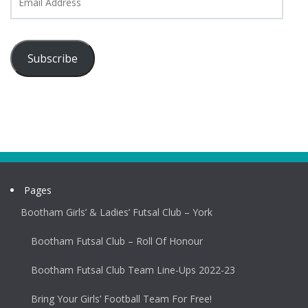
Address
Subscribe
Pages
Bootham Girls’ & Ladies’ Futsal Club – York
Bootham Futsal Club – Roll Of Honour
Bootham Futsal Club Team Line-Ups 2022-23
Bring Your Girls’ Football Team For Free!