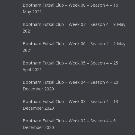
Bootham Futsal Club – Week 08 – Season 4 – 16
May 2021
Bootham Futsal Club – Week 07 – Season 4 – 9 May
2021
Bootham Futsal Club – Week 06 – Season 4 – 2 May
2021
Bootham Futsal Club – Week 05 – Season 4 – 25
April 2021
Bootham Futsal Club – Week 04 – Season 4 – 20
December 2020
Bootham Futsal Club – Week 03 – Season 4 – 13
December 2020
Bootham Futsal Club – Week 02 – Season 4 – 6
December 2020