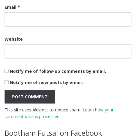
Email
*
Website
Notify me of follow-up comments by email.
Notify me of new posts by email.
This site uses Akismet to reduce spam.
Learn how your
comment data is processed.
Bootham Futsal on Facebook