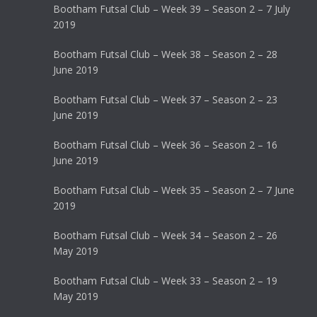
Bootham Futsal Club – Week 39 – Season 2 – 7 July
2019
Bootham Futsal Club – Week 38 – Season 2 – 28
June 2019
Bootham Futsal Club – Week 37 – Season 2 – 23
June 2019
Bootham Futsal Club – Week 36 – Season 2 – 16
June 2019
Bootham Futsal Club – Week 35 – Season 2 – 7 June
2019
Bootham Futsal Club – Week 34 – Season 2 – 26
May 2019
Bootham Futsal Club – Week 33 – Season 2 – 19
May 2019