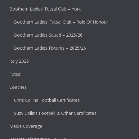
Bootham Ladies’ Futsal Club – York
Bootham Ladies’ Futsal Club – Role Of Honour
Bootham Ladies Squad – 2025/26
Bootham Ladies Fixtures – 2025/26
Italy 2026
Futsal
Coaches
Chris Collins Football Certificates
Suzy Collins Football & Other Certificates
Media Coverage