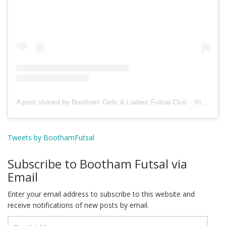
A post shared by Bootham Girls’ & Ladies’ Futsal Club - York (@boothamfutsal)
Tweets by BoothamFutsal
Subscribe to Bootham Futsal via
Email
Enter your email address to subscribe to this website and
receive notifications of new posts by email.
Email