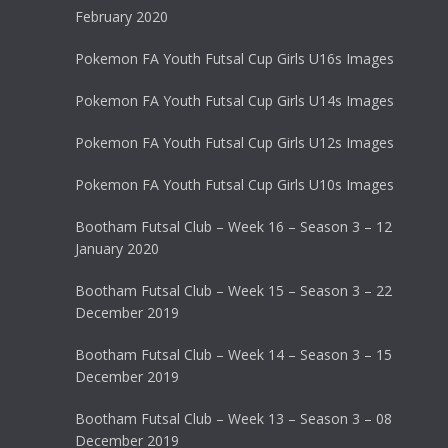
February 2020
Pokemon FA Youth Futsal Cup Girls U16s Images
Pokemon FA Youth Futsal Cup Girls U14s Images
Pokemon FA Youth Futsal Cup Girls U12s Images
Pokemon FA Youth Futsal Cup Girls U10s Images
Bootham Futsal Club – Week 16 – Season 3 – 12
January 2020
Bootham Futsal Club – Week 15 – Season 3 – 22
December 2019
Bootham Futsal Club – Week 14 – Season 3 – 15
December 2019
Bootham Futsal Club – Week 13 – Season 3 – 08
December 2019