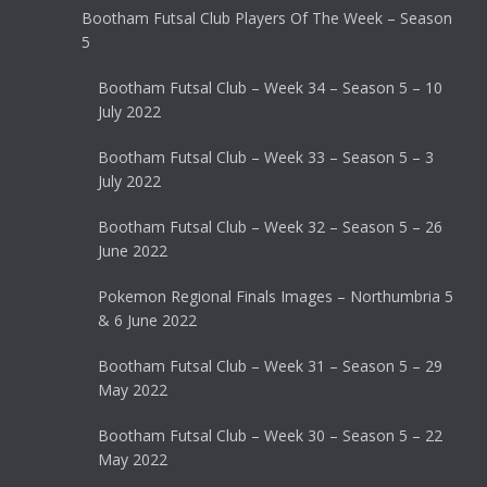
Bootham Futsal Club Players Of The Week – Season
5
Bootham Futsal Club – Week 34 – Season 5 – 10
July 2022
Bootham Futsal Club – Week 33 – Season 5 – 3
July 2022
Bootham Futsal Club – Week 32 – Season 5 – 26
June 2022
Pokemon Regional Finals Images – Northumbria 5
& 6 June 2022
Bootham Futsal Club – Week 31 – Season 5 – 29
May 2022
Bootham Futsal Club – Week 30 – Season 5 – 22
May 2022