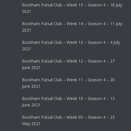
Bootham Futsal Club – Week 15 – Season 4 – 18 July
2021
Bootham Futsal Club – Week 14 – Season 4 – 11 July
2021
Bootham Futsal Club – Week 13 – Season 4 – 4 July
2021
Bootham Futsal Club – Week 12 – Season 4 – 27
June 2021
Bootham Futsal Club – Week 11 – Season 4 – 20
June 2021
Bootham Futsal Club – Week 10 – Season 4 – 13
June 2021
Bootham Futsal Club – Week 09 – Season 4 – 23
May 2021