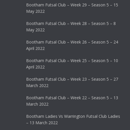
Bootham Futsal Club – Week 29 – Season 5 – 15
May 2022
Bootham Futsal Club – Week 28 – Season 5 – 8
May 2022
Bootham Futsal Club – Week 26 – Season 5 – 24
April 2022
Bootham Futsal Club – Week 25 – Season 5 – 10
April 2022
Bootham Futsal Club – Week 23 – Season 5 – 27
March 2022
Bootham Futsal Club – Week 22 – Season 5 – 13
March 2022
Bootham Ladies Vs Warrington Futsal Club Ladies
– 13 March 2022