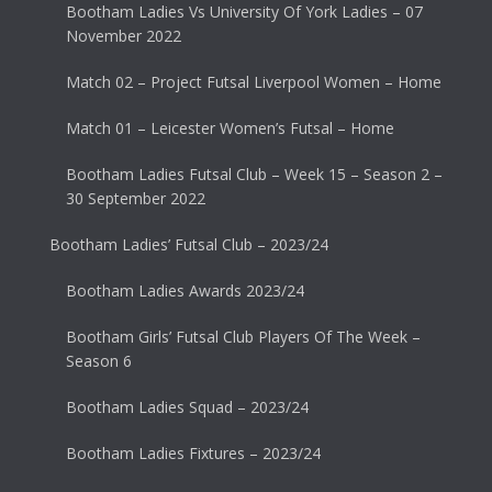
Bootham Ladies Vs University Of York Ladies – 07
November 2022
Match 02 – Project Futsal Liverpool Women – Home
Match 01 – Leicester Women’s Futsal – Home
Bootham Ladies Futsal Club – Week 15 – Season 2 –
30 September 2022
Bootham Ladies’ Futsal Club – 2023/24
Bootham Ladies Awards 2023/24
Bootham Girls’ Futsal Club Players Of The Week –
Season 6
Bootham Ladies Squad – 2023/24
Bootham Ladies Fixtures – 2023/24