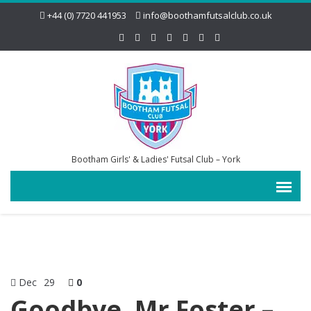
+44 (0) 7720 441953
info@boothamfutsalclub.co.uk
Bootham Girls' & Ladies' Futsal Club – York
Dec
29
0
Goodbye, Mr Foster –