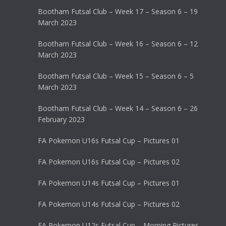
Bootham Futsal Club – Week 17 – Season 6 – 19
March 2023
Bootham Futsal Club – Week 16 – Season 6 – 12
March 2023
Bootham Futsal Club – Week 15 – Season 6 – 5
March 2023
Bootham Futsal Club – Week 14 – Season 6 – 26
February 2023
FA Pokemon U16s Futsal Cup – Pictures 01
FA Pokemon U16s Futsal Cup – Pictures 02
FA Pokemon U14s Futsal Cup – Pictures 01
FA Pokemon U14s Futsal Cup – Pictures 02
FA Pokemon U12s Futsal Cup – Morning Pictures