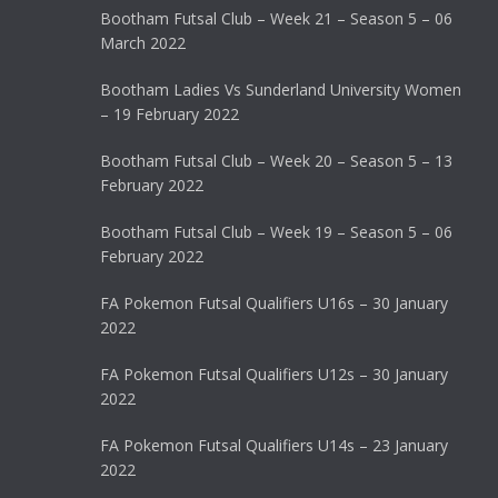
Bootham Futsal Club – Week 21 – Season 5 – 06
March 2022
Bootham Ladies Vs Sunderland University Women
– 19 February 2022
Bootham Futsal Club – Week 20 – Season 5 – 13
February 2022
Bootham Futsal Club – Week 19 – Season 5 – 06
February 2022
FA Pokemon Futsal Qualifiers U16s – 30 January
2022
FA Pokemon Futsal Qualifiers U12s – 30 January
2022
FA Pokemon Futsal Qualifiers U14s – 23 January
2022