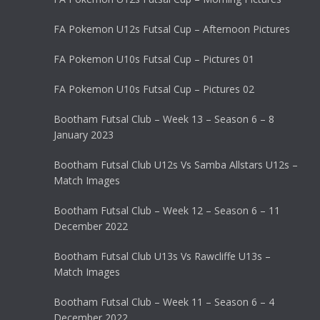
FA Pokemon U12s Futsal Cup – Afternoon Pictures
FA Pokemon U10s Futsal Cup – Pictures 01
FA Pokemon U10s Futsal Cup – Pictures 02
Bootham Futsal Club – Week 13 – Season 6 – 8
January 2023
Bootham Futsal Club U12s Vs Samba Allstars U12s –
Match Images
Bootham Futsal Club – Week 12 – Season 6 – 11
December 2022
Bootham Futsal Club U13s Vs Rawcliffe U13s –
Match Images
Bootham Futsal Club – Week 11 – Season 6 – 4
December 2022