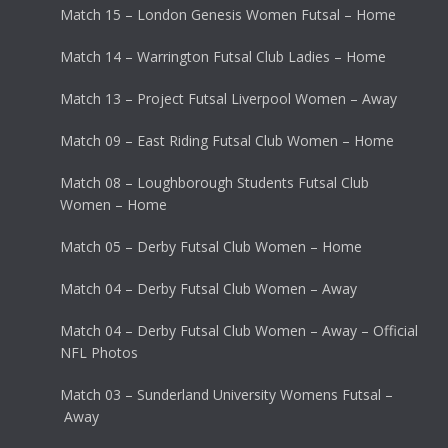
Match 15 – London Genesis Women Futsal – Home
Match 14 – Warrington Futsal Club Ladies – Home
Match 13 – Project Futsal Liverpool Women – Away
Match 09 – East Riding Futsal Club Women – Home
Match 08 – Loughborough Students Futsal Club
Women – Home
Match 05 – Derby Futsal Club Women – Home
Match 04 – Derby Futsal Club Women – Away
Match 04 – Derby Futsal Club Women – Away – Official
NFL Photos
Match 03 – Sunderland University Womens Futsal –
Away