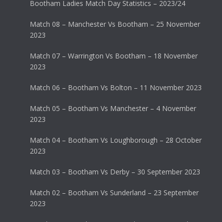
Bootham Ladies Match Day Statistics – 2023/24
Match 08 – Manchester Vs Bootham – 25 November
2023
Match 07 – Warrington Vs Bootham – 18 November
2023
Match 06 – Bootham Vs Bolton – 11 November 2023
Match 05 – Bootham Vs Manchester – 4 November
2023
Match 04 – Bootham Vs Loughborough – 28 October
2023
Match 03 – Bootham Vs Derby – 30 September 2023
Match 02 – Bootham Vs Sunderland – 23 September
2023