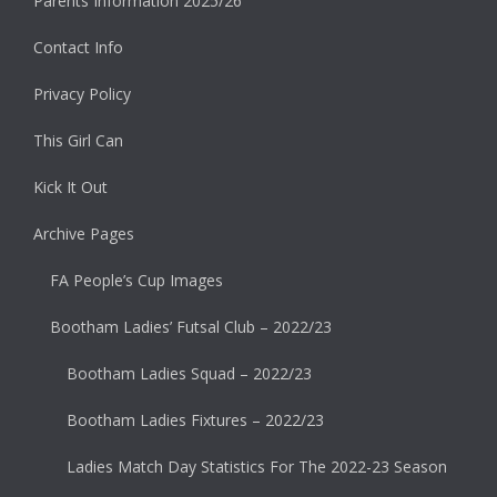
Parents Information 2025/26
Contact Info
Privacy Policy
This Girl Can
Kick It Out
Archive Pages
FA People’s Cup Images
Bootham Ladies’ Futsal Club – 2022/23
Bootham Ladies Squad – 2022/23
Bootham Ladies Fixtures – 2022/23
Ladies Match Day Statistics For The 2022-23 Season