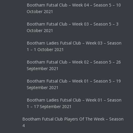
Bootham Futsal Club – Week 04 – Season 5 – 10
October 2021
Bootham Futsal Club – Week 03 – Season 5 – 3
October 2021
Bootham Ladies Futsal Club – Week 03 – Season
1 – 1 October 2021
Bootham Futsal Club – Week 02 – Season 5 – 26
September 2021
Bootham Futsal Club – Week 01 – Season 5 – 19
September 2021
Bootham Ladies Futsal Club – Week 01 – Season
1 – 17 September 2021
Bootham Futsal Club Players Of The Week – Season
4