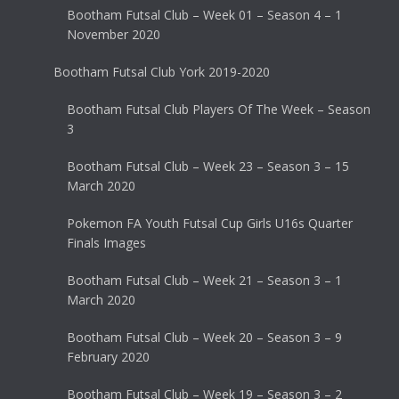
Bootham Futsal Club – Week 01 – Season 4 – 1
November 2020
Bootham Futsal Club York 2019-2020
Bootham Futsal Club Players Of The Week – Season
3
Bootham Futsal Club – Week 23 – Season 3 – 15
March 2020
Pokemon FA Youth Futsal Cup Girls U16s Quarter
Finals Images
Bootham Futsal Club – Week 21 – Season 3 – 1
March 2020
Bootham Futsal Club – Week 20 – Season 3 – 9
February 2020
Bootham Futsal Club – Week 19 – Season 3 – 2