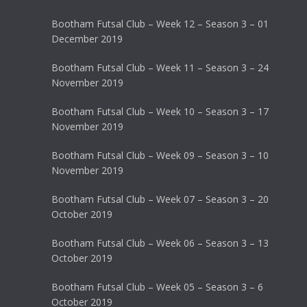
Bootham Futsal Club – Week 12 – Season 3 – 01
December 2019
Bootham Futsal Club – Week 11 – Season 3 – 24
November 2019
Bootham Futsal Club – Week 10 – Season 3 – 17
November 2019
Bootham Futsal Club – Week 09 – Season 3 – 10
November 2019
Bootham Futsal Club – Week 07 – Season 3 – 20
October 2019
Bootham Futsal Club – Week 06 – Season 3 – 13
October 2019
Bootham Futsal Club – Week 05 – Season 3 – 6
October 2019