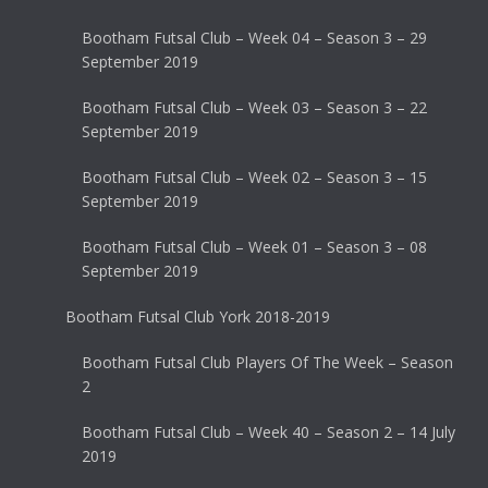
Bootham Futsal Club – Week 04 – Season 3 – 29
September 2019
Bootham Futsal Club – Week 03 – Season 3 – 22
September 2019
Bootham Futsal Club – Week 02 – Season 3 – 15
September 2019
Bootham Futsal Club – Week 01 – Season 3 – 08
September 2019
Bootham Futsal Club York 2018-2019
Bootham Futsal Club Players Of The Week – Season
2
Bootham Futsal Club – Week 40 – Season 2 – 14 July
2019