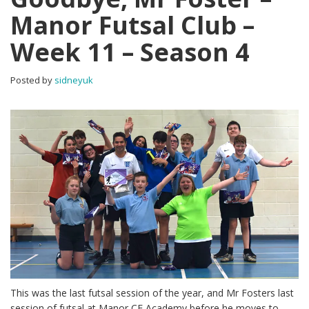
Manor Futsal Club –
Week 11 – Season 4
Posted by
sidneyuk
This was the last futsal session of the year, and Mr Fosters last
session of futsal at Manor CE Academy before he moves to