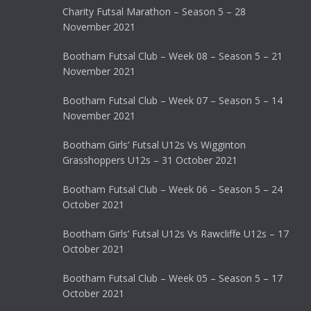
Charity Futsal Marathon – Season 5 – 28
November 2021
Bootham Futsal Club – Week 08 – Season 5 – 21
November 2021
Bootham Futsal Club – Week 07 – Season 5 – 14
November 2021
Bootham Girls’ Futsal U12s Vs Wigginton
Grasshoppers U12s – 31 October 2021
Bootham Futsal Club – Week 06 – Season 5 – 24
October 2021
Bootham Girls’ Futsal U12s Vs Rawcliffe U12s – 17
October 2021
Bootham Futsal Club – Week 05 – Season 5 – 17
October 2021