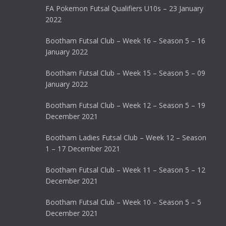
FA Pokemon Futsal Qualifiers U10s – 23 January
2022
Bootham Futsal Club – Week 16 – Season 5 – 16
January 2022
Bootham Futsal Club – Week 15 – Season 5 – 09
January 2022
Bootham Futsal Club – Week 12 – Season 5 – 19
December 2021
Bootham Ladies Futsal Club – Week 12 – Season
1 – 17 December 2021
Bootham Futsal Club – Week 11 – Season 5 – 12
December 2021
Bootham Futsal Club – Week 10 – Season 5 – 5
December 2021