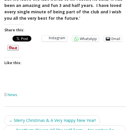
been an amazing and fun 3 and half years. I have loved
every single minute of being part of the club and I wish
you all the very best for the future.’
Share this:
Instagram
WhatsApp
Email
Like this:
News
Post
←
Merry Christmas & A Very Happy New Year!