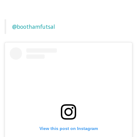
@boothamfutsal
View this post on Instagram