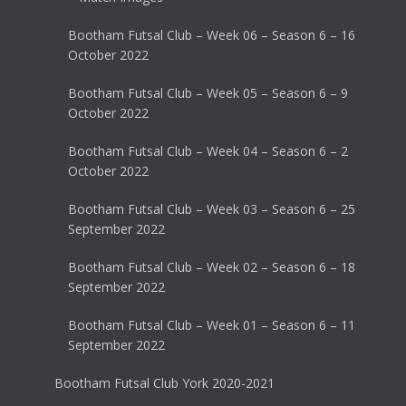
Bootham Futsal Club – Week 06 – Season 6 – 16
October 2022
Bootham Futsal Club – Week 05 – Season 6 – 9
October 2022
Bootham Futsal Club – Week 04 – Season 6 – 2
October 2022
Bootham Futsal Club – Week 03 – Season 6 – 25
September 2022
Bootham Futsal Club – Week 02 – Season 6 – 18
September 2022
Bootham Futsal Club – Week 01 – Season 6 – 11
September 2022
Bootham Futsal Club York 2020-2021