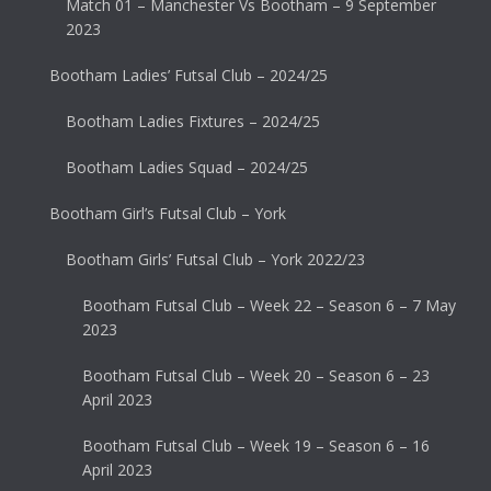
Match 01 – Manchester Vs Bootham – 9 September
2023
Bootham Ladies’ Futsal Club – 2024/25
Bootham Ladies Fixtures – 2024/25
Bootham Ladies Squad – 2024/25
Bootham Girl’s Futsal Club – York
Bootham Girls’ Futsal Club – York 2022/23
Bootham Futsal Club – Week 22 – Season 6 – 7 May
2023
Bootham Futsal Club – Week 20 – Season 6 – 23
April 2023
Bootham Futsal Club – Week 19 – Season 6 – 16
April 2023