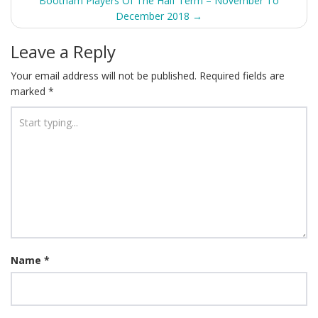
navigation
Bootham Players Of The Half Term – November To
December 2018
→
Leave a Reply
Your email address will not be published.
Required fields are
marked
*
Name
*