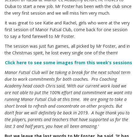
Dubai to start a new job. Mr Foster has been with the club since
the very first session and we will miss him very much.
It was great to see Katie and Rachel, girls who were at the very
first session of Manor Futsal Club, come back for one session
to say a fond farewell to Mr Foster.
The session was just fun games, all picked by Mr Foster, and in
the Christmas spirit, he lost every single one of the them!
Click here to see some images from this week’s sessions
Manor Futsal Club will be taking a break for the next school term
due to work commitments for both coaches. Pro Coaching
Academy head coach Chris said, ‘With our current work load we
are not able to put the 100% effort and commitment we want into
running Manor Futsal Club at this time. We are going to take a
short break to refresh and concentrate on other projects. But
don’t fear we will definitely be back in 2019. A huge thank you to
the players, parents and teachers that have supported us for the
last 3 and half years, you have all been amazing.’
But we leave the last words to Mr Foster, he said, ‘It has