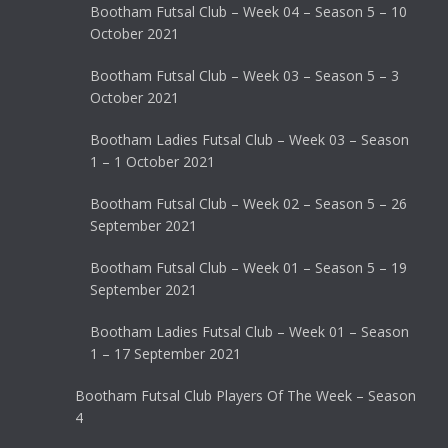
Bootham Futsal Club – Week 04 – Season 5 – 10
October 2021
Bootham Futsal Club – Week 03 – Season 5 – 3
October 2021
Bootham Ladies Futsal Club – Week 03 – Season
1 – 1 October 2021
Bootham Futsal Club – Week 02 – Season 5 – 26
September 2021
Bootham Futsal Club – Week 01 – Season 5 – 19
September 2021
Bootham Ladies Futsal Club – Week 01 – Season
1 – 17 September 2021
Bootham Futsal Club Players Of The Week – Season
4