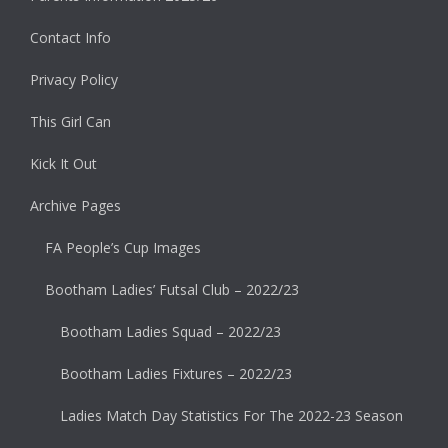
Contact Info
Privacy Policy
This Girl Can
Kick It Out
Archive Pages
FA People’s Cup Images
Bootham Ladies’ Futsal Club – 2022/23
Bootham Ladies Squad – 2022/23
Bootham Ladies Fixtures – 2022/23
Ladies Match Day Statistics For The 2022-23 Season