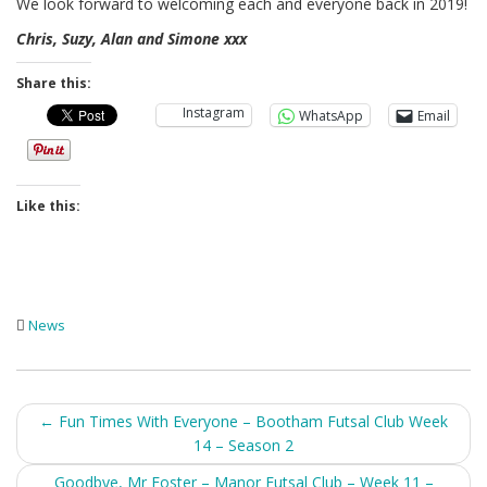
We look forward to welcoming each and everyone back in 2019!
Chris, Suzy, Alan and Simone xxx
Share this:
Instagram
WhatsApp
Email
Like this:
News
Post
←
Fun Times With Everyone – Bootham Futsal Club Week
14 – Season 2
navigation
Goodbye, Mr Foster – Manor Futsal Club – Week 11 –