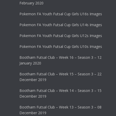
February 2020
Pokemon FA Youth Futsal Cup Girls U16s Images
Pokemon FA Youth Futsal Cup Girls U14s Images
Pokemon FA Youth Futsal Cup Girls U12s Images
Pokemon FA Youth Futsal Cup Girls U10s Images
Bootham Futsal Club – Week 16 – Season 3 – 12
January 2020
Bootham Futsal Club – Week 15 – Season 3 – 22
December 2019
Bootham Futsal Club – Week 14 – Season 3 – 15
December 2019
Bootham Futsal Club – Week 13 – Season 3 – 08
December 2019