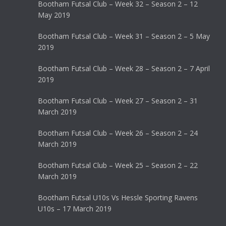
Bootham Futsal Club – Week 32 – Season 2 – 12
May 2019
Bootham Futsal Club – Week 31 – Season 2 – 5 May
2019
Bootham Futsal Club – Week 28 – Season 2 – 7 April
2019
Bootham Futsal Club – Week 27 – Season 2 – 31
March 2019
Bootham Futsal Club – Week 26 – Season 2 – 24
March 2019
Bootham Futsal Club – Week 25 – Season 2 – 22
March 2019
Bootham Futsal U10s Vs Hessle Sporting Ravens
U10s – 17 March 2019