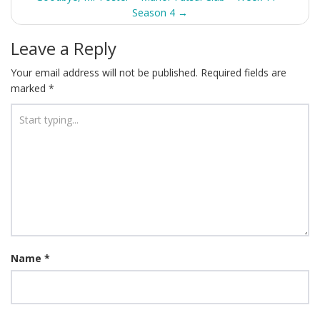
Season 4
→
Leave a Reply
Your email address will not be published.
Required fields are
marked
*
Name
*