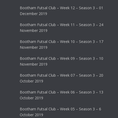
Bootham Futsal Club – Week 12 – Season 3 – 01
December 2019
Bootham Futsal Club – Week 11 – Season 3 – 24
November 2019
Bootham Futsal Club – Week 10 – Season 3 – 17
November 2019
Bootham Futsal Club – Week 09 – Season 3 – 10
November 2019
Bootham Futsal Club – Week 07 – Season 3 – 20
October 2019
Bootham Futsal Club – Week 06 – Season 3 – 13
October 2019
Bootham Futsal Club – Week 05 – Season 3 – 6
October 2019