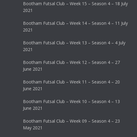
Bootham Futsal Club – Week 15 – Season 4 – 18 July
2021
Bootham Futsal Club – Week 14 – Season 4 – 11 July
2021
Bootham Futsal Club – Week 13 – Season 4 – 4 July
2021
Bootham Futsal Club – Week 12 – Season 4 – 27
June 2021
Bootham Futsal Club – Week 11 – Season 4 – 20
June 2021
Bootham Futsal Club – Week 10 – Season 4 – 13
June 2021
Bootham Futsal Club – Week 09 – Season 4 – 23
May 2021