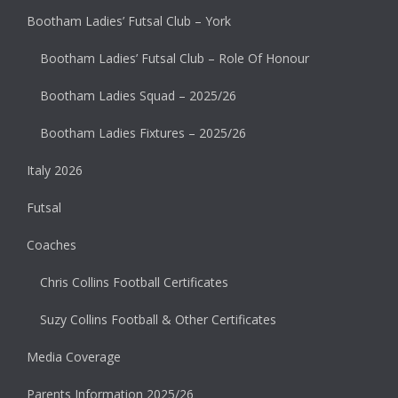
Bootham Ladies’ Futsal Club – York
Bootham Ladies’ Futsal Club – Role Of Honour
Bootham Ladies Squad – 2025/26
Bootham Ladies Fixtures – 2025/26
Italy 2026
Futsal
Coaches
Chris Collins Football Certificates
Suzy Collins Football & Other Certificates
Media Coverage
Parents Information 2025/26