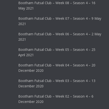
Bootham Futsal Club – Week 08 – Season 4 – 16
May 2021
Bootham Futsal Club – Week 07 – Season 4 – 9 May
2021
Bootham Futsal Club – Week 06 – Season 4 – 2 May
2021
Bootham Futsal Club – Week 05 – Season 4 – 25
April 2021
Bootham Futsal Club – Week 04 – Season 4 – 20
December 2020
Bootham Futsal Club – Week 03 – Season 4 – 13
December 2020
Bootham Futsal Club – Week 02 – Season 4 – 6
December 2020