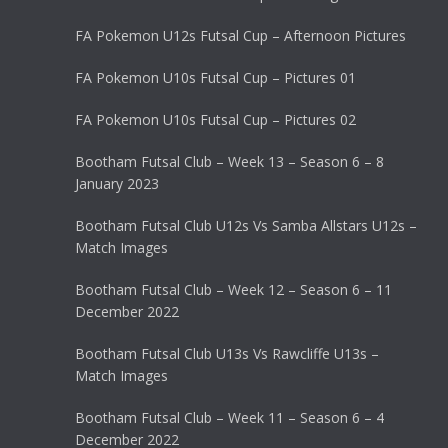
FA Pokemon U12s Futsal Cup – Afternoon Pictures
FA Pokemon U10s Futsal Cup – Pictures 01
FA Pokemon U10s Futsal Cup – Pictures 02
Bootham Futsal Club – Week 13 – Season 6 – 8
January 2023
Bootham Futsal Club U12s Vs Samba Allstars U12s –
Match Images
Bootham Futsal Club – Week 12 – Season 6 – 11
December 2022
Bootham Futsal Club U13s Vs Rawcliffe U13s –
Match Images
Bootham Futsal Club – Week 11 – Season 6 – 4
December 2022