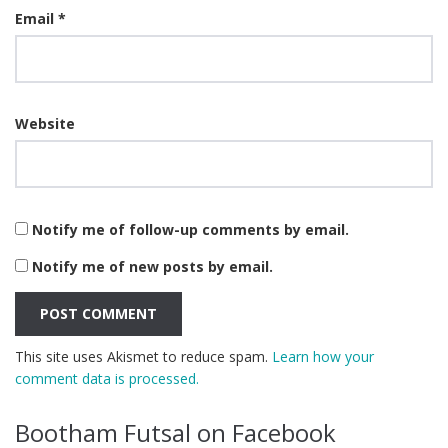
Email
*
Website
Notify me of follow-up comments by email.
Notify me of new posts by email.
This site uses Akismet to reduce spam.
Learn how your
comment data is processed.
Bootham Futsal on Facebook