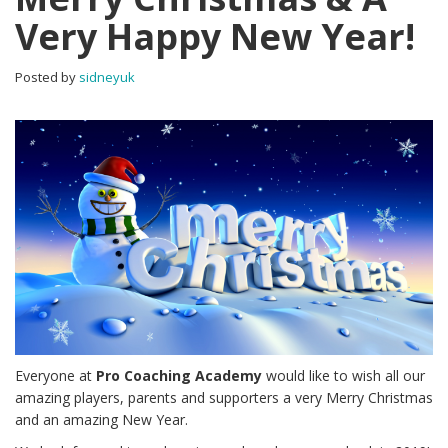
Very Happy New Year!
Posted by
sidneyuk
Everyone at
Pro Coaching Academy
would like to wish all our
amazing players, parents and supporters a very Merry Christmas
and an amazing New Year.