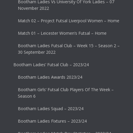
Bootham Ladies Vs University Of York Ladies – 07
November 2022
Match 02 – Project Futsal Liverpool Women – Home
Match 01 – Leicester Women’s Futsal – Home
Bootham Ladies Futsal Club – Week 15 – Season 2 –
30 September 2022
Bootham Ladies’ Futsal Club – 2023/24
Bootham Ladies Awards 2023/24
Bootham Girls’ Futsal Club Players Of The Week –
Season 6
Bootham Ladies Squad – 2023/24
Bootham Ladies Fixtures – 2023/24