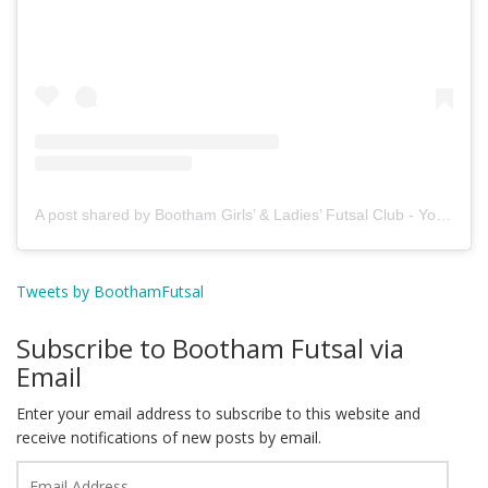
A post shared by Bootham Girls’ & Ladies’ Futsal Club - York (@boothamfutsal)
Tweets by BoothamFutsal
Subscribe to Bootham Futsal via
Email
Enter your email address to subscribe to this website and
receive notifications of new posts by email.
Email