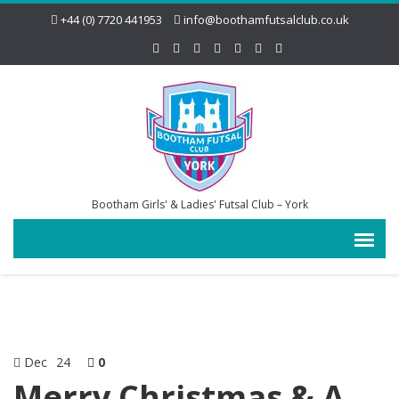
+44 (0) 7720 441953
info@boothamfutsalclub.co.uk
Bootham Girls' & Ladies' Futsal Club – York
Dec
24
0
Merry Christmas & A