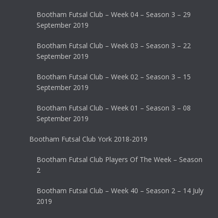
Bootham Futsal Club – Week 04 – Season 3 – 29
September 2019
Bootham Futsal Club – Week 03 – Season 3 – 22
September 2019
Bootham Futsal Club – Week 02 – Season 3 – 15
September 2019
Bootham Futsal Club – Week 01 – Season 3 – 08
September 2019
Bootham Futsal Club York 2018-2019
Bootham Futsal Club Players Of The Week – Season
2
Bootham Futsal Club – Week 40 – Season 2 – 14 July
2019