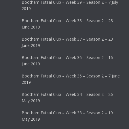
Bootham Futsal Club – Week 39 – Season 2 – 7 July
2019
Bootham Futsal Club – Week 38 – Season 2 – 28
June 2019
Bootham Futsal Club – Week 37 – Season 2 – 23
June 2019
Bootham Futsal Club – Week 36 – Season 2 – 16
June 2019
Bootham Futsal Club – Week 35 – Season 2 – 7 June
2019
Bootham Futsal Club – Week 34 – Season 2 – 26
May 2019
Bootham Futsal Club – Week 33 – Season 2 – 19
May 2019