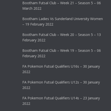
Bootham Futsal Club – Week 21 – Season 5 – 06
March 2022
Bootham Ladies Vs Sunderland University Women
– 19 February 2022
Bootham Futsal Club – Week 20 – Season 5 – 13
February 2022
Bootham Futsal Club – Week 19 – Season 5 – 06
February 2022
FA Pokemon Futsal Qualifiers U16s – 30 January
2022
FA Pokemon Futsal Qualifiers U12s – 30 January
2022
FA Pokemon Futsal Qualifiers U14s – 23 January
2022