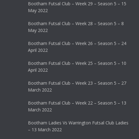
Bootham Futsal Club – Week 29 – Season 5 – 15
May 2022
Bootham Futsal Club – Week 28 – Season 5 – 8
May 2022
Bootham Futsal Club – Week 26 – Season 5 – 24
April 2022
Bootham Futsal Club – Week 25 – Season 5 – 10
April 2022
Bootham Futsal Club – Week 23 – Season 5 – 27
March 2022
Bootham Futsal Club – Week 22 – Season 5 – 13
March 2022
Bootham Ladies Vs Warrington Futsal Club Ladies
– 13 March 2022