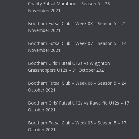
Charity Futsal Marathon – Season 5 – 28
November 2021
Bootham Futsal Club – Week 08 – Season 5 – 21
November 2021
Bootham Futsal Club – Week 07 – Season 5 – 14
November 2021
Bootham Girls’ Futsal U12s Vs Wigginton
Grasshoppers U12s – 31 October 2021
Bootham Futsal Club – Week 06 – Season 5 – 24
October 2021
Bootham Girls’ Futsal U12s Vs Rawcliffe U12s – 17
October 2021
Bootham Futsal Club – Week 05 – Season 5 – 17
October 2021