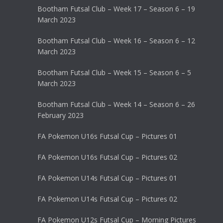
Bootham Futsal Club – Week 17 – Season 6 – 19
March 2023
Bootham Futsal Club – Week 16 – Season 6 – 12
March 2023
Bootham Futsal Club – Week 15 – Season 6 – 5
March 2023
Bootham Futsal Club – Week 14 – Season 6 – 26
February 2023
FA Pokemon U16s Futsal Cup – Pictures 01
FA Pokemon U16s Futsal Cup – Pictures 02
FA Pokemon U14s Futsal Cup – Pictures 01
FA Pokemon U14s Futsal Cup – Pictures 02
FA Pokemon U12s Futsal Cup – Morning Pictures