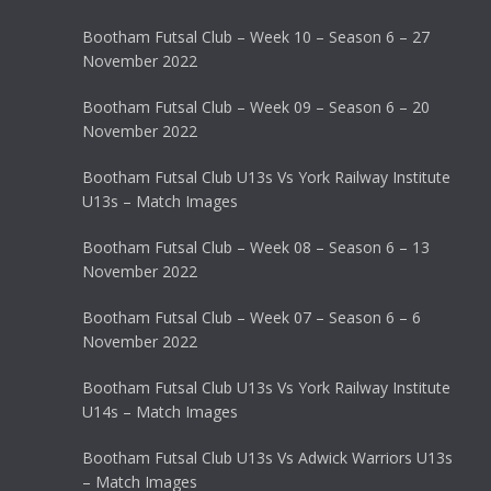
Bootham Futsal Club – Week 10 – Season 6 – 27
November 2022
Bootham Futsal Club – Week 09 – Season 6 – 20
November 2022
Bootham Futsal Club U13s Vs York Railway Institute
U13s – Match Images
Bootham Futsal Club – Week 08 – Season 6 – 13
November 2022
Bootham Futsal Club – Week 07 – Season 6 – 6
November 2022
Bootham Futsal Club U13s Vs York Railway Institute
U14s – Match Images
Bootham Futsal Club U13s Vs Adwick Warriors U13s
– Match Images