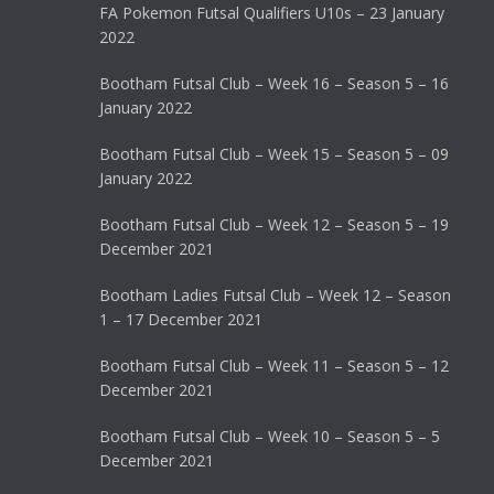
FA Pokemon Futsal Qualifiers U10s – 23 January
2022
Bootham Futsal Club – Week 16 – Season 5 – 16
January 2022
Bootham Futsal Club – Week 15 – Season 5 – 09
January 2022
Bootham Futsal Club – Week 12 – Season 5 – 19
December 2021
Bootham Ladies Futsal Club – Week 12 – Season
1 – 17 December 2021
Bootham Futsal Club – Week 11 – Season 5 – 12
December 2021
Bootham Futsal Club – Week 10 – Season 5 – 5
December 2021