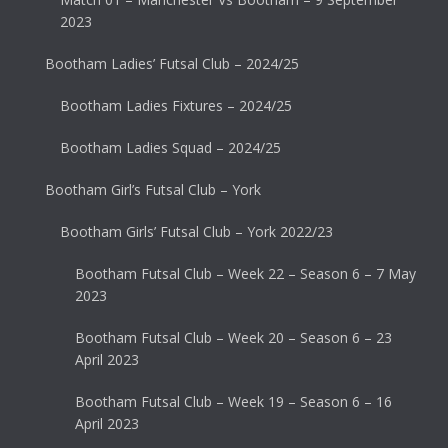
2023
Bootham Ladies’ Futsal Club – 2024/25
Bootham Ladies Fixtures – 2024/25
Bootham Ladies Squad – 2024/25
Bootham Girl’s Futsal Club – York
Bootham Girls’ Futsal Club – York 2022/23
Bootham Futsal Club – Week 22 – Season 6 – 7 May
2023
Bootham Futsal Club – Week 20 – Season 6 – 23
April 2023
Bootham Futsal Club – Week 19 – Season 6 – 16
April 2023