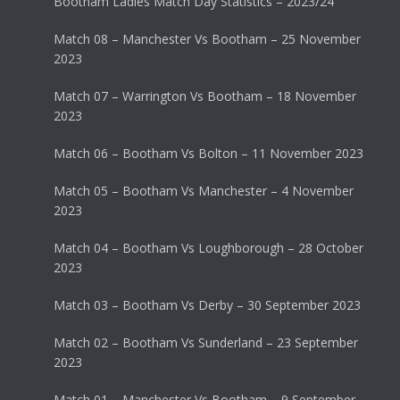
Bootham Ladies Match Day Statistics – 2023/24
Match 08 – Manchester Vs Bootham – 25 November
2023
Match 07 – Warrington Vs Bootham – 18 November
2023
Match 06 – Bootham Vs Bolton – 11 November 2023
Match 05 – Bootham Vs Manchester – 4 November
2023
Match 04 – Bootham Vs Loughborough – 28 October
2023
Match 03 – Bootham Vs Derby – 30 September 2023
Match 02 – Bootham Vs Sunderland – 23 September
2023
Match 01 – Manchester Vs Bootham – 9 September