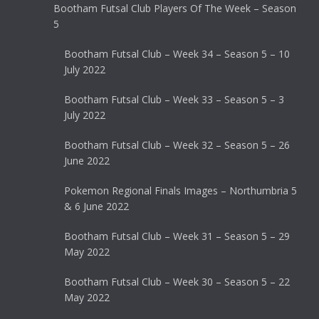
Bootham Futsal Club Players Of The Week – Season
5
Bootham Futsal Club – Week 34 – Season 5 – 10
July 2022
Bootham Futsal Club – Week 33 – Season 5 – 3
July 2022
Bootham Futsal Club – Week 32 – Season 5 – 26
June 2022
Pokemon Regional Finals Images – Northumbria 5
& 6 June 2022
Bootham Futsal Club – Week 31 – Season 5 – 29
May 2022
Bootham Futsal Club – Week 30 – Season 5 – 22
May 2022