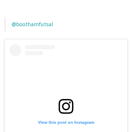
@boothamfutsal
View this post on Instagram