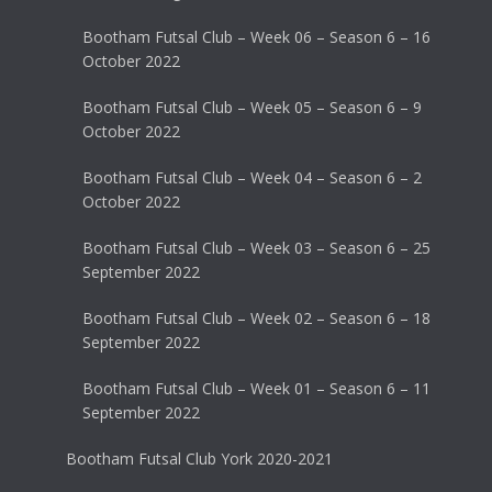
Bootham Futsal Club – Week 06 – Season 6 – 16
October 2022
Bootham Futsal Club – Week 05 – Season 6 – 9
October 2022
Bootham Futsal Club – Week 04 – Season 6 – 2
October 2022
Bootham Futsal Club – Week 03 – Season 6 – 25
September 2022
Bootham Futsal Club – Week 02 – Season 6 – 18
September 2022
Bootham Futsal Club – Week 01 – Season 6 – 11
September 2022
Bootham Futsal Club York 2020-2021