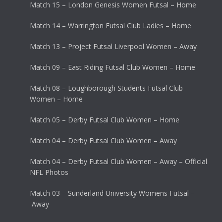
Match 15 – London Genesis Women Futsal – Home
Match 14 – Warrington Futsal Club Ladies – Home
Match 13 – Project Futsal Liverpool Women – Away
Match 09 – East Riding Futsal Club Women – Home
Match 08 – Loughborough Students Futsal Club
Women – Home
Match 05 – Derby Futsal Club Women – Home
Match 04 – Derby Futsal Club Women – Away
Match 04 – Derby Futsal Club Women – Away – Official
NFL Photos
Match 03 – Sunderland University Womens Futsal –
Away