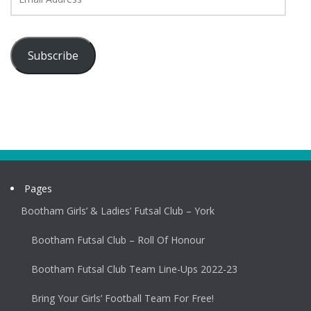
Address
Subscribe
Pages
Bootham Girls’ & Ladies’ Futsal Club – York
Bootham Futsal Club – Roll Of Honour
Bootham Futsal Club Team Line-Ups 2022-23
Bring Your Girls’ Football Team For Free!