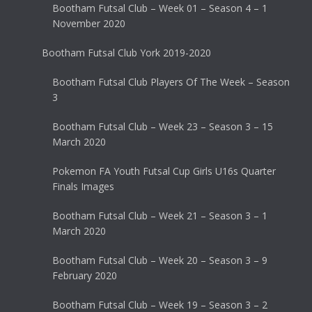
Bootham Futsal Club – Week 01 – Season 4 – 1
November 2020
Bootham Futsal Club York 2019-2020
Bootham Futsal Club Players Of The Week – Season
3
Bootham Futsal Club – Week 23 – Season 3 – 15
March 2020
Pokemon FA Youth Futsal Cup Girls U16s Quarter
Finals Images
Bootham Futsal Club – Week 21 – Season 3 – 1
March 2020
Bootham Futsal Club – Week 20 – Season 3 – 9
February 2020
Bootham Futsal Club – Week 19 – Season 3 – 2