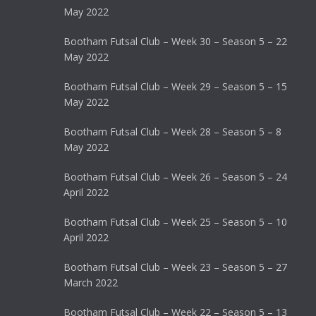
May 2022
Bootham Futsal Club – Week 30 – Season 5 – 22
May 2022
Bootham Futsal Club – Week 29 – Season 5 – 15
May 2022
Bootham Futsal Club – Week 28 – Season 5 – 8
May 2022
Bootham Futsal Club – Week 26 – Season 5 – 24
April 2022
Bootham Futsal Club – Week 25 – Season 5 – 10
April 2022
Bootham Futsal Club – Week 23 – Season 5 – 27
March 2022
Bootham Futsal Club – Week 22 – Season 5 – 13