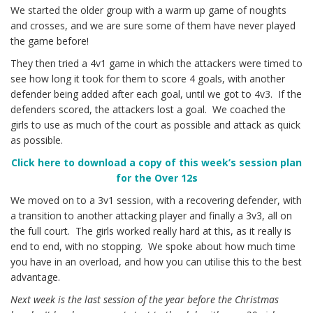
We started the older group with a warm up game of noughts
and crosses, and we are sure some of them have never played
the game before!
They then tried a 4v1 game in which the attackers were timed to
see how long it took for them to score 4 goals, with another
defender being added after each goal, until we got to 4v3. If the
defenders scored, the attackers lost a goal. We coached the
girls to use as much of the court as possible and attack as quick
as possible.
Click h
ere to download a copy of this week’s session plan
for the Over 12s
We moved on to a 3v1 session, with a recovering defender, with
a transition to another attacking player and finally a 3v3, all on
the full court. The girls worked really hard at this, as it really is
end to end, with no stopping. We spoke about how much time
you have in an overload, and how you can utilise this to the best
advantage.
Next week is the last session of the year before the Christmas