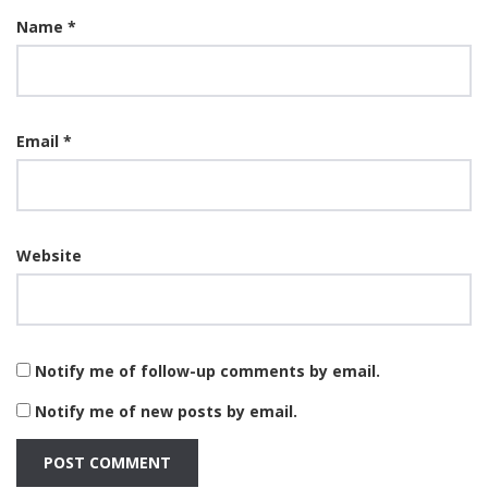
Name
*
Email
*
Website
Notify me of follow-up comments by email.
Notify me of new posts by email.