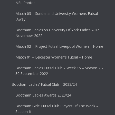
NFL Photos
Match 03 – Sunderland University Womens Futsal –
Away
Bootham Ladies Vs University Of York Ladies – 07
November 2022
Match 02 – Project Futsal Liverpool Women – Home
Match 01 – Leicester Women’s Futsal – Home
Bootham Ladies Futsal Club – Week 15 – Season 2 –
30 September 2022
Bootham Ladies’ Futsal Club – 2023/24
Bootham Ladies Awards 2023/24
Bootham Girls’ Futsal Club Players Of The Week –
Season 6