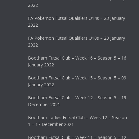
2022
FA Pokemon Futsal Qualifiers U14s – 23 January
2022
FA Pokemon Futsal Qualifiers U10s – 23 January
2022
Bootham Futsal Club – Week 16 – Season 5 – 16
January 2022
Bootham Futsal Club – Week 15 – Season 5 – 09
January 2022
Bootham Futsal Club – Week 12 – Season 5 – 19
December 2021
Bootham Ladies Futsal Club – Week 12 – Season
1 – 17 December 2021
Bootham Futsal Club – Week 11 – Season 5 – 12