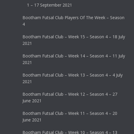
1 – 17 September 2021
Bootham Futsal Club Players Of The Week – Season
4
Bootham Futsal Club – Week 15 – Season 4 – 18 July
2021
Bootham Futsal Club – Week 14 – Season 4 – 11 July
2021
Bootham Futsal Club – Week 13 – Season 4 – 4 July
2021
Bootham Futsal Club – Week 12 – Season 4 – 27
June 2021
Bootham Futsal Club – Week 11 – Season 4 – 20
June 2021
Bootham Futsal Club – Week 10 – Season 4 – 13