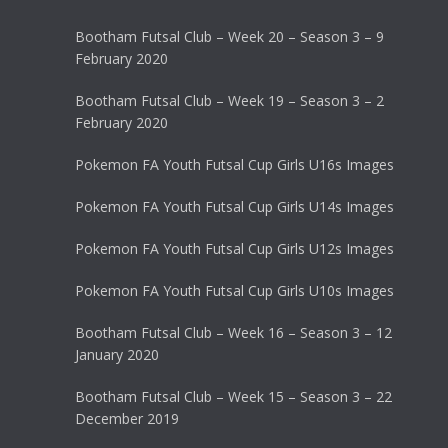
Bootham Futsal Club – Week 20 – Season 3 – 9
February 2020
Bootham Futsal Club – Week 19 – Season 3 – 2
February 2020
Pokemon FA Youth Futsal Cup Girls U16s Images
Pokemon FA Youth Futsal Cup Girls U14s Images
Pokemon FA Youth Futsal Cup Girls U12s Images
Pokemon FA Youth Futsal Cup Girls U10s Images
Bootham Futsal Club – Week 16 – Season 3 – 12
January 2020
Bootham Futsal Club – Week 15 – Season 3 – 22
December 2019