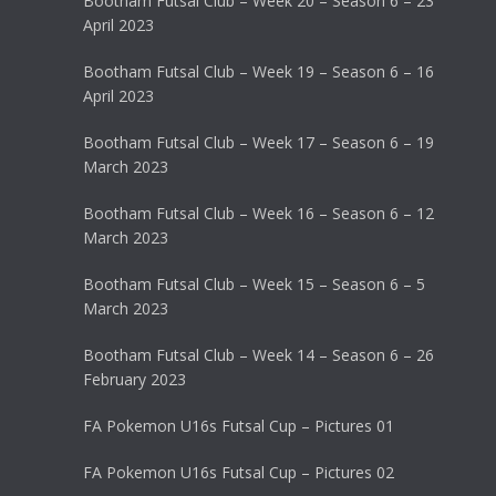
Bootham Futsal Club – Week 20 – Season 6 – 23
April 2023
Bootham Futsal Club – Week 19 – Season 6 – 16
April 2023
Bootham Futsal Club – Week 17 – Season 6 – 19
March 2023
Bootham Futsal Club – Week 16 – Season 6 – 12
March 2023
Bootham Futsal Club – Week 15 – Season 6 – 5
March 2023
Bootham Futsal Club – Week 14 – Season 6 – 26
February 2023
FA Pokemon U16s Futsal Cup – Pictures 01
FA Pokemon U16s Futsal Cup – Pictures 02