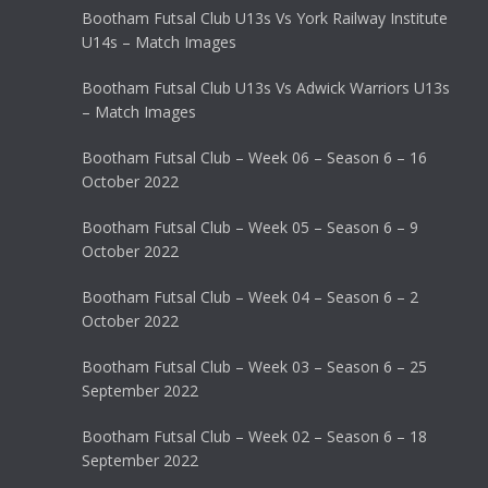
Bootham Futsal Club U13s Vs York Railway Institute
U14s – Match Images
Bootham Futsal Club U13s Vs Adwick Warriors U13s
– Match Images
Bootham Futsal Club – Week 06 – Season 6 – 16
October 2022
Bootham Futsal Club – Week 05 – Season 6 – 9
October 2022
Bootham Futsal Club – Week 04 – Season 6 – 2
October 2022
Bootham Futsal Club – Week 03 – Season 6 – 25
September 2022
Bootham Futsal Club – Week 02 – Season 6 – 18
September 2022