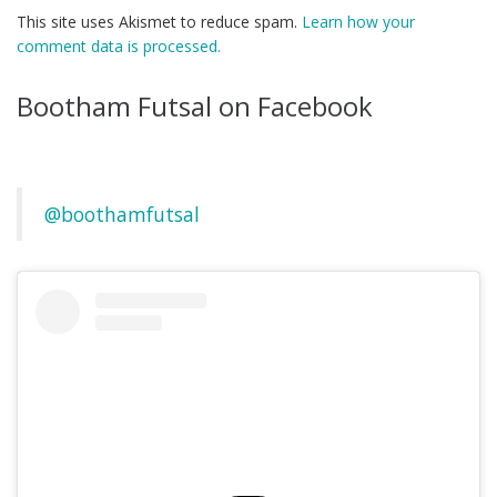
This site uses Akismet to reduce spam.
Learn how your
comment data is processed.
Bootham Futsal on Facebook
@boothamfutsal