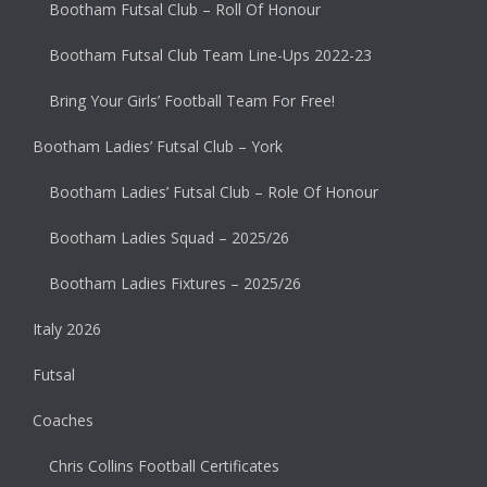
Bootham Futsal Club – Roll Of Honour
Bootham Futsal Club Team Line-Ups 2022-23
Bring Your Girls’ Football Team For Free!
Bootham Ladies’ Futsal Club – York
Bootham Ladies’ Futsal Club – Role Of Honour
Bootham Ladies Squad – 2025/26
Bootham Ladies Fixtures – 2025/26
Italy 2026
Futsal
Coaches
Chris Collins Football Certificates