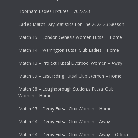
Bootham Ladies Fixtures – 2022/23
Ladies Match Day Statistics For The 2022-23 Season
Match 15 – London Genesis Women Futsal – Home
Match 14 – Warrington Futsal Club Ladies – Home
Match 13 – Project Futsal Liverpool Women – Away
Match 09 – East Riding Futsal Club Women – Home
Match 08 – Loughborough Students Futsal Club
Women – Home
Match 05 – Derby Futsal Club Women – Home
Match 04 – Derby Futsal Club Women – Away
Match 04 – Derby Futsal Club Women – Away – Official