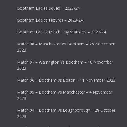
Bootham Ladies Squad – 2023/24
Bootham Ladies Fixtures – 2023/24
Bootham Ladies Match Day Statistics – 2023/24
Match 08 – Manchester Vs Bootham – 25 November
2023
Match 07 – Warrington Vs Bootham – 18 November
2023
Match 06 – Bootham Vs Bolton – 11 November 2023
Match 05 – Bootham Vs Manchester – 4 November
2023
Match 04 – Bootham Vs Loughborough – 28 October
2023