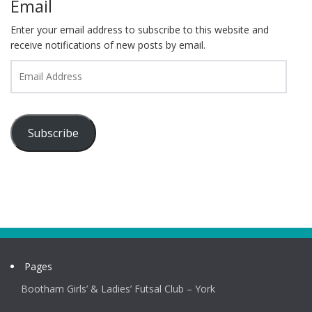
Email
Enter your email address to subscribe to this website and
receive notifications of new posts by email.
Email
Address
Subscribe
Pages
Bootham Girls’ & Ladies’ Futsal Club – York