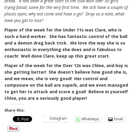
break. It has been a great start to the club with over 30 girls
trying futsal, some for the very first time. We still have a couple of
places open, why not come and have a go? Drop us a note, what
have you got to lose?
Player of the week for the Under 11s was Clare, who is
such a hard worker. She has fantastic control of the ball
and a demon drag back trick. We love the way she is so
enthusiastic in everything she does and is fabulous to
coach! Well done Clare, keep up this great start.
Player of the week for the Over 12s was Chloe, and boy is
she getting better! She doesn’t believe how good she is,
and we mean, she is very good! Her control and
composure on the ball are superb, and we even managed
to get her to attack and score a goal! Believe in yourself
Chloe, you are a seriously good player!
Share this:
Instagram
WhatsApp
Email