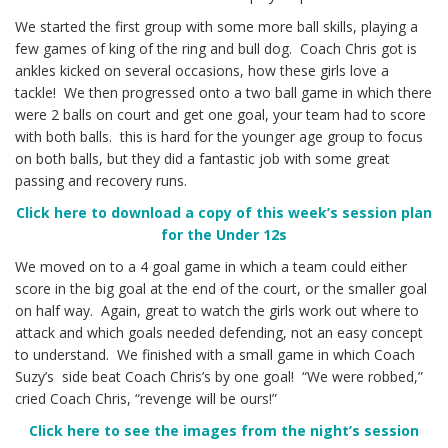
We started the first group with some more ball skills, playing a
few games of king of the ring and bull dog. Coach Chris got is
ankles kicked on several occasions, how these girls love a
tackle! We then progressed onto a two ball game in which there
were 2 balls on court and get one goal, your team had to score
with both balls. this is hard for the younger age group to focus
on both balls, but they did a fantastic job with some great
passing and recovery runs.
Click h
ere to download a copy of this week’s session plan
for the Under 12s
We moved on to a 4 goal game in which a team could either
score in the big goal at the end of the court, or the smaller goal
on half way. Again, great to watch the girls work out where to
attack and which goals needed defending, not an easy concept
to understand. We finished with a small game in which Coach
Suzy’s side beat Coach Chris’s by one goal! “We were robbed,”
cried Coach Chris, “revenge will be ours!”
Click here to see the images from the night’s session