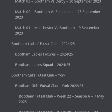
Match 03 – Bootham Vs Derby – 30 September 2023
Match 02 – Bootham Vs Sunderland – 23 September
2023
Match 01 – Manchester Vs Bootham – 9 September
2023
Bootham Ladies’ Futsal Club – 2024/25
Bootham Ladies Fixtures – 2024/25
Bootham Ladies Squad – 2024/25
Bootham Girl’s Futsal Club – York
Bootham Girls’ Futsal Club – York 2022/23
Bootham Futsal Club – Week 22 – Season 6 – 7 May
2023