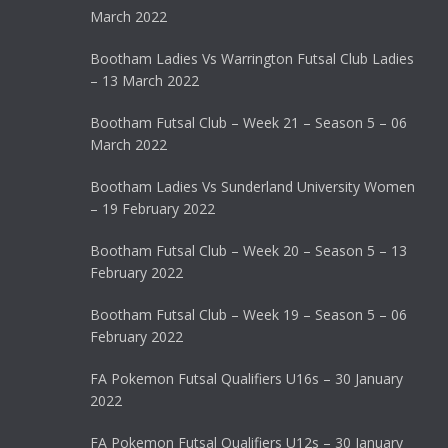
March 2022
Bootham Ladies Vs Warrington Futsal Club Ladies
– 13 March 2022
Bootham Futsal Club – Week 21 – Season 5 – 06
March 2022
Bootham Ladies Vs Sunderland University Women
– 19 February 2022
Bootham Futsal Club – Week 20 – Season 5 – 13
February 2022
Bootham Futsal Club – Week 19 – Season 5 – 06
February 2022
FA Pokemon Futsal Qualifiers U16s – 30 January
2022
FA Pokemon Futsal Qualifiers U12s – 30 January