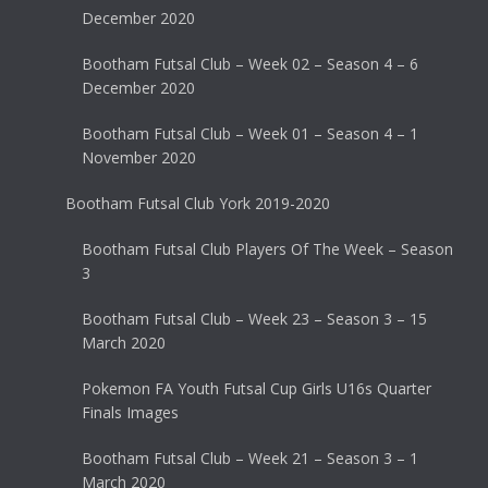
December 2020
Bootham Futsal Club – Week 02 – Season 4 – 6
December 2020
Bootham Futsal Club – Week 01 – Season 4 – 1
November 2020
Bootham Futsal Club York 2019-2020
Bootham Futsal Club Players Of The Week – Season
3
Bootham Futsal Club – Week 23 – Season 3 – 15
March 2020
Pokemon FA Youth Futsal Cup Girls U16s Quarter
Finals Images
Bootham Futsal Club – Week 21 – Season 3 – 1
March 2020