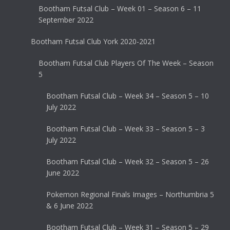
Bootham Futsal Club – Week 01 – Season 6 – 11
September 2022
Bootham Futsal Club York 2020-2021
Bootham Futsal Club Players Of The Week – Season
5
Bootham Futsal Club – Week 34 – Season 5 – 10
July 2022
Bootham Futsal Club – Week 33 – Season 5 – 3
July 2022
Bootham Futsal Club – Week 32 – Season 5 – 26
June 2022
Pokemon Regional Finals Images – Northumbria 5
& 6 June 2022
Bootham Futsal Club – Week 31 – Season 5 – 29