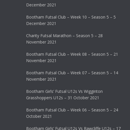
December 2021
Bootham Futsal Club – Week 10 – Season 5 – 5
December 2021
Charity Futsal Marathon – Season 5 – 28
November 2021
Bootham Futsal Club – Week 08 – Season 5 – 21
November 2021
Bootham Futsal Club – Week 07 – Season 5 – 14
November 2021
Bootham Girls’ Futsal U12s Vs Wigginton
Grasshoppers U12s – 31 October 2021
Bootham Futsal Club – Week 06 – Season 5 – 24
October 2021
Bootham Girls’ Futsal U12s Vs Rawcliffe U12s – 17