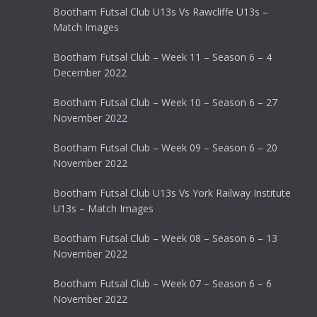
Bootham Futsal Club U13s Vs Rawcliffe U13s –
Match Images
Bootham Futsal Club – Week 11 – Season 6 – 4
December 2022
Bootham Futsal Club – Week 10 – Season 6 – 27
November 2022
Bootham Futsal Club – Week 09 – Season 6 – 20
November 2022
Bootham Futsal Club U13s Vs York Railway Institute
U13s – Match Images
Bootham Futsal Club – Week 08 – Season 6 – 13
November 2022
Bootham Futsal Club – Week 07 – Season 6 – 6
November 2022