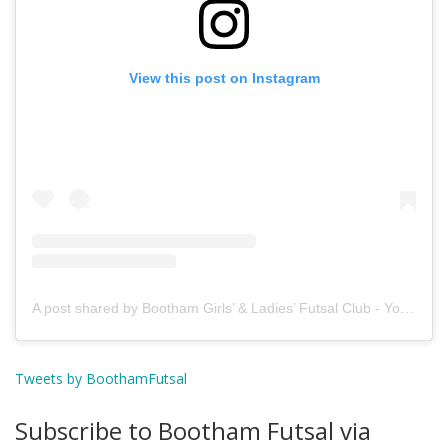
View this post on Instagram
A post shared by Bootham Girls’ & Ladies’ Futsal Club - York (@boothamfutsal)
Tweets by BoothamFutsal
Subscribe to Bootham Futsal via