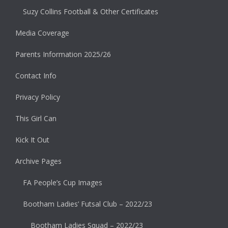
Suzy Collins Football & Other Certificates
Media Coverage
Parents Information 2025/26
Contact Info
Privacy Policy
This Girl Can
Kick It Out
Archive Pages
FA People’s Cup Images
Bootham Ladies’ Futsal Club – 2022/23
Bootham Ladies Squad – 2022/23