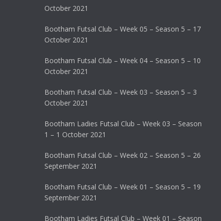
October 2021
Bootham Futsal Club – Week 05 – Season 5 – 17
October 2021
Bootham Futsal Club – Week 04 – Season 5 – 10
October 2021
Bootham Futsal Club – Week 03 – Season 5 – 3
October 2021
Bootham Ladies Futsal Club – Week 03 – Season
1 – 1 October 2021
Bootham Futsal Club – Week 02 – Season 5 – 26
September 2021
Bootham Futsal Club – Week 01 – Season 5 – 19
September 2021
Bootham Ladies Futsal Club – Week 01 – Season