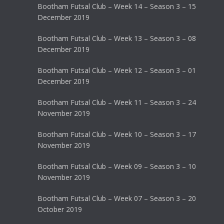
Bootham Futsal Club – Week 14 – Season 3 – 15
December 2019
Bootham Futsal Club – Week 13 – Season 3 – 08
December 2019
Bootham Futsal Club – Week 12 – Season 3 – 01
December 2019
Bootham Futsal Club – Week 11 – Season 3 – 24
November 2019
Bootham Futsal Club – Week 10 – Season 3 – 17
November 2019
Bootham Futsal Club – Week 09 – Season 3 – 10
November 2019
Bootham Futsal Club – Week 07 – Season 3 – 20
October 2019