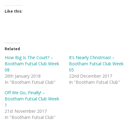
Like this:
Related
How Big Is The Court? –
It’s Nearly Christmas! –
Bootham Futsal Club Week
Bootham Futsal Club Week
08
05
26th January 2018
22nd December 2017
In "Bootham Futsal Club"
In "Bootham Futsal Club"
Off We Go, Finally! –
Bootham Futsal Club Week
1
21st November 2017
In "Bootham Futsal Club"