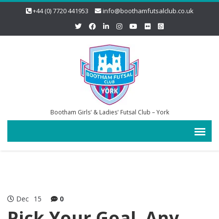
+44 (0) 7720 441953
info@boothamfutsalclub.co.uk
Bootham Girls' & Ladies' Futsal Club – York
Dec
15
0
Pick Your Goal, Any