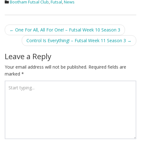
Bootham Futsal Club
,
Futsal
,
News
Post
←
One For All, All For One! – Futsal Week 10 Season 3
navigation
Control Is Everything! – Futsal Week 11 Season 3
→
Leave a Reply
Your email address will not be published.
Required fields are
marked
*