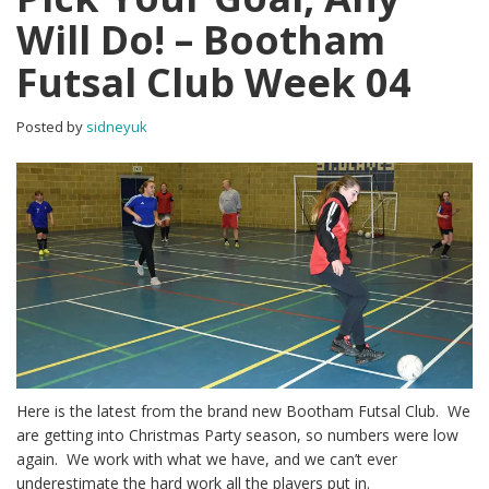
Will Do! – Bootham
Futsal Club Week 04
Posted by
sidneyuk
Here is the latest from the brand new Bootham Futsal Club. We
are getting into Christmas Party season, so numbers were low
again. We work with what we have, and we can’t ever
underestimate the hard work all the players put in.