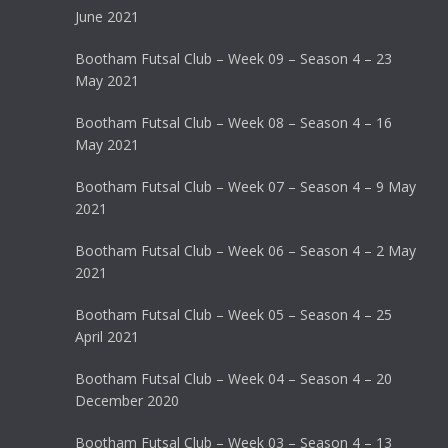
June 2021
Bootham Futsal Club – Week 09 – Season 4 – 23
May 2021
Bootham Futsal Club – Week 08 – Season 4 – 16
May 2021
Bootham Futsal Club – Week 07 – Season 4 – 9 May
2021
Bootham Futsal Club – Week 06 – Season 4 – 2 May
2021
Bootham Futsal Club – Week 05 – Season 4 – 25
April 2021
Bootham Futsal Club – Week 04 – Season 4 – 20
December 2020
Bootham Futsal Club – Week 03 – Season 4 – 13