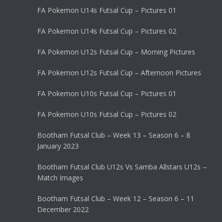
FA Pokemon U14s Futsal Cup – Pictures 01
FA Pokemon U14s Futsal Cup – Pictures 02
FA Pokemon U12s Futsal Cup – Morning Pictures
FA Pokemon U12s Futsal Cup – Afternoon Pictures
FA Pokemon U10s Futsal Cup – Pictures 01
FA Pokemon U10s Futsal Cup – Pictures 02
Bootham Futsal Club – Week 13 – Season 6 – 8
January 2023
Bootham Futsal Club U12s Vs Samba Allstars U12s –
Match Images
Bootham Futsal Club – Week 12 – Season 6 – 11
December 2022