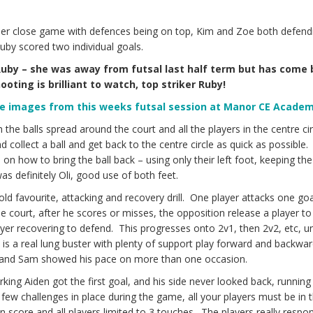
other close game with defences being on top, Kim and Zoe both defend
 Ruby scored two individual goals.
 Ruby – she was away from futsal last half term but has come
oting is brilliant to watch, top striker Ruby!
me images from this weeks futsal session at Manor CE Acade
the balls spread around the court and all the players in the centre cir
 collect a ball and get back to the centre circle as quick as possible
 on how to bring the ball back – using only their left foot, keeping the 
as definitely Oli, good use of both feet.
d favourite, attacking and recovery drill. One player attacks one goa
court, after he scores or misses, the opposition release a player to
ayer recovering to defend. This progresses onto 2v1, then 2v2, etc, unt
t is a real lung buster with plenty of support play forward and backwar
d and Sam showed his pace on more than one occasion.
rking Aiden got the first goal, and his side never looked back, running
few challenges in place during the game, all your players must be in 
n score and all players limited to 3 touches. The players really resp