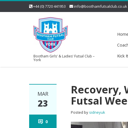
+44 (0) 7720 441953
info@boothamfutsalclub.co.uk
Hom
Coac
Kick I
Bootham Girls' & Ladies' Futsal Club –
York
Recovery, 
MAR
Futsal Wee
23
Posted by
sidneyuk
0