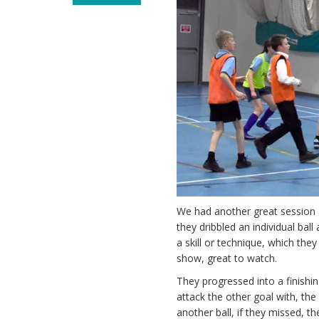
We had another great session a
they dribbled an individual bal
a skill or technique, which the
show, great to watch.
They progressed into a finish
attack the other goal with, th
another ball, if they missed,