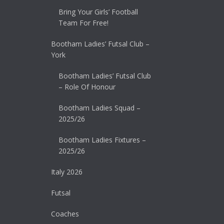
Bring Your Girls’ Football
Team For Free!
Bootham Ladies’ Futsal Club –
York
Bootham Ladies’ Futsal Club
– Role Of Honour
Bootham Ladies Squad –
2025/26
Bootham Ladies Fixtures –
2025/26
Italy 2026
Futsal
Coaches