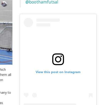
@boothamfutsal
hich
View this post on Instagram
them all
 on
 many to
h
as