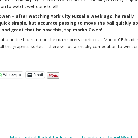
ion to watch, well done to all!
Owen – after watching York City Futsal a week ago, he really
uick simple, but accurate passing to move the ball quickly a
ch and great that he saw this, top marks Owen!
put a notice board up on the main sports corridor at Manor CE Acade
ll the graphics sorted – there will be a sneaky competition to win s
WhatsApp
Email
k
Manor Futsal Back After Easter
Transition Is An Evil Word! –