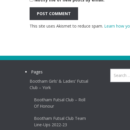
This site uses Akismet to reduce spam.
Learn how yo
Pages
Bootham Girls’ & Ladies’ Futsal
Club – York
Bootham Futsal Club – Roll
Of Honour
Bootham Futsal Club Team
Line-Ups 2022-23