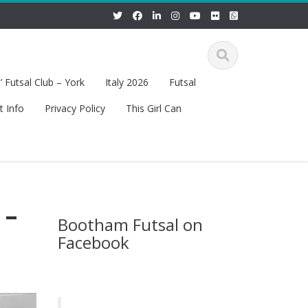
 Futsal Club – York
Italy 2026
Futsal
t Info
Privacy Policy
This Girl Can
 –
Bootham Futsal on
Facebook