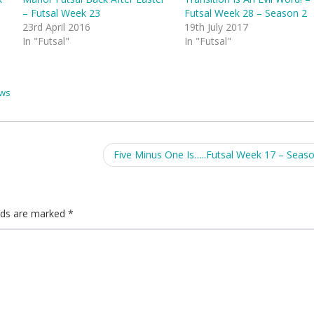
– Futsal Week 23
Futsal Week 28 – Season 2
23rd April 2016
19th July 2017
In "Futsal"
In "Futsal"
ws
Five Minus One Is…..Futsal Week 17 – Seas
elds are marked
*