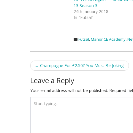
13 Season 3
24th January 2018
In "Futsal"
Futsal
,
Manor CE Academy
,
Ne
Post
←
Champagne For £2.50? You Must Be Joking!
navigation
Leave a Reply
Your email address will not be published.
Required fi