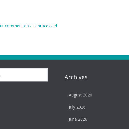
ur comment data is processed.
Archives
August 2026
July 2026
June 2026