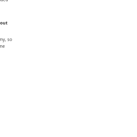
bout
my, so
ome