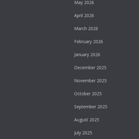
May 2026
April 2026
March 2026
February 2026
January 2026
December 2025
November 2025
October 2025
September 2025
August 2025
July 2025