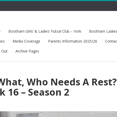
e
Bootham Girls’ & Ladies’ Futsal Club – York
Bootham Ladies’
hes
Media Coverage
Parents Information 2025/26
Contac
t Out
Archive Pages
What, Who Needs A Rest?
k 16 – Season 2