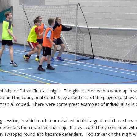
t Manor Futsal Club last night. The girls started with a warm up in w
l around the court, until Coach Suzy asked one of the players to show 
y then all copied. There were some great examples of individual skills
ing session, in which each team started behind a goal and chose how
e defenders then matched them up. If they scored they continued wit
 they swapped round and became defenders. Top striker on the night w