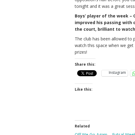
tonight and it was a great sess
Boys’ player of the week – 
improved his passing with q
the court, brilliant to wat
The club has been allowed to 
watch this space when we get a
prizes!
Share this:
Instagram
Like this:
Related
Off We Go Again – Futsal Wee