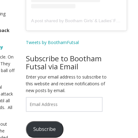
ing
A post shared by Bootham Girls’ & Ladies’ Futsal Club - York (@boothamfutsal)
 back
Tweets by BoothamFutsal
my
Subscribe to Bootham
cle. On
. They
Futsal via Email
ball off
Enter your email address to subscribe to
this website and receive notifications of
l
new posts by email.
 attack
Email
il all
Address
ds. All
 out
Subscribe
the
onded