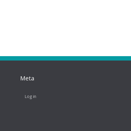
Meta
Log in