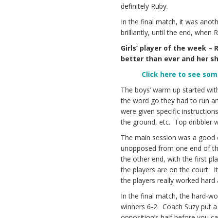
definitely Ruby.
In the final match, it was an
brilliantly, until the end, when
Girls’ player of the week –
better than ever and her sho
Click here to see so
The boys’ warm up started with 
the word go they had to run and
were given specific instructions
the ground, etc. Top dribbler w
The main session was a good ol
unopposed from one end of the 
the other end, with the first pl
the players are on the court. I
the players really worked har
In the final match, the hard-wo
winners 6-2. Coach Suzy put a 
opposition’s half before you ca