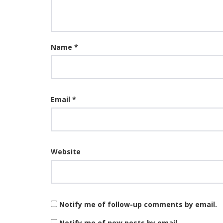
Name
*
Email
*
Website
Notify me of follow-up comments by email.
Notify me of new posts by email.