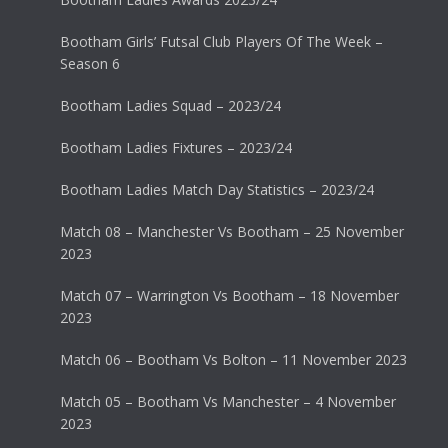
Bootham Girls’ Futsal Club Players Of The Week –
Season 6
Bootham Ladies Squad – 2023/24
Bootham Ladies Fixtures – 2023/24
Bootham Ladies Match Day Statistics – 2023/24
Match 08 – Manchester Vs Bootham – 25 November
2023
Match 07 – Warrington Vs Bootham – 18 November
2023
Match 06 – Bootham Vs Bolton – 11 November 2023
Match 05 – Bootham Vs Manchester – 4 November
2023