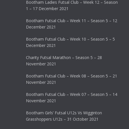
Bootham Ladies Futsal Club – Week 12 – Season
1 – 17 December 2021
Bootham Futsal Club – Week 11 – Season 5 – 12
December 2021
Bootham Futsal Club – Week 10 – Season 5 – 5
December 2021
Charity Futsal Marathon – Season 5 – 28
November 2021
Bootham Futsal Club – Week 08 – Season 5 – 21
November 2021
Bootham Futsal Club – Week 07 – Season 5 – 14
November 2021
Bootham Girls’ Futsal U12s Vs Wigginton
Grasshoppers U12s – 31 October 2021