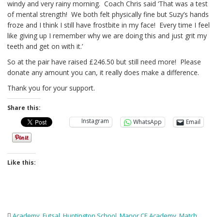
windy and very rainy morning. Coach Chris said ‘That was a test
of mental strength! We both felt physically fine but Suzy’s hands
froze and I think I still have frostbite in my face! Every time I feel
like giving up I remember why we are doing this and just grit my
teeth and get on with it.’
So at the pair have raised £246.50 but still need more! Please
donate any amount you can, it really does make a difference.
Thank you for your support.
Share this:
Instagram
WhatsApp
Email
Like this:
Academy
,
Futsal
,
Huntington School
,
Manor CE Academy
,
Match