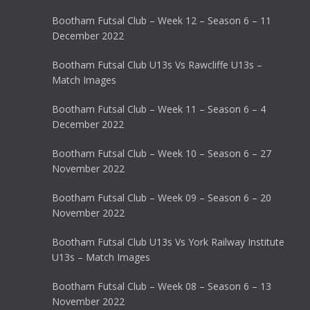
Bootham Futsal Club – Week 12 – Season 6 – 11
December 2022
Bootham Futsal Club U13s Vs Rawcliffe U13s –
Match Images
Bootham Futsal Club – Week 11 – Season 6 – 4
December 2022
Bootham Futsal Club – Week 10 – Season 6 – 27
November 2022
Bootham Futsal Club – Week 09 – Season 6 – 20
November 2022
Bootham Futsal Club U13s Vs York Railway Institute
U13s – Match Images
Bootham Futsal Club – Week 08 – Season 6 – 13
November 2022