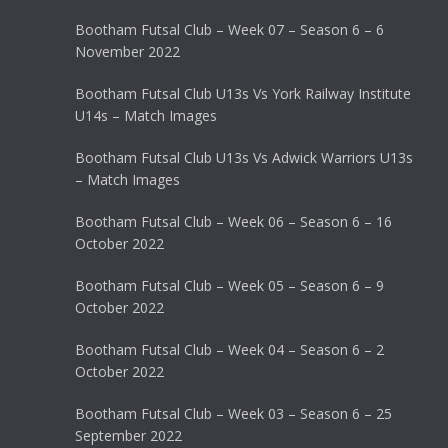
Bootham Futsal Club – Week 07 – Season 6 – 6
November 2022
Bootham Futsal Club U13s Vs York Railway Institute
U14s – Match Images
Bootham Futsal Club U13s Vs Adwick Warriors U13s
– Match Images
Bootham Futsal Club – Week 06 – Season 6 – 16
October 2022
Bootham Futsal Club – Week 05 – Season 6 – 9
October 2022
Bootham Futsal Club – Week 04 – Season 6 – 2
October 2022
Bootham Futsal Club – Week 03 – Season 6 – 25
September 2022