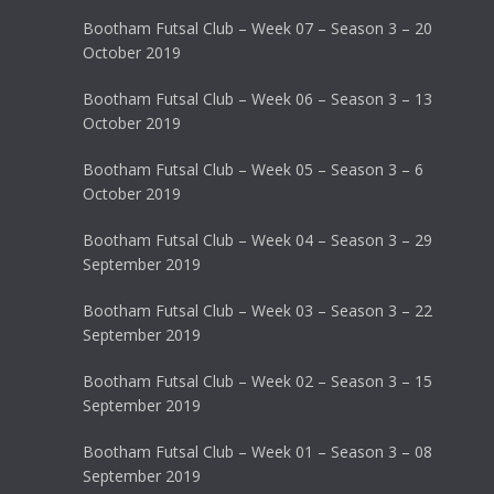
Bootham Futsal Club – Week 07 – Season 3 – 20
October 2019
Bootham Futsal Club – Week 06 – Season 3 – 13
October 2019
Bootham Futsal Club – Week 05 – Season 3 – 6
October 2019
Bootham Futsal Club – Week 04 – Season 3 – 29
September 2019
Bootham Futsal Club – Week 03 – Season 3 – 22
September 2019
Bootham Futsal Club – Week 02 – Season 3 – 15
September 2019
Bootham Futsal Club – Week 01 – Season 3 – 08
September 2019