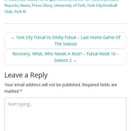
Reports
,
News
,
Press Story
,
University of York
,
York City Football
Club
,
York RI
Post
←
York City Futsal Vs Derby Futsal – Last Home Game Of
The Season
navigation
Recovery, What, Who Needs A Rest? – Futsal Week 16 –
Season 2
→
Leave a Reply
Your email address will not be published.
Required fields are
marked
*