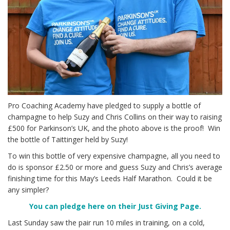
Pro Coaching Academy have pledged to supply a bottle of
champagne to help Suzy and Chris Collins on their way to raising
£500 for Parkinson’s UK, and the photo above is the proof! Win
the bottle of Taittinger held by Suzy!
To win this bottle of very expensive champagne, all you need to
do is sponsor £2.50 or more and guess Suzy and Chris’s average
finishing time for this May’s Leeds Half Marathon. Could it be
any simpler?
You can pledge here on their Just Giving Page.
Last Sunday saw the pair run 10 miles in training, on a cold,