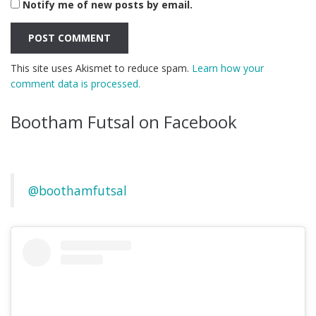
Notify me of new posts by email.
This site uses Akismet to reduce spam.
Learn how your
comment data is processed.
Bootham Futsal on Facebook
@boothamfutsal