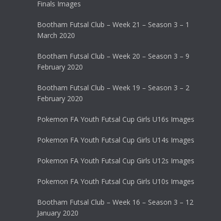
Finals Images
Bootham Futsal Club – Week 21 – Season 3 – 1
March 2020
Bootham Futsal Club – Week 20 – Season 3 – 9
February 2020
Bootham Futsal Club – Week 19 – Season 3 – 2
February 2020
Pokemon FA Youth Futsal Cup Girls U16s Images
Pokemon FA Youth Futsal Cup Girls U14s Images
Pokemon FA Youth Futsal Cup Girls U12s Images
Pokemon FA Youth Futsal Cup Girls U10s Images
Bootham Futsal Club – Week 16 – Season 3 – 12
January 2020