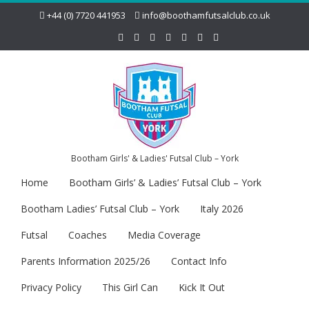
+44 (0) 7720 441953
info@boothamfutsalclub.co.uk
Bootham Girls' & Ladies' Futsal Club – York
Home
Bootham Girls’ & Ladies’ Futsal Club – York
Bootham Ladies’ Futsal Club – York
Italy 2026
Futsal
Coaches
Media Coverage
Parents Information 2025/26
Contact Info
Privacy Policy
This Girl Can
Kick It Out