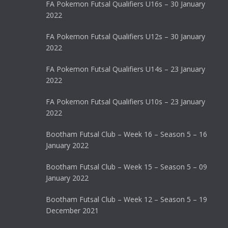
FA Pokemon Futsal Qualifiers U16s – 30 January
2022
FA Pokemon Futsal Qualifiers U12s – 30 January
2022
FA Pokemon Futsal Qualifiers U14s – 23 January
2022
FA Pokemon Futsal Qualifiers U10s – 23 January
2022
Bootham Futsal Club – Week 16 – Season 5 – 16
January 2022
Bootham Futsal Club – Week 15 – Season 5 – 09
January 2022
Bootham Futsal Club – Week 12 – Season 5 – 19
December 2021