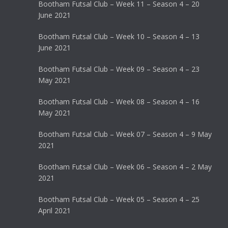
Bootham Futsal Club – Week 11 – Season 4 – 20
June 2021
Bootham Futsal Club – Week 10 – Season 4 – 13
June 2021
Bootham Futsal Club – Week 09 – Season 4 – 23
May 2021
Bootham Futsal Club – Week 08 – Season 4 – 16
May 2021
Bootham Futsal Club – Week 07 – Season 4 – 9 May
2021
Bootham Futsal Club – Week 06 – Season 4 – 2 May
2021
Bootham Futsal Club – Week 05 – Season 4 – 25
April 2021