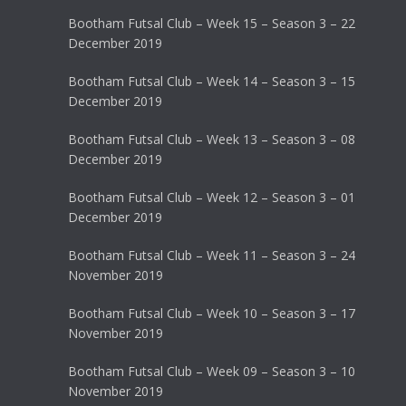
Bootham Futsal Club – Week 15 – Season 3 – 22
December 2019
Bootham Futsal Club – Week 14 – Season 3 – 15
December 2019
Bootham Futsal Club – Week 13 – Season 3 – 08
December 2019
Bootham Futsal Club – Week 12 – Season 3 – 01
December 2019
Bootham Futsal Club – Week 11 – Season 3 – 24
November 2019
Bootham Futsal Club – Week 10 – Season 3 – 17
November 2019
Bootham Futsal Club – Week 09 – Season 3 – 10
November 2019