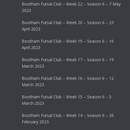
Bootham Futsal Club – Week 22 – Season 6 – 7 May
2023
Bootham Futsal Club – Week 20 – Season 6 – 23
April 2023
Bootham Futsal Club – Week 19 – Season 6 – 16
April 2023
Bootham Futsal Club – Week 17 – Season 6 – 19
March 2023
Bootham Futsal Club – Week 16 – Season 6 – 12
March 2023
Bootham Futsal Club – Week 15 – Season 6 – 5
March 2023
Bootham Futsal Club – Week 14 – Season 6 – 26
February 2023