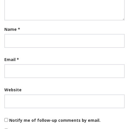
Name
*
Email
*
Website
Notify me of follow-up comments by email.