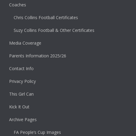
Coaches
Chris Collins Football Certificates
Suzy Collins Football & Other Certificates
Media Coverage
Parents Information 2025/26
Contact Info
Privacy Policy
This Girl Can
Kick It Out
Archive Pages
FA People’s Cup Images