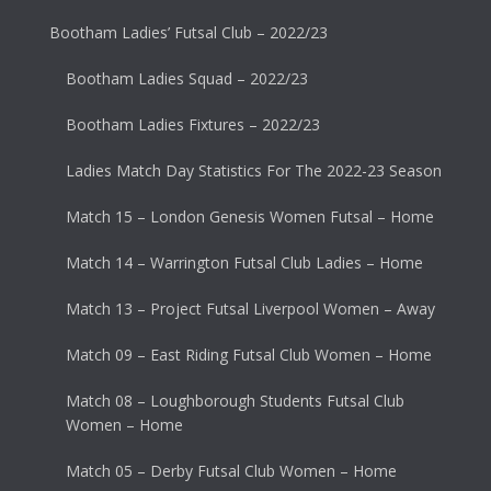
Bootham Ladies’ Futsal Club – 2022/23
Bootham Ladies Squad – 2022/23
Bootham Ladies Fixtures – 2022/23
Ladies Match Day Statistics For The 2022-23 Season
Match 15 – London Genesis Women Futsal – Home
Match 14 – Warrington Futsal Club Ladies – Home
Match 13 – Project Futsal Liverpool Women – Away
Match 09 – East Riding Futsal Club Women – Home
Match 08 – Loughborough Students Futsal Club
Women – Home
Match 05 – Derby Futsal Club Women – Home