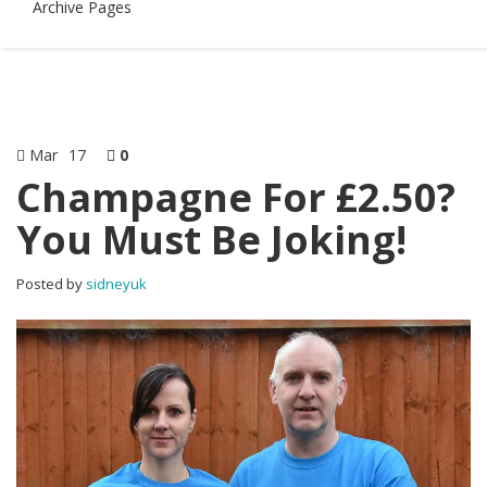
Archive Pages
Mar
17
0
Champagne For £2.50?
You Must Be Joking!
Posted by
sidneyuk