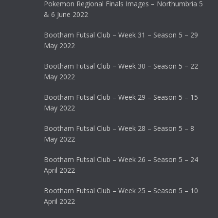
Pokemon Regional Finals Images – Northumbria 5
& 6 June 2022
Bootham Futsal Club – Week 31 – Season 5 – 29
May 2022
Bootham Futsal Club – Week 30 – Season 5 – 22
May 2022
Bootham Futsal Club – Week 29 – Season 5 – 15
May 2022
Bootham Futsal Club – Week 28 – Season 5 – 8
May 2022
Bootham Futsal Club – Week 26 – Season 5 – 24
April 2022
Bootham Futsal Club – Week 25 – Season 5 – 10
April 2022