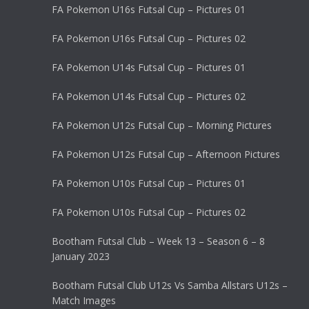
FA Pokemon U16s Futsal Cup – Pictures 01
FA Pokemon U16s Futsal Cup – Pictures 02
FA Pokemon U14s Futsal Cup – Pictures 01
FA Pokemon U14s Futsal Cup – Pictures 02
FA Pokemon U12s Futsal Cup – Morning Pictures
FA Pokemon U12s Futsal Cup – Afternoon Pictures
FA Pokemon U10s Futsal Cup – Pictures 01
FA Pokemon U10s Futsal Cup – Pictures 02
Bootham Futsal Club – Week 13 – Season 6 – 8
January 2023
Bootham Futsal Club U12s Vs Samba Allstars U12s –
Match Images