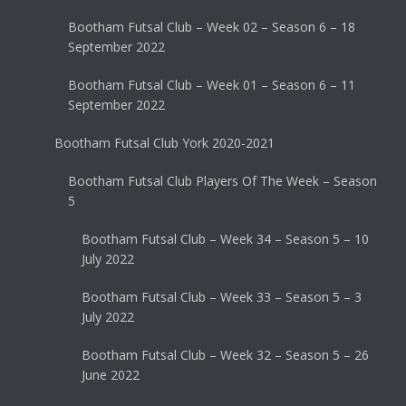
Bootham Futsal Club – Week 02 – Season 6 – 18
September 2022
Bootham Futsal Club – Week 01 – Season 6 – 11
September 2022
Bootham Futsal Club York 2020-2021
Bootham Futsal Club Players Of The Week – Season
5
Bootham Futsal Club – Week 34 – Season 5 – 10
July 2022
Bootham Futsal Club – Week 33 – Season 5 – 3
July 2022
Bootham Futsal Club – Week 32 – Season 5 – 26
June 2022