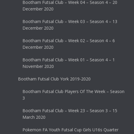
Bootham Futsal Club – Week 04 – Season 4 – 20
December 2020
Bootham Futsal Club – Week 03 – Season 4 – 13
December 2020
Bootham Futsal Club – Week 02 – Season 4 – 6
December 2020
Bootham Futsal Club – Week 01 – Season 4 – 1
November 2020
Bootham Futsal Club York 2019-2020
Bootham Futsal Club Players Of The Week – Season
3
Bootham Futsal Club – Week 23 – Season 3 – 15
March 2020
Pokemon FA Youth Futsal Cup Girls U16s Quarter