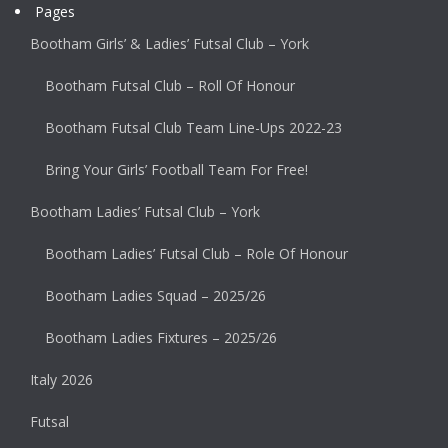
Pages
Bootham Girls’ & Ladies’ Futsal Club – York
Bootham Futsal Club – Roll Of Honour
Bootham Futsal Club Team Line-Ups 2022-23
Bring Your Girls’ Football Team For Free!
Bootham Ladies’ Futsal Club – York
Bootham Ladies’ Futsal Club – Role Of Honour
Bootham Ladies Squad – 2025/26
Bootham Ladies Fixtures – 2025/26
Italy 2026
Futsal