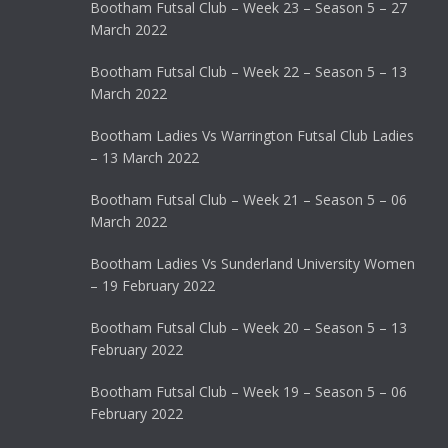
Bootham Futsal Club – Week 23 – Season 5 – 27
March 2022
Bootham Futsal Club – Week 22 – Season 5 – 13
March 2022
Bootham Ladies Vs Warrington Futsal Club Ladies
– 13 March 2022
Bootham Futsal Club – Week 21 – Season 5 – 06
March 2022
Bootham Ladies Vs Sunderland University Women
– 19 February 2022
Bootham Futsal Club – Week 20 – Season 5 – 13
February 2022
Bootham Futsal Club – Week 19 – Season 5 – 06
February 2022