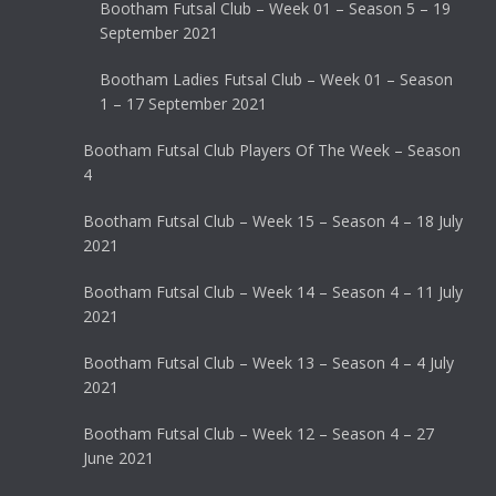
Bootham Futsal Club – Week 01 – Season 5 – 19
September 2021
Bootham Ladies Futsal Club – Week 01 – Season
1 – 17 September 2021
Bootham Futsal Club Players Of The Week – Season
4
Bootham Futsal Club – Week 15 – Season 4 – 18 July
2021
Bootham Futsal Club – Week 14 – Season 4 – 11 July
2021
Bootham Futsal Club – Week 13 – Season 4 – 4 July
2021
Bootham Futsal Club – Week 12 – Season 4 – 27
June 2021