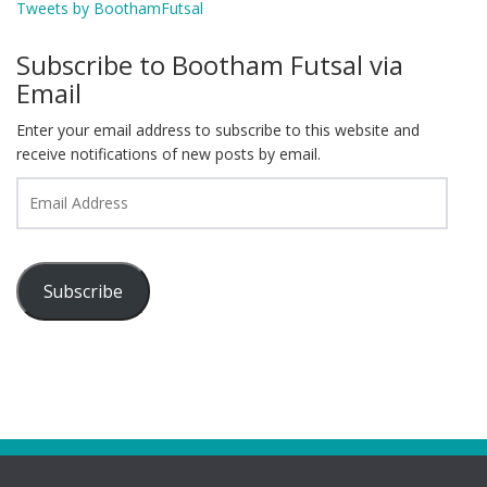
Tweets by BoothamFutsal
Subscribe to Bootham Futsal via
Email
Enter your email address to subscribe to this website and
receive notifications of new posts by email.
Email
Address
Subscribe