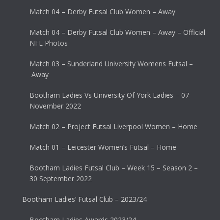
Match 04 – Derby Futsal Club Women – Away
Match 04 – Derby Futsal Club Women – Away – Official
NFL Photos
Match 03 – Sunderland University Womens Futsal –
Away
Bootham Ladies Vs University Of York Ladies – 07
November 2022
Match 02 – Project Futsal Liverpool Women – Home
Match 01 – Leicester Women’s Futsal – Home
Bootham Ladies Futsal Club – Week 15 – Season 2 –
30 September 2022
Bootham Ladies’ Futsal Club – 2023/24
Bootham Ladies Awards 2023/24