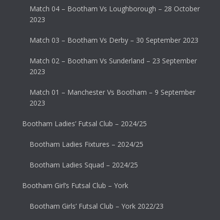
Match 04 – Bootham Vs Loughborough – 28 October
2023
Match 03 – Bootham Vs Derby – 30 September 2023
Match 02 – Bootham Vs Sunderland – 23 September
2023
Match 01 – Manchester Vs Bootham – 9 September
2023
Bootham Ladies’ Futsal Club – 2024/25
Bootham Ladies Fixtures – 2024/25
Bootham Ladies Squad – 2024/25
Bootham Girl’s Futsal Club – York
Bootham Girls’ Futsal Club – York 2022/23