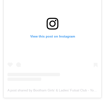
View this post on Instagram
A post shared by Bootham Girls’ & Ladies’ Futsal Club - York (@boothamfutsal)