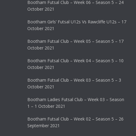
Bootham Futsal Club – Week 06 – Season 5 – 24
October 2021
Bootham Girls’ Futsal U12s Vs Rawcliffe U12s – 17
October 2021
Bootham Futsal Club – Week 05 – Season 5 – 17
October 2021
Bootham Futsal Club – Week 04 – Season 5 – 10
October 2021
Bootham Futsal Club – Week 03 – Season 5 – 3
October 2021
Bootham Ladies Futsal Club – Week 03 – Season
1 – 1 October 2021
Bootham Futsal Club – Week 02 – Season 5 – 26
September 2021