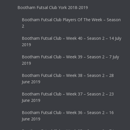
Bootham Futsal Club York 2018-2019
Bootham Futsal Club Players Of The Week – Season
2
Bootham Futsal Club – Week 40 – Season 2 – 14 July
2019
Bootham Futsal Club – Week 39 – Season 2 – 7 July
2019
Bootham Futsal Club – Week 38 – Season 2 – 28
June 2019
Bootham Futsal Club – Week 37 – Season 2 – 23
June 2019
Bootham Futsal Club – Week 36 – Season 2 – 16
June 2019