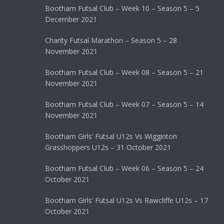
Bootham Futsal Club – Week 10 – Season 5 – 5
December 2021
Charity Futsal Marathon – Season 5 – 28
November 2021
Bootham Futsal Club – Week 08 – Season 5 – 21
November 2021
Bootham Futsal Club – Week 07 – Season 5 – 14
November 2021
Bootham Girls’ Futsal U12s Vs Wigginton
Grasshoppers U12s – 31 October 2021
Bootham Futsal Club – Week 06 – Season 5 – 24
October 2021
Bootham Girls’ Futsal U12s Vs Rawcliffe U12s – 17
October 2021