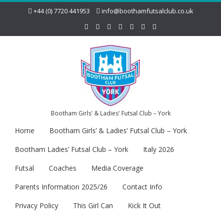
+44 (0) 7720 441953
info@boothamfutsalclub.co.uk
Bootham Girls' & Ladies' Futsal Club – York
Home
Bootham Girls’ & Ladies’ Futsal Club – York
Bootham Ladies’ Futsal Club – York
Italy 2026
Futsal
Coaches
Media Coverage
Parents Information 2025/26
Contact Info
Privacy Policy
This Girl Can
Kick It Out