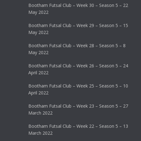
Bootham Futsal Club – Week 30 – Season 5 – 22
May 2022
Bootham Futsal Club – Week 29 – Season 5 – 15
May 2022
Bootham Futsal Club – Week 28 – Season 5 – 8
May 2022
Bootham Futsal Club – Week 26 – Season 5 – 24
April 2022
Bootham Futsal Club – Week 25 – Season 5 – 10
April 2022
Bootham Futsal Club – Week 23 – Season 5 – 27
March 2022
Bootham Futsal Club – Week 22 – Season 5 – 13
March 2022