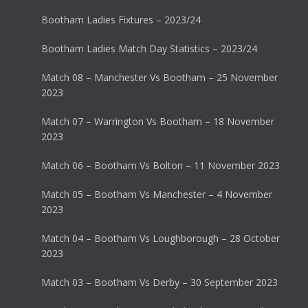
Bootham Ladies Fixtures – 2023/24
Bootham Ladies Match Day Statistics – 2023/24
Match 08 – Manchester Vs Bootham – 25 November
2023
Match 07 – Warrington Vs Bootham – 18 November
2023
Match 06 – Bootham Vs Bolton – 11 November 2023
Match 05 – Bootham Vs Manchester – 4 November
2023
Match 04 – Bootham Vs Loughborough – 28 October
2023
Match 03 – Bootham Vs Derby – 30 September 2023