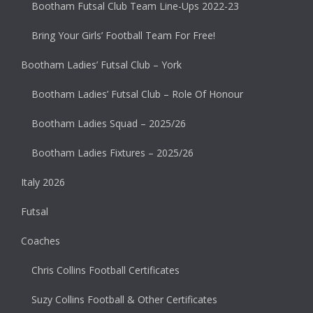
Bootham Futsal Club Team Line-Ups 2022-23
Bring Your Girls’ Football Team For Free!
Bootham Ladies’ Futsal Club – York
Bootham Ladies’ Futsal Club – Role Of Honour
Bootham Ladies Squad – 2025/26
Bootham Ladies Fixtures – 2025/26
Italy 2026
Futsal
Coaches
Chris Collins Football Certificates
Suzy Collins Football & Other Certificates