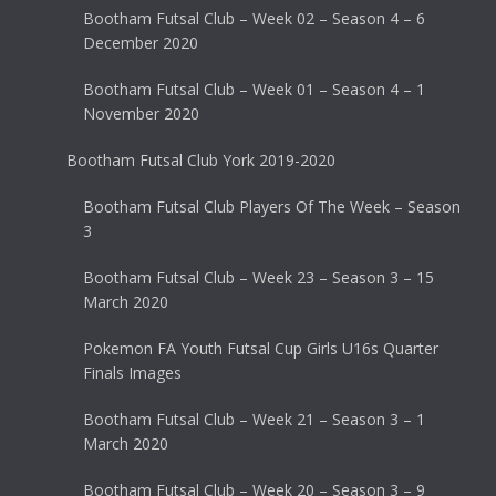
Bootham Futsal Club – Week 02 – Season 4 – 6
December 2020
Bootham Futsal Club – Week 01 – Season 4 – 1
November 2020
Bootham Futsal Club York 2019-2020
Bootham Futsal Club Players Of The Week – Season
3
Bootham Futsal Club – Week 23 – Season 3 – 15
March 2020
Pokemon FA Youth Futsal Cup Girls U16s Quarter
Finals Images
Bootham Futsal Club – Week 21 – Season 3 – 1
March 2020
Bootham Futsal Club – Week 20 – Season 3 – 9