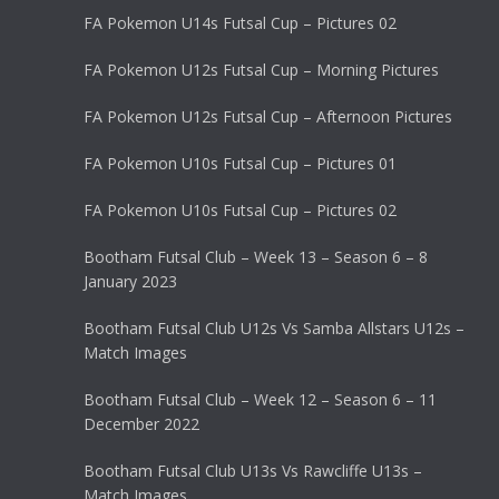
FA Pokemon U14s Futsal Cup – Pictures 02
FA Pokemon U12s Futsal Cup – Morning Pictures
FA Pokemon U12s Futsal Cup – Afternoon Pictures
FA Pokemon U10s Futsal Cup – Pictures 01
FA Pokemon U10s Futsal Cup – Pictures 02
Bootham Futsal Club – Week 13 – Season 6 – 8
January 2023
Bootham Futsal Club U12s Vs Samba Allstars U12s –
Match Images
Bootham Futsal Club – Week 12 – Season 6 – 11
December 2022
Bootham Futsal Club U13s Vs Rawcliffe U13s –
Match Images