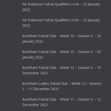
FA Pokemon Futsal Qualifiers U14s – 23 January
2022
FA Pokemon Futsal Qualifiers U10s – 23 January
2022
Bootham Futsal Club – Week 16 – Season 5 – 16
January 2022
Bootham Futsal Club – Week 15 – Season 5 – 09
January 2022
Bootham Futsal Club – Week 12 – Season 5 – 19
December 2021
Bootham Ladies Futsal Club – Week 12 – Season
1 – 17 December 2021
Bootham Futsal Club – Week 11 – Season 5 – 12
December 2021