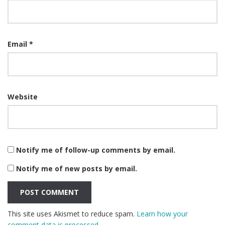
Email
*
Website
Notify me of follow-up comments by email.
Notify me of new posts by email.
This site uses Akismet to reduce spam.
Learn how your
comment data is processed.