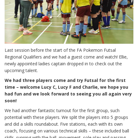
Last session before the start of the FA Pokemon Futsal
Regional Qualifiers and we had a guest come and watch! Ellie,
newly appointed ladies captain dropped in to check out the
upcoming talent.
We had three players come and try Futsal for the first
time – welcome Lucy C, Lucy F and Charlie, we hope you
had fun and we look forward to seeing you all again very
soon!
We had another fantastic turnout for the first group, such
potential with these players. We split the players into 5 groups
and did a skills roundabout. Five stations, each with its own
coach, focusing on various technical skills – these included ball
skills, running with the ball, movement, sole play and passing.