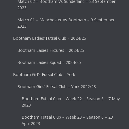
Match 02 – Bootham Vs Sunderland – 23 September
2023
Match 01 – Manchester Vs Bootham – 9 September
2023
Bootham Ladies’ Futsal Club – 2024/25
Bootham Ladies Fixtures – 2024/25
Bootham Ladies Squad – 2024/25
Bootham Girl’s Futsal Club – York
Bootham Girls’ Futsal Club – York 2022/23
Bootham Futsal Club – Week 22 – Season 6 – 7 May
2023
Bootham Futsal Club – Week 20 – Season 6 – 23
April 2023