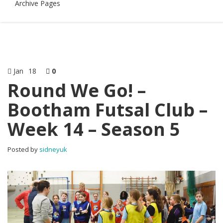
Archive Pages
Jan
18
0
Round We Go! –
Bootham Futsal Club –
Week 14 – Season 5
Posted by
sidneyuk