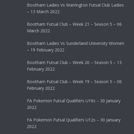
Bootham Ladies Vs Warrington Futsal Club Ladies
– 13 March 2022
Bootham Futsal Club – Week 21 – Season 5 – 06
March 2022
Bootham Ladies Vs Sunderland University Women
– 19 February 2022
Bootham Futsal Club – Week 20 – Season 5 – 13
February 2022
Bootham Futsal Club – Week 19 – Season 5 – 06
February 2022
FA Pokemon Futsal Qualifiers U16s – 30 January
2022
FA Pokemon Futsal Qualifiers U12s – 30 January
2022