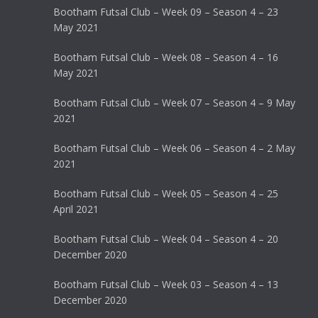
Bootham Futsal Club – Week 09 – Season 4 – 23
May 2021
Bootham Futsal Club – Week 08 – Season 4 – 16
May 2021
Bootham Futsal Club – Week 07 – Season 4 – 9 May
2021
Bootham Futsal Club – Week 06 – Season 4 – 2 May
2021
Bootham Futsal Club – Week 05 – Season 4 – 25
April 2021
Bootham Futsal Club – Week 04 – Season 4 – 20
December 2020
Bootham Futsal Club – Week 03 – Season 4 – 13
December 2020