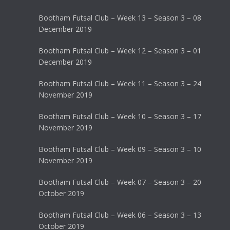
Bootham Futsal Club – Week 13 – Season 3 – 08
December 2019
Bootham Futsal Club – Week 12 – Season 3 – 01
December 2019
Bootham Futsal Club – Week 11 – Season 3 – 24
November 2019
Bootham Futsal Club – Week 10 – Season 3 – 17
November 2019
Bootham Futsal Club – Week 09 – Season 3 – 10
November 2019
Bootham Futsal Club – Week 07 – Season 3 – 20
October 2019
Bootham Futsal Club – Week 06 – Season 3 – 13
October 2019