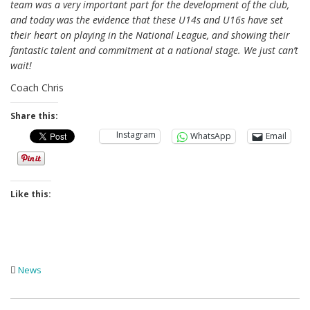
team was a very important part for the development of the club,
and today was the evidence that these U14s and U16s have set
their heart on playing in the National League, and showing their
fantastic talent and commitment at a national stage. We just can’t
wait!
Coach Chris
Share this:
Instagram
WhatsApp
Email
Like this:
News