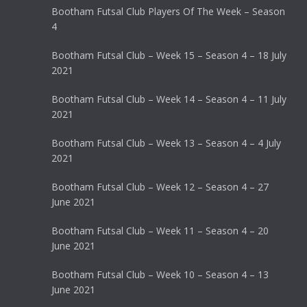
Bootham Futsal Club Players Of The Week – Season
4
Bootham Futsal Club – Week 15 – Season 4 – 18 July
2021
Bootham Futsal Club – Week 14 – Season 4 – 11 July
2021
Bootham Futsal Club – Week 13 – Season 4 – 4 July
2021
Bootham Futsal Club – Week 12 – Season 4 – 27
June 2021
Bootham Futsal Club – Week 11 – Season 4 – 20
June 2021
Bootham Futsal Club – Week 10 – Season 4 – 13
June 2021