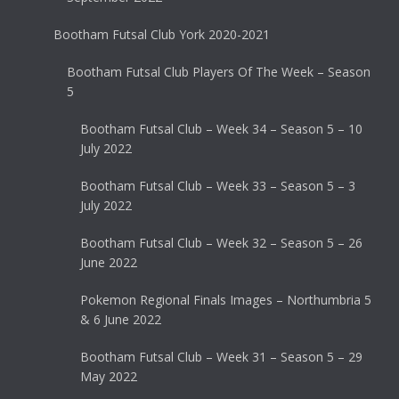
Bootham Futsal Club York 2020-2021
Bootham Futsal Club Players Of The Week – Season
5
Bootham Futsal Club – Week 34 – Season 5 – 10
July 2022
Bootham Futsal Club – Week 33 – Season 5 – 3
July 2022
Bootham Futsal Club – Week 32 – Season 5 – 26
June 2022
Pokemon Regional Finals Images – Northumbria 5
& 6 June 2022
Bootham Futsal Club – Week 31 – Season 5 – 29
May 2022