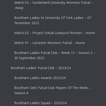
Match 03 – Sunderland University Womens Futsal –
Away
Bootham Ladies Vs University Of York Ladies – 07
November 2022
Match 02 – Project Futsal Liverpool Women – Home
Match 01 – Leicester Women’s Futsal – Home
Bootham Ladies Futsal Club – Week 15 – Season 2 –
30 September 2022
Bootham Ladies’ Futsal Club – 2023/24
Bootham Ladies Awards 2023/24
Bootham Girls’ Futsal Club Players Of The Week –
Season 6
Bootham Ladies Squad – 2023/24