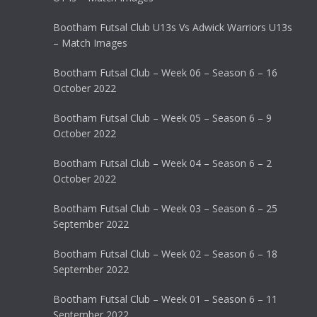
Bootham Futsal Club U13s Vs Adwick Warriors U13s
– Match Images
Bootham Futsal Club – Week 06 – Season 6 – 16
October 2022
Bootham Futsal Club – Week 05 – Season 6 – 9
October 2022
Bootham Futsal Club – Week 04 – Season 6 – 2
October 2022
Bootham Futsal Club – Week 03 – Season 6 – 25
September 2022
Bootham Futsal Club – Week 02 – Season 6 – 18
September 2022
Bootham Futsal Club – Week 01 – Season 6 – 11
September 2022