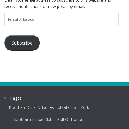
Enter your email address to subscribe to this website and
receive notifications of new posts by email.
Email
Address
Subscribe
Pages
Bootham Girls’ & Ladies’ Futsal Club – York
Bootham Futsal Club – Roll Of Honour