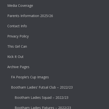
Media Coverage
Parents Information 2025/26
Contact Info
Privacy Policy
This Girl Can
Kick It Out
Archive Pages
FA People’s Cup Images
Bootham Ladies’ Futsal Club – 2022/23
Bootham Ladies Squad – 2022/23
Bootham Ladies Fixtures – 2022/23