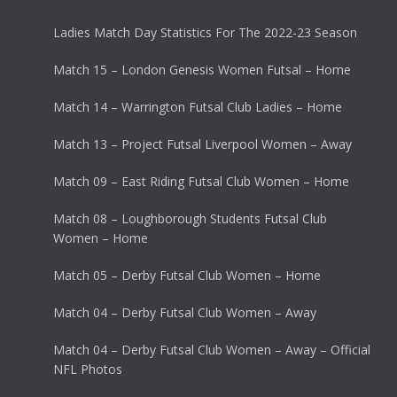
Ladies Match Day Statistics For The 2022-23 Season
Match 15 – London Genesis Women Futsal – Home
Match 14 – Warrington Futsal Club Ladies – Home
Match 13 – Project Futsal Liverpool Women – Away
Match 09 – East Riding Futsal Club Women – Home
Match 08 – Loughborough Students Futsal Club
Women – Home
Match 05 – Derby Futsal Club Women – Home
Match 04 – Derby Futsal Club Women – Away
Match 04 – Derby Futsal Club Women – Away – Official
NFL Photos