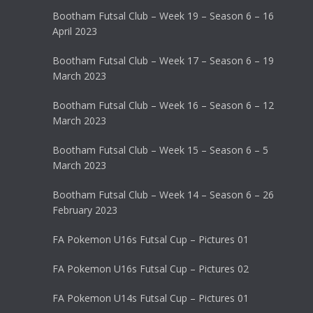
Bootham Futsal Club – Week 19 – Season 6 – 16
April 2023
Bootham Futsal Club – Week 17 – Season 6 – 19
March 2023
Bootham Futsal Club – Week 16 – Season 6 – 12
March 2023
Bootham Futsal Club – Week 15 – Season 6 – 5
March 2023
Bootham Futsal Club – Week 14 – Season 6 – 26
February 2023
FA Pokemon U16s Futsal Cup – Pictures 01
FA Pokemon U16s Futsal Cup – Pictures 02
FA Pokemon U14s Futsal Cup – Pictures 01