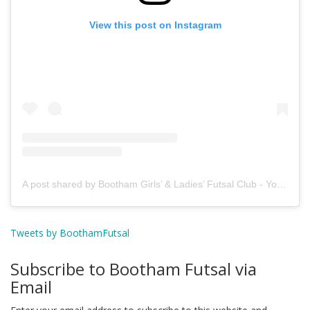
View this post on Instagram
A post shared by Bootham Girls’ & Ladies’ Futsal Club - York (@boothamfutsal)
Tweets by BoothamFutsal
Subscribe to Bootham Futsal via
Email