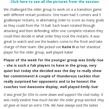
Click here to see all the pictures from the session
We challenged the older group to work on a a transition game
with different restart positions. One team had 5 corners and 5
goalkeeper restarts, in alternating order to score as many goals
as they could from the 10 ball. Each team rotated through
attacking and then defending. After one complete rotation they
could then decide in what order they took the restarts. It was
great to watch and see the leaders come to the front and take
charge of their team. Ellie picked out
Katie H
as her standout
player for the older group, well played Katie!
Player of the week for the younger group was Emily-Sue
– she is such a fab players to have in the group, very
quiet but today she decided was the day to really show
her commitment! A couple of thunderous tackles that
really surprised her opponents and to be honest the
coaches too! Awesome display, well played Emily-Sue
!
It was great for Ellie to come down and support the club today. It
was really evident how much harder the older group worked, they
all gave at least an extra 15%. We have always said the ladies