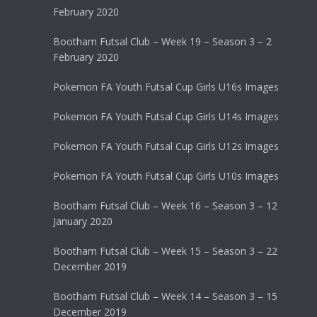
February 2020
Bootham Futsal Club – Week 19 – Season 3 – 2
February 2020
Pokemon FA Youth Futsal Cup Girls U16s Images
Pokemon FA Youth Futsal Cup Girls U14s Images
Pokemon FA Youth Futsal Cup Girls U12s Images
Pokemon FA Youth Futsal Cup Girls U10s Images
Bootham Futsal Club – Week 16 – Season 3 – 12
January 2020
Bootham Futsal Club – Week 15 – Season 3 – 22
December 2019
Bootham Futsal Club – Week 14 – Season 3 – 15
December 2019