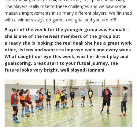
The players really rose to these challenges and we saw some
massive improvements in so many different players. We finished
with a winners stays on game, one goal and you are off!
Player of the week for the younger group was Hannah –
she is one of the newest members of the group but
already she is looking the real deal! She has a great work
ethic, listens and wants to improve each and every week.
What caught our eye this week, was her direct play and
goalscoring. Great start to your futsal journey, the
future looks very bright, well played Hannah!