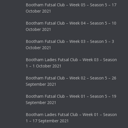
Bootham Futsal Club – Week 05 – Season 5 – 17
October 2021
Bootham Futsal Club – Week 04 – Season 5 – 10
October 2021
Bootham Futsal Club – Week 03 – Season 5 – 3
October 2021
Bootham Ladies Futsal Club – Week 03 – Season
1 – 1 October 2021
Bootham Futsal Club – Week 02 – Season 5 – 26
September 2021
Bootham Futsal Club – Week 01 – Season 5 – 19
September 2021
Bootham Ladies Futsal Club – Week 01 – Season
1 – 17 September 2021