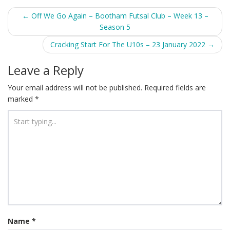
Post
←
Off We Go Again – Bootham Futsal Club – Week 13 –
Season 5
navigation
Cracking Start For The U10s – 23 January 2022
→
Leave a Reply
Your email address will not be published.
Required fields are
marked
*
Name
*