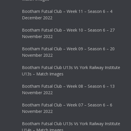
Bootham Futsal Club – Week 11 – Season 6 – 4
December 2022
Bootham Futsal Club – Week 10 – Season 6 – 27
November 2022
Bootham Futsal Club – Week 09 – Season 6 – 20
November 2022
Bootham Futsal Club U13s Vs York Railway Institute
U13s – Match Images
Bootham Futsal Club – Week 08 – Season 6 – 13
November 2022
Bootham Futsal Club – Week 07 – Season 6 – 6
November 2022
Bootham Futsal Club U13s Vs York Railway Institute
U14s – Match Images