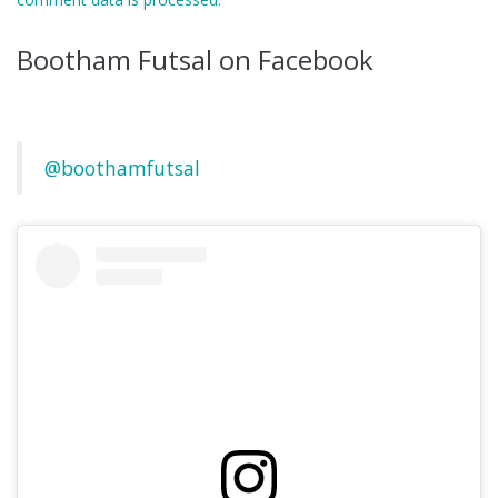
Bootham Futsal on Facebook
@boothamfutsal