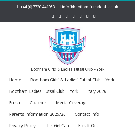
+44 (0) 7720 441953
info@boothamfutsalclub.co.uk
Bootham Girls' & Ladies' Futsal Club – York
Home
Bootham Girls’ & Ladies’ Futsal Club – York
Bootham Ladies’ Futsal Club – York
Italy 2026
Futsal
Coaches
Media Coverage
Parents Information 2025/26
Contact Info
Privacy Policy
This Girl Can
Kick It Out