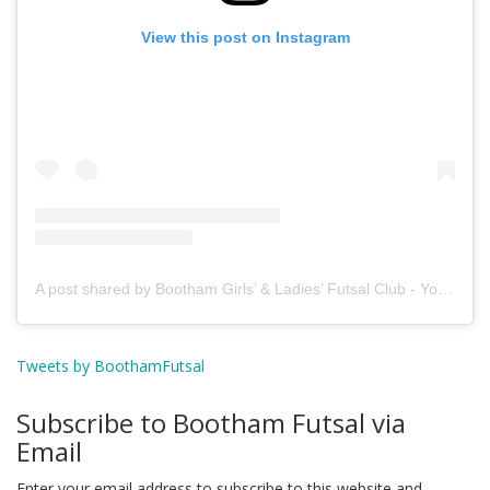
View this post on Instagram
A post shared by Bootham Girls’ & Ladies’ Futsal Club - York (@boothamfutsal)
Tweets by BoothamFutsal
Subscribe to Bootham Futsal via
Email
Enter your email address to subscribe to this website and