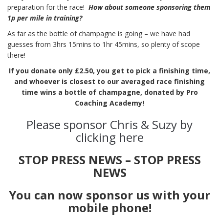
preparation for the race!
How about someone sponsoring them
1p per mile in training?
As far as the bottle of champagne is going – we have had
guesses from 3hrs 15mins to 1hr 45mins, so plenty of scope
there!
If you donate only £2.50, you get to pick a finishing time,
and whoever is closest to our averaged race finishing
time wins a bottle of champagne, donated by Pro
Coaching Academy!
Please sponsor Chris & Suzy by
clicking here
STOP PRESS NEWS – STOP PRESS
NEWS
You can now sponsor us with your
mobile phone!