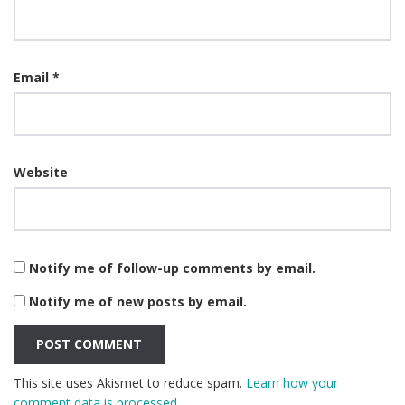
Email
*
Website
Notify me of follow-up comments by email.
Notify me of new posts by email.
This site uses Akismet to reduce spam.
Learn how your
comment data is processed.