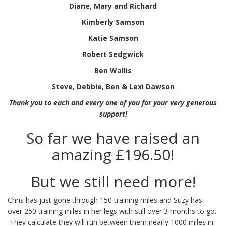
Diane, Mary and Richard
Kimberly Samson
Katie Samson
Robert Sedgwick
Ben Wallis
Steve, Debbie, Ben & Lexi Dawson
Thank you to each and every one of you for your very generous
support!
So far we have raised an
amazing £196.50!
But we still need more!
Chris has just gone through 150 training miles and Suzy has
over 250 training miles in her legs with still over 3 months to go.
They calculate they will run between them nearly 1000 miles in