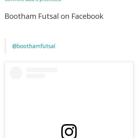
Bootham Futsal on Facebook
@boothamfutsal