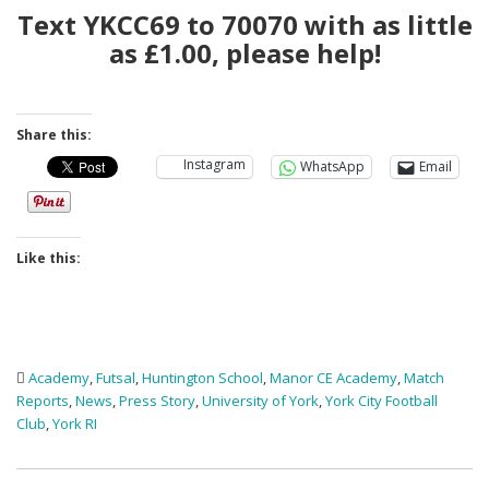
Text YKCC69 to 70070 with as little
as £1.00, please help!
Share this:
Instagram
WhatsApp
Email
Like this:
Academy
,
Futsal
,
Huntington School
,
Manor CE Academy
,
Match
Reports
,
News
,
Press Story
,
University of York
,
York City Football
Club
,
York RI