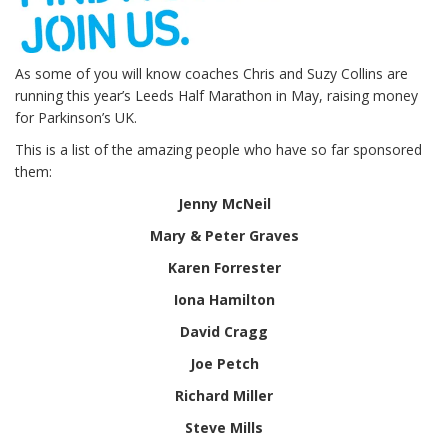
As some of you will know coaches Chris and Suzy Collins are
running this year’s Leeds Half Marathon in May, raising money
for Parkinson’s UK.
This is a list of the amazing people who have so far sponsored
them:
Jenny McNeil
Mary & Peter Graves
Karen Forrester
Iona Hamilton
David Cragg
Joe Petch
Richard Miller
Steve Mills