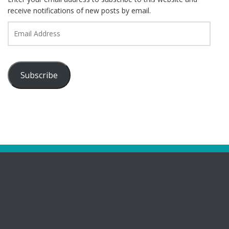
receive notifications of new posts by email.
Email
Address
Subscribe
Pages
Bootham Girls’ & Ladies’ Futsal Club – York
Bootham Futsal Club – Roll Of Honour