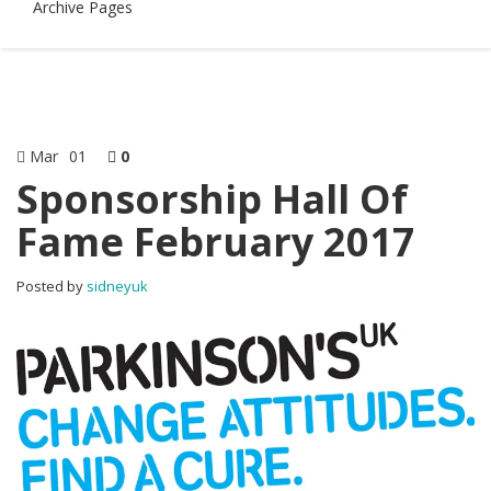
Archive Pages
Mar
01
0
Sponsorship Hall Of
Fame February 2017
Posted by
sidneyuk