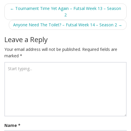
Post
←
Tournament Time Yet Again – Futsal Week 13 – Season
2
navigation
Anyone Need The Toilet? – Futsal Week 14 – Season 2
→
Leave a Reply
Your email address will not be published.
Required fields are
marked
*
Name
*