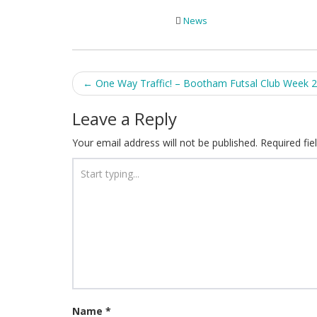
News
Post
←
One Way Traffic! – Bootham Futsal Club Week 2
navigation
Leave a Reply
Your email address will not be published.
Required fi
Name
*