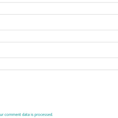
ur comment data is processed.