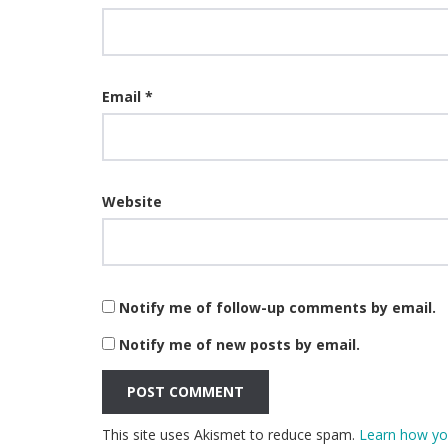
Email
*
Website
Notify me of follow-up comments by email.
Notify me of new posts by email.
This site uses Akismet to reduce spam.
Learn how yo