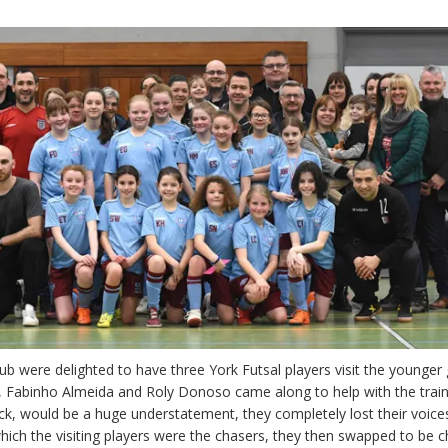
 were delighted to have three York Futsal players visit the younger 
s, Fabinho Almeida and Roly Donoso came along to help with the train
tuck, would be a huge understatement, they completely lost their voices
which the visiting players were the chasers, they then swapped to be 