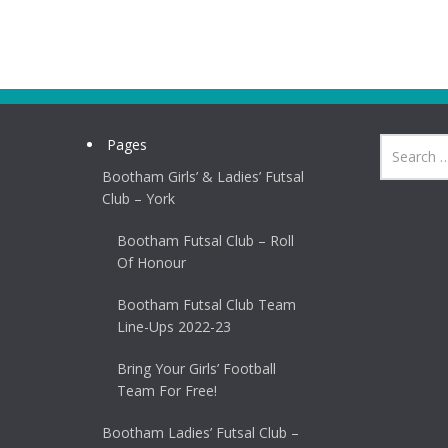
Pages
Bootham Girls’ & Ladies’ Futsal
Club – York
Bootham Futsal Club – Roll
Of Honour
Bootham Futsal Club Team
Line-Ups 2022-23
Bring Your Girls’ Football
Team For Free!
Bootham Ladies’ Futsal Club –