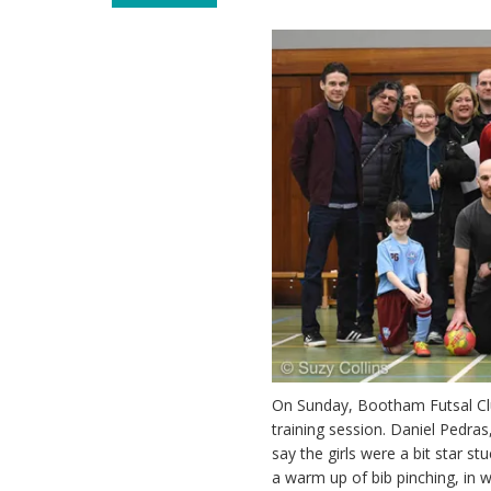
On Sunday, Bootham Futsal Club
training session. Daniel Pedra
say the girls were a bit star s
a warm up of bib pinching, in 