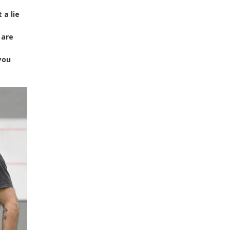
 a lie
 are
you