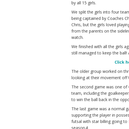
by all 15 girls.
We split the girls into four te
being captained by Coaches Chr
Chris, but the girls loved play
from the parents on the sideline
watch.
We finished with all the girls 
still managed to keep the ball
Click 
The older group worked on thr
looking at their movement off th
The second game was one of Co
team, including the goalkeeper,
to win the ball back in the oppos
The last game was a normal ga
supporting the player in posses
futsal with star billing going t
season.
A