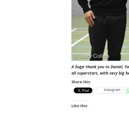
A huge thank you to Daniel, Fa
all superstars, with very big h
Share this:
Instagram
Like this: