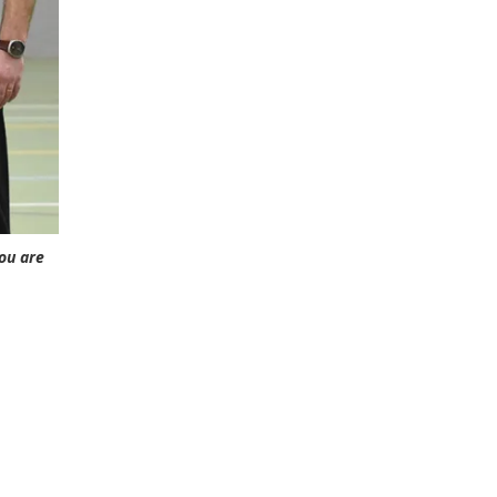
you are