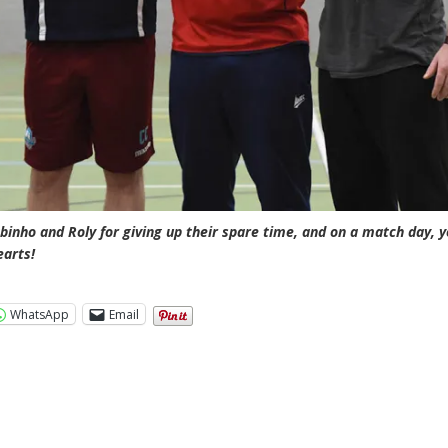
binho and Roly for giving up their spare time, and on a match day, 
earts!
WhatsApp
Email