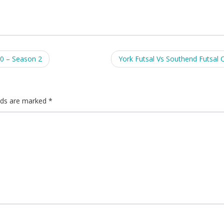
0 – Season 2
York Futsal Vs Southend Futsal 
elds are marked
*