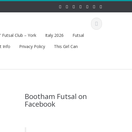
 Futsal Club – York
Italy 2026
Futsal
t Info
Privacy Policy
This Girl Can
Bootham Futsal on
Facebook