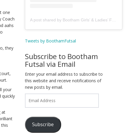
st one
by Coach
A post shared by Bootham Girls’ & Ladies’ Futsal Club - York (@boothamfutsal)
and aahs
to
Tweets by BoothamFutsal
ho, they
Subscribe to Bootham
Futsal via Email
court,
Enter your email address to subscribe to
urt.
this website and receive notifications of
new posts by email.
l your
 quickly
Email
Address
 at
illiant
Subscribe
 this