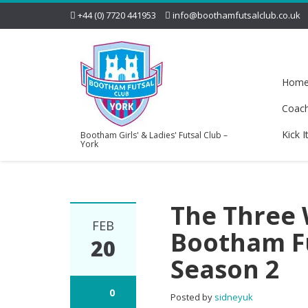
+44 (0) 7720 441953
info@boothamfutsalclub.co.uk
Hom
Coac
Kick I
Bootham Girls' & Ladies' Futsal Club –
York
The Three 
FEB
Bootham Fu
20
Season 2
0
Posted by
sidneyuk