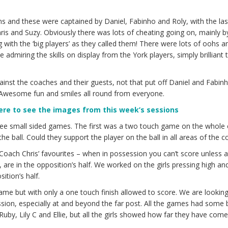
ams and these were captained by Daniel, Fabinho and Roly, with the la
is and Suzy. Obviously there was lots of cheating going on, mainly 
ing with the ‘big players’ as they called them! There were lots of oohs 
 admiring the skills on display from the York players, simply brilliant 
against the coaches and their guests, not that put off Daniel and Fabin
! Awesome fun and smiles all round from everyone.
here to see the images from this week’s sessions
ee small sided games. The first was a two touch game on the whole 
e ball. Could they support the player on the ball in all areas of the co
ach Chris’ favourites – when in possession you can’t score unless al
 are in the opposition’s half. We worked on the girls pressing high and
ition’s half.
me but with only a one touch finish allowed to score. We are looking
sion, especially at and beyond the far post. All the games had some br
o Ruby, Lily C and Ellie, but all the girls showed how far they have come