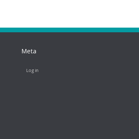
Meta
Log in