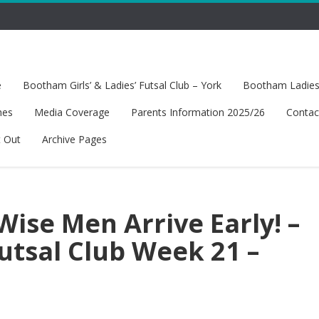
e
Bootham Girls’ & Ladies’ Futsal Club – York
Bootham Ladies’
hes
Media Coverage
Parents Information 2025/26
Contac
t Out
Archive Pages
Wise Men Arrive Early! –
tsal Club Week 21 –