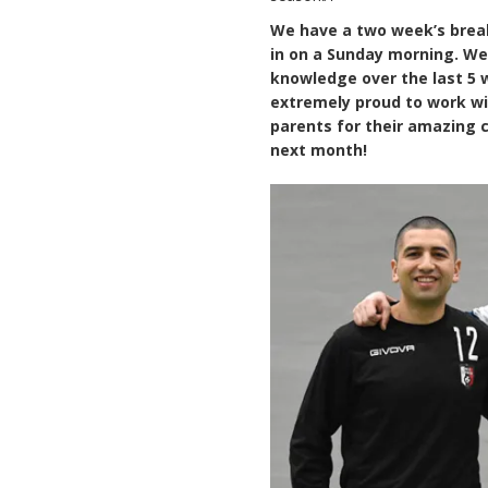
We have a two week’s break
in on a Sunday morning. We 
knowledge over the last 5 we
extremely proud to work wi
parents for their amazing
next month!