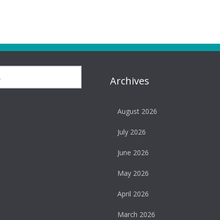
Archives
August 2026
July 2026
June 2026
May 2026
April 2026
March 2026