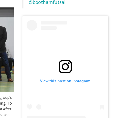
@boothamfutsal
View this post on Instagram
group’s
ing. To
! After
chased