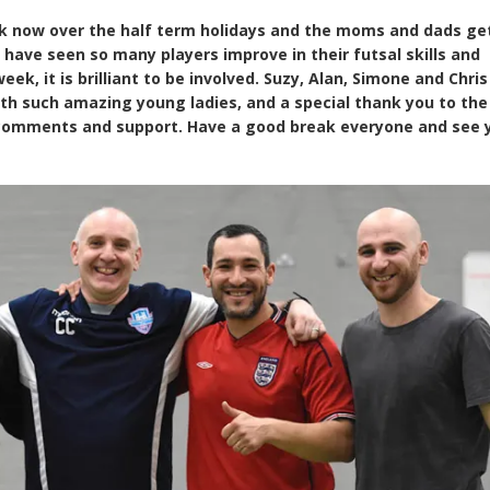
 now over the half term holidays and the moms and dads get
have seen so many players improve in their futsal skills and
ek, it is brilliant to be involved. Suzy, Alan, Simone and Chris
th such amazing young ladies, and a special thank you to the
 comments and support. Have a good break everyone and see 