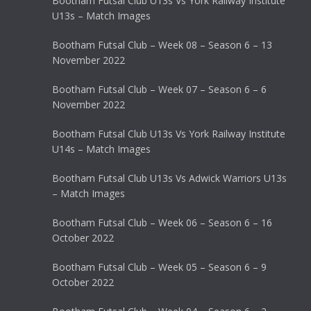
Bootham Futsal Club U13s Vs York Railway Institute
U13s – Match Images
Bootham Futsal Club – Week 08 – Season 6 – 13
November 2022
Bootham Futsal Club – Week 07 – Season 6 – 6
November 2022
Bootham Futsal Club U13s Vs York Railway Institute
U14s – Match Images
Bootham Futsal Club U13s Vs Adwick Warriors U13s
– Match Images
Bootham Futsal Club – Week 06 – Season 6 – 16
October 2022
Bootham Futsal Club – Week 05 – Season 6 – 9
October 2022