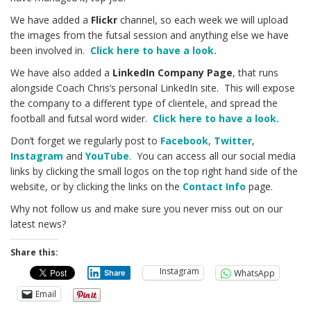
We have added a
Flickr
channel, so each week we will upload
the images from the futsal session and anything else we have
been involved in.
Click here to have a look.
We have also added a
LinkedIn Company Page
, that runs
alongside Coach Chris’s personal LinkedIn site. This will expose
the company to a different type of clientele, and spread the
football and futsal word wider.
Click here to have a look.
Don’t forget we regularly post to
Facebook
,
Twitter
,
Instagram
and
YouTube
. You can access all our social media
links by clicking the small logos on the top right hand side of the
website, or by clicking the links on the
Contact Info
page.
Why not follow us and make sure you never miss out on our
latest news?
Share this:
Instagram
WhatsApp
Share
Email