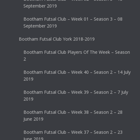
September 2019
Bootham Futsal Club – Week 01 – Season 3 – 08
September 2019
Bootham Futsal Club York 2018-2019
Bootham Futsal Club Players Of The Week – Season
2
Bootham Futsal Club – Week 40 – Season 2 – 14 July
2019
Bootham Futsal Club – Week 39 – Season 2 – 7 July
2019
Bootham Futsal Club – Week 38 – Season 2 – 28
June 2019
Bootham Futsal Club – Week 37 – Season 2 – 23
June 2019