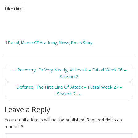
Like this:
Futsal
,
Manor CE Academy
,
News
,
Press Story
Post
←
Recovery, Or Very Nearly, At Least! – Futsal Week 26 –
Season 2
navigation
Defence, The First Line Of Attack – Futsal Week 27 –
Season 2
→
Leave a Reply
Your email address will not be published.
Required fields are
marked
*