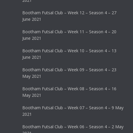
2021
Bootham Futsal Club – Week 12 – Season 4 – 27
June 2021
Bootham Futsal Club – Week 11 – Season 4 – 20
June 2021
Bootham Futsal Club – Week 10 – Season 4 – 13
June 2021
Bootham Futsal Club – Week 09 – Season 4 – 23
May 2021
Bootham Futsal Club – Week 08 – Season 4 – 16
May 2021
Bootham Futsal Club – Week 07 – Season 4 – 9 May
2021
Bootham Futsal Club – Week 06 – Season 4 – 2 May