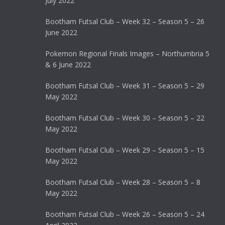
July 2022
Bootham Futsal Club – Week 32 – Season 5 – 26
June 2022
Pokemon Regional Finals Images – Northumbria 5
& 6 June 2022
Bootham Futsal Club – Week 31 – Season 5 – 29
May 2022
Bootham Futsal Club – Week 30 – Season 5 – 22
May 2022
Bootham Futsal Club – Week 29 – Season 5 – 15
May 2022
Bootham Futsal Club – Week 28 – Season 5 – 8
May 2022
Bootham Futsal Club – Week 26 – Season 5 – 24