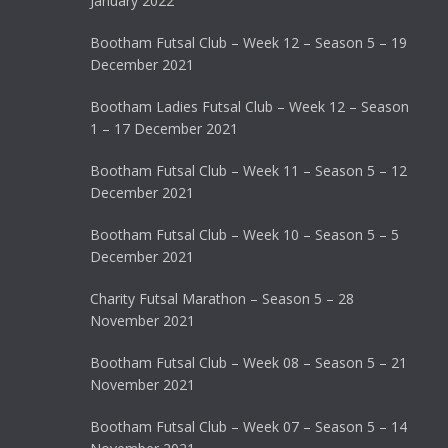
January 2022
Bootham Futsal Club – Week 12 – Season 5 – 19
December 2021
Bootham Ladies Futsal Club – Week 12 – Season
1 – 17 December 2021
Bootham Futsal Club – Week 11 – Season 5 – 12
December 2021
Bootham Futsal Club – Week 10 – Season 5 – 5
December 2021
Charity Futsal Marathon – Season 5 – 28
November 2021
Bootham Futsal Club – Week 08 – Season 5 – 21
November 2021
Bootham Futsal Club – Week 07 – Season 5 – 14