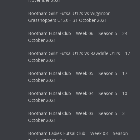
November 2021
Bootham Girls’ Futsal U12s Vs Wigginton
Grasshoppers U12s – 31 October 2021
Bootham Futsal Club – Week 06 – Season 5 – 24
October 2021
Bootham Girls’ Futsal U12s Vs Rawcliffe U12s – 17
October 2021
Bootham Futsal Club – Week 05 – Season 5 – 17
October 2021
Bootham Futsal Club – Week 04 – Season 5 – 10
October 2021
Bootham Futsal Club – Week 03 – Season 5 – 3
October 2021
Bootham Ladies Futsal Club – Week 03 – Season