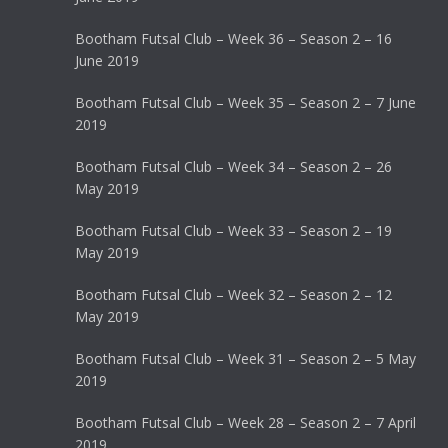
Bootham Futsal Club – Week 36 – Season 2 – 16
June 2019
Bootham Futsal Club – Week 35 – Season 2 – 7 June
2019
Bootham Futsal Club – Week 34 – Season 2 – 26
May 2019
Bootham Futsal Club – Week 33 – Season 2 – 19
May 2019
Bootham Futsal Club – Week 32 – Season 2 – 12
May 2019
Bootham Futsal Club – Week 31 – Season 2 – 5 May
2019
Bootham Futsal Club – Week 28 – Season 2 – 7 April
2019