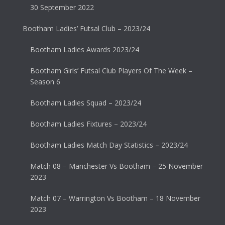
30 September 2022
Bootham Ladies’ Futsal Club – 2023/24
Bootham Ladies Awards 2023/24
Bootham Girls’ Futsal Club Players Of The Week –
Season 6
Bootham Ladies Squad – 2023/24
Bootham Ladies Fixtures – 2023/24
Bootham Ladies Match Day Statistics – 2023/24
Match 08 – Manchester Vs Bootham – 25 November
2023
Match 07 – Warrington Vs Bootham – 18 November
2023