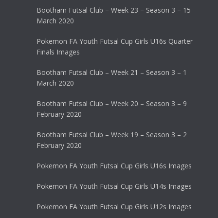
Bootham Futsal Club – Week 23 – Season 3 – 15
March 2020
Pokemon FA Youth Futsal Cup Girls U16s Quarter
Finals Images
Bootham Futsal Club – Week 21 – Season 3 – 1
March 2020
Bootham Futsal Club – Week 20 – Season 3 – 9
February 2020
Bootham Futsal Club – Week 19 – Season 3 – 2
February 2020
Pokemon FA Youth Futsal Cup Girls U16s Images
Pokemon FA Youth Futsal Cup Girls U14s Images
Pokemon FA Youth Futsal Cup Girls U12s Images