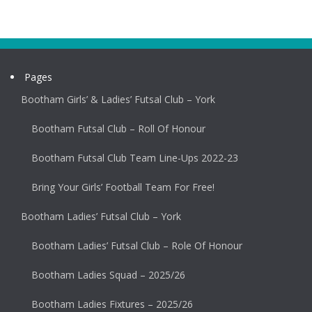
Pages
Bootham Girls’ & Ladies’ Futsal Club – York
Bootham Futsal Club – Roll Of Honour
Bootham Futsal Club Team Line-Ups 2022-23
Bring Your Girls’ Football Team For Free!
Bootham Ladies’ Futsal Club – York
Bootham Ladies’ Futsal Club – Role Of Honour
Bootham Ladies Squad – 2025/26
Bootham Ladies Fixtures – 2025/26