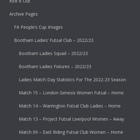
Kick It Out
Archive Pages
FA People’s Cup Images
Bootham Ladies’ Futsal Club – 2022/23
Bootham Ladies Squad – 2022/23
Bootham Ladies Fixtures – 2022/23
Ladies Match Day Statistics For The 2022-23 Season
Match 15 – London Genesis Women Futsal – Home
Match 14 – Warrington Futsal Club Ladies – Home
Match 13 – Project Futsal Liverpool Women – Away
Match 09 – East Riding Futsal Club Women – Home