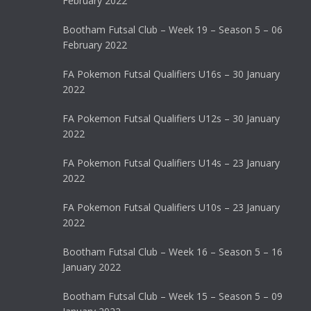
February 2022
Bootham Futsal Club – Week 19 – Season 5 – 06
February 2022
FA Pokemon Futsal Qualifiers U16s – 30 January
2022
FA Pokemon Futsal Qualifiers U12s – 30 January
2022
FA Pokemon Futsal Qualifiers U14s – 23 January
2022
FA Pokemon Futsal Qualifiers U10s – 23 January
2022
Bootham Futsal Club – Week 16 – Season 5 – 16
January 2022
Bootham Futsal Club – Week 15 – Season 5 – 09