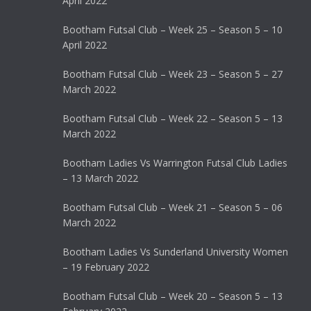
April 2022
Bootham Futsal Club – Week 25 – Season 5 – 10
April 2022
Bootham Futsal Club – Week 23 – Season 5 – 27
March 2022
Bootham Futsal Club – Week 22 – Season 5 – 13
March 2022
Bootham Ladies Vs Warrington Futsal Club Ladies
– 13 March 2022
Bootham Futsal Club – Week 21 – Season 5 – 06
March 2022
Bootham Ladies Vs Sunderland University Women
– 19 February 2022
Bootham Futsal Club – Week 20 – Season 5 – 13