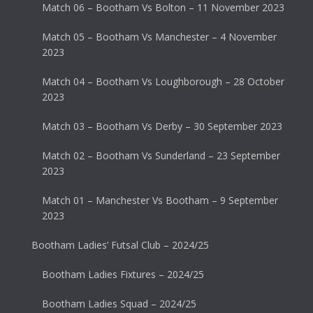
Match 06 – Bootham Vs Bolton – 11 November 2023
Match 05 – Bootham Vs Manchester – 4 November
2023
Match 04 – Bootham Vs Loughborough – 28 October
2023
Match 03 – Bootham Vs Derby – 30 September 2023
Match 02 – Bootham Vs Sunderland – 23 September
2023
Match 01 – Manchester Vs Bootham – 9 September
2023
Bootham Ladies’ Futsal Club – 2024/25
Bootham Ladies Fixtures – 2024/25
Bootham Ladies Squad – 2024/25