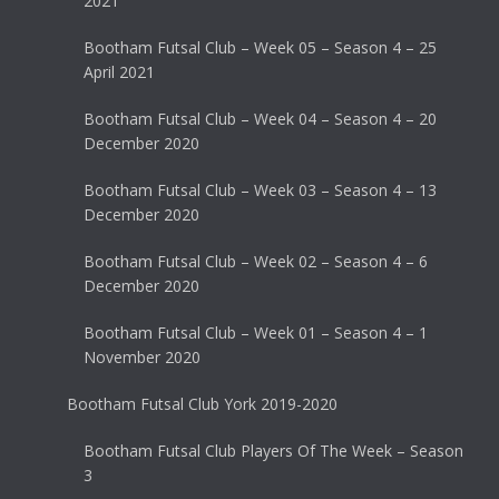
2021
Bootham Futsal Club – Week 05 – Season 4 – 25
April 2021
Bootham Futsal Club – Week 04 – Season 4 – 20
December 2020
Bootham Futsal Club – Week 03 – Season 4 – 13
December 2020
Bootham Futsal Club – Week 02 – Season 4 – 6
December 2020
Bootham Futsal Club – Week 01 – Season 4 – 1
November 2020
Bootham Futsal Club York 2019-2020
Bootham Futsal Club Players Of The Week – Season
3