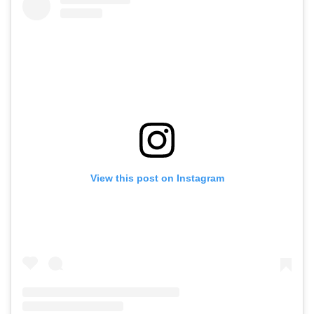
View this post on Instagram