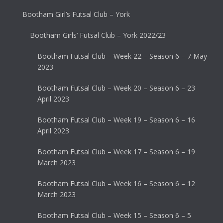
Bootham Girl’s Futsal Club – York
Bootham Girls’ Futsal Club – York 2022/23
Bootham Futsal Club – Week 22 – Season 6 – 7 May
2023
Bootham Futsal Club – Week 20 – Season 6 – 23
April 2023
Bootham Futsal Club – Week 19 – Season 6 – 16
April 2023
Bootham Futsal Club – Week 17 – Season 6 – 19
March 2023
Bootham Futsal Club – Week 16 – Season 6 – 12
March 2023
Bootham Futsal Club – Week 15 – Season 6 – 5