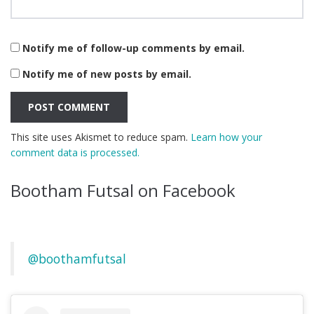
Notify me of follow-up comments by email.
Notify me of new posts by email.
This site uses Akismet to reduce spam.
Learn how your
comment data is processed.
Bootham Futsal on Facebook
@boothamfutsal