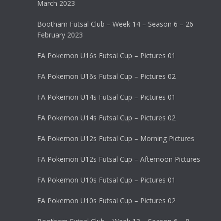
March 2023
Bootham Futsal Club – Week 14 – Season 6 – 26
February 2023
FA Pokemon U16s Futsal Cup – Pictures 01
FA Pokemon U16s Futsal Cup – Pictures 02
FA Pokemon U14s Futsal Cup – Pictures 01
FA Pokemon U14s Futsal Cup – Pictures 02
FA Pokemon U12s Futsal Cup – Morning Pictures
FA Pokemon U12s Futsal Cup – Afternoon Pictures
FA Pokemon U10s Futsal Cup – Pictures 01
FA Pokemon U10s Futsal Cup – Pictures 02