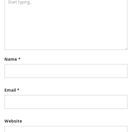
Name
*
Email
*
Website