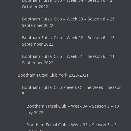
Bootham Futsal Club – Week 04 – Season 6 – 2
October 2022
Bootham Futsal Club – Week 03 – Season 6 – 25
September 2022
Bootham Futsal Club – Week 02 – Season 6 – 18
September 2022
Bootham Futsal Club – Week 01 – Season 6 – 11
September 2022
Bootham Futsal Club York 2020-2021
Bootham Futsal Club Players Of The Week – Season
5
Bootham Futsal Club – Week 34 – Season 5 – 10
July 2022
Bootham Futsal Club – Week 33 – Season 5 – 3