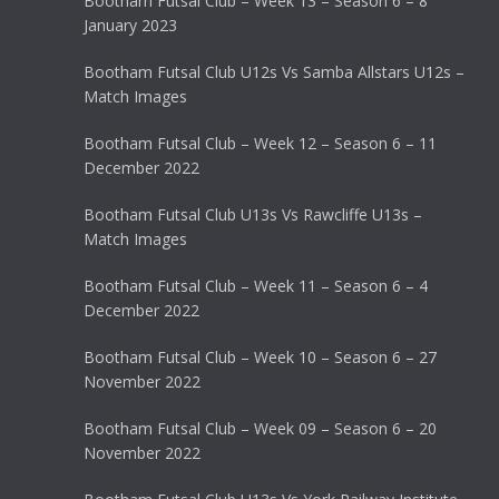
Bootham Futsal Club – Week 13 – Season 6 – 8
January 2023
Bootham Futsal Club U12s Vs Samba Allstars U12s –
Match Images
Bootham Futsal Club – Week 12 – Season 6 – 11
December 2022
Bootham Futsal Club U13s Vs Rawcliffe U13s –
Match Images
Bootham Futsal Club – Week 11 – Season 6 – 4
December 2022
Bootham Futsal Club – Week 10 – Season 6 – 27
November 2022
Bootham Futsal Club – Week 09 – Season 6 – 20
November 2022