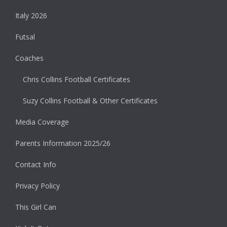
Italy 2026
Futsal
Coaches
Chris Collins Football Certificates
Suzy Collins Football & Other Certificates
Media Coverage
Parents Information 2025/26
Contact Info
Privacy Policy
This Girl Can