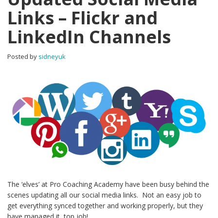
Links – Flickr and
LinkedIn Channels
Posted by
sidneyuk
The ‘elves’ at Pro Coaching Academy have been busy behind the
scenes updating all our social media links. Not an easy job to
get everything synced together and working properly, but they
have managed it, top job!