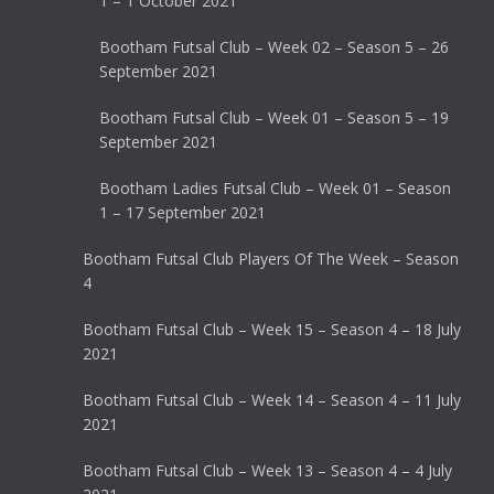
1 – 1 October 2021
Bootham Futsal Club – Week 02 – Season 5 – 26
September 2021
Bootham Futsal Club – Week 01 – Season 5 – 19
September 2021
Bootham Ladies Futsal Club – Week 01 – Season
1 – 17 September 2021
Bootham Futsal Club Players Of The Week – Season
4
Bootham Futsal Club – Week 15 – Season 4 – 18 July
2021
Bootham Futsal Club – Week 14 – Season 4 – 11 July
2021
Bootham Futsal Club – Week 13 – Season 4 – 4 July