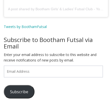
A post shared by Bootham Girls’ & Ladies’ Futsal Club - York (@boothamfutsal)
Tweets by BoothamFutsal
Subscribe to Bootham Futsal via
Email
Enter your email address to subscribe to this website and
receive notifications of new posts by email.
Email
Address
Subscribe