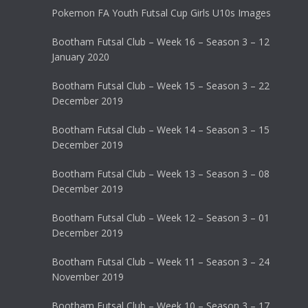
Pokemon FA Youth Futsal Cup Girls U10s Images
Bootham Futsal Club – Week 16 – Season 3 – 12
January 2020
Bootham Futsal Club – Week 15 – Season 3 – 22
December 2019
Bootham Futsal Club – Week 14 – Season 3 – 15
December 2019
Bootham Futsal Club – Week 13 – Season 3 – 08
December 2019
Bootham Futsal Club – Week 12 – Season 3 – 01
December 2019
Bootham Futsal Club – Week 11 – Season 3 – 24
November 2019
Bootham Futsal Club – Week 10 – Season 3 – 17