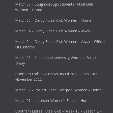
Match 08 – Loughborough Students Futsal Club
Women – Home
Match 05 – Derby Futsal Club Women – Home
Match 04 – Derby Futsal Club Women – Away
Match 04 – Derby Futsal Club Women – Away – Official
NFL Photos
Match 03 – Sunderland University Womens Futsal –
Away
Bootham Ladies Vs University Of York Ladies – 07
November 2022
Match 02 – Project Futsal Liverpool Women – Home
Match 01 – Leicester Women’s Futsal – Home
Bootham Ladies Futsal Club – Week 15 – Season 2 –