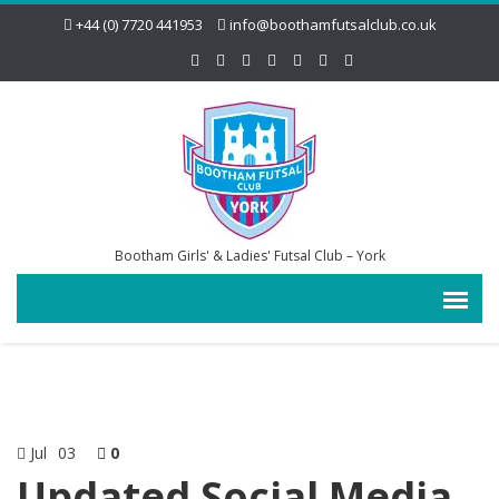
+44 (0) 7720 441953
info@boothamfutsalclub.co.uk
Bootham Girls' & Ladies' Futsal Club – York
Jul
03
0
Updated Social Media