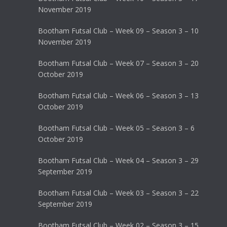
November 2019
Bootham Futsal Club – Week 09 – Season 3 – 10
November 2019
Bootham Futsal Club – Week 07 – Season 3 – 20
October 2019
Bootham Futsal Club – Week 06 – Season 3 – 13
October 2019
Bootham Futsal Club – Week 05 – Season 3 – 6
October 2019
Bootham Futsal Club – Week 04 – Season 3 – 29
September 2019
Bootham Futsal Club – Week 03 – Season 3 – 22
September 2019
Bootham Futsal Club – Week 02 – Season 3 – 15