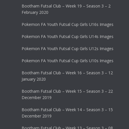
Bootham Futsal Club – Week 19 – Season 3 – 2
February 2020
Pokemon FA Youth Futsal Cup Girls U16s Images
Pokemon FA Youth Futsal Cup Girls U14s Images
Pokemon FA Youth Futsal Cup Girls U12s Images
Pokemon FA Youth Futsal Cup Girls U10s Images
Bootham Futsal Club – Week 16 – Season 3 – 12
January 2020
Bootham Futsal Club – Week 15 – Season 3 – 22
December 2019
Bootham Futsal Club – Week 14 – Season 3 – 15
December 2019
Bootham Futsal Club – Week 13 – Season 3 – 08