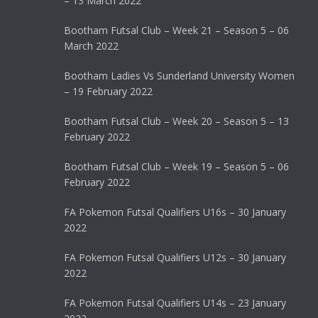
– 13 March 2022
Bootham Futsal Club – Week 21 – Season 5 – 06
March 2022
Bootham Ladies Vs Sunderland University Women
– 19 February 2022
Bootham Futsal Club – Week 20 – Season 5 – 13
February 2022
Bootham Futsal Club – Week 19 – Season 5 – 06
February 2022
FA Pokemon Futsal Qualifiers U16s – 30 January
2022
FA Pokemon Futsal Qualifiers U12s – 30 January
2022
FA Pokemon Futsal Qualifiers U14s – 23 January