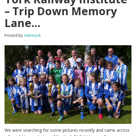
– Trip Down Memory
Lane…
Posted by
sidneyuk
We were searching for some pictures recently and came across