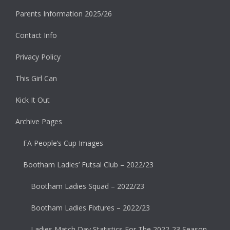
Parents Information 2025/26
Contact Info
Privacy Policy
This Girl Can
Kick It Out
Archive Pages
FA People’s Cup Images
Bootham Ladies’ Futsal Club – 2022/23
Bootham Ladies Squad – 2022/23
Bootham Ladies Fixtures – 2022/23
Ladies Match Day Statistics For The 2022-23 Season