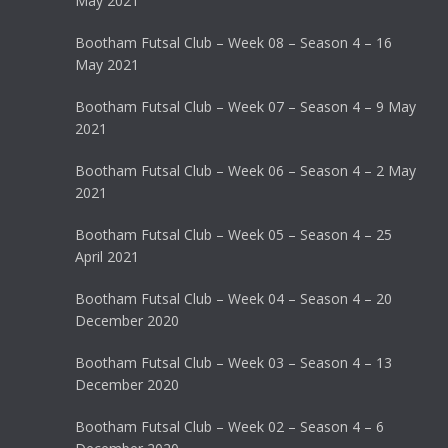
May 2021
Bootham Futsal Club – Week 08 – Season 4 – 16
May 2021
Bootham Futsal Club – Week 07 – Season 4 – 9 May
2021
Bootham Futsal Club – Week 06 – Season 4 – 2 May
2021
Bootham Futsal Club – Week 05 – Season 4 – 25
April 2021
Bootham Futsal Club – Week 04 – Season 4 – 20
December 2020
Bootham Futsal Club – Week 03 – Season 4 – 13
December 2020
Bootham Futsal Club – Week 02 – Season 4 – 6