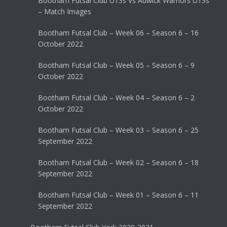
Bootham Futsal Club U13s Vs Adwick Warriors U13s
– Match Images
Bootham Futsal Club – Week 06 – Season 6 – 16
October 2022
Bootham Futsal Club – Week 05 – Season 6 – 9
October 2022
Bootham Futsal Club – Week 04 – Season 6 – 2
October 2022
Bootham Futsal Club – Week 03 – Season 6 – 25
September 2022
Bootham Futsal Club – Week 02 – Season 6 – 18
September 2022
Bootham Futsal Club – Week 01 – Season 6 – 11
September 2022