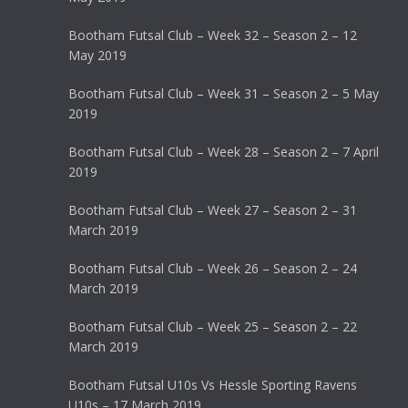
Bootham Futsal Club – Week 32 – Season 2 – 12
May 2019
Bootham Futsal Club – Week 31 – Season 2 – 5 May
2019
Bootham Futsal Club – Week 28 – Season 2 – 7 April
2019
Bootham Futsal Club – Week 27 – Season 2 – 31
March 2019
Bootham Futsal Club – Week 26 – Season 2 – 24
March 2019
Bootham Futsal Club – Week 25 – Season 2 – 22
March 2019
Bootham Futsal U10s Vs Hessle Sporting Ravens
U10s – 17 March 2019