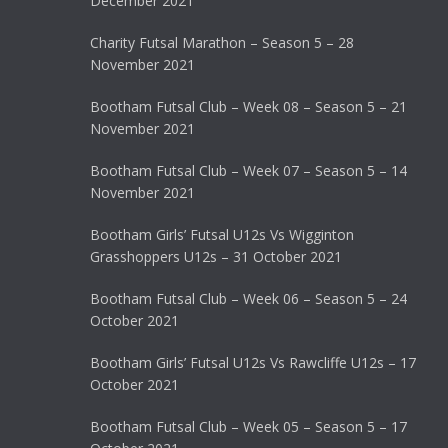
December 2021
Charity Futsal Marathon – Season 5 – 28
November 2021
Bootham Futsal Club – Week 08 – Season 5 – 21
November 2021
Bootham Futsal Club – Week 07 – Season 5 – 14
November 2021
Bootham Girls’ Futsal U12s Vs Wigginton
Grasshoppers U12s – 31 October 2021
Bootham Futsal Club – Week 06 – Season 5 – 24
October 2021
Bootham Girls’ Futsal U12s Vs Rawcliffe U12s – 17
October 2021
Bootham Futsal Club – Week 05 – Season 5 – 17