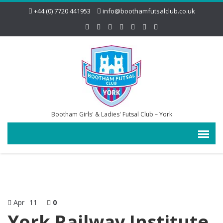
+44 (0) 7720 441953
info@boothamfutsalclub.co.uk
Bootham Girls' & Ladies' Futsal Club – York
Apr
11
0
York Railway Institute