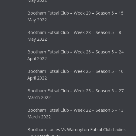
May 2022
Bootham Futsal Club – Week 29 – Season 5 – 15
May 2022
Bootham Futsal Club – Week 28 – Season 5 – 8
May 2022
Bootham Futsal Club – Week 26 – Season 5 – 24
April 2022
Bootham Futsal Club – Week 25 – Season 5 – 10
April 2022
Bootham Futsal Club – Week 23 – Season 5 – 27
March 2022
Bootham Futsal Club – Week 22 – Season 5 – 13
March 2022
Bootham Ladies Vs Warrington Futsal Club Ladies