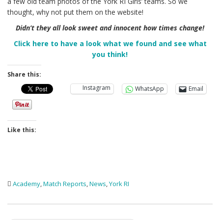
a few old team photos of the York RI Girls’ teams. So we
thought, why not put them on the website!
Didn’t they all look sweet and innocent how times change!
Click here to have a look what we found and see what
you think!
Share this:
Instagram
WhatsApp
Email
Like this:
Academy
,
Match Reports
,
News
,
York RI