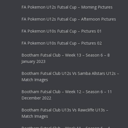
FA Pokemon U12s Futsal Cup – Morning Pictures
FA Pokemon U12s Futsal Cup – Afternoon Pictures
FA Pokemon U10s Futsal Cup – Pictures 01
FA Pokemon U10s Futsal Cup – Pictures 02
Bootham Futsal Club – Week 13 – Season 6 – 8
January 2023
Bootham Futsal Club U12s Vs Samba Allstars U12s –
Match Images
Bootham Futsal Club – Week 12 – Season 6 – 11
December 2022
Bootham Futsal Club U13s Vs Rawcliffe U13s –
Match Images