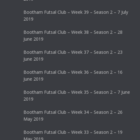
Bootham Futsal Club – Week 39 – Season 2 – 7 July
2019
Bootham Futsal Club – Week 38 – Season 2 – 28
June 2019
Bootham Futsal Club – Week 37 – Season 2 – 23
June 2019
Bootham Futsal Club – Week 36 – Season 2 – 16
June 2019
Bootham Futsal Club – Week 35 – Season 2 – 7 June
2019
Bootham Futsal Club – Week 34 – Season 2 – 26
May 2019
Bootham Futsal Club – Week 33 – Season 2 – 19
May 2019