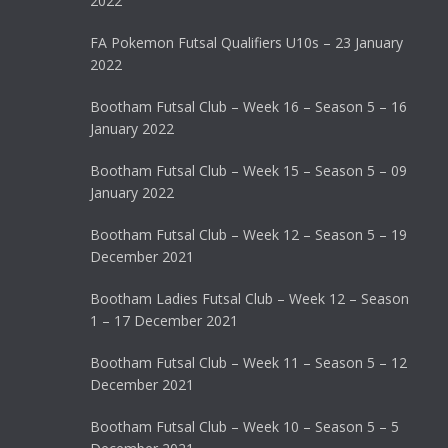
2022
FA Pokemon Futsal Qualifiers U10s – 23 January
2022
Bootham Futsal Club – Week 16 – Season 5 – 16
January 2022
Bootham Futsal Club – Week 15 – Season 5 – 09
January 2022
Bootham Futsal Club – Week 12 – Season 5 – 19
December 2021
Bootham Ladies Futsal Club – Week 12 – Season
1 – 17 December 2021
Bootham Futsal Club – Week 11 – Season 5 – 12
December 2021
Bootham Futsal Club – Week 10 – Season 5 – 5