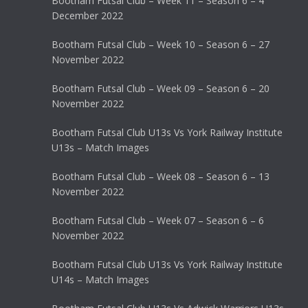
Bootham Futsal Club – Week 11 – Season 6 – 4
December 2022
Bootham Futsal Club – Week 10 – Season 6 – 27
November 2022
Bootham Futsal Club – Week 09 – Season 6 – 20
November 2022
Bootham Futsal Club U13s Vs York Railway Institute
U13s – Match Images
Bootham Futsal Club – Week 08 – Season 6 – 13
November 2022
Bootham Futsal Club – Week 07 – Season 6 – 6
November 2022
Bootham Futsal Club U13s Vs York Railway Institute
U14s – Match Images