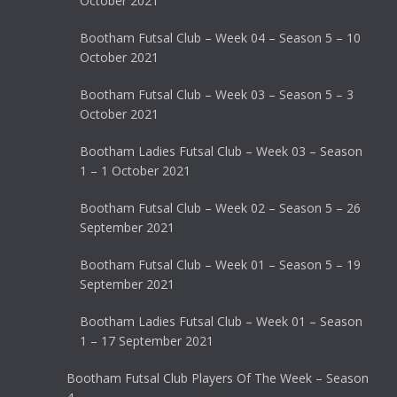
October 2021
Bootham Futsal Club – Week 04 – Season 5 – 10
October 2021
Bootham Futsal Club – Week 03 – Season 5 – 3
October 2021
Bootham Ladies Futsal Club – Week 03 – Season
1 – 1 October 2021
Bootham Futsal Club – Week 02 – Season 5 – 26
September 2021
Bootham Futsal Club – Week 01 – Season 5 – 19
September 2021
Bootham Ladies Futsal Club – Week 01 – Season
1 – 17 September 2021
Bootham Futsal Club Players Of The Week – Season