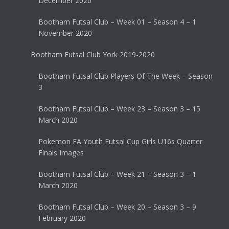
December 2020
Bootham Futsal Club – Week 01 – Season 4 – 1
November 2020
Bootham Futsal Club York 2019-2020
Bootham Futsal Club Players Of The Week – Season
3
Bootham Futsal Club – Week 23 – Season 3 – 15
March 2020
Pokemon FA Youth Futsal Cup Girls U16s Quarter
Finals Images
Bootham Futsal Club – Week 21 – Season 3 – 1
March 2020
Bootham Futsal Club – Week 20 – Season 3 – 9
February 2020