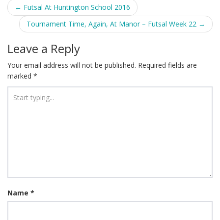
Post
←
Futsal At Huntington School 2016
navigation
Tournament Time, Again, At Manor – Futsal Week 22
→
Leave a Reply
Your email address will not be published.
Required fields are
marked
*
Name
*