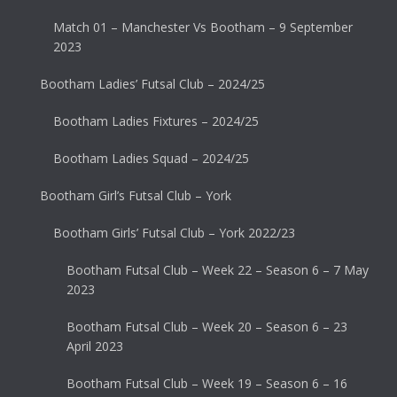
Match 01 – Manchester Vs Bootham – 9 September
2023
Bootham Ladies’ Futsal Club – 2024/25
Bootham Ladies Fixtures – 2024/25
Bootham Ladies Squad – 2024/25
Bootham Girl’s Futsal Club – York
Bootham Girls’ Futsal Club – York 2022/23
Bootham Futsal Club – Week 22 – Season 6 – 7 May
2023
Bootham Futsal Club – Week 20 – Season 6 – 23
April 2023
Bootham Futsal Club – Week 19 – Season 6 – 16