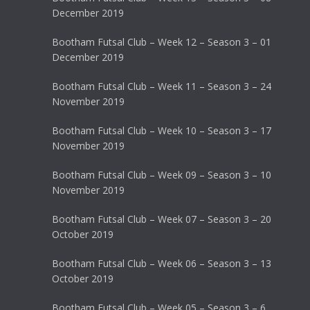
December 2019
Bootham Futsal Club – Week 12 – Season 3 – 01
December 2019
Bootham Futsal Club – Week 11 – Season 3 – 24
November 2019
Bootham Futsal Club – Week 10 – Season 3 – 17
November 2019
Bootham Futsal Club – Week 09 – Season 3 – 10
November 2019
Bootham Futsal Club – Week 07 – Season 3 – 20
October 2019
Bootham Futsal Club – Week 06 – Season 3 – 13
October 2019
Bootham Futsal Club – Week 05 – Season 3 – 6