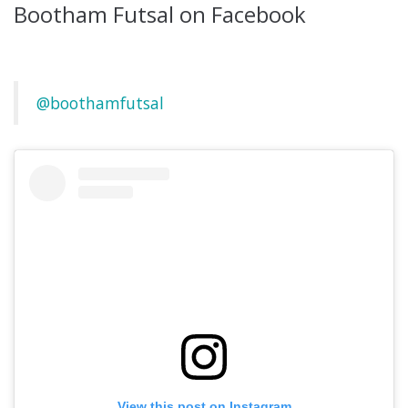
Bootham Futsal on Facebook
@boothamfutsal
View this post on Instagram