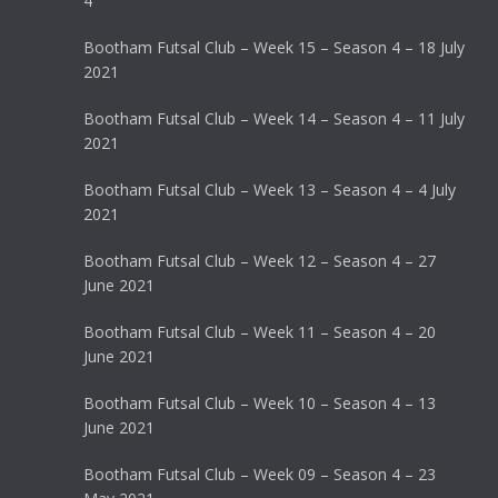
4
Bootham Futsal Club – Week 15 – Season 4 – 18 July
2021
Bootham Futsal Club – Week 14 – Season 4 – 11 July
2021
Bootham Futsal Club – Week 13 – Season 4 – 4 July
2021
Bootham Futsal Club – Week 12 – Season 4 – 27
June 2021
Bootham Futsal Club – Week 11 – Season 4 – 20
June 2021
Bootham Futsal Club – Week 10 – Season 4 – 13
June 2021
Bootham Futsal Club – Week 09 – Season 4 – 23