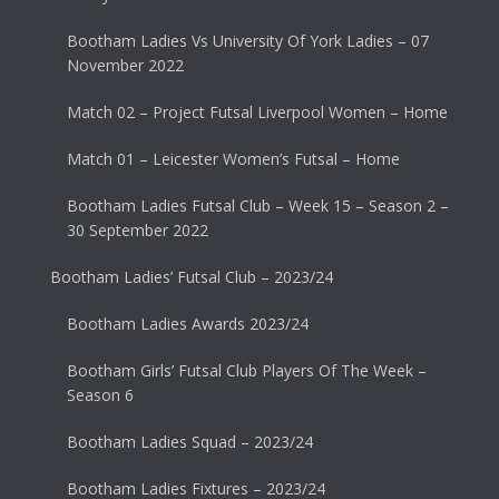
Bootham Ladies Vs University Of York Ladies – 07
November 2022
Match 02 – Project Futsal Liverpool Women – Home
Match 01 – Leicester Women’s Futsal – Home
Bootham Ladies Futsal Club – Week 15 – Season 2 –
30 September 2022
Bootham Ladies’ Futsal Club – 2023/24
Bootham Ladies Awards 2023/24
Bootham Girls’ Futsal Club Players Of The Week –
Season 6
Bootham Ladies Squad – 2023/24
Bootham Ladies Fixtures – 2023/24