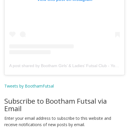
A post shared by Bootham Girls’ & Ladies’ Futsal Club - York (@boothamfutsal)
Tweets by BoothamFutsal
Subscribe to Bootham Futsal via
Email
Enter your email address to subscribe to this website and
receive notifications of new posts by email.