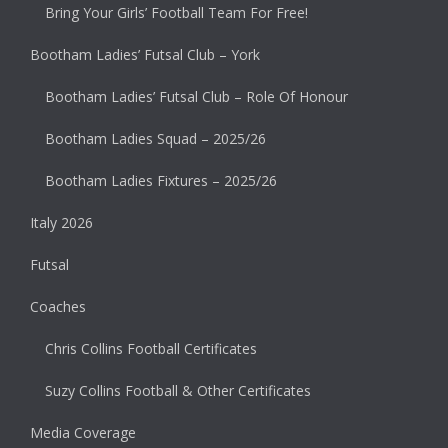
Bring Your Girls’ Football Team For Free!
Bootham Ladies’ Futsal Club – York
Bootham Ladies’ Futsal Club – Role Of Honour
Bootham Ladies Squad – 2025/26
Bootham Ladies Fixtures – 2025/26
Italy 2026
Futsal
Coaches
Chris Collins Football Certificates
Suzy Collins Football & Other Certificates
Media Coverage