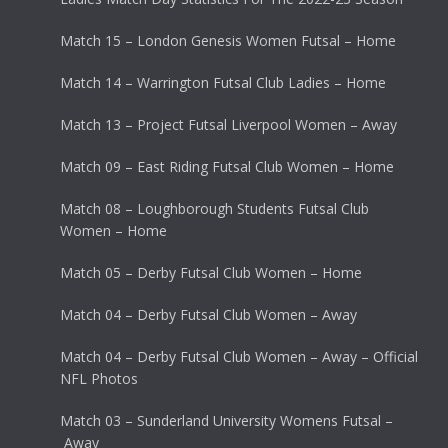
Match 15 – London Genesis Women Futsal – Home
Match 14 – Warrington Futsal Club Ladies – Home
Match 13 – Project Futsal Liverpool Women – Away
Match 09 – East Riding Futsal Club Women – Home
Match 08 – Loughborough Students Futsal Club
Women – Home
Match 05 – Derby Futsal Club Women – Home
Match 04 – Derby Futsal Club Women – Away
Match 04 – Derby Futsal Club Women – Away – Official
NFL Photos
Match 03 – Sunderland University Womens Futsal –
Away