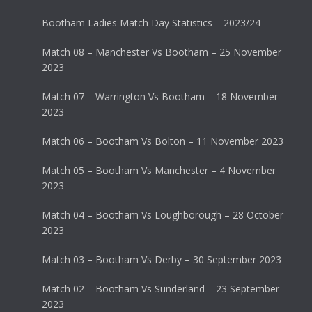
Bootham Ladies Match Day Statistics – 2023/24
Match 08 – Manchester Vs Bootham – 25 November
2023
Match 07 – Warrington Vs Bootham – 18 November
2023
Match 06 – Bootham Vs Bolton – 11 November 2023
Match 05 – Bootham Vs Manchester – 4 November
2023
Match 04 – Bootham Vs Loughborough – 28 October
2023
Match 03 – Bootham Vs Derby – 30 September 2023
Match 02 – Bootham Vs Sunderland – 23 September
2023