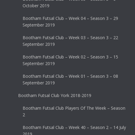
October 2019
Bootham Futsal Club – Week 04 – Season 3 – 29
September 2019
Bootham Futsal Club – Week 03 – Season 3 – 22
September 2019
Bootham Futsal Club – Week 02 – Season 3 – 15
September 2019
Bootham Futsal Club – Week 01 – Season 3 – 08
September 2019
Bootham Futsal Club York 2018-2019
Bootham Futsal Club Players Of The Week – Season
2
Bootham Futsal Club – Week 40 – Season 2 – 14 July
2019