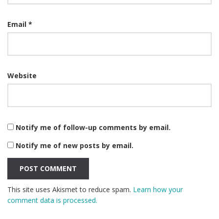
Email
*
Website
Notify me of follow-up comments by email.
Notify me of new posts by email.
This site uses Akismet to reduce spam.
Learn how your
comment data is processed.