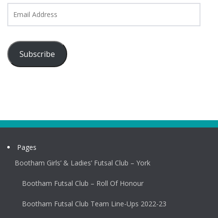
Email
Address
Subscribe
Pages
Bootham Girls’ & Ladies’ Futsal Club – York
Bootham Futsal Club – Roll Of Honour
Bootham Futsal Club Team Line-Ups 2022-23