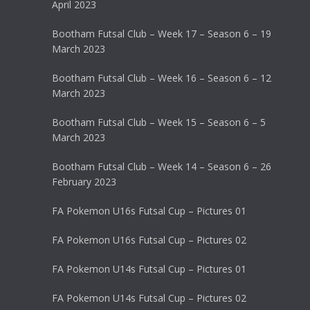
April 2023
Bootham Futsal Club – Week 17 – Season 6 – 19
March 2023
Bootham Futsal Club – Week 16 – Season 6 – 12
March 2023
Bootham Futsal Club – Week 15 – Season 6 – 5
March 2023
Bootham Futsal Club – Week 14 – Season 6 – 26
February 2023
FA Pokemon U16s Futsal Cup – Pictures 01
FA Pokemon U16s Futsal Cup – Pictures 02
FA Pokemon U14s Futsal Cup – Pictures 01
FA Pokemon U14s Futsal Cup – Pictures 02