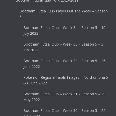
Bootham Futsal Club York 2020-2021
Bootham Futsal Club Players Of The Week – Season
5
Bootham Futsal Club – Week 34 – Season 5 – 10
July 2022
Bootham Futsal Club – Week 33 – Season 5 – 3
July 2022
Bootham Futsal Club – Week 32 – Season 5 – 26
June 2022
Pokemon Regional Finals Images – Northumbria 5
& 6 June 2022
Bootham Futsal Club – Week 31 – Season 5 – 29
May 2022
Bootham Futsal Club – Week 30 – Season 5 – 22