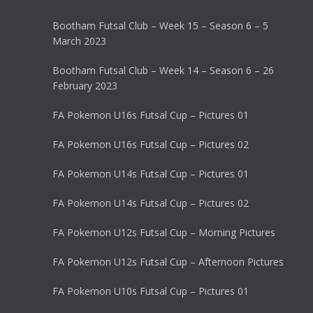
Bootham Futsal Club – Week 15 – Season 6 – 5
March 2023
Bootham Futsal Club – Week 14 – Season 6 – 26
February 2023
FA Pokemon U16s Futsal Cup – Pictures 01
FA Pokemon U16s Futsal Cup – Pictures 02
FA Pokemon U14s Futsal Cup – Pictures 01
FA Pokemon U14s Futsal Cup – Pictures 02
FA Pokemon U12s Futsal Cup – Morning Pictures
FA Pokemon U12s Futsal Cup – Afternoon Pictures
FA Pokemon U10s Futsal Cup – Pictures 01