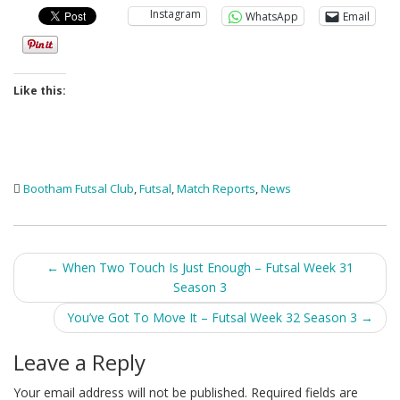
Instagram
WhatsApp
Email
Like this:
Bootham Futsal Club
,
Futsal
,
Match Reports
,
News
Post
←
When Two Touch Is Just Enough – Futsal Week 31
Season 3
navigation
You’ve Got To Move It – Futsal Week 32 Season 3
→
Leave a Reply
Your email address will not be published.
Required fields are