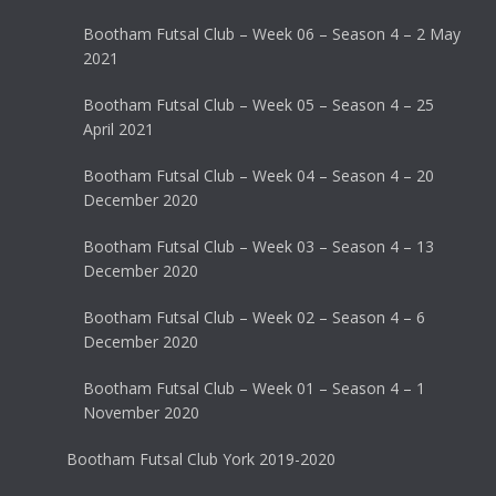
Bootham Futsal Club – Week 06 – Season 4 – 2 May
2021
Bootham Futsal Club – Week 05 – Season 4 – 25
April 2021
Bootham Futsal Club – Week 04 – Season 4 – 20
December 2020
Bootham Futsal Club – Week 03 – Season 4 – 13
December 2020
Bootham Futsal Club – Week 02 – Season 4 – 6
December 2020
Bootham Futsal Club – Week 01 – Season 4 – 1
November 2020
Bootham Futsal Club York 2019-2020