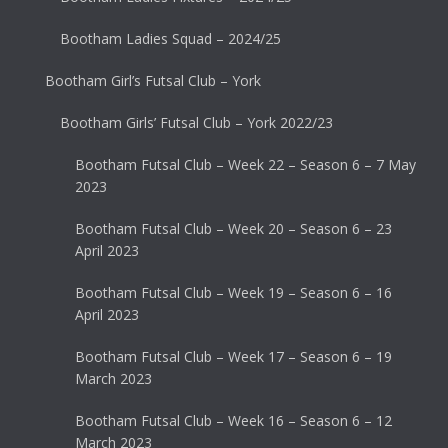
Bootham Ladies Squad – 2024/25
Bootham Girl’s Futsal Club – York
Bootham Girls’ Futsal Club – York 2022/23
Bootham Futsal Club – Week 22 – Season 6 – 7 May
2023
Bootham Futsal Club – Week 20 – Season 6 – 23
April 2023
Bootham Futsal Club – Week 19 – Season 6 – 16
April 2023
Bootham Futsal Club – Week 17 – Season 6 – 19
March 2023
Bootham Futsal Club – Week 16 – Season 6 – 12
March 2023