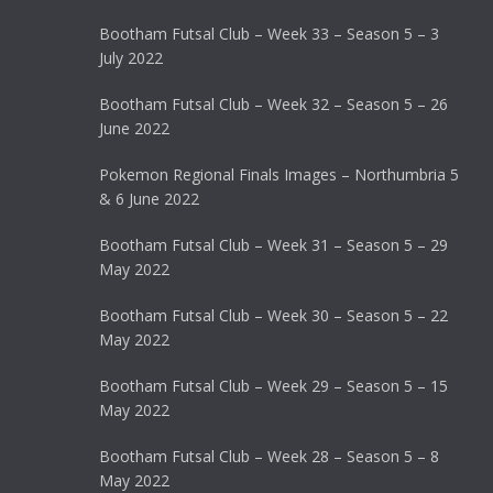
Bootham Futsal Club – Week 33 – Season 5 – 3
July 2022
Bootham Futsal Club – Week 32 – Season 5 – 26
June 2022
Pokemon Regional Finals Images – Northumbria 5
& 6 June 2022
Bootham Futsal Club – Week 31 – Season 5 – 29
May 2022
Bootham Futsal Club – Week 30 – Season 5 – 22
May 2022
Bootham Futsal Club – Week 29 – Season 5 – 15
May 2022
Bootham Futsal Club – Week 28 – Season 5 – 8
May 2022