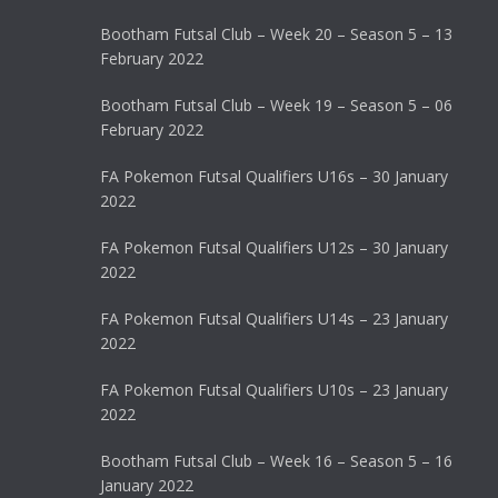
Bootham Futsal Club – Week 20 – Season 5 – 13
February 2022
Bootham Futsal Club – Week 19 – Season 5 – 06
February 2022
FA Pokemon Futsal Qualifiers U16s – 30 January
2022
FA Pokemon Futsal Qualifiers U12s – 30 January
2022
FA Pokemon Futsal Qualifiers U14s – 23 January
2022
FA Pokemon Futsal Qualifiers U10s – 23 January
2022
Bootham Futsal Club – Week 16 – Season 5 – 16
January 2022