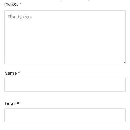
marked
*
Name
*
Email
*