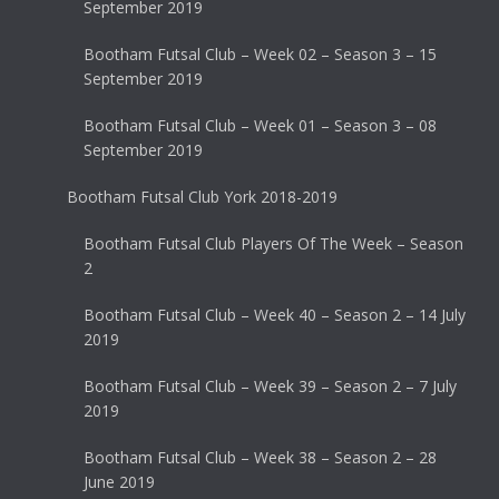
September 2019
Bootham Futsal Club – Week 02 – Season 3 – 15
September 2019
Bootham Futsal Club – Week 01 – Season 3 – 08
September 2019
Bootham Futsal Club York 2018-2019
Bootham Futsal Club Players Of The Week – Season
2
Bootham Futsal Club – Week 40 – Season 2 – 14 July
2019
Bootham Futsal Club – Week 39 – Season 2 – 7 July
2019
Bootham Futsal Club – Week 38 – Season 2 – 28
June 2019