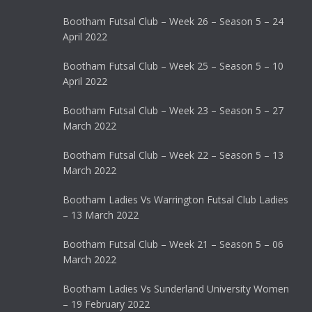
Bootham Futsal Club – Week 26 – Season 5 – 24
April 2022
Bootham Futsal Club – Week 25 – Season 5 – 10
April 2022
Bootham Futsal Club – Week 23 – Season 5 – 27
March 2022
Bootham Futsal Club – Week 22 – Season 5 – 13
March 2022
Bootham Ladies Vs Warrington Futsal Club Ladies
– 13 March 2022
Bootham Futsal Club – Week 21 – Season 5 – 06
March 2022
Bootham Ladies Vs Sunderland University Women
– 19 February 2022