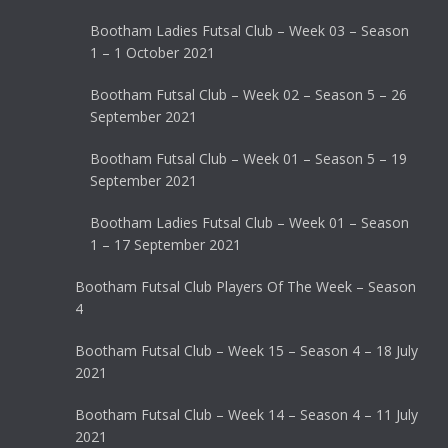
Bootham Ladies Futsal Club – Week 03 – Season
1 – 1 October 2021
Bootham Futsal Club – Week 02 – Season 5 – 26
September 2021
Bootham Futsal Club – Week 01 – Season 5 – 19
September 2021
Bootham Ladies Futsal Club – Week 01 – Season
1 – 17 September 2021
Bootham Futsal Club Players Of The Week – Season
4
Bootham Futsal Club – Week 15 – Season 4 – 18 July
2021
Bootham Futsal Club – Week 14 – Season 4 – 11 July
2021