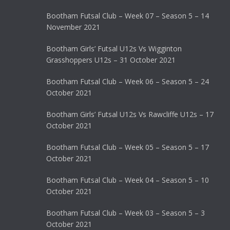
Bootham Futsal Club – Week 07 – Season 5 – 14
November 2021
Bootham Girls’ Futsal U12s Vs Wigginton
Grasshoppers U12s – 31 October 2021
Bootham Futsal Club – Week 06 – Season 5 – 24
October 2021
Bootham Girls’ Futsal U12s Vs Rawcliffe U12s – 17
October 2021
Bootham Futsal Club – Week 05 – Season 5 – 17
October 2021
Bootham Futsal Club – Week 04 – Season 5 – 10
October 2021
Bootham Futsal Club – Week 03 – Season 5 – 3
October 2021