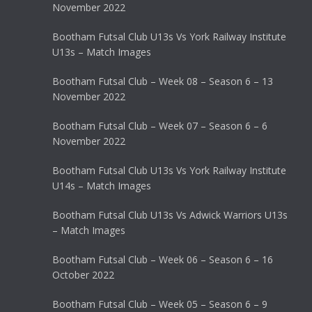
November 2022
Bootham Futsal Club U13s Vs York Railway Institute
U13s – Match Images
Bootham Futsal Club – Week 08 – Season 6 – 13
November 2022
Bootham Futsal Club – Week 07 – Season 6 – 6
November 2022
Bootham Futsal Club U13s Vs York Railway Institute
U14s – Match Images
Bootham Futsal Club U13s Vs Adwick Warriors U13s
– Match Images
Bootham Futsal Club – Week 06 – Season 6 – 16
October 2022
Bootham Futsal Club – Week 05 – Season 6 – 9