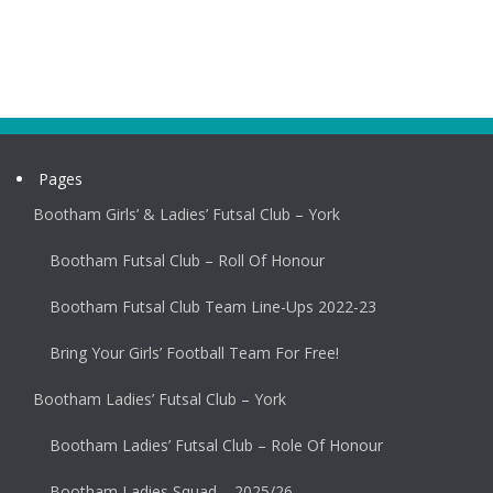
Pages
Bootham Girls’ & Ladies’ Futsal Club – York
Bootham Futsal Club – Roll Of Honour
Bootham Futsal Club Team Line-Ups 2022-23
Bring Your Girls’ Football Team For Free!
Bootham Ladies’ Futsal Club – York
Bootham Ladies’ Futsal Club – Role Of Honour
Bootham Ladies Squad – 2025/26