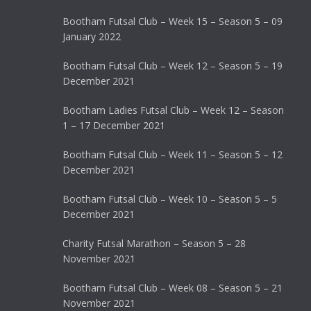
Bootham Futsal Club – Week 15 – Season 5 – 09
January 2022
Bootham Futsal Club – Week 12 – Season 5 – 19
December 2021
Bootham Ladies Futsal Club – Week 12 – Season
1 – 17 December 2021
Bootham Futsal Club – Week 11 – Season 5 – 12
December 2021
Bootham Futsal Club – Week 10 – Season 5 – 5
December 2021
Charity Futsal Marathon – Season 5 – 28
November 2021
Bootham Futsal Club – Week 08 – Season 5 – 21
November 2021