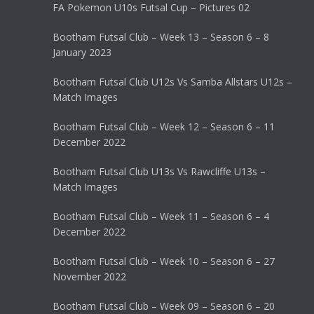
FA Pokemon U10s Futsal Cup – Pictures 02
Bootham Futsal Club – Week 13 – Season 6 – 8
January 2023
Bootham Futsal Club U12s Vs Samba Allstars U12s –
Match Images
Bootham Futsal Club – Week 12 – Season 6 – 11
December 2022
Bootham Futsal Club U13s Vs Rawcliffe U13s –
Match Images
Bootham Futsal Club – Week 11 – Season 6 – 4
December 2022
Bootham Futsal Club – Week 10 – Season 6 – 27
November 2022
Bootham Futsal Club – Week 09 – Season 6 – 20