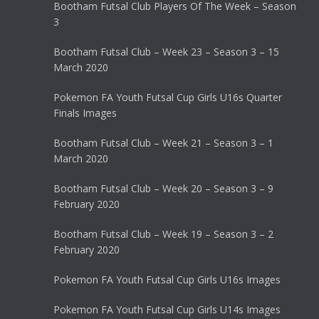
Bootham Futsal Club Players Of The Week – Season
3
Bootham Futsal Club – Week 23 – Season 3 – 15
March 2020
Pokemon FA Youth Futsal Cup Girls U16s Quarter
Finals Images
Bootham Futsal Club – Week 21 – Season 3 – 1
March 2020
Bootham Futsal Club – Week 20 – Season 3 – 9
February 2020
Bootham Futsal Club – Week 19 – Season 3 – 2
February 2020
Pokemon FA Youth Futsal Cup Girls U16s Images
Pokemon FA Youth Futsal Cup Girls U14s Images