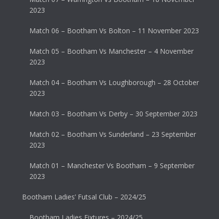
2023
Match 06 – Bootham Vs Bolton – 11 November 2023
Match 05 – Bootham Vs Manchester – 4 November
2023
Match 04 – Bootham Vs Loughborough – 28 October
2023
Match 03 – Bootham Vs Derby – 30 September 2023
Match 02 – Bootham Vs Sunderland – 23 September
2023
Match 01 – Manchester Vs Bootham – 9 September
2023
Bootham Ladies’ Futsal Club – 2024/25
Bootham Ladies Fixtures – 2024/25