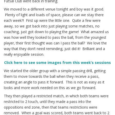
Futsal Club were back in training.
We moved to a different venue tonight and boy was it good.
Plenty of light and loads of space, please can we stay there
each week?! First up were the little one. Quite a few were
away, so we got back into just playing some matches, no
coaching, just got down to playing the game! What amazed us
was how well they looked to pass the ball, from the youngest
player, their first thought was can I pass the ball? We love the
way that they don’t need reminding, just did it! Brilliant and a
really enjoyable session.
Click here to see some images from this week’s sessions
We started the older group with a simple passing drill, getting
them to move towards the ball when they receive a pass,
creating an angle to pass it forward. This is not as easy as it
looks and more work needed on this as we go forward.
They then played a restricted match, in which both teams were
restricted to 2 touch, until they made a pass into the
oppositions end zone, then that teams restrictions were
removed. When a goal was scored, both teams went back to 2