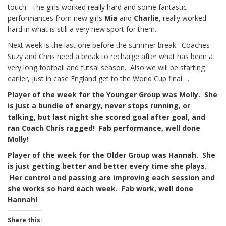
touch. The girls worked really hard and some fantastic
performances from new girls
Mia
and
Charlie
, really worked
hard in what is still a very new sport for them.
Next week is the last one before the summer break. Coaches
Suzy and Chris need a break to recharge after what has been a
very long football and futsal season. Also we will be starting
earlier, just in case England get to the World Cup final….
Player of the week for the Younger Group was Molly. She
is just a bundle of energy, never stops running, or
talking, but last night she scored goal after goal, and
ran Coach Chris ragged! Fab
performance, well done
Molly!
Player of the week for the Older Group was Hannah. She
is just getting better and better every time she plays.
Her control and passing are improving each session and
she works so hard each week. Fab work, well done
Hannah!
Share this: