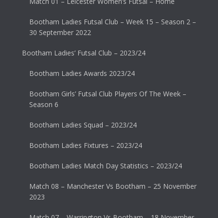
Match 01 – Leicester Women’s Futsal – Home
Bootham Ladies Futsal Club – Week 15 – Season 2 –
30 September 2022
Bootham Ladies’ Futsal Club – 2023/24
Bootham Ladies Awards 2023/24
Bootham Girls’ Futsal Club Players Of The Week –
Season 6
Bootham Ladies Squad – 2023/24
Bootham Ladies Fixtures – 2023/24
Bootham Ladies Match Day Statistics – 2023/24
Match 08 – Manchester Vs Bootham – 25 November
2023
Match 07 – Warrington Vs Bootham – 18 November