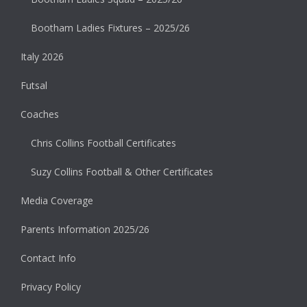
Bootham Ladies Fixtures – 2025/26
Italy 2026
Futsal
Coaches
Chris Collins Football Certificates
Suzy Collins Football & Other Certificates
Media Coverage
Parents Information 2025/26
Contact Info
Privacy Policy