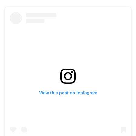
View this post on Instagram