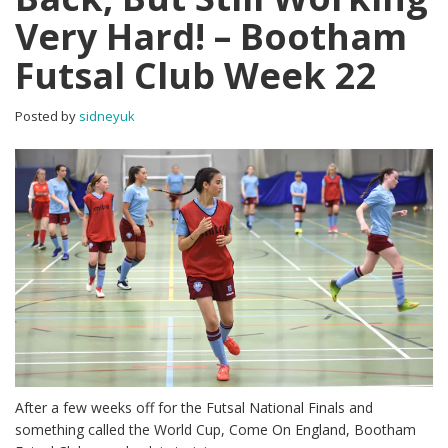
Very Hard! – Bootham
Futsal Club Week 22
Posted by
sidneyuk
After a few weeks off for the Futsal National Finals and
something called the World Cup, Come On England, Bootham