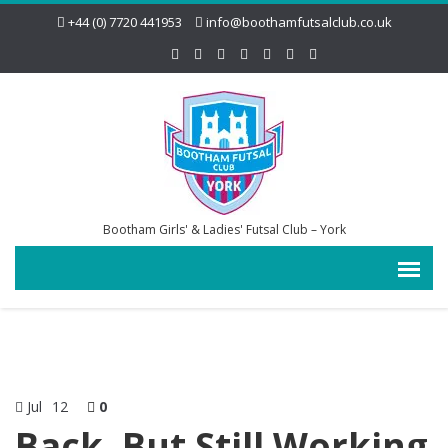
+44 (0) 7720 441953
info@boothamfutsalclub.co.uk
Bootham Girls' & Ladies' Futsal Club – York
Jul
12
0
Back, But Still Working