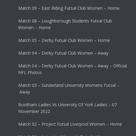
Match 09 – East Riding Futsal Club Women – Home
Match 08 – Loughborough Students Futsal Club
Women – Home
Match 05 – Derby Futsal Club Women – Home
Match 04 – Derby Futsal Club Women – Away
Match 04 – Derby Futsal Club Women – Away – Official
NFL Photos
Match 03 – Sunderland University Womens Futsal –
Away
Bootham Ladies Vs University Of York Ladies – 07
November 2022
Match 02 – Project Futsal Liverpool Women – Home