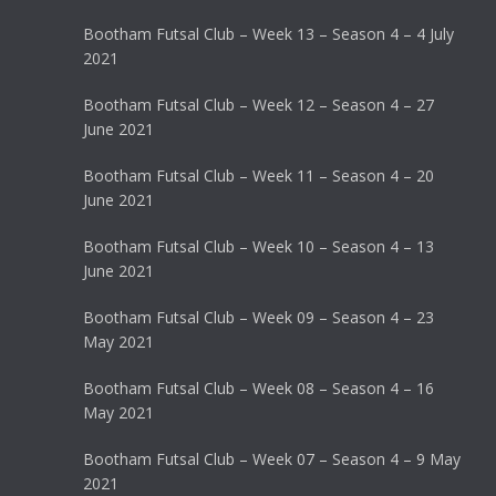
Bootham Futsal Club – Week 13 – Season 4 – 4 July
2021
Bootham Futsal Club – Week 12 – Season 4 – 27
June 2021
Bootham Futsal Club – Week 11 – Season 4 – 20
June 2021
Bootham Futsal Club – Week 10 – Season 4 – 13
June 2021
Bootham Futsal Club – Week 09 – Season 4 – 23
May 2021
Bootham Futsal Club – Week 08 – Season 4 – 16
May 2021
Bootham Futsal Club – Week 07 – Season 4 – 9 May
2021