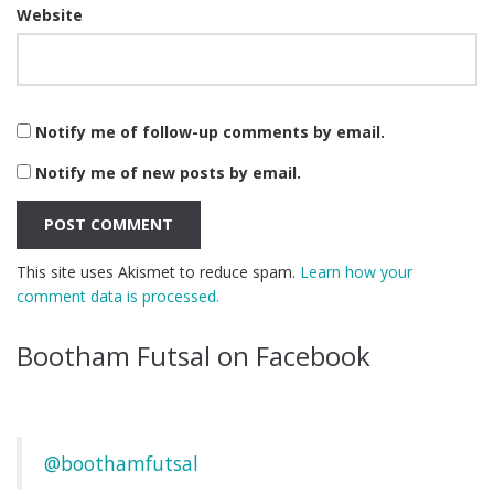
Website
Notify me of follow-up comments by email.
Notify me of new posts by email.
This site uses Akismet to reduce spam.
Learn how your
comment data is processed.
Bootham Futsal on Facebook
@boothamfutsal