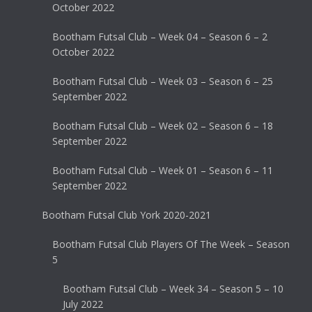
October 2022
Bootham Futsal Club – Week 04 – Season 6 – 2
October 2022
Bootham Futsal Club – Week 03 – Season 6 – 25
September 2022
Bootham Futsal Club – Week 02 – Season 6 – 18
September 2022
Bootham Futsal Club – Week 01 – Season 6 – 11
September 2022
Bootham Futsal Club York 2020-2021
Bootham Futsal Club Players Of The Week – Season
5
Bootham Futsal Club – Week 34 – Season 5 – 10
July 2022