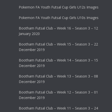
Pokemon FA Youth Futsal Cup Girls U12s Images
Pokemon FA Youth Futsal Cup Girls U10s Images
Bootham Futsal Club – Week 16 – Season 3 – 12
January 2020
Bootham Futsal Club – Week 15 – Season 3 – 22
December 2019
Bootham Futsal Club – Week 14 – Season 3 – 15
December 2019
Bootham Futsal Club – Week 13 – Season 3 – 08
December 2019
Bootham Futsal Club – Week 12 – Season 3 – 01
December 2019
Bootham Futsal Club – Week 11 – Season 3 – 24