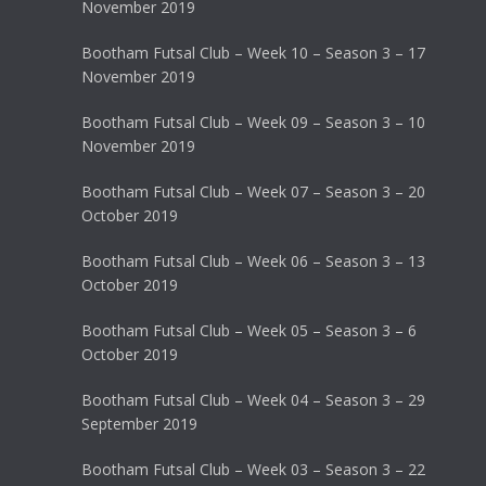
November 2019
Bootham Futsal Club – Week 10 – Season 3 – 17
November 2019
Bootham Futsal Club – Week 09 – Season 3 – 10
November 2019
Bootham Futsal Club – Week 07 – Season 3 – 20
October 2019
Bootham Futsal Club – Week 06 – Season 3 – 13
October 2019
Bootham Futsal Club – Week 05 – Season 3 – 6
October 2019
Bootham Futsal Club – Week 04 – Season 3 – 29
September 2019
Bootham Futsal Club – Week 03 – Season 3 – 22