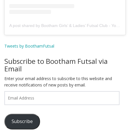
A post shared by Bootham Girls’ & Ladies’ Futsal Club - York (@boothamfutsal)
Tweets by BoothamFutsal
Subscribe to Bootham Futsal via
Email
Enter your email address to subscribe to this website and
receive notifications of new posts by email.
Email
Address
Subscribe