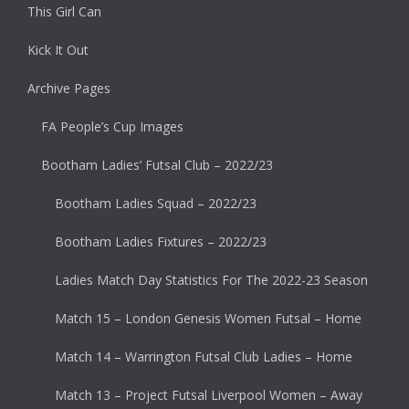
This Girl Can
Kick It Out
Archive Pages
FA People’s Cup Images
Bootham Ladies’ Futsal Club – 2022/23
Bootham Ladies Squad – 2022/23
Bootham Ladies Fixtures – 2022/23
Ladies Match Day Statistics For The 2022-23 Season
Match 15 – London Genesis Women Futsal – Home
Match 14 – Warrington Futsal Club Ladies – Home
Match 13 – Project Futsal Liverpool Women – Away