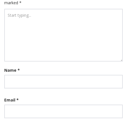
marked
*
Name
*
Email
*