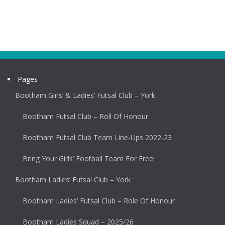
Pages
Bootham Girls’ & Ladies’ Futsal Club – York
Bootham Futsal Club – Roll Of Honour
Bootham Futsal Club Team Line-Ups 2022-23
Bring Your Girls’ Football Team For Free!
Bootham Ladies’ Futsal Club – York
Bootham Ladies’ Futsal Club – Role Of Honour
Bootham Ladies Squad – 2025/26