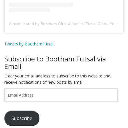
A post shared by Bootham Girls’ & Ladies’ Futsal Club - York (@boothamfutsal)
Tweets by BoothamFutsal
Subscribe to Bootham Futsal via
Email
Enter your email address to subscribe to this website and
receive notifications of new posts by email.
Email
Address
Subscribe