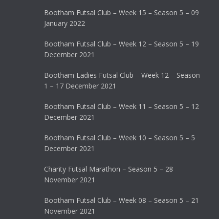
Bootham Futsal Club – Week 15 – Season 5 – 09
January 2022
Bootham Futsal Club – Week 12 – Season 5 – 19
December 2021
Bootham Ladies Futsal Club – Week 12 – Season
1 – 17 December 2021
Bootham Futsal Club – Week 11 – Season 5 – 12
December 2021
Bootham Futsal Club – Week 10 – Season 5 – 5
December 2021
Charity Futsal Marathon – Season 5 – 28
November 2021
Bootham Futsal Club – Week 08 – Season 5 – 21
November 2021