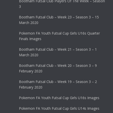
Bootham Futsal Club Players Of The Week – Season
3
Bootham Futsal Club – Week 23 – Season 3 – 15
March 2020
Pokemon FA Youth Futsal Cup Girls U16s Quarter
Finals Images
Bootham Futsal Club – Week 21 – Season 3 – 1
March 2020
Bootham Futsal Club – Week 20 – Season 3 – 9
February 2020
Bootham Futsal Club – Week 19 – Season 3 – 2
February 2020
Pokemon FA Youth Futsal Cup Girls U16s Images
Pokemon FA Youth Futsal Cup Girls U14s Images