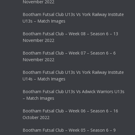
November 2022
Bootham Futsal Club U13s Vs York Railway Institute
U13s – Match Images
Bootham Futsal Club – Week 08 – Season 6 – 13
November 2022
Bootham Futsal Club – Week 07 – Season 6 – 6
November 2022
Bootham Futsal Club U13s Vs York Railway Institute
U14s – Match Images
Bootham Futsal Club U13s Vs Adwick Warriors U13s
– Match Images
Bootham Futsal Club – Week 06 – Season 6 – 16
October 2022
Bootham Futsal Club – Week 05 – Season 6 – 9