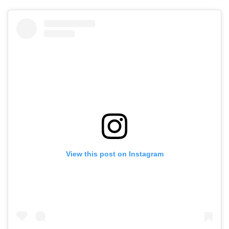
View this post on Instagram