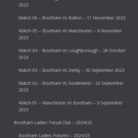
2023
Match 06 – Bootham Vs Bolton – 11 November 2023
Match 05 – Bootham Vs Manchester – 4 November
2023
Match 04 – Bootham Vs Loughborough – 28 October
2023
Match 03 – Bootham Vs Derby – 30 September 2023
Match 02 – Bootham Vs Sunderland – 23 September
2023
Match 01 – Manchester Vs Bootham – 9 September
2023
Bootham Ladies’ Futsal Club – 2024/25
Bootham Ladies Fixtures – 2024/25