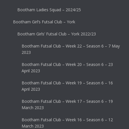
Bootham Ladies Squad – 2024/25
Bootham Girl’s Futsal Club – York
Bootham Girls’ Futsal Club – York 2022/23
Bootham Futsal Club – Week 22 – Season 6 – 7 May
2023
Bootham Futsal Club – Week 20 – Season 6 – 23
April 2023
Bootham Futsal Club – Week 19 – Season 6 – 16
April 2023
Bootham Futsal Club – Week 17 – Season 6 – 19
March 2023
Bootham Futsal Club – Week 16 – Season 6 – 12
March 2023