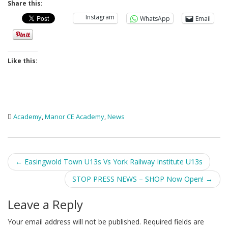
Share this:
Instagram
WhatsApp
Email
Like this:
Academy
,
Manor CE Academy
,
News
Post
←
Easingwold Town U13s Vs York Railway Institute U13s
navigation
STOP PRESS NEWS – SHOP Now Open!
→
Leave a Reply
Your email address will not be published.
Required fields are