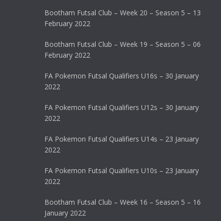
Bootham Futsal Club – Week 20 – Season 5 – 13
February 2022
Bootham Futsal Club – Week 19 – Season 5 – 06
February 2022
FA Pokemon Futsal Qualifiers U16s – 30 January
2022
FA Pokemon Futsal Qualifiers U12s – 30 January
2022
FA Pokemon Futsal Qualifiers U14s – 23 January
2022
FA Pokemon Futsal Qualifiers U10s – 23 January
2022
Bootham Futsal Club – Week 16 – Season 5 – 16
January 2022