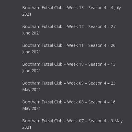
Bootham Futsal Club – Week 13 – Season 4 – 4 July
2021
Bootham Futsal Club – Week 12 – Season 4 – 27
June 2021
Bootham Futsal Club – Week 11 – Season 4 – 20
June 2021
Bootham Futsal Club – Week 10 – Season 4 – 13
June 2021
Bootham Futsal Club – Week 09 – Season 4 – 23
May 2021
Bootham Futsal Club – Week 08 – Season 4 – 16
May 2021
Bootham Futsal Club – Week 07 – Season 4 – 9 May
2021