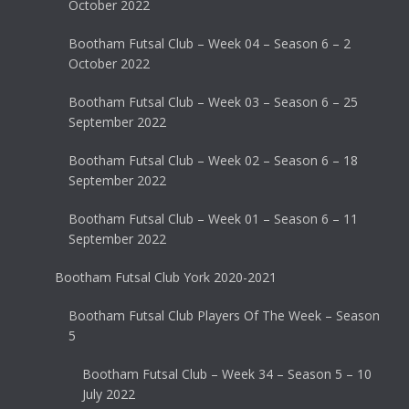
October 2022
Bootham Futsal Club – Week 04 – Season 6 – 2
October 2022
Bootham Futsal Club – Week 03 – Season 6 – 25
September 2022
Bootham Futsal Club – Week 02 – Season 6 – 18
September 2022
Bootham Futsal Club – Week 01 – Season 6 – 11
September 2022
Bootham Futsal Club York 2020-2021
Bootham Futsal Club Players Of The Week – Season
5
Bootham Futsal Club – Week 34 – Season 5 – 10
July 2022