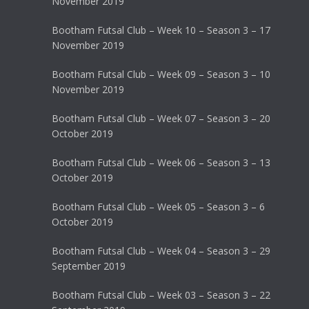
November 2019
Bootham Futsal Club – Week 10 – Season 3 – 17
November 2019
Bootham Futsal Club – Week 09 – Season 3 – 10
November 2019
Bootham Futsal Club – Week 07 – Season 3 – 20
October 2019
Bootham Futsal Club – Week 06 – Season 3 – 13
October 2019
Bootham Futsal Club – Week 05 – Season 3 – 6
October 2019
Bootham Futsal Club – Week 04 – Season 3 – 29
September 2019
Bootham Futsal Club – Week 03 – Season 3 – 22