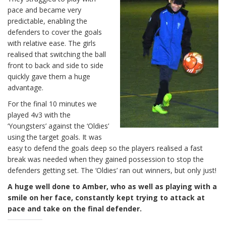
pace and became very
predictable, enabling the
defenders to cover the goals
with relative ease. The girls
realised that switching the ball
front to back and side to side
quickly gave them a huge
advantage.
For the final 10 minutes we
played 4v3 with the
‘Youngsters’ against the ‘Oldies’
using the target goals. It was
easy to defend the goals deep so the players realised a fast
break was needed when they gained possession to stop the
defenders getting set. The ‘Oldies’ ran out winners, but only just!
A huge well done to Amber, who as well as playing with a
smile on her face, constantly kept trying to attack at
pace and take on the final defender.