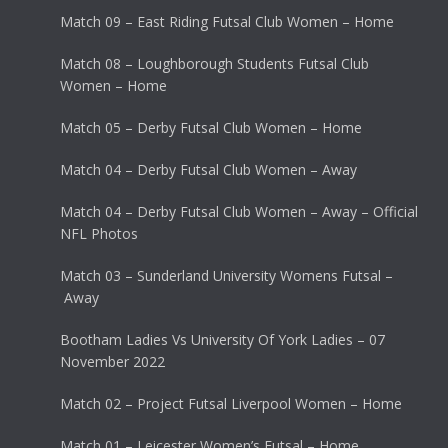
Match 09 – East Riding Futsal Club Women – Home
Match 08 – Loughborough Students Futsal Club
Women – Home
Match 05 – Derby Futsal Club Women – Home
Match 04 – Derby Futsal Club Women – Away
Match 04 – Derby Futsal Club Women – Away – Official
NFL Photos
Match 03 – Sunderland University Womens Futsal –
Away
Bootham Ladies Vs University Of York Ladies – 07
November 2022
Match 02 – Project Futsal Liverpool Women – Home
Match 01 – Leicester Women’s Futsal – Home