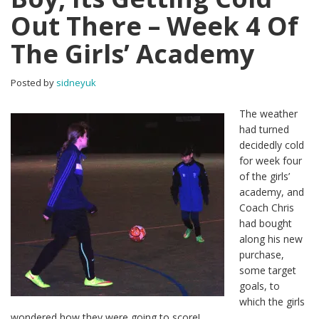
Out There – Week 4 Of
The Girls’ Academy
Posted by
sidneyuk
The weather
had turned
decidedly cold
for week four
of the girls’
academy, and
Coach Chris
had bought
along his new
purchase,
some target
goals, to
which the girls
wondered how they were going to score!