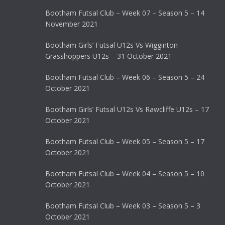
Bootham Futsal Club – Week 07 – Season 5 – 14
November 2021
Bootham Girls’ Futsal U12s Vs Wigginton
Grasshoppers U12s – 31 October 2021
Bootham Futsal Club – Week 06 – Season 5 – 24
October 2021
Bootham Girls’ Futsal U12s Vs Rawcliffe U12s – 17
October 2021
Bootham Futsal Club – Week 05 – Season 5 – 17
October 2021
Bootham Futsal Club – Week 04 – Season 5 – 10
October 2021
Bootham Futsal Club – Week 03 – Season 5 – 3
October 2021