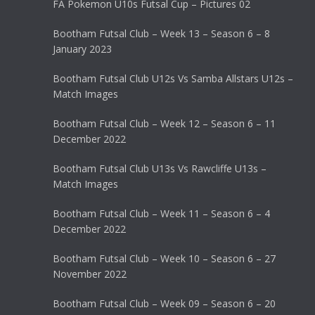
FA Pokemon U10s Futsal Cup – Pictures 02
Bootham Futsal Club – Week 13 – Season 6 – 8
January 2023
Bootham Futsal Club U12s Vs Samba Allstars U12s –
Match Images
Bootham Futsal Club – Week 12 – Season 6 – 11
December 2022
Bootham Futsal Club U13s Vs Rawcliffe U13s –
Match Images
Bootham Futsal Club – Week 11 – Season 6 – 4
December 2022
Bootham Futsal Club – Week 10 – Season 6 – 27
November 2022
Bootham Futsal Club – Week 09 – Season 6 – 20