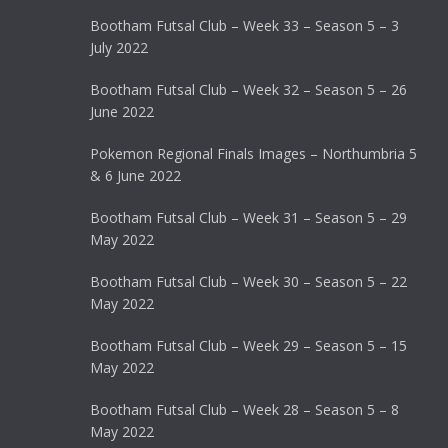
Bootham Futsal Club – Week 33 – Season 5 – 3
July 2022
Bootham Futsal Club – Week 32 – Season 5 – 26
June 2022
Pokemon Regional Finals Images – Northumbria 5
& 6 June 2022
Bootham Futsal Club – Week 31 – Season 5 – 29
May 2022
Bootham Futsal Club – Week 30 – Season 5 – 22
May 2022
Bootham Futsal Club – Week 29 – Season 5 – 15
May 2022
Bootham Futsal Club – Week 28 – Season 5 – 8
May 2022