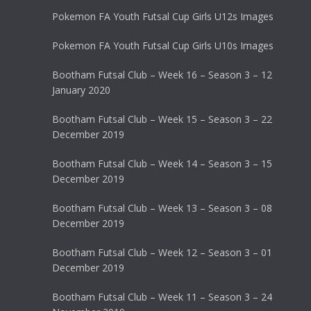
Pokemon FA Youth Futsal Cup Girls U12s Images
Pokemon FA Youth Futsal Cup Girls U10s Images
Bootham Futsal Club – Week 16 – Season 3 – 12
January 2020
Bootham Futsal Club – Week 15 – Season 3 – 22
December 2019
Bootham Futsal Club – Week 14 – Season 3 – 15
December 2019
Bootham Futsal Club – Week 13 – Season 3 – 08
December 2019
Bootham Futsal Club – Week 12 – Season 3 – 01
December 2019
Bootham Futsal Club – Week 11 – Season 3 – 24