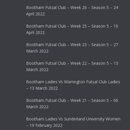
Bootham Futsal Club – Week 26 – Season 5 – 24
April 2022
Bootham Futsal Club – Week 25 – Season 5 – 10
April 2022
Bootham Futsal Club – Week 23 – Season 5 – 27
March 2022
Bootham Futsal Club – Week 22 – Season 5 – 13
March 2022
Bootham Ladies Vs Warrington Futsal Club Ladies
– 13 March 2022
Bootham Futsal Club – Week 21 – Season 5 – 06
March 2022
Bootham Ladies Vs Sunderland University Women
– 19 February 2022