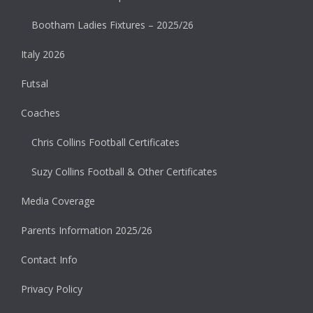
Bootham Ladies Fixtures – 2025/26
Italy 2026
Futsal
Coaches
Chris Collins Football Certificates
Suzy Collins Football & Other Certificates
Media Coverage
Parents Information 2025/26
Contact Info
Privacy Policy