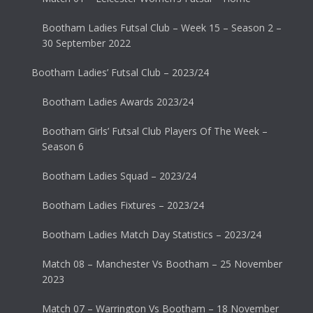
Bootham Ladies Futsal Club – Week 15 – Season 2 –
30 September 2022
Bootham Ladies’ Futsal Club – 2023/24
Bootham Ladies Awards 2023/24
Bootham Girls’ Futsal Club Players Of The Week –
Season 6
Bootham Ladies Squad – 2023/24
Bootham Ladies Fixtures – 2023/24
Bootham Ladies Match Day Statistics – 2023/24
Match 08 – Manchester Vs Bootham – 25 November
2023
Match 07 – Warrington Vs Bootham – 18 November