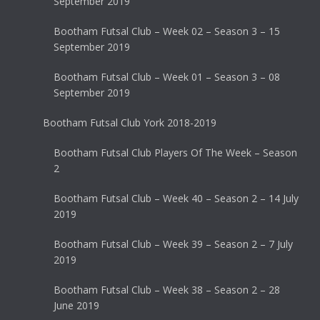
September 2019
Bootham Futsal Club – Week 02 – Season 3 – 15
September 2019
Bootham Futsal Club – Week 01 – Season 3 – 08
September 2019
Bootham Futsal Club York 2018-2019
Bootham Futsal Club Players Of The Week – Season
2
Bootham Futsal Club – Week 40 – Season 2 – 14 July
2019
Bootham Futsal Club – Week 39 – Season 2 – 7 July
2019
Bootham Futsal Club – Week 38 – Season 2 – 28
June 2019