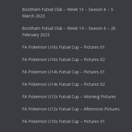
Bootham Futsal Club – Week 15 – Season 6 – 5
March 2023
Bootham Futsal Club – Week 14 – Season 6 – 26
February 2023
FA Pokemon U16s Futsal Cup – Pictures 01
FA Pokemon U16s Futsal Cup – Pictures 02
FA Pokemon U14s Futsal Cup – Pictures 01
FA Pokemon U14s Futsal Cup – Pictures 02
FA Pokemon U12s Futsal Cup – Morning Pictures
FA Pokemon U12s Futsal Cup – Afternoon Pictures
FA Pokemon U10s Futsal Cup – Pictures 01