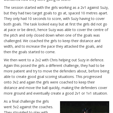
The session started with the girls working as a 2v1 against Suzy,
but they had two target goals to go at, spaced 10 metres apart.
They only had 10 seconds to score, with Suzy having to cover
both goals. The task looked easy but at first the girls did not go
at pace or be direct, hence Suzy was able to cover the centre of
the pitch and only closed down when one of the goals was
challenged. We coached the girls to keep their distance and
width, and to increase the pace they attacked the goals, and
then the goals started to come.
We then went to a 2v2 with Chris helping out Suzy in defence.
Again this posed the girls a different challenge, they had to be
more patient and try to move the defenders about, before being
able to create good goal scoring situations. This progressed
onto 3v2 and again the girls were coached to keep their
distance and move the ball quickly, making the defenders cover
more ground and eventually create a good 2v1 or 1v1 situation.
As a final challenge the girls
went 5v2 against the coaches.
They struggled to play with