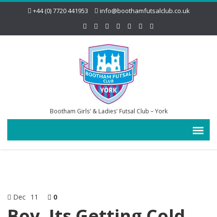
+44 (0) 7720 441953
info@boothamfutsalclub.co.uk
Bootham Girls' & Ladies' Futsal Club – York
Dec
11
0
Boy, Its Getting Cold