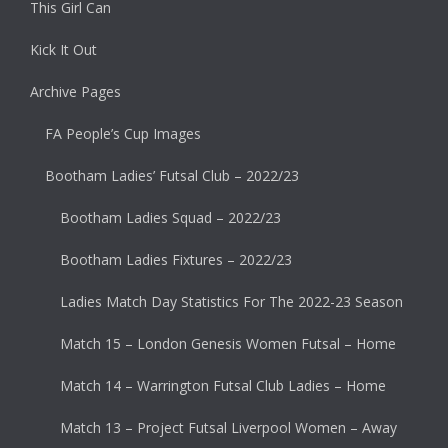
This Girl Can
Kick It Out
Archive Pages
FA People’s Cup Images
Bootham Ladies’ Futsal Club – 2022/23
Bootham Ladies Squad – 2022/23
Bootham Ladies Fixtures – 2022/23
Ladies Match Day Statistics For The 2022-23 Season
Match 15 – London Genesis Women Futsal – Home
Match 14 – Warrington Futsal Club Ladies – Home
Match 13 – Project Futsal Liverpool Women – Away