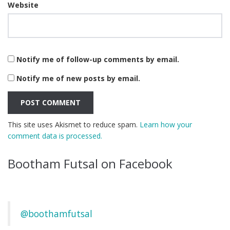
Website
Notify me of follow-up comments by email.
Notify me of new posts by email.
This site uses Akismet to reduce spam.
Learn how your
comment data is processed.
Bootham Futsal on Facebook
@boothamfutsal