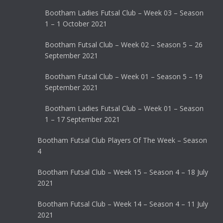
Bootham Ladies Futsal Club – Week 03 – Season
1 – 1 October 2021
Bootham Futsal Club – Week 02 – Season 5 – 26
September 2021
Bootham Futsal Club – Week 01 – Season 5 – 19
September 2021
Bootham Ladies Futsal Club – Week 01 – Season
1 – 17 September 2021
Bootham Futsal Club Players Of The Week – Season
4
Bootham Futsal Club – Week 15 – Season 4 – 18 July
2021
Bootham Futsal Club – Week 14 – Season 4 – 11 July
2021