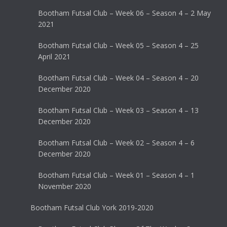
Bootham Futsal Club – Week 06 – Season 4 – 2 May
2021
Bootham Futsal Club – Week 05 – Season 4 – 25
April 2021
Bootham Futsal Club – Week 04 – Season 4 – 20
December 2020
Bootham Futsal Club – Week 03 – Season 4 – 13
December 2020
Bootham Futsal Club – Week 02 – Season 4 – 6
December 2020
Bootham Futsal Club – Week 01 – Season 4 – 1
November 2020
Bootham Futsal Club York 2019-2020