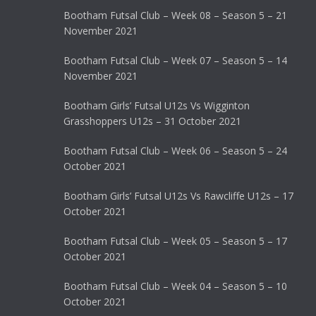
Bootham Futsal Club – Week 08 – Season 5 – 21
November 2021
Bootham Futsal Club – Week 07 – Season 5 – 14
November 2021
Bootham Girls’ Futsal U12s Vs Wigginton
Grasshoppers U12s – 31 October 2021
Bootham Futsal Club – Week 06 – Season 5 – 24
October 2021
Bootham Girls’ Futsal U12s Vs Rawcliffe U12s – 17
October 2021
Bootham Futsal Club – Week 05 – Season 5 – 17
October 2021
Bootham Futsal Club – Week 04 – Season 5 – 10
October 2021