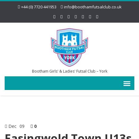
+44 (0) 7720 441953
info@boothamfutsalclub.co.uk
Bootham Girls' & Ladies' Futsal Club – York
Dec
09
0
Easingwold Town U13s