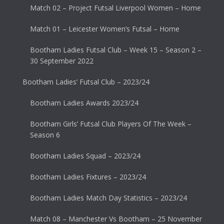
Match 02 – Project Futsal Liverpool Women – Home
Match 01 – Leicester Women’s Futsal – Home
Bootham Ladies Futsal Club – Week 15 – Season 2 –
30 September 2022
Bootham Ladies’ Futsal Club – 2023/24
Bootham Ladies Awards 2023/24
Bootham Girls’ Futsal Club Players Of The Week –
Season 6
Bootham Ladies Squad – 2023/24
Bootham Ladies Fixtures – 2023/24
Bootham Ladies Match Day Statistics – 2023/24
Match 08 – Manchester Vs Bootham – 25 November