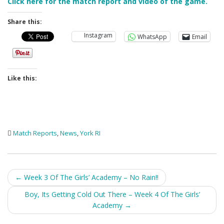
Click here for the match report and video of the game.
Share this:
Instagram
WhatsApp
Email
Like this:
Match Reports
,
News
,
York RI
Post
←
Week 3 Of The Girls’ Academy – No Rain!!
navigation
Boy, Its Getting Cold Out There – Week 4 Of The Girls’
Academy
→