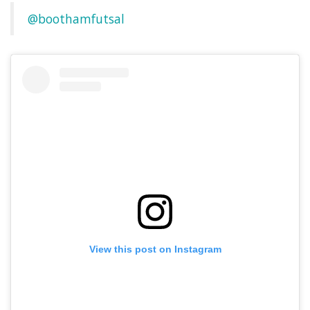
@boothamfutsal
View this post on Instagram