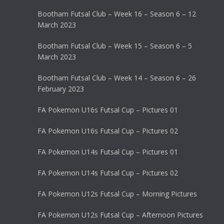
Bootham Futsal Club – Week 16 – Season 6 – 12
March 2023
Bootham Futsal Club – Week 15 – Season 6 – 5
March 2023
Bootham Futsal Club – Week 14 – Season 6 – 26
February 2023
FA Pokemon U16s Futsal Cup – Pictures 01
FA Pokemon U16s Futsal Cup – Pictures 02
FA Pokemon U14s Futsal Cup – Pictures 01
FA Pokemon U14s Futsal Cup – Pictures 02
FA Pokemon U12s Futsal Cup – Morning Pictures
FA Pokemon U12s Futsal Cup – Afternoon Pictures