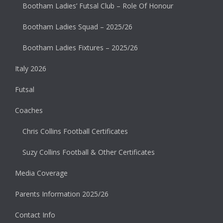
Bootham Ladies’ Futsal Club – Role Of Honour
Bootham Ladies Squad – 2025/26
Bootham Ladies Fixtures – 2025/26
Italy 2026
Futsal
Coaches
Chris Collins Football Certificates
Suzy Collins Football & Other Certificates
Media Coverage
Parents Information 2025/26
Contact Info