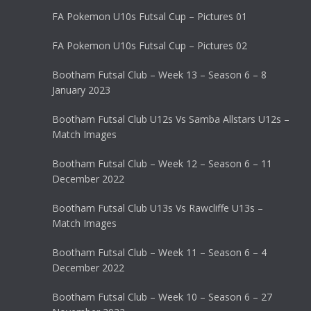
FA Pokemon U10s Futsal Cup – Pictures 01
FA Pokemon U10s Futsal Cup – Pictures 02
Bootham Futsal Club – Week 13 – Season 6 – 8
January 2023
Bootham Futsal Club U12s Vs Samba Allstars U12s –
Match Images
Bootham Futsal Club – Week 12 – Season 6 – 11
December 2022
Bootham Futsal Club U13s Vs Rawcliffe U13s –
Match Images
Bootham Futsal Club – Week 11 – Season 6 – 4
December 2022
Bootham Futsal Club – Week 10 – Season 6 – 27