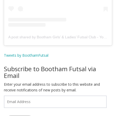
A post shared by Bootham Girls’ & Ladies’ Futsal Club - York (@boothamfutsal)
Tweets by BoothamFutsal
Subscribe to Bootham Futsal via
Email
Enter your email address to subscribe to this website and
receive notifications of new posts by email.
Email
Address