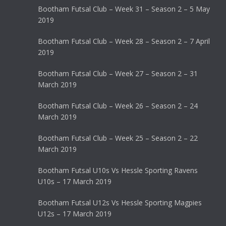
Bootham Futsal Club – Week 31 – Season 2 – 5 May
2019
Bootham Futsal Club – Week 28 – Season 2 – 7 April
2019
Bootham Futsal Club – Week 27 – Season 2 – 31
March 2019
Bootham Futsal Club – Week 26 – Season 2 – 24
March 2019
Bootham Futsal Club – Week 25 – Season 2 – 22
March 2019
Bootham Futsal U10s Vs Hessle Sporting Ravens
U10s – 17 March 2019
Bootham Futsal U12s Vs Hessle Sporting Magpies
U12s – 17 March 2019