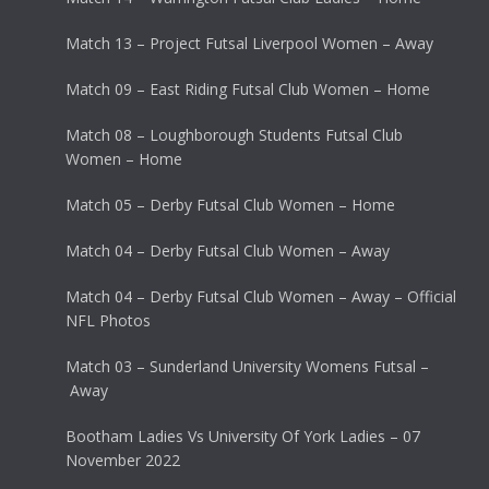
Match 13 – Project Futsal Liverpool Women – Away
Match 09 – East Riding Futsal Club Women – Home
Match 08 – Loughborough Students Futsal Club
Women – Home
Match 05 – Derby Futsal Club Women – Home
Match 04 – Derby Futsal Club Women – Away
Match 04 – Derby Futsal Club Women – Away – Official
NFL Photos
Match 03 – Sunderland University Womens Futsal –
Away
Bootham Ladies Vs University Of York Ladies – 07
November 2022