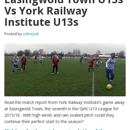
Vs York Railway
Institute U13s
Posted by
sidneyuk
Read the match report from York Railway Institute’s game away
at Easingwold Town, the seventh in the Girls’ U13 League for
2015/16. With high winds and rain soaked pitch could they
continue their perfect start to the season?