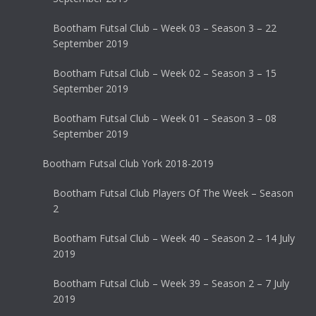
Bootham Futsal Club – Week 03 – Season 3 – 22
September 2019
Bootham Futsal Club – Week 02 – Season 3 – 15
September 2019
Bootham Futsal Club – Week 01 – Season 3 – 08
September 2019
Bootham Futsal Club York 2018-2019
Bootham Futsal Club Players Of The Week – Season
2
Bootham Futsal Club – Week 40 – Season 2 – 14 July
2019
Bootham Futsal Club – Week 39 – Season 2 – 7 July
2019