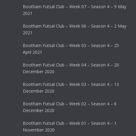
Bootham Futsal Club – Week 07 – Season 4 – 9 May
2021
Bootham Futsal Club – Week 06 – Season 4 – 2 May
2021
Bootham Futsal Club – Week 05 – Season 4 – 25
April 2021
Bootham Futsal Club – Week 04 – Season 4 – 20
December 2020
Bootham Futsal Club – Week 03 – Season 4 – 13
December 2020
Bootham Futsal Club – Week 02 – Season 4 – 6
December 2020
Bootham Futsal Club – Week 01 – Season 4 – 1
November 2020