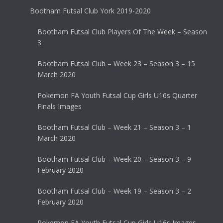
Bootham Futsal Club York 2019-2020
Bootham Futsal Club Players Of The Week – Season
3
Bootham Futsal Club – Week 23 – Season 3 – 15
March 2020
Pokemon FA Youth Futsal Cup Girls U16s Quarter
Finals Images
Bootham Futsal Club – Week 21 – Season 3 – 1
March 2020
Bootham Futsal Club – Week 20 – Season 3 – 9
February 2020
Bootham Futsal Club – Week 19 – Season 3 – 2
February 2020
Pokemon FA Youth Futsal Cup Girls U16s Images