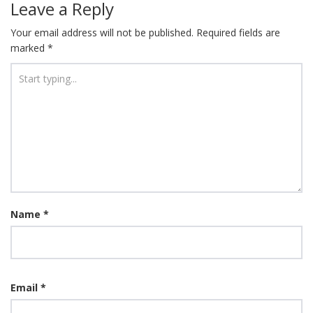
Leave a Reply
Your email address will not be published.
Required fields are
marked
*
Name
*
Email
*