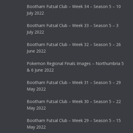
Bootham Futsal Club – Week 34 – Season 5 – 10
July 2022
Bootham Futsal Club – Week 33 – Season 5 – 3
July 2022
Bootham Futsal Club – Week 32 – Season 5 – 26
June 2022
Pokemon Regional Finals Images – Northumbria 5
& 6 June 2022
Bootham Futsal Club – Week 31 – Season 5 – 29
May 2022
Bootham Futsal Club – Week 30 – Season 5 – 22
May 2022
Bootham Futsal Club – Week 29 – Season 5 – 15
May 2022