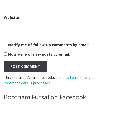
Website
Notify me of follow-up comments by email.
Notify me of new posts by email.
This site uses Akismet to reduce spam.
Learn how your
comment data is processed.
Bootham Futsal on Facebook