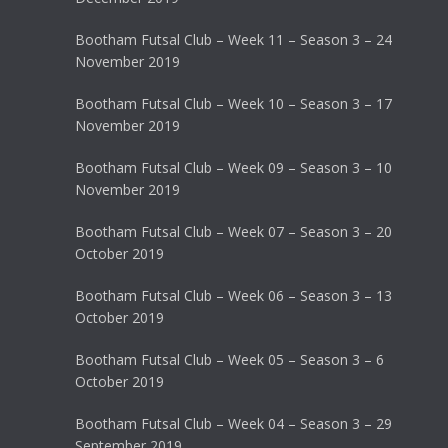
Bootham Futsal Club – Week 11 – Season 3 – 24
November 2019
Bootham Futsal Club – Week 10 – Season 3 – 17
November 2019
Bootham Futsal Club – Week 09 – Season 3 – 10
November 2019
Bootham Futsal Club – Week 07 – Season 3 – 20
October 2019
Bootham Futsal Club – Week 06 – Season 3 – 13
October 2019
Bootham Futsal Club – Week 05 – Season 3 – 6
October 2019
Bootham Futsal Club – Week 04 – Season 3 – 29
September 2019