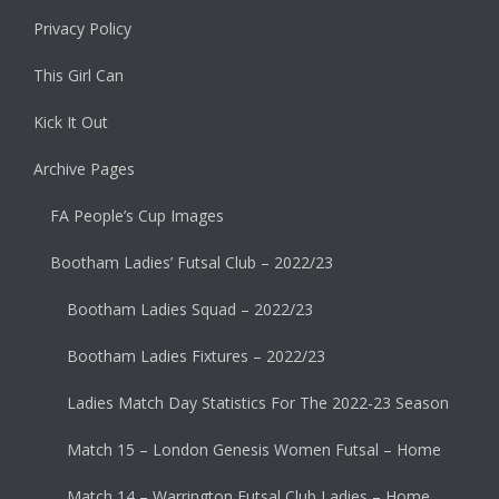
Privacy Policy
This Girl Can
Kick It Out
Archive Pages
FA People’s Cup Images
Bootham Ladies’ Futsal Club – 2022/23
Bootham Ladies Squad – 2022/23
Bootham Ladies Fixtures – 2022/23
Ladies Match Day Statistics For The 2022-23 Season
Match 15 – London Genesis Women Futsal – Home
Match 14 – Warrington Futsal Club Ladies – Home