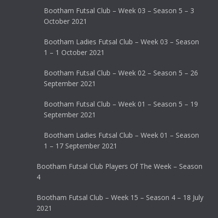
Bootham Futsal Club – Week 03 – Season 5 – 3
October 2021
Bootham Ladies Futsal Club – Week 03 – Season
1 – 1 October 2021
Bootham Futsal Club – Week 02 – Season 5 – 26
September 2021
Bootham Futsal Club – Week 01 – Season 5 – 19
September 2021
Bootham Ladies Futsal Club – Week 01 – Season
1 – 17 September 2021
Bootham Futsal Club Players Of The Week – Season
4
Bootham Futsal Club – Week 15 – Season 4 – 18 July
2021