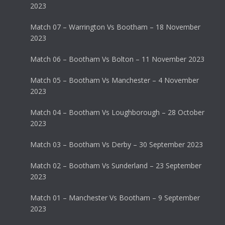
2023
Match 07 – Warrington Vs Bootham – 18 November
2023
Match 06 – Bootham Vs Bolton – 11 November 2023
Match 05 – Bootham Vs Manchester – 4 November
2023
Match 04 – Bootham Vs Loughborough – 28 October
2023
Match 03 – Bootham Vs Derby – 30 September 2023
Match 02 – Bootham Vs Sunderland – 23 September
2023
Match 01 – Manchester Vs Bootham – 9 September
2023