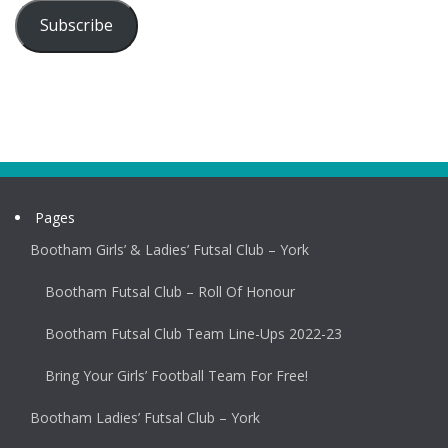
Subscribe
Pages
Bootham Girls’ & Ladies’ Futsal Club – York
Bootham Futsal Club – Roll Of Honour
Bootham Futsal Club Team Line-Ups 2022-23
Bring Your Girls’ Football Team For Free!
Bootham Ladies’ Futsal Club – York