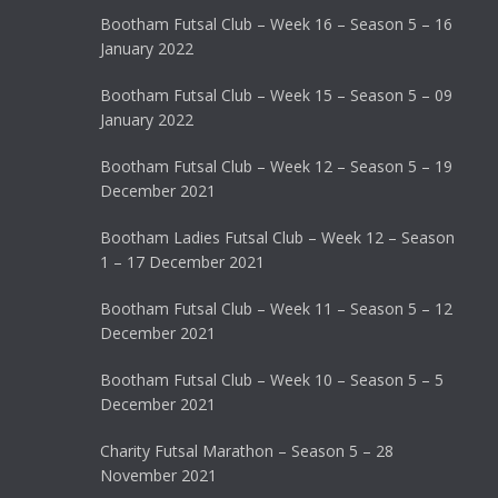
Bootham Futsal Club – Week 16 – Season 5 – 16
January 2022
Bootham Futsal Club – Week 15 – Season 5 – 09
January 2022
Bootham Futsal Club – Week 12 – Season 5 – 19
December 2021
Bootham Ladies Futsal Club – Week 12 – Season
1 – 17 December 2021
Bootham Futsal Club – Week 11 – Season 5 – 12
December 2021
Bootham Futsal Club – Week 10 – Season 5 – 5
December 2021
Charity Futsal Marathon – Season 5 – 28
November 2021