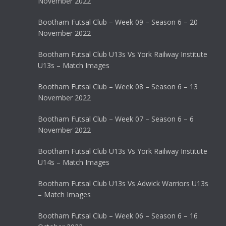
November 2022
Bootham Futsal Club – Week 09 – Season 6 – 20
November 2022
Bootham Futsal Club U13s Vs York Railway Institute
U13s – Match Images
Bootham Futsal Club – Week 08 – Season 6 – 13
November 2022
Bootham Futsal Club – Week 07 – Season 6 – 6
November 2022
Bootham Futsal Club U13s Vs York Railway Institute
U14s – Match Images
Bootham Futsal Club U13s Vs Adwick Warriors U13s
– Match Images
Bootham Futsal Club – Week 06 – Season 6 – 16