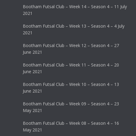
Bootham Futsal Club – Week 14 – Season 4 – 11 July
2021
Bootham Futsal Club – Week 13 – Season 4 – 4 July
2021
Bootham Futsal Club – Week 12 – Season 4 – 27
June 2021
Bootham Futsal Club – Week 11 – Season 4 – 20
June 2021
Bootham Futsal Club – Week 10 – Season 4 – 13
June 2021
Bootham Futsal Club – Week 09 – Season 4 – 23
May 2021
Bootham Futsal Club – Week 08 – Season 4 – 16
May 2021