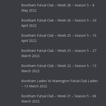
Bootham Futsal Club – Week 28 – Season 5 – 8
May 2022
Bootham Futsal Club – Week 26 – Season 5 – 24
April 2022
Bootham Futsal Club – Week 25 – Season 5 – 10
April 2022
Bootham Futsal Club – Week 23 – Season 5 – 27
March 2022
Bootham Futsal Club – Week 22 – Season 5 – 13
March 2022
Bootham Ladies Vs Warrington Futsal Club Ladies
– 13 March 2022
Bootham Futsal Club – Week 21 – Season 5 – 06
March 2022