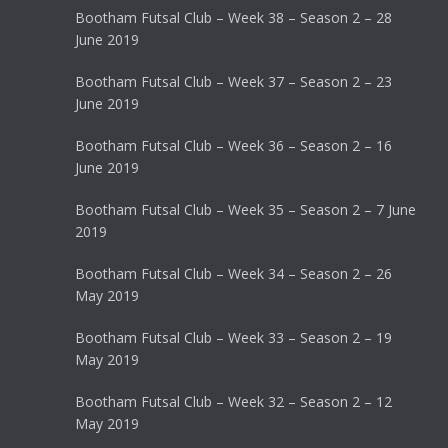
Bootham Futsal Club – Week 38 – Season 2 – 28
June 2019
Bootham Futsal Club – Week 37 – Season 2 – 23
June 2019
Bootham Futsal Club – Week 36 – Season 2 – 16
June 2019
Bootham Futsal Club – Week 35 – Season 2 – 7 June
2019
Bootham Futsal Club – Week 34 – Season 2 – 26
May 2019
Bootham Futsal Club – Week 33 – Season 2 – 19
May 2019
Bootham Futsal Club – Week 32 – Season 2 – 12
May 2019