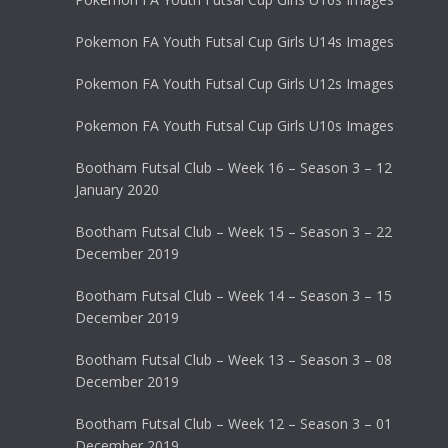
Pokemon FA Youth Futsal Cup Girls U14s Images
Pokemon FA Youth Futsal Cup Girls U12s Images
Pokemon FA Youth Futsal Cup Girls U10s Images
Bootham Futsal Club – Week 16 – Season 3 – 12
January 2020
Bootham Futsal Club – Week 15 – Season 3 – 22
December 2019
Bootham Futsal Club – Week 14 – Season 3 – 15
December 2019
Bootham Futsal Club – Week 13 – Season 3 – 08
December 2019
Bootham Futsal Club – Week 12 – Season 3 – 01
December 2019