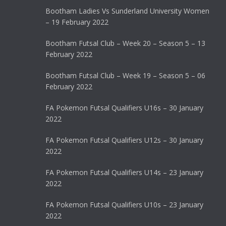
Bootham Ladies Vs Sunderland University Women
– 19 February 2022
Bootham Futsal Club – Week 20 – Season 5 – 13
February 2022
Bootham Futsal Club – Week 19 – Season 5 – 06
February 2022
FA Pokemon Futsal Qualifiers U16s – 30 January
2022
FA Pokemon Futsal Qualifiers U12s – 30 January
2022
FA Pokemon Futsal Qualifiers U14s – 23 January
2022
FA Pokemon Futsal Qualifiers U10s – 23 January
2022