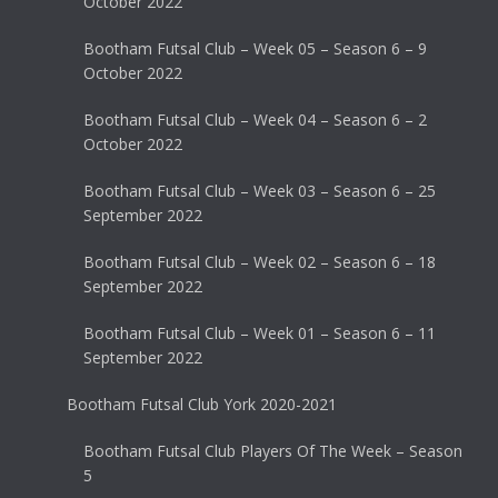
October 2022
Bootham Futsal Club – Week 05 – Season 6 – 9
October 2022
Bootham Futsal Club – Week 04 – Season 6 – 2
October 2022
Bootham Futsal Club – Week 03 – Season 6 – 25
September 2022
Bootham Futsal Club – Week 02 – Season 6 – 18
September 2022
Bootham Futsal Club – Week 01 – Season 6 – 11
September 2022
Bootham Futsal Club York 2020-2021
Bootham Futsal Club Players Of The Week – Season
5