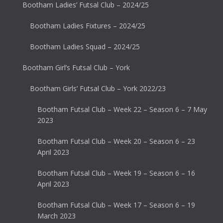
Bootham Ladies’ Futsal Club – 2024/25
Bootham Ladies Fixtures – 2024/25
Bootham Ladies Squad – 2024/25
Bootham Girl’s Futsal Club – York
Bootham Girls’ Futsal Club – York 2022/23
Bootham Futsal Club – Week 22 – Season 6 – 7 May
2023
Bootham Futsal Club – Week 20 – Season 6 – 23
April 2023
Bootham Futsal Club – Week 19 – Season 6 – 16
April 2023
Bootham Futsal Club – Week 17 – Season 6 – 19
March 2023