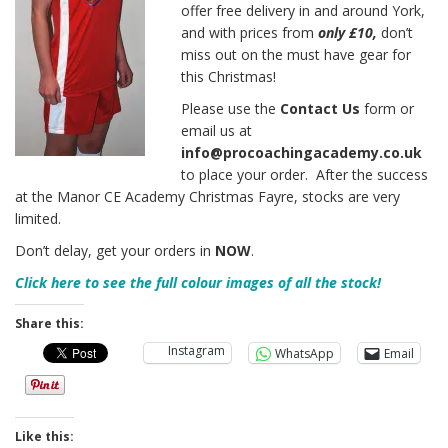
offer free delivery in and around York,
and with prices from
only £10,
don’t
miss out on the must have gear for
this Christmas!
Please use the
Contact Us
form or
email us at
info@procoachingacademy.co.uk
to place your order. After the success
at the Manor CE Academy Christmas Fayre, stocks are very
limited.
Don’t delay, get your orders in
NOW
.
Click here to see the full colour images of all the stock!
Share this:
Instagram
WhatsApp
Email
Like this: