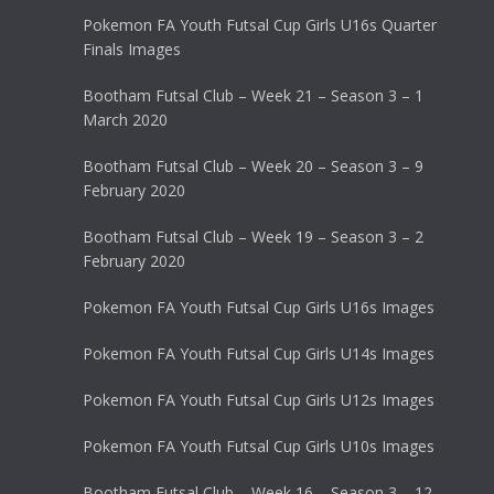
Pokemon FA Youth Futsal Cup Girls U16s Quarter
Finals Images
Bootham Futsal Club – Week 21 – Season 3 – 1
March 2020
Bootham Futsal Club – Week 20 – Season 3 – 9
February 2020
Bootham Futsal Club – Week 19 – Season 3 – 2
February 2020
Pokemon FA Youth Futsal Cup Girls U16s Images
Pokemon FA Youth Futsal Cup Girls U14s Images
Pokemon FA Youth Futsal Cup Girls U12s Images
Pokemon FA Youth Futsal Cup Girls U10s Images
Bootham Futsal Club – Week 16 – Season 3 – 12