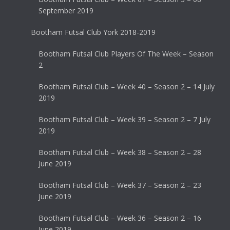
September 2019
Bootham Futsal Club York 2018-2019
Bootham Futsal Club Players Of The Week – Season
2
Bootham Futsal Club – Week 40 – Season 2 – 14 July
2019
Bootham Futsal Club – Week 39 – Season 2 – 7 July
2019
Bootham Futsal Club – Week 38 – Season 2 – 28
June 2019
Bootham Futsal Club – Week 37 – Season 2 – 23
June 2019
Bootham Futsal Club – Week 36 – Season 2 – 16
June 2019