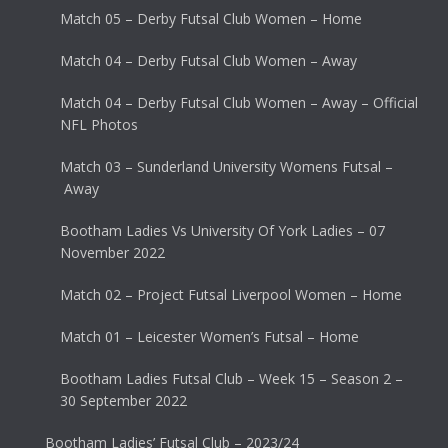
Match 05 – Derby Futsal Club Women – Home
Match 04 – Derby Futsal Club Women – Away
Match 04 – Derby Futsal Club Women – Away – Official
NFL Photos
Match 03 – Sunderland University Womens Futsal –
Away
Bootham Ladies Vs University Of York Ladies – 07
November 2022
Match 02 – Project Futsal Liverpool Women – Home
Match 01 – Leicester Women’s Futsal – Home
Bootham Ladies Futsal Club – Week 15 – Season 2 –
30 September 2022
Bootham Ladies’ Futsal Club – 2023/24