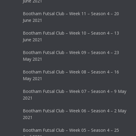
June 2021
Bootham Futsal Club – Week 11 – Season 4 – 20
June 2021
Bootham Futsal Club – Week 10 – Season 4 – 13
June 2021
Bootham Futsal Club – Week 09 – Season 4 – 23
May 2021
Bootham Futsal Club – Week 08 – Season 4 – 16
May 2021
Bootham Futsal Club – Week 07 – Season 4 – 9 May
2021
Bootham Futsal Club – Week 06 – Season 4 – 2 May
2021
Bootham Futsal Club – Week 05 – Season 4 – 25