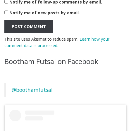
Notify me of follow-up comments by email.
Notify me of new posts by email.
This site uses Akismet to reduce spam.
Learn how your
comment data is processed.
Bootham Futsal on Facebook
@boothamfutsal