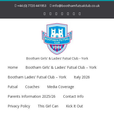
+44 (0) 7720 441953
info@boothamfutsalclub.co.uk
Bootham Girls' & Ladies' Futsal Club – York
Home
Bootham Girls’ & Ladies’ Futsal Club – York
Bootham Ladies’ Futsal Club – York
Italy 2026
Futsal
Coaches
Media Coverage
Parents Information 2025/26
Contact Info
Privacy Policy
This Girl Can
Kick It Out