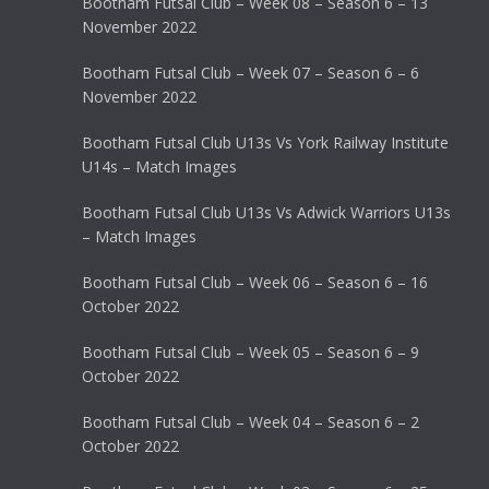
Bootham Futsal Club – Week 08 – Season 6 – 13
November 2022
Bootham Futsal Club – Week 07 – Season 6 – 6
November 2022
Bootham Futsal Club U13s Vs York Railway Institute
U14s – Match Images
Bootham Futsal Club U13s Vs Adwick Warriors U13s
– Match Images
Bootham Futsal Club – Week 06 – Season 6 – 16
October 2022
Bootham Futsal Club – Week 05 – Season 6 – 9
October 2022
Bootham Futsal Club – Week 04 – Season 6 – 2
October 2022