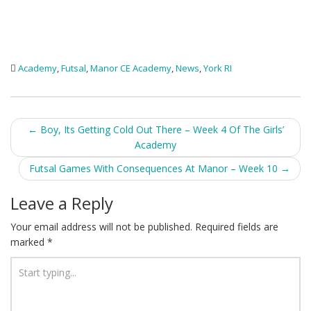
Academy
,
Futsal
,
Manor CE Academy
,
News
,
York RI
Post
←
Boy, Its Getting Cold Out There – Week 4 Of The Girls’
Academy
navigation
Futsal Games With Consequences At Manor – Week 10
→
Leave a Reply
Your email address will not be published.
Required fields are
marked
*