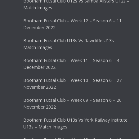
Bootham Futsal Club U12s Vs Samba Allstars U12s –
Match Images
Bootham Futsal Club – Week 12 – Season 6 – 11
December 2022
Bootham Futsal Club U13s Vs Rawcliffe U13s –
Match Images
Bootham Futsal Club – Week 11 – Season 6 – 4
December 2022
Bootham Futsal Club – Week 10 – Season 6 – 27
November 2022
Bootham Futsal Club – Week 09 – Season 6 – 20
November 2022
Bootham Futsal Club U13s Vs York Railway Institute
U13s – Match Images