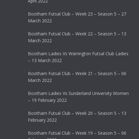
April 2022
Bootham Futsal Club – Week 23 – Season 5 – 27
March 2022
Bootham Futsal Club – Week 22 – Season 5 – 13
March 2022
Bootham Ladies Vs Warrington Futsal Club Ladies
– 13 March 2022
Bootham Futsal Club – Week 21 – Season 5 – 06
March 2022
Bootham Ladies Vs Sunderland University Women
– 19 February 2022
Bootham Futsal Club – Week 20 – Season 5 – 13
February 2022
Bootham Futsal Club – Week 19 – Season 5 – 06