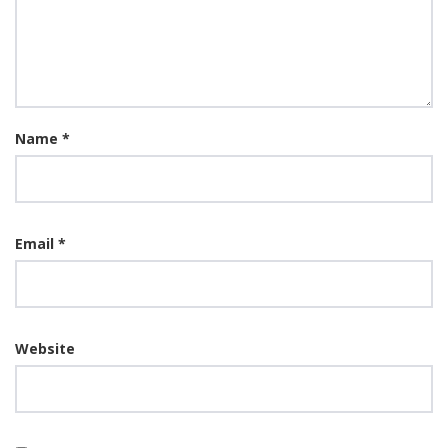
Name
*
Email
*
Website