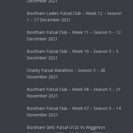
December 2021
Bootham Ladies Futsal Club – Week 12 – Season
1 – 17 December 2021
Bootham Futsal Club – Week 11 – Season 5 – 12
December 2021
Bootham Futsal Club – Week 10 – Season 5 – 5
December 2021
Charity Futsal Marathon – Season 5 – 28
November 2021
Bootham Futsal Club – Week 08 – Season 5 – 21
November 2021
Bootham Futsal Club – Week 07 – Season 5 – 14
November 2021
Bootham Girls’ Futsal U12s Vs Wigginton