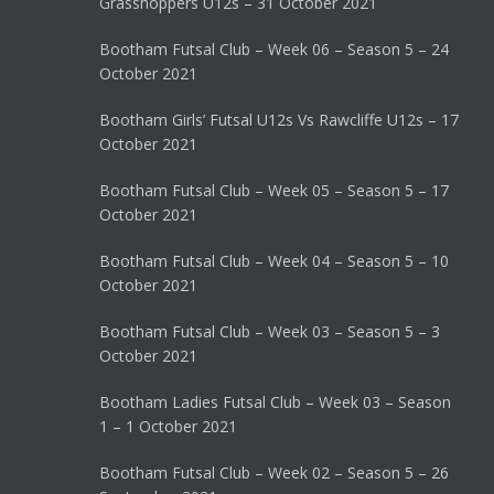
Grasshoppers U12s – 31 October 2021
Bootham Futsal Club – Week 06 – Season 5 – 24
October 2021
Bootham Girls’ Futsal U12s Vs Rawcliffe U12s – 17
October 2021
Bootham Futsal Club – Week 05 – Season 5 – 17
October 2021
Bootham Futsal Club – Week 04 – Season 5 – 10
October 2021
Bootham Futsal Club – Week 03 – Season 5 – 3
October 2021
Bootham Ladies Futsal Club – Week 03 – Season
1 – 1 October 2021
Bootham Futsal Club – Week 02 – Season 5 – 26