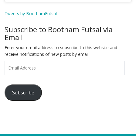
Tweets by BoothamFutsal
Subscribe to Bootham Futsal via
Email
Enter your email address to subscribe to this website and
receive notifications of new posts by email.
Email
Address
Subscribe