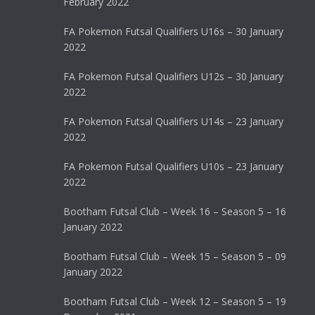
February 2022
FA Pokemon Futsal Qualifiers U16s – 30 January
2022
FA Pokemon Futsal Qualifiers U12s – 30 January
2022
FA Pokemon Futsal Qualifiers U14s – 23 January
2022
FA Pokemon Futsal Qualifiers U10s – 23 January
2022
Bootham Futsal Club – Week 16 – Season 5 – 16
January 2022
Bootham Futsal Club – Week 15 – Season 5 – 09
January 2022
Bootham Futsal Club – Week 12 – Season 5 – 19