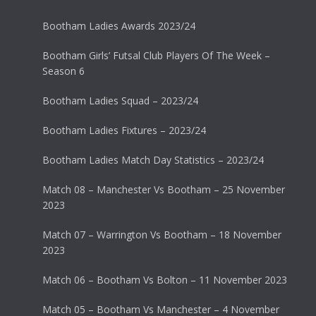
Bootham Ladies Awards 2023/24
Bootham Girls’ Futsal Club Players Of The Week –
Season 6
Bootham Ladies Squad – 2023/24
Bootham Ladies Fixtures – 2023/24
Bootham Ladies Match Day Statistics – 2023/24
Match 08 – Manchester Vs Bootham – 25 November
2023
Match 07 – Warrington Vs Bootham – 18 November
2023
Match 06 – Bootham Vs Bolton – 11 November 2023
Match 05 – Bootham Vs Manchester – 4 November