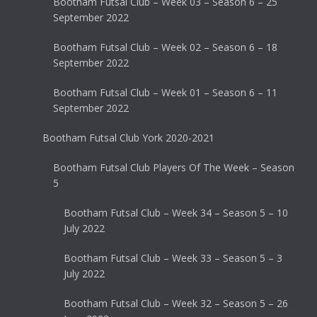
Bootham Futsal Club – Week 03 – Season 6 – 25
September 2022
Bootham Futsal Club – Week 02 – Season 6 – 18
September 2022
Bootham Futsal Club – Week 01 – Season 6 – 11
September 2022
Bootham Futsal Club York 2020-2021
Bootham Futsal Club Players Of The Week – Season
5
Bootham Futsal Club – Week 34 – Season 5 – 10
July 2022
Bootham Futsal Club – Week 33 – Season 5 – 3
July 2022
Bootham Futsal Club – Week 32 – Season 5 – 26