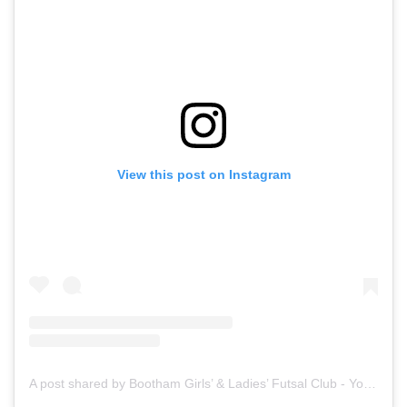
View this post on Instagram
A post shared by Bootham Girls’ & Ladies’ Futsal Club - York (@boothamfutsal)