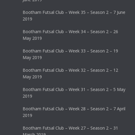
Bootham Futsal Club – Week 35 – Season 2 – 7 June
2019
Bootham Futsal Club – Week 34 – Season 2 – 26
May 2019
Bootham Futsal Club – Week 33 – Season 2 – 19
May 2019
Bootham Futsal Club – Week 32 – Season 2 – 12
May 2019
Bootham Futsal Club – Week 31 – Season 2 – 5 May
2019
Bootham Futsal Club – Week 28 – Season 2 – 7 April
2019
Bootham Futsal Club – Week 27 – Season 2 – 31
March 2019