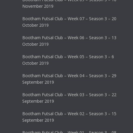
November 2019
Bootham Futsal Club – Week 07 – Season 3 – 20
October 2019
Bootham Futsal Club – Week 06 – Season 3 – 13
October 2019
Bootham Futsal Club – Week 05 – Season 3 – 6
October 2019
Bootham Futsal Club – Week 04 – Season 3 – 29
September 2019
Bootham Futsal Club – Week 03 – Season 3 – 22
September 2019
Bootham Futsal Club – Week 02 – Season 3 – 15
September 2019
Bootham Futsal Club – Week 01 – Season 3 – 08