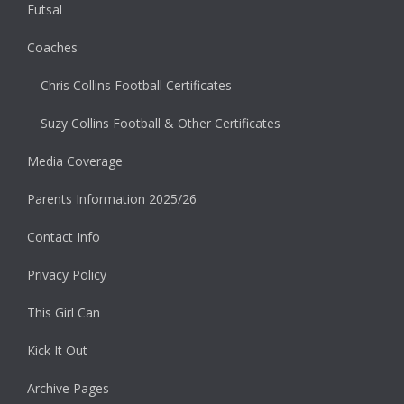
Futsal
Coaches
Chris Collins Football Certificates
Suzy Collins Football & Other Certificates
Media Coverage
Parents Information 2025/26
Contact Info
Privacy Policy
This Girl Can
Kick It Out
Archive Pages