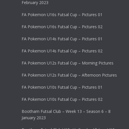
February 2023
FA Pokemon U16s Futsal Cup – Pictures 01
FA Pokemon U16s Futsal Cup – Pictures 02
FA Pokemon U14s Futsal Cup – Pictures 01
FA Pokemon U14s Futsal Cup – Pictures 02
FA Pokemon U12s Futsal Cup – Morning Pictures
FA Pokemon U12s Futsal Cup – Afternoon Pictures
FA Pokemon U10s Futsal Cup – Pictures 01
FA Pokemon U10s Futsal Cup – Pictures 02
Bootham Futsal Club – Week 13 – Season 6 – 8
January 2023