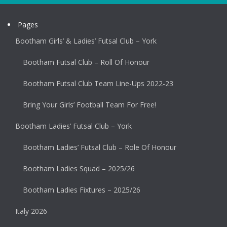
Pages
Bootham Girls’ & Ladies’ Futsal Club – York
Bootham Futsal Club – Roll Of Honour
Bootham Futsal Club Team Line-Ups 2022-23
Bring Your Girls’ Football Team For Free!
Bootham Ladies’ Futsal Club – York
Bootham Ladies’ Futsal Club – Role Of Honour
Bootham Ladies Squad – 2025/26
Bootham Ladies Fixtures – 2025/26
Italy 2026