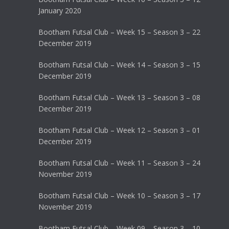
January 2020
Bootham Futsal Club – Week 15 – Season 3 – 22
December 2019
Bootham Futsal Club – Week 14 – Season 3 – 15
December 2019
Bootham Futsal Club – Week 13 – Season 3 – 08
December 2019
Bootham Futsal Club – Week 12 – Season 3 – 01
December 2019
Bootham Futsal Club – Week 11 – Season 3 – 24
November 2019
Bootham Futsal Club – Week 10 – Season 3 – 17
November 2019
Bootham Futsal Club – Week 09 – Season 3 – 10