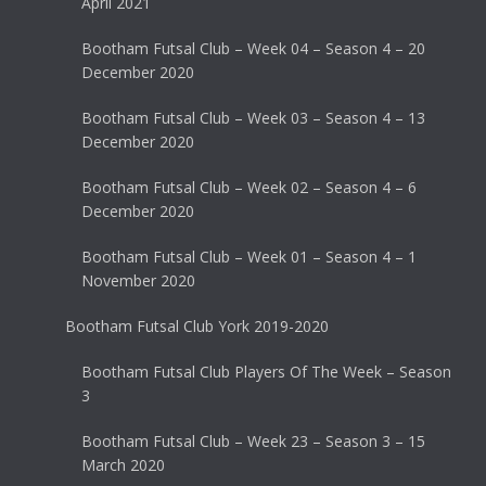
April 2021
Bootham Futsal Club – Week 04 – Season 4 – 20
December 2020
Bootham Futsal Club – Week 03 – Season 4 – 13
December 2020
Bootham Futsal Club – Week 02 – Season 4 – 6
December 2020
Bootham Futsal Club – Week 01 – Season 4 – 1
November 2020
Bootham Futsal Club York 2019-2020
Bootham Futsal Club Players Of The Week – Season
3
Bootham Futsal Club – Week 23 – Season 3 – 15
March 2020