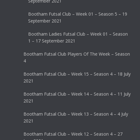
September 2021
Bootham Futsal Club – Week 01 – Season 5 – 19
September 2021
Bootham Ladies Futsal Club – Week 01 – Season
1 – 17 September 2021
Bootham Futsal Club Players Of The Week – Season
4
Bootham Futsal Club – Week 15 – Season 4 – 18 July
2021
Bootham Futsal Club – Week 14 – Season 4 – 11 July
2021
Bootham Futsal Club – Week 13 – Season 4 – 4 July
2021
Bootham Futsal Club – Week 12 – Season 4 – 27