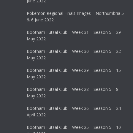
June 2022
Pokemon Regional Finals Images – Northumbria 5
& 6 June 2022
Bootham Futsal Club – Week 31 – Season 5 – 29
May 2022
Bootham Futsal Club – Week 30 – Season 5 – 22
May 2022
Bootham Futsal Club – Week 29 – Season 5 – 15
May 2022
Bootham Futsal Club – Week 28 – Season 5 – 8
May 2022
Bootham Futsal Club – Week 26 – Season 5 – 24
April 2022
Bootham Futsal Club – Week 25 – Season 5 – 10