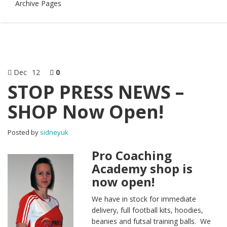
Archive Pages
Dec
12
0
STOP PRESS NEWS –
SHOP Now Open!
Posted by
sidneyuk
Pro Coaching
Academy shop is
now open!
We have in stock for immediate
delivery, full football kits, hoodies,
beanies and futsal training balls. We