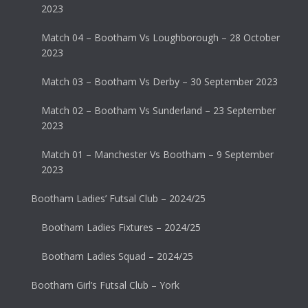
2023
Match 04 – Bootham Vs Loughborough – 28 October
2023
Match 03 – Bootham Vs Derby – 30 September 2023
Match 02 – Bootham Vs Sunderland – 23 September
2023
Match 01 – Manchester Vs Bootham – 9 September
2023
Bootham Ladies’ Futsal Club – 2024/25
Bootham Ladies Fixtures – 2024/25
Bootham Ladies Squad – 2024/25
Bootham Girl’s Futsal Club – York