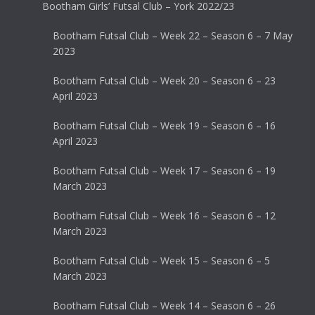
Bootham Girls’ Futsal Club – York 2022/23
Bootham Futsal Club – Week 22 – Season 6 – 7 May
2023
Bootham Futsal Club – Week 20 – Season 6 – 23
April 2023
Bootham Futsal Club – Week 19 – Season 6 – 16
April 2023
Bootham Futsal Club – Week 17 – Season 6 – 19
March 2023
Bootham Futsal Club – Week 16 – Season 6 – 12
March 2023
Bootham Futsal Club – Week 15 – Season 6 – 5
March 2023
Bootham Futsal Club – Week 14 – Season 6 – 26