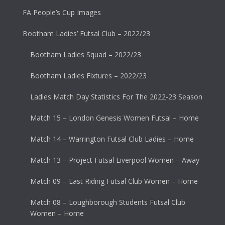
FA People’s Cup Images
Bootham Ladies’ Futsal Club – 2022/23
Bootham Ladies Squad – 2022/23
Bootham Ladies Fixtures – 2022/23
Ladies Match Day Statistics For The 2022-23 Season
Match 15 – London Genesis Women Futsal – Home
Match 14 – Warrington Futsal Club Ladies – Home
Match 13 – Project Futsal Liverpool Women – Away
Match 09 – East Riding Futsal Club Women – Home
Match 08 – Loughborough Students Futsal Club
Women – Home