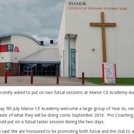
ently asked to put on two futsal sessions at Manor CE Academy dur
y 7th July Manor CE Academy welcome a large group of Year 6s, nex
 taste of what they will be doing come September 2016. Pro Coaching
ld put on a futsal taster session during the two days.
 said ‘We are honoured to be promoting both futsal and the club to 