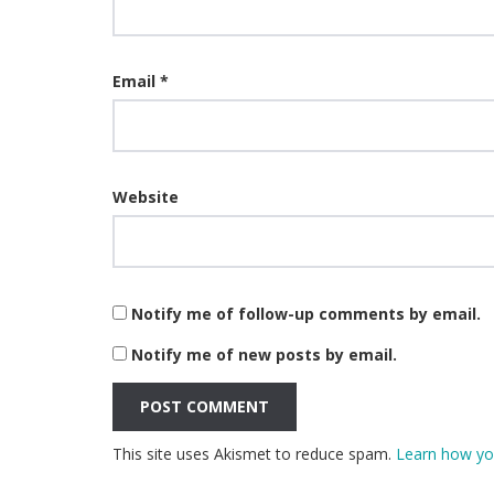
Email
*
Website
Notify me of follow-up comments by email.
Notify me of new posts by email.
This site uses Akismet to reduce spam.
Learn how yo