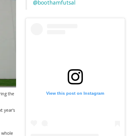
@boothamfutsal
ing the
View this post on Instagram
t year’s
a whole