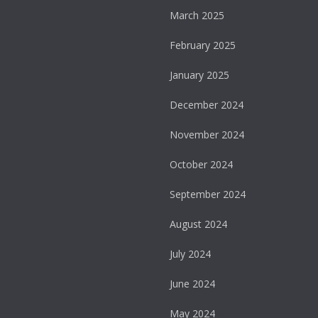
March 2025
February 2025
January 2025
December 2024
November 2024
October 2024
September 2024
August 2024
July 2024
June 2024
May 2024