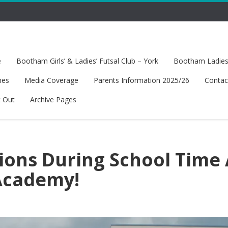
e
Bootham Girls’ & Ladies’ Futsal Club – York
Bootham Ladies’
hes
Media Coverage
Parents Information 2025/26
Contac
t Out
Archive Pages
sions During School Time 
Academy!