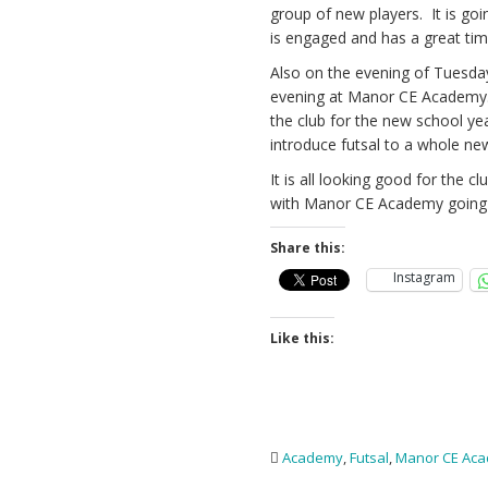
group of new players. It is go
is engaged and has a great tim
Also on the evening of Tuesday
evening at Manor CE Academy. 
the club for the new school ye
introduce futsal to a whole n
It is all looking good for the 
with Manor CE Academy going 
Share this:
Instagram
Like this:
Academy
,
Futsal
,
Manor CE Ac