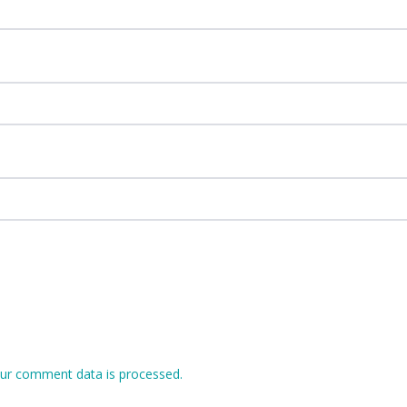
ur comment data is processed.