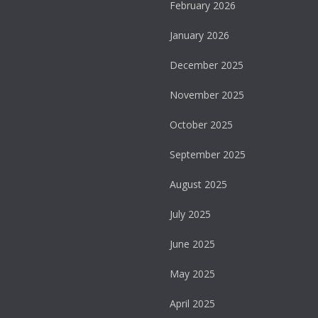
February 2026
January 2026
December 2025
November 2025
October 2025
September 2025
August 2025
July 2025
June 2025
May 2025
April 2025