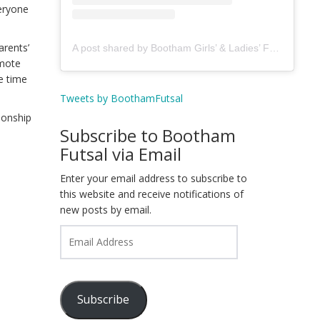
veryone
arents’
A post shared by Bootham Girls’ & Ladies’ Futsal Club - York (@boothamfutsal)
omote
e time
Tweets by BoothamFutsal
tionship
Subscribe to Bootham
Futsal via Email
Enter your email address to subscribe to
this website and receive notifications of
new posts by email.
Email
Address
Subscribe