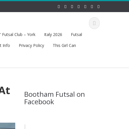
 Futsal Club – York
Italy 2026
Futsal
t Info
Privacy Policy
This Girl Can
At
Bootham Futsal on
Facebook