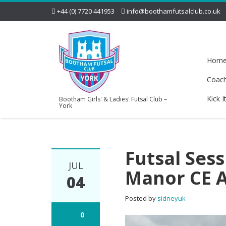
+44 (0) 7720 441953
info@boothamfutsalclub.co.uk
Hom
Coac
Kick I
Bootham Girls' & Ladies' Futsal Club –
York
Futsal Ses
JUL
Manor CE 
04
Posted by
sidneyuk
0