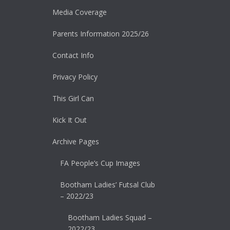
Media Coverage
Parents Information 2025/26
Contact Info
Privacy Policy
This Girl Can
Kick It Out
Archive Pages
FA People’s Cup Images
Bootham Ladies’ Futsal Club
– 2022/23
Bootham Ladies Squad –
2022/23