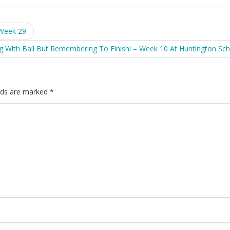
 Week 29
g With Ball But Remembering To Finish! – Week 10 At Huntington Sc
elds are marked
*