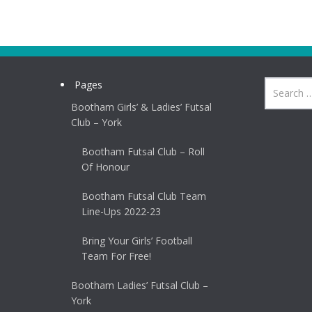
Pages
Bootham Girls’ & Ladies’ Futsal
Club – York
Bootham Futsal Club – Roll
Of Honour
Bootham Futsal Club Team
Line-Ups 2022-23
Bring Your Girls’ Football
Team For Free!
Bootham Ladies’ Futsal Club –
York