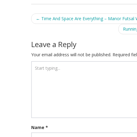
Post
←
Time And Space Are Everything – Manor Futsal
navigation
Runnin
Leave a Reply
Your email address will not be published.
Required fi
Name
*