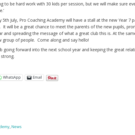
ing to be hard work with 30 kids per session, but we will make sure e
e.’
 5th July, Pro Coaching Academy will have a stall at the new Year 7 p
It will be a great chance to meet the parents of the new pupils, pr
ar and spreading the message of what a great club this is. At the sam
ew group of people. Come along and say hello!
club going forward into the next school year and keeping the great rela
strong.
WhatsApp
Email
ademy
,
News