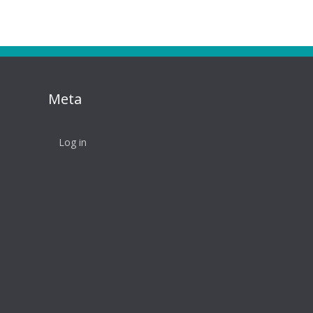
Meta
Log in