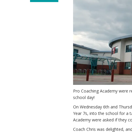
Pro Coaching Academy were rec
school day!
On Wednesday 6th and Thursda
Year 7s, into the school for a
Academy were asked if they cou
Coach Chris was delighted, and