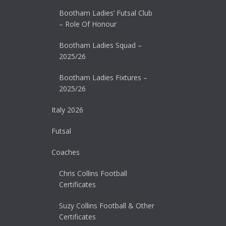
Bootham Ladies’ Futsal Club
– Role Of Honour
Bootham Ladies Squad –
2025/26
Bootham Ladies Fixtures –
2025/26
Italy 2026
Futsal
Coaches
Chris Collins Football
Certificates
Suzy Collins Football & Other
Certificates