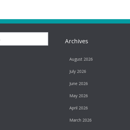
Archives
August 2026
July 2026
June 2026
May 2026
April 2026
March 2026