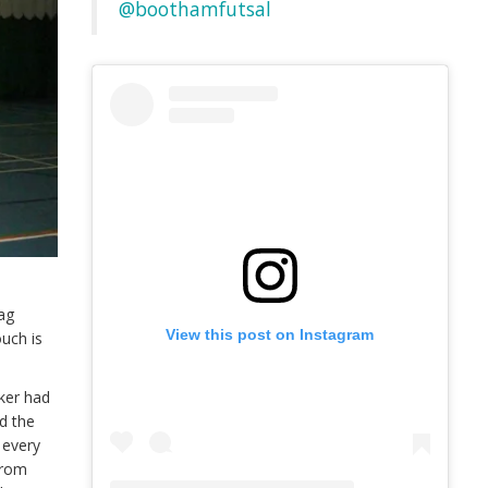
@boothamfutsal
rag
View this post on Instagram
ouch is
ker had
d the
 every
from