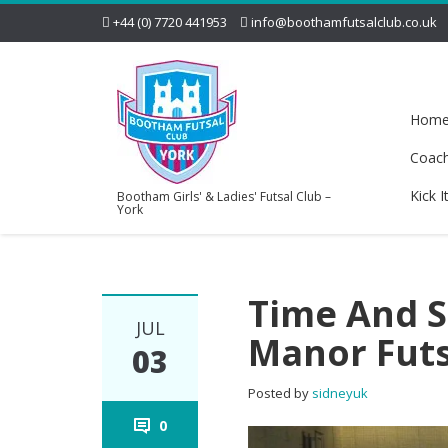
+44 (0) 7720 441953
info@boothamfutsalclub.co.uk
Hom
Coac
Kick I
Bootham Girls' & Ladies' Futsal Club –
York
Time And S
JUL
Manor Fut
03
Posted by
sidneyuk
0