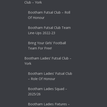
Club – York
Bootham Futsal Club – Roll
Of Honour
Bootham Futsal Club Team
Line-Ups 2022-23
Bring Your Girls’ Football
Team For Free!
Bootham Ladies’ Futsal Club –
York
Bootham Ladies’ Futsal Club
– Role Of Honour
Bootham Ladies Squad –
2025/26
Bootham Ladies Fixtures –