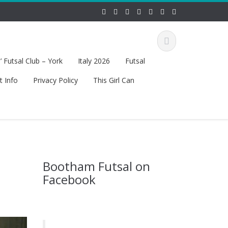
 Futsal Club – York
Italy 2026
Futsal
t Info
Privacy Policy
This Girl Can
Bootham Futsal on
Facebook