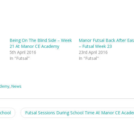
Being On The Blind Side – Week
Manor Futsal Back After Eas
21 At Manor CE Academy
– Futsal Week 23
5th April 2016
23rd April 2016
In "Futsal"
In "Futsal"
ademy
,
News
chool
Futsal Sessions During School Time At Manor CE Acad