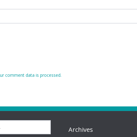
ur comment data is processed.
Archives