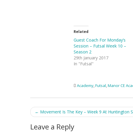
Related
Guest Coach For Monday’s
Session – Futsal Week 10 –
Season 2
29th January 2017
In "Futsal"
Academy
,
Futsal
,
Manor CE Ac
Post
←
Movement Is The Key – Week 9 At Huntington S
navigation
Leave a Reply