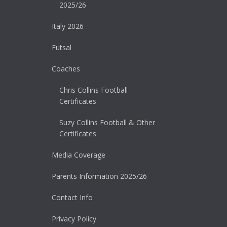
2025/26
Italy 2026
Futsal
Coaches
Chris Collins Football
Certificates
Suzy Collins Football & Other
Certificates
Media Coverage
Parents Information 2025/26
Contact Info
Privacy Policy