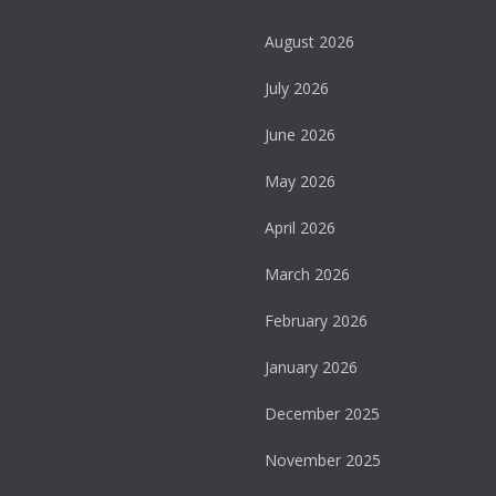
August 2026
July 2026
June 2026
May 2026
April 2026
March 2026
February 2026
January 2026
December 2025
November 2025