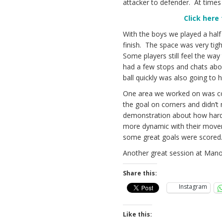
attacker to defender. At times 
Click here
With the boys we played a half
finish. The space was very tig
Some players still feel the way 
had a few stops and chats abou
ball quickly was also going to h
One area we worked on was corn
the goal on corners and didn’t
demonstration about how hard 
more dynamic with their movem
some great goals were scored
Another great session at Mano
Share this:
Instagram
Like this: