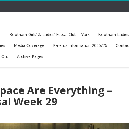
e
Bootham Girls’ & Ladies’ Futsal Club – York
Bootham Ladies’
hes
Media Coverage
Parents Information 2025/26
Contac
t Out
Archive Pages
pace Are Everything –
sal Week 29