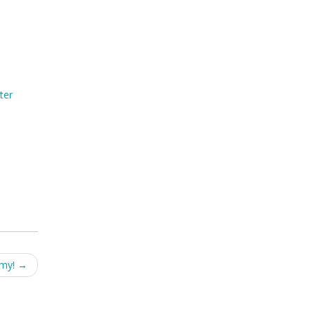
ter
emy!
→