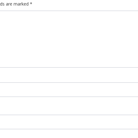
elds are marked
*