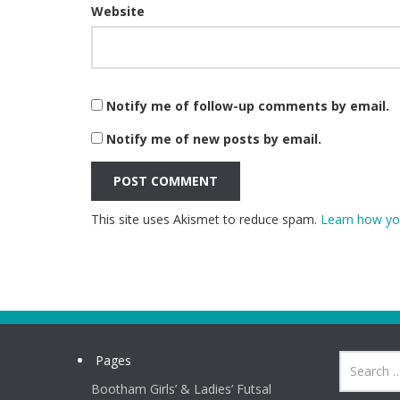
Website
Notify me of follow-up comments by email.
Notify me of new posts by email.
This site uses Akismet to reduce spam.
Learn how yo
Pages
Bootham Girls’ & Ladies’ Futsal