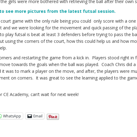
the girls were more bothered with retrieving the ball after their own s
 to see more pictures from the latest futsal session.
 court game with the only rule being you could only score with a one
ht and we were looking for the movement and quick passing of the pl
to play futsal is beat at least 3 defenders before trying to pass the b
t using the corners of the court, how this could help us and how mo
elp.
ers and restarting the game from a kick in. Players stood right in f
 move towards the goals when the ball was played. Coach Chris did a
it was to mark a player on the move, and after, the players were m
ent on corners. It was great to see the learning applied to the gam
.
r CE Academy, can’t wait for next week!
WhatsApp
Email