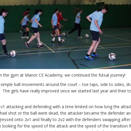
 in the gym at Manor CE Academy, we continued the futsal journey!
 simple ball movements around the court – toe taps, side to sides, d
s. The girls have really improved since we started last year and their t
1 attacking and defending with a time limited on how long the attac
 had shot or the ball went dead, the attacker became the defender an
ressed onto 2v1 and finally to 2v2 with the defenders swapping after
looking for the speed of the attack and the speed of the transition 