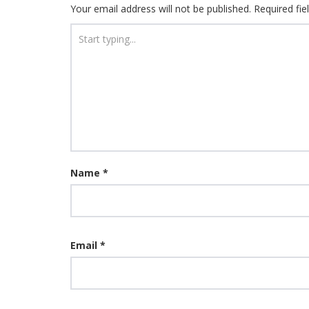
Your email address will not be published.
Required fi
Name
*
Email
*