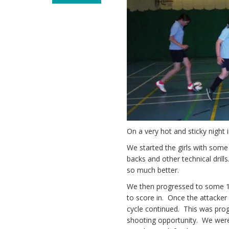
On a very hot and sticky night
We started the girls with some
backs and other technical drill
so much better.
We then progressed to some 1v
to score in. Once the attacker
cycle continued. This was prog
shooting opportunity. We were 