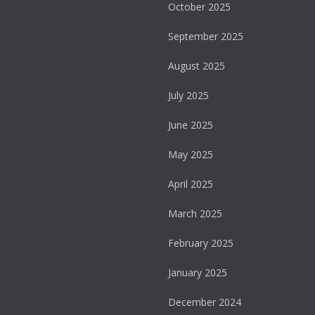
October 2025
September 2025
August 2025
July 2025
June 2025
May 2025
April 2025
March 2025
February 2025
January 2025
December 2024