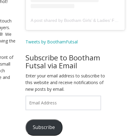
hot!
A post shared by Bootham Girls’ & Ladies’ Futsal Club - York (@boothamfutsal)
 touch
ayers.
all! We
ving the
Tweets by BoothamFutsal
Subscribe to Bootham
ront of
Futsal via Email
 small
uch
Enter your email address to subscribe to
e and
this website and receive notifications of
new posts by email.
Email
Address
Subscribe