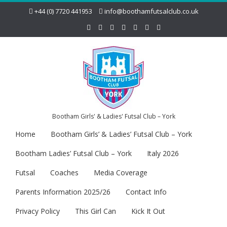
+44 (0) 7720 441953
info@boothamfutsalclub.co.uk
Bootham Girls' & Ladies' Futsal Club – York
Home
Bootham Girls’ & Ladies’ Futsal Club – York
Bootham Ladies’ Futsal Club – York
Italy 2026
Futsal
Coaches
Media Coverage
Parents Information 2025/26
Contact Info
Privacy Policy
This Girl Can
Kick It Out