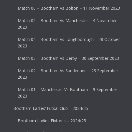
Match 06 – Bootham Vs Bolton – 11 November 2023
Match 05 – Bootham Vs Manchester – 4 November
2023
Match 04 – Bootham Vs Loughborough – 28 October
2023
Match 03 – Bootham Vs Derby – 30 September 2023
Match 02 – Bootham Vs Sunderland – 23 September
2023
Match 01 – Manchester Vs Bootham – 9 September
2023
Bootham Ladies’ Futsal Club – 2024/25
Bootham Ladies Fixtures – 2024/25