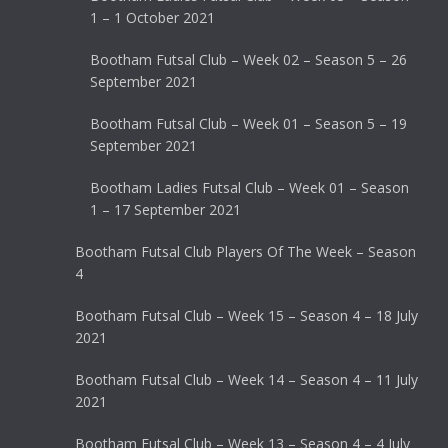
1 – 1 October 2021
Bootham Futsal Club – Week 02 – Season 5 – 26
September 2021
Bootham Futsal Club – Week 01 – Season 5 – 19
September 2021
Bootham Ladies Futsal Club – Week 01 – Season
1 – 17 September 2021
Bootham Futsal Club Players Of The Week – Season
4
Bootham Futsal Club – Week 15 – Season 4 – 18 July
2021
Bootham Futsal Club – Week 14 – Season 4 – 11 July
2021
Bootham Futsal Club – Week 13 – Season 4 – 4 July