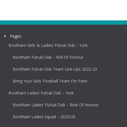
Pages
Bootham Girls’ & Ladies’ Futsal Club – York
Bootham Futsal Club – Roll Of Honour
Bootham Futsal Club Team Line-Ups 2022-23
Bring Your Girls’ Football Team For Free!
Bootham Ladies’ Futsal Club – York
Bootham Ladies’ Futsal Club – Role Of Honour
Bootham Ladies Squad – 2025/26