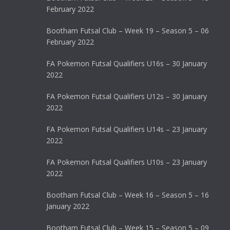
February 2022
Bootham Futsal Club – Week 19 – Season 5 – 06
February 2022
FA Pokemon Futsal Qualifiers U16s – 30 January
2022
FA Pokemon Futsal Qualifiers U12s – 30 January
2022
FA Pokemon Futsal Qualifiers U14s – 23 January
2022
FA Pokemon Futsal Qualifiers U10s – 23 January
2022
Bootham Futsal Club – Week 16 – Season 5 – 16
January 2022
Bootham Futsal Club – Week 15 – Season 5 – 09