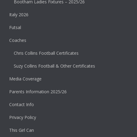
Bootham Ladies Fixtures – 2025/26
Italy 2026
Futsal
Coaches
Chris Collins Football Certificates
Suzy Collins Football & Other Certificates
Media Coverage
Parents Information 2025/26
Contact Info
Privacy Policy
This Girl Can