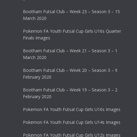
Bootham Futsal Club – Week 23 – Season 3 – 15
March 2020
Pokemon FA Youth Futsal Cup Girls U16s Quarter
Finals Images
Bootham Futsal Club – Week 21 – Season 3 – 1
March 2020
Bootham Futsal Club – Week 20 – Season 3 – 9
February 2020
Bootham Futsal Club – Week 19 – Season 3 – 2
February 2020
Pokemon FA Youth Futsal Cup Girls U16s Images
Pokemon FA Youth Futsal Cup Girls U14s Images
Pokemon FA Youth Futsal Cup Girls U12s Images