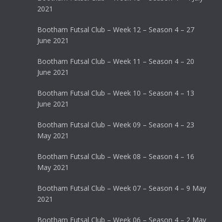
2021
Bootham Futsal Club – Week 12 – Season 4 – 27
June 2021
Bootham Futsal Club – Week 11 – Season 4 – 20
June 2021
Bootham Futsal Club – Week 10 – Season 4 – 13
June 2021
Bootham Futsal Club – Week 09 – Season 4 – 23
May 2021
Bootham Futsal Club – Week 08 – Season 4 – 16
May 2021
Bootham Futsal Club – Week 07 – Season 4 – 9 May
2021
Bootham Futsal Club – Week 06 – Season 4 – 2 May