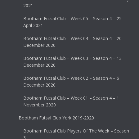
2021
Bootham Futsal Club – Week 05 – Season 4 – 25
April 2021
Bootham Futsal Club – Week 04 – Season 4 – 20
December 2020
Bootham Futsal Club – Week 03 – Season 4 – 13
December 2020
Bootham Futsal Club – Week 02 – Season 4 – 6
December 2020
Bootham Futsal Club – Week 01 – Season 4 – 1
November 2020
Bootham Futsal Club York 2019-2020
Bootham Futsal Club Players Of The Week – Season
3