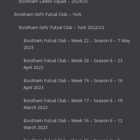
Bootham Ladies Squad – 2024/25
Bootham Girl’s Futsal Club – York
Bootham Girls’ Futsal Club – York 2022/23
Bootham Futsal Club – Week 22 – Season 6 – 7 May
2023
Bootham Futsal Club – Week 20 – Season 6 – 23
April 2023
Bootham Futsal Club – Week 19 – Season 6 – 16
April 2023
Bootham Futsal Club – Week 17 – Season 6 – 19
March 2023
Bootham Futsal Club – Week 16 – Season 6 – 12
March 2023