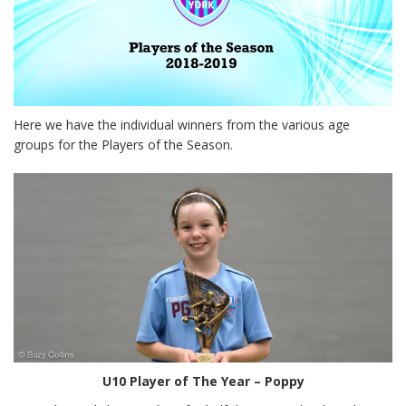
Here we have the individual winners from the various age
groups for the Players of the Season.
U10 Player of The Year – Poppy