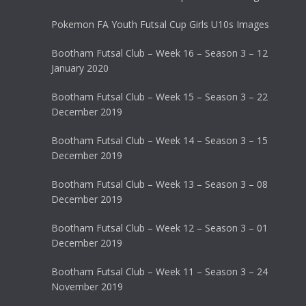
Pokemon FA Youth Futsal Cup Girls U10s Images
Bootham Futsal Club – Week 16 – Season 3 – 12
January 2020
Bootham Futsal Club – Week 15 – Season 3 – 22
December 2019
Bootham Futsal Club – Week 14 – Season 3 – 15
December 2019
Bootham Futsal Club – Week 13 – Season 3 – 08
December 2019
Bootham Futsal Club – Week 12 – Season 3 – 01
December 2019
Bootham Futsal Club – Week 11 – Season 3 – 24
November 2019