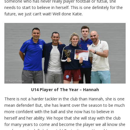
someone who has never really player football or futsal, she
needs to start to believe in herself. This is one definitely for the
future, we just can’t wait! Well done Katie.
U14 Player of The Year – Hannah
There is not a harder tackler in the club than Hannah, she is one
mean defender! But, she has learnt over the season to be much
more confident with the ball and she now has to believe in
herself and her ability. We hope that she will stay with the club
for many years to come and become the player we all know she