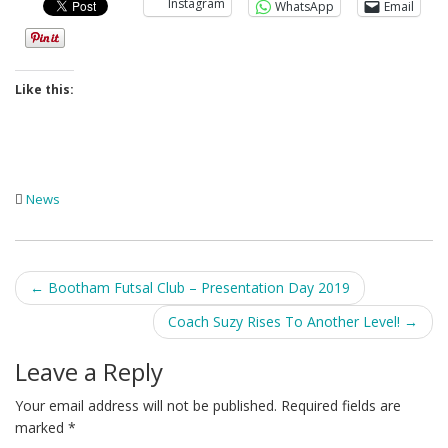
Instagram
WhatsApp
Email
Like this:
News
Post
←
Bootham Futsal Club – Presentation Day 2019
navigation
Coach Suzy Rises To Another Level!
→
Leave a Reply
Your email address will not be published.
Required fields are
marked
*