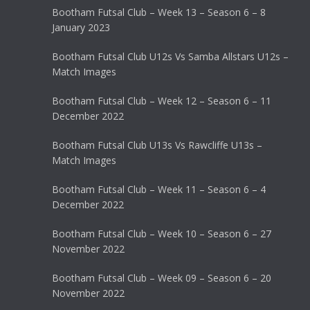
Bootham Futsal Club – Week 13 – Season 6 – 8
January 2023
Bootham Futsal Club U12s Vs Samba Allstars U12s –
Match Images
Bootham Futsal Club – Week 12 – Season 6 – 11
December 2022
Bootham Futsal Club U13s Vs Rawcliffe U13s –
Match Images
Bootham Futsal Club – Week 11 – Season 6 – 4
December 2022
Bootham Futsal Club – Week 10 – Season 6 – 27
November 2022
Bootham Futsal Club – Week 09 – Season 6 – 20
November 2022