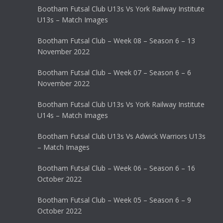
Bootham Futsal Club U13s Vs York Railway Institute
U13s – Match Images
Bootham Futsal Club – Week 08 – Season 6 – 13
November 2022
Bootham Futsal Club – Week 07 – Season 6 – 6
November 2022
Bootham Futsal Club U13s Vs York Railway Institute
U14s – Match Images
Bootham Futsal Club U13s Vs Adwick Warriors U13s
– Match Images
Bootham Futsal Club – Week 06 – Season 6 – 16
October 2022
Bootham Futsal Club – Week 05 – Season 6 – 9
October 2022