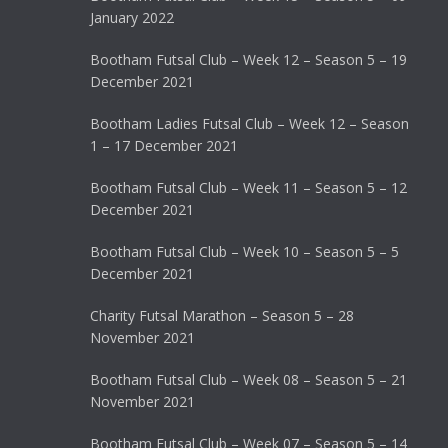
January 2022
Bootham Futsal Club – Week 12 – Season 5 – 19
December 2021
Bootham Ladies Futsal Club – Week 12 – Season
1 – 17 December 2021
Bootham Futsal Club – Week 11 – Season 5 – 12
December 2021
Bootham Futsal Club – Week 10 – Season 5 – 5
December 2021
Charity Futsal Marathon – Season 5 – 28
November 2021
Bootham Futsal Club – Week 08 – Season 5 – 21
November 2021
Bootham Futsal Club – Week 07 – Season 5 – 14