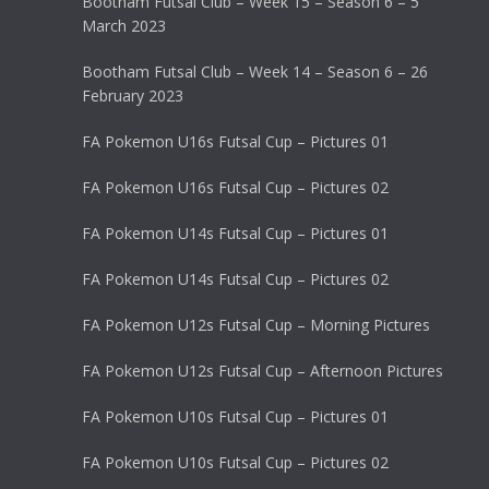
Bootham Futsal Club – Week 15 – Season 6 – 5
March 2023
Bootham Futsal Club – Week 14 – Season 6 – 26
February 2023
FA Pokemon U16s Futsal Cup – Pictures 01
FA Pokemon U16s Futsal Cup – Pictures 02
FA Pokemon U14s Futsal Cup – Pictures 01
FA Pokemon U14s Futsal Cup – Pictures 02
FA Pokemon U12s Futsal Cup – Morning Pictures
FA Pokemon U12s Futsal Cup – Afternoon Pictures
FA Pokemon U10s Futsal Cup – Pictures 01
FA Pokemon U10s Futsal Cup – Pictures 02