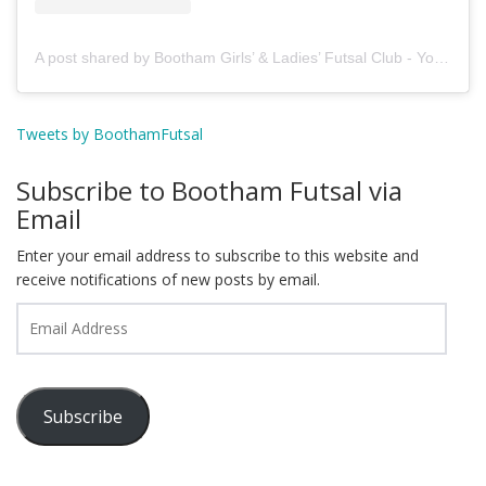
A post shared by Bootham Girls’ & Ladies’ Futsal Club - York (@boothamfutsal)
Tweets by BoothamFutsal
Subscribe to Bootham Futsal via
Email
Enter your email address to subscribe to this website and
receive notifications of new posts by email.
Email
Address
Subscribe