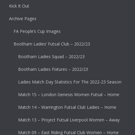
Kick It Out
Archive Pages
FA People’s Cup Images
Bootham Ladies’ Futsal Club – 2022/23
Bootham Ladies Squad – 2022/23
Bootham Ladies Fixtures – 2022/23
Ladies Match Day Statistics For The 2022-23 Season
Match 15 – London Genesis Women Futsal – Home
Match 14 – Warrington Futsal Club Ladies – Home
Match 13 – Project Futsal Liverpool Women – Away
Match 09 – East Riding Futsal Club Women – Home