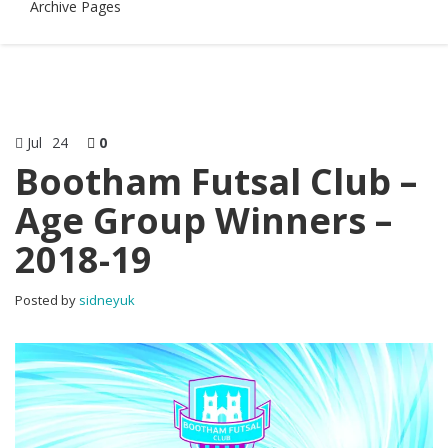
Archive Pages
Jul
24
0
Bootham Futsal Club –
Age Group Winners –
2018-19
Posted by
sidneyuk