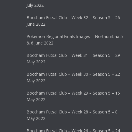
July 2022
Bootham Futsal Club – Week 32 – Season 5 – 26
June 2022
Pokemon Regional Finals Images – Northumbria 5
& 6 June 2022
Bootham Futsal Club – Week 31 – Season 5 – 29
May 2022
Bootham Futsal Club – Week 30 – Season 5 – 22
May 2022
Bootham Futsal Club – Week 29 – Season 5 – 15
May 2022
Bootham Futsal Club – Week 28 – Season 5 – 8
May 2022
Bootham Futsal Club – Week 26 – Season 5 – 24