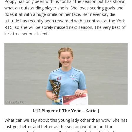
Poppy has only been with us for half the season but has shown
what an outstanding player she is. She loves scoring goals and
does it all with a huge smile on her face. Her never say die
attitude has recently been rewarded with a contract at the York
RTC, so she will be sorely missed next season. The very best of
luck to a serious talent!
U12 Player of The Year – Katie J
What can we say about this young lady other than wow! She has
just got better and better as the season went on and for