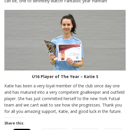
can be, one to definitely watch! Fantastic year Hannah!
U16 Player of The Year – Katie S
Katie has been a very loyal member of the club since day one
and has matured into a very competent goalkeeper and outfield
player. She has just committed herself to the new York Futsal
team and we can’t wait to see how she progresses. Thank you
for all you amazing support, Katie, and good luck in the future.
Share this: