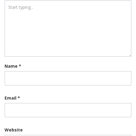
Name
*
Email
*
Website