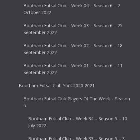
Bootham Futsal Club – Week 04 – Season 6 – 2
October 2022
Bootham Futsal Club – Week 03 – Season 6 – 25
September 2022
Bootham Futsal Club – Week 02 – Season 6 – 18
September 2022
Bootham Futsal Club – Week 01 – Season 6 – 11
September 2022
Bootham Futsal Club York 2020-2021
Bootham Futsal Club Players Of The Week – Season
5
Bootham Futsal Club – Week 34 – Season 5 – 10
July 2022
Bootham Futsal Club – Week 33 – Season 5 – 3