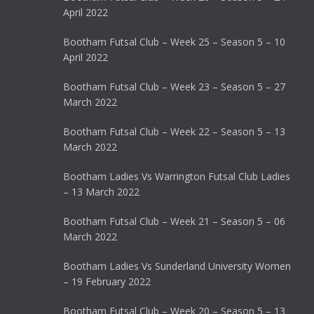
April 2022
Bootham Futsal Club – Week 25 – Season 5 – 10
April 2022
Bootham Futsal Club – Week 23 – Season 5 – 27
March 2022
Bootham Futsal Club – Week 22 – Season 5 – 13
March 2022
Bootham Ladies Vs Warrington Futsal Club Ladies
– 13 March 2022
Bootham Futsal Club – Week 21 – Season 5 – 06
March 2022
Bootham Ladies Vs Sunderland University Women
– 19 February 2022
Bootham Futsal Club – Week 20 – Season 5 – 13