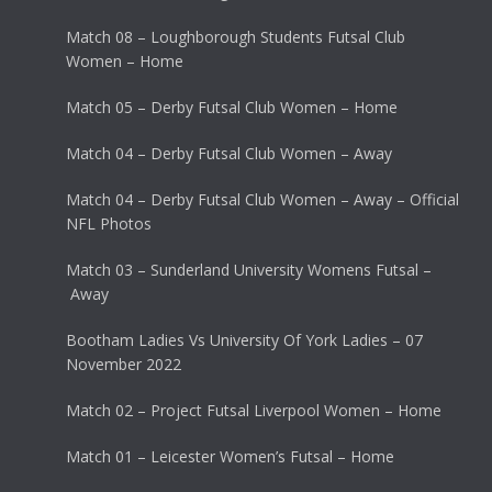
Match 08 – Loughborough Students Futsal Club
Women – Home
Match 05 – Derby Futsal Club Women – Home
Match 04 – Derby Futsal Club Women – Away
Match 04 – Derby Futsal Club Women – Away – Official
NFL Photos
Match 03 – Sunderland University Womens Futsal –
Away
Bootham Ladies Vs University Of York Ladies – 07
November 2022
Match 02 – Project Futsal Liverpool Women – Home
Match 01 – Leicester Women’s Futsal – Home