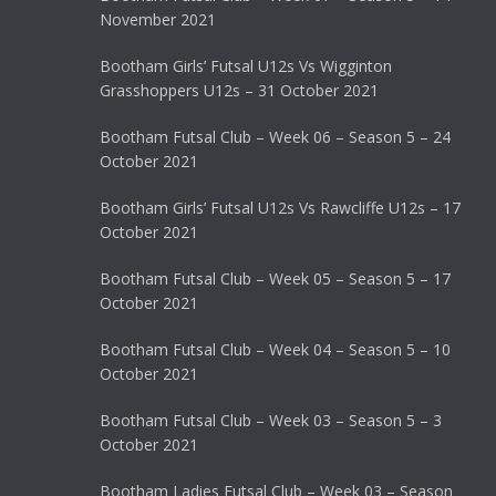
November 2021
Bootham Girls’ Futsal U12s Vs Wigginton
Grasshoppers U12s – 31 October 2021
Bootham Futsal Club – Week 06 – Season 5 – 24
October 2021
Bootham Girls’ Futsal U12s Vs Rawcliffe U12s – 17
October 2021
Bootham Futsal Club – Week 05 – Season 5 – 17
October 2021
Bootham Futsal Club – Week 04 – Season 5 – 10
October 2021
Bootham Futsal Club – Week 03 – Season 5 – 3
October 2021
Bootham Ladies Futsal Club – Week 03 – Season