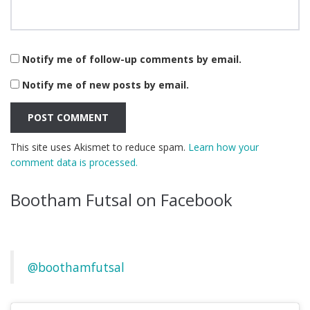
Notify me of follow-up comments by email.
Notify me of new posts by email.
This site uses Akismet to reduce spam.
Learn how your
comment data is processed.
Bootham Futsal on Facebook
@boothamfutsal