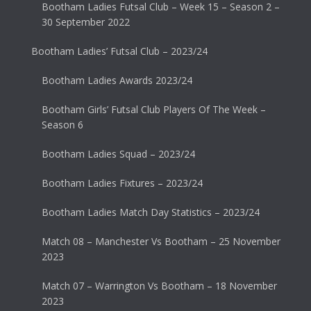
Bootham Ladies Futsal Club – Week 15 – Season 2 –
30 September 2022
Bootham Ladies’ Futsal Club – 2023/24
Bootham Ladies Awards 2023/24
Bootham Girls’ Futsal Club Players Of The Week –
Season 6
Bootham Ladies Squad – 2023/24
Bootham Ladies Fixtures – 2023/24
Bootham Ladies Match Day Statistics – 2023/24
Match 08 – Manchester Vs Bootham – 25 November
2023
Match 07 – Warrington Vs Bootham – 18 November
2023