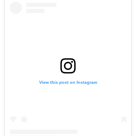
View this post on Instagram